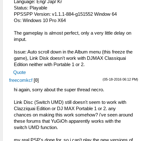
Language: Eng/ Jap/ Kr
Status: Playable
PPSSPP Version: v1.1.1-884-g151552 Window 64
Os: Windows 10 Pro X64
The gameplay is almost perfect, only a very little delay on
imput.
Issue: Auto scroll down in the Album menu (this freeze the
game), Link Disk doesn't work with DJMAX Classiquai
Edition neither with Portable 1 or 2.
Quote
(05-18-2016 06:12 PM)
freecomkcf
[
0
]
hi again, sorry about the super thread necro.
Link Disc (Switch UMD) still doesn't seem to work with
Clazziquai Edition or DJ MAX Portable 1 or 2. any
chances on making this work somehow? i've seen around
these forums that YuGiOh apparently works with the
switch UMD function.
my real PSP's done for, so i can't play the new versions of