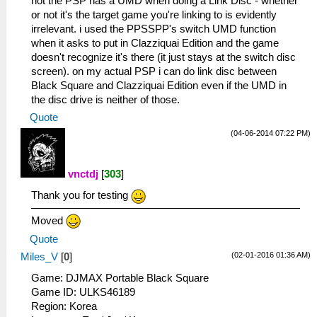
not the PSP has a UMD when doing a Link Disc - whether
or not it's the target game you're linking to is evidently
irrelevant. i used the PPSSPP's switch UMD function
when it asks to put in Clazziquai Edition and the game
doesn't recognize it's there (it just stays at the switch disc
screen). on my actual PSP i can do link disc between
Black Square and Clazziquai Edition even if the UMD in
the disc drive is neither of those.
Quote
(04-06-2014 07:22 PM)
vnctdj
[
303
]
Thank you for testing
Moved
Quote
(02-01-2016 01:36 AM)
Miles_V
[
0
]
Game: DJMAX Portable Black Square
Game ID: ULKS46189
Region: Korea