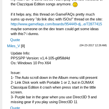
the Clazziquai Edition songs anymore.
if it helps any, this thread on GameFAQs pretty much
sums up every "do link disc with ISOs!" thread on the site:
http://www.gamefaqs.com/boards/954449-dj...e/72877415
maybe someone on the dev team could get some ideas
with this? i dunno.
Quote
(04-23-2017 12:26 AM)
Miles_V
[
0
]
Update Info:
PPSSPP Version: v1.4-105-g6f58d4d
Os: Windows 10 Pro X64
Issue:
1- The Auto scroll down in the Album menu still present
2- Link Disk work with Portable 1 or 2, but in DJMAX
Classiquai Edition it crash when press start in the tittle
screen.
3- Purple bar in the gear when you use Direct3D 9 and
missing gear if you play using Direct3D 11
Quote