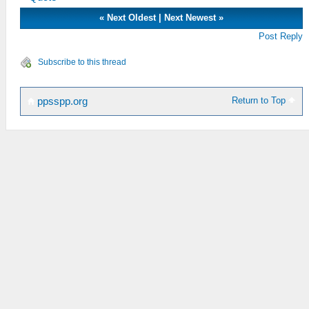
«
Next Oldest
|
Next Newest
»
Post Reply
Subscribe to this thread
Return to Top
ppsspp.org