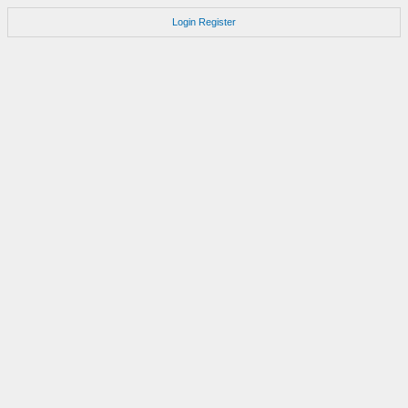
Login
Register