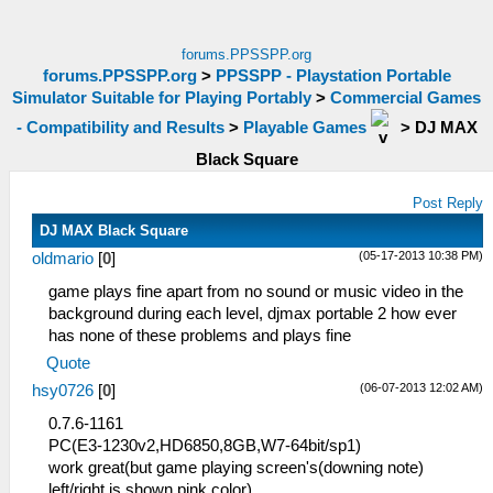
forums.PPSSPP.org
forums.PPSSPP.org
>
PPSSPP - Playstation Portable
Simulator Suitable for Playing Portably
>
Commercial Games
- Compatibility and Results
>
Playable Games
>
DJ MAX
Black Square
Post Reply
DJ MAX Black Square
(05-17-2013 10:38 PM)
oldmario
[
0
]
game plays fine apart from no sound or music video in the
background during each level, djmax portable 2 how ever
has none of these problems and plays fine
Quote
(06-07-2013 12:02 AM)
hsy0726
[
0
]
0.7.6-1161
PC(E3-1230v2,HD6850,8GB,W7-64bit/sp1)
work great(but game playing screen's(downing note)
left/right is shown pink color)