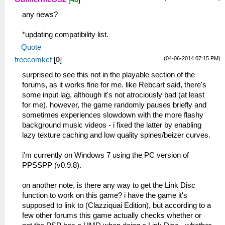
any news?
*updating compatibility list.
Quote
(04-06-2014 07:15 PM)
freecomkcf
[
0
]
surprised to see this not in the playable section of the
forums, as it works fine for me. like Rebcart said, there's
some input lag, although it's not atrociously bad (at least
for me). however, the game randomly pauses briefly and
sometimes experiences slowdown with the more flashy
background music videos - i fixed the latter by enabling
lazy texture caching and low quality spines/beizer curves.
i'm currently on Windows 7 using the PC version of
PPSSPP (v0.9.8).
on another note, is there any way to get the Link Disc
function to work on this game? i have the game it's
supposed to link to (Clazziquai Edition), but according to a
few other forums this game actually checks whether or