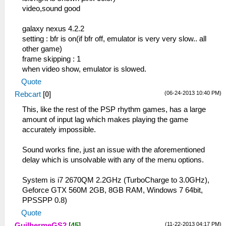
video,sound good
galaxy nexus 4.2.2
setting : bfr is on(if bfr off, emulator is very very slow.. all
other game)
frame skipping : 1
when video show, emulator is slowed.
Quote
(06-24-2013 10:40 PM)
Rebcart
[
0
]
This, like the rest of the PSP rhythm games, has a large
amount of input lag which makes playing the game
accurately impossible.
Sound works fine, just an issue with the aforementioned
delay which is unsolvable with any of the menu options.
System is i7 2670QM 2.2GHz (TurboCharge to 3.0GHz),
Geforce GTX 560M 2GB, 8GB RAM, Windows 7 64bit,
PPSSPP 0.8)
Quote
(11-22-2013 04:17 PM)
GuilhermeGS2
[
45
]