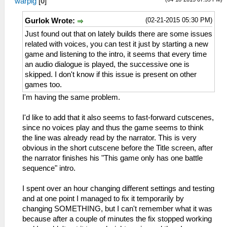
warpig
[
0
]
(02-21-2015 05:30 PM)
Gurlok Wrote:
Just found out that on lately builds there are some issues
related with voices, you can test it just by starting a new
game and listening to the intro, it seems that every time
an audio dialogue is played, the successive one is
skipped. I don't know if this issue is present on other
games too.
I'm having the same problem.
I'd like to add that it also seems to fast-forward cutscenes,
since no voices play and thus the game seems to think
the line was already read by the narrator. This is very
obvious in the short cutscene before the Title screen, after
the narrator finishes his "This game only has one battle
sequence" intro.
I spent over an hour changing different settings and testing
and at one point I managed to fix it temporarily by
changing SOMETHING, but I can't remember what it was
because after a couple of minutes the fix stopped working