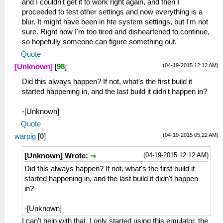
and I couldn't get it to work right again, and then I
proceeded to test other settings and now everything is a
blur. It might have been in hte system settings, but I'm not
sure. Right now I'm too tired and disheartened to continue,
so hopefully someone can figure something out.
Quote
(04-19-2015 12:12 AM)
[Unknown]
[
98
]
Did this always happen? If not, what's the first build it
started happening in, and the last build it didn't happen in?
-[Unknown]
Quote
(04-19-2015 05:22 AM)
warpig
[
0
]
(04-19-2015 12:12 AM)
[Unknown] Wrote:
Did this always happen? If not, what's the first build it
started happening in, and the last build it didn't happen
in?
-[Unknown]
I can't help with that. I only started using this emulator, the