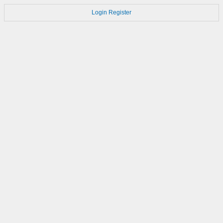
Login
Register