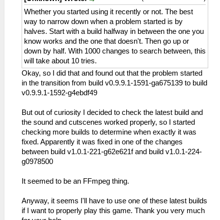
Whether you started using it recently or not. The best
way to narrow down when a problem started is by
halves. Start with a build halfway in between the one you
know works and the one that doesn't. Then go up or
down by half. With 1000 changes to search between, this
will take about 10 tries.
Okay, so I did that and found out that the problem started
in the transition from build v0.9.9.1-1591-ga675139 to build
v0.9.9.1-1592-g4ebdf49
But out of curiosity I decided to check the latest build and
the sound and cutscenes worked properly, so I started
checking more builds to determine when exactly it was
fixed. Apparently it was fixed in one of the changes
between build v1.0.1-221-g62e621f and build v1.0.1-224-
g0978500
It seemed to be an FFmpeg thing.
Anyway, it seems I'll have to use one of these latest builds
if I want to properly play this game. Thank you very much