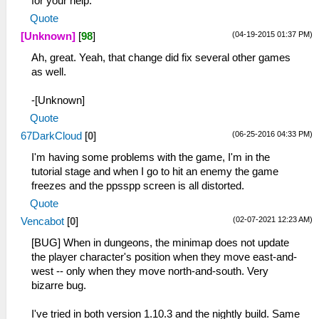
for your help.
Quote
(04-19-2015 01:37 PM)
[Unknown]
[
98
]
Ah, great. Yeah, that change did fix several other games
as well.
-[Unknown]
Quote
(06-25-2016 04:33 PM)
67DarkCloud
[
0
]
I'm having some problems with the game, I'm in the
tutorial stage and when I go to hit an enemy the game
freezes and the ppsspp screen is all distorted.
Quote
(02-07-2021 12:23 AM)
Vencabot
[
0
]
[BUG] When in dungeons, the minimap does not update
the player character's position when they move east-and-
west -- only when they move north-and-south. Very
bizarre bug.
I've tried in both version 1.10.3 and the nightly build. Same