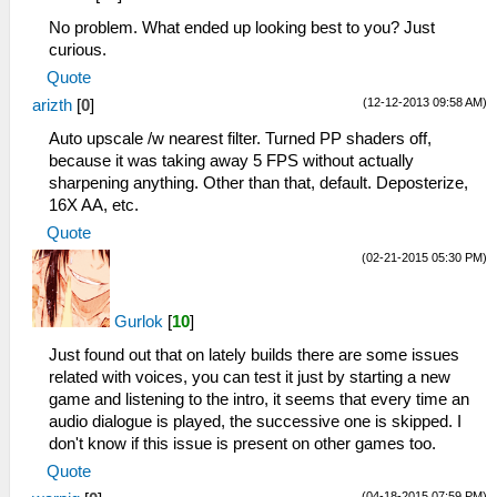
No problem. What ended up looking best to you? Just
curious.
Quote
(12-12-2013 09:58 AM)
arizth
[
0
]
Auto upscale /w nearest filter. Turned PP shaders off,
because it was taking away 5 FPS without actually
sharpening anything. Other than that, default. Deposterize,
16X AA, etc.
Quote
(02-21-2015 05:30 PM)
Gurlok
[
10
]
Just found out that on lately builds there are some issues
related with voices, you can test it just by starting a new
game and listening to the intro, it seems that every time an
audio dialogue is played, the successive one is skipped. I
don't know if this issue is present on other games too.
Quote
(04-18-2015 07:59 PM)