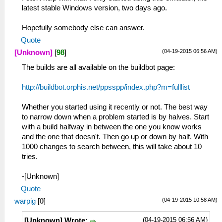
latest stable Windows version, two days ago.
Hopefully somebody else can answer.
Quote
(04-19-2015 06:56 AM)
[Unknown]
[
98
]
The builds are all available on the buildbot page:
http://buildbot.orphis.net/ppsspp/index.php?m=fulllist
Whether you started using it recently or not. The best way
to narrow down when a problem started is by halves. Start
with a build halfway in between the one you know works
and the one that doesn't. Then go up or down by half. With
1000 changes to search between, this will take about 10
tries.
-[Unknown]
Quote
(04-19-2015 10:58 AM)
warpig
[
0
]
(04-19-2015 06:56 AM)
[Unknown] Wrote: