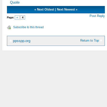
Quote
«
Next Oldest
|
Next Newest
»
Post Reply
Page:
«
4
Subscribe to this thread
Return to Top
ppsspp.org