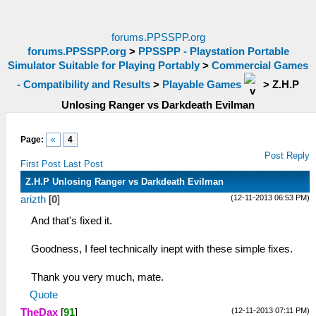
forums.PPSSPP.org
forums.PPSSPP.org
>
PPSSPP - Playstation Portable
Simulator Suitable for Playing Portably
>
Commercial Games
- Compatibility and Results
>
Playable Games
>
Z.H.P
Unlosing Ranger vs Darkdeath Evilman
Page:
«
4
Post Reply
First Post
Last Post
Z.H.P Unlosing Ranger vs Darkdeath Evilman
(12-11-2013 06:53 PM)
arizth
[
0
]
And that's fixed it.
Goodness, I feel technically inept with these simple fixes.
Thank you very much, mate.
Quote
(12-11-2013 07:11 PM)
TheDax
[
91
]