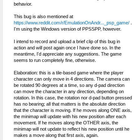
behavior.
This bug is also mentioned at
https://www.reddit.com/r/EmulationOnAndr..._psp_game/
.
I'm using the Windows version of PPSSPP, however.
I intend to record and upload a brief clip of this bug in
action and will post again once I have done so. In the
meantime, I'd appreciate any suggestions. The game
seems to run completely fine, otherwise.
Elaboration: this is a tile-based game where the player
character can only move in 4 directions. The camera can
be rotated 90 degrees at a time, so any d-pad direction
can move the character in any direction, depending on
rotation. In this case, the rotation nor d-pad button pressed
has no bearing; all that matters is the absolute direction
that the character is moving. If he moves along ONE axis,
the minimap will update with his new position after each
movement. If he moves along the OTHER axis, the
minimap will not update to reflect his new position until he
makes a move along that first axis, again.