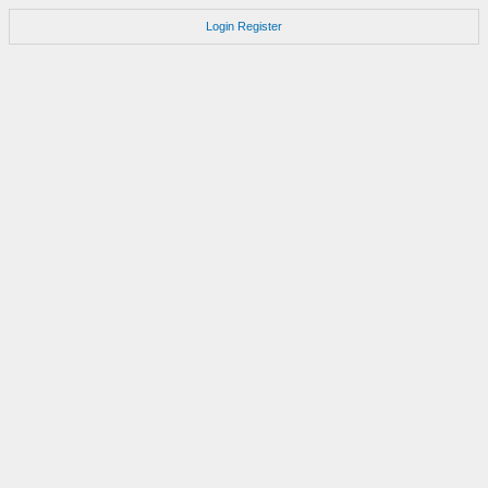
Login
Register