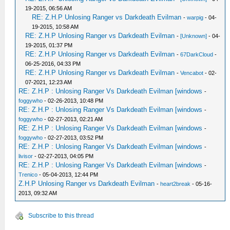
19-2015, 06:56 AM
RE: Z.H.P Unlosing Ranger vs Darkdeath Evilman
-
warpig
- 04-
19-2015, 10:58 AM
RE: Z.H.P Unlosing Ranger vs Darkdeath Evilman
-
[Unknown]
- 04-
19-2015, 01:37 PM
RE: Z.H.P Unlosing Ranger vs Darkdeath Evilman
-
67DarkCloud
-
06-25-2016, 04:33 PM
RE: Z.H.P Unlosing Ranger vs Darkdeath Evilman
-
Vencabot
- 02-
07-2021, 12:23 AM
RE: Z.H.P : Unlosing Ranger Vs Darkdeath Evilman [windows
-
foggywho
- 02-26-2013, 10:48 PM
RE: Z.H.P : Unlosing Ranger Vs Darkdeath Evilman [windows
-
foggywho
- 02-27-2013, 02:21 AM
RE: Z.H.P : Unlosing Ranger Vs Darkdeath Evilman [windows
-
foggywho
- 02-27-2013, 03:52 PM
RE: Z.H.P : Unlosing Ranger Vs Darkdeath Evilman [windows
-
livisor
- 02-27-2013, 04:05 PM
RE: Z.H.P : Unlosing Ranger Vs Darkdeath Evilman [windows
-
Trenico
- 05-04-2013, 12:44 PM
Z.H.P Unlosing Ranger vs Darkdeath Evilman
-
heart2break
- 05-16-
2013, 09:32 AM
Subscribe to this thread