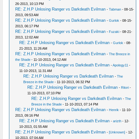
26-2013, 10:13 PM
RE: Z.H.P Unlosing Ranger vs Darkdeath Evilman
-
Tabman
- 08-15-
2013, 09:53 AM
RE: Z.H.P Unlosing Ranger vs Darkdeath Evilman
-
Gurlok
- 08-15-
2013, 06:17 PM
RE: Z.H.P Unlosing Ranger vs Darkdeath Evilman
-
Fuzaki
- 08-21-
2013, 12:02 AM
RE: Z.H.P Unlosing Ranger vs Darkdeath Evilman
-
Gurlok
- 08-
21-2013, 11:26 AM
RE: Z.H.P Unlosing Ranger vs Darkdeath Evilman
-
The Breeze in
the Shade
- 11-10-2013, 04:12 AM
RE: Z.H.P Unlosing Ranger vs Darkdeath Evilman
-
Apology11
-
11-10-2013, 11:31 AM
RE: Z.H.P Unlosing Ranger vs Darkdeath Evilman
-
The
Breeze in the Shade
- 11-10-2013, 06:32 PM
RE: Z.H.P Unlosing Ranger vs Darkdeath Evilman
-
Ritori
-
11-10-2013, 07:10 PM
RE: Z.H.P Unlosing Ranger vs Darkdeath Evilman
-
The
Breeze in the Shade
- 11-10-2013, 07:14 PM
RE: Z.H.P Unlosing Ranger vs Darkdeath Evilman
-
Henrik
- 11-10-
2013, 09:16 PM
RE: Z.H.P Unlosing Ranger vs Darkdeath Evilman
-
arizth
- 12-
10-2013, 01:55 AM
RE: Z.H.P Unlosing Ranger vs Darkdeath Evilman
-
[Unknown]
- 12-
10-2013, 07:04 AM