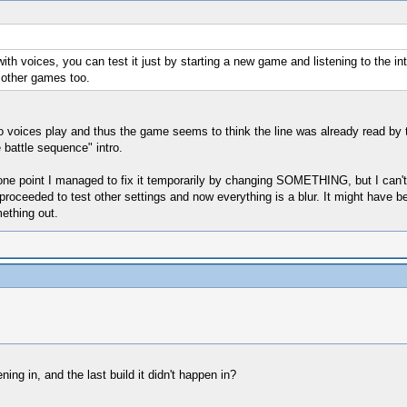
ith voices, you can test it just by starting a new game and listening to the in
n other games too.
no voices play and thus the game seems to think the line was already read by t
 battle sequence" intro.
t one point I managed to fix it temporarily by changing SOMETHING, but I can'
 proceeded to test other settings and now everything is a blur. It might have b
ething out.
ning in, and the last build it didn't happen in?