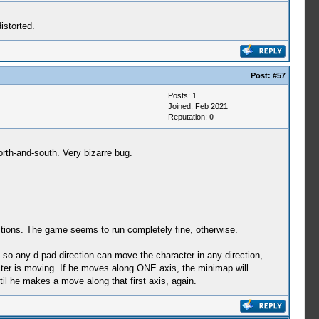
istorted.
Post:
#57
Posts: 1
Joined: Feb 2021
Reputation:
0
th-and-south. Very bizarre bug.
gestions. The game seems to run completely fine, otherwise.
 so any d-pad direction can move the character in any direction,
racter is moving. If he moves along ONE axis, the minimap will
il he makes a move along that first axis, again.