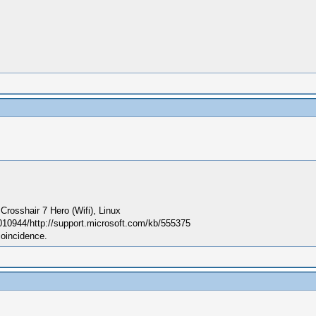
sshair 7 Hero (Wifi), Linux
010944/http://support.microsoft.com/kb/555375
coincidence.