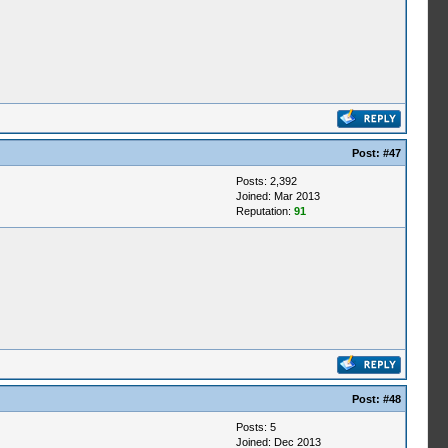
Post:
#47
Posts: 2,392
Joined: Mar 2013
Reputation:
91
Post:
#48
Posts: 5
Joined: Dec 2013