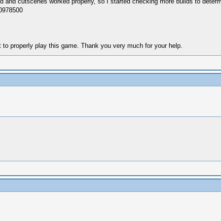
und and cutscenes worked properly, so I started checking more builds to determi
g0978500
nt to properly play this game. Thank you very much for your help.