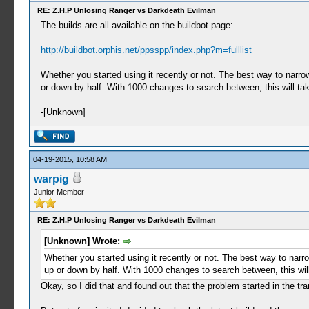
RE: Z.H.P Unlosing Ranger vs Darkdeath Evilman
The builds are all available on the buildbot page:
http://buildbot.orphis.net/ppsspp/index.php?m=fulllist
Whether you started using it recently or not. The best way to narr
or down by half. With 1000 changes to search between, this will tak
-[Unknown]
04-19-2015, 10:58 AM
warpig
Junior Member
RE: Z.H.P Unlosing Ranger vs Darkdeath Evilman
[Unknown] Wrote:
Whether you started using it recently or not. The best way to nar
up or down by half. With 1000 changes to search between, this will
Okay, so I did that and found out that the problem started in the t