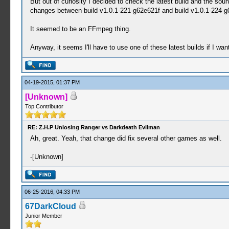
But out of curiosity I decided to check the latest build and the so
changes between build v1.0.1-221-g62e621f and build v1.0.1-224-
It seemed to be an FFmpeg thing.
Anyway, it seems I'll have to use one of these latest builds if I wa
04-19-2015, 01:37 PM
[Unknown]
Top Contributor
RE: Z.H.P Unlosing Ranger vs Darkdeath Evilman
Ah, great. Yeah, that change did fix several other games as well.
-[Unknown]
06-25-2016, 04:33 PM
67DarkCloud
Junior Member