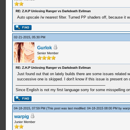
RE: Z.H.P Unlosing Ranger vs Darkdeath Evilman
Auto upscale /w nearest filter. Turned PP shaders off, because it 
02-21-2015, 05:30 PM
Gurlok
Senior Member
RE: Z.H.P Unlosing Ranger vs Darkdeath Evilman
Just found out that on lately builds there are some issues related wi
successive one is skipped. I don't know if this issue is present on
Since English is not my first language sorry for some misspelling o
04-18-2015, 07:59 PM
(This post was last modified: 04-18-2015 08:00 PM by
warp
warpig
Junior Member