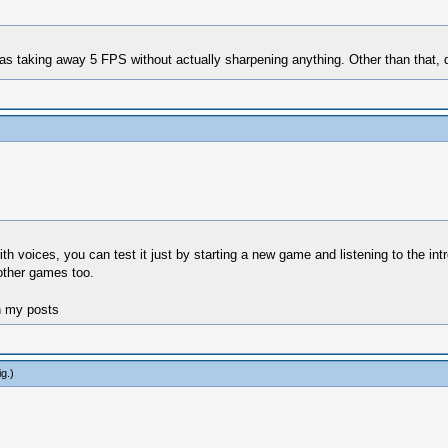
was taking away 5 FPS without actually sharpening anything. Other than that, 
th voices, you can test it just by starting a new game and listening to the int
 other games too.
n my posts
ig
.)