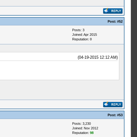
Post:
#52
Posts: 3
Joined: Apr 2015
Reputation:
0
(04-19-2015 12:12 AM)
Post:
#53
Posts: 3,230
Joined: Nov 2012
Reputation:
98