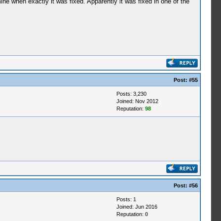
ne when exactly it was fixed. Apparently it was fixed in one of the
Post:
#55
Posts: 3,230
Joined: Nov 2012
Reputation:
98
Post:
#56
Posts: 1
Joined: Jun 2016
Reputation:
0