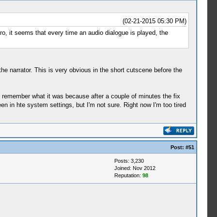
(02-21-2015 05:30 PM)
tro, it seems that every time an audio dialogue is played, the
he narrator. This is very obvious in the short cutscene before the
t remember what it was because after a couple of minutes the fix
een in hte system settings, but I'm not sure. Right now I'm too tired
Post:
#51
Posts: 3,230
Joined: Nov 2012
Reputation:
98