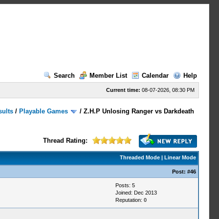
Search
Member List
Calendar
Help
Current time:
08-07-2026, 08:30 PM
sults
/
Playable Games
/
Z.H.P Unlosing Ranger vs Darkdeath
Thread Rating:
Threaded Mode
|
Linear Mode
Post:
#46
Posts: 5
Joined: Dec 2013
Reputation:
0