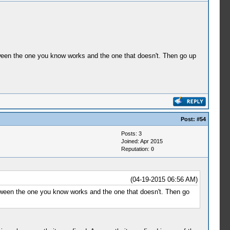
etween the one you know works and the one that doesn't. Then go up
Post:
#54
Posts: 3
Joined: Apr 2015
Reputation:
0
(04-19-2015 06:56 AM)
etween the one you know works and the one that doesn't. Then go