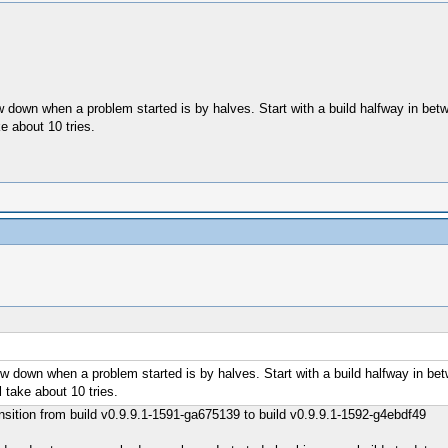
ow down when a problem started is by halves. Start with a build halfway in b
e about 10 tries.
row down when a problem started is by halves. Start with a build halfway in b
 take about 10 tries.
ransition from build v0.9.9.1-1591-ga675139 to build v0.9.9.1-1592-g4ebdf49