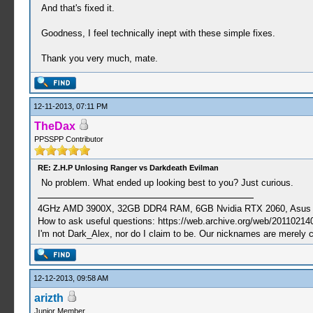
And that's fixed it.
Goodness, I feel technically inept with these simple fixes.
Thank you very much, mate.
12-11-2013, 07:11 PM
TheDax
PPSSPP Contributor
RE: Z.H.P Unlosing Ranger vs Darkdeath Evilman
No problem. What ended up looking best to you? Just curious.
4GHz AMD 3900X, 32GB DDR4 RAM, 6GB Nvidia RTX 2060, Asus Cro
How to ask useful questions: https://web.archive.org/web/20110214
I'm not Dark_Alex, nor do I claim to be. Our nicknames are merely 
12-12-2013, 09:58 AM
arizth
Junior Member