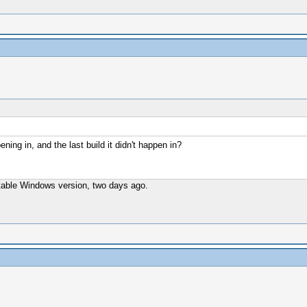
ening in, and the last build it didn't happen in?
t stable Windows version, two days ago.