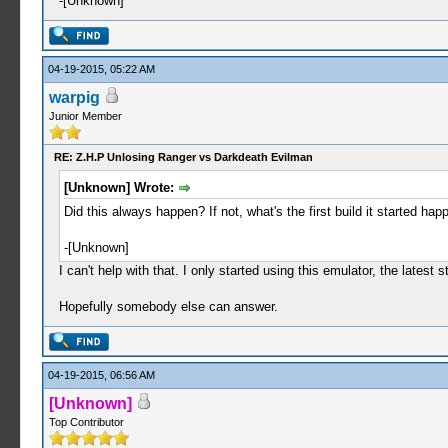
-[Unknown]
04-19-2015, 05:22 AM
warpig
Junior Member
RE: Z.H.P Unlosing Ranger vs Darkdeath Evilman
[Unknown] Wrote:
Did this always happen? If not, what's the first build it started happ
-[Unknown]
I can't help with that. I only started using this emulator, the lates
Hopefully somebody else can answer.
04-19-2015, 06:56 AM
[Unknown]
Top Contributor