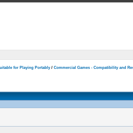
itable for Playing Portably
/
Commercial Games - Compatibility and Re