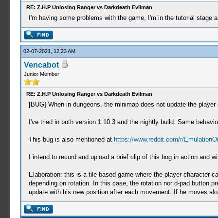
RE: Z.H.P Unlosing Ranger vs Darkdeath Evilman
I'm having some problems with the game, I'm in the tutorial stage 
02-07-2021, 12:23 AM
Vencabot
Junior Member
RE: Z.H.P Unlosing Ranger vs Darkdeath Evilman
[BUG] When in dungeons, the minimap does not update the player c
I've tried in both version 1.10.3 and the nightly build. Same behavio
This bug is also mentioned at
https://www.reddit.com/r/Emulation
I intend to record and upload a brief clip of this bug in action an
Elaboration: this is a tile-based game where the player character c
depending on rotation. In this case, the rotation nor d-pad button p
update with his new position after each movement. If he moves alon