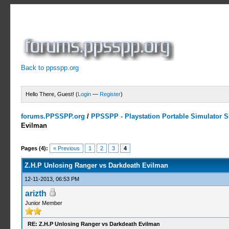
Back to ppsspp.org
Hello There, Guest! (
Login
—
Register
)
forums.PPSSPP.org
/
PPSSPP - Playstation Portable Simulator Su
Evilman
1 Votes - 5 Average
1
2
3
4
5
Pages (4):
« Previous
1
2
3
4
Z.H.P Unlosing Ranger vs Darkdeath Evilman
12-11-2013, 06:53 PM
arizth
Junior Member
RE: Z.H.P Unlosing Ranger vs Darkdeath Evilman