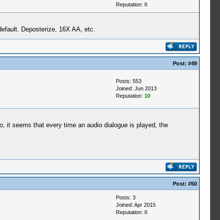
Reputation:
0
default. Deposterize, 16X AA, etc.
Post:
#49
Posts: 553
Joined: Jun 2013
Reputation:
10
ro, it seems that every time an audio dialogue is played, the
Post:
#50
Posts: 3
Joined: Apr 2015
Reputation:
0