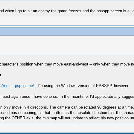
and when I go to hit an enemy the game freezes and the ppsspp screen is all d
haracter's position when they move east-and-west -- only when they move nor
r.
OnAndr..._psp_game/
. I'm using the Windows version of PPSSPP, however.
d will post again once I have done so. In the meantime, I'd appreciate any sug
an only move in 4 directions. The camera can be rotated 90 degrees at a time,
ressed has no bearing; all that matters is the absolute direction that the cha
g the OTHER axis, the minimap will not update to reflect his new position unt