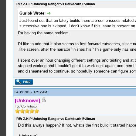
RE: Z.H.P Unlosing Ranger vs Darkdeath Evilman
Gurlok Wrote:
Just found out that on lately builds there are some issues related w
successive one is skipped. I don't know if this issue is present o
I'm having the same problem.
I'd like to add that it also seems to fast-forward cutscenes, since 
Title screen, after the narrator finishes his "This game only has one
I spent over an hour changing different settings and testing and a
stopped working and I couldn't get it to work right again, and then I
and disheartened to continue, so hopefully someone can figure som
04-19-2015, 12:12 AM
[Unknown]
Top Contributor
RE: Z.H.P Unlosing Ranger vs Darkdeath Evilman
Did this always happen? If not, what's the first build it started happe