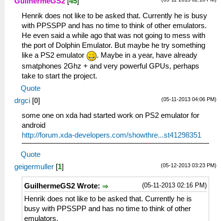
GuilhermeGS2
[
45
]
Henrik does not like to be asked that. Currently he is busy
with PPSSPP and has no time to think of other emulators.
He even said a while ago that was not going to mess with
the port of Dolphin Emulator. But maybe he try something
like a PS2 emulator
. Maybe in a year, have already
smatphones 2Ghz + and very powerful GPUs, perhaps
take to start the project.
Quote
(05-11-2013 04:06 PM)
drgci
[
0
]
some one on xda had started work on PS2 emulator for
android
http://forum.xda-developers.com/showthre...st41298351
Quote
(05-12-2013 03:23 PM)
geigermuller
[
1
]
(05-11-2013 02:16 PM)
GuilhermeGS2 Wrote:
Henrik does not like to be asked that. Currently he is
busy with PPSSPP and has no time to think of other
emulators.