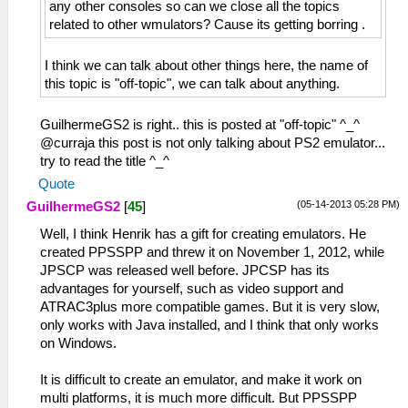
any other consoles so can we close all the topics
related to other wmulators? Cause its getting borring .
I think we can talk about other things here, the name of
this topic is "off-topic", we can talk about anything.
GuilhermeGS2 is right.. this is posted at "off-topic" ^_^
@curraja this post is not only talking about PS2 emulator...
try to read the title ^_^
Quote
(05-14-2013 05:28 PM)
GuilhermeGS2
[
45
]
Well, I think Henrik has a gift for creating emulators. He
created PPSSPP and threw it on November 1, 2012, while
JPSCP was released well before. JPCSP has its
advantages for yourself, such as video support and
ATRAC3plus more compatible games. But it is very slow,
only works with Java installed, and I think that only works
on Windows.
It is difficult to create an emulator, and make it work on
multi platforms, it is much more difficult. But PPSSPP