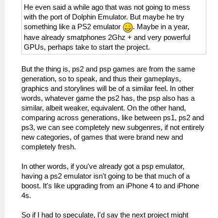
He even said a while ago that was not going to mess
with the port of Dolphin Emulator. But maybe he try
something like a PS2 emulator
. Maybe in a year,
have already smatphones 2Ghz + and very powerful
GPUs, perhaps take to start the project.
But the thing is, ps2 and psp games are from the same
generation, so to speak, and thus their gameplays,
graphics and storylines will be of a similar feel. In other
words, whatever game the ps2 has, the psp also has a
similar, albeit weaker, equivalent. On the other hand,
comparing across generations, like between ps1, ps2 and
ps3, we can see completely new subgenres, if not entirely
new categories, of games that were brand new and
completely fresh.
In other words, if you've already got a psp emulator,
having a ps2 emulator isn't going to be that much of a
boost. It's like upgrading from an iPhone 4 to and iPhone
4s.
So if I had to speculate, I'd say the next project might