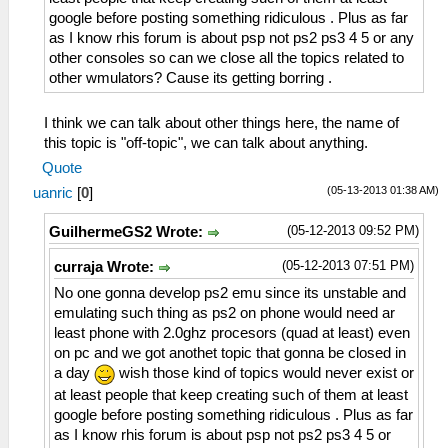
google before posting something ridiculous . Plus as far
as I know rhis forum is about psp not ps2 ps3 4 5 or any
other consoles so can we close all the topics related to
other wmulators? Cause its getting borring .
I think we can talk about other things here, the name of
this topic is "off-topic", we can talk about anything.
Quote
(05-13-2013 01:38 AM)
uanric
[
0
]
(05-12-2013 09:52 PM)
GuilhermeGS2 Wrote:
(05-12-2013 07:51 PM)
curraja Wrote:
No one gonna develop ps2 emu since its unstable and
emulating such thing as ps2 on phone would need ar
least phone with 2.0ghz procesors (quad at least) even
on pc and we got anothet topic that gonna be closed in
a day
wish those kind of topics would never exist or
at least people that keep creating such of them at least
google before posting something ridiculous . Plus as far
as I know rhis forum is about psp not ps2 ps3 4 5 or