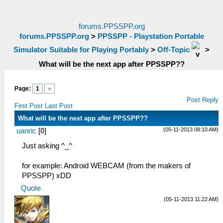
forums.PPSSPP.org
forums.PPSSPP.org
>
PPSSPP - Playstation Portable
Simulator Suitable for Playing Portably
>
Off-Topic
>
What will be the next app after PPSSPP??
Page:
1
»
Post Reply
First Post
Last Post
What will be the next app after PPSSPP??
(05-11-2013 08:10 AM)
uanric
[
0
]
Just asking ^_^
for example: Android WEBCAM (from the makers of
PPSSPP) xDD
Quote
(05-11-2013 11:22 AM)