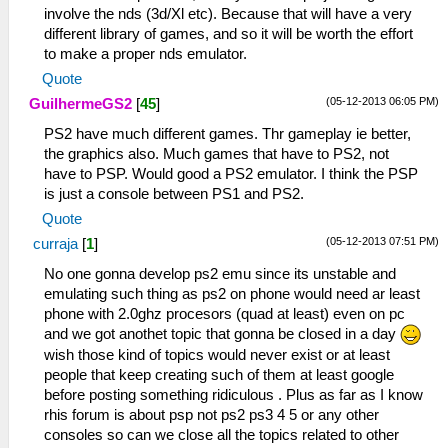
involve the nds (3d/Xl etc). Because that will have a very
different library of games, and so it will be worth the effort
to make a proper nds emulator.
Quote
(05-12-2013 06:05 PM)
GuilhermeGS2
[
45
]
PS2 have much different games. Thr gameplay ie better,
the graphics also. Much games that have to PS2, not
have to PSP. Would good a PS2 emulator. I think the PSP
is just a console between PS1 and PS2.
Quote
(05-12-2013 07:51 PM)
curraja
[
1
]
No one gonna develop ps2 emu since its unstable and
emulating such thing as ps2 on phone would need ar least
phone with 2.0ghz procesors (quad at least) even on pc
and we got anothet topic that gonna be closed in a day
wish those kind of topics would never exist or at least
people that keep creating such of them at least google
before posting something ridiculous . Plus as far as I know
rhis forum is about psp not ps2 ps3 4 5 or any other
consoles so can we close all the topics related to other