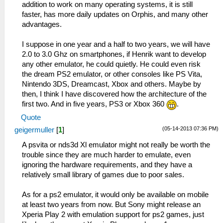
addition to work on many operating systems, it is still
faster, has more daily updates on Orphis, and many other
advantages.
I suppose in one year and a half to two years, we will have
2.0 to 3.0 Ghz on smartphones, if Henrik want to develop
any other emulator, he could quietly. He could even risk
the dream PS2 emulator, or other consoles like PS Vita,
Nintendo 3DS, Dreamcast, Xbox and others. Maybe by
then, I think I have discovered how the architecture of the
first two. And in five years, PS3 or Xbox 360
.
Quote
(05-14-2013 07:36 PM)
geigermuller
[
1
]
A psvita or nds3d Xl emulator might not really be worth the
trouble since they are much harder to emulate, even
ignoring the hardware requirements, and they have a
relatively small library of games due to poor sales.
As for a ps2 emulator, it would only be available on mobile
at least two years from now. But Sony might release an
Xperia Play 2 with emulation support for ps2 games, just