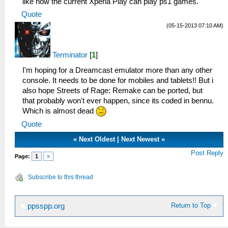
like how the current Xperia Play can play ps1 games.
Quote
(05-15-2013 07:10 AM)
Terminator
[
1
]
I'm hoping for a Dreamcast emulator more than any other
console. It needs to be done for mobiles and tablets!! But i
also hope Streets of Rage: Remake can be ported, but
that probably won't ever happen, since its coded in bennu.
Which is almost dead
Quote
«
Next Oldest
|
Next Newest
»
Post Reply
Page:
1
»
Subscribe to this thread
Return to Top
ppsspp.org