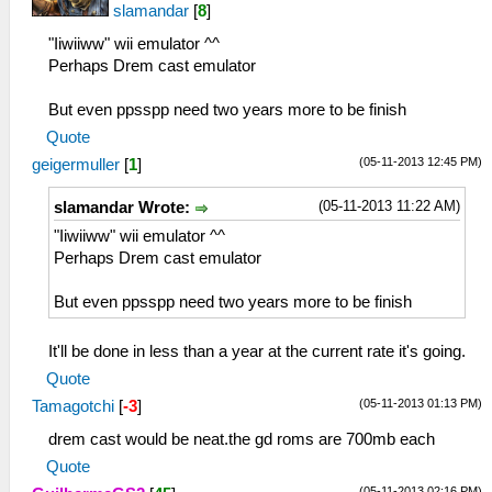
slamandar
[
8
]
"Iiwiiww" wii emulator ^^
Perhaps Drem cast emulator
But even ppsspp need two years more to be finish
Quote
(05-11-2013 12:45 PM)
geigermuller
[
1
]
(05-11-2013 11:22 AM)
slamandar Wrote:
"Iiwiiww" wii emulator ^^
Perhaps Drem cast emulator
But even ppsspp need two years more to be finish
It'll be done in less than a year at the current rate it's going.
Quote
(05-11-2013 01:13 PM)
Tamagotchi
[
-3
]
drem cast would be neat.the gd roms are 700mb each
Quote
(05-11-2013 02:16 PM)