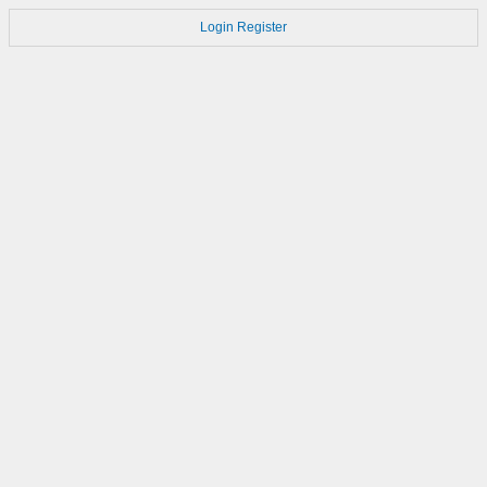
Login
Register