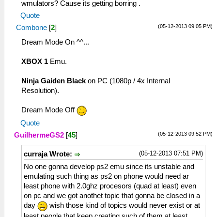
wmulators? Cause its getting borring .
Quote
(05-12-2013 09:05 PM)
Combone
[
2
]
Dream Mode On ^^...
XBOX 1
Emu.
Ninja Gaiden Black
on PC (1080p / 4x Internal
Resolution).
Dream Mode Off
Quote
(05-12-2013 09:52 PM)
GuilhermeGS2
[
45
]
(05-12-2013 07:51 PM)
curraja Wrote:
No one gonna develop ps2 emu since its unstable and
emulating such thing as ps2 on phone would need ar
least phone with 2.0ghz procesors (quad at least) even
on pc and we got anothet topic that gonna be closed in a
day
wish those kind of topics would never exist or at
least people that keep creating such of them at least