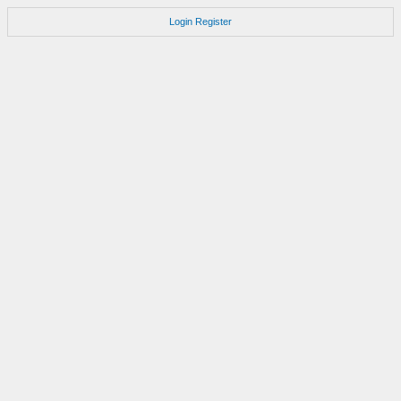
Login
Register