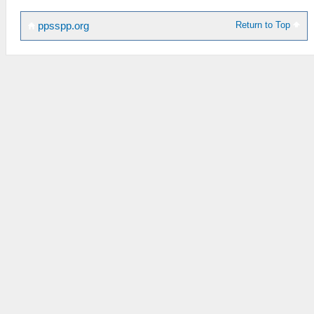
Return to Top
ppsspp.org