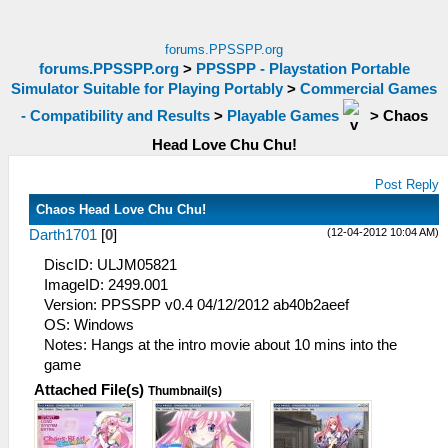
forums.PPSSPP.org
forums.PPSSPP.org
>
PPSSPP - Playstation Portable
Simulator Suitable for Playing Portably
>
Commercial Games
- Compatibility and Results
>
Playable Games
>
Chaos
Head Love Chu Chu!
Post Reply
Chaos Head Love Chu Chu!
(12-04-2012 10:04 AM)
Darth1701
[
0
]
DiscID: ULJM05821
ImageID: 2499.001
Version: PPSSPP v0.4 04/12/2012 ab40b2aeef
OS: Windows
Notes: Hangs at the intro movie about 10 mins into the
game
Attached File(s)
Thumbnail(s)