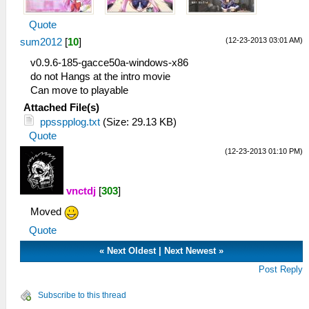
Quote
(12-23-2013 03:01 AM)
sum2012
[
10
]
v0.9.6-185-gacce50a-windows-x86
do not Hangs at the intro movie
Can move to playable
Attached File(s)
ppsspplog.txt
(Size: 29.13 KB)
Quote
(12-23-2013 01:10 PM)
vnctdj
[
303
]
Moved
Quote
«
Next Oldest
|
Next Newest
»
Post Reply
Subscribe to this thread