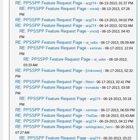
RE: PPSSPP Feature Request Page
-
arg274
- 06-13-2013, 01:37 PM
RE: PPSSPP Feature Request Page
-
vnctdj
- 06-13-2013, 07:28
PM
RE: PPSSPP Feature Request Page
-
arg274
- 06-13-2013, 04:02 PM
RE: PPSSPP Feature Request Page
-
arg274
- 06-14-2013, 02:52 AM
RE: PPSSPP Feature Request Page
-
vnctdj
- 06-15-2013, 04:43
PM
RE: PPSSPP Feature Request Page
-
ut_vebs
- 06-17-2013, 05:09 AM
RE: PPSSPP Feature Request Page
-
xemnas
- 06-17-2013, 12:04
PM
RE: PPSSPP Feature Request Page
-
ut_vebs
- 06-18-2013,
03:33 AM
RE: PPSSPP Feature Request Page
-
[Unknown]
- 06-17-2013, 02:32
PM
RE: PPSSPP Feature Request Page
-
Ritori
- 06-17-2013, 02:41 PM
RE: PPSSPP Feature Request Page
-
tronatula
- 06-17-2013, 03:58
PM
RE: PPSSPP Feature Request Page
-
arg274
- 06-18-2013, 03:18
PM
RE: PPSSPP Feature Request Page
-
xemnas
- 06-17-2013, 06:59 PM
RE: PPSSPP Feature Request Page
-
TheDax
- 06-18-2013, 03:43 AM
RE: PPSSPP Feature Request Page
-
arg274
- 06-19-2013, 04:12 PM
RE: PPSSPP Feature Request Page
-
wrkingclass_hero
- 06-20-2013,
07:27 AM
RE: PPSSPP Feature Request Page
-
arg274
- 06-20-2013, 03:22