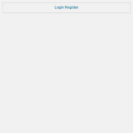
Login
Register