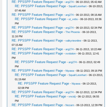
RE: PPSSPP Feature Request Page
-
arg274
- 06-10-2013, 05:42 AM
RE: PPSSPP Feature Request Page
-
Squall Leonhart
- 06-10-2013,
07:46 AM
RE: PPSSPP Feature Request Page
-
arg274
- 06-10-2013, 08:16 AM
RE: PPSSPP Feature Request Page
-
ut_vebs
- 06-10-2013, 03:36
PM
RE: PPSSPP Feature Request Page
-
arg274
- 06-10-2013, 02:34 PM
RE: PPSSPP Feature Request Page
-
The Phoenix
- 06-10-2013,
11:16 PM
RE: PPSSPP Feature Request Page
-
valkyrieonline
- 06-11-2013,
07:15 AM
RE: PPSSPP Feature Request Page
-
arg274
- 06-11-2013, 10:22 AM
RE: PPSSPP Feature Request Page
-
xvolution
- 06-11-2013, 12:41
PM
RE: PPSSPP Feature Request Page
-
arg274
- 06-11-2013, 02:49
PM
RE: PPSSPP Feature Request Page
-
Niyawa
- 06-11-2013, 09:16 PM
RE: PPSSPP Feature Request Page
-
Squall Leonhart
- 06-13-2013,
01:19 AM
RE: PPSSPP Feature Request Page
-
Niyawa
- 06-13-2013,
02:08 PM
RE: PPSSPP Feature Request Page
-
arg274
- 06-12-2013, 12:34 PM
RE: PPSSPP Feature Request Page
-
vnctdj
- 06-12-2013, 06:55
PM
RE: PPSSPP Feature Request Page
-
Nezarn
- 06-13-2013, 12:39 PM