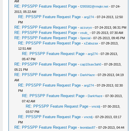
AM
RE: PPSSPP Feature Request Page
-
f295582@rmqkr.net
- 07-24-
2013, 05:22 AM
RE: PPSSPP Feature Request Page
-
arg274
- 07-24-2013, 12:50
PM
RE: PPSSPP Feature Request Page
-
azzuryo
- 07-24-2013, 06:31 PM
RE: PPSSPP Feature Request Page
-
vsub_
- 07-25-2013, 07:30 AM
RE: PPSSPP Feature Request Page
-
Special
- 07-25-2013, 09:45 PM
RE: PPSSPP Feature Request Page
-
xZabuzax
- 07-28-2013,
12:51 AM
RE: PPSSPP Feature Request Page
-
arg274
- 07-28-2013,
05:47 PM
RE: PPSSPP Feature Request Page
-
cap10sav3ah0
- 07-28-2013,
05:21 PM
RE: PPSSPP Feature Request Page
-
DarkHaze
- 07-29-2013, 04:19
AM
RE: PPSSPP Feature Request Page
-
arg274
- 07-29-2013, 02:30
PM
RE: PPSSPP Feature Request Page
-
DarkHaze
- 07-30-2013,
07:42 AM
RE: PPSSPP Feature Request Page
-
vnctdj
- 07-30-2013,
03:57 PM
RE: PPSSPP Feature Request Page
-
vnctdj
- 07-29-2013, 03:17
PM
RE: PPSSPP Feature Request Page
-
leonidas87
- 07-29-2013, 04:44