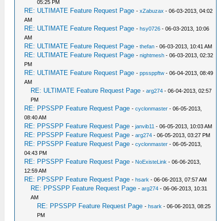
05:25 PM
RE: ULTIMATE Feature Request Page
-
xZabuzax
- 06-03-2013, 04:02
AM
RE: ULTIMATE Feature Request Page
-
hsy0726
- 06-03-2013, 10:06
AM
RE: ULTIMATE Feature Request Page
-
thefan
- 06-03-2013, 10:41 AM
RE: ULTIMATE Feature Request Page
-
nightmesh
- 06-03-2013, 02:32
PM
RE: ULTIMATE Feature Request Page
-
ppssppftw
- 06-04-2013, 08:49
AM
RE: ULTIMATE Feature Request Page
-
arg274
- 06-04-2013, 02:57
PM
RE: PPSSPP Feature Request Page
-
cyclonmaster
- 06-05-2013,
08:40 AM
RE: PPSSPP Feature Request Page
-
janvib11
- 06-05-2013, 10:03 AM
RE: PPSSPP Feature Request Page
-
arg274
- 06-05-2013, 03:27 PM
RE: PPSSPP Feature Request Page
-
cyclonmaster
- 06-05-2013,
04:43 PM
RE: PPSSPP Feature Request Page
-
NoExisteLink
- 06-06-2013,
12:59 AM
RE: PPSSPP Feature Request Page
-
hsark
- 06-06-2013, 07:57 AM
RE: PPSSPP Feature Request Page
-
arg274
- 06-06-2013, 10:31
AM
RE: PPSSPP Feature Request Page
-
hsark
- 06-06-2013, 08:25
PM