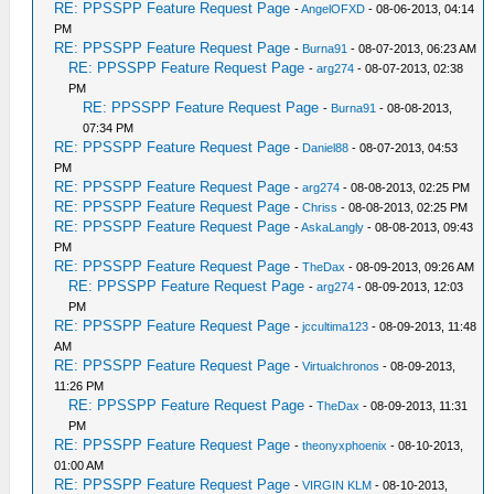
RE: PPSSPP Feature Request Page
-
AngelOFXD
- 08-06-2013, 04:14
PM
RE: PPSSPP Feature Request Page
-
Burna91
- 08-07-2013, 06:23 AM
RE: PPSSPP Feature Request Page
-
arg274
- 08-07-2013, 02:38
PM
RE: PPSSPP Feature Request Page
-
Burna91
- 08-08-2013,
07:34 PM
RE: PPSSPP Feature Request Page
-
Daniel88
- 08-07-2013, 04:53
PM
RE: PPSSPP Feature Request Page
-
arg274
- 08-08-2013, 02:25 PM
RE: PPSSPP Feature Request Page
-
Chriss
- 08-08-2013, 02:25 PM
RE: PPSSPP Feature Request Page
-
AskaLangly
- 08-08-2013, 09:43
PM
RE: PPSSPP Feature Request Page
-
TheDax
- 08-09-2013, 09:26 AM
RE: PPSSPP Feature Request Page
-
arg274
- 08-09-2013, 12:03
PM
RE: PPSSPP Feature Request Page
-
jccultima123
- 08-09-2013, 11:48
AM
RE: PPSSPP Feature Request Page
-
Virtualchronos
- 08-09-2013,
11:26 PM
RE: PPSSPP Feature Request Page
-
TheDax
- 08-09-2013, 11:31
PM
RE: PPSSPP Feature Request Page
-
theonyxphoenix
- 08-10-2013,
01:00 AM
RE: PPSSPP Feature Request Page
-
VIRGIN KLM
- 08-10-2013,