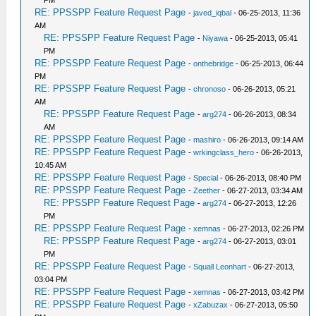
PM
RE: PPSSPP Feature Request Page
-
javed_iqbal
- 06-25-2013, 11:36
AM
RE: PPSSPP Feature Request Page
-
Niyawa
- 06-25-2013, 05:41
PM
RE: PPSSPP Feature Request Page
-
onthebridge
- 06-25-2013, 06:44
PM
RE: PPSSPP Feature Request Page
-
chronoso
- 06-26-2013, 05:21
AM
RE: PPSSPP Feature Request Page
-
arg274
- 06-26-2013, 08:34
AM
RE: PPSSPP Feature Request Page
-
mashiro
- 06-26-2013, 09:14 AM
RE: PPSSPP Feature Request Page
-
wrkingclass_hero
- 06-26-2013,
10:45 AM
RE: PPSSPP Feature Request Page
-
Special
- 06-26-2013, 08:40 PM
RE: PPSSPP Feature Request Page
-
Zeether
- 06-27-2013, 03:34 AM
RE: PPSSPP Feature Request Page
-
arg274
- 06-27-2013, 12:26
PM
RE: PPSSPP Feature Request Page
-
xemnas
- 06-27-2013, 02:26 PM
RE: PPSSPP Feature Request Page
-
arg274
- 06-27-2013, 03:01
PM
RE: PPSSPP Feature Request Page
-
Squall Leonhart
- 06-27-2013,
03:04 PM
RE: PPSSPP Feature Request Page
-
xemnas
- 06-27-2013, 03:42 PM
RE: PPSSPP Feature Request Page
-
xZabuzax
- 06-27-2013, 05:50