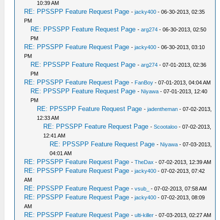
10:39 AM
RE: PPSSPP Feature Request Page
-
jacky400
- 06-30-2013, 02:35
PM
RE: PPSSPP Feature Request Page
-
arg274
- 06-30-2013, 02:50
PM
RE: PPSSPP Feature Request Page
-
jacky400
- 06-30-2013, 03:10
PM
RE: PPSSPP Feature Request Page
-
arg274
- 07-01-2013, 02:36
PM
RE: PPSSPP Feature Request Page
-
FanBoy
- 07-01-2013, 04:04 AM
RE: PPSSPP Feature Request Page
-
Niyawa
- 07-01-2013, 12:40
PM
RE: PPSSPP Feature Request Page
-
jadentheman
- 07-02-2013,
12:33 AM
RE: PPSSPP Feature Request Page
-
Scootaloo
- 07-02-2013,
12:41 AM
RE: PPSSPP Feature Request Page
-
Niyawa
- 07-03-2013,
04:01 AM
RE: PPSSPP Feature Request Page
-
TheDax
- 07-02-2013, 12:39 AM
RE: PPSSPP Feature Request Page
-
jacky400
- 07-02-2013, 07:42
AM
RE: PPSSPP Feature Request Page
-
vsub_
- 07-02-2013, 07:58 AM
RE: PPSSPP Feature Request Page
-
jacky400
- 07-02-2013, 08:09
AM
RE: PPSSPP Feature Request Page
-
ulti-killer
- 07-03-2013, 02:27 AM