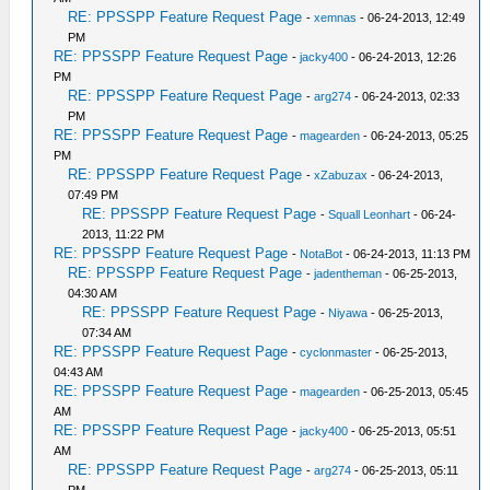
RE: PPSSPP Feature Request Page
-
xemnas
- 06-24-2013, 12:49
PM
RE: PPSSPP Feature Request Page
-
jacky400
- 06-24-2013, 12:26
PM
RE: PPSSPP Feature Request Page
-
arg274
- 06-24-2013, 02:33
PM
RE: PPSSPP Feature Request Page
-
magearden
- 06-24-2013, 05:25
PM
RE: PPSSPP Feature Request Page
-
xZabuzax
- 06-24-2013,
07:49 PM
RE: PPSSPP Feature Request Page
-
Squall Leonhart
- 06-24-
2013, 11:22 PM
RE: PPSSPP Feature Request Page
-
NotaBot
- 06-24-2013, 11:13 PM
RE: PPSSPP Feature Request Page
-
jadentheman
- 06-25-2013,
04:30 AM
RE: PPSSPP Feature Request Page
-
Niyawa
- 06-25-2013,
07:34 AM
RE: PPSSPP Feature Request Page
-
cyclonmaster
- 06-25-2013,
04:43 AM
RE: PPSSPP Feature Request Page
-
magearden
- 06-25-2013, 05:45
AM
RE: PPSSPP Feature Request Page
-
jacky400
- 06-25-2013, 05:51
AM
RE: PPSSPP Feature Request Page
-
arg274
- 06-25-2013, 05:11