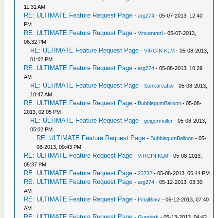
11:31 AM
RE: ULTIMATE Feature Request Page
-
arg274
- 05-07-2013, 12:40
PM
RE: ULTIMATE Feature Request Page
-
Vincentmrl
- 05-07-2013,
06:32 PM
RE: ULTIMATE Feature Request Page
-
VIRGIN KLM
- 05-08-2013,
01:02 PM
RE: ULTIMATE Feature Request Page
-
arg274
- 05-08-2013, 10:29
AM
RE: ULTIMATE Feature Request Page
-
Sankareaftw
- 05-08-2013,
10:47 AM
RE: ULTIMATE Feature Request Page
-
BubblegumBalloon
- 05-08-
2013, 02:05 PM
RE: ULTIMATE Feature Request Page
-
geigermuller
- 05-08-2013,
05:02 PM
RE: ULTIMATE Feature Request Page
-
BubblegumBalloon
- 05-
08-2013, 09:43 PM
RE: ULTIMATE Feature Request Page
-
VIRGIN KLM
- 05-08-2013,
05:37 PM
RE: ULTIMATE Feature Request Page
-
23732
- 05-08-2013, 06:44 PM
RE: ULTIMATE Feature Request Page
-
arg274
- 05-12-2013, 03:30
AM
RE: ULTIMATE Feature Request Page
-
FinalBlast
- 05-12-2013, 07:40
AM
RE: ULTIMATE Feature Request Page
-
Gundark
- 05-13-2013, 04:42