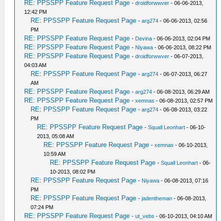
RE: PPSSPP Feature Request Page
-
droidforwwver
- 06-06-2013,
12:42 PM
RE: PPSSPP Feature Request Page
-
arg274
- 06-06-2013, 02:56
PM
RE: PPSSPP Feature Request Page
-
Devina
- 06-06-2013, 02:04 PM
RE: PPSSPP Feature Request Page
-
Niyawa
- 06-06-2013, 08:22 PM
RE: PPSSPP Feature Request Page
-
droidforwwver
- 06-07-2013,
04:03 AM
RE: PPSSPP Feature Request Page
-
arg274
- 06-07-2013, 06:27
AM
RE: PPSSPP Feature Request Page
-
arg274
- 06-08-2013, 06:29 AM
RE: PPSSPP Feature Request Page
-
xemnas
- 06-08-2013, 02:57 PM
RE: PPSSPP Feature Request Page
-
arg274
- 06-08-2013, 03:22
PM
RE: PPSSPP Feature Request Page
-
Squall Leonhart
- 06-10-
2013, 05:08 AM
RE: PPSSPP Feature Request Page
-
xemnas
- 06-10-2013,
10:59 AM
RE: PPSSPP Feature Request Page
-
Squall Leonhart
- 06-
10-2013, 08:02 PM
RE: PPSSPP Feature Request Page
-
Niyawa
- 06-08-2013, 07:16
PM
RE: PPSSPP Feature Request Page
-
jadentheman
- 06-08-2013,
07:24 PM
RE: PPSSPP Feature Request Page
-
ut_vebs
- 06-10-2013, 04:10 AM