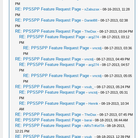
PM
RE: PPSSPP Feature Request Page
-
xZabuzax
- 08-16-2013, 11:28
PM
RE: PPSSPP Feature Request Page
-
Daniel88
- 08-17-2013, 02:38
PM
RE: PPSSPP Feature Request Page
-
TheDax
- 08-17-2013, 03:04 PM
RE: PPSSPP Feature Request Page
-
arg274
- 08-17-2013, 03:12
PM
RE: PPSSPP Feature Request Page
-
vnctdj
- 08-17-2013, 03:36
PM
RE: PPSSPP Feature Request Page
-
vnctdj
- 08-17-2013, 04:49 PM
RE: PPSSPP Feature Request Page
-
arg274
- 08-17-2013, 04:57
PM
RE: PPSSPP Feature Request Page
-
vnctdj
- 08-17-2013, 05:05
PM
RE: PPSSPP Feature Request Page
-
vsub_
- 08-17-2013, 05:24 PM
RE: PPSSPP Feature Request Page
-
vnctdj
- 08-17-2013, 05:31
PM
RE: PPSSPP Feature Request Page
-
Henrik
- 08-19-2013, 10:34
AM
RE: PPSSPP Feature Request Page
-
TheDax
- 08-17-2013, 07:45 PM
RE: PPSSPP Feature Request Page
-
barai
- 08-18-2013, 06:44 AM
RE: PPSSPP Feature Request Page
-
AiRsTriKeITA
- 08-18-2013,
12:21 PM
RE: PPSSPP Feature Request Page
-
vsub_
- 08-18-2013, 12:39 PM