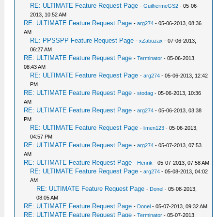
RE: ULTIMATE Feature Request Page
-
GuilhermeGS2
- 05-06-
2013, 10:52 AM
RE: ULTIMATE Feature Request Page
-
arg274
- 05-06-2013, 08:36
AM
RE: PPSSPP Feature Request Page
-
xZabuzax
- 07-06-2013,
06:27 AM
RE: ULTIMATE Feature Request Page
-
Terminator
- 05-06-2013,
08:43 AM
RE: ULTIMATE Feature Request Page
-
arg274
- 05-06-2013, 12:42
PM
RE: ULTIMATE Feature Request Page
-
stodag
- 05-06-2013, 10:36
AM
RE: ULTIMATE Feature Request Page
-
arg274
- 05-06-2013, 03:38
PM
RE: ULTIMATE Feature Request Page
-
limen123
- 05-06-2013,
04:57 PM
RE: ULTIMATE Feature Request Page
-
arg274
- 05-07-2013, 07:53
AM
RE: ULTIMATE Feature Request Page
-
Henrik
- 05-07-2013, 07:58 AM
RE: ULTIMATE Feature Request Page
-
arg274
- 05-08-2013, 04:02
AM
RE: ULTIMATE Feature Request Page
-
Donel
- 05-08-2013,
08:05 AM
RE: ULTIMATE Feature Request Page
-
Donel
- 05-07-2013, 09:32 AM
RE: ULTIMATE Feature Request Page
-
Terminator
- 05-07-2013,