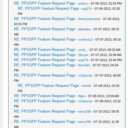
RE: PPSSPP Feature Request Page
-
andoru
- 07-06-2013, 01:54 PM
RE: PPSSPP Feature Request Page
-
arg274
- 07-06-2013, 02:30
PM
RE: PPSSPP Feature Request Page
-
theonyxphoenix
- 07-06-2013,
02:53 PM
RE: PPSSPP Feature Request Page
-
lainiwaku
- 07-07-2013, 06:32
AM
RE: PPSSPP Feature Request Page
-
uruhara12
- 07-07-2013, 09:16
AM
RE: PPSSPP Feature Request Page
-
vsub_
- 07-07-2013, 09:32 AM
RE: PPSSPP Feature Request Page
-
Skcyte
- 07-07-2013, 10:46 AM
RE: PPSSPP Feature Request Page
-
arg274
- 07-07-2013, 03:40 PM
RE: PPSSPP Feature Request Page
-
Burna91
- 07-07-2013, 04:34
PM
RE: PPSSPP Feature Request Page
-
xZabuzax
- 07-07-2013, 06:58
PM
RE: PPSSPP Feature Request Page
-
Henrik
- 07-08-2013, 03:25
PM
RE: PPSSPP Feature Request Page
-
flajko
- 07-08-2013, 10:58 AM
RE: PPSSPP Feature Request Page
-
xZabuzax
- 07-08-2013, 10:32
PM
RE: PPSSPP Feature Request Page
-
karry299
- 07-10-2013, 06:45
AM
RE: PPSSPP Feature Request Page
-
karry299
- 07-10-2013, 11:38
AM