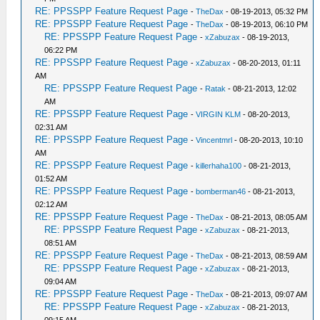
RE: PPSSPP Feature Request Page
-
TheDax
- 08-19-2013, 05:32 PM
RE: PPSSPP Feature Request Page
-
TheDax
- 08-19-2013, 06:10 PM
RE: PPSSPP Feature Request Page
-
xZabuzax
- 08-19-2013,
06:22 PM
RE: PPSSPP Feature Request Page
-
xZabuzax
- 08-20-2013, 01:11
AM
RE: PPSSPP Feature Request Page
-
Ratak
- 08-21-2013, 12:02
AM
RE: PPSSPP Feature Request Page
-
VIRGIN KLM
- 08-20-2013,
02:31 AM
RE: PPSSPP Feature Request Page
-
Vincentmrl
- 08-20-2013, 10:10
AM
RE: PPSSPP Feature Request Page
-
killerhaha100
- 08-21-2013,
01:52 AM
RE: PPSSPP Feature Request Page
-
bomberman46
- 08-21-2013,
02:12 AM
RE: PPSSPP Feature Request Page
-
TheDax
- 08-21-2013, 08:05 AM
RE: PPSSPP Feature Request Page
-
xZabuzax
- 08-21-2013,
08:51 AM
RE: PPSSPP Feature Request Page
-
TheDax
- 08-21-2013, 08:59 AM
RE: PPSSPP Feature Request Page
-
xZabuzax
- 08-21-2013,
09:04 AM
RE: PPSSPP Feature Request Page
-
TheDax
- 08-21-2013, 09:07 AM
RE: PPSSPP Feature Request Page
-
xZabuzax
- 08-21-2013,