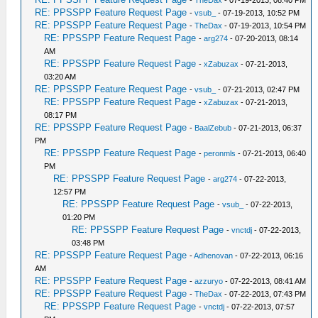
-
TheDax
- 07-19-2013, 08:40 PM
RE: PPSSPP Feature Request Page
-
vsub_
- 07-19-2013, 10:52 PM
RE: PPSSPP Feature Request Page
-
TheDax
- 07-19-2013, 10:54 PM
RE: PPSSPP Feature Request Page
-
arg274
- 07-20-2013, 08:14
AM
RE: PPSSPP Feature Request Page
-
xZabuzax
- 07-21-2013,
03:20 AM
RE: PPSSPP Feature Request Page
-
vsub_
- 07-21-2013, 02:47 PM
RE: PPSSPP Feature Request Page
-
xZabuzax
- 07-21-2013,
08:17 PM
RE: PPSSPP Feature Request Page
-
BaalZebub
- 07-21-2013, 06:37
PM
RE: PPSSPP Feature Request Page
-
peronmls
- 07-21-2013, 06:40
PM
RE: PPSSPP Feature Request Page
-
arg274
- 07-22-2013,
12:57 PM
RE: PPSSPP Feature Request Page
-
vsub_
- 07-22-2013,
01:20 PM
RE: PPSSPP Feature Request Page
-
vnctdj
- 07-22-2013,
03:48 PM
RE: PPSSPP Feature Request Page
-
Adhenovan
- 07-22-2013, 06:16
AM
RE: PPSSPP Feature Request Page
-
azzuryo
- 07-22-2013, 08:41 AM
RE: PPSSPP Feature Request Page
-
TheDax
- 07-22-2013, 07:43 PM
RE: PPSSPP Feature Request Page
-
vnctdj
- 07-22-2013, 07:57