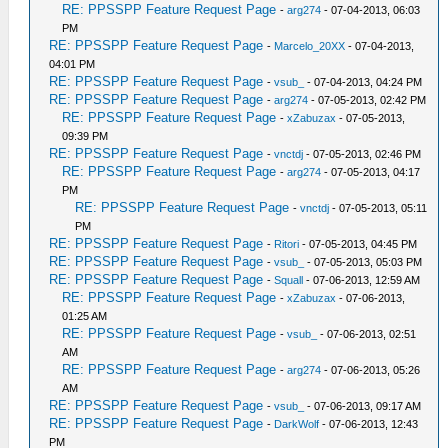
RE: PPSSPP Feature Request Page
-
arg274
- 07-04-2013, 06:03
PM
RE: PPSSPP Feature Request Page
-
Marcelo_20XX
- 07-04-2013,
04:01 PM
RE: PPSSPP Feature Request Page
-
vsub_
- 07-04-2013, 04:24 PM
RE: PPSSPP Feature Request Page
-
arg274
- 07-05-2013, 02:42 PM
RE: PPSSPP Feature Request Page
-
xZabuzax
- 07-05-2013,
09:39 PM
RE: PPSSPP Feature Request Page
-
vnctdj
- 07-05-2013, 02:46 PM
RE: PPSSPP Feature Request Page
-
arg274
- 07-05-2013, 04:17
PM
RE: PPSSPP Feature Request Page
-
vnctdj
- 07-05-2013, 05:11
PM
RE: PPSSPP Feature Request Page
-
Ritori
- 07-05-2013, 04:45 PM
RE: PPSSPP Feature Request Page
-
vsub_
- 07-05-2013, 05:03 PM
RE: PPSSPP Feature Request Page
-
Squall
- 07-06-2013, 12:59 AM
RE: PPSSPP Feature Request Page
-
xZabuzax
- 07-06-2013,
01:25 AM
RE: PPSSPP Feature Request Page
-
vsub_
- 07-06-2013, 02:51
AM
RE: PPSSPP Feature Request Page
-
arg274
- 07-06-2013, 05:26
AM
RE: PPSSPP Feature Request Page
-
vsub_
- 07-06-2013, 09:17 AM
RE: PPSSPP Feature Request Page
-
DarkWolf
- 07-06-2013, 12:43
PM