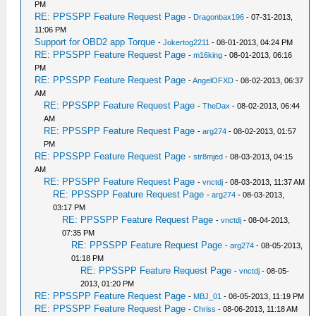
PM
RE: PPSSPP Feature Request Page
-
Dragonbax196
- 07-31-2013,
11:06 PM
Support for OBD2 app Torque
-
Jokertog2211
- 08-01-2013, 04:24 PM
RE: PPSSPP Feature Request Page
-
m16king
- 08-01-2013, 06:16
PM
RE: PPSSPP Feature Request Page
-
AngelOFXD
- 08-02-2013, 06:37
AM
RE: PPSSPP Feature Request Page
-
TheDax
- 08-02-2013, 06:44
AM
RE: PPSSPP Feature Request Page
-
arg274
- 08-02-2013, 01:57
PM
RE: PPSSPP Feature Request Page
-
str8mjed
- 08-03-2013, 04:15
AM
RE: PPSSPP Feature Request Page
-
vnctdj
- 08-03-2013, 11:37 AM
RE: PPSSPP Feature Request Page
-
arg274
- 08-03-2013,
03:17 PM
RE: PPSSPP Feature Request Page
-
vnctdj
- 08-04-2013,
07:35 PM
RE: PPSSPP Feature Request Page
-
arg274
- 08-05-2013,
01:18 PM
RE: PPSSPP Feature Request Page
-
vnctdj
- 08-05-
2013, 01:20 PM
RE: PPSSPP Feature Request Page
-
MBJ_01
- 08-05-2013, 11:19 PM
RE: PPSSPP Feature Request Page
-
Chriss
- 08-06-2013, 11:18 AM