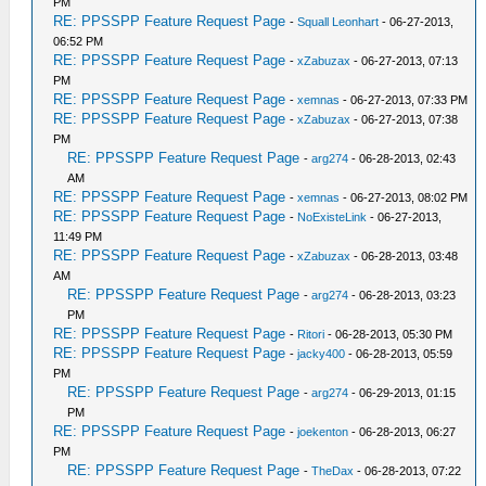
PM
RE: PPSSPP Feature Request Page
-
Squall Leonhart
- 06-27-2013,
06:52 PM
RE: PPSSPP Feature Request Page
-
xZabuzax
- 06-27-2013, 07:13
PM
RE: PPSSPP Feature Request Page
-
xemnas
- 06-27-2013, 07:33 PM
RE: PPSSPP Feature Request Page
-
xZabuzax
- 06-27-2013, 07:38
PM
RE: PPSSPP Feature Request Page
-
arg274
- 06-28-2013, 02:43
AM
RE: PPSSPP Feature Request Page
-
xemnas
- 06-27-2013, 08:02 PM
RE: PPSSPP Feature Request Page
-
NoExisteLink
- 06-27-2013,
11:49 PM
RE: PPSSPP Feature Request Page
-
xZabuzax
- 06-28-2013, 03:48
AM
RE: PPSSPP Feature Request Page
-
arg274
- 06-28-2013, 03:23
PM
RE: PPSSPP Feature Request Page
-
Ritori
- 06-28-2013, 05:30 PM
RE: PPSSPP Feature Request Page
-
jacky400
- 06-28-2013, 05:59
PM
RE: PPSSPP Feature Request Page
-
arg274
- 06-29-2013, 01:15
PM
RE: PPSSPP Feature Request Page
-
joekenton
- 06-28-2013, 06:27
PM
RE: PPSSPP Feature Request Page
-
TheDax
- 06-28-2013, 07:22