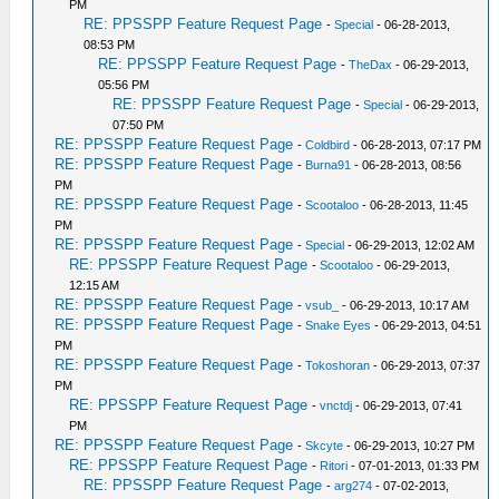
PM
RE: PPSSPP Feature Request Page
-
Special
- 06-28-2013,
08:53 PM
RE: PPSSPP Feature Request Page
-
TheDax
- 06-29-2013,
05:56 PM
RE: PPSSPP Feature Request Page
-
Special
- 06-29-2013,
07:50 PM
RE: PPSSPP Feature Request Page
-
Coldbird
- 06-28-2013, 07:17 PM
RE: PPSSPP Feature Request Page
-
Burna91
- 06-28-2013, 08:56
PM
RE: PPSSPP Feature Request Page
-
Scootaloo
- 06-28-2013, 11:45
PM
RE: PPSSPP Feature Request Page
-
Special
- 06-29-2013, 12:02 AM
RE: PPSSPP Feature Request Page
-
Scootaloo
- 06-29-2013,
12:15 AM
RE: PPSSPP Feature Request Page
-
vsub_
- 06-29-2013, 10:17 AM
RE: PPSSPP Feature Request Page
-
Snake Eyes
- 06-29-2013, 04:51
PM
RE: PPSSPP Feature Request Page
-
Tokoshoran
- 06-29-2013, 07:37
PM
RE: PPSSPP Feature Request Page
-
vnctdj
- 06-29-2013, 07:41
PM
RE: PPSSPP Feature Request Page
-
Skcyte
- 06-29-2013, 10:27 PM
RE: PPSSPP Feature Request Page
-
Ritori
- 07-01-2013, 01:33 PM
RE: PPSSPP Feature Request Page
-
arg274
- 07-02-2013,