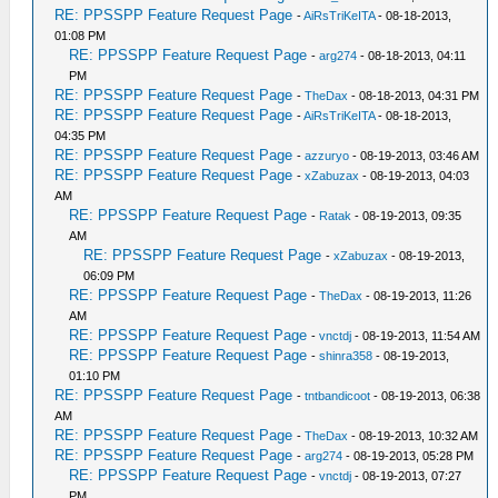
RE: PPSSPP Feature Request Page
-
AiRsTriKeITA
- 08-18-2013,
01:08 PM
RE: PPSSPP Feature Request Page
-
arg274
- 08-18-2013, 04:11
PM
RE: PPSSPP Feature Request Page
-
TheDax
- 08-18-2013, 04:31 PM
RE: PPSSPP Feature Request Page
-
AiRsTriKeITA
- 08-18-2013,
04:35 PM
RE: PPSSPP Feature Request Page
-
azzuryo
- 08-19-2013, 03:46 AM
RE: PPSSPP Feature Request Page
-
xZabuzax
- 08-19-2013, 04:03
AM
RE: PPSSPP Feature Request Page
-
Ratak
- 08-19-2013, 09:35
AM
RE: PPSSPP Feature Request Page
-
xZabuzax
- 08-19-2013,
06:09 PM
RE: PPSSPP Feature Request Page
-
TheDax
- 08-19-2013, 11:26
AM
RE: PPSSPP Feature Request Page
-
vnctdj
- 08-19-2013, 11:54 AM
RE: PPSSPP Feature Request Page
-
shinra358
- 08-19-2013,
01:10 PM
RE: PPSSPP Feature Request Page
-
tntbandicoot
- 08-19-2013, 06:38
AM
RE: PPSSPP Feature Request Page
-
TheDax
- 08-19-2013, 10:32 AM
RE: PPSSPP Feature Request Page
-
arg274
- 08-19-2013, 05:28 PM
RE: PPSSPP Feature Request Page
-
vnctdj
- 08-19-2013, 07:27
PM