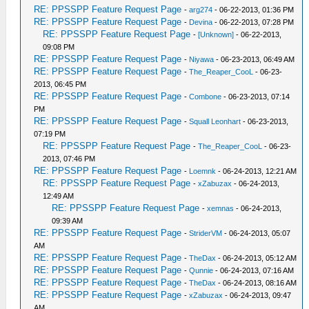
RE: PPSSPP Feature Request Page
-
arg274
- 06-22-2013, 01:36 PM
RE: PPSSPP Feature Request Page
-
Devina
- 06-22-2013, 07:28 PM
RE: PPSSPP Feature Request Page
-
[Unknown]
- 06-22-2013,
09:08 PM
RE: PPSSPP Feature Request Page
-
Niyawa
- 06-23-2013, 06:49 AM
RE: PPSSPP Feature Request Page
-
The_Reaper_CooL
- 06-23-
2013, 06:45 PM
RE: PPSSPP Feature Request Page
-
Combone
- 06-23-2013, 07:14
PM
RE: PPSSPP Feature Request Page
-
Squall Leonhart
- 06-23-2013,
07:19 PM
RE: PPSSPP Feature Request Page
-
The_Reaper_CooL
- 06-23-
2013, 07:46 PM
RE: PPSSPP Feature Request Page
-
Loemnk
- 06-24-2013, 12:21 AM
RE: PPSSPP Feature Request Page
-
xZabuzax
- 06-24-2013,
12:49 AM
RE: PPSSPP Feature Request Page
-
xemnas
- 06-24-2013,
09:39 AM
RE: PPSSPP Feature Request Page
-
StriderVM
- 06-24-2013, 05:07
AM
RE: PPSSPP Feature Request Page
-
TheDax
- 06-24-2013, 05:12 AM
RE: PPSSPP Feature Request Page
-
Qunnie
- 06-24-2013, 07:16 AM
RE: PPSSPP Feature Request Page
-
TheDax
- 06-24-2013, 08:16 AM
RE: PPSSPP Feature Request Page
-
xZabuzax
- 06-24-2013, 09:47
AM