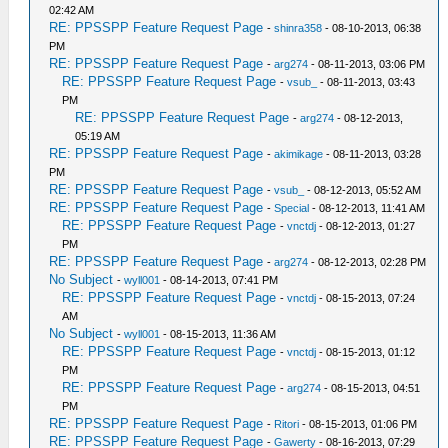
02:42 AM
RE: PPSSPP Feature Request Page
-
shinra358
- 08-10-2013, 06:38
PM
RE: PPSSPP Feature Request Page
-
arg274
- 08-11-2013, 03:06 PM
RE: PPSSPP Feature Request Page
-
vsub_
- 08-11-2013, 03:43
PM
RE: PPSSPP Feature Request Page
-
arg274
- 08-12-2013,
05:19 AM
RE: PPSSPP Feature Request Page
-
akimikage
- 08-11-2013, 03:28
PM
RE: PPSSPP Feature Request Page
-
vsub_
- 08-12-2013, 05:52 AM
RE: PPSSPP Feature Request Page
-
Special
- 08-12-2013, 11:41 AM
RE: PPSSPP Feature Request Page
-
vnctdj
- 08-12-2013, 01:27
PM
RE: PPSSPP Feature Request Page
-
arg274
- 08-12-2013, 02:28 PM
No Subject
-
wyll001
- 08-14-2013, 07:41 PM
RE: PPSSPP Feature Request Page
-
vnctdj
- 08-15-2013, 07:24
AM
No Subject
-
wyll001
- 08-15-2013, 11:36 AM
RE: PPSSPP Feature Request Page
-
vnctdj
- 08-15-2013, 01:12
PM
RE: PPSSPP Feature Request Page
-
arg274
- 08-15-2013, 04:51
PM
RE: PPSSPP Feature Request Page
-
Ritori
- 08-15-2013, 01:06 PM
RE: PPSSPP Feature Request Page
-
Gawerty
- 08-16-2013, 07:29