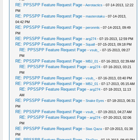
RE: PPSSPP Feature Request Page
-
Aerotactics
- 07-14-2013, 12:22
PM
RE: PPSSPP Feature Request Page
-
masterotaku
- 07-14-2013,
04:42 PM
RE: PPSSPP Feature Request Page
-
peronmls
- 07-14-2013, 09:49
PM
RE: PPSSPP Feature Request Page
-
arg274
- 07-15-2013, 12:59 PM
RE: PPSSPP Feature Request Page
-
Squall
- 07-15-2013, 09:18 PM
RE: PPSSPP Feature Request Page
-
vsub_
- 07-15-2013, 09:27
PM
RE: PPSSPP Feature Request Page
-
MBJ_01
- 07-16-2013, 02:39 AM
RE: PPSSPP Feature Request Page
-
arg274
- 07-16-2013, 03:21
PM
RE: PPSSPP Feature Request Page
-
vsub_
- 07-16-2013, 03:40 PM
RE: PPSSPP Feature Request Page
-
MBJ_01
- 07-17-2013, 05:15 AM
RE: PPSSPP Feature Request Page
-
arg274
- 07-18-2013, 11:13
AM
RE: PPSSPP Feature Request Page
-
Snake Eyes
- 07-18-2013, 06:31
PM
RE: PPSSPP Feature Request Page
-
vsub_
- 07-19-2013, 04:27 AM
RE: PPSSPP Feature Request Page
-
arg274
- 07-20-2013, 02:06
PM
RE: PPSSPP Feature Request Page
-
Stas Qaza
- 07-19-2013, 01:38
PM
RE: PPSSPP Feature Request Page