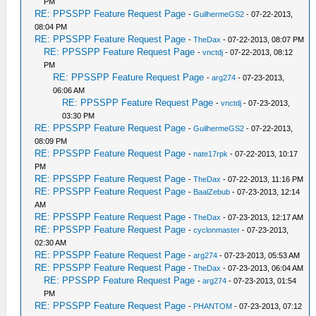
PM
RE: PPSSPP Feature Request Page
-
GuilhermeGS2
- 07-22-2013,
08:04 PM
RE: PPSSPP Feature Request Page
-
TheDax
- 07-22-2013, 08:07 PM
RE: PPSSPP Feature Request Page
-
vnctdj
- 07-22-2013, 08:12
PM
RE: PPSSPP Feature Request Page
-
arg274
- 07-23-2013,
06:06 AM
RE: PPSSPP Feature Request Page
-
vnctdj
- 07-23-2013,
03:30 PM
RE: PPSSPP Feature Request Page
-
GuilhermeGS2
- 07-22-2013,
08:09 PM
RE: PPSSPP Feature Request Page
-
nate17rpk
- 07-22-2013, 10:17
PM
RE: PPSSPP Feature Request Page
-
TheDax
- 07-22-2013, 11:16 PM
RE: PPSSPP Feature Request Page
-
BaalZebub
- 07-23-2013, 12:14
AM
RE: PPSSPP Feature Request Page
-
TheDax
- 07-23-2013, 12:17 AM
RE: PPSSPP Feature Request Page
-
cyclonmaster
- 07-23-2013,
02:30 AM
RE: PPSSPP Feature Request Page
-
arg274
- 07-23-2013, 05:53 AM
RE: PPSSPP Feature Request Page
-
TheDax
- 07-23-2013, 06:04 AM
RE: PPSSPP Feature Request Page
-
arg274
- 07-23-2013, 01:54
PM
RE: PPSSPP Feature Request Page
-
PHANTOM
- 07-23-2013, 07:12