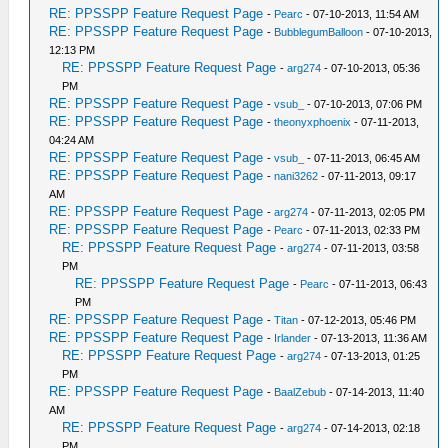
RE: PPSSPP Feature Request Page
-
Pearc
- 07-10-2013, 11:54 AM
RE: PPSSPP Feature Request Page
-
BubblegumBalloon
- 07-10-2013,
12:13 PM
RE: PPSSPP Feature Request Page
-
arg274
- 07-10-2013, 05:36
PM
RE: PPSSPP Feature Request Page
-
vsub_
- 07-10-2013, 07:06 PM
RE: PPSSPP Feature Request Page
-
theonyxphoenix
- 07-11-2013,
04:24 AM
RE: PPSSPP Feature Request Page
-
vsub_
- 07-11-2013, 06:45 AM
RE: PPSSPP Feature Request Page
-
nani3262
- 07-11-2013, 09:17
AM
RE: PPSSPP Feature Request Page
-
arg274
- 07-11-2013, 02:05 PM
RE: PPSSPP Feature Request Page
-
Pearc
- 07-11-2013, 02:33 PM
RE: PPSSPP Feature Request Page
-
arg274
- 07-11-2013, 03:58
PM
RE: PPSSPP Feature Request Page
-
Pearc
- 07-11-2013, 06:43
PM
RE: PPSSPP Feature Request Page
-
Titan
- 07-12-2013, 05:46 PM
RE: PPSSPP Feature Request Page
-
Irlander
- 07-13-2013, 11:36 AM
RE: PPSSPP Feature Request Page
-
arg274
- 07-13-2013, 01:25
PM
RE: PPSSPP Feature Request Page
-
BaalZebub
- 07-14-2013, 11:40
AM
RE: PPSSPP Feature Request Page
-
arg274
- 07-14-2013, 02:18
PM