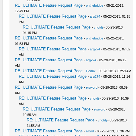
11:55 AM
RE: ULTIMATE Feature Request Page
-
onthebridge
- 05-21-2013,
12:49 PM
RE: ULTIMATE Feature Request Page
-
arg274
- 05-23-2013, 01:15
PM
RE: ULTIMATE Feature Request Page
-
vnctdj
- 05-23-2013,
04:15 PM
RE: ULTIMATE Feature Request Page
-
onthebridge
- 05-25-2013,
01:53 PM
RE: ULTIMATE Feature Request Page
-
arg274
- 05-26-2013, 07:02
AM
RE: ULTIMATE Feature Request Page
-
arg274
- 05-28-2013, 06:12
AM
RE: ULTIMATE Feature Request Page
-
Henrik
- 05-28-2013, 07:59 AM
RE: ULTIMATE Feature Request Page
-
arg274
- 05-28-2013, 11:14
AM
RE: ULTIMATE Feature Request Page
-
elsword
- 05-29-2013, 08:39
AM
RE: ULTIMATE Feature Request Page
-
vnctdj
- 05-29-2013, 10:39
AM
RE: ULTIMATE Feature Request Page
-
elsword
- 05-29-2013,
10:55 AM
RE: ULTIMATE Feature Request Page
-
vnctdj
- 05-29-2013,
11:55 AM
RE: ULTIMATE Feature Request Page
-
albod
- 05-29-2013, 05:36 PM