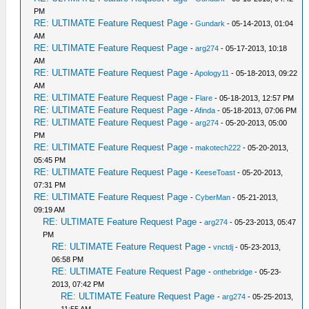
PM
RE: ULTIMATE Feature Request Page
-
Gundark
- 05-14-2013, 01:04
AM
RE: ULTIMATE Feature Request Page
-
arg274
- 05-17-2013, 10:18
AM
RE: ULTIMATE Feature Request Page
-
Apology11
- 05-18-2013, 09:22
AM
RE: ULTIMATE Feature Request Page
-
Flare
- 05-18-2013, 12:57 PM
RE: ULTIMATE Feature Request Page
-
Afinda
- 05-18-2013, 07:06 PM
RE: ULTIMATE Feature Request Page
-
arg274
- 05-20-2013, 05:00
PM
RE: ULTIMATE Feature Request Page
-
makotech222
- 05-20-2013,
05:45 PM
RE: ULTIMATE Feature Request Page
-
KeeseToast
- 05-20-2013,
07:31 PM
RE: ULTIMATE Feature Request Page
-
CyberMan
- 05-21-2013,
09:19 AM
RE: ULTIMATE Feature Request Page
-
arg274
- 05-23-2013, 05:47
PM
RE: ULTIMATE Feature Request Page
-
vnctdj
- 05-23-2013,
06:58 PM
RE: ULTIMATE Feature Request Page
-
onthebridge
- 05-23-
2013, 07:42 PM
RE: ULTIMATE Feature Request Page
-
arg274
- 05-25-2013,