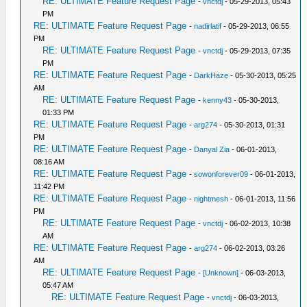
RE: ULTIMATE Feature Request Page
-
vnctdj
- 05-29-2013, 05:43
PM
RE: ULTIMATE Feature Request Page
-
nadirlatif
- 05-29-2013, 06:55
PM
RE: ULTIMATE Feature Request Page
-
vnctdj
- 05-29-2013, 07:35
PM
RE: ULTIMATE Feature Request Page
-
DarkHaze
- 05-30-2013, 05:25
AM
RE: ULTIMATE Feature Request Page
-
kenny43
- 05-30-2013,
01:33 PM
RE: ULTIMATE Feature Request Page
-
arg274
- 05-30-2013, 01:31
PM
RE: ULTIMATE Feature Request Page
-
Danyal Zia
- 06-01-2013,
08:16 AM
RE: ULTIMATE Feature Request Page
-
sowonforever09
- 06-01-2013,
11:42 PM
RE: ULTIMATE Feature Request Page
-
nightmesh
- 06-01-2013, 11:56
PM
RE: ULTIMATE Feature Request Page
-
vnctdj
- 06-02-2013, 10:38
AM
RE: ULTIMATE Feature Request Page
-
arg274
- 06-02-2013, 03:26
AM
RE: ULTIMATE Feature Request Page
-
[Unknown]
- 06-03-2013,
05:47 AM
RE: ULTIMATE Feature Request Page
-
vnctdj
- 06-03-2013,