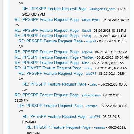
PM
RE: PPSSPP Feature Request Page
-
wrkingclass_hero
- 06-21-
2013, 08:49 AM
RE: PPSSPP Feature Request Page
-
Snake Eyes
- 06-20-2013, 02:26
PM
RE: PPSSPP Feature Request Page
-
Squall
- 06-20-2013, 03:31 PM
RE: PPSSPP Feature Request Page
-
vnctdj
- 06-20-2013, 03:35 PM
RE: PPSSPP Feature Request Page
-
arg274
- 06-26-2013, 11:43
AM
RE: PPSSPP Feature Request Page
-
arg274
- 06-21-2013, 05:32 AM
RE: PPSSPP Feature Request Page
-
TheDax
- 06-21-2013, 05:34 AM
RE: PPSSPP Feature Request Page
-
Ritori
- 06-21-2013, 09:21 AM
RE: ULTIMATE Feature Request Page
-
Leley
- 06-22-2013, 03:36 AM
RE: PPSSPP Feature Request Page
-
arg274
- 06-22-2013, 06:54
AM
RE: PPSSPP Feature Request Page
-
Leley
- 06-23-2013, 08:50
AM
RE: PPSSPP Feature Request Page
-
jadentheman
- 06-22-2013,
01:25 PM
RE: PPSSPP Feature Request Page
-
xemnas
- 06-22-2013, 03:09
PM
RE: PPSSPP Feature Request Page
-
arg274
- 06-23-2013,
02:44 AM
RE: PPSSPP Feature Request Page
-
xemnas
- 06-23-2013,
10:13 AM