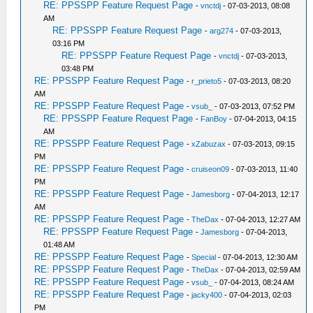
RE: PPSSPP Feature Request Page
-
vnctdj
- 07-03-2013, 08:08
AM
RE: PPSSPP Feature Request Page
-
arg274
- 07-03-2013,
03:16 PM
RE: PPSSPP Feature Request Page
-
vnctdj
- 07-03-2013,
03:48 PM
RE: PPSSPP Feature Request Page
-
r_prieto5
- 07-03-2013, 08:20
AM
RE: PPSSPP Feature Request Page
-
vsub_
- 07-03-2013, 07:52 PM
RE: PPSSPP Feature Request Page
-
FanBoy
- 07-04-2013, 04:15
AM
RE: PPSSPP Feature Request Page
-
xZabuzax
- 07-03-2013, 09:15
PM
RE: PPSSPP Feature Request Page
-
cruiseon09
- 07-03-2013, 11:40
PM
RE: PPSSPP Feature Request Page
-
Jamesborg
- 07-04-2013, 12:17
AM
RE: PPSSPP Feature Request Page
-
TheDax
- 07-04-2013, 12:27 AM
RE: PPSSPP Feature Request Page
-
Jamesborg
- 07-04-2013,
01:48 AM
RE: PPSSPP Feature Request Page
-
Special
- 07-04-2013, 12:30 AM
RE: PPSSPP Feature Request Page
-
TheDax
- 07-04-2013, 02:59 AM
RE: PPSSPP Feature Request Page
-
vsub_
- 07-04-2013, 08:24 AM
RE: PPSSPP Feature Request Page
-
jacky400
- 07-04-2013, 02:03
PM