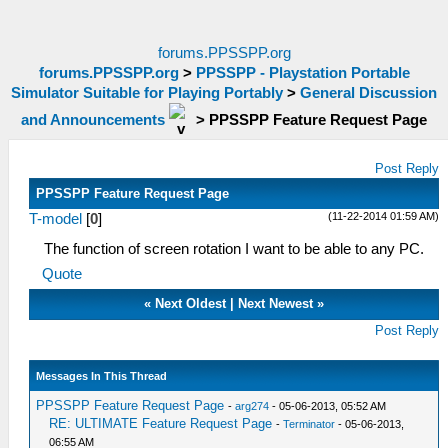
forums.PPSSPP.org
forums.PPSSPP.org
>
PPSSPP - Playstation Portable
Simulator Suitable for Playing Portably
>
General Discussion
and Announcements
>
PPSSPP Feature Request Page
Post Reply
PPSSPP Feature Request Page
(11-22-2014 01:59 AM)
T-model
[
0
]
The function of screen rotation I want to be able to any PC.
Quote
«
Next Oldest
|
Next Newest
»
Post Reply
Messages In This Thread
PPSSPP Feature Request Page
-
arg274
- 05-06-2013, 05:52 AM
RE: ULTIMATE Feature Request Page
-
Terminator
- 05-06-2013,
06:55 AM