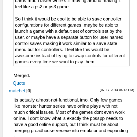
cards much faster while still moving around making it
feel like a ps2 or ps3 game.
So I think it would be cool to be able to save controller
configurations for different games. maybe be able to
launch a game with a default set of controls set by the
user. or maybe have a separate button for user named
control saves making it work similar to a save state
menu but for controllers. I feel like this would be
awesome instead of trying to swap controls for different
games every time we want to play them.
Merged.
Quote
(07-17-2014 04:13 PM)
matchet
[
0
]
Its actually almost-not-functional, imo. Only few games
like monster hunter series have online plays with not
much critical issues. Most of the games dont even work
online. I dont know what is exactly the ppsspp needs to
have a good online support, but I think must be about
merging proadhocserver.exe into emulator and expanding
it.