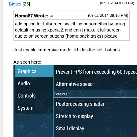
(07-11-2014 09:21 PM)
Bigpet
[
23
]
(07-11-2014 09:16 PM)
Homo87 Wrote:
add option for fullscreen swicthing or somethin by being
default im using xperia Z and can't make it full screen
due to on screen buttons (home,back,tasks) please!
Just enable immersive mode, it hides the soft-buttons
As seen here: