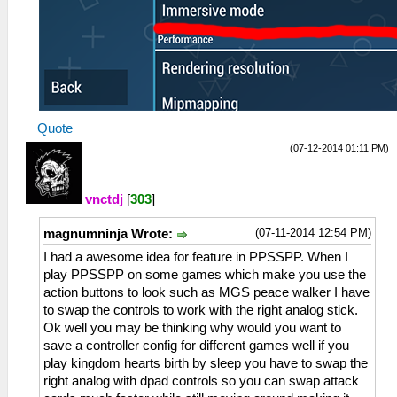
Quote
(07-12-2014 01:11 PM)
vnctdj
[
303
]
(07-11-2014 12:54 PM)
magnumninja Wrote:
I had a awesome idea for feature in PPSSPP. When I
play PPSSPP on some games which make you use the
action buttons to look such as MGS peace walker I have
to swap the controls to work with the right analog stick.
Ok well you may be thinking why would you want to
save a controller config for different games well if you
play kingdom hearts birth by sleep you have to swap the
right analog with dpad controls so you can swap attack