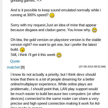
grinding games. >.<
And is it possible to keep sound emulated normally while i
running at 300% speed?
Sorry with my request.Just an idea of mine that appear
because disgaea and cladun game. You know why.
Oh btw, the gold version on playstore version is the stable
version right? me want to get one, bur i prefer the latest
build.
Still, i think i'll get it this week
Quote
(07-08-2014 08:52 AM)
matchet
[
0
]
I know its not actually a priority, but I think devs should
know that there is a lot of people dreaming for a better
online/multiplayer experience. While online plays are
problematic, I should point that, LAN play support would
be much easier to build because two computers (or other
devices) connected to the same router can share a very
precise and high speed connection making it work for Ad-