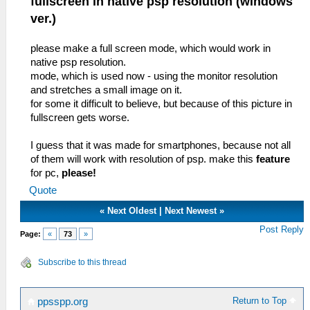
fullscreen in native psp resolution (windows
ver.)
please make a full screen mode, which would work in
native psp resolution.
mode, which is used now - using the monitor resolution
and stretches a small image on it.
for some it difficult to believe, but because of this picture in
fullscreen gets worse.
I guess that it was made for smartphones, because not all
of them will work with resolution of psp. make this
feature
for pc,
please!
Quote
«
Next Oldest
|
Next Newest
»
Post Reply
Page:
«
73
»
Subscribe to this thread
Return to Top
ppsspp.org