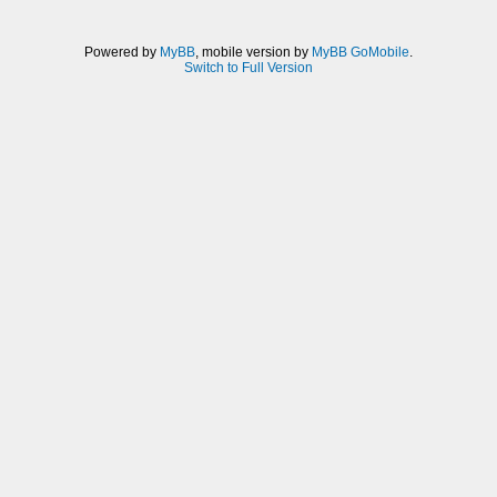
Powered by
MyBB
, mobile version by
MyBB GoMobile
.
Switch to Full Version