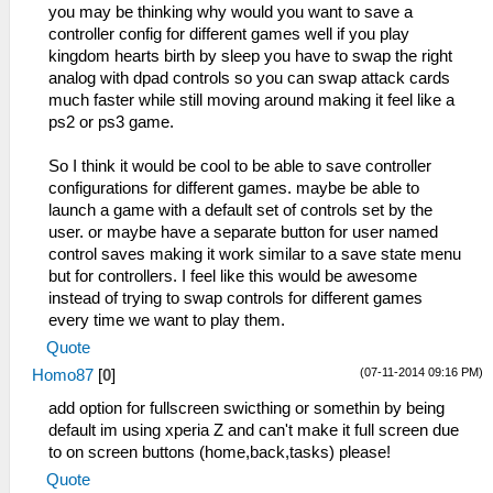
you may be thinking why would you want to save a
controller config for different games well if you play
kingdom hearts birth by sleep you have to swap the right
analog with dpad controls so you can swap attack cards
much faster while still moving around making it feel like a
ps2 or ps3 game.
So I think it would be cool to be able to save controller
configurations for different games. maybe be able to
launch a game with a default set of controls set by the
user. or maybe have a separate button for user named
control saves making it work similar to a save state menu
but for controllers. I feel like this would be awesome
instead of trying to swap controls for different games
every time we want to play them.
Quote
(07-11-2014 09:16 PM)
Homo87
[
0
]
add option for fullscreen swicthing or somethin by being
default im using xperia Z and can't make it full screen due
to on screen buttons (home,back,tasks) please!
Quote