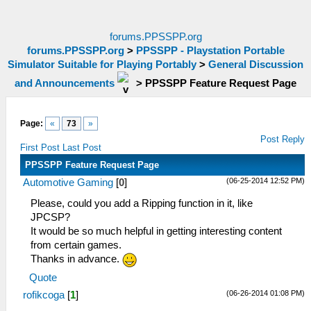
forums.PPSSPP.org
forums.PPSSPP.org
>
PPSSPP - Playstation Portable
Simulator Suitable for Playing Portably
>
General Discussion
and Announcements
>
PPSSPP Feature Request Page
Page:
«
73
»
Post Reply
First Post
Last Post
PPSSPP Feature Request Page
(06-25-2014 12:52 PM)
Automotive Gaming
[
0
]
Please, could you add a Ripping function in it, like
JPCSP?
It would be so much helpful in getting interesting content
from certain games.
Thanks in advance.
Quote
(06-26-2014 01:08 PM)
rofikcoga
[
1
]