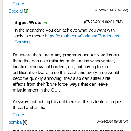
Quote
(07-23-2014 06:57 PM)
Special
[
1
]
(07-23-2014 06:01 PM)
Bigpet Wrote:
in the meantime you can achieve what you want with
tools like these:
https://github.com/Codeusa/Borderless-
Gaming
I'm aware there are many programs and AHK scrips out
there that can do similar by brute forcing window size,
location, removal of borders, etc, but having to run
additional software to do this each and every time would
become quickly annoying, they also can suffer side
effects from their 'brute force' ways that can leave
misalignment in the GUI.
Anyway just putting this out there as this is feature request
thread and all that.
Quote
(07-24-2014 09:38 AM)
bomba
[
0
]