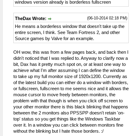
windows version already is borderless fullscreen
(06-10-2014 02:18 PM)
TheDax Wrote:
He means a borderless window that doesn't take up the
entire screen, I think. See Team Fortress 2, and other
Source games by Valve for an example.
OH wow, this was from a few pages back, and back then I
didn't noticed that I was replied to. Anyway to clarify now a
bit, Dax has it pretty much spot on, or at least one way to
achieve what I'm after assuming I can define the window
to take up my full monitor size of 1920x1200. Currently as
of the latest build you can either do a window with borders,
or fullscreen, fullscreen to me seems nice and it allows the
mouse cursor to move freely between monitors, the
problem with that though is when you click off screen to
your other monitor there is this black blinking that happens
between the 2 monitors also PPSSPP doesn't retain 'on-
top' status so you get things like the Windows Taskbar
over it. In a window you can click between monitors fine
without the blinking but I hate those borders. :/