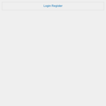
Login
Register