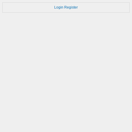
Login
Register