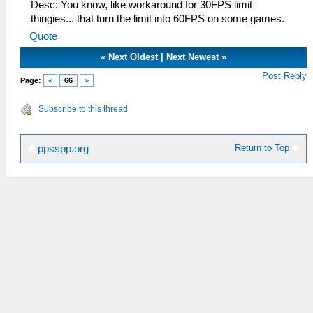
Desc: You know, like workaround for 30FPS limit
thingies... that turn the limit into 60FPS on some games.
Quote
«
Next Oldest
|
Next Newest
»
Post Reply
Page:
«
66
»
Subscribe to this thread
Return to Top
ppsspp.org