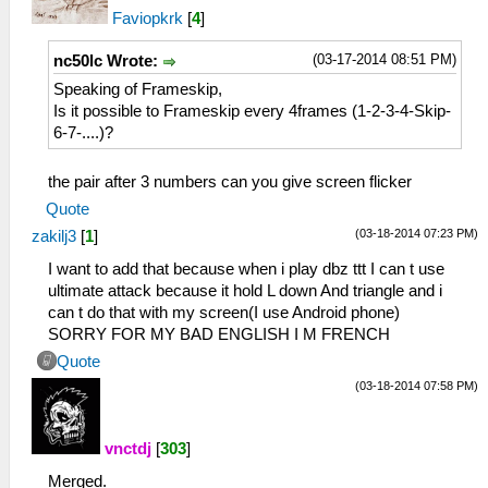
Faviopkrk
[
4
]
(03-17-2014 08:51 PM)
nc50lc Wrote:
Speaking of Frameskip,
Is it possible to Frameskip every 4frames (1-2-3-4-Skip-
6-7-....)?
the pair after 3 numbers can you give screen flicker
Quote
(03-18-2014 07:23 PM)
zakilj3
[
1
]
I want to add that because when i play dbz ttt I can t use
ultimate attack because it hold L down And triangle and i
can t do that with my screen(I use Android phone)
SORRY FOR MY BAD ENGLISH I M FRENCH
Quote
(03-18-2014 07:58 PM)
vnctdj
[
303
]
Merged.