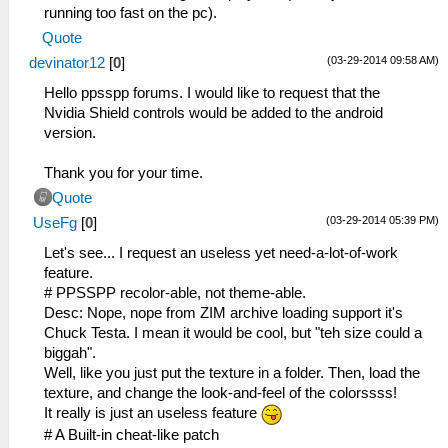
running too fast on the pc).
Quote
(03-29-2014 09:58 AM)
devinator12
[
0
]
Hello ppsspp forums. I would like to request that the
Nvidia Shield controls would be added to the android
version.
Thank you for your time.
Quote
(03-29-2014 05:39 PM)
UseFg
[
0
]
Let's see... I request an useless yet need-a-lot-of-work
feature.
# PPSSPP recolor-able, not theme-able.
Desc: Nope, nope from ZIM archive loading support it's
Chuck Testa. I mean it would be cool, but "teh size could a
biggah".
Well, like you just put the texture in a folder. Then, load the
texture, and change the look-and-feel of the colorssss!
It really is just an useless feature
# A Built-in cheat-like patch