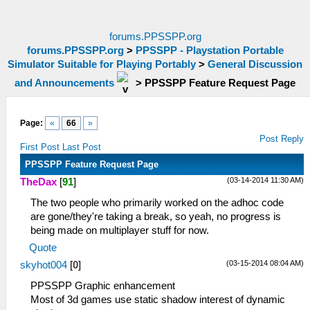
forums.PPSSPP.org
forums.PPSSPP.org
>
PPSSPP - Playstation Portable
Simulator Suitable for Playing Portably
>
General Discussion
and Announcements
>
PPSSPP Feature Request Page
Page:
«
66
»
Post Reply
First Post
Last Post
PPSSPP Feature Request Page
(03-14-2014 11:30 AM)
TheDax
[
91
]
The two people who primarily worked on the adhoc code
are gone/they're taking a break, so yeah, no progress is
being made on multiplayer stuff for now.
Quote
(03-15-2014 08:04 AM)
skyhot004
[
0
]
PPSSPP Graphic enhancement
Most of 3d games use static shadow interest of dynamic