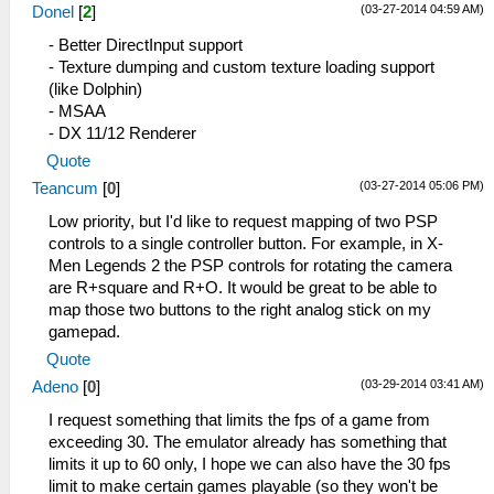
(03-27-2014 04:59 AM)
Donel
[
2
]
- Better DirectInput support
- Texture dumping and custom texture loading support
(like Dolphin)
- MSAA
- DX 11/12 Renderer
Quote
(03-27-2014 05:06 PM)
Teancum
[
0
]
Low priority, but I'd like to request mapping of two PSP
controls to a single controller button. For example, in X-
Men Legends 2 the PSP controls for rotating the camera
are R+square and R+O. It would be great to be able to
map those two buttons to the right analog stick on my
gamepad.
Quote
(03-29-2014 03:41 AM)
Adeno
[
0
]
I request something that limits the fps of a game from
exceeding 30. The emulator already has something that
limits it up to 60 only, I hope we can also have the 30 fps
limit to make certain games playable (so they won't be