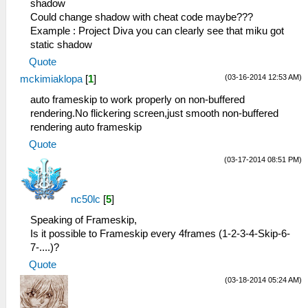
shadow
Could change shadow with cheat code maybe???
Example : Project Diva you can clearly see that miku got
static shadow
Quote
(03-16-2014 12:53 AM)
mckimiaklopa
[
1
]
auto frameskip to work properly on non-buffered
rendering.No flickering screen,just smooth non-buffered
rendering auto frameskip
Quote
(03-17-2014 08:51 PM)
nc50lc
[
5
]
Speaking of Frameskip,
Is it possible to Frameskip every 4frames (1-2-3-4-Skip-6-
7-....)?
Quote
(03-18-2014 05:24 AM)