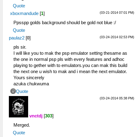
Quote
(03-21-2014 07:01 PM)
xboxmandude
[
1
]
Ppsspp golds background should be gold not blue :/
Quote
(03-24-2014 02:53 PM)
paulaz2
[
0
]
pls sir.
I will like you to mak the psp emulator setting thesame as
the one in normal psp pls with every features and adhoc
playing to gether with to emulators.you can mak this build
the next one u wish to mak and i mean the next emulator.
Yours sincerely
azuka chukwuma
Quote
(03-24-2014 05:38 PM)
vnctdj
[
303
]
Merged.
Quote