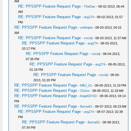
AM
RE: PPSSPP Feature Request Page
-
TheDax
- 08-02-2013, 06:44
AM
RE: PPSSPP Feature Request Page
-
arg274
- 08-02-2013, 01:57
PM
RE: PPSSPP Feature Request Page
-
str8mjed
- 08-03-2013, 04:15
AM
RE: PPSSPP Feature Request Page
-
vnctdj
- 08-03-2013, 11:37 AM
RE: PPSSPP Feature Request Page
-
arg274
- 08-03-2013,
03:17 PM
RE: PPSSPP Feature Request Page
-
vnctdj
- 08-04-2013,
07:35 PM
RE: PPSSPP Feature Request Page
-
arg274
- 08-05-2013,
01:18 PM
RE: PPSSPP Feature Request Page
-
vnctdj
- 08-05-
2013, 01:20 PM
RE: PPSSPP Feature Request Page
-
MBJ_01
- 08-05-2013, 11:19 PM
RE: PPSSPP Feature Request Page
-
Chriss
- 08-06-2013, 11:18 AM
RE: PPSSPP Feature Request Page
-
AngelOFXD
- 08-06-2013, 04:14
PM
RE: PPSSPP Feature Request Page
-
Burna91
- 08-07-2013, 06:23 AM
RE: PPSSPP Feature Request Page
-
arg274
- 08-07-2013, 02:38
PM
RE: PPSSPP Feature Request Page
-
Burna91
- 08-08-2013,
07:34 PM