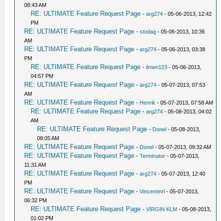
08:43 AM
RE: ULTIMATE Feature Request Page
-
arg274
- 05-06-2013, 12:42
PM
RE: ULTIMATE Feature Request Page
-
stodag
- 05-06-2013, 10:36
AM
RE: ULTIMATE Feature Request Page
-
arg274
- 05-06-2013, 03:38
PM
RE: ULTIMATE Feature Request Page
-
limen123
- 05-06-2013,
04:57 PM
RE: ULTIMATE Feature Request Page
-
arg274
- 05-07-2013, 07:53
AM
RE: ULTIMATE Feature Request Page
-
Henrik
- 05-07-2013, 07:58 AM
RE: ULTIMATE Feature Request Page
-
arg274
- 05-08-2013, 04:02
AM
RE: ULTIMATE Feature Request Page
-
Donel
- 05-08-2013,
08:05 AM
RE: ULTIMATE Feature Request Page
-
Donel
- 05-07-2013, 09:32 AM
RE: ULTIMATE Feature Request Page
-
Terminator
- 05-07-2013,
11:31 AM
RE: ULTIMATE Feature Request Page
-
arg274
- 05-07-2013, 12:40
PM
RE: ULTIMATE Feature Request Page
-
Vincentmrl
- 05-07-2013,
06:32 PM
RE: ULTIMATE Feature Request Page
-
VIRGIN KLM
- 05-08-2013,
01:02 PM