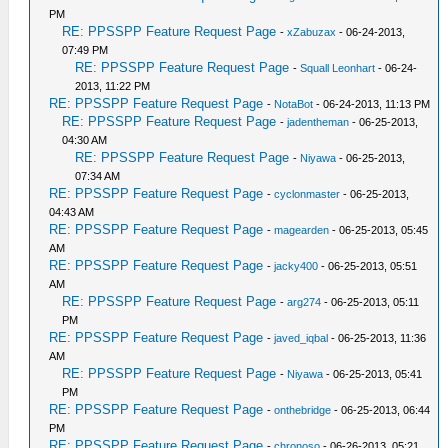
PM
RE: PPSSPP Feature Request Page
-
xZabuzax
- 06-24-2013,
07:49 PM
RE: PPSSPP Feature Request Page
-
Squall Leonhart
- 06-24-
2013, 11:22 PM
RE: PPSSPP Feature Request Page
-
NotaBot
- 06-24-2013, 11:13 PM
RE: PPSSPP Feature Request Page
-
jadentheman
- 06-25-2013,
04:30 AM
RE: PPSSPP Feature Request Page
-
Niyawa
- 06-25-2013,
07:34 AM
RE: PPSSPP Feature Request Page
-
cyclonmaster
- 06-25-2013,
04:43 AM
RE: PPSSPP Feature Request Page
-
magearden
- 06-25-2013, 05:45
AM
RE: PPSSPP Feature Request Page
-
jacky400
- 06-25-2013, 05:51
AM
RE: PPSSPP Feature Request Page
-
arg274
- 06-25-2013, 05:11
PM
RE: PPSSPP Feature Request Page
-
javed_iqbal
- 06-25-2013, 11:36
AM
RE: PPSSPP Feature Request Page
-
Niyawa
- 06-25-2013, 05:41
PM
RE: PPSSPP Feature Request Page
-
onthebridge
- 06-25-2013, 06:44
PM
RE: PPSSPP Feature Request Page
-
chronoso
- 06-26-2013, 05:21