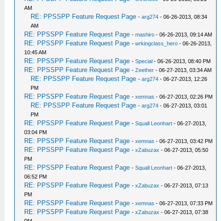
AM
RE: PPSSPP Feature Request Page
-
arg274
- 06-26-2013, 08:34
AM
RE: PPSSPP Feature Request Page
-
mashiro
- 06-26-2013, 09:14 AM
RE: PPSSPP Feature Request Page
-
wrkingclass_hero
- 06-26-2013,
10:45 AM
RE: PPSSPP Feature Request Page
-
Special
- 06-26-2013, 08:40 PM
RE: PPSSPP Feature Request Page
-
Zeether
- 06-27-2013, 03:34 AM
RE: PPSSPP Feature Request Page
-
arg274
- 06-27-2013, 12:26
PM
RE: PPSSPP Feature Request Page
-
xemnas
- 06-27-2013, 02:26 PM
RE: PPSSPP Feature Request Page
-
arg274
- 06-27-2013, 03:01
PM
RE: PPSSPP Feature Request Page
-
Squall Leonhart
- 06-27-2013,
03:04 PM
RE: PPSSPP Feature Request Page
-
xemnas
- 06-27-2013, 03:42 PM
RE: PPSSPP Feature Request Page
-
xZabuzax
- 06-27-2013, 05:50
PM
RE: PPSSPP Feature Request Page
-
Squall Leonhart
- 06-27-2013,
06:52 PM
RE: PPSSPP Feature Request Page
-
xZabuzax
- 06-27-2013, 07:13
PM
RE: PPSSPP Feature Request Page
-
xemnas
- 06-27-2013, 07:33 PM
RE: PPSSPP Feature Request Page
-
xZabuzax
- 06-27-2013, 07:38