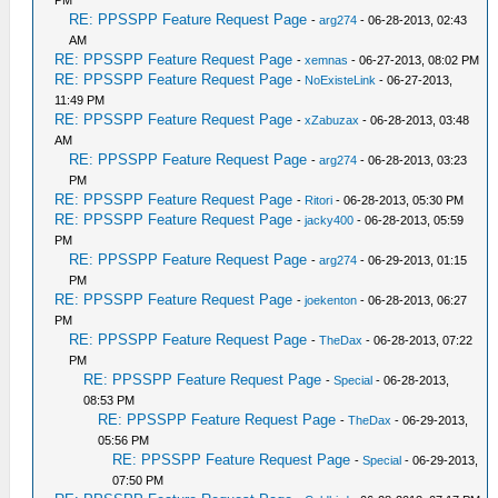
PM
RE: PPSSPP Feature Request Page
-
arg274
- 06-28-2013, 02:43
AM
RE: PPSSPP Feature Request Page
-
xemnas
- 06-27-2013, 08:02 PM
RE: PPSSPP Feature Request Page
-
NoExisteLink
- 06-27-2013,
11:49 PM
RE: PPSSPP Feature Request Page
-
xZabuzax
- 06-28-2013, 03:48
AM
RE: PPSSPP Feature Request Page
-
arg274
- 06-28-2013, 03:23
PM
RE: PPSSPP Feature Request Page
-
Ritori
- 06-28-2013, 05:30 PM
RE: PPSSPP Feature Request Page
-
jacky400
- 06-28-2013, 05:59
PM
RE: PPSSPP Feature Request Page
-
arg274
- 06-29-2013, 01:15
PM
RE: PPSSPP Feature Request Page
-
joekenton
- 06-28-2013, 06:27
PM
RE: PPSSPP Feature Request Page
-
TheDax
- 06-28-2013, 07:22
PM
RE: PPSSPP Feature Request Page
-
Special
- 06-28-2013,
08:53 PM
RE: PPSSPP Feature Request Page
-
TheDax
- 06-29-2013,
05:56 PM
RE: PPSSPP Feature Request Page
-
Special
- 06-29-2013,
07:50 PM