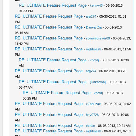
AM
RE: ULTIMATE Feature Request Page
-
kenny43
- 05-30-2013,
01:33 PM
RE: ULTIMATE Feature Request Page
-
arg274
- 05-30-2013, 01:31
PM
RE: ULTIMATE Feature Request Page
-
Danyal Zia
- 06-01-2013,
08:16 AM
RE: ULTIMATE Feature Request Page
-
sowonforever09
- 06-01-2013,
11:42 PM
RE: ULTIMATE Feature Request Page
-
nightmesh
- 06-01-2013, 11:56
PM
RE: ULTIMATE Feature Request Page
-
vnctdj
- 06-02-2013, 10:38
AM
RE: ULTIMATE Feature Request Page
-
arg274
- 06-02-2013, 03:26
AM
RE: ULTIMATE Feature Request Page
-
[Unknown]
- 06-03-2013,
05:47 AM
RE: ULTIMATE Feature Request Page
-
vnctdj
- 06-03-2013,
05:25 PM
RE: ULTIMATE Feature Request Page
-
xZabuzax
- 06-03-2013, 04:02
AM
RE: ULTIMATE Feature Request Page
-
hsy0726
- 06-03-2013, 10:06
AM
RE: ULTIMATE Feature Request Page
-
thefan
- 06-03-2013, 10:41 AM
RE: ULTIMATE Feature Request Page
-
nightmesh
- 06-03-2013, 02:32