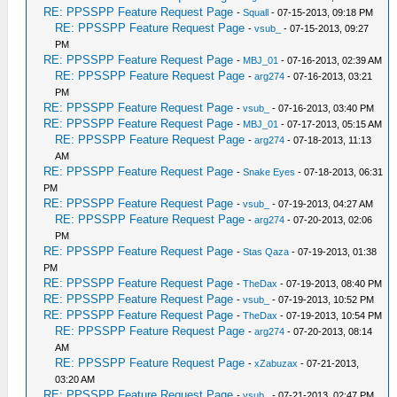
RE: PPSSPP Feature Request Page
-
Squall
- 07-15-2013, 09:18 PM
RE: PPSSPP Feature Request Page
-
vsub_
- 07-15-2013, 09:27
PM
RE: PPSSPP Feature Request Page
-
MBJ_01
- 07-16-2013, 02:39 AM
RE: PPSSPP Feature Request Page
-
arg274
- 07-16-2013, 03:21
PM
RE: PPSSPP Feature Request Page
-
vsub_
- 07-16-2013, 03:40 PM
RE: PPSSPP Feature Request Page
-
MBJ_01
- 07-17-2013, 05:15 AM
RE: PPSSPP Feature Request Page
-
arg274
- 07-18-2013, 11:13
AM
RE: PPSSPP Feature Request Page
-
Snake Eyes
- 07-18-2013, 06:31
PM
RE: PPSSPP Feature Request Page
-
vsub_
- 07-19-2013, 04:27 AM
RE: PPSSPP Feature Request Page
-
arg274
- 07-20-2013, 02:06
PM
RE: PPSSPP Feature Request Page
-
Stas Qaza
- 07-19-2013, 01:38
PM
RE: PPSSPP Feature Request Page
-
TheDax
- 07-19-2013, 08:40 PM
RE: PPSSPP Feature Request Page
-
vsub_
- 07-19-2013, 10:52 PM
RE: PPSSPP Feature Request Page
-
TheDax
- 07-19-2013, 10:54 PM
RE: PPSSPP Feature Request Page
-
arg274
- 07-20-2013, 08:14
AM
RE: PPSSPP Feature Request Page
-
xZabuzax
- 07-21-2013,
03:20 AM
RE: PPSSPP Feature Request Page
-
vsub_
- 07-21-2013, 02:47 PM