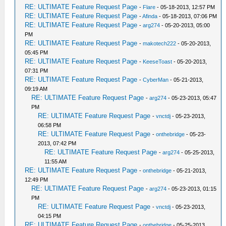
RE: ULTIMATE Feature Request Page
-
Flare
- 05-18-2013, 12:57 PM
RE: ULTIMATE Feature Request Page
-
Afinda
- 05-18-2013, 07:06 PM
RE: ULTIMATE Feature Request Page
-
arg274
- 05-20-2013, 05:00
PM
RE: ULTIMATE Feature Request Page
-
makotech222
- 05-20-2013,
05:45 PM
RE: ULTIMATE Feature Request Page
-
KeeseToast
- 05-20-2013,
07:31 PM
RE: ULTIMATE Feature Request Page
-
CyberMan
- 05-21-2013,
09:19 AM
RE: ULTIMATE Feature Request Page
-
arg274
- 05-23-2013, 05:47
PM
RE: ULTIMATE Feature Request Page
-
vnctdj
- 05-23-2013,
06:58 PM
RE: ULTIMATE Feature Request Page
-
onthebridge
- 05-23-
2013, 07:42 PM
RE: ULTIMATE Feature Request Page
-
arg274
- 05-25-2013,
11:55 AM
RE: ULTIMATE Feature Request Page
-
onthebridge
- 05-21-2013,
12:49 PM
RE: ULTIMATE Feature Request Page
-
arg274
- 05-23-2013, 01:15
PM
RE: ULTIMATE Feature Request Page
-
vnctdj
- 05-23-2013,
04:15 PM
RE: ULTIMATE Feature Request Page
-
onthebridge
- 05-25-2013,