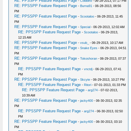
RE: PPSSPP Feature Request Page
-
Coldbird
- 06-28-2013, 07:17 PM
RE: PPSSPP Feature Request Page
-
Burna91
- 06-28-2013, 08:56
PM
RE: PPSSPP Feature Request Page
-
Scootaloo
- 06-28-2013, 11:45
PM
RE: PPSSPP Feature Request Page
-
Special
- 06-29-2013, 12:02 AM
RE: PPSSPP Feature Request Page
-
Scootaloo
- 06-29-2013,
12:15 AM
RE: PPSSPP Feature Request Page
-
vsub_
- 06-29-2013, 10:17 AM
RE: PPSSPP Feature Request Page
-
Snake Eyes
- 06-29-2013, 04:51
PM
RE: PPSSPP Feature Request Page
-
Tokoshoran
- 06-29-2013, 07:37
PM
RE: PPSSPP Feature Request Page
-
vnctdj
- 06-29-2013, 07:41
PM
RE: PPSSPP Feature Request Page
-
Skcyte
- 06-29-2013, 10:27 PM
RE: PPSSPP Feature Request Page
-
Ritori
- 07-01-2013, 01:33 PM
RE: PPSSPP Feature Request Page
-
arg274
- 07-02-2013,
10:39 AM
RE: PPSSPP Feature Request Page
-
jacky400
- 06-30-2013, 02:35
PM
RE: PPSSPP Feature Request Page
-
arg274
- 06-30-2013, 02:50
PM
RE: PPSSPP Feature Request Page
-
jacky400
- 06-30-2013, 03:10
PM