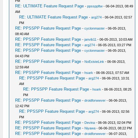
PM
RE: ULTIMATE Feature Request Page
-
ppssppftw
- 06-04-2013, 08:49
AM
RE: ULTIMATE Feature Request Page
-
arg274
- 06-04-2013, 02:57
PM
RE: PPSSPP Feature Request Page
-
cyclonmaster
- 06-05-2013,
08:40 AM
RE: PPSSPP Feature Request Page
-
janvib11
- 06-05-2013, 10:03 AM
RE: PPSSPP Feature Request Page
-
arg274
- 06-05-2013, 03:27 PM
RE: PPSSPP Feature Request Page
-
cyclonmaster
- 06-05-2013,
04:43 PM
RE: PPSSPP Feature Request Page
-
NoExisteLink
- 06-06-2013,
12:59 AM
RE: PPSSPP Feature Request Page
-
hsark
- 06-06-2013, 07:57 AM
RE: PPSSPP Feature Request Page
-
arg274
- 06-06-2013, 10:31
AM
RE: PPSSPP Feature Request Page
-
hsark
- 06-06-2013, 08:25
PM
RE: PPSSPP Feature Request Page
-
droidforwwver
- 06-06-2013,
12:42 PM
RE: PPSSPP Feature Request Page
-
arg274
- 06-06-2013, 02:56
PM
RE: PPSSPP Feature Request Page
-
Devina
- 06-06-2013, 02:04 PM
RE: PPSSPP Feature Request Page
-
Niyawa
- 06-06-2013, 08:22 PM
RE: PPSSPP Feature Request Page
-
droidforwwver
- 06-07-2013,