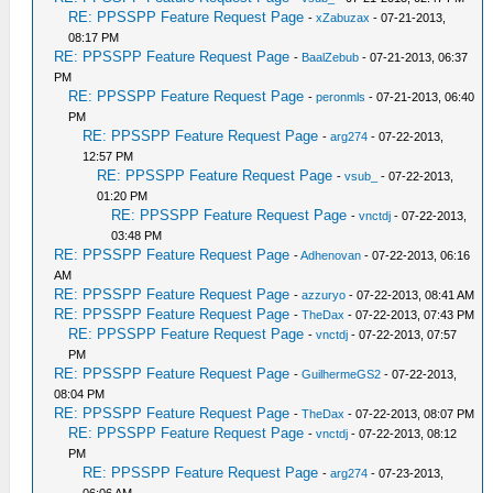
RE: PPSSPP Feature Request Page
-
xZabuzax
- 07-21-2013,
08:17 PM
RE: PPSSPP Feature Request Page
-
BaalZebub
- 07-21-2013, 06:37
PM
RE: PPSSPP Feature Request Page
-
peronmls
- 07-21-2013, 06:40
PM
RE: PPSSPP Feature Request Page
-
arg274
- 07-22-2013,
12:57 PM
RE: PPSSPP Feature Request Page
-
vsub_
- 07-22-2013,
01:20 PM
RE: PPSSPP Feature Request Page
-
vnctdj
- 07-22-2013,
03:48 PM
RE: PPSSPP Feature Request Page
-
Adhenovan
- 07-22-2013, 06:16
AM
RE: PPSSPP Feature Request Page
-
azzuryo
- 07-22-2013, 08:41 AM
RE: PPSSPP Feature Request Page
-
TheDax
- 07-22-2013, 07:43 PM
RE: PPSSPP Feature Request Page
-
vnctdj
- 07-22-2013, 07:57
PM
RE: PPSSPP Feature Request Page
-
GuilhermeGS2
- 07-22-2013,
08:04 PM
RE: PPSSPP Feature Request Page
-
TheDax
- 07-22-2013, 08:07 PM
RE: PPSSPP Feature Request Page
-
vnctdj
- 07-22-2013, 08:12
PM
RE: PPSSPP Feature Request Page
-
arg274
- 07-23-2013,