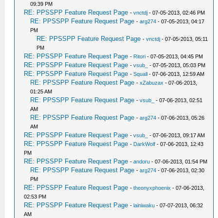
09:39 PM
RE: PPSSPP Feature Request Page
-
vnctdj
- 07-05-2013, 02:46 PM
RE: PPSSPP Feature Request Page
-
arg274
- 07-05-2013, 04:17
PM
RE: PPSSPP Feature Request Page
-
vnctdj
- 07-05-2013, 05:11
PM
RE: PPSSPP Feature Request Page
-
Ritori
- 07-05-2013, 04:45 PM
RE: PPSSPP Feature Request Page
-
vsub_
- 07-05-2013, 05:03 PM
RE: PPSSPP Feature Request Page
-
Squall
- 07-06-2013, 12:59 AM
RE: PPSSPP Feature Request Page
-
xZabuzax
- 07-06-2013,
01:25 AM
RE: PPSSPP Feature Request Page
-
vsub_
- 07-06-2013, 02:51
AM
RE: PPSSPP Feature Request Page
-
arg274
- 07-06-2013, 05:26
AM
RE: PPSSPP Feature Request Page
-
vsub_
- 07-06-2013, 09:17 AM
RE: PPSSPP Feature Request Page
-
DarkWolf
- 07-06-2013, 12:43
PM
RE: PPSSPP Feature Request Page
-
andoru
- 07-06-2013, 01:54 PM
RE: PPSSPP Feature Request Page
-
arg274
- 07-06-2013, 02:30
PM
RE: PPSSPP Feature Request Page
-
theonyxphoenix
- 07-06-2013,
02:53 PM
RE: PPSSPP Feature Request Page
-
lainiwaku
- 07-07-2013, 06:32
AM