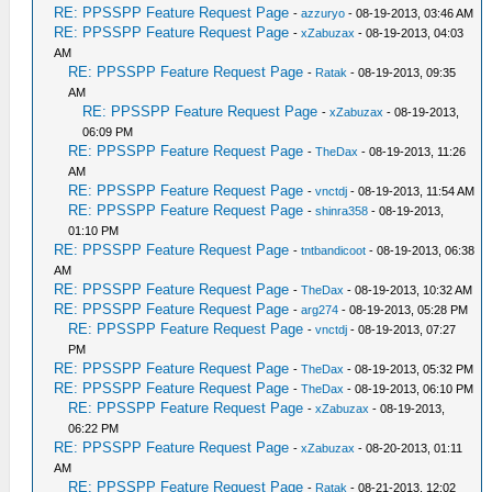
RE: PPSSPP Feature Request Page
-
azzuryo
- 08-19-2013, 03:46 AM
RE: PPSSPP Feature Request Page
-
xZabuzax
- 08-19-2013, 04:03
AM
RE: PPSSPP Feature Request Page
-
Ratak
- 08-19-2013, 09:35
AM
RE: PPSSPP Feature Request Page
-
xZabuzax
- 08-19-2013,
06:09 PM
RE: PPSSPP Feature Request Page
-
TheDax
- 08-19-2013, 11:26
AM
RE: PPSSPP Feature Request Page
-
vnctdj
- 08-19-2013, 11:54 AM
RE: PPSSPP Feature Request Page
-
shinra358
- 08-19-2013,
01:10 PM
RE: PPSSPP Feature Request Page
-
tntbandicoot
- 08-19-2013, 06:38
AM
RE: PPSSPP Feature Request Page
-
TheDax
- 08-19-2013, 10:32 AM
RE: PPSSPP Feature Request Page
-
arg274
- 08-19-2013, 05:28 PM
RE: PPSSPP Feature Request Page
-
vnctdj
- 08-19-2013, 07:27
PM
RE: PPSSPP Feature Request Page
-
TheDax
- 08-19-2013, 05:32 PM
RE: PPSSPP Feature Request Page
-
TheDax
- 08-19-2013, 06:10 PM
RE: PPSSPP Feature Request Page
-
xZabuzax
- 08-19-2013,
06:22 PM
RE: PPSSPP Feature Request Page
-
xZabuzax
- 08-20-2013, 01:11
AM
RE: PPSSPP Feature Request Page
-
Ratak
- 08-21-2013, 12:02