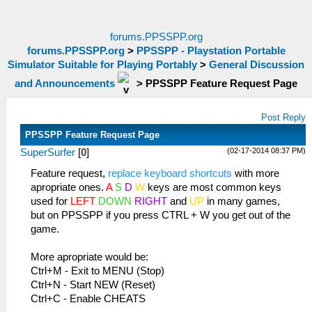
forums.PPSSPP.org
forums.PPSSPP.org
>
PPSSPP - Playstation Portable
Simulator Suitable for Playing Portably
>
General Discussion
and Announcements
>
PPSSPP Feature Request Page
Post Reply
PPSSPP Feature Request Page
(02-17-2014 08:37 PM)
SuperSurfer
[
0
]
Feature request,
replace keyboard shortcuts
with more
apropriate ones.
A
S
D
W
keys are most common keys
used for
LEFT
DOWN
RIGHT
and
UP
in many games,
but on PPSSPP if you press CTRL + W you get out of the
game.
More apropriate would be:
Ctrl+M - Exit to MENU (Stop)
Ctrl+N - Start NEW (Reset)
Ctrl+C - Enable CHEATS