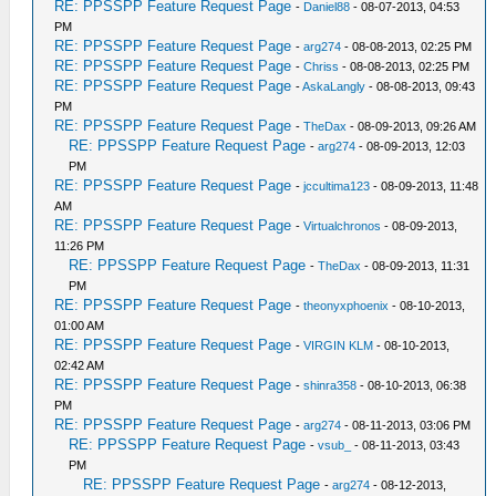
RE: PPSSPP Feature Request Page
-
Daniel88
- 08-07-2013, 04:53
PM
RE: PPSSPP Feature Request Page
-
arg274
- 08-08-2013, 02:25 PM
RE: PPSSPP Feature Request Page
-
Chriss
- 08-08-2013, 02:25 PM
RE: PPSSPP Feature Request Page
-
AskaLangly
- 08-08-2013, 09:43
PM
RE: PPSSPP Feature Request Page
-
TheDax
- 08-09-2013, 09:26 AM
RE: PPSSPP Feature Request Page
-
arg274
- 08-09-2013, 12:03
PM
RE: PPSSPP Feature Request Page
-
jccultima123
- 08-09-2013, 11:48
AM
RE: PPSSPP Feature Request Page
-
Virtualchronos
- 08-09-2013,
11:26 PM
RE: PPSSPP Feature Request Page
-
TheDax
- 08-09-2013, 11:31
PM
RE: PPSSPP Feature Request Page
-
theonyxphoenix
- 08-10-2013,
01:00 AM
RE: PPSSPP Feature Request Page
-
VIRGIN KLM
- 08-10-2013,
02:42 AM
RE: PPSSPP Feature Request Page
-
shinra358
- 08-10-2013, 06:38
PM
RE: PPSSPP Feature Request Page
-
arg274
- 08-11-2013, 03:06 PM
RE: PPSSPP Feature Request Page
-
vsub_
- 08-11-2013, 03:43
PM
RE: PPSSPP Feature Request Page
-
arg274
- 08-12-2013,