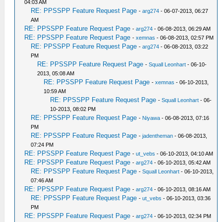
04:03 AM
RE: PPSSPP Feature Request Page
-
arg274
- 06-07-2013, 06:27
AM
RE: PPSSPP Feature Request Page
-
arg274
- 06-08-2013, 06:29 AM
RE: PPSSPP Feature Request Page
-
xemnas
- 06-08-2013, 02:57 PM
RE: PPSSPP Feature Request Page
-
arg274
- 06-08-2013, 03:22
PM
RE: PPSSPP Feature Request Page
-
Squall Leonhart
- 06-10-
2013, 05:08 AM
RE: PPSSPP Feature Request Page
-
xemnas
- 06-10-2013,
10:59 AM
RE: PPSSPP Feature Request Page
-
Squall Leonhart
- 06-
10-2013, 08:02 PM
RE: PPSSPP Feature Request Page
-
Niyawa
- 06-08-2013, 07:16
PM
RE: PPSSPP Feature Request Page
-
jadentheman
- 06-08-2013,
07:24 PM
RE: PPSSPP Feature Request Page
-
ut_vebs
- 06-10-2013, 04:10 AM
RE: PPSSPP Feature Request Page
-
arg274
- 06-10-2013, 05:42 AM
RE: PPSSPP Feature Request Page
-
Squall Leonhart
- 06-10-2013,
07:46 AM
RE: PPSSPP Feature Request Page
-
arg274
- 06-10-2013, 08:16 AM
RE: PPSSPP Feature Request Page
-
ut_vebs
- 06-10-2013, 03:36
PM
RE: PPSSPP Feature Request Page
-
arg274
- 06-10-2013, 02:34 PM