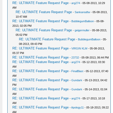
RE: ULTIMATE Feature Request Page
-
arg274
- 05-08-2013, 10:29
AM
RE: ULTIMATE Feature Request Page
-
Sankareaftw
- 05-08-2013,
10:47 AM
RE: ULTIMATE Feature Request Page
-
BubblegumBalloon
- 05-08-
2013, 02:05 PM
RE: ULTIMATE Feature Request Page
-
geigermuller
- 05-08-2013,
05:02 PM
RE: ULTIMATE Feature Request Page
-
BubblegumBalloon
- 05-
08-2013, 09:43 PM
RE: ULTIMATE Feature Request Page
-
VIRGIN KLM
- 05-08-2013,
05:37 PM
RE: ULTIMATE Feature Request Page
-
23732
- 05-08-2013, 06:44 PM
RE: ULTIMATE Feature Request Page
-
arg274
- 05-12-2013, 03:30
AM
RE: ULTIMATE Feature Request Page
-
FinalBlast
- 05-12-2013, 07:40
AM
RE: ULTIMATE Feature Request Page
-
Gundark
- 05-13-2013, 04:42
PM
RE: ULTIMATE Feature Request Page
-
Gundark
- 05-14-2013, 01:04
AM
RE: ULTIMATE Feature Request Page
-
arg274
- 05-17-2013, 10:18
AM
RE: ULTIMATE Feature Request Page
-
Apology11
- 05-18-2013, 09:22
AM