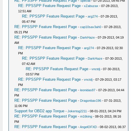
RE: PPSSPP Feature Request Page
-
Special
- 07-25-2013, 09:45 PM
RE: PPSSPP Feature Request Page
-
xZabuzax
- 07-28-2013,
12:51 AM
RE: PPSSPP Feature Request Page
-
arg274
- 07-28-2013,
05:47 PM
RE: PPSSPP Feature Request Page
-
cap10sav3ah0
- 07-28-2013,
05:21 PM
RE: PPSSPP Feature Request Page
-
DarkHaze
- 07-29-2013, 04:19
AM
RE: PPSSPP Feature Request Page
-
arg274
- 07-29-2013, 02:30
PM
RE: PPSSPP Feature Request Page
-
DarkHaze
- 07-30-2013,
07:42 AM
RE: PPSSPP Feature Request Page
-
vnctdj
- 07-30-2013,
03:57 PM
RE: PPSSPP Feature Request Page
-
vnctdj
- 07-29-2013, 03:17
PM
RE: PPSSPP Feature Request Page
-
leonidas87
- 07-29-2013, 04:44
PM
RE: PPSSPP Feature Request Page
-
Dragonbax196
- 07-31-2013,
11:06 PM
Support for OBD2 app Torque
-
Jokertog2211
- 08-01-2013, 04:24 PM
RE: PPSSPP Feature Request Page
-
m16king
- 08-01-2013, 06:16
PM
RE: PPSSPP Feature Request Page
-
AngelOFXD
- 08-02-2013, 06:37