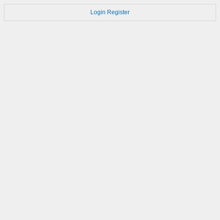
Login
Register