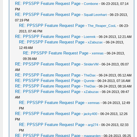
RE: PPSSPP Feature Request Page
-
Combone
- 06-23-2013, 07:14
PM
RE: PPSSPP Feature Request Page
-
Squall Leonhart
- 06-23-2013,
07:19 PM
RE: PPSSPP Feature Request Page
-
The_Reaper_CooL
- 06-23-
2013, 07:46 PM
RE: PPSSPP Feature Request Page
-
Loemnk
- 06-24-2013, 12:21 AM
RE: PPSSPP Feature Request Page
-
xZabuzax
- 06-24-2013,
12:49 AM
RE: PPSSPP Feature Request Page
-
xemnas
- 06-24-2013,
09:39 AM
RE: PPSSPP Feature Request Page
-
StriderVM
- 06-24-2013, 05:07
AM
RE: PPSSPP Feature Request Page
-
TheDax
- 06-24-2013, 05:12 AM
RE: PPSSPP Feature Request Page
-
Qunnie
- 06-24-2013, 07:16 AM
RE: PPSSPP Feature Request Page
-
TheDax
- 06-24-2013, 08:16 AM
RE: PPSSPP Feature Request Page
-
xZabuzax
- 06-24-2013, 09:47
AM
RE: PPSSPP Feature Request Page
-
xemnas
- 06-24-2013, 12:49
PM
RE: PPSSPP Feature Request Page
-
jacky400
- 06-24-2013, 12:26
PM
RE: PPSSPP Feature Request Page
-
arg274
- 06-24-2013, 02:33
PM
RE: PPSSPP Feature Request Page
-
magearden
- 06-24-2013, 05:25