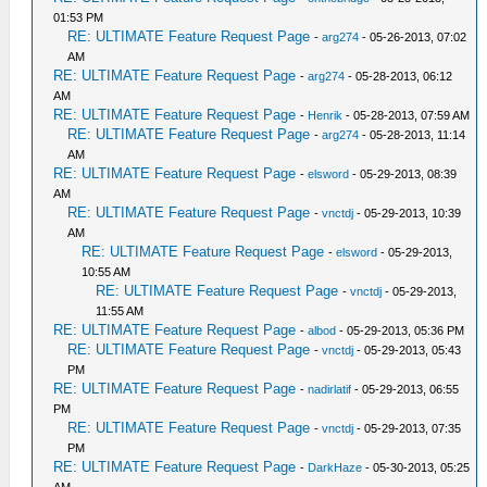
01:53 PM
RE: ULTIMATE Feature Request Page
-
arg274
- 05-26-2013, 07:02
AM
RE: ULTIMATE Feature Request Page
-
arg274
- 05-28-2013, 06:12
AM
RE: ULTIMATE Feature Request Page
-
Henrik
- 05-28-2013, 07:59 AM
RE: ULTIMATE Feature Request Page
-
arg274
- 05-28-2013, 11:14
AM
RE: ULTIMATE Feature Request Page
-
elsword
- 05-29-2013, 08:39
AM
RE: ULTIMATE Feature Request Page
-
vnctdj
- 05-29-2013, 10:39
AM
RE: ULTIMATE Feature Request Page
-
elsword
- 05-29-2013,
10:55 AM
RE: ULTIMATE Feature Request Page
-
vnctdj
- 05-29-2013,
11:55 AM
RE: ULTIMATE Feature Request Page
-
albod
- 05-29-2013, 05:36 PM
RE: ULTIMATE Feature Request Page
-
vnctdj
- 05-29-2013, 05:43
PM
RE: ULTIMATE Feature Request Page
-
nadirlatif
- 05-29-2013, 06:55
PM
RE: ULTIMATE Feature Request Page
-
vnctdj
- 05-29-2013, 07:35
PM
RE: ULTIMATE Feature Request Page
-
DarkHaze
- 05-30-2013, 05:25