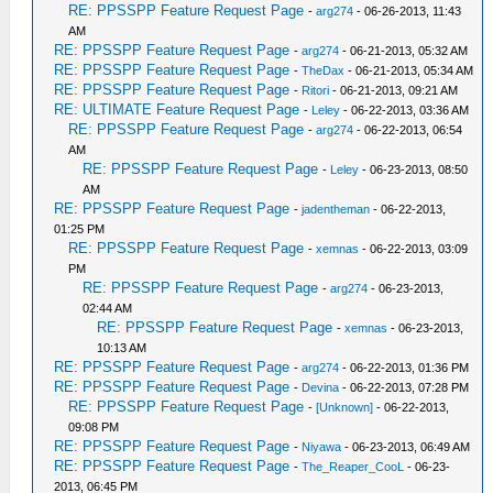
RE: PPSSPP Feature Request Page
-
arg274
- 06-26-2013, 11:43
AM
RE: PPSSPP Feature Request Page
-
arg274
- 06-21-2013, 05:32 AM
RE: PPSSPP Feature Request Page
-
TheDax
- 06-21-2013, 05:34 AM
RE: PPSSPP Feature Request Page
-
Ritori
- 06-21-2013, 09:21 AM
RE: ULTIMATE Feature Request Page
-
Leley
- 06-22-2013, 03:36 AM
RE: PPSSPP Feature Request Page
-
arg274
- 06-22-2013, 06:54
AM
RE: PPSSPP Feature Request Page
-
Leley
- 06-23-2013, 08:50
AM
RE: PPSSPP Feature Request Page
-
jadentheman
- 06-22-2013,
01:25 PM
RE: PPSSPP Feature Request Page
-
xemnas
- 06-22-2013, 03:09
PM
RE: PPSSPP Feature Request Page
-
arg274
- 06-23-2013,
02:44 AM
RE: PPSSPP Feature Request Page
-
xemnas
- 06-23-2013,
10:13 AM
RE: PPSSPP Feature Request Page
-
arg274
- 06-22-2013, 01:36 PM
RE: PPSSPP Feature Request Page
-
Devina
- 06-22-2013, 07:28 PM
RE: PPSSPP Feature Request Page
-
[Unknown]
- 06-22-2013,
09:08 PM
RE: PPSSPP Feature Request Page
-
Niyawa
- 06-23-2013, 06:49 AM
RE: PPSSPP Feature Request Page
-
The_Reaper_CooL
- 06-23-
2013, 06:45 PM