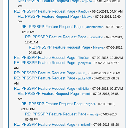
RE: PPSSPP Feature Request Page
-
arg274
- 07-01-2013, 02:36
PM
RE: PPSSPP Feature Request Page
-
FanBoy
- 07-01-2013, 04:04 AM
RE: PPSSPP Feature Request Page
-
Niyawa
- 07-01-2013, 12:40
PM
RE: PPSSPP Feature Request Page
-
jadentheman
- 07-02-2013,
12:33 AM
RE: PPSSPP Feature Request Page
-
Scootaloo
- 07-02-2013,
12:41 AM
RE: PPSSPP Feature Request Page
-
Niyawa
- 07-03-2013,
04:01 AM
RE: PPSSPP Feature Request Page
-
TheDax
- 07-02-2013, 12:39 AM
RE: PPSSPP Feature Request Page
-
jacky400
- 07-02-2013, 07:42
AM
RE: PPSSPP Feature Request Page
-
vsub_
- 07-02-2013, 07:58 AM
RE: PPSSPP Feature Request Page
-
jacky400
- 07-02-2013, 08:09
AM
RE: PPSSPP Feature Request Page
-
ulti-killer
- 07-03-2013, 02:27 AM
RE: PPSSPP Feature Request Page
-
vnctdj
- 07-03-2013, 08:08
AM
RE: PPSSPP Feature Request Page
-
arg274
- 07-03-2013,
03:16 PM
RE: PPSSPP Feature Request Page
-
vnctdj
- 07-03-2013,
03:48 PM
RE: PPSSPP Feature Request Page
-
r_prieto5
- 07-03-2013, 08:20