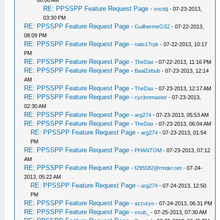
06:06 AM
RE: PPSSPP Feature Request Page
-
vnctdj
- 07-23-2013,
03:30 PM
RE: PPSSPP Feature Request Page
-
GuilhermeGS2
- 07-22-2013,
08:09 PM
RE: PPSSPP Feature Request Page
-
nate17rpk
- 07-22-2013, 10:17
PM
RE: PPSSPP Feature Request Page
-
TheDax
- 07-22-2013, 11:16 PM
RE: PPSSPP Feature Request Page
-
BaalZebub
- 07-23-2013, 12:14
AM
RE: PPSSPP Feature Request Page
-
TheDax
- 07-23-2013, 12:17 AM
RE: PPSSPP Feature Request Page
-
cyclonmaster
- 07-23-2013,
02:30 AM
RE: PPSSPP Feature Request Page
-
arg274
- 07-23-2013, 05:53 AM
RE: PPSSPP Feature Request Page
-
TheDax
- 07-23-2013, 06:04 AM
RE: PPSSPP Feature Request Page
-
arg274
- 07-23-2013, 01:54
PM
RE: PPSSPP Feature Request Page
-
PHANTOM
- 07-23-2013, 07:12
AM
RE: PPSSPP Feature Request Page
-
f295582@rmqkr.net
- 07-24-
2013, 05:22 AM
RE: PPSSPP Feature Request Page
-
arg274
- 07-24-2013, 12:50
PM
RE: PPSSPP Feature Request Page
-
azzuryo
- 07-24-2013, 06:31 PM
RE: PPSSPP Feature Request Page
-
vsub_
- 07-25-2013, 07:30 AM