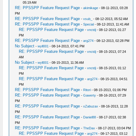
05:19 AM
RE: PPSSPP Feature Request Page
-
akimikage
- 08-11-2013, 03:28
PM
RE: PPSSPP Feature Request Page
-
vsub_
- 08-12-2013, 05:52 AM
RE: PPSSPP Feature Request Page
-
Special
- 08-12-2013, 11:41 AM
RE: PPSSPP Feature Request Page
-
vnctdj
- 08-12-2013, 01:27
PM
RE: PPSSPP Feature Request Page
-
arg274
- 08-12-2013, 02:28 PM
No Subject
-
wyll001
- 08-14-2013, 07:41 PM
RE: PPSSPP Feature Request Page
-
vnctdj
- 08-15-2013, 07:24
AM
No Subject
-
wyll001
- 08-15-2013, 11:36 AM
RE: PPSSPP Feature Request Page
-
vnctdj
- 08-15-2013, 01:12
PM
RE: PPSSPP Feature Request Page
-
arg274
- 08-15-2013, 04:51
PM
RE: PPSSPP Feature Request Page
-
Ritori
- 08-15-2013, 01:06 PM
RE: PPSSPP Feature Request Page
-
Gawerty
- 08-16-2013, 07:29
PM
RE: PPSSPP Feature Request Page
-
xZabuzax
- 08-16-2013, 11:28
PM
RE: PPSSPP Feature Request Page
-
Daniel88
- 08-17-2013, 02:38
PM
RE: PPSSPP Feature Request Page
-
TheDax
- 08-17-2013, 03:04 PM
RE: PPSSPP Feature Request Page
-
arg274
- 08-17-2013, 03:12