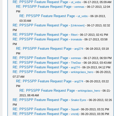
RE: PPSSPP Feature Request Page
-
ut_vebs
- 06-17-2013, 05:09 AM
RE: PPSSPP Feature Request Page
-
xemnas
- 06-17-2013, 12:04
PM
RE: PPSSPP Feature Request Page
-
ut_vebs
- 06-18-2013,
03:33 AM
RE: PPSSPP Feature Request Page
-
[Unknown]
- 06-17-2013, 02:32
PM
RE: PPSSPP Feature Request Page
-
Ritori
- 06-17-2013, 02:41 PM
RE: PPSSPP Feature Request Page
-
tronatula
- 06-17-2013, 03:58
PM
RE: PPSSPP Feature Request Page
-
arg274
- 06-18-2013, 03:18
PM
RE: PPSSPP Feature Request Page
-
xemnas
- 06-17-2013, 06:59 PM
RE: PPSSPP Feature Request Page
-
TheDax
- 06-18-2013, 03:43 AM
RE: PPSSPP Feature Request Page
-
arg274
- 06-19-2013, 04:12 PM
RE: PPSSPP Feature Request Page
-
wrkingclass_hero
- 06-20-2013,
07:27 AM
RE: PPSSPP Feature Request Page
-
arg274
- 06-20-2013, 03:22
PM
RE: PPSSPP Feature Request Page
-
wrkingclass_hero
- 06-21-
2013, 08:49 AM
RE: PPSSPP Feature Request Page
-
Snake Eyes
- 06-20-2013, 02:26
PM
RE: PPSSPP Feature Request Page
-
Squall
- 06-20-2013, 03:31 PM
RE: PPSSPP Feature Request Page
-
vnctdj
- 06-20-2013, 03:35 PM