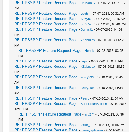
RE: PPSSPP Feature Request Page
-
uruhara12
- 07-07-2013, 09:16
AM
RE: PPSSPP Feature Request Page
-
vsub_
- 07-07-2013, 09:32 AM
RE: PPSSPP Feature Request Page
-
Skcyte
- 07-07-2013, 10:46 AM
RE: PPSSPP Feature Request Page
-
arg274
- 07-07-2013, 03:40 PM
RE: PPSSPP Feature Request Page
-
Burna91
- 07-07-2013, 04:34
PM
RE: PPSSPP Feature Request Page
-
xZabuzax
- 07-07-2013, 06:58
PM
RE: PPSSPP Feature Request Page
-
Henrik
- 07-08-2013, 03:25
PM
RE: PPSSPP Feature Request Page
-
flajko
- 07-08-2013, 10:58 AM
RE: PPSSPP Feature Request Page
-
xZabuzax
- 07-08-2013, 10:32
PM
RE: PPSSPP Feature Request Page
-
karry299
- 07-10-2013, 06:45
AM
RE: PPSSPP Feature Request Page
-
karry299
- 07-10-2013, 11:38
AM
RE: PPSSPP Feature Request Page
-
Pearc
- 07-10-2013, 11:54 AM
RE: PPSSPP Feature Request Page
-
BubblegumBalloon
- 07-10-2013,
12:13 PM
RE: PPSSPP Feature Request Page
-
arg274
- 07-10-2013, 05:36
PM
RE: PPSSPP Feature Request Page
-
vsub_
- 07-10-2013, 07:06 PM
RE: PPSSPP Feature Request Page
-
theonyxphoenix
- 07-11-2013,