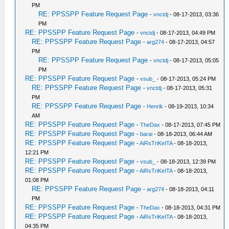
PM
RE: PPSSPP Feature Request Page
-
vnctdj
- 08-17-2013, 03:36
PM
RE: PPSSPP Feature Request Page
-
vnctdj
- 08-17-2013, 04:49 PM
RE: PPSSPP Feature Request Page
-
arg274
- 08-17-2013, 04:57
PM
RE: PPSSPP Feature Request Page
-
vnctdj
- 08-17-2013, 05:05
PM
RE: PPSSPP Feature Request Page
-
vsub_
- 08-17-2013, 05:24 PM
RE: PPSSPP Feature Request Page
-
vnctdj
- 08-17-2013, 05:31
PM
RE: PPSSPP Feature Request Page
-
Henrik
- 08-19-2013, 10:34
AM
RE: PPSSPP Feature Request Page
-
TheDax
- 08-17-2013, 07:45 PM
RE: PPSSPP Feature Request Page
-
barai
- 08-18-2013, 06:44 AM
RE: PPSSPP Feature Request Page
-
AiRsTriKeITA
- 08-18-2013,
12:21 PM
RE: PPSSPP Feature Request Page
-
vsub_
- 08-18-2013, 12:39 PM
RE: PPSSPP Feature Request Page
-
AiRsTriKeITA
- 08-18-2013,
01:08 PM
RE: PPSSPP Feature Request Page
-
arg274
- 08-18-2013, 04:11
PM
RE: PPSSPP Feature Request Page
-
TheDax
- 08-18-2013, 04:31 PM
RE: PPSSPP Feature Request Page
-
AiRsTriKeITA
- 08-18-2013,
04:35 PM