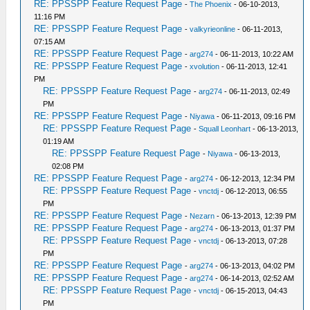
RE: PPSSPP Feature Request Page
-
The Phoenix
- 06-10-2013,
11:16 PM
RE: PPSSPP Feature Request Page
-
valkyrieonline
- 06-11-2013,
07:15 AM
RE: PPSSPP Feature Request Page
-
arg274
- 06-11-2013, 10:22 AM
RE: PPSSPP Feature Request Page
-
xvolution
- 06-11-2013, 12:41
PM
RE: PPSSPP Feature Request Page
-
arg274
- 06-11-2013, 02:49
PM
RE: PPSSPP Feature Request Page
-
Niyawa
- 06-11-2013, 09:16 PM
RE: PPSSPP Feature Request Page
-
Squall Leonhart
- 06-13-2013,
01:19 AM
RE: PPSSPP Feature Request Page
-
Niyawa
- 06-13-2013,
02:08 PM
RE: PPSSPP Feature Request Page
-
arg274
- 06-12-2013, 12:34 PM
RE: PPSSPP Feature Request Page
-
vnctdj
- 06-12-2013, 06:55
PM
RE: PPSSPP Feature Request Page
-
Nezarn
- 06-13-2013, 12:39 PM
RE: PPSSPP Feature Request Page
-
arg274
- 06-13-2013, 01:37 PM
RE: PPSSPP Feature Request Page
-
vnctdj
- 06-13-2013, 07:28
PM
RE: PPSSPP Feature Request Page
-
arg274
- 06-13-2013, 04:02 PM
RE: PPSSPP Feature Request Page
-
arg274
- 06-14-2013, 02:52 AM
RE: PPSSPP Feature Request Page
-
vnctdj
- 06-15-2013, 04:43
PM