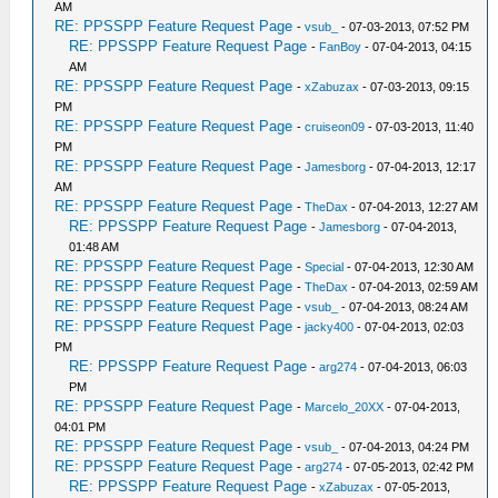
AM
RE: PPSSPP Feature Request Page
-
vsub_
- 07-03-2013, 07:52 PM
RE: PPSSPP Feature Request Page
-
FanBoy
- 07-04-2013, 04:15
AM
RE: PPSSPP Feature Request Page
-
xZabuzax
- 07-03-2013, 09:15
PM
RE: PPSSPP Feature Request Page
-
cruiseon09
- 07-03-2013, 11:40
PM
RE: PPSSPP Feature Request Page
-
Jamesborg
- 07-04-2013, 12:17
AM
RE: PPSSPP Feature Request Page
-
TheDax
- 07-04-2013, 12:27 AM
RE: PPSSPP Feature Request Page
-
Jamesborg
- 07-04-2013,
01:48 AM
RE: PPSSPP Feature Request Page
-
Special
- 07-04-2013, 12:30 AM
RE: PPSSPP Feature Request Page
-
TheDax
- 07-04-2013, 02:59 AM
RE: PPSSPP Feature Request Page
-
vsub_
- 07-04-2013, 08:24 AM
RE: PPSSPP Feature Request Page
-
jacky400
- 07-04-2013, 02:03
PM
RE: PPSSPP Feature Request Page
-
arg274
- 07-04-2013, 06:03
PM
RE: PPSSPP Feature Request Page
-
Marcelo_20XX
- 07-04-2013,
04:01 PM
RE: PPSSPP Feature Request Page
-
vsub_
- 07-04-2013, 04:24 PM
RE: PPSSPP Feature Request Page
-
arg274
- 07-05-2013, 02:42 PM
RE: PPSSPP Feature Request Page
-
xZabuzax
- 07-05-2013,