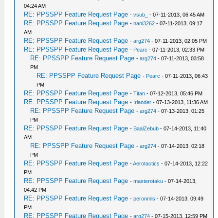
04:24 AM
RE: PPSSPP Feature Request Page
-
vsub_
- 07-11-2013, 06:45 AM
RE: PPSSPP Feature Request Page
-
nani3262
- 07-11-2013, 09:17
AM
RE: PPSSPP Feature Request Page
-
arg274
- 07-11-2013, 02:05 PM
RE: PPSSPP Feature Request Page
-
Pearc
- 07-11-2013, 02:33 PM
RE: PPSSPP Feature Request Page
-
arg274
- 07-11-2013, 03:58
PM
RE: PPSSPP Feature Request Page
-
Pearc
- 07-11-2013, 06:43
PM
RE: PPSSPP Feature Request Page
-
Titan
- 07-12-2013, 05:46 PM
RE: PPSSPP Feature Request Page
-
Irlander
- 07-13-2013, 11:36 AM
RE: PPSSPP Feature Request Page
-
arg274
- 07-13-2013, 01:25
PM
RE: PPSSPP Feature Request Page
-
BaalZebub
- 07-14-2013, 11:40
AM
RE: PPSSPP Feature Request Page
-
arg274
- 07-14-2013, 02:18
PM
RE: PPSSPP Feature Request Page
-
Aerotactics
- 07-14-2013, 12:22
PM
RE: PPSSPP Feature Request Page
-
masterotaku
- 07-14-2013,
04:42 PM
RE: PPSSPP Feature Request Page
-
peronmls
- 07-14-2013, 09:49
PM
RE: PPSSPP Feature Request Page
-
arg274
- 07-15-2013, 12:59 PM