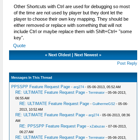
Other Shortcuts with Ctrl are used for debugging so most
of the time are not used by player but they dont let the
player to choose their own key mapping. They should be
either removed or replace with something that will not
include Ctrl or maybe replace them with Shift+Ctrl+ "some
key".
Quote
«
Next Oldest
|
Next Newest
»
Post Reply
Messages In This Thread
PPSSPP Feature Request Page
-
arg274
- 05-06-2013, 05:52 AM
RE: ULTIMATE Feature Request Page
-
Terminator
- 05-06-2013,
06:55 AM
RE: ULTIMATE Feature Request Page
-
GuilhermeGS2
- 05-06-
2013, 10:52 AM
RE: ULTIMATE Feature Request Page
-
arg274
- 05-06-2013, 08:36
AM
RE: PPSSPP Feature Request Page
-
xZabuzax
- 07-06-2013,
06:27 AM
RE: ULTIMATE Feature Request Page
-
Terminator
- 05-06-2013,