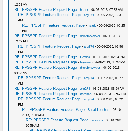
12:59 AM
RE: PPSSPP Feature Request Page
-
hsark
- 06-06-2013, 07:57 AM
RE: PPSSPP Feature Request Page
-
arg274
- 06-06-2013, 10:31
AM
RE: PPSSPP Feature Request Page
-
hsark
- 06-06-2013, 08:25
PM
RE: PPSSPP Feature Request Page
-
droidforwwver
- 06-06-2013,
12:42 PM
RE: PPSSPP Feature Request Page
-
arg274
- 06-06-2013, 02:56
PM
RE: PPSSPP Feature Request Page
-
Devina
- 06-06-2013, 02:04 PM
RE: PPSSPP Feature Request Page
-
Niyawa
- 06-06-2013, 08:22 PM
RE: PPSSPP Feature Request Page
-
droidforwwver
- 06-07-2013,
04:03 AM
RE: PPSSPP Feature Request Page
-
arg274
- 06-07-2013, 06:27
AM
RE: PPSSPP Feature Request Page
-
arg274
- 06-08-2013, 06:29 AM
RE: PPSSPP Feature Request Page
-
xemnas
- 06-08-2013, 02:57 PM
RE: PPSSPP Feature Request Page
-
arg274
- 06-08-2013, 03:22
PM
RE: PPSSPP Feature Request Page
-
Squall Leonhart
- 06-10-
2013, 05:08 AM
RE: PPSSPP Feature Request Page
-
xemnas
- 06-10-2013,
10:59 AM
RE: PPSSPP Feature Request Page
-
Squall Leonhart
- 06-