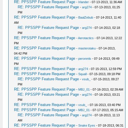
RE: PPSSPP Feature Request Page
-
Irlander
- 07-13-2013, 11:36 AM
RE: PPSSPP Feature Request Page
-
arg274
- 07-13-2013, 01:25
PM
RE: PPSSPP Feature Request Page
-
BaalZebub
- 07-14-2013, 11:40
AM
RE: PPSSPP Feature Request Page
-
arg274
- 07-14-2013, 02:18
PM
RE: PPSSPP Feature Request Page
-
Aerotactics
- 07-14-2013, 12:22
PM
RE: PPSSPP Feature Request Page
-
masterotaku
- 07-14-2013,
04:42 PM
RE: PPSSPP Feature Request Page
-
peronmls
- 07-14-2013, 09:49
PM
RE: PPSSPP Feature Request Page
-
arg274
- 07-15-2013, 12:59 PM
RE: PPSSPP Feature Request Page
-
Squall
- 07-15-2013, 09:18 PM
RE: PPSSPP Feature Request Page
-
vsub_
- 07-15-2013, 09:27
PM
RE: PPSSPP Feature Request Page
-
MBJ_01
- 07-16-2013, 02:39 AM
RE: PPSSPP Feature Request Page
-
arg274
- 07-16-2013, 03:21
PM
RE: PPSSPP Feature Request Page
-
vsub_
- 07-16-2013, 03:40 PM
RE: PPSSPP Feature Request Page
-
MBJ_01
- 07-17-2013, 05:15 AM
RE: PPSSPP Feature Request Page
-
arg274
- 07-18-2013, 11:13
AM
RE: PPSSPP Feature Request Page
-
Snake Eyes
- 07-18-2013, 06:31