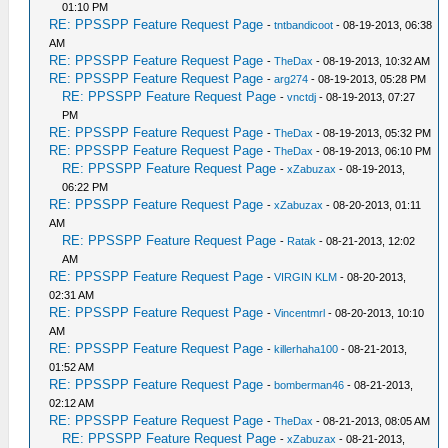
01:10 PM
RE: PPSSPP Feature Request Page
-
tntbandicoot
- 08-19-2013, 06:38
AM
RE: PPSSPP Feature Request Page
-
TheDax
- 08-19-2013, 10:32 AM
RE: PPSSPP Feature Request Page
-
arg274
- 08-19-2013, 05:28 PM
RE: PPSSPP Feature Request Page
-
vnctdj
- 08-19-2013, 07:27
PM
RE: PPSSPP Feature Request Page
-
TheDax
- 08-19-2013, 05:32 PM
RE: PPSSPP Feature Request Page
-
TheDax
- 08-19-2013, 06:10 PM
RE: PPSSPP Feature Request Page
-
xZabuzax
- 08-19-2013,
06:22 PM
RE: PPSSPP Feature Request Page
-
xZabuzax
- 08-20-2013, 01:11
AM
RE: PPSSPP Feature Request Page
-
Ratak
- 08-21-2013, 12:02
AM
RE: PPSSPP Feature Request Page
-
VIRGIN KLM
- 08-20-2013,
02:31 AM
RE: PPSSPP Feature Request Page
-
Vincentmrl
- 08-20-2013, 10:10
AM
RE: PPSSPP Feature Request Page
-
killerhaha100
- 08-21-2013,
01:52 AM
RE: PPSSPP Feature Request Page
-
bomberman46
- 08-21-2013,
02:12 AM
RE: PPSSPP Feature Request Page
-
TheDax
- 08-21-2013, 08:05 AM
RE: PPSSPP Feature Request Page
-
xZabuzax
- 08-21-2013,