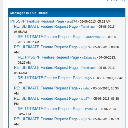
Messages In This Thread
PPSSPP Feature Request Page
-
arg274
- 05-06-2013, 05:52 AM
RE: ULTIMATE Feature Request Page
-
Terminator
- 05-06-2013,
06:55 AM
RE: ULTIMATE Feature Request Page
-
GuilhermeGS2
- 05-06-
2013, 10:52 AM
RE: ULTIMATE Feature Request Page
-
arg274
- 05-06-2013, 08:36
AM
RE: PPSSPP Feature Request Page
-
xZabuzax
- 07-06-2013,
06:27 AM
RE: ULTIMATE Feature Request Page
-
Terminator
- 05-06-2013,
08:43 AM
RE: ULTIMATE Feature Request Page
-
arg274
- 05-06-2013, 12:42
PM
RE: ULTIMATE Feature Request Page
-
stodag
- 05-06-2013, 10:36
AM
RE: ULTIMATE Feature Request Page
-
arg274
- 05-06-2013, 03:38
PM
RE: ULTIMATE Feature Request Page
-
limen123
- 05-06-2013,
04:57 PM
RE: ULTIMATE Feature Request Page
-
arg274
- 05-07-2013, 07:53
AM