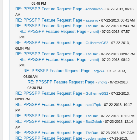
03:48 PM
RE: PPSSPP Feature Request Page
-
Adhenovan
- 07-22-2013, 06:16
AM
RE: PPSSPP Feature Request Page
-
azzuryo
- 07-22-2013, 08:41 AM
RE: PPSSPP Feature Request Page
-
TheDax
- 07-22-2013, 07:43 PM
RE: PPSSPP Feature Request Page
-
vnctdj
- 07-22-2013, 07:57
PM
RE: PPSSPP Feature Request Page
-
GuilhermeGS2
- 07-22-2013,
08:04 PM
RE: PPSSPP Feature Request Page
-
TheDax
- 07-22-2013, 08:07 PM
RE: PPSSPP Feature Request Page
-
vnctdj
- 07-22-2013, 08:12
PM
RE: PPSSPP Feature Request Page
-
arg274
- 07-23-2013,
06:06 AM
RE: PPSSPP Feature Request Page
-
vnctdj
- 07-23-2013,
03:30 PM
RE: PPSSPP Feature Request Page
-
GuilhermeGS2
- 07-22-2013,
08:09 PM
RE: PPSSPP Feature Request Page
-
nate17rpk
- 07-22-2013, 10:17
PM
RE: PPSSPP Feature Request Page
-
TheDax
- 07-22-2013, 11:16 PM
RE: PPSSPP Feature Request Page
-
BaalZebub
- 07-23-2013, 12:14
AM
RE: PPSSPP Feature Request Page
-
TheDax
- 07-23-2013, 12:17 AM
RE: PPSSPP Feature Request Page
-
cyclonmaster
- 07-23-2013,