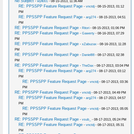
No Subject
-
wyll001
- 08-15-2013, 11:36 AM
RE: PPSSPP Feature Request Page
-
vnctdj
- 08-15-2013, 01:12
PM
RE: PPSSPP Feature Request Page
-
arg274
- 08-15-2013, 04:51
PM
RE: PPSSPP Feature Request Page
-
Ritori
- 08-15-2013, 01:06 PM
RE: PPSSPP Feature Request Page
-
Gawerty
- 08-16-2013, 07:29
PM
RE: PPSSPP Feature Request Page
-
xZabuzax
- 08-16-2013, 11:28
PM
RE: PPSSPP Feature Request Page
-
Daniel88
- 08-17-2013, 02:38
PM
RE: PPSSPP Feature Request Page
-
TheDax
- 08-17-2013, 03:04 PM
RE: PPSSPP Feature Request Page
-
arg274
- 08-17-2013, 03:12
PM
RE: PPSSPP Feature Request Page
-
vnctdj
- 08-17-2013, 03:36
PM
RE: PPSSPP Feature Request Page
-
vnctdj
- 08-17-2013, 04:49 PM
RE: PPSSPP Feature Request Page
-
arg274
- 08-17-2013, 04:57
PM
RE: PPSSPP Feature Request Page
-
vnctdj
- 08-17-2013, 05:05
PM
RE: PPSSPP Feature Request Page
-
vsub_
- 08-17-2013, 05:24 PM
RE: PPSSPP Feature Request Page
-
vnctdj
- 08-17-2013, 05:31
PM