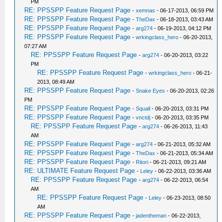
PM
RE: PPSSPP Feature Request Page
-
xemnas
- 06-17-2013, 06:59 PM
RE: PPSSPP Feature Request Page
-
TheDax
- 06-18-2013, 03:43 AM
RE: PPSSPP Feature Request Page
-
arg274
- 06-19-2013, 04:12 PM
RE: PPSSPP Feature Request Page
-
wrkingclass_hero
- 06-20-2013,
07:27 AM
RE: PPSSPP Feature Request Page
-
arg274
- 06-20-2013, 03:22
PM
RE: PPSSPP Feature Request Page
-
wrkingclass_hero
- 06-21-
2013, 08:49 AM
RE: PPSSPP Feature Request Page
-
Snake Eyes
- 06-20-2013, 02:26
PM
RE: PPSSPP Feature Request Page
-
Squall
- 06-20-2013, 03:31 PM
RE: PPSSPP Feature Request Page
-
vnctdj
- 06-20-2013, 03:35 PM
RE: PPSSPP Feature Request Page
-
arg274
- 06-26-2013, 11:43
AM
RE: PPSSPP Feature Request Page
-
arg274
- 06-21-2013, 05:32 AM
RE: PPSSPP Feature Request Page
-
TheDax
- 06-21-2013, 05:34 AM
RE: PPSSPP Feature Request Page
-
Ritori
- 06-21-2013, 09:21 AM
RE: ULTIMATE Feature Request Page
-
Leley
- 06-22-2013, 03:36 AM
RE: PPSSPP Feature Request Page
-
arg274
- 06-22-2013, 06:54
AM
RE: PPSSPP Feature Request Page
-
Leley
- 06-23-2013, 08:50
AM
RE: PPSSPP Feature Request Page
-
jadentheman
- 06-22-2013,