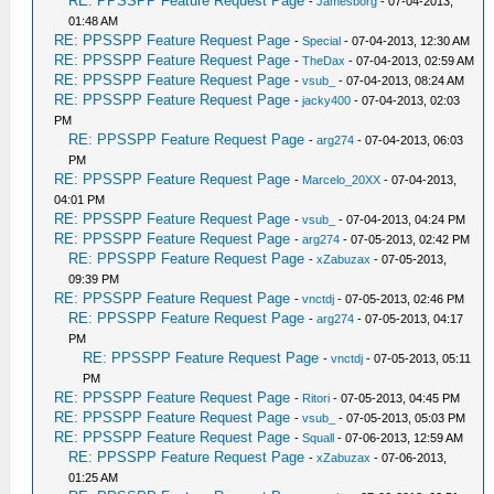
RE: PPSSPP Feature Request Page
-
Jamesborg
- 07-04-2013,
01:48 AM
RE: PPSSPP Feature Request Page
-
Special
- 07-04-2013, 12:30 AM
RE: PPSSPP Feature Request Page
-
TheDax
- 07-04-2013, 02:59 AM
RE: PPSSPP Feature Request Page
-
vsub_
- 07-04-2013, 08:24 AM
RE: PPSSPP Feature Request Page
-
jacky400
- 07-04-2013, 02:03
PM
RE: PPSSPP Feature Request Page
-
arg274
- 07-04-2013, 06:03
PM
RE: PPSSPP Feature Request Page
-
Marcelo_20XX
- 07-04-2013,
04:01 PM
RE: PPSSPP Feature Request Page
-
vsub_
- 07-04-2013, 04:24 PM
RE: PPSSPP Feature Request Page
-
arg274
- 07-05-2013, 02:42 PM
RE: PPSSPP Feature Request Page
-
xZabuzax
- 07-05-2013,
09:39 PM
RE: PPSSPP Feature Request Page
-
vnctdj
- 07-05-2013, 02:46 PM
RE: PPSSPP Feature Request Page
-
arg274
- 07-05-2013, 04:17
PM
RE: PPSSPP Feature Request Page
-
vnctdj
- 07-05-2013, 05:11
PM
RE: PPSSPP Feature Request Page
-
Ritori
- 07-05-2013, 04:45 PM
RE: PPSSPP Feature Request Page
-
vsub_
- 07-05-2013, 05:03 PM
RE: PPSSPP Feature Request Page
-
Squall
- 07-06-2013, 12:59 AM
RE: PPSSPP Feature Request Page
-
xZabuzax
- 07-06-2013,
01:25 AM