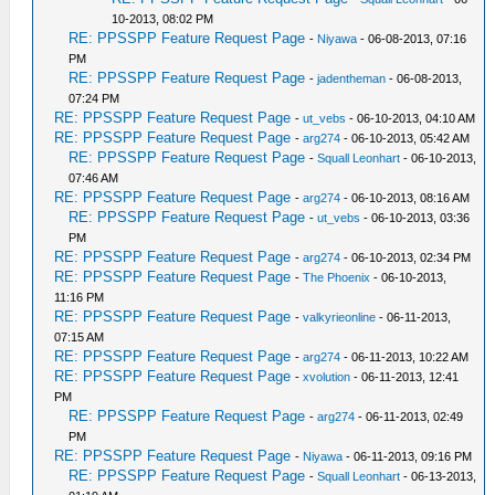
10-2013, 08:02 PM
RE: PPSSPP Feature Request Page
-
Niyawa
- 06-08-2013, 07:16
PM
RE: PPSSPP Feature Request Page
-
jadentheman
- 06-08-2013,
07:24 PM
RE: PPSSPP Feature Request Page
-
ut_vebs
- 06-10-2013, 04:10 AM
RE: PPSSPP Feature Request Page
-
arg274
- 06-10-2013, 05:42 AM
RE: PPSSPP Feature Request Page
-
Squall Leonhart
- 06-10-2013,
07:46 AM
RE: PPSSPP Feature Request Page
-
arg274
- 06-10-2013, 08:16 AM
RE: PPSSPP Feature Request Page
-
ut_vebs
- 06-10-2013, 03:36
PM
RE: PPSSPP Feature Request Page
-
arg274
- 06-10-2013, 02:34 PM
RE: PPSSPP Feature Request Page
-
The Phoenix
- 06-10-2013,
11:16 PM
RE: PPSSPP Feature Request Page
-
valkyrieonline
- 06-11-2013,
07:15 AM
RE: PPSSPP Feature Request Page
-
arg274
- 06-11-2013, 10:22 AM
RE: PPSSPP Feature Request Page
-
xvolution
- 06-11-2013, 12:41
PM
RE: PPSSPP Feature Request Page
-
arg274
- 06-11-2013, 02:49
PM
RE: PPSSPP Feature Request Page
-
Niyawa
- 06-11-2013, 09:16 PM
RE: PPSSPP Feature Request Page
-
Squall Leonhart
- 06-13-2013,