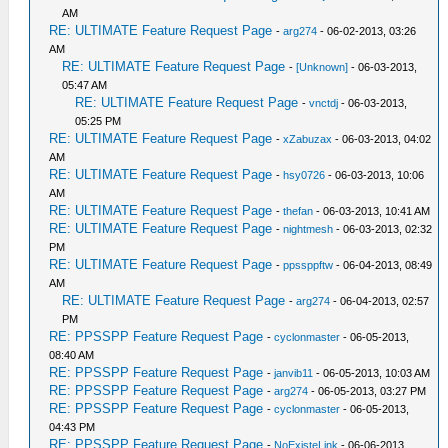
AM
RE: ULTIMATE Feature Request Page
-
arg274
- 06-02-2013, 03:26
AM
RE: ULTIMATE Feature Request Page
-
[Unknown]
- 06-03-2013,
05:47 AM
RE: ULTIMATE Feature Request Page
-
vnctdj
- 06-03-2013,
05:25 PM
RE: ULTIMATE Feature Request Page
-
xZabuzax
- 06-03-2013, 04:02
AM
RE: ULTIMATE Feature Request Page
-
hsy0726
- 06-03-2013, 10:06
AM
RE: ULTIMATE Feature Request Page
-
thefan
- 06-03-2013, 10:41 AM
RE: ULTIMATE Feature Request Page
-
nightmesh
- 06-03-2013, 02:32
PM
RE: ULTIMATE Feature Request Page
-
ppssppftw
- 06-04-2013, 08:49
AM
RE: ULTIMATE Feature Request Page
-
arg274
- 06-04-2013, 02:57
PM
RE: PPSSPP Feature Request Page
-
cyclonmaster
- 06-05-2013,
08:40 AM
RE: PPSSPP Feature Request Page
-
janvib11
- 06-05-2013, 10:03 AM
RE: PPSSPP Feature Request Page
-
arg274
- 06-05-2013, 03:27 PM
RE: PPSSPP Feature Request Page
-
cyclonmaster
- 06-05-2013,
04:43 PM
RE: PPSSPP Feature Request Page
-
NoExisteLink
- 06-06-2013,