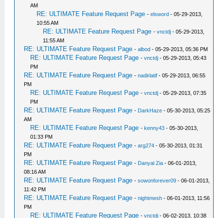
AM
RE: ULTIMATE Feature Request Page
-
elsword
- 05-29-2013,
10:55 AM
RE: ULTIMATE Feature Request Page
-
vnctdj
- 05-29-2013,
11:55 AM
RE: ULTIMATE Feature Request Page
-
albod
- 05-29-2013, 05:36 PM
RE: ULTIMATE Feature Request Page
-
vnctdj
- 05-29-2013, 05:43
PM
RE: ULTIMATE Feature Request Page
-
nadirlatif
- 05-29-2013, 06:55
PM
RE: ULTIMATE Feature Request Page
-
vnctdj
- 05-29-2013, 07:35
PM
RE: ULTIMATE Feature Request Page
-
DarkHaze
- 05-30-2013, 05:25
AM
RE: ULTIMATE Feature Request Page
-
kenny43
- 05-30-2013,
01:33 PM
RE: ULTIMATE Feature Request Page
-
arg274
- 05-30-2013, 01:31
PM
RE: ULTIMATE Feature Request Page
-
Danyal Zia
- 06-01-2013,
08:16 AM
RE: ULTIMATE Feature Request Page
-
sowonforever09
- 06-01-2013,
11:42 PM
RE: ULTIMATE Feature Request Page
-
nightmesh
- 06-01-2013, 11:56
PM
RE: ULTIMATE Feature Request Page
-
vnctdj
- 06-02-2013, 10:38