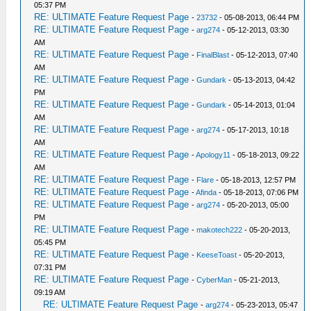
05:37 PM
RE: ULTIMATE Feature Request Page
-
23732
- 05-08-2013, 06:44 PM
RE: ULTIMATE Feature Request Page
-
arg274
- 05-12-2013, 03:30
AM
RE: ULTIMATE Feature Request Page
-
FinalBlast
- 05-12-2013, 07:40
AM
RE: ULTIMATE Feature Request Page
-
Gundark
- 05-13-2013, 04:42
PM
RE: ULTIMATE Feature Request Page
-
Gundark
- 05-14-2013, 01:04
AM
RE: ULTIMATE Feature Request Page
-
arg274
- 05-17-2013, 10:18
AM
RE: ULTIMATE Feature Request Page
-
Apology11
- 05-18-2013, 09:22
AM
RE: ULTIMATE Feature Request Page
-
Flare
- 05-18-2013, 12:57 PM
RE: ULTIMATE Feature Request Page
-
Afinda
- 05-18-2013, 07:06 PM
RE: ULTIMATE Feature Request Page
-
arg274
- 05-20-2013, 05:00
PM
RE: ULTIMATE Feature Request Page
-
makotech222
- 05-20-2013,
05:45 PM
RE: ULTIMATE Feature Request Page
-
KeeseToast
- 05-20-2013,
07:31 PM
RE: ULTIMATE Feature Request Page
-
CyberMan
- 05-21-2013,
09:19 AM
RE: ULTIMATE Feature Request Page
-
arg274
- 05-23-2013, 05:47