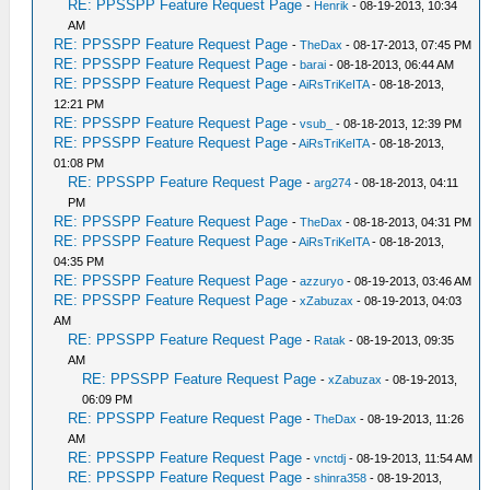
RE: PPSSPP Feature Request Page
-
Henrik
- 08-19-2013, 10:34
AM
RE: PPSSPP Feature Request Page
-
TheDax
- 08-17-2013, 07:45 PM
RE: PPSSPP Feature Request Page
-
barai
- 08-18-2013, 06:44 AM
RE: PPSSPP Feature Request Page
-
AiRsTriKeITA
- 08-18-2013,
12:21 PM
RE: PPSSPP Feature Request Page
-
vsub_
- 08-18-2013, 12:39 PM
RE: PPSSPP Feature Request Page
-
AiRsTriKeITA
- 08-18-2013,
01:08 PM
RE: PPSSPP Feature Request Page
-
arg274
- 08-18-2013, 04:11
PM
RE: PPSSPP Feature Request Page
-
TheDax
- 08-18-2013, 04:31 PM
RE: PPSSPP Feature Request Page
-
AiRsTriKeITA
- 08-18-2013,
04:35 PM
RE: PPSSPP Feature Request Page
-
azzuryo
- 08-19-2013, 03:46 AM
RE: PPSSPP Feature Request Page
-
xZabuzax
- 08-19-2013, 04:03
AM
RE: PPSSPP Feature Request Page
-
Ratak
- 08-19-2013, 09:35
AM
RE: PPSSPP Feature Request Page
-
xZabuzax
- 08-19-2013,
06:09 PM
RE: PPSSPP Feature Request Page
-
TheDax
- 08-19-2013, 11:26
AM
RE: PPSSPP Feature Request Page
-
vnctdj
- 08-19-2013, 11:54 AM
RE: PPSSPP Feature Request Page
-
shinra358
- 08-19-2013,