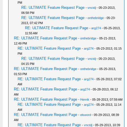
PM
RE: ULTIMATE Feature Request Page
-
vnctdj
- 05-23-2013,
06:58 PM
RE: ULTIMATE Feature Request Page
-
onthebridge
- 05-23-
2013, 07:42 PM
RE: ULTIMATE Feature Request Page
-
arg274
- 05-25-2013,
11:55 AM
RE: ULTIMATE Feature Request Page
-
onthebridge
- 05-21-2013,
12:49 PM
RE: ULTIMATE Feature Request Page
-
arg274
- 05-23-2013, 01:15
PM
RE: ULTIMATE Feature Request Page
-
vnctdj
- 05-23-2013,
04:15 PM
RE: ULTIMATE Feature Request Page
-
onthebridge
- 05-25-2013,
01:53 PM
RE: ULTIMATE Feature Request Page
-
arg274
- 05-26-2013, 07:02
AM
RE: ULTIMATE Feature Request Page
-
arg274
- 05-28-2013, 06:12
AM
RE: ULTIMATE Feature Request Page
-
Henrik
- 05-28-2013, 07:59 AM
RE: ULTIMATE Feature Request Page
-
arg274
- 05-28-2013, 11:14
AM
RE: ULTIMATE Feature Request Page
-
elsword
- 05-29-2013, 08:39
AM
RE: ULTIMATE Feature Request Page
-
vnctdj
- 05-29-2013, 10:39