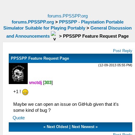
forums.PPSSPP.org
forums.PPSSPP.org
>
PPSSPP - Playstation Portable
Simulator Suitable for Playing Portably
>
General Discussion
and Announcements
>
PPSSPP Feature Request Page
Post Reply
PPSSPP Feature Request Page
(12-09-2013 05:55 PM)
vnctdj
[
303
]
+1 !
Maybe we can open an issue on GitHub given that it's
some kind of bug ?
Quote
«
Next Oldest
|
Next Newest
»
Post Reply