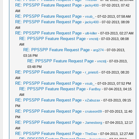
RE: PPSSPP Feature Request Page
-
jacky400
- 07-02-2013, 07:42
AM
RE: PPSSPP Feature Request Page
-
vsub_
- 07-02-2013, 07:58 AM
RE: PPSSPP Feature Request Page
-
jacky400
- 07-02-2013, 08:09
AM
RE: PPSSPP Feature Request Page
-
ulti-killer
- 07-03-2013, 02:27 AM
RE: PPSSPP Feature Request Page
-
vnctdj
- 07-03-2013, 08:08
AM
RE: PPSSPP Feature Request Page
-
arg274
- 07-03-2013,
03:16 PM
RE: PPSSPP Feature Request Page
-
vnctdj
- 07-03-2013,
03:48 PM
RE: PPSSPP Feature Request Page
-
r_prieto5
- 07-03-2013, 08:20
AM
RE: PPSSPP Feature Request Page
-
vsub_
- 07-03-2013, 07:52 PM
RE: PPSSPP Feature Request Page
-
FanBoy
- 07-04-2013, 04:15
AM
RE: PPSSPP Feature Request Page
-
xZabuzax
- 07-03-2013, 09:15
PM
RE: PPSSPP Feature Request Page
-
cruiseon09
- 07-03-2013, 11:40
PM
RE: PPSSPP Feature Request Page
-
Jamesborg
- 07-04-2013, 12:17
AM
RE: PPSSPP Feature Request Page
-
TheDax
- 07-04-2013, 12:27 AM