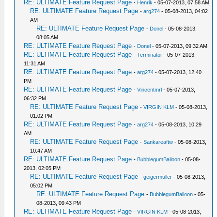
RE: ULTIMATE Feature Request Page
-
Henrik
- 05-07-2013, 07:58 AM
RE: ULTIMATE Feature Request Page
-
arg274
- 05-08-2013, 04:02
AM
RE: ULTIMATE Feature Request Page
-
Donel
- 05-08-2013,
08:05 AM
RE: ULTIMATE Feature Request Page
-
Donel
- 05-07-2013, 09:32 AM
RE: ULTIMATE Feature Request Page
-
Terminator
- 05-07-2013,
11:31 AM
RE: ULTIMATE Feature Request Page
-
arg274
- 05-07-2013, 12:40
PM
RE: ULTIMATE Feature Request Page
-
Vincentmrl
- 05-07-2013,
06:32 PM
RE: ULTIMATE Feature Request Page
-
VIRGIN KLM
- 05-08-2013,
01:02 PM
RE: ULTIMATE Feature Request Page
-
arg274
- 05-08-2013, 10:29
AM
RE: ULTIMATE Feature Request Page
-
Sankareaftw
- 05-08-2013,
10:47 AM
RE: ULTIMATE Feature Request Page
-
BubblegumBalloon
- 05-08-
2013, 02:05 PM
RE: ULTIMATE Feature Request Page
-
geigermuller
- 05-08-2013,
05:02 PM
RE: ULTIMATE Feature Request Page
-
BubblegumBalloon
- 05-
08-2013, 09:43 PM
RE: ULTIMATE Feature Request Page
-
VIRGIN KLM
- 05-08-2013,