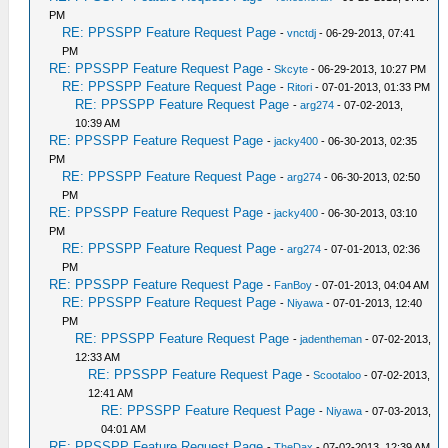
PM
RE: PPSSPP Feature Request Page
-
vnctdj
- 06-29-2013, 07:41
PM
RE: PPSSPP Feature Request Page
-
Skcyte
- 06-29-2013, 10:27 PM
RE: PPSSPP Feature Request Page
-
Ritori
- 07-01-2013, 01:33 PM
RE: PPSSPP Feature Request Page
-
arg274
- 07-02-2013,
10:39 AM
RE: PPSSPP Feature Request Page
-
jacky400
- 06-30-2013, 02:35
PM
RE: PPSSPP Feature Request Page
-
arg274
- 06-30-2013, 02:50
PM
RE: PPSSPP Feature Request Page
-
jacky400
- 06-30-2013, 03:10
PM
RE: PPSSPP Feature Request Page
-
arg274
- 07-01-2013, 02:36
PM
RE: PPSSPP Feature Request Page
-
FanBoy
- 07-01-2013, 04:04 AM
RE: PPSSPP Feature Request Page
-
Niyawa
- 07-01-2013, 12:40
PM
RE: PPSSPP Feature Request Page
-
jadentheman
- 07-02-2013,
12:33 AM
RE: PPSSPP Feature Request Page
-
Scootaloo
- 07-02-2013,
12:41 AM
RE: PPSSPP Feature Request Page
-
Niyawa
- 07-03-2013,
04:01 AM
RE: PPSSPP Feature Request Page
-
TheDax
- 07-02-2013, 12:39 AM