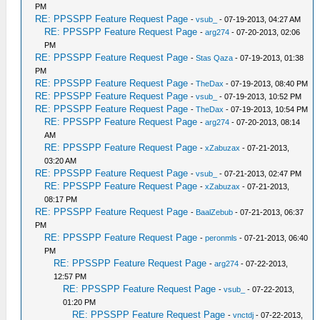
PM
RE: PPSSPP Feature Request Page
-
vsub_
- 07-19-2013, 04:27 AM
RE: PPSSPP Feature Request Page
-
arg274
- 07-20-2013, 02:06
PM
RE: PPSSPP Feature Request Page
-
Stas Qaza
- 07-19-2013, 01:38
PM
RE: PPSSPP Feature Request Page
-
TheDax
- 07-19-2013, 08:40 PM
RE: PPSSPP Feature Request Page
-
vsub_
- 07-19-2013, 10:52 PM
RE: PPSSPP Feature Request Page
-
TheDax
- 07-19-2013, 10:54 PM
RE: PPSSPP Feature Request Page
-
arg274
- 07-20-2013, 08:14
AM
RE: PPSSPP Feature Request Page
-
xZabuzax
- 07-21-2013,
03:20 AM
RE: PPSSPP Feature Request Page
-
vsub_
- 07-21-2013, 02:47 PM
RE: PPSSPP Feature Request Page
-
xZabuzax
- 07-21-2013,
08:17 PM
RE: PPSSPP Feature Request Page
-
BaalZebub
- 07-21-2013, 06:37
PM
RE: PPSSPP Feature Request Page
-
peronmls
- 07-21-2013, 06:40
PM
RE: PPSSPP Feature Request Page
-
arg274
- 07-22-2013,
12:57 PM
RE: PPSSPP Feature Request Page
-
vsub_
- 07-22-2013,
01:20 PM
RE: PPSSPP Feature Request Page
-
vnctdj
- 07-22-2013,