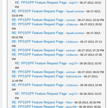
RE: PPSSPP Feature Request Page
-
arg274
- 06-27-2013, 03:01
PM
RE: PPSSPP Feature Request Page
-
Squall Leonhart
- 06-27-2013,
03:04 PM
RE: PPSSPP Feature Request Page
-
xemnas
- 06-27-2013, 03:42 PM
RE: PPSSPP Feature Request Page
-
xZabuzax
- 06-27-2013, 05:50
PM
RE: PPSSPP Feature Request Page
-
Squall Leonhart
- 06-27-2013,
06:52 PM
RE: PPSSPP Feature Request Page
-
xZabuzax
- 06-27-2013, 07:13
PM
RE: PPSSPP Feature Request Page
-
xemnas
- 06-27-2013, 07:33 PM
RE: PPSSPP Feature Request Page
-
xZabuzax
- 06-27-2013, 07:38
PM
RE: PPSSPP Feature Request Page
-
arg274
- 06-28-2013, 02:43
AM
RE: PPSSPP Feature Request Page
-
xemnas
- 06-27-2013, 08:02 PM
RE: PPSSPP Feature Request Page
-
NoExisteLink
- 06-27-2013,
11:49 PM
RE: PPSSPP Feature Request Page
-
xZabuzax
- 06-28-2013, 03:48
AM
RE: PPSSPP Feature Request Page
-
arg274
- 06-28-2013, 03:23
PM
RE: PPSSPP Feature Request Page
-
Ritori
- 06-28-2013, 05:30 PM
RE: PPSSPP Feature Request Page
-
jacky400
- 06-28-2013, 05:59