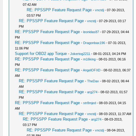
07:42 AM
RE: PPSSPP Feature Request Page
-
vnctdj
- 07-30-2013,
03:57 PM
RE: PPSSPP Feature Request Page
-
vnctdj
- 07-29-2013, 03:17
PM
RE: PPSSPP Feature Request Page
-
leonidas87
- 07-29-2013, 04:44
PM
RE: PPSSPP Feature Request Page
-
Dragonbax196
- 07-31-2013,
11:06 PM
Support for OBD2 app Torque
-
Jokertog2211
- 08-01-2013, 04:24 PM
RE: PPSSPP Feature Request Page
-
m16king
- 08-01-2013, 06:16
PM
RE: PPSSPP Feature Request Page
-
AngelOFXD
- 08-02-2013, 06:37
AM
RE: PPSSPP Feature Request Page
-
TheDax
- 08-02-2013, 06:44
AM
RE: PPSSPP Feature Request Page
-
arg274
- 08-02-2013, 01:57
PM
RE: PPSSPP Feature Request Page
-
str8mjed
- 08-03-2013, 04:15
AM
RE: PPSSPP Feature Request Page
-
vnctdj
- 08-03-2013, 11:37 AM
RE: PPSSPP Feature Request Page
-
arg274
- 08-03-2013,
03:17 PM
RE: PPSSPP Feature Request Page
-
vnctdj
- 08-04-2013,
07:35 PM