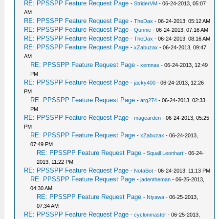
RE: PPSSPP Feature Request Page
-
StriderVM
- 06-24-2013, 05:07
AM
RE: PPSSPP Feature Request Page
-
TheDax
- 06-24-2013, 05:12 AM
RE: PPSSPP Feature Request Page
-
Qunnie
- 06-24-2013, 07:16 AM
RE: PPSSPP Feature Request Page
-
TheDax
- 06-24-2013, 08:16 AM
RE: PPSSPP Feature Request Page
-
xZabuzax
- 06-24-2013, 09:47
AM
RE: PPSSPP Feature Request Page
-
xemnas
- 06-24-2013, 12:49
PM
RE: PPSSPP Feature Request Page
-
jacky400
- 06-24-2013, 12:26
PM
RE: PPSSPP Feature Request Page
-
arg274
- 06-24-2013, 02:33
PM
RE: PPSSPP Feature Request Page
-
magearden
- 06-24-2013, 05:25
PM
RE: PPSSPP Feature Request Page
-
xZabuzax
- 06-24-2013,
07:49 PM
RE: PPSSPP Feature Request Page
-
Squall Leonhart
- 06-24-
2013, 11:22 PM
RE: PPSSPP Feature Request Page
-
NotaBot
- 06-24-2013, 11:13 PM
RE: PPSSPP Feature Request Page
-
jadentheman
- 06-25-2013,
04:30 AM
RE: PPSSPP Feature Request Page
-
Niyawa
- 06-25-2013,
07:34 AM
RE: PPSSPP Feature Request Page
-
cyclonmaster
- 06-25-2013,