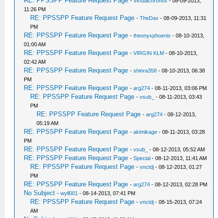
RE: PPSSPP Feature Request Page
-
Virtualchronos
- 08-09-2013,
11:26 PM
RE: PPSSPP Feature Request Page
-
TheDax
- 08-09-2013, 11:31
PM
RE: PPSSPP Feature Request Page
-
theonyxphoenix
- 08-10-2013,
01:00 AM
RE: PPSSPP Feature Request Page
-
VIRGIN KLM
- 08-10-2013,
02:42 AM
RE: PPSSPP Feature Request Page
-
shinra358
- 08-10-2013, 06:38
PM
RE: PPSSPP Feature Request Page
-
arg274
- 08-11-2013, 03:06 PM
RE: PPSSPP Feature Request Page
-
vsub_
- 08-11-2013, 03:43
PM
RE: PPSSPP Feature Request Page
-
arg274
- 08-12-2013,
05:19 AM
RE: PPSSPP Feature Request Page
-
akimikage
- 08-11-2013, 03:28
PM
RE: PPSSPP Feature Request Page
-
vsub_
- 08-12-2013, 05:52 AM
RE: PPSSPP Feature Request Page
-
Special
- 08-12-2013, 11:41 AM
RE: PPSSPP Feature Request Page
-
vnctdj
- 08-12-2013, 01:27
PM
RE: PPSSPP Feature Request Page
-
arg274
- 08-12-2013, 02:28 PM
No Subject
-
wyll001
- 08-14-2013, 07:41 PM
RE: PPSSPP Feature Request Page
-
vnctdj
- 08-15-2013, 07:24
AM