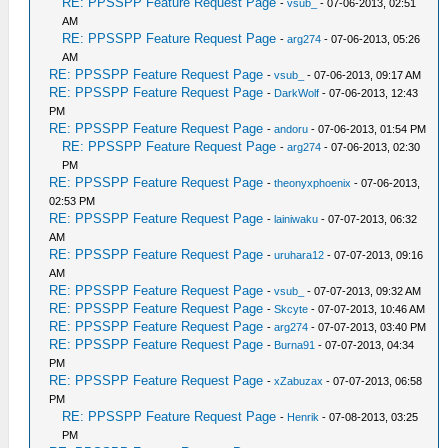
RE: PPSSPP Feature Request Page
-
vsub_
- 07-06-2013, 02:51
AM
RE: PPSSPP Feature Request Page
-
arg274
- 07-06-2013, 05:26
AM
RE: PPSSPP Feature Request Page
-
vsub_
- 07-06-2013, 09:17 AM
RE: PPSSPP Feature Request Page
-
DarkWolf
- 07-06-2013, 12:43
PM
RE: PPSSPP Feature Request Page
-
andoru
- 07-06-2013, 01:54 PM
RE: PPSSPP Feature Request Page
-
arg274
- 07-06-2013, 02:30
PM
RE: PPSSPP Feature Request Page
-
theonyxphoenix
- 07-06-2013,
02:53 PM
RE: PPSSPP Feature Request Page
-
lainiwaku
- 07-07-2013, 06:32
AM
RE: PPSSPP Feature Request Page
-
uruhara12
- 07-07-2013, 09:16
AM
RE: PPSSPP Feature Request Page
-
vsub_
- 07-07-2013, 09:32 AM
RE: PPSSPP Feature Request Page
-
Skcyte
- 07-07-2013, 10:46 AM
RE: PPSSPP Feature Request Page
-
arg274
- 07-07-2013, 03:40 PM
RE: PPSSPP Feature Request Page
-
Burna91
- 07-07-2013, 04:34
PM
RE: PPSSPP Feature Request Page
-
xZabuzax
- 07-07-2013, 06:58
PM
RE: PPSSPP Feature Request Page
-
Henrik
- 07-08-2013, 03:25
PM