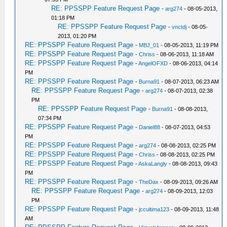
RE: PPSSPP Feature Request Page
-
arg274
- 08-05-2013,
01:18 PM
RE: PPSSPP Feature Request Page
-
vnctdj
- 08-05-
2013, 01:20 PM
RE: PPSSPP Feature Request Page
-
MBJ_01
- 08-05-2013, 11:19 PM
RE: PPSSPP Feature Request Page
-
Chriss
- 08-06-2013, 11:18 AM
RE: PPSSPP Feature Request Page
-
AngelOFXD
- 08-06-2013, 04:14
PM
RE: PPSSPP Feature Request Page
-
Burna91
- 08-07-2013, 06:23 AM
RE: PPSSPP Feature Request Page
-
arg274
- 08-07-2013, 02:38
PM
RE: PPSSPP Feature Request Page
-
Burna91
- 08-08-2013,
07:34 PM
RE: PPSSPP Feature Request Page
-
Daniel88
- 08-07-2013, 04:53
PM
RE: PPSSPP Feature Request Page
-
arg274
- 08-08-2013, 02:25 PM
RE: PPSSPP Feature Request Page
-
Chriss
- 08-08-2013, 02:25 PM
RE: PPSSPP Feature Request Page
-
AskaLangly
- 08-08-2013, 09:43
PM
RE: PPSSPP Feature Request Page
-
TheDax
- 08-09-2013, 09:26 AM
RE: PPSSPP Feature Request Page
-
arg274
- 08-09-2013, 12:03
PM
RE: PPSSPP Feature Request Page
-
jccultima123
- 08-09-2013, 11:48
AM