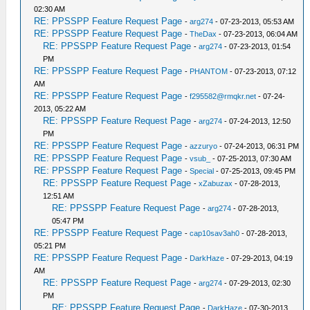
02:30 AM
RE: PPSSPP Feature Request Page
-
arg274
- 07-23-2013, 05:53 AM
RE: PPSSPP Feature Request Page
-
TheDax
- 07-23-2013, 06:04 AM
RE: PPSSPP Feature Request Page
-
arg274
- 07-23-2013, 01:54
PM
RE: PPSSPP Feature Request Page
-
PHANTOM
- 07-23-2013, 07:12
AM
RE: PPSSPP Feature Request Page
-
f295582@rmqkr.net
- 07-24-
2013, 05:22 AM
RE: PPSSPP Feature Request Page
-
arg274
- 07-24-2013, 12:50
PM
RE: PPSSPP Feature Request Page
-
azzuryo
- 07-24-2013, 06:31 PM
RE: PPSSPP Feature Request Page
-
vsub_
- 07-25-2013, 07:30 AM
RE: PPSSPP Feature Request Page
-
Special
- 07-25-2013, 09:45 PM
RE: PPSSPP Feature Request Page
-
xZabuzax
- 07-28-2013,
12:51 AM
RE: PPSSPP Feature Request Page
-
arg274
- 07-28-2013,
05:47 PM
RE: PPSSPP Feature Request Page
-
cap10sav3ah0
- 07-28-2013,
05:21 PM
RE: PPSSPP Feature Request Page
-
DarkHaze
- 07-29-2013, 04:19
AM
RE: PPSSPP Feature Request Page
-
arg274
- 07-29-2013, 02:30
PM
RE: PPSSPP Feature Request Page
-
DarkHaze
- 07-30-2013,