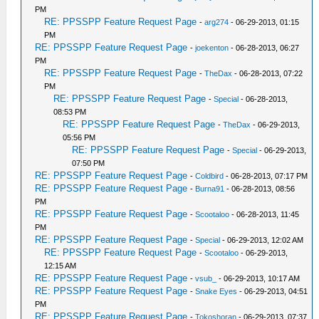
PM
RE: PPSSPP Feature Request Page
-
arg274
- 06-29-2013, 01:15
PM
RE: PPSSPP Feature Request Page
-
joekenton
- 06-28-2013, 06:27
PM
RE: PPSSPP Feature Request Page
-
TheDax
- 06-28-2013, 07:22
PM
RE: PPSSPP Feature Request Page
-
Special
- 06-28-2013,
08:53 PM
RE: PPSSPP Feature Request Page
-
TheDax
- 06-29-2013,
05:56 PM
RE: PPSSPP Feature Request Page
-
Special
- 06-29-2013,
07:50 PM
RE: PPSSPP Feature Request Page
-
Coldbird
- 06-28-2013, 07:17 PM
RE: PPSSPP Feature Request Page
-
Burna91
- 06-28-2013, 08:56
PM
RE: PPSSPP Feature Request Page
-
Scootaloo
- 06-28-2013, 11:45
PM
RE: PPSSPP Feature Request Page
-
Special
- 06-29-2013, 12:02 AM
RE: PPSSPP Feature Request Page
-
Scootaloo
- 06-29-2013,
12:15 AM
RE: PPSSPP Feature Request Page
-
vsub_
- 06-29-2013, 10:17 AM
RE: PPSSPP Feature Request Page
-
Snake Eyes
- 06-29-2013, 04:51
PM
RE: PPSSPP Feature Request Page
-
Tokoshoran
- 06-29-2013, 07:37