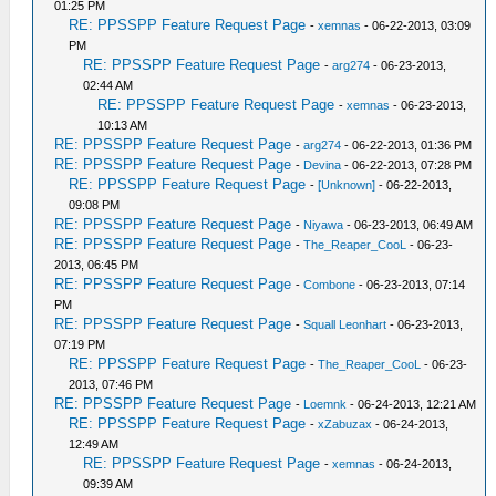
01:25 PM
RE: PPSSPP Feature Request Page
-
xemnas
- 06-22-2013, 03:09
PM
RE: PPSSPP Feature Request Page
-
arg274
- 06-23-2013,
02:44 AM
RE: PPSSPP Feature Request Page
-
xemnas
- 06-23-2013,
10:13 AM
RE: PPSSPP Feature Request Page
-
arg274
- 06-22-2013, 01:36 PM
RE: PPSSPP Feature Request Page
-
Devina
- 06-22-2013, 07:28 PM
RE: PPSSPP Feature Request Page
-
[Unknown]
- 06-22-2013,
09:08 PM
RE: PPSSPP Feature Request Page
-
Niyawa
- 06-23-2013, 06:49 AM
RE: PPSSPP Feature Request Page
-
The_Reaper_CooL
- 06-23-
2013, 06:45 PM
RE: PPSSPP Feature Request Page
-
Combone
- 06-23-2013, 07:14
PM
RE: PPSSPP Feature Request Page
-
Squall Leonhart
- 06-23-2013,
07:19 PM
RE: PPSSPP Feature Request Page
-
The_Reaper_CooL
- 06-23-
2013, 07:46 PM
RE: PPSSPP Feature Request Page
-
Loemnk
- 06-24-2013, 12:21 AM
RE: PPSSPP Feature Request Page
-
xZabuzax
- 06-24-2013,
12:49 AM
RE: PPSSPP Feature Request Page
-
xemnas
- 06-24-2013,
09:39 AM