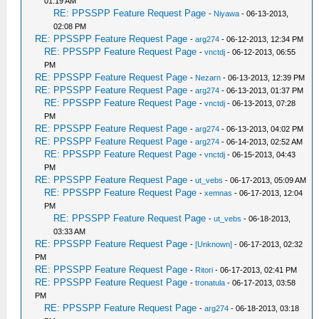
01:19 AM
RE: PPSSPP Feature Request Page
-
Niyawa
- 06-13-2013,
02:08 PM
RE: PPSSPP Feature Request Page
-
arg274
- 06-12-2013, 12:34 PM
RE: PPSSPP Feature Request Page
-
vnctdj
- 06-12-2013, 06:55
PM
RE: PPSSPP Feature Request Page
-
Nezarn
- 06-13-2013, 12:39 PM
RE: PPSSPP Feature Request Page
-
arg274
- 06-13-2013, 01:37 PM
RE: PPSSPP Feature Request Page
-
vnctdj
- 06-13-2013, 07:28
PM
RE: PPSSPP Feature Request Page
-
arg274
- 06-13-2013, 04:02 PM
RE: PPSSPP Feature Request Page
-
arg274
- 06-14-2013, 02:52 AM
RE: PPSSPP Feature Request Page
-
vnctdj
- 06-15-2013, 04:43
PM
RE: PPSSPP Feature Request Page
-
ut_vebs
- 06-17-2013, 05:09 AM
RE: PPSSPP Feature Request Page
-
xemnas
- 06-17-2013, 12:04
PM
RE: PPSSPP Feature Request Page
-
ut_vebs
- 06-18-2013,
03:33 AM
RE: PPSSPP Feature Request Page
-
[Unknown]
- 06-17-2013, 02:32
PM
RE: PPSSPP Feature Request Page
-
Ritori
- 06-17-2013, 02:41 PM
RE: PPSSPP Feature Request Page
-
tronatula
- 06-17-2013, 03:58
PM
RE: PPSSPP Feature Request Page
-
arg274
- 06-18-2013, 03:18