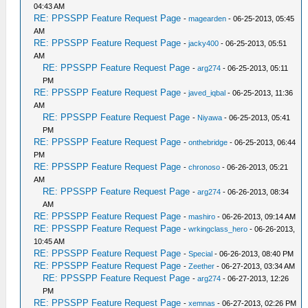
04:43 AM
RE: PPSSPP Feature Request Page
-
magearden
- 06-25-2013, 05:45
AM
RE: PPSSPP Feature Request Page
-
jacky400
- 06-25-2013, 05:51
AM
RE: PPSSPP Feature Request Page
-
arg274
- 06-25-2013, 05:11
PM
RE: PPSSPP Feature Request Page
-
javed_iqbal
- 06-25-2013, 11:36
AM
RE: PPSSPP Feature Request Page
-
Niyawa
- 06-25-2013, 05:41
PM
RE: PPSSPP Feature Request Page
-
onthebridge
- 06-25-2013, 06:44
PM
RE: PPSSPP Feature Request Page
-
chronoso
- 06-26-2013, 05:21
AM
RE: PPSSPP Feature Request Page
-
arg274
- 06-26-2013, 08:34
AM
RE: PPSSPP Feature Request Page
-
mashiro
- 06-26-2013, 09:14 AM
RE: PPSSPP Feature Request Page
-
wrkingclass_hero
- 06-26-2013,
10:45 AM
RE: PPSSPP Feature Request Page
-
Special
- 06-26-2013, 08:40 PM
RE: PPSSPP Feature Request Page
-
Zeether
- 06-27-2013, 03:34 AM
RE: PPSSPP Feature Request Page
-
arg274
- 06-27-2013, 12:26
PM
RE: PPSSPP Feature Request Page
-
xemnas
- 06-27-2013, 02:26 PM