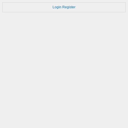
Login
Register