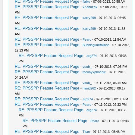
RE: PPSSPP Feature Request Page
-
flajko
- 07-08-2013, 10:58 AM
RE: PPSSPP Feature Request Page
-
xZabuzax
- 07-08-2013, 10:32
PM
RE: PPSSPP Feature Request Page
-
karry299
- 07-10-2013, 06:45
AM
RE: PPSSPP Feature Request Page
-
karry299
- 07-10-2013, 11:38
AM
RE: PPSSPP Feature Request Page
-
Pearc
- 07-10-2013, 11:54 AM
RE: PPSSPP Feature Request Page
-
BubblegumBalloon
- 07-10-2013,
12:13 PM
RE: PPSSPP Feature Request Page
-
arg274
- 07-10-2013, 05:36
PM
RE: PPSSPP Feature Request Page
-
vsub_
- 07-10-2013, 07:06 PM
RE: PPSSPP Feature Request Page
-
theonyxphoenix
- 07-11-2013,
04:24 AM
RE: PPSSPP Feature Request Page
-
vsub_
- 07-11-2013, 06:45 AM
RE: PPSSPP Feature Request Page
-
nani3262
- 07-11-2013, 09:17
AM
RE: PPSSPP Feature Request Page
-
arg274
- 07-11-2013, 02:05 PM
RE: PPSSPP Feature Request Page
-
Pearc
- 07-11-2013, 02:33 PM
RE: PPSSPP Feature Request Page
-
arg274
- 07-11-2013, 03:58
PM
RE: PPSSPP Feature Request Page
-
Pearc
- 07-11-2013, 06:43
PM
RE: PPSSPP Feature Request Page
-
Titan
- 07-12-2013, 05:46 PM