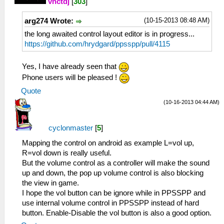
vnctdj
[
303
]
(10-15-2013 08:48 AM)
arg274 Wrote:
the long awaited control layout editor is in progress...
https://github.com/hrydgard/ppsspp/pull/4115
Yes, I have already seen that
Phone users will be pleased !
Quote
(10-16-2013 04:44 AM)
cyclonmaster
[
5
]
Mapping the control on android as example L=vol up,
R=vol down is really useful.
But the volume control as a controller will make the sound
up and down, the pop up volume control is also blocking
the view in game.
I hope the vol button can be ignore while in PPSSPP and
use internal volume control in PPSSPP instead of hard
button. Enable-Disable the vol button is also a good option.