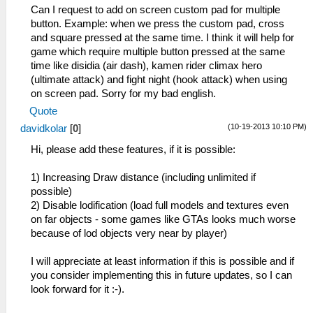
Can I request to add on screen custom pad for multiple
button. Example: when we press the custom pad, cross
and square pressed at the same time. I think it will help for
game which require multiple button pressed at the same
time like disidia (air dash), kamen rider climax hero
(ultimate attack) and fight night (hook attack) when using
on screen pad. Sorry for my bad english.
Quote
(10-19-2013 10:10 PM)
davidkolar
[
0
]
Hi, please add these features, if it is possible:
1) Increasing Draw distance (including unlimited if
possible)
2) Disable lodification (load full models and textures even
on far objects - some games like GTAs looks much worse
because of lod objects very near by player)
I will appreciate at least information if this is possible and if
you consider implementing this in future updates, so I can
look forward for it :-).