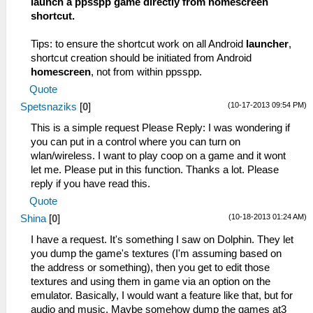
launch a ppsspp game directly from homescreen
shortcut.
Tips: to ensure the shortcut work on all Android
launcher
,
shortcut creation should be initiated from Android
homescreen
, not from within ppsspp.
Quote
(10-17-2013 09:54 PM)
Spetsnaziks
[
0
]
This is a simple request Please Reply: I was wondering if
you can put in a control where you can turn on
wlan/wireless. I want to play coop on a game and it wont
let me. Please put in this function. Thanks a lot. Please
reply if you have read this.
Quote
(10-18-2013 01:24 AM)
Shina
[
0
]
I have a request. It's something I saw on Dolphin. They let
you dump the game's textures (I'm assuming based on
the address or something), then you get to edit those
textures and using them in game via an option on the
emulator. Basically, I would want a feature like that, but for
audio and music. Maybe somehow dump the games at3