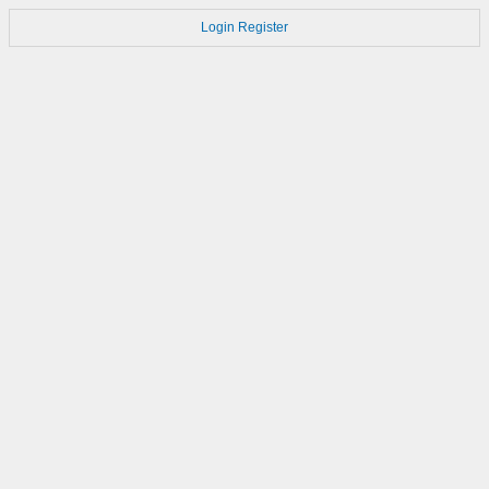
Login
Register