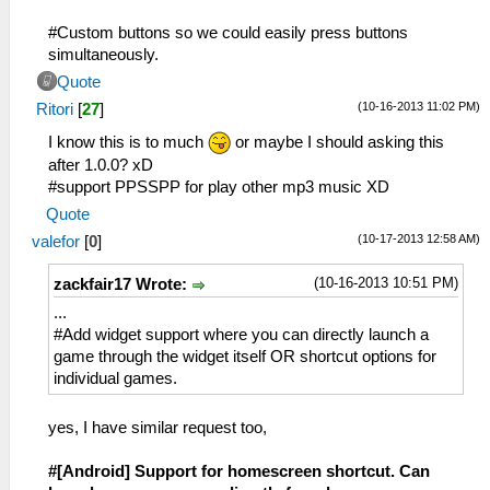
#Custom buttons so we could easily press buttons
simultaneously.
Quote
(10-16-2013 11:02 PM)
Ritori
[
27
]
I know this is to much
or maybe I should asking this
after 1.0.0? xD
#support PPSSPP for play other mp3 music XD
Quote
(10-17-2013 12:58 AM)
valefor
[
0
]
(10-16-2013 10:51 PM)
zackfair17 Wrote:
...
#Add widget support where you can directly launch a
game through the widget itself OR shortcut options for
individual games.
yes, I have similar request too,
#[Android] Support for homescreen shortcut. Can