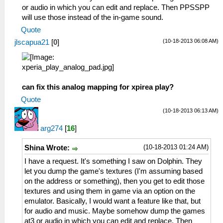
or audio in which you can edit and replace. Then PPSSPP
will use those instead of the in-game sound.
Quote
(10-18-2013 06:08 AM)
jlscapua21
[
0
]
can fix this analog mapping for xpirea play?
Quote
(10-18-2013 06:13 AM)
arg274
[
16
]
(10-18-2013 01:24 AM)
Shina Wrote:
I have a request. It's something I saw on Dolphin. They
let you dump the game's textures (I'm assuming based
on the address or something), then you get to edit those
textures and using them in game via an option on the
emulator. Basically, I would want a feature like that, but
for audio and music. Maybe somehow dump the games
at3 or audio in which you can edit and replace. Then