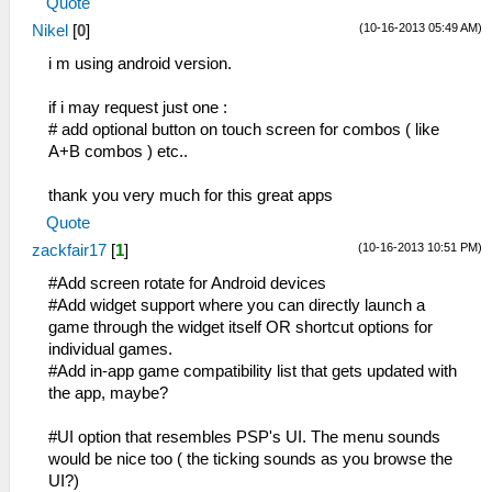
Quote
(10-16-2013 05:49 AM)
Nikel
[
0
]
i m using android version.
if i may request just one :
# add optional button on touch screen for combos ( like
A+B combos ) etc..
thank you very much for this great apps
Quote
(10-16-2013 10:51 PM)
zackfair17
[
1
]
#Add screen rotate for Android devices
#Add widget support where you can directly launch a
game through the widget itself OR shortcut options for
individual games.
#Add in-app game compatibility list that gets updated with
the app, maybe?
#UI option that resembles PSP's UI. The menu sounds
would be nice too ( the ticking sounds as you browse the
UI?)