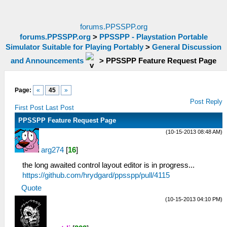
forums.PPSSPP.org
forums.PPSSPP.org
>
PPSSPP - Playstation Portable
Simulator Suitable for Playing Portably
>
General Discussion
and Announcements
>
PPSSPP Feature Request Page
Page:
«
45
»
Post Reply
First Post
Last Post
PPSSPP Feature Request Page
(10-15-2013 08:48 AM)
arg274
[
16
]
the long awaited control layout editor is in progress...
https://github.com/hrydgard/ppsspp/pull/4115
Quote
(10-15-2013 04:10 PM)