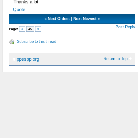
Thanks a lot
Quote
«
Next Oldest
|
Next Newest
»
Post Reply
Page:
«
45
»
Subscribe to this thread
Return to Top
ppsspp.org