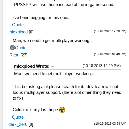
PPSSPP will use those instead of the in-game sound.
i've been begging for this one...
Quote
(10-18-2013 12:20 PM)
micxploed
[
0
]
Man, we need to get multi player working...
Quote
(10-18-2013 01:48 PM)
Ritori
[
27
]
(10-18-2013 12:20 PM)
micxploed Wrote:
Man, we need to get multi player working...
This be asking alot please seach for it.. dev team will not
focus multiplayer support. (there alot other thing they need
to fix)
Coldbird is my last hope
Quote
(10-19-2013 03:29 AM)
dark_zer0
[
0
]