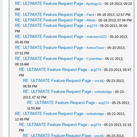
RE: ULTIMATE Feature Request Page
-
Apology11
- 05-18-2013, 09:22
AM
RE: ULTIMATE Feature Request Page
-
Flare
- 05-18-2013, 12:57 PM
RE: ULTIMATE Feature Request Page
-
Afinda
- 05-18-2013, 07:06 PM
RE: ULTIMATE Feature Request Page
-
arg274
- 05-20-2013, 05:00
PM
RE: ULTIMATE Feature Request Page
-
makotech222
- 05-20-2013,
05:45 PM
RE: ULTIMATE Feature Request Page
-
KeeseToast
- 05-20-2013,
07:31 PM
RE: ULTIMATE Feature Request Page
-
CyberMan
- 05-21-2013,
09:19 AM
RE: ULTIMATE Feature Request Page
-
arg274
- 05-23-2013, 05:47
PM
RE: ULTIMATE Feature Request Page
-
vnctdj
- 05-23-2013,
06:58 PM
RE: ULTIMATE Feature Request Page
-
onthebridge
- 05-23-
2013, 07:42 PM
RE: ULTIMATE Feature Request Page
-
arg274
- 05-25-2013,
11:55 AM
RE: ULTIMATE Feature Request Page
-
onthebridge
- 05-21-2013,
12:49 PM
RE: ULTIMATE Feature Request Page
-
arg274
- 05-23-2013, 01:15
PM
RE: ULTIMATE Feature Request Page
-
vnctdj
- 05-23-2013,