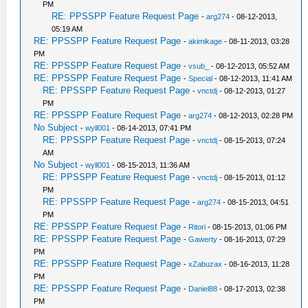
PM
RE: PPSSPP Feature Request Page
-
arg274
- 08-12-2013,
05:19 AM
RE: PPSSPP Feature Request Page
-
akimikage
- 08-11-2013, 03:28
PM
RE: PPSSPP Feature Request Page
-
vsub_
- 08-12-2013, 05:52 AM
RE: PPSSPP Feature Request Page
-
Special
- 08-12-2013, 11:41 AM
RE: PPSSPP Feature Request Page
-
vnctdj
- 08-12-2013, 01:27
PM
RE: PPSSPP Feature Request Page
-
arg274
- 08-12-2013, 02:28 PM
No Subject
-
wyll001
- 08-14-2013, 07:41 PM
RE: PPSSPP Feature Request Page
-
vnctdj
- 08-15-2013, 07:24
AM
No Subject
-
wyll001
- 08-15-2013, 11:36 AM
RE: PPSSPP Feature Request Page
-
vnctdj
- 08-15-2013, 01:12
PM
RE: PPSSPP Feature Request Page
-
arg274
- 08-15-2013, 04:51
PM
RE: PPSSPP Feature Request Page
-
Ritori
- 08-15-2013, 01:06 PM
RE: PPSSPP Feature Request Page
-
Gawerty
- 08-16-2013, 07:29
PM
RE: PPSSPP Feature Request Page
-
xZabuzax
- 08-16-2013, 11:28
PM
RE: PPSSPP Feature Request Page
-
Daniel88
- 08-17-2013, 02:38
PM