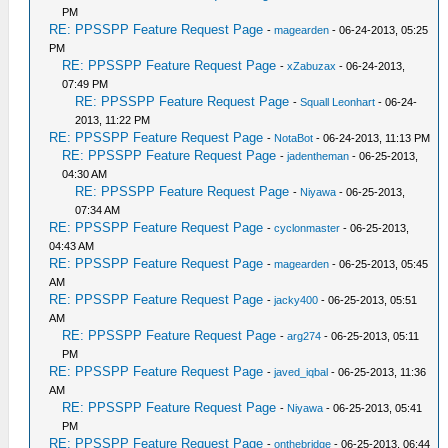
PM
RE: PPSSPP Feature Request Page
-
magearden
- 06-24-2013, 05:25
PM
RE: PPSSPP Feature Request Page
-
xZabuzax
- 06-24-2013,
07:49 PM
RE: PPSSPP Feature Request Page
-
Squall Leonhart
- 06-24-
2013, 11:22 PM
RE: PPSSPP Feature Request Page
-
NotaBot
- 06-24-2013, 11:13 PM
RE: PPSSPP Feature Request Page
-
jadentheman
- 06-25-2013,
04:30 AM
RE: PPSSPP Feature Request Page
-
Niyawa
- 06-25-2013,
07:34 AM
RE: PPSSPP Feature Request Page
-
cyclonmaster
- 06-25-2013,
04:43 AM
RE: PPSSPP Feature Request Page
-
magearden
- 06-25-2013, 05:45
AM
RE: PPSSPP Feature Request Page
-
jacky400
- 06-25-2013, 05:51
AM
RE: PPSSPP Feature Request Page
-
arg274
- 06-25-2013, 05:11
PM
RE: PPSSPP Feature Request Page
-
javed_iqbal
- 06-25-2013, 11:36
AM
RE: PPSSPP Feature Request Page
-
Niyawa
- 06-25-2013, 05:41
PM
RE: PPSSPP Feature Request Page
-
onthebridge
- 06-25-2013, 06:44