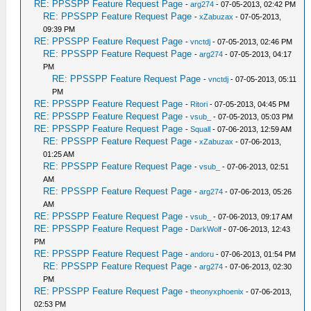
RE: PPSSPP Feature Request Page
-
arg274
- 07-05-2013, 02:42 PM
RE: PPSSPP Feature Request Page
-
xZabuzax
- 07-05-2013,
09:39 PM
RE: PPSSPP Feature Request Page
-
vnctdj
- 07-05-2013, 02:46 PM
RE: PPSSPP Feature Request Page
-
arg274
- 07-05-2013, 04:17
PM
RE: PPSSPP Feature Request Page
-
vnctdj
- 07-05-2013, 05:11
PM
RE: PPSSPP Feature Request Page
-
Ritori
- 07-05-2013, 04:45 PM
RE: PPSSPP Feature Request Page
-
vsub_
- 07-05-2013, 05:03 PM
RE: PPSSPP Feature Request Page
-
Squall
- 07-06-2013, 12:59 AM
RE: PPSSPP Feature Request Page
-
xZabuzax
- 07-06-2013,
01:25 AM
RE: PPSSPP Feature Request Page
-
vsub_
- 07-06-2013, 02:51
AM
RE: PPSSPP Feature Request Page
-
arg274
- 07-06-2013, 05:26
AM
RE: PPSSPP Feature Request Page
-
vsub_
- 07-06-2013, 09:17 AM
RE: PPSSPP Feature Request Page
-
DarkWolf
- 07-06-2013, 12:43
PM
RE: PPSSPP Feature Request Page
-
andoru
- 07-06-2013, 01:54 PM
RE: PPSSPP Feature Request Page
-
arg274
- 07-06-2013, 02:30
PM
RE: PPSSPP Feature Request Page
-
theonyxphoenix
- 07-06-2013,
02:53 PM