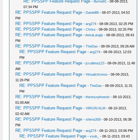
RE: PPSSPP Feature Request Page
-
Burna91
- 08-08-2013,
07:34 PM
RE: PPSSPP Feature Request Page
-
Daniel88
- 08-07-2013, 04:53
PM
RE: PPSSPP Feature Request Page
-
arg274
- 08-08-2013, 02:25 PM
RE: PPSSPP Feature Request Page
-
Chriss
- 08-08-2013, 02:25 PM
RE: PPSSPP Feature Request Page
-
AskaLangly
- 08-08-2013, 09:43
PM
RE: PPSSPP Feature Request Page
-
TheDax
- 08-09-2013, 09:26 AM
RE: PPSSPP Feature Request Page
-
arg274
- 08-09-2013, 12:03
PM
RE: PPSSPP Feature Request Page
-
jccultima123
- 08-09-2013, 11:48
AM
RE: PPSSPP Feature Request Page
-
Virtualchronos
- 08-09-2013,
11:26 PM
RE: PPSSPP Feature Request Page
-
TheDax
- 08-09-2013, 11:31
PM
RE: PPSSPP Feature Request Page
-
theonyxphoenix
- 08-10-2013,
01:00 AM
RE: PPSSPP Feature Request Page
-
VIRGIN KLM
- 08-10-2013,
02:42 AM
RE: PPSSPP Feature Request Page
-
shinra358
- 08-10-2013, 06:38
PM
RE: PPSSPP Feature Request Page
-
arg274
- 08-11-2013, 03:06 PM
RE: PPSSPP Feature Request Page
-
vsub_
- 08-11-2013, 03:43