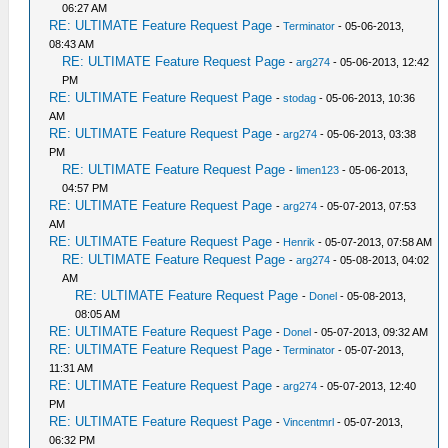
06:27 AM
RE: ULTIMATE Feature Request Page
-
Terminator
- 05-06-2013,
08:43 AM
RE: ULTIMATE Feature Request Page
-
arg274
- 05-06-2013, 12:42
PM
RE: ULTIMATE Feature Request Page
-
stodag
- 05-06-2013, 10:36
AM
RE: ULTIMATE Feature Request Page
-
arg274
- 05-06-2013, 03:38
PM
RE: ULTIMATE Feature Request Page
-
limen123
- 05-06-2013,
04:57 PM
RE: ULTIMATE Feature Request Page
-
arg274
- 05-07-2013, 07:53
AM
RE: ULTIMATE Feature Request Page
-
Henrik
- 05-07-2013, 07:58 AM
RE: ULTIMATE Feature Request Page
-
arg274
- 05-08-2013, 04:02
AM
RE: ULTIMATE Feature Request Page
-
Donel
- 05-08-2013,
08:05 AM
RE: ULTIMATE Feature Request Page
-
Donel
- 05-07-2013, 09:32 AM
RE: ULTIMATE Feature Request Page
-
Terminator
- 05-07-2013,
11:31 AM
RE: ULTIMATE Feature Request Page
-
arg274
- 05-07-2013, 12:40
PM
RE: ULTIMATE Feature Request Page
-
Vincentmrl
- 05-07-2013,
06:32 PM