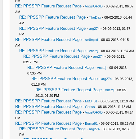
PM
RE: PPSSPP Feature Request Page
-
AngelOFXD
- 08-02-2013, 06:37
AM
RE: PPSSPP Feature Request Page
-
TheDax
- 08-02-2013, 06:44
AM
RE: PPSSPP Feature Request Page
-
arg274
- 08-02-2013, 01:57
PM
RE: PPSSPP Feature Request Page
-
str8mjed
- 08-03-2013, 04:15
AM
RE: PPSSPP Feature Request Page
-
vnctdj
- 08-03-2013, 11:37 AM
RE: PPSSPP Feature Request Page
-
arg274
- 08-03-2013,
03:17 PM
RE: PPSSPP Feature Request Page
-
vnctdj
- 08-04-2013,
07:35 PM
RE: PPSSPP Feature Request Page
-
arg274
- 08-05-2013,
01:18 PM
RE: PPSSPP Feature Request Page
-
vnctdj
- 08-05-
2013, 01:20 PM
RE: PPSSPP Feature Request Page
-
MBJ_01
- 08-05-2013, 11:19 PM
RE: PPSSPP Feature Request Page
-
Chriss
- 08-06-2013, 11:18 AM
RE: PPSSPP Feature Request Page
-
AngelOFXD
- 08-06-2013, 04:14
PM
RE: PPSSPP Feature Request Page
-
Burna91
- 08-07-2013, 06:23 AM
RE: PPSSPP Feature Request Page
-
arg274
- 08-07-2013, 02:38
PM