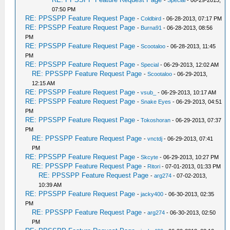
-
Special
- 06-29-2013,
07:50 PM
RE: PPSSPP Feature Request Page
-
Coldbird
- 06-28-2013, 07:17 PM
RE: PPSSPP Feature Request Page
-
Burna91
- 06-28-2013, 08:56
PM
RE: PPSSPP Feature Request Page
-
Scootaloo
- 06-28-2013, 11:45
PM
RE: PPSSPP Feature Request Page
-
Special
- 06-29-2013, 12:02 AM
RE: PPSSPP Feature Request Page
-
Scootaloo
- 06-29-2013,
12:15 AM
RE: PPSSPP Feature Request Page
-
vsub_
- 06-29-2013, 10:17 AM
RE: PPSSPP Feature Request Page
-
Snake Eyes
- 06-29-2013, 04:51
PM
RE: PPSSPP Feature Request Page
-
Tokoshoran
- 06-29-2013, 07:37
PM
RE: PPSSPP Feature Request Page
-
vnctdj
- 06-29-2013, 07:41
PM
RE: PPSSPP Feature Request Page
-
Skcyte
- 06-29-2013, 10:27 PM
RE: PPSSPP Feature Request Page
-
Ritori
- 07-01-2013, 01:33 PM
RE: PPSSPP Feature Request Page
-
arg274
- 07-02-2013,
10:39 AM
RE: PPSSPP Feature Request Page
-
jacky400
- 06-30-2013, 02:35
PM
RE: PPSSPP Feature Request Page
-
arg274
- 06-30-2013, 02:50
PM