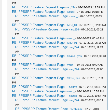
PM
RE: PPSSPP Feature Request Page
-
arg274
- 07-15-2013, 12:59 PM
RE: PPSSPP Feature Request Page
-
Squall
- 07-15-2013, 09:18 PM
RE: PPSSPP Feature Request Page
-
vsub_
- 07-15-2013, 09:27
PM
RE: PPSSPP Feature Request Page
-
MBJ_01
- 07-16-2013, 02:39 AM
RE: PPSSPP Feature Request Page
-
arg274
- 07-16-2013, 03:21
PM
RE: PPSSPP Feature Request Page
-
vsub_
- 07-16-2013, 03:40 PM
RE: PPSSPP Feature Request Page
-
MBJ_01
- 07-17-2013, 05:15 AM
RE: PPSSPP Feature Request Page
-
arg274
- 07-18-2013, 11:13
AM
RE: PPSSPP Feature Request Page
-
Snake Eyes
- 07-18-2013, 06:31
PM
RE: PPSSPP Feature Request Page
-
vsub_
- 07-19-2013, 04:27 AM
RE: PPSSPP Feature Request Page
-
arg274
- 07-20-2013, 02:06
PM
RE: PPSSPP Feature Request Page
-
Stas Qaza
- 07-19-2013, 01:38
PM
RE: PPSSPP Feature Request Page
-
TheDax
- 07-19-2013, 08:40 PM
RE: PPSSPP Feature Request Page
-
vsub_
- 07-19-2013, 10:52 PM
RE: PPSSPP Feature Request Page
-
TheDax
- 07-19-2013, 10:54 PM
RE: PPSSPP Feature Request Page
-
arg274
- 07-20-2013, 08:14
AM
RE: PPSSPP Feature Request Page
-
xZabuzax
- 07-21-2013,