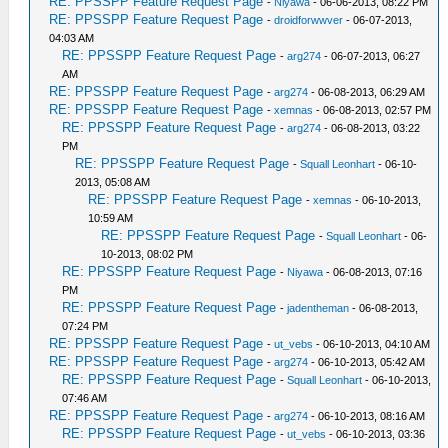
RE: PPSSPP Feature Request Page
-
Niyawa
- 06-06-2013, 08:22 PM
RE: PPSSPP Feature Request Page
-
droidforwwver
- 06-07-2013,
04:03 AM
RE: PPSSPP Feature Request Page
-
arg274
- 06-07-2013, 06:27
AM
RE: PPSSPP Feature Request Page
-
arg274
- 06-08-2013, 06:29 AM
RE: PPSSPP Feature Request Page
-
xemnas
- 06-08-2013, 02:57 PM
RE: PPSSPP Feature Request Page
-
arg274
- 06-08-2013, 03:22
PM
RE: PPSSPP Feature Request Page
-
Squall Leonhart
- 06-10-
2013, 05:08 AM
RE: PPSSPP Feature Request Page
-
xemnas
- 06-10-2013,
10:59 AM
RE: PPSSPP Feature Request Page
-
Squall Leonhart
- 06-
10-2013, 08:02 PM
RE: PPSSPP Feature Request Page
-
Niyawa
- 06-08-2013, 07:16
PM
RE: PPSSPP Feature Request Page
-
jadentheman
- 06-08-2013,
07:24 PM
RE: PPSSPP Feature Request Page
-
ut_vebs
- 06-10-2013, 04:10 AM
RE: PPSSPP Feature Request Page
-
arg274
- 06-10-2013, 05:42 AM
RE: PPSSPP Feature Request Page
-
Squall Leonhart
- 06-10-2013,
07:46 AM
RE: PPSSPP Feature Request Page
-
arg274
- 06-10-2013, 08:16 AM
RE: PPSSPP Feature Request Page
-
ut_vebs
- 06-10-2013, 03:36