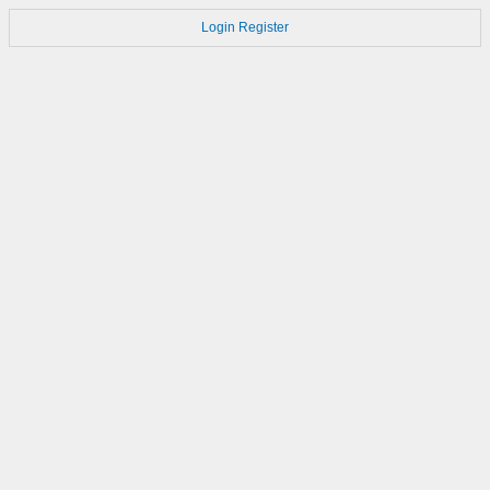
Login
Register