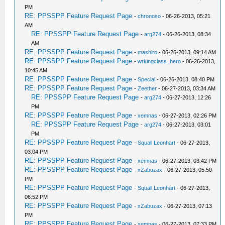
PM
RE: PPSSPP Feature Request Page
-
chronoso
- 06-26-2013, 05:21
AM
RE: PPSSPP Feature Request Page
-
arg274
- 06-26-2013, 08:34
AM
RE: PPSSPP Feature Request Page
-
mashiro
- 06-26-2013, 09:14 AM
RE: PPSSPP Feature Request Page
-
wrkingclass_hero
- 06-26-2013,
10:45 AM
RE: PPSSPP Feature Request Page
-
Special
- 06-26-2013, 08:40 PM
RE: PPSSPP Feature Request Page
-
Zeether
- 06-27-2013, 03:34 AM
RE: PPSSPP Feature Request Page
-
arg274
- 06-27-2013, 12:26
PM
RE: PPSSPP Feature Request Page
-
xemnas
- 06-27-2013, 02:26 PM
RE: PPSSPP Feature Request Page
-
arg274
- 06-27-2013, 03:01
PM
RE: PPSSPP Feature Request Page
-
Squall Leonhart
- 06-27-2013,
03:04 PM
RE: PPSSPP Feature Request Page
-
xemnas
- 06-27-2013, 03:42 PM
RE: PPSSPP Feature Request Page
-
xZabuzax
- 06-27-2013, 05:50
PM
RE: PPSSPP Feature Request Page
-
Squall Leonhart
- 06-27-2013,
06:52 PM
RE: PPSSPP Feature Request Page
-
xZabuzax
- 06-27-2013, 07:13
PM
RE: PPSSPP Feature Request Page
-
xemnas
- 06-27-2013, 07:33 PM