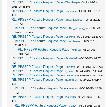
RE: PPSSPP Feature Request Page
-
The_Reaper_CooL
- 06-23-
2013, 06:45 PM
RE: PPSSPP Feature Request Page
-
Combone
- 06-23-2013, 07:14
PM
RE: PPSSPP Feature Request Page
-
Squall Leonhart
- 06-23-2013,
07:19 PM
RE: PPSSPP Feature Request Page
-
The_Reaper_CooL
- 06-23-
2013, 07:46 PM
RE: PPSSPP Feature Request Page
-
Loemnk
- 06-24-2013, 12:21 AM
RE: PPSSPP Feature Request Page
-
xZabuzax
- 06-24-2013,
12:49 AM
RE: PPSSPP Feature Request Page
-
xemnas
- 06-24-2013,
09:39 AM
RE: PPSSPP Feature Request Page
-
StriderVM
- 06-24-2013, 05:07
AM
RE: PPSSPP Feature Request Page
-
TheDax
- 06-24-2013, 05:12 AM
RE: PPSSPP Feature Request Page
-
Qunnie
- 06-24-2013, 07:16 AM
RE: PPSSPP Feature Request Page
-
TheDax
- 06-24-2013, 08:16 AM
RE: PPSSPP Feature Request Page
-
xZabuzax
- 06-24-2013, 09:47
AM
RE: PPSSPP Feature Request Page
-
xemnas
- 06-24-2013, 12:49
PM
RE: PPSSPP Feature Request Page
-
jacky400
- 06-24-2013, 12:26
PM
RE: PPSSPP Feature Request Page
-
arg274
- 06-24-2013, 02:33