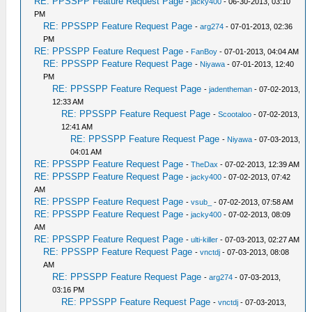
RE: PPSSPP Feature Request Page
-
jacky400
- 06-30-2013, 03:10
PM
RE: PPSSPP Feature Request Page
-
arg274
- 07-01-2013, 02:36
PM
RE: PPSSPP Feature Request Page
-
FanBoy
- 07-01-2013, 04:04 AM
RE: PPSSPP Feature Request Page
-
Niyawa
- 07-01-2013, 12:40
PM
RE: PPSSPP Feature Request Page
-
jadentheman
- 07-02-2013,
12:33 AM
RE: PPSSPP Feature Request Page
-
Scootaloo
- 07-02-2013,
12:41 AM
RE: PPSSPP Feature Request Page
-
Niyawa
- 07-03-2013,
04:01 AM
RE: PPSSPP Feature Request Page
-
TheDax
- 07-02-2013, 12:39 AM
RE: PPSSPP Feature Request Page
-
jacky400
- 07-02-2013, 07:42
AM
RE: PPSSPP Feature Request Page
-
vsub_
- 07-02-2013, 07:58 AM
RE: PPSSPP Feature Request Page
-
jacky400
- 07-02-2013, 08:09
AM
RE: PPSSPP Feature Request Page
-
ulti-killer
- 07-03-2013, 02:27 AM
RE: PPSSPP Feature Request Page
-
vnctdj
- 07-03-2013, 08:08
AM
RE: PPSSPP Feature Request Page
-
arg274
- 07-03-2013,
03:16 PM
RE: PPSSPP Feature Request Page
-
vnctdj
- 07-03-2013,