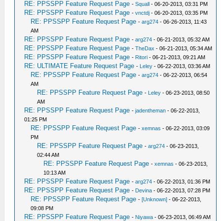
RE: PPSSPP Feature Request Page
-
Squall
- 06-20-2013, 03:31 PM
RE: PPSSPP Feature Request Page
-
vnctdj
- 06-20-2013, 03:35 PM
RE: PPSSPP Feature Request Page
-
arg274
- 06-26-2013, 11:43
AM
RE: PPSSPP Feature Request Page
-
arg274
- 06-21-2013, 05:32 AM
RE: PPSSPP Feature Request Page
-
TheDax
- 06-21-2013, 05:34 AM
RE: PPSSPP Feature Request Page
-
Ritori
- 06-21-2013, 09:21 AM
RE: ULTIMATE Feature Request Page
-
Leley
- 06-22-2013, 03:36 AM
RE: PPSSPP Feature Request Page
-
arg274
- 06-22-2013, 06:54
AM
RE: PPSSPP Feature Request Page
-
Leley
- 06-23-2013, 08:50
AM
RE: PPSSPP Feature Request Page
-
jadentheman
- 06-22-2013,
01:25 PM
RE: PPSSPP Feature Request Page
-
xemnas
- 06-22-2013, 03:09
PM
RE: PPSSPP Feature Request Page
-
arg274
- 06-23-2013,
02:44 AM
RE: PPSSPP Feature Request Page
-
xemnas
- 06-23-2013,
10:13 AM
RE: PPSSPP Feature Request Page
-
arg274
- 06-22-2013, 01:36 PM
RE: PPSSPP Feature Request Page
-
Devina
- 06-22-2013, 07:28 PM
RE: PPSSPP Feature Request Page
-
[Unknown]
- 06-22-2013,
09:08 PM
RE: PPSSPP Feature Request Page
-
Niyawa
- 06-23-2013, 06:49 AM