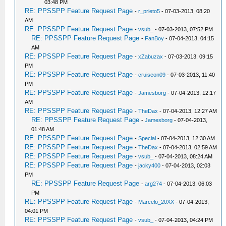
03:48 PM
RE: PPSSPP Feature Request Page
-
r_prieto5
- 07-03-2013, 08:20
AM
RE: PPSSPP Feature Request Page
-
vsub_
- 07-03-2013, 07:52 PM
RE: PPSSPP Feature Request Page
-
FanBoy
- 07-04-2013, 04:15
AM
RE: PPSSPP Feature Request Page
-
xZabuzax
- 07-03-2013, 09:15
PM
RE: PPSSPP Feature Request Page
-
cruiseon09
- 07-03-2013, 11:40
PM
RE: PPSSPP Feature Request Page
-
Jamesborg
- 07-04-2013, 12:17
AM
RE: PPSSPP Feature Request Page
-
TheDax
- 07-04-2013, 12:27 AM
RE: PPSSPP Feature Request Page
-
Jamesborg
- 07-04-2013,
01:48 AM
RE: PPSSPP Feature Request Page
-
Special
- 07-04-2013, 12:30 AM
RE: PPSSPP Feature Request Page
-
TheDax
- 07-04-2013, 02:59 AM
RE: PPSSPP Feature Request Page
-
vsub_
- 07-04-2013, 08:24 AM
RE: PPSSPP Feature Request Page
-
jacky400
- 07-04-2013, 02:03
PM
RE: PPSSPP Feature Request Page
-
arg274
- 07-04-2013, 06:03
PM
RE: PPSSPP Feature Request Page
-
Marcelo_20XX
- 07-04-2013,
04:01 PM
RE: PPSSPP Feature Request Page
-
vsub_
- 07-04-2013, 04:24 PM