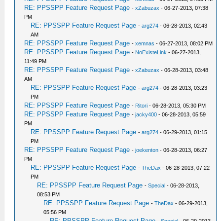
RE: PPSSPP Feature Request Page
-
xZabuzax
- 06-27-2013, 07:38
PM
RE: PPSSPP Feature Request Page
-
arg274
- 06-28-2013, 02:43
AM
RE: PPSSPP Feature Request Page
-
xemnas
- 06-27-2013, 08:02 PM
RE: PPSSPP Feature Request Page
-
NoExisteLink
- 06-27-2013,
11:49 PM
RE: PPSSPP Feature Request Page
-
xZabuzax
- 06-28-2013, 03:48
AM
RE: PPSSPP Feature Request Page
-
arg274
- 06-28-2013, 03:23
PM
RE: PPSSPP Feature Request Page
-
Ritori
- 06-28-2013, 05:30 PM
RE: PPSSPP Feature Request Page
-
jacky400
- 06-28-2013, 05:59
PM
RE: PPSSPP Feature Request Page
-
arg274
- 06-29-2013, 01:15
PM
RE: PPSSPP Feature Request Page
-
joekenton
- 06-28-2013, 06:27
PM
RE: PPSSPP Feature Request Page
-
TheDax
- 06-28-2013, 07:22
PM
RE: PPSSPP Feature Request Page
-
Special
- 06-28-2013,
08:53 PM
RE: PPSSPP Feature Request Page
-
TheDax
- 06-29-2013,
05:56 PM
RE: PPSSPP Feature Request Page