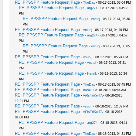
RE: PPSSPP Feature Request Page
-
TheDax
- 08-17-2013, 03:04 PM
RE: PPSSPP Feature Request Page
-
arg274
- 08-17-2013, 03:12
PM
RE: PPSSPP Feature Request Page
-
vnctdj
- 08-17-2013, 03:36
PM
RE: PPSSPP Feature Request Page
-
vnctdj
- 08-17-2013, 04:49 PM
RE: PPSSPP Feature Request Page
-
arg274
- 08-17-2013, 04:57
PM
RE: PPSSPP Feature Request Page
-
vnctdj
- 08-17-2013, 05:05
PM
RE: PPSSPP Feature Request Page
-
vsub_
- 08-17-2013, 05:24 PM
RE: PPSSPP Feature Request Page
-
vnctdj
- 08-17-2013, 05:31
PM
RE: PPSSPP Feature Request Page
-
Henrik
- 08-19-2013, 10:34
AM
RE: PPSSPP Feature Request Page
-
TheDax
- 08-17-2013, 07:45 PM
RE: PPSSPP Feature Request Page
-
barai
- 08-18-2013, 06:44 AM
RE: PPSSPP Feature Request Page
-
AiRsTriKeITA
- 08-18-2013,
12:21 PM
RE: PPSSPP Feature Request Page
-
vsub_
- 08-18-2013, 12:39 PM
RE: PPSSPP Feature Request Page
-
AiRsTriKeITA
- 08-18-2013,
01:08 PM
RE: PPSSPP Feature Request Page
-
arg274
- 08-18-2013, 04:11
PM
RE: PPSSPP Feature Request Page
-
TheDax
- 08-18-2013, 04:31 PM