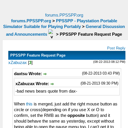
forums.PPSSPP.org
forums.PPSSPP.org
>
PPSSPP - Playstation Portable
Simulator Suitable for Playing Portably
>
General Discussion
and Announcements
>
PPSSPP Feature Request Page
Post Reply
PPSSPP Feature Request Page
(08-22-2013 08:12 PM)
xZabuzax
[
3
]
(08-22-2013 03:43 PM)
daxtsu Wrote:
(08-21-2013 09:30 PM)
xZabuzax Wrote:
-bad news bears quote from dax-
When
this
is merged, just add the right mouse button as
circle or cross(depending on if you use X or O to
confirm, set the RMB as the
opposite
button) and it
should behave the same as yesterday, except without
being able to open the pause menu too. I can't get it to