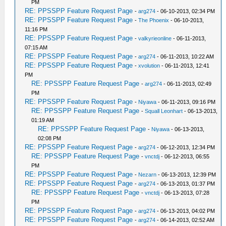
PM
RE: PPSSPP Feature Request Page
-
arg274
- 06-10-2013, 02:34 PM
RE: PPSSPP Feature Request Page
-
The Phoenix
- 06-10-2013,
11:16 PM
RE: PPSSPP Feature Request Page
-
valkyrieonline
- 06-11-2013,
07:15 AM
RE: PPSSPP Feature Request Page
-
arg274
- 06-11-2013, 10:22 AM
RE: PPSSPP Feature Request Page
-
xvolution
- 06-11-2013, 12:41
PM
RE: PPSSPP Feature Request Page
-
arg274
- 06-11-2013, 02:49
PM
RE: PPSSPP Feature Request Page
-
Niyawa
- 06-11-2013, 09:16 PM
RE: PPSSPP Feature Request Page
-
Squall Leonhart
- 06-13-2013,
01:19 AM
RE: PPSSPP Feature Request Page
-
Niyawa
- 06-13-2013,
02:08 PM
RE: PPSSPP Feature Request Page
-
arg274
- 06-12-2013, 12:34 PM
RE: PPSSPP Feature Request Page
-
vnctdj
- 06-12-2013, 06:55
PM
RE: PPSSPP Feature Request Page
-
Nezarn
- 06-13-2013, 12:39 PM
RE: PPSSPP Feature Request Page
-
arg274
- 06-13-2013, 01:37 PM
RE: PPSSPP Feature Request Page
-
vnctdj
- 06-13-2013, 07:28
PM
RE: PPSSPP Feature Request Page
-
arg274
- 06-13-2013, 04:02 PM
RE: PPSSPP Feature Request Page
-
arg274
- 06-14-2013, 02:52 AM