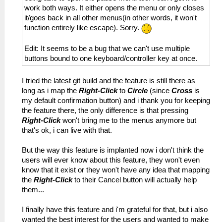
work both ways. It either opens the menu or only closes
it/goes back in all other menus(in other words, it won't
function entirely like escape). Sorry.
Edit: It seems to be a bug that we can't use multiple
buttons bound to one keyboard/controller key at once.
I tried the latest git build and the feature is still there as
long as i map the
Right-Click
to
Circle
(since
Cross
is
my default confirmation button) and i thank you for keeping
the feature there, the only difference is that pressing
Right-Click
won't bring me to the menus anymore but
that's ok, i can live with that.
But the way this feature is implanted now i don't think the
users will ever know about this feature, they won't even
know that it exist or they won't have any idea that mapping
the
Right-Click
to their Cancel button will actually help
them...
I finally have this feature and i'm grateful for that, but i also
wanted the best interest for the users and wanted to make