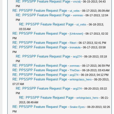
RE: PPSSPP Feature Request Page
-
vnctdj
- 06-15-2013, 04:43
PM
RE: PPSSPP Feature Request Page
-
ut_vebs
- 06-17-2013, 05:09 AM
RE: PPSSPP Feature Request Page
-
xemnas
- 06-17-2013, 12:04
PM
RE: PPSSPP Feature Request Page
-
ut_vebs
- 06-18-2013,
03:33 AM
RE: PPSSPP Feature Request Page
-
[Unknown]
- 06-17-2013, 02:32
PM
RE: PPSSPP Feature Request Page
-
Ritori
- 06-17-2013, 02:41 PM
RE: PPSSPP Feature Request Page
-
tronatula
- 06-17-2013, 03:58
PM
RE: PPSSPP Feature Request Page
-
arg274
- 06-18-2013, 03:18
PM
RE: PPSSPP Feature Request Page
-
xemnas
- 06-17-2013, 06:59 PM
RE: PPSSPP Feature Request Page
-
TheDax
- 06-18-2013, 03:43 AM
RE: PPSSPP Feature Request Page
-
arg274
- 06-19-2013, 04:12 PM
RE: PPSSPP Feature Request Page
-
wrkingclass_hero
- 06-20-2013,
07:27 AM
RE: PPSSPP Feature Request Page
-
arg274
- 06-20-2013, 03:22
PM
RE: PPSSPP Feature Request Page
-
wrkingclass_hero
- 06-21-
2013, 08:49 AM
RE: PPSSPP Feature Request Page
-
Snake Eyes
- 06-20-2013, 02:26
PM