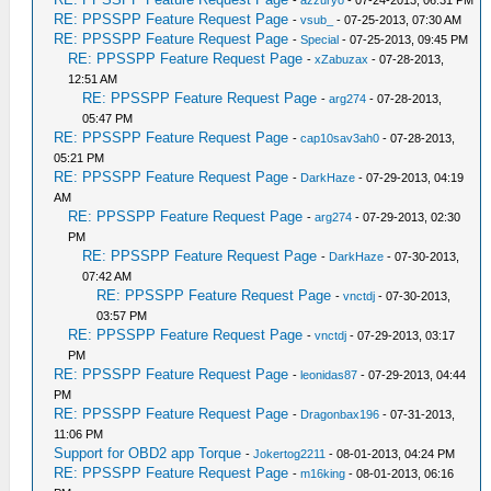
-
azzuryo
- 07-24-2013, 06:31 PM
RE: PPSSPP Feature Request Page
-
vsub_
- 07-25-2013, 07:30 AM
RE: PPSSPP Feature Request Page
-
Special
- 07-25-2013, 09:45 PM
RE: PPSSPP Feature Request Page
-
xZabuzax
- 07-28-2013,
12:51 AM
RE: PPSSPP Feature Request Page
-
arg274
- 07-28-2013,
05:47 PM
RE: PPSSPP Feature Request Page
-
cap10sav3ah0
- 07-28-2013,
05:21 PM
RE: PPSSPP Feature Request Page
-
DarkHaze
- 07-29-2013, 04:19
AM
RE: PPSSPP Feature Request Page
-
arg274
- 07-29-2013, 02:30
PM
RE: PPSSPP Feature Request Page
-
DarkHaze
- 07-30-2013,
07:42 AM
RE: PPSSPP Feature Request Page
-
vnctdj
- 07-30-2013,
03:57 PM
RE: PPSSPP Feature Request Page
-
vnctdj
- 07-29-2013, 03:17
PM
RE: PPSSPP Feature Request Page
-
leonidas87
- 07-29-2013, 04:44
PM
RE: PPSSPP Feature Request Page
-
Dragonbax196
- 07-31-2013,
11:06 PM
Support for OBD2 app Torque
-
Jokertog2211
- 08-01-2013, 04:24 PM
RE: PPSSPP Feature Request Page
-
m16king
- 08-01-2013, 06:16