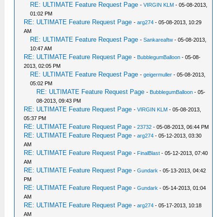
RE: ULTIMATE Feature Request Page
-
VIRGIN KLM
- 05-08-2013,
01:02 PM
RE: ULTIMATE Feature Request Page
-
arg274
- 05-08-2013, 10:29
AM
RE: ULTIMATE Feature Request Page
-
Sankareaftw
- 05-08-2013,
10:47 AM
RE: ULTIMATE Feature Request Page
-
BubblegumBalloon
- 05-08-
2013, 02:05 PM
RE: ULTIMATE Feature Request Page
-
geigermuller
- 05-08-2013,
05:02 PM
RE: ULTIMATE Feature Request Page
-
BubblegumBalloon
- 05-
08-2013, 09:43 PM
RE: ULTIMATE Feature Request Page
-
VIRGIN KLM
- 05-08-2013,
05:37 PM
RE: ULTIMATE Feature Request Page
-
23732
- 05-08-2013, 06:44 PM
RE: ULTIMATE Feature Request Page
-
arg274
- 05-12-2013, 03:30
AM
RE: ULTIMATE Feature Request Page
-
FinalBlast
- 05-12-2013, 07:40
AM
RE: ULTIMATE Feature Request Page
-
Gundark
- 05-13-2013, 04:42
PM
RE: ULTIMATE Feature Request Page
-
Gundark
- 05-14-2013, 01:04
AM
RE: ULTIMATE Feature Request Page
-
arg274
- 05-17-2013, 10:18
AM