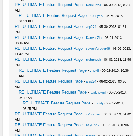
RE: ULTIMATE Feature Request Page
-
DarkHaze
- 05-30-2013, 05:25
AM
RE: ULTIMATE Feature Request Page
-
kenny43
- 05-30-2013,
01:33 PM
RE: ULTIMATE Feature Request Page
-
arg274
- 05-30-2013, 01:31
PM
RE: ULTIMATE Feature Request Page
-
Danyal Zia
- 06-01-2013,
08:16 AM
RE: ULTIMATE Feature Request Page
-
sowonforever09
- 06-01-2013,
11:42 PM
RE: ULTIMATE Feature Request Page
-
nightmesh
- 06-01-2013, 11:56
PM
RE: ULTIMATE Feature Request Page
-
vnctdj
- 06-02-2013, 10:38
AM
RE: ULTIMATE Feature Request Page
-
arg274
- 06-02-2013, 03:26
AM
RE: ULTIMATE Feature Request Page
-
[Unknown]
- 06-03-2013,
05:47 AM
RE: ULTIMATE Feature Request Page
-
vnctdj
- 06-03-2013,
05:25 PM
RE: ULTIMATE Feature Request Page
-
xZabuzax
- 06-03-2013, 04:02
AM
RE: ULTIMATE Feature Request Page
-
hsy0726
- 06-03-2013, 10:06
AM
RE: ULTIMATE Feature Request Page