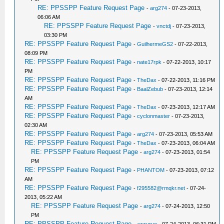
RE: PPSSPP Feature Request Page
-
arg274
- 07-23-2013,
06:06 AM
RE: PPSSPP Feature Request Page
-
vnctdj
- 07-23-2013,
03:30 PM
RE: PPSSPP Feature Request Page
-
GuilhermeGS2
- 07-22-2013,
08:09 PM
RE: PPSSPP Feature Request Page
-
nate17rpk
- 07-22-2013, 10:17
PM
RE: PPSSPP Feature Request Page
-
TheDax
- 07-22-2013, 11:16 PM
RE: PPSSPP Feature Request Page
-
BaalZebub
- 07-23-2013, 12:14
AM
RE: PPSSPP Feature Request Page
-
TheDax
- 07-23-2013, 12:17 AM
RE: PPSSPP Feature Request Page
-
cyclonmaster
- 07-23-2013,
02:30 AM
RE: PPSSPP Feature Request Page
-
arg274
- 07-23-2013, 05:53 AM
RE: PPSSPP Feature Request Page
-
TheDax
- 07-23-2013, 06:04 AM
RE: PPSSPP Feature Request Page
-
arg274
- 07-23-2013, 01:54
PM
RE: PPSSPP Feature Request Page
-
PHANTOM
- 07-23-2013, 07:12
AM
RE: PPSSPP Feature Request Page
-
f295582@rmqkr.net
- 07-24-
2013, 05:22 AM
RE: PPSSPP Feature Request Page
-
arg274
- 07-24-2013, 12:50
PM
RE: PPSSPP Feature Request Page