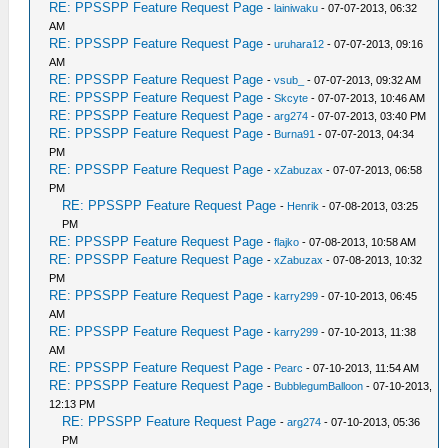
RE: PPSSPP Feature Request Page
-
lainiwaku
- 07-07-2013, 06:32
AM
RE: PPSSPP Feature Request Page
-
uruhara12
- 07-07-2013, 09:16
AM
RE: PPSSPP Feature Request Page
-
vsub_
- 07-07-2013, 09:32 AM
RE: PPSSPP Feature Request Page
-
Skcyte
- 07-07-2013, 10:46 AM
RE: PPSSPP Feature Request Page
-
arg274
- 07-07-2013, 03:40 PM
RE: PPSSPP Feature Request Page
-
Burna91
- 07-07-2013, 04:34
PM
RE: PPSSPP Feature Request Page
-
xZabuzax
- 07-07-2013, 06:58
PM
RE: PPSSPP Feature Request Page
-
Henrik
- 07-08-2013, 03:25
PM
RE: PPSSPP Feature Request Page
-
flajko
- 07-08-2013, 10:58 AM
RE: PPSSPP Feature Request Page
-
xZabuzax
- 07-08-2013, 10:32
PM
RE: PPSSPP Feature Request Page
-
karry299
- 07-10-2013, 06:45
AM
RE: PPSSPP Feature Request Page
-
karry299
- 07-10-2013, 11:38
AM
RE: PPSSPP Feature Request Page
-
Pearc
- 07-10-2013, 11:54 AM
RE: PPSSPP Feature Request Page
-
BubblegumBalloon
- 07-10-2013,
12:13 PM
RE: PPSSPP Feature Request Page
-
arg274
- 07-10-2013, 05:36
PM