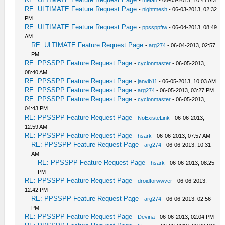
-
thefan
- 06-03-2013, 10:41 AM
RE: ULTIMATE Feature Request Page
-
nightmesh
- 06-03-2013, 02:32
PM
RE: ULTIMATE Feature Request Page
-
ppssppftw
- 06-04-2013, 08:49
AM
RE: ULTIMATE Feature Request Page
-
arg274
- 06-04-2013, 02:57
PM
RE: PPSSPP Feature Request Page
-
cyclonmaster
- 06-05-2013,
08:40 AM
RE: PPSSPP Feature Request Page
-
janvib11
- 06-05-2013, 10:03 AM
RE: PPSSPP Feature Request Page
-
arg274
- 06-05-2013, 03:27 PM
RE: PPSSPP Feature Request Page
-
cyclonmaster
- 06-05-2013,
04:43 PM
RE: PPSSPP Feature Request Page
-
NoExisteLink
- 06-06-2013,
12:59 AM
RE: PPSSPP Feature Request Page
-
hsark
- 06-06-2013, 07:57 AM
RE: PPSSPP Feature Request Page
-
arg274
- 06-06-2013, 10:31
AM
RE: PPSSPP Feature Request Page
-
hsark
- 06-06-2013, 08:25
PM
RE: PPSSPP Feature Request Page
-
droidforwwver
- 06-06-2013,
12:42 PM
RE: PPSSPP Feature Request Page
-
arg274
- 06-06-2013, 02:56
PM
RE: PPSSPP Feature Request Page
-
Devina
- 06-06-2013, 02:04 PM