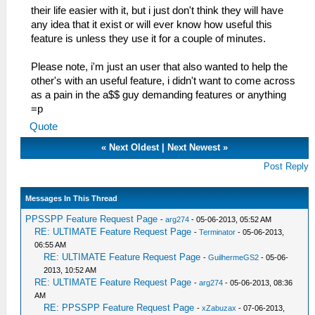
their life easier with it, but i just don't think they will have
any idea that it exist or will ever know how useful this
feature is unless they use it for a couple of minutes.
Please note, i'm just an user that also wanted to help the
other's with an useful feature, i didn't want to come across
as a pain in the a$$ guy demanding features or anything
=p
Quote
«
Next Oldest
|
Next Newest
»
Post Reply
Messages In This Thread
PPSSPP Feature Request Page
-
arg274
- 05-06-2013, 05:52 AM
RE: ULTIMATE Feature Request Page
-
Terminator
- 05-06-2013,
06:55 AM
RE: ULTIMATE Feature Request Page
-
GuilhermeGS2
- 05-06-
2013, 10:52 AM
RE: ULTIMATE Feature Request Page
-
arg274
- 05-06-2013, 08:36
AM
RE: PPSSPP Feature Request Page
-
xZabuzax
- 07-06-2013,