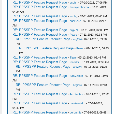
RE: PPSSPP Feature Request Page
-
vsub_
- 07-10-2013, 07:06 PM
RE: PPSSPP Feature Request Page
-
theonyxphoenix
- 07-11-2013,
04:24 AM
RE: PPSSPP Feature Request Page
-
vsub_
- 07-11-2013, 06:45 AM
RE: PPSSPP Feature Request Page
-
nani3262
- 07-11-2013, 09:17
AM
RE: PPSSPP Feature Request Page
-
arg274
- 07-11-2013, 02:05 PM
RE: PPSSPP Feature Request Page
-
Pearc
- 07-11-2013, 02:33 PM
RE: PPSSPP Feature Request Page
-
arg274
- 07-11-2013, 03:58
PM
RE: PPSSPP Feature Request Page
-
Pearc
- 07-11-2013, 06:43
PM
RE: PPSSPP Feature Request Page
-
Titan
- 07-12-2013, 05:46 PM
RE: PPSSPP Feature Request Page
-
Irlander
- 07-13-2013, 11:36 AM
RE: PPSSPP Feature Request Page
-
arg274
- 07-13-2013, 01:25
PM
RE: PPSSPP Feature Request Page
-
BaalZebub
- 07-14-2013, 11:40
AM
RE: PPSSPP Feature Request Page
-
arg274
- 07-14-2013, 02:18
PM
RE: PPSSPP Feature Request Page
-
Aerotactics
- 07-14-2013, 12:22
PM
RE: PPSSPP Feature Request Page
-
masterotaku
- 07-14-2013,
04:42 PM
RE: PPSSPP Feature Request Page
-
peronmls
- 07-14-2013, 09:49