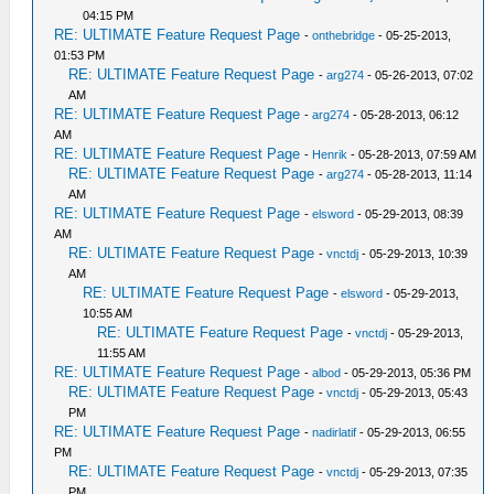
04:15 PM
RE: ULTIMATE Feature Request Page
-
onthebridge
- 05-25-2013,
01:53 PM
RE: ULTIMATE Feature Request Page
-
arg274
- 05-26-2013, 07:02
AM
RE: ULTIMATE Feature Request Page
-
arg274
- 05-28-2013, 06:12
AM
RE: ULTIMATE Feature Request Page
-
Henrik
- 05-28-2013, 07:59 AM
RE: ULTIMATE Feature Request Page
-
arg274
- 05-28-2013, 11:14
AM
RE: ULTIMATE Feature Request Page
-
elsword
- 05-29-2013, 08:39
AM
RE: ULTIMATE Feature Request Page
-
vnctdj
- 05-29-2013, 10:39
AM
RE: ULTIMATE Feature Request Page
-
elsword
- 05-29-2013,
10:55 AM
RE: ULTIMATE Feature Request Page
-
vnctdj
- 05-29-2013,
11:55 AM
RE: ULTIMATE Feature Request Page
-
albod
- 05-29-2013, 05:36 PM
RE: ULTIMATE Feature Request Page
-
vnctdj
- 05-29-2013, 05:43
PM
RE: ULTIMATE Feature Request Page
-
nadirlatif
- 05-29-2013, 06:55
PM
RE: ULTIMATE Feature Request Page
-
vnctdj
- 05-29-2013, 07:35
PM