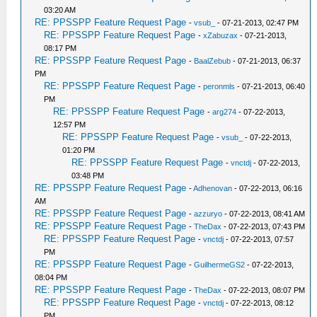
03:20 AM
RE: PPSSPP Feature Request Page
-
vsub_
- 07-21-2013, 02:47 PM
RE: PPSSPP Feature Request Page
-
xZabuzax
- 07-21-2013,
08:17 PM
RE: PPSSPP Feature Request Page
-
BaalZebub
- 07-21-2013, 06:37
PM
RE: PPSSPP Feature Request Page
-
peronmls
- 07-21-2013, 06:40
PM
RE: PPSSPP Feature Request Page
-
arg274
- 07-22-2013,
12:57 PM
RE: PPSSPP Feature Request Page
-
vsub_
- 07-22-2013,
01:20 PM
RE: PPSSPP Feature Request Page
-
vnctdj
- 07-22-2013,
03:48 PM
RE: PPSSPP Feature Request Page
-
Adhenovan
- 07-22-2013, 06:16
AM
RE: PPSSPP Feature Request Page
-
azzuryo
- 07-22-2013, 08:41 AM
RE: PPSSPP Feature Request Page
-
TheDax
- 07-22-2013, 07:43 PM
RE: PPSSPP Feature Request Page
-
vnctdj
- 07-22-2013, 07:57
PM
RE: PPSSPP Feature Request Page
-
GuilhermeGS2
- 07-22-2013,
08:04 PM
RE: PPSSPP Feature Request Page
-
TheDax
- 07-22-2013, 08:07 PM
RE: PPSSPP Feature Request Page
-
vnctdj
- 07-22-2013, 08:12
PM