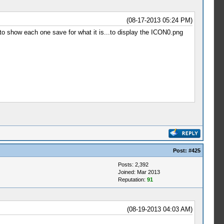
(08-17-2013 05:24 PM)
 to show each one save for what it is...to display the ICON0.png
Post:
#425
Posts: 2,392
Joined: Mar 2013
Reputation:
91
(08-19-2013 04:03 AM)