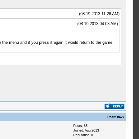
(08-19-2013 11:26 AM)
(08-19-2013 04:03 AM)
 the menu and if you press it again it would return to the game.
Post:
#427
Posts: 65
Joined: Aug 2013
Reputation:
0