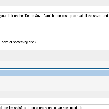
n you click on the "Delete Save Data" button,ppsspp to read all the saves and
s save or something else)
d now i'm satisfied, it looks pretty and clean now, good job.