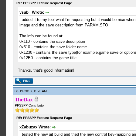
RE: PPSSPP Feature Request Page
vsub_ Wrote:
I added it to my tool what I'm requesting but it would be nice whe
image and the save description from PARAM.SFO
The info can be found at:
0x110 - contains the save description
0x510 - contains the save folder name
0x1230 - contains the save type(for example,game save or option
0x12B0 - contains the game title
Thanks, that's good information!
08-19-2013, 11:26 AM
TheDax
PPSSPP Contributor
RE: PPSSPP Feature Request Page
xZabuzax Wrote:
I tested the new git build and tried the new control key-mapping an