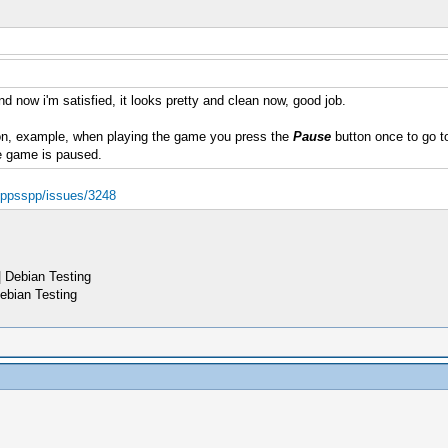
d now i'm satisfied, it looks pretty and clean now, good job.
n, example, when playing the game you press the
Pause
button once to go to
e game is paused.
d/ppsspp/issues/3248
 Debian Testing
ebian Testing