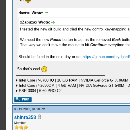
daxtsu Wrote:
xZabuzax Wrote:
I tested the new git build and tried the new control key-mapping an
We need the new
Pause
button to act as the removed
Back
butto
That way we don't move the mouse to hit
Continue
everytime th
Should be fixed in the next day or so:
https://github.com/hrydgar
So that's cool
♦ Intel Core i7-6700HQ | 16 GB RAM | NVIDIA GeForce GTX 960M |
♦ Intel Core i7-2630QM | 4 GB RAM | NVIDIA GeForce GT 540M | D
♦ PSP-3004 | 6.60 PRO-C2
08-19-2013, 01:10 PM
shinra358
Member