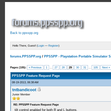
Back to ppsspp.org
Hello There, Guest! (
Login
—
Register
)
forums.PPSSPP.org
/
PPSSPP - Playstation Portable Simulator Su
23 Votes - 4.26 Average
1
2
3
4
5
Pages (105):
« Previous
1
...
27
28
29
30
31
...
105
Next »
PPSSPP Feature Request Page
08-19-2013, 06:38 AM
tntbandicoot
Junior Member
RE: PPSSPP Feature Request Page
tilt control enabled for both R and L buttons.