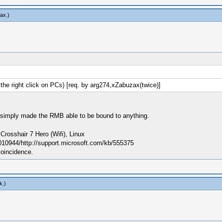
ax
.)
e right click on PCs) [req. by arg274,xZabuzax(twice)]
; I simply made the RMB able to be bound to anything.
sshair 7 Hero (Wifi), Linux
010944/http://support.microsoft.com/kb/555375
coincidence.
k
.)