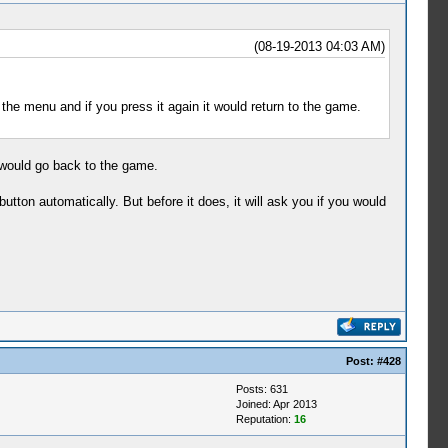
(08-19-2013 04:03 AM)
the menu and if you press it again it would return to the game.
it would go back to the game.
utton automatically. But before it does, it will ask you if you would
Post:
#428
Posts: 631
Joined: Apr 2013
Reputation:
16