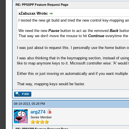
RE: PPSSPP Feature Request Page
xZabuzax Wrote:
I tested the new git build and tried the new control key-mapping an
We need the new
Pause
button to act as the removed
Back
button
That way we don't move the mouse to hit
Continue
everytime the
I was just about to request this. I personally use the home button on
I was also thinking that in the keymapping section, instead of using
like to map anymore keys to it. Microsoft controller wise: 'A' would
Either this or just moving on automatically and if you want multipl
That way, mapping keys would be faster.
08-19-2013, 05:28 PM
arg274
Senior Member