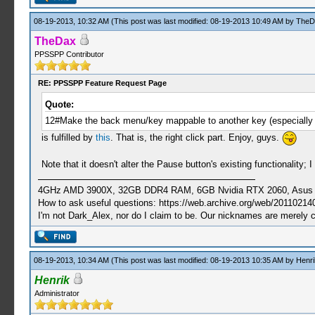
08-19-2013, 10:32 AM
(This post was last modified: 08-19-2013 10:49 AM by
TheD
TheDax
PPSSPP Contributor
RE: PPSSPP Feature Request Page
Quote:
12#Make the back menu/key mappable to another key (especially th
is fulfilled by
this
. That is, the right click part. Enjoy, guys.
Note that it doesn't alter the Pause button's existing functionality
4GHz AMD 3900X, 32GB DDR4 RAM, 6GB Nvidia RTX 2060, Asus Cro
How to ask useful questions: https://web.archive.org/web/20110214
I'm not Dark_Alex, nor do I claim to be. Our nicknames are merely 
08-19-2013, 10:34 AM
(This post was last modified: 08-19-2013 10:35 AM by
Henri
Henrik
Administrator