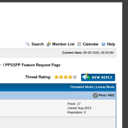
Search
Member List
Calendar
Help
Current time:
08-08-2026, 06:50 AM
/
PPSSPP Feature Request Page
Thread Rating:
Threaded Mode
|
Linear Mode
Post:
#421
Posts: 17
Joined: Aug 2013
Reputation:
0