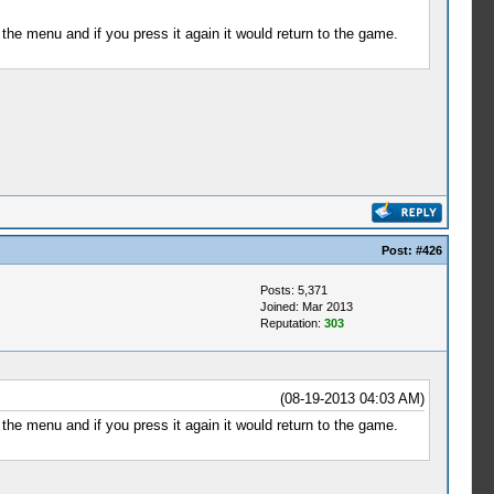
the menu and if you press it again it would return to the game.
Post:
#426
Posts: 5,371
Joined: Mar 2013
Reputation:
303
(08-19-2013 04:03 AM)
the menu and if you press it again it would return to the game.