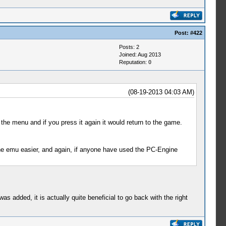
Post:
#422
Posts: 2
Joined: Aug 2013
Reputation:
0
(08-19-2013 04:03 AM)
the menu and if you press it again it would return to the game.
the emu easier, and again, if anyone have used the PC-Engine
 was added, it is actually quite beneficial to go back with the right