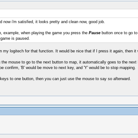
d now i'm satisfied, it looks pretty and clean now, good job.
, example, when playing the game you press the
Pause
button once to go to 
 game is paused.
 my logitech for that function. It would be nice that if I press it again, then 
 the mouse to go to the next button to map, it automatically goes to the next b
 be confirm, 'B' would be move to next key, and 'Y' would be to stop mapping.
e keys to one button, then you can just use the mouse to say so afterward.