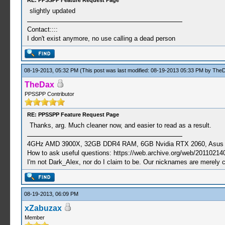
RE: PPSSPP Feature Request Page
slightly updated
Contact::::
I don't exist anymore, no use calling a dead person
08-19-2013, 05:32 PM
(This post was last modified: 08-19-2013 05:33 PM by
The
TheDax
PPSSPP Contributor
RE: PPSSPP Feature Request Page
Thanks, arg. Much cleaner now, and easier to read as a result.
4GHz AMD 3900X, 32GB DDR4 RAM, 6GB Nvidia RTX 2060, Asus Cro
How to ask useful questions: https://web.archive.org/web/20110214
I'm not Dark_Alex, nor do I claim to be. Our nicknames are merely 
08-19-2013, 06:09 PM
xZabuzax
Member