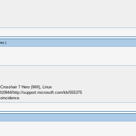
Dax
.)
sshair 7 Hero (Wifi), Linux
010944/http://support.microsoft.com/kb/555375
coincidence.