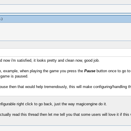
k
.)
d now i'm satisfied, it looks pretty and clean now, good job.
, example, when playing the game you press the
Pause
button once to go to 
 game is paused.
use then that would help tremendously, this will make configuring/handling 
figurable right click to go back, just the way magicengine do it.
ctually read this thread then let me tell you that some users will love it if this