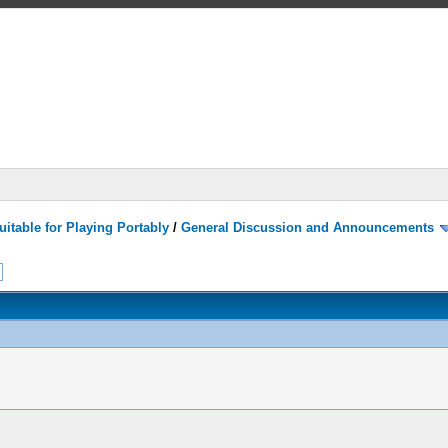
itable for Playing Portably
/
General Discussion and Announcements