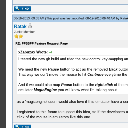
08-19-2013, 09:35 AM
(This post was last modified: 08-19-2013 09:40 AM by
Rata
Ratak
Junior Member
RE: PPSSPP Feature Request Page
xZabuzax Wrote:
I tested the new git build and tried the new control key-mapping an
We need the new
Pause
button to act as the removed
Back
button
That way we don't move the mouse to hit
Continue
everytime the
And if we could also map
Pause
button to the
right-click
of the mo
emulator
MagicEngine
you will know what i'm talking about.
as a 'magicengine' user i would also love if this emulator have a con
i registered to this forum to support this idea, so if the developers a
click of the mouse in emulators like this one.