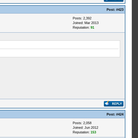
Post:
#423
Posts: 2,392
Joined: Mar 2013
Reputation:
91
Post:
#424
Posts: 2,058
Joined: Jun 2012
Reputation:
153