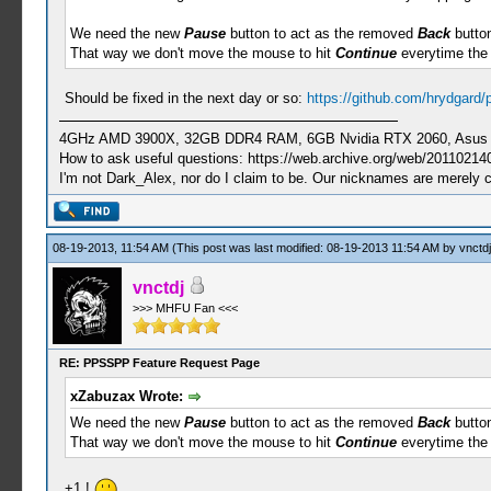
We need the new
Pause
button to act as the removed
Back
button
That way we don't move the mouse to hit
Continue
everytime the
Should be fixed in the next day or so:
https://github.com/hrydgard
4GHz AMD 3900X, 32GB DDR4 RAM, 6GB Nvidia RTX 2060, Asus Cro
How to ask useful questions: https://web.archive.org/web/20110214
I'm not Dark_Alex, nor do I claim to be. Our nicknames are merely 
08-19-2013, 11:54 AM
(This post was last modified: 08-19-2013 11:54 AM by
vnctdj
vnctdj
>>> MHFU Fan <<<
RE: PPSSPP Feature Request Page
xZabuzax Wrote:
We need the new
Pause
button to act as the removed
Back
button
That way we don't move the mouse to hit
Continue
everytime the
+1 !