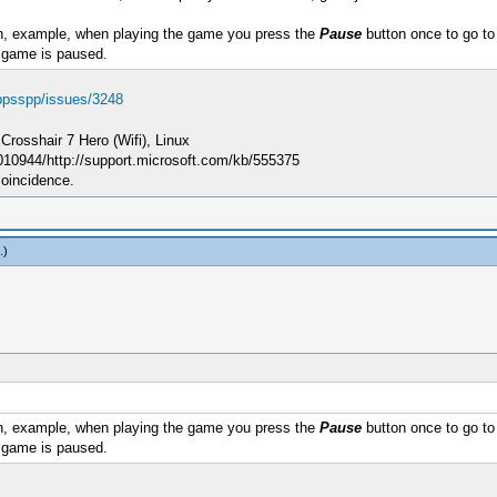
, example, when playing the game you press the
Pause
button once to go to 
 game is paused.
/ppsspp/issues/3248
sshair 7 Hero (Wifi), Linux
010944/http://support.microsoft.com/kb/555375
coincidence.
.)
, example, when playing the game you press the
Pause
button once to go to 
 game is paused.