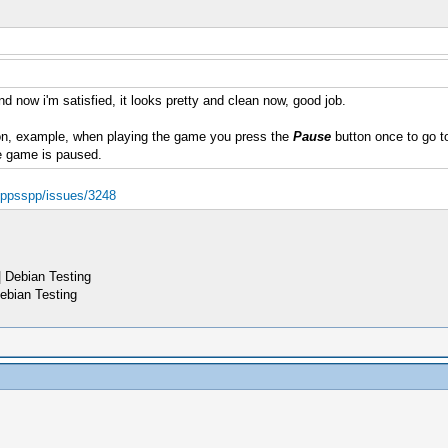
d now i'm satisfied, it looks pretty and clean now, good job.
n, example, when playing the game you press the
Pause
button once to go to
e game is paused.
d/ppsspp/issues/3248
 Debian Testing
ebian Testing