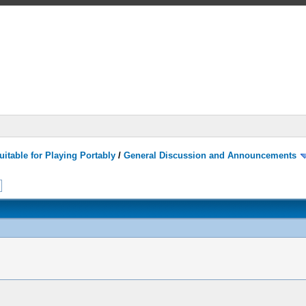
itable for Playing Portably
/
General Discussion and Announcements