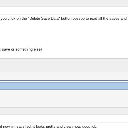
n you click on the "Delete Save Data" button,ppsspp to read all the saves and
s save or something else)
d now i'm satisfied, it looks pretty and clean now, good job.