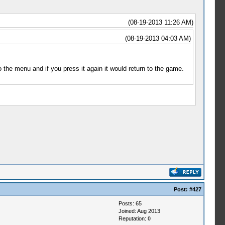
(08-19-2013 11:26 AM)
(08-19-2013 04:03 AM)
 the menu and if you press it again it would return to the game.
Post:
#427
Posts: 65
Joined: Aug 2013
Reputation:
0