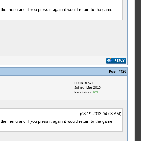
the menu and if you press it again it would return to the game.
Post:
#426
Posts: 5,371
Joined: Mar 2013
Reputation:
303
(08-19-2013 04:03 AM)
the menu and if you press it again it would return to the game.