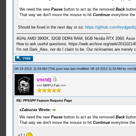
We need the new
Pause
button to act as the removed
Back
button
That way we don't move the mouse to hit
Continue
everytime the
Should be fixed in the next day or so:
https://github.com/hrydgard
4GHz AMD 3900X, 32GB DDR4 RAM, 6GB Nvidia RTX 2060, Asus Cro
How to ask useful questions: https://web.archive.org/web/20110214
I'm not Dark_Alex, nor do I claim to be. Our nicknames are merely 
08-19-2013, 11:54 AM
(This post was last modified: 08-19-2013 11:54 AM by
vnctdj
vnctdj
>>> MHFU Fan <<<
RE: PPSSPP Feature Request Page
xZabuzax Wrote:
We need the new
Pause
button to act as the removed
Back
button
That way we don't move the mouse to hit
Continue
everytime the
+1 !