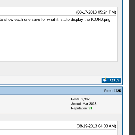
(08-17-2013 05:24 PM)
 to show each one save for what it is...to display the ICON0.png
Post:
#425
Posts: 2,392
Joined: Mar 2013
Reputation:
91
(08-19-2013 04:03 AM)