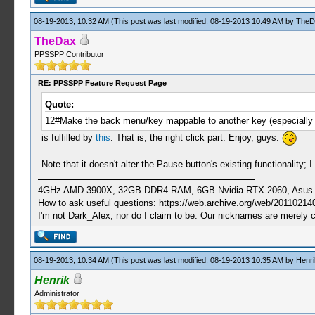
08-19-2013, 10:32 AM
(This post was last modified: 08-19-2013 10:49 AM by
TheD
TheDax
PPSSPP Contributor
RE: PPSSPP Feature Request Page
Quote:
12#Make the back menu/key mappable to another key (especially th
is fulfilled by
this
. That is, the right click part. Enjoy, guys.
Note that it doesn't alter the Pause button's existing functionality
4GHz AMD 3900X, 32GB DDR4 RAM, 6GB Nvidia RTX 2060, Asus Cro
How to ask useful questions: https://web.archive.org/web/20110214
I'm not Dark_Alex, nor do I claim to be. Our nicknames are merely 
08-19-2013, 10:34 AM
(This post was last modified: 08-19-2013 10:35 AM by
Henri
Henrik
Administrator