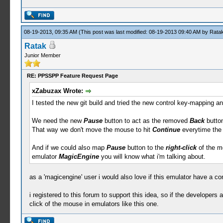
08-19-2013, 09:35 AM
(This post was last modified: 08-19-2013 09:40 AM by
Rata
Ratak
Junior Member
RE: PPSSPP Feature Request Page
xZabuzax Wrote:
I tested the new git build and tried the new control key-mapping an
We need the new
Pause
button to act as the removed
Back
button
That way we don't move the mouse to hit
Continue
everytime the
And if we could also map
Pause
button to the
right-click
of the mo
emulator
MagicEngine
you will know what i'm talking about.
as a 'magicengine' user i would also love if this emulator have a con
i registered to this forum to support this idea, so if the developers a
click of the mouse in emulators like this one.