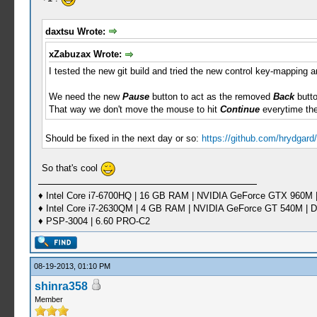
daxtsu Wrote:
xZabuzax Wrote:
I tested the new git build and tried the new control key-mapping an
We need the new
Pause
button to act as the removed
Back
butto
That way we don't move the mouse to hit
Continue
everytime th
Should be fixed in the next day or so:
https://github.com/hrydgar
So that's cool
♦ Intel Core i7-6700HQ | 16 GB RAM | NVIDIA GeForce GTX 960M |
♦ Intel Core i7-2630QM | 4 GB RAM | NVIDIA GeForce GT 540M | D
♦ PSP-3004 | 6.60 PRO-C2
08-19-2013, 01:10 PM
shinra358
Member