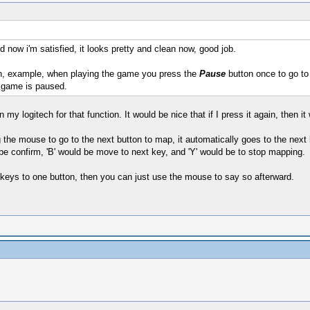
d now i'm satisfied, it looks pretty and clean now, good job.
, example, when playing the game you press the
Pause
button once to go to 
 game is paused.
 my logitech for that function. It would be nice that if I press it again, then 
 the mouse to go to the next button to map, it automatically goes to the next b
 be confirm, 'B' would be move to next key, and 'Y' would be to stop mapping.
e keys to one button, then you can just use the mouse to say so afterward.