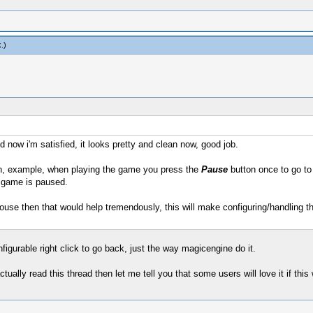
k
.)
d now i'm satisfied, it looks pretty and clean now, good job.
, example, when playing the game you press the
Pause
button once to go to 
 game is paused.
use then that would help tremendously, this will make configuring/handling 
figurable right click to go back, just the way magicengine do it.
ctually read this thread then let me tell you that some users will love it if this