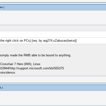
ax
.)
e right click on PCs) [req. by arg274,xZabuzax(twice)]
; I simply made the RMB able to be bound to anything.
sshair 7 Hero (Wifi), Linux
010944/http://support.microsoft.com/kb/555375
coincidence.
k
.)