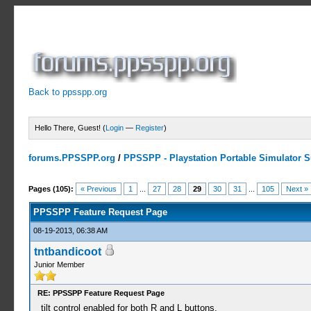
Back to ppsspp.org
Hello There, Guest! (
Login
—
Register
)
forums.PPSSPP.org
/
PPSSPP - Playstation Portable Simulator Su
23 Votes - 4.26 Average
1
2
3
4
5
Pages (105):
« Previous
1
...
27
28
29
30
31
...
105
Next »
PPSSPP Feature Request Page
08-19-2013, 06:38 AM
tntbandicoot
Junior Member
RE: PPSSPP Feature Request Page
tilt control enabled for both R and L buttons.