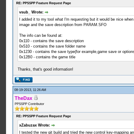
RE: PPSSPP Feature Request Page
vsub_ Wrote:
I added it to my tool what I'm requesting but it would be nice whe
image and the save description from PARAM.SFO
The info can be found at:
0x110 - contains the save description
0x510 - contains the save folder name
0x1230 - contains the save type(for example,game save or option
0x12B0 - contains the game title
Thanks, that's good information!
08-19-2013, 11:26 AM
TheDax
PPSSPP Contributor
RE: PPSSPP Feature Request Page
xZabuzax Wrote:
I tested the new git build and tried the new control key-mapping an