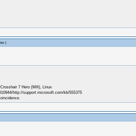
Dax
.)
sshair 7 Hero (Wifi), Linux
010944/http://support.microsoft.com/kb/555375
coincidence.