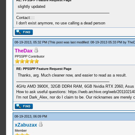
RE: PPSSPP Feature Request Page
slightly updated
Contact::::
I don't exist anymore, no use calling a dead person
08-19-2013, 05:32 PM
(This post was last modified: 08-19-2013 05:33 PM by
The
TheDax
PPSSPP Contributor
RE: PPSSPP Feature Request Page
Thanks, arg. Much cleaner now, and easier to read as a result.
4GHz AMD 3900X, 32GB DDR4 RAM, 6GB Nvidia RTX 2060, Asus Cro
How to ask useful questions: https://web.archive.org/web/20110214
I'm not Dark_Alex, nor do I claim to be. Our nicknames are merely 
08-19-2013, 06:09 PM
xZabuzax
Member