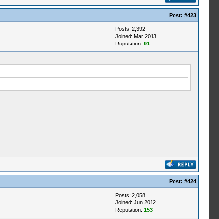
Post:
#423
Posts: 2,392
Joined: Mar 2013
Reputation:
91
Post:
#424
Posts: 2,058
Joined: Jun 2012
Reputation:
153