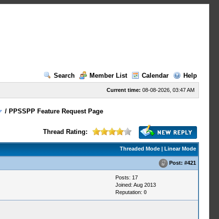
Search
Member List
Calendar
Help
Current time:
08-08-2026, 03:47 AM
/
PPSSPP Feature Request Page
Thread Rating:
Threaded Mode
|
Linear Mode
Post:
#421
Posts: 17
Joined: Aug 2013
Reputation:
0