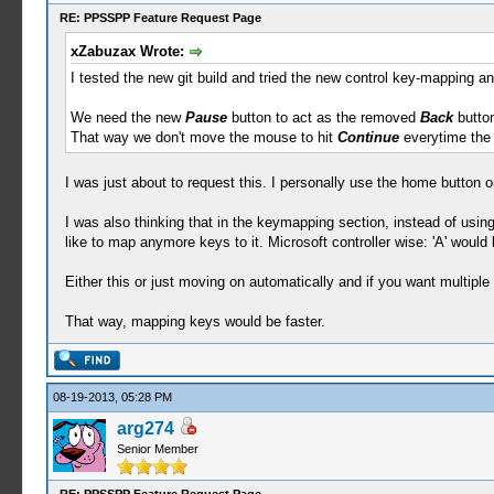
RE: PPSSPP Feature Request Page
xZabuzax Wrote:
I tested the new git build and tried the new control key-mapping an
We need the new
Pause
button to act as the removed
Back
button
That way we don't move the mouse to hit
Continue
everytime the
I was just about to request this. I personally use the home button on
I was also thinking that in the keymapping section, instead of using
like to map anymore keys to it. Microsoft controller wise: 'A' would
Either this or just moving on automatically and if you want multipl
That way, mapping keys would be faster.
08-19-2013, 05:28 PM
arg274
Senior Member