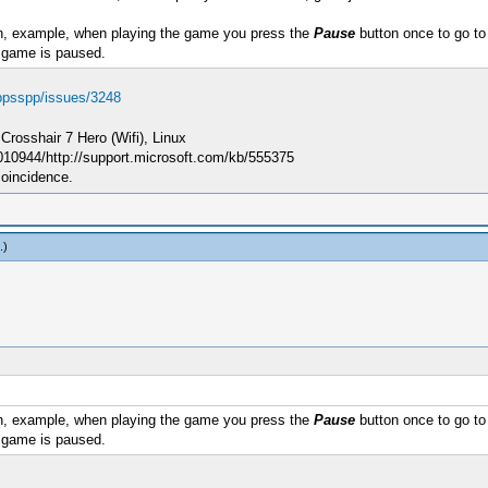
, example, when playing the game you press the
Pause
button once to go to 
 game is paused.
/ppsspp/issues/3248
sshair 7 Hero (Wifi), Linux
010944/http://support.microsoft.com/kb/555375
coincidence.
.)
, example, when playing the game you press the
Pause
button once to go to 
 game is paused.