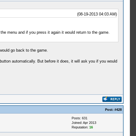
(08-19-2013 04:03 AM)
the menu and if you press it again it would return to the game.
it would go back to the game.
utton automatically. But before it does, it will ask you if you would
Post:
#428
Posts: 631
Joined: Apr 2013
Reputation:
16