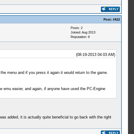
Post:
#422
Posts: 2
Joined: Aug 2013
Reputation:
0
(08-19-2013 04:03 AM)
the menu and if you press it again it would return to the game.
the emu easier, and again, if anyone have used the PC-Engine
 was added, it is actually quite beneficial to go back with the right