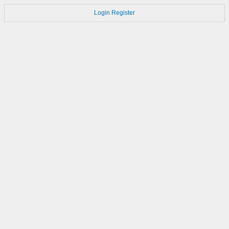
Login
Register