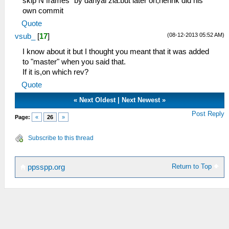
skip N frames" by danyal zia.but later on,henrik did his
own commit
Quote
(08-12-2013 05:52 AM)
vsub_
[
17
]
I know about it but I thought you meant that it was added
to "master" when you said that.
If it is,on which rev?
Quote
«
Next Oldest
|
Next Newest
»
Post Reply
Page:
«
26
»
Subscribe to this thread
Return to Top
ppsspp.org