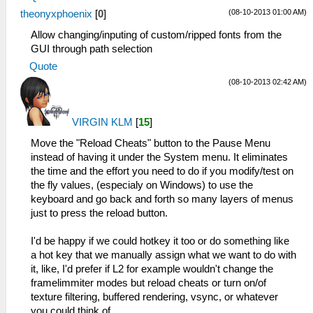
(08-10-2013 01:00 AM)
theonyxphoenix
[
0
]
Allow changing/inputing of custom/ripped fonts from the
GUI through path selection
Quote
(08-10-2013 02:42 AM)
VIRGIN KLM
[
15
]
Move the "Reload Cheats" button to the Pause Menu
instead of having it under the System menu. It eliminates
the time and the effort you need to do if you modify/test on
the fly values, (especialy on Windows) to use the
keyboard and go back and forth so many layers of menus
just to press the reload button.
I'd be happy if we could hotkey it too or do something like
a hot key that we manually assign what we want to do with
it, like, I'd prefer if L2 for example wouldn't change the
framelimmiter modes but reload cheats or turn on/of
texture filtering, buffered rendering, vsync, or whatever
you could think of.