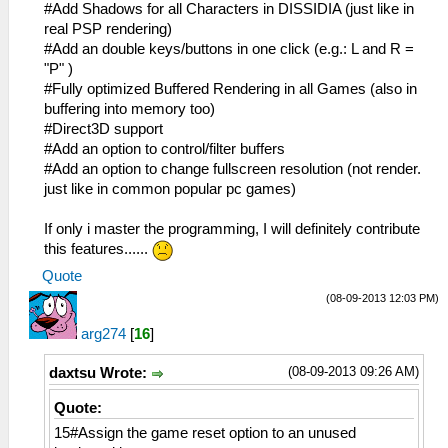
#Add Shadows for all Characters in DISSIDIA (just like in
real PSP rendering)
#Add an double keys/buttons in one click (e.g.: L and R =
"P" )
#Fully optimized Buffered Rendering in all Games (also in
buffering into memory too)
#Direct3D support
#Add an option to control/filter buffers
#Add an option to change fullscreen resolution (not render.
just like in common popular pc games)
If only i master the programming, I will definitely contribute
this features......
Quote
(08-09-2013 12:03 PM)
arg274
[
16
]
(08-09-2013 09:26 AM)
daxtsu Wrote:
Quote:
15#Assign the game reset option to an unused