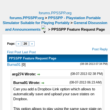
forums.PPSSPP.org
forums.PPSSPP.org
>
PPSSPP - Playstation Portable
Simulator Suitable for Playing Portably
>
General Discussion
and Announcements
>
PPSSPP Feature Request Page
Page:
«
26
»
Post Reply
First Post
Last Post
PPSSPP Feature Request Page
(08-08-2013 07:34 PM)
Burna91
[
0
]
(08-07-2013 02:38 PM)
arg274 Wrote:
(08-07-2013 06:23 AM)
Burna91 Wrote:
Can you add a Dropbox-Link option which allows to
automatically save and upload your save states on
Dropbox.
This option allows to play using the same save state on