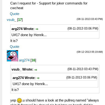
Can I request for - Support for joker commands for
cwcheat
Quote
(08-11-2013 03:43 PM)
vsub_
[
17
]
(08-11-2013 03:06 PM)
arg274 Wrote:
U#17 done by Henrik...
It is?
Quote
(08-12-2013 05:19 AM)
arg274
[
16
]
(08-11-2013 03:43 PM)
vsub_ Wrote:
(08-11-2013 03:06 PM)
arg274 Wrote:
U#17 done by Henrik...
It is?
yep
.u should have a look at the pullreq named "always