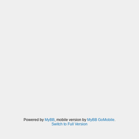
Powered by
MyBB
, mobile version by
MyBB GoMobile
.
Switch to Full Version