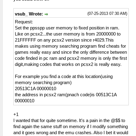
(07-25-2013 07:30 AM)
vsub_ Wrote:
Request:
Set the ppsspp user memory to fixed position in ram.
Like on pcsx2...the user memory is from 20000000 to
21FFFFFF on any pcsx2 version since r4029.This
makes using memory searching program find cheats for
games really easy and since the only difference between
code finded in pc ram and pcsx2 memory is only the first
digit,making codes that works on pcsx2 is really easy.
For example you find a code at this location(using
memory searching program)
20513C1A 00000010
the address in pcsx2 ram(pnach code)is 00513C1A
00000010
+1
I wanted that for quite sometime. It's a pain in the @$$ to
find again the same stuff on memory if I modify something
and it goes wrong and the emu crashes. Also I bet it would