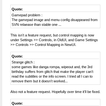
Quote:
Gamepad problem :
The gamepad image and menu config disappeared from
SVN relaease than stable one ...
This isn't a feature request, but control mapping is now
under Settings >> Controls, in OldUI, and Game Settings
>> Controls >> Control Mapping in NewUI.
Quote:
Strange glitch :
some games like danga rompa, wipeout and, the 3rd
birthday suffers from glitch that make the player can't
read the subtitles or the info screen. I tried all I can to
remove them but it doesn't worked...
Also not a feature request. Hopefully over time it'll be fixed.
Quote: