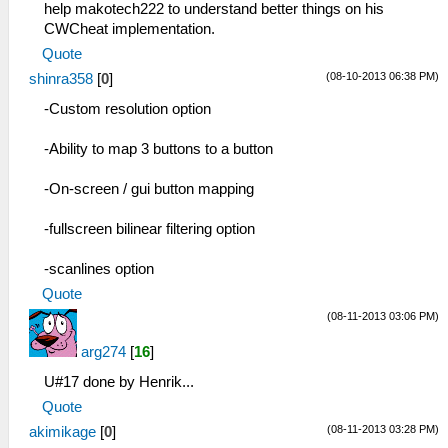
help makotech222 to understand better things on his
CWCheat implementation.
Quote
(08-10-2013 06:38 PM)
shinra358
[
0
]
-Custom resolution option
-Ability to map 3 buttons to a button
-On-screen / gui button mapping
-fullscreen bilinear filtering option
-scanlines option
Quote
(08-11-2013 03:06 PM)
arg274
[
16
]
U#17 done by Henrik...
Quote
(08-11-2013 03:28 PM)
akimikage
[
0
]