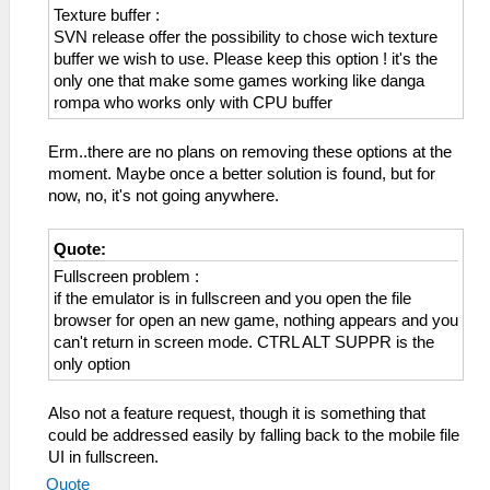
Texture buffer :
SVN release offer the possibility to chose wich texture
buffer we wish to use. Please keep this option ! it's the
only one that make some games working like danga
rompa who works only with CPU buffer
Erm..there are no plans on removing these options at the
moment. Maybe once a better solution is found, but for
now, no, it's not going anywhere.
Quote:
Fullscreen problem :
if the emulator is in fullscreen and you open the file
browser for open an new game, nothing appears and you
can't return in screen mode. CTRL ALT SUPPR is the
only option
Also not a feature request, though it is something that
could be addressed easily by falling back to the mobile file
UI in fullscreen.
Quote