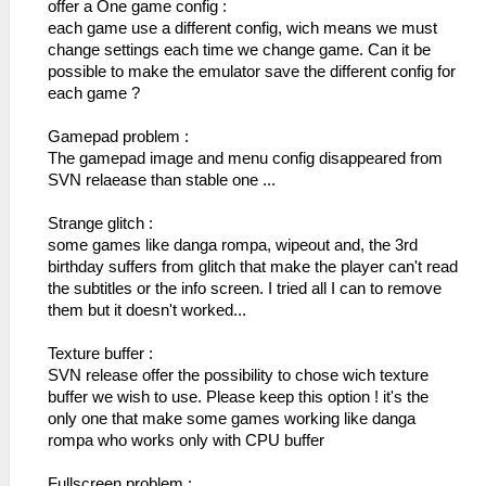
offer a One game config :
each game use a different config, wich means we must
change settings each time we change game. Can it be
possible to make the emulator save the different config for
each game ?
Gamepad problem :
The gamepad image and menu config disappeared from
SVN relaease than stable one ...
Strange glitch :
some games like danga rompa, wipeout and, the 3rd
birthday suffers from glitch that make the player can't read
the subtitles or the info screen. I tried all I can to remove
them but it doesn't worked...
Texture buffer :
SVN release offer the possibility to chose wich texture
buffer we wish to use. Please keep this option ! it's the
only one that make some games working like danga
rompa who works only with CPU buffer
Fullscreen problem :