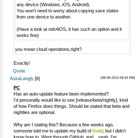
any device (Windows, iOS, Android).
You won't need to worry about copying save states
from one device to another.
(Have a look at nds4iOS, it has such an option and it
works fine)
you mean cloud operations,right?
Exactly!
Quote
(08-08-2013 09:43 PM)
AskaLangly
[
0
]
PC
Has an auto-update feature been implemented?
I'd personally would like to see [release/beta/nightly], kind
of how Firefox does things. Should be stated that beta and
nightlies are optional.
Why am I stating this? Because a few weeks ago,
someone told me to update my build of
Gold
, but I didn't
know how to. Went through GitHub, and... yeah, I'm