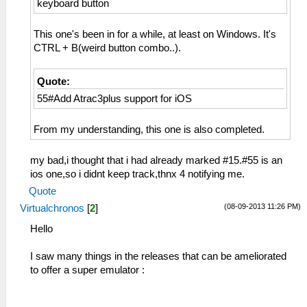
keyboard button
This one's been in for a while, at least on Windows. It's
CTRL + B(weird button combo..).
Quote:
55#Add Atrac3plus support for iOS
From my understanding, this one is also completed.
my bad,i thought that i had already marked #15.#55 is an
ios one,so i didnt keep track,thnx 4 notifying me.
Quote
(08-09-2013 11:26 PM)
Virtualchronos
[
2
]
Hello
I saw many things in the releases that can be ameliorated
to offer a super emulator :