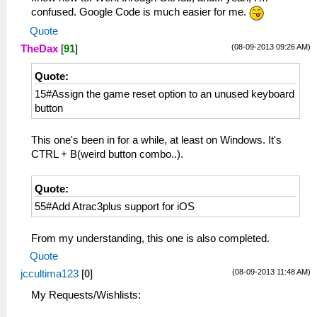
confused. Google Code is much easier for me.
Quote
(08-09-2013 09:26 AM)
TheDax
[
91
]
Quote:
15#Assign the game reset option to an unused keyboard
button
This one's been in for a while, at least on Windows. It's
CTRL + B(weird button combo..).
Quote:
55#Add Atrac3plus support for iOS
From my understanding, this one is also completed.
Quote
(08-09-2013 11:48 AM)
jccultima123
[
0
]
My Requests/Wishlists: