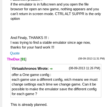
if the emulator is in fullscreen and you open the file
browser for open an new game, nothing appears and you
can't return in screen mode. CTRL ALT SUPPR is the only
option
And Finaly, THANKS !!! :
I was trying to find a stable emulator since age now,
thanks for your hard work !!!
Quote
(08-09-2013 11:31 PM)
TheDax
[
91
]
(08-09-2013 11:26 PM)
Virtualchronos Wrote:
offer a One game config :
each game use a different config, wich means we must
change settings each time we change game. Can it be
possible to make the emulator save the different config
for each game ?
This is already planned.