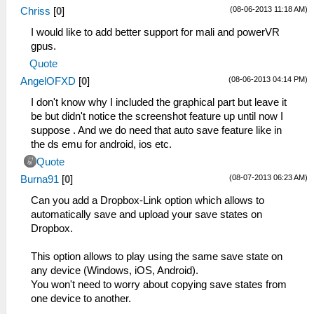
(08-06-2013 11:18 AM)
Chriss
[
0
]
I would like to add better support for mali and powerVR
gpus.
Quote
(08-06-2013 04:14 PM)
AngelOFXD
[
0
]
I don't know why I included the graphical part but leave it
be but didn't notice the screenshot feature up until now I
suppose . And we do need that auto save feature like in
the ds emu for android, ios etc.
Quote
(08-07-2013 06:23 AM)
Burna91
[
0
]
Can you add a Dropbox-Link option which allows to
automatically save and upload your save states on
Dropbox.
This option allows to play using the same save state on
any device (Windows, iOS, Android).
You won't need to worry about copying save states from
one device to another.