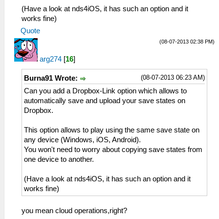
(Have a look at nds4iOS, it has such an option and it
works fine)
Quote
(08-07-2013 02:38 PM)
arg274
[
16
]
(08-07-2013 06:23 AM)
Burna91 Wrote:
Can you add a Dropbox-Link option which allows to
automatically save and upload your save states on
Dropbox.
This option allows to play using the same save state on
any device (Windows, iOS, Android).
You won't need to worry about copying save states from
one device to another.
(Have a look at nds4iOS, it has such an option and it
works fine)
you mean cloud operations,right?