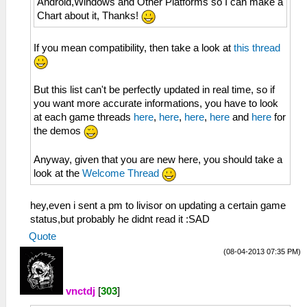
Android,Windows and Other Platforms so I can make a
Chart about it, Thanks!
If you mean compatibility, then take a look at
this thread
But this list can't be perfectly updated in real time, so if
you want more accurate informations, you have to look
at each game threads
here
,
here
,
here
,
here
and
here
for
the demos
Anyway, given that you are new here, you should take a
look at the
Welcome Thread
hey,even i sent a pm to livisor on updating a certain game
status,but probably he didnt read it :SAD
Quote
(08-04-2013 07:35 PM)
vnctdj
[
303
]