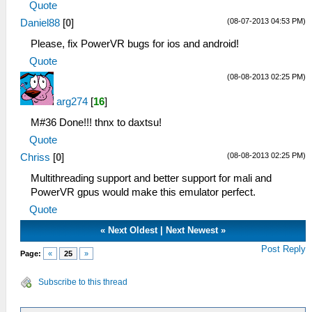
Quote
(08-07-2013 04:53 PM)
Daniel88
[
0
]
Please, fix PowerVR bugs for ios and android!
Quote
(08-08-2013 02:25 PM)
arg274
[
16
]
M#36 Done!!! thnx to daxtsu!
Quote
(08-08-2013 02:25 PM)
Chriss
[
0
]
Multithreading support and better support for mali and
PowerVR gpus would make this emulator perfect.
Quote
«
Next Oldest
|
Next Newest
»
Post Reply
Page:
«
25
»
Subscribe to this thread