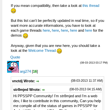
If you mean compatibility, then take a look at
this thread
But this list can't be perfectly updated in real time, so if you
want more accurate informations, you have to look at
each game threads
here
,
here
,
here
,
here
and
here
for the
demos
Anyway, given that you are new here, you should take a
look at the
Welcome Thread
Quote
(08-03-2013 03:17 PM)
arg274
[
16
]
(08-03-2013 11:37 AM)
vnctdj Wrote:
(08-03-2013 04:15 AM)
str8mjed Wrote:
Hi PPSSPP Community! I'm str8mjed and I'm a web
dev, I like to contribute in this community, Can you help
me compile all of the status of games in PPSSPP for