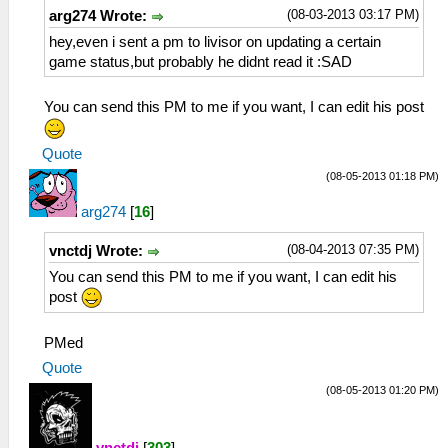
(08-03-2013 03:17 PM)
arg274 Wrote:
hey,even i sent a pm to livisor on updating a certain
game status,but probably he didnt read it :SAD
You can send this PM to me if you want, I can edit his post
Quote
(08-05-2013 01:18 PM)
arg274
[
16
]
(08-04-2013 07:35 PM)
vnctdj Wrote:
You can send this PM to me if you want, I can edit his
post
PMed
Quote
(08-05-2013 01:20 PM)