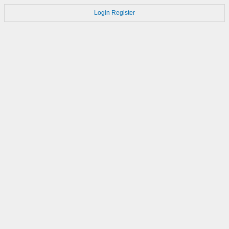
Login
Register