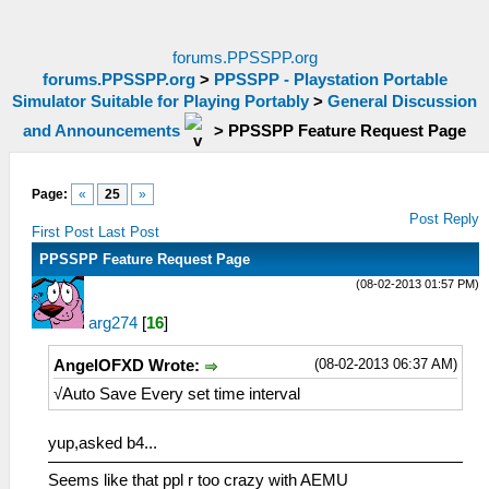
forums.PPSSPP.org
forums.PPSSPP.org
>
PPSSPP - Playstation Portable
Simulator Suitable for Playing Portably
>
General Discussion
and Announcements
>
PPSSPP Feature Request Page
Page:
«
25
»
Post Reply
First Post
Last Post
PPSSPP Feature Request Page
(08-02-2013 01:57 PM)
arg274
[
16
]
(08-02-2013 06:37 AM)
AngelOFXD Wrote:
√Auto Save Every set time interval
yup,asked b4...
Seems like that ppl r too crazy with AEMU