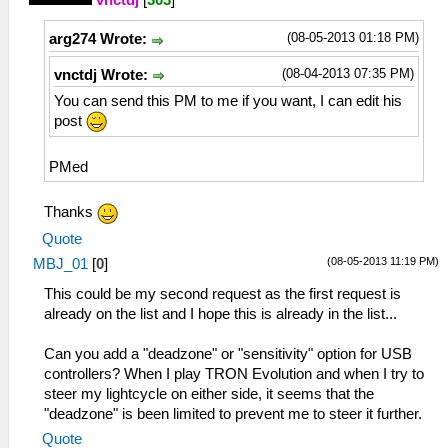
vnctdj
[
303
]
(08-05-2013 01:18 PM)
arg274 Wrote:
(08-04-2013 07:35 PM)
vnctdj Wrote:
You can send this PM to me if you want, I can edit his
post
PMed
Thanks
Quote
(08-05-2013 11:19 PM)
MBJ_01
[
0
]
This could be my second request as the first request is
already on the list and I hope this is already in the list...
Can you add a "deadzone" or "sensitivity" option for USB
controllers? When I play TRON Evolution and when I try to
steer my lightcycle on either side, it seems that the
"deadzone" is been limited to prevent me to steer it further.
Quote