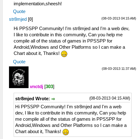
implementation,sheesh!
Quote
(08-03-2013 04:15 AM)
str8mjed
[
0
]
Hi PPSSPP Community! I'm str8mjed and I'm a web dev,
I like to contribute in this community, Can you help me
compile all of the status of games in PPSSPP for
Android,Windows and Other Platforms so I can make a
Chart about it, Thanks!
Quote
(08-03-2013 11:37 AM)
vnctdj
[
303
]
(08-03-2013 04:15 AM)
str8mjed Wrote:
Hi PPSSPP Community! I'm str8mjed and I'm a web
dev, I like to contribute in this community, Can you help
me compile all of the status of games in PPSSPP for
Android,Windows and Other Platforms so I can make a
Chart about it, Thanks!