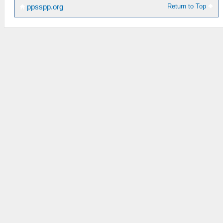
Return to Top
ppsspp.org