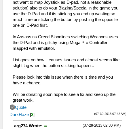
not want to map Joystick as D-pad, not a reasonable
solution) also to do your Blazing/Special in the game you
use the D-Pad and if its sticking you end up wasting so
much time unsticking the button by pushing the opposite
one on D-Pad first.
In Assassins Creed Bloodlines switching Weapons uses
the D-Pad and is glitchy using Moga Pro Controller
mapped with emulator.
List goes on how it causes issues and almost seems like
slight lag when the button sticking happens.
Please look into this issue when there is time and you
have a chance.
Will be donating soon hope to see a fix and keep up the
great work.
Quote
(07-30-2013 07:42 AM)
DarkHaze
[
2
]
(07-29-2013 02:30 PM)
arg274 Wrote: