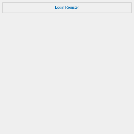
Login
Register