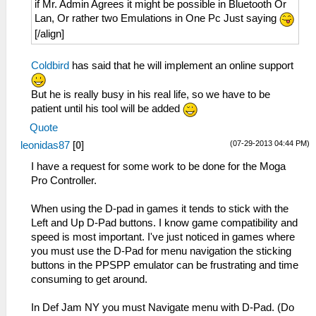
if Mr. Admin Agrees it might be possible in Bluetooth Or
Lan, Or rather two Emulations in One Pc Just saying
[/align]
Coldbird
has said that he will implement an online support
But he is really busy in his real life, so we have to be
patient until his tool will be added
Quote
(07-29-2013 04:44 PM)
leonidas87
[
0
]
I have a request for some work to be done for the Moga
Pro Controller.
When using the D-pad in games it tends to stick with the
Left and Up D-Pad buttons. I know game compatibility and
speed is most important. I've just noticed in games where
you must use the D-Pad for menu navigation the sticking
buttons in the PPSPP emulator can be frustrating and time
consuming to get around.
In Def Jam NY you must Navigate menu with D-Pad. (Do