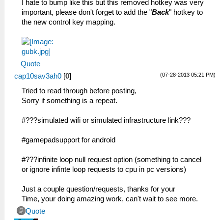
I hate to bump like this but this removed hotkey was very
important, please don't forget to add the "
Back
" hotkey to
the new control key mapping.
Quote
(07-28-2013 05:21 PM)
cap10sav3ah0
[
0
]
Tried to read through before posting,
Sorry if something is a repeat.
#???simulated wifi or simulated infrastructure link???
#gamepadsupport for android
#???infinite loop null request option (something to cancel
or ignore infinte loop requests to cpu in pc versions)
Just a couple question/requests, thanks for your
Time, your doing amazing work, can't wait to see more.
Quote