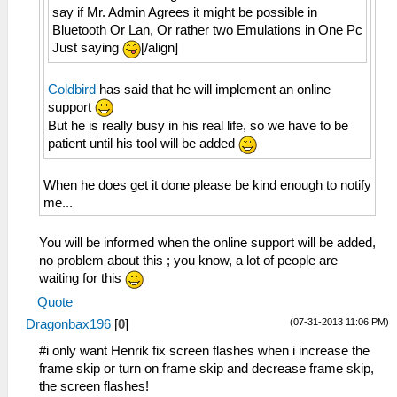
say if Mr. Admin Agrees it might be possible in
Bluetooth Or Lan, Or rather two Emulations in One Pc
Just saying
[/align]
Coldbird
has said that he will implement an online
support
But he is really busy in his real life, so we have to be
patient until his tool will be added
When he does get it done please be kind enough to notify
me...
You will be informed when the online support will be added,
no problem about this ; you know, a lot of people are
waiting for this
Quote
(07-31-2013 11:06 PM)
Dragonbax196
[
0
]
#i only want Henrik fix screen flashes when i increase the
frame skip or turn on frame skip and decrease frame skip,
the screen flashes!