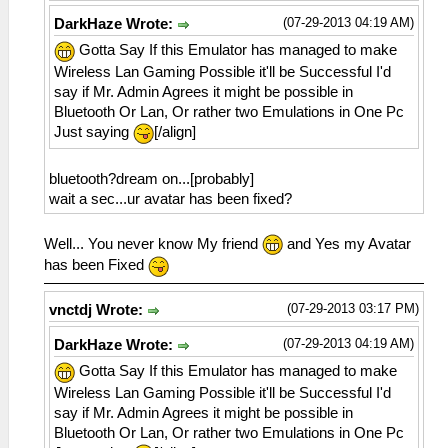
(07-29-2013 04:19 AM)
DarkHaze Wrote:
Gotta Say If this Emulator has managed to make
Wireless Lan Gaming Possible it'll be Successful I'd
say if Mr. Admin Agrees it might be possible in
Bluetooth Or Lan, Or rather two Emulations in One Pc
Just saying
[/align]
bluetooth?dream on...[probably]
wait a sec...ur avatar has been fixed?
Well... You never know My friend
and Yes my Avatar
has been Fixed
(07-29-2013 03:17 PM)
vnctdj Wrote:
(07-29-2013 04:19 AM)
DarkHaze Wrote:
Gotta Say If this Emulator has managed to make
Wireless Lan Gaming Possible it'll be Successful I'd
say if Mr. Admin Agrees it might be possible in
Bluetooth Or Lan, Or rather two Emulations in One Pc