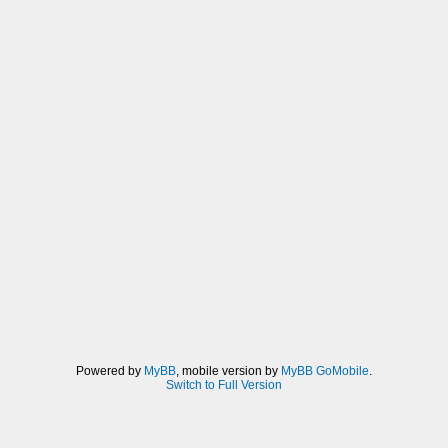
Powered by
MyBB
, mobile version by
MyBB GoMobile
.
Switch to Full Version