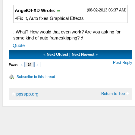
(08-02-2013 06:37 AM)
AngelOFXD Wrote:
√Fix It, Auto fixes Graphical Effects
..What? How would that even work? Are you asking for
some kind of auto frameskipping? :\
Quote
«
Next Oldest
|
Next Newest
»
Post Reply
Page:
«
24
»
Subscribe to this thread
Return to Top
ppsspp.org