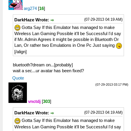
arg274
[
16
]
(07-29-2013 04:19 AM)
DarkHaze Wrote:
Gotta Say If this Emulator has managed to make
Wireless Lan Gaming Possible it'll be Successful I'd say
if Mr. Admin Agrees it might be possible in Bluetooth Or
Lan, Or rather two Emulations in One Pc Just saying
[/align]
bluetooth?dream on...[probably]
wait a sec...ur avatar has been fixed?
Quote
(07-29-2013 03:17 PM)
vnctdj
[
303
]
(07-29-2013 04:19 AM)
DarkHaze Wrote:
Gotta Say If this Emulator has managed to make
Wireless Lan Gaming Possible it'll be Successful I'd say