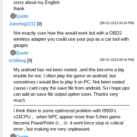
sorry about my English
thank
Quote
(08-01-2013 04:24 PM)
Jokertog2211
[
0
]
Not exactly sure how this would work but with a OBD2
wireless adapter you could use your psp as a car tool with
gauges
Quote
(08-01-2013 06:16 PM)
m16king
[
0
]
My android has not been rooted. .and this become a big
trouble for me. I often play the game on android. but
sometimes i would like to play it on PC. Not been rooted
cause i cant copy the save file from android. So i hope pps
can add an save file output option soon. Thanks very
much
I think there is some optimized problem with i9500's
v15CPU 。when NPC appear more than 5.then game
become PowerPoint ⊙﹏⊙. it wont force stop or critical
error , but making me very unpleasant.
Quote