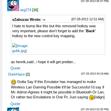
(07-28-2013 05:47 PM)
arg274
[
16
]
(07-28-2013 12:51 AM)
xZabuzax Wrote:
I hate to bump like this but this removed hotkey was
very important, please don't forget to add the "
Back
"
hotkey to the new control key mapping.
as henrik,said , i hope it will get prettier...
Quote
(07-29-2013 04:19 AM)
DarkHaze
[
2
]
Gotta Say If this Emulator has managed to make
Wireless Lan Gaming Possible it'll be Successful I'd say if
Mr. Admin Agrees it might be possible in Bluetooth Or Lan,
Or rather two Emulations in One Pc Just saying
[/align]
Quote
(07-29-2013 02:30 PM)