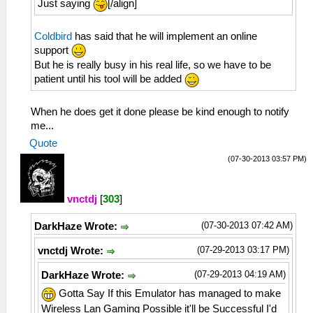
Just saying
[/align]
Coldbird
has said that he will implement an online
support
But he is really busy in his real life, so we have to be
patient until his tool will be added
When he does get it done please be kind enough to notify
me...
Quote
(07-30-2013 03:57 PM)
vnctdj
[
303
]
(07-30-2013 07:42 AM)
DarkHaze Wrote:
(07-29-2013 03:17 PM)
vnctdj Wrote:
(07-29-2013 04:19 AM)
DarkHaze Wrote:
Gotta Say If this Emulator has managed to make
Wireless Lan Gaming Possible it'll be Successful I'd