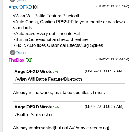
(08-02-2013 06:37 AM)
AngelOFXD
[
0
]
√Wlan,Wifi Battle Feature/Bluetooth
√Auto Config, Configs PPSSPP to your mobile or windows
standards
√Auto Save Every set time interval
√Built in Screenshot and record feature
√Fix It, Auto fixes Graphical Effects/Lag Spikes
Quote
(08-02-2013 06:44 AM)
TheDax
[
91
]
(08-02-2013 06:37 AM)
AngelOFXD Wrote:
√Wlan,Wifi Battle Feature/Bluetooth
Already in the works, as stated countless times.
(08-02-2013 06:37 AM)
AngelOFXD Wrote:
√Built in Screenshot
Already implemented(but not AVI/movie recording).