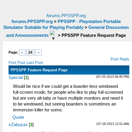
forums.PPSSPP.org
forums.PPSSPP.org
>
PPSSPP - Playstation Portable
Simulator Suitable for Playing Portably
>
General Discussion
and Announcements
>
PPSSPP Feature Request Page
Page:
«
24
»
Post Reply
First Post
Last Post
PPSSPP Feature Request Page
(07-25-2013 09:45 PM)
Special
[
1
]
Would be nice if we could get a boarder-less windowed
full-screen mode, for people who like to play full-screened
but are very alt-taby or have multiple monitors and need it
to be windowed, but seeing boarders is sometimes an
immersion killer for some.
Quote
(07-28-2013 12:51 AM)
xZabuzax
[
3
]