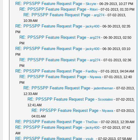
RE: PPSSPP Feature Request Page
-
Skcyte
- 06-29-2013, 10:27 PM
RE: PPSSPP Feature Request Page
-
Ritori
- 07-01-2013, 01:33 PM
RE: PPSSPP Feature Request Page
-
arg274
- 07-02-2013,
10:39 AM
RE: PPSSPP Feature Request Page
-
jacky400
- 06-30-2013, 02:35
PM
RE: PPSSPP Feature Request Page
-
arg274
- 06-30-2013, 02:50
PM
RE: PPSSPP Feature Request Page
-
jacky400
- 06-30-2013, 03:10
PM
RE: PPSSPP Feature Request Page
-
arg274
- 07-01-2013, 02:36
PM
RE: PPSSPP Feature Request Page
-
FanBoy
- 07-01-2013, 04:04 AM
RE: PPSSPP Feature Request Page
-
Niyawa
- 07-01-2013, 12:40
PM
RE: PPSSPP Feature Request Page
-
jadentheman
- 07-02-2013,
12:33 AM
RE: PPSSPP Feature Request Page
-
Scootaloo
- 07-02-2013,
12:41 AM
RE: PPSSPP Feature Request Page
-
Niyawa
- 07-03-2013,
04:01 AM
RE: PPSSPP Feature Request Page
-
TheDax
- 07-02-2013, 12:39 AM
RE: PPSSPP Feature Request Page
-
jacky400
- 07-02-2013, 07:42
AM
RE: PPSSPP Feature Request Page
-
vsub_
- 07-02-2013, 07:58 AM