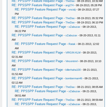
RE: PPSSPP Feature Request Page
-
TheDax
- 08-19-2013, 10:32 AM
RE: PPSSPP Feature Request Page
-
arg274
- 08-19-2013, 05:28 PM
RE: PPSSPP Feature Request Page
-
vnctdj
- 08-19-2013, 07:27
PM
RE: PPSSPP Feature Request Page
-
TheDax
- 08-19-2013, 05:32 PM
RE: PPSSPP Feature Request Page
-
TheDax
- 08-19-2013, 06:10 PM
RE: PPSSPP Feature Request Page
-
xZabuzax
- 08-19-2013,
06:22 PM
RE: PPSSPP Feature Request Page
-
xZabuzax
- 08-20-2013, 01:11
AM
RE: PPSSPP Feature Request Page
-
Ratak
- 08-21-2013, 12:02
AM
RE: PPSSPP Feature Request Page
-
VIRGIN KLM
- 08-20-2013,
02:31 AM
RE: PPSSPP Feature Request Page
-
Vincentmrl
- 08-20-2013, 10:10
AM
RE: PPSSPP Feature Request Page
-
killerhaha100
- 08-21-2013,
01:52 AM
RE: PPSSPP Feature Request Page
-
bomberman46
- 08-21-2013,
02:12 AM
RE: PPSSPP Feature Request Page
-
TheDax
- 08-21-2013, 08:05 AM
RE: PPSSPP Feature Request Page
-
xZabuzax
- 08-21-2013,
08:51 AM
RE: PPSSPP Feature Request Page
-
TheDax
- 08-21-2013, 08:59 AM
RE: PPSSPP Feature Request Page
-
xZabuzax
- 08-21-2013,