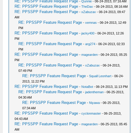
RE: PPSSPP Feature Request Page
-
Qunnie
- 06-24-2013, 07:16 AM
RE: PPSSPP Feature Request Page
-
TheDax
- 06-24-2013, 08:16 AM
RE: PPSSPP Feature Request Page
-
xZabuzax
- 06-24-2013, 09:47
AM
RE: PPSSPP Feature Request Page
-
xemnas
- 06-24-2013, 12:49
PM
RE: PPSSPP Feature Request Page
-
jacky400
- 06-24-2013, 12:26
PM
RE: PPSSPP Feature Request Page
-
arg274
- 06-24-2013, 02:33
PM
RE: PPSSPP Feature Request Page
-
magearden
- 06-24-2013, 05:25
PM
RE: PPSSPP Feature Request Page
-
xZabuzax
- 06-24-2013,
07:49 PM
RE: PPSSPP Feature Request Page
-
Squall Leonhart
- 06-24-
2013, 11:22 PM
RE: PPSSPP Feature Request Page
-
NotaBot
- 06-24-2013, 11:13 PM
RE: PPSSPP Feature Request Page
-
jadentheman
- 06-25-2013,
04:30 AM
RE: PPSSPP Feature Request Page
-
Niyawa
- 06-25-2013,
07:34 AM
RE: PPSSPP Feature Request Page
-
cyclonmaster
- 06-25-2013,
04:43 AM
RE: PPSSPP Feature Request Page
-
magearden
- 06-25-2013, 05:45
AM