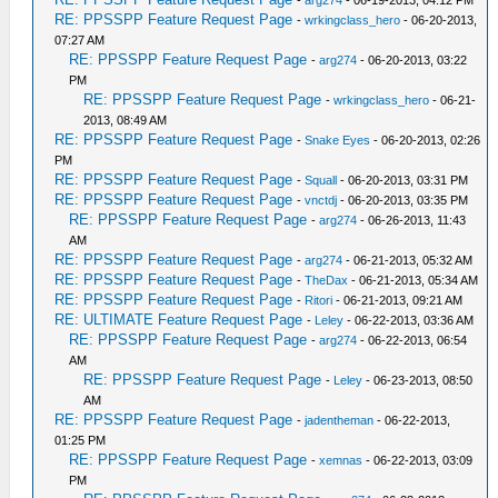
-
arg274
- 06-19-2013, 04:12 PM
RE: PPSSPP Feature Request Page
-
wrkingclass_hero
- 06-20-2013,
07:27 AM
RE: PPSSPP Feature Request Page
-
arg274
- 06-20-2013, 03:22
PM
RE: PPSSPP Feature Request Page
-
wrkingclass_hero
- 06-21-
2013, 08:49 AM
RE: PPSSPP Feature Request Page
-
Snake Eyes
- 06-20-2013, 02:26
PM
RE: PPSSPP Feature Request Page
-
Squall
- 06-20-2013, 03:31 PM
RE: PPSSPP Feature Request Page
-
vnctdj
- 06-20-2013, 03:35 PM
RE: PPSSPP Feature Request Page
-
arg274
- 06-26-2013, 11:43
AM
RE: PPSSPP Feature Request Page
-
arg274
- 06-21-2013, 05:32 AM
RE: PPSSPP Feature Request Page
-
TheDax
- 06-21-2013, 05:34 AM
RE: PPSSPP Feature Request Page
-
Ritori
- 06-21-2013, 09:21 AM
RE: ULTIMATE Feature Request Page
-
Leley
- 06-22-2013, 03:36 AM
RE: PPSSPP Feature Request Page
-
arg274
- 06-22-2013, 06:54
AM
RE: PPSSPP Feature Request Page
-
Leley
- 06-23-2013, 08:50
AM
RE: PPSSPP Feature Request Page
-
jadentheman
- 06-22-2013,
01:25 PM
RE: PPSSPP Feature Request Page
-
xemnas
- 06-22-2013, 03:09
PM