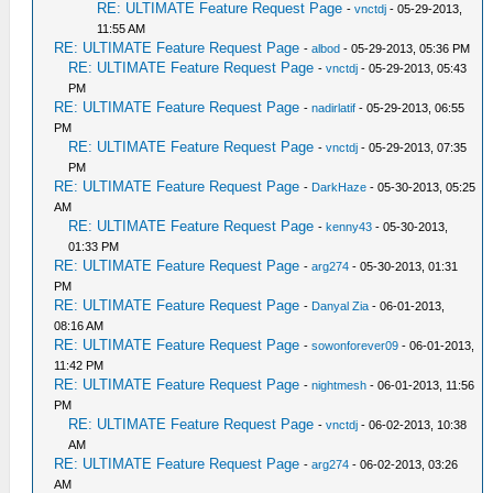
RE: ULTIMATE Feature Request Page
-
vnctdj
- 05-29-2013,
11:55 AM
RE: ULTIMATE Feature Request Page
-
albod
- 05-29-2013, 05:36 PM
RE: ULTIMATE Feature Request Page
-
vnctdj
- 05-29-2013, 05:43
PM
RE: ULTIMATE Feature Request Page
-
nadirlatif
- 05-29-2013, 06:55
PM
RE: ULTIMATE Feature Request Page
-
vnctdj
- 05-29-2013, 07:35
PM
RE: ULTIMATE Feature Request Page
-
DarkHaze
- 05-30-2013, 05:25
AM
RE: ULTIMATE Feature Request Page
-
kenny43
- 05-30-2013,
01:33 PM
RE: ULTIMATE Feature Request Page
-
arg274
- 05-30-2013, 01:31
PM
RE: ULTIMATE Feature Request Page
-
Danyal Zia
- 06-01-2013,
08:16 AM
RE: ULTIMATE Feature Request Page
-
sowonforever09
- 06-01-2013,
11:42 PM
RE: ULTIMATE Feature Request Page
-
nightmesh
- 06-01-2013, 11:56
PM
RE: ULTIMATE Feature Request Page
-
vnctdj
- 06-02-2013, 10:38
AM
RE: ULTIMATE Feature Request Page
-
arg274
- 06-02-2013, 03:26
AM