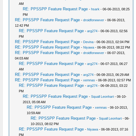
AM
RE: PPSSPP Feature Request Page
-
hsark
- 06-06-2013, 08:25
PM
RE: PPSSPP Feature Request Page
-
droidforwwver
- 06-06-2013,
12:42 PM
RE: PPSSPP Feature Request Page
-
arg274
- 06-06-2013, 02:56
PM
RE: PPSSPP Feature Request Page
-
Devina
- 06-06-2013, 02:04 PM
RE: PPSSPP Feature Request Page
-
Niyawa
- 06-06-2013, 08:22 PM
RE: PPSSPP Feature Request Page
-
droidforwwver
- 06-07-2013,
04:03 AM
RE: PPSSPP Feature Request Page
-
arg274
- 06-07-2013, 06:27
AM
RE: PPSSPP Feature Request Page
-
arg274
- 06-08-2013, 06:29 AM
RE: PPSSPP Feature Request Page
-
xemnas
- 06-08-2013, 02:57 PM
RE: PPSSPP Feature Request Page
-
arg274
- 06-08-2013, 03:22
PM
RE: PPSSPP Feature Request Page
-
Squall Leonhart
- 06-10-
2013, 05:08 AM
RE: PPSSPP Feature Request Page
-
xemnas
- 06-10-2013,
10:59 AM
RE: PPSSPP Feature Request Page
-
Squall Leonhart
- 06-
10-2013, 08:02 PM
RE: PPSSPP Feature Request Page
-
Niyawa
- 06-08-2013, 07:16
PM