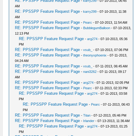
RE: PPSSPP Feature Request Page
-
karry299
- 07-10-2013, 06:45
AM
RE: PPSSPP Feature Request Page
-
karry299
- 07-10-2013, 11:38
AM
RE: PPSSPP Feature Request Page
-
Pearc
- 07-10-2013, 11:54 AM
RE: PPSSPP Feature Request Page
-
BubblegumBalloon
- 07-10-2013,
12:13 PM
RE: PPSSPP Feature Request Page
-
arg274
- 07-10-2013, 05:36
PM
RE: PPSSPP Feature Request Page
-
vsub_
- 07-10-2013, 07:06 PM
RE: PPSSPP Feature Request Page
-
theonyxphoenix
- 07-11-2013,
04:24 AM
RE: PPSSPP Feature Request Page
-
vsub_
- 07-11-2013, 06:45 AM
RE: PPSSPP Feature Request Page
-
nani3262
- 07-11-2013, 09:17
AM
RE: PPSSPP Feature Request Page
-
arg274
- 07-11-2013, 02:05 PM
RE: PPSSPP Feature Request Page
-
Pearc
- 07-11-2013, 02:33 PM
RE: PPSSPP Feature Request Page
-
arg274
- 07-11-2013, 03:58
PM
RE: PPSSPP Feature Request Page
-
Pearc
- 07-11-2013, 06:43
PM
RE: PPSSPP Feature Request Page
-
Titan
- 07-12-2013, 05:46 PM
RE: PPSSPP Feature Request Page
-
Irlander
- 07-13-2013, 11:36 AM
RE: PPSSPP Feature Request Page
-
arg274
- 07-13-2013, 01:25
PM