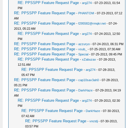
RE: PPSSPP Feature Request Page
-
arg274
- 07-23-2013, 01:54
PM
RE: PPSSPP Feature Request Page
-
PHANTOM
- 07-23-2013, 07:12
AM
RE: PPSSPP Feature Request Page
-
f295582@rmqkr.net
- 07-24-
2013, 05:22 AM
RE: PPSSPP Feature Request Page
-
arg274
- 07-24-2013, 12:50
PM
RE: PPSSPP Feature Request Page
-
azzuryo
- 07-24-2013, 06:31 PM
RE: PPSSPP Feature Request Page
-
vsub_
- 07-25-2013, 07:30 AM
RE: PPSSPP Feature Request Page
-
Special
- 07-25-2013, 09:45 PM
RE: PPSSPP Feature Request Page
-
xZabuzax
- 07-28-2013,
12:51 AM
RE: PPSSPP Feature Request Page
-
arg274
- 07-28-2013,
05:47 PM
RE: PPSSPP Feature Request Page
-
cap10sav3ah0
- 07-28-2013,
05:21 PM
RE: PPSSPP Feature Request Page
-
DarkHaze
- 07-29-2013, 04:19
AM
RE: PPSSPP Feature Request Page
-
arg274
- 07-29-2013, 02:30
PM
RE: PPSSPP Feature Request Page
-
DarkHaze
- 07-30-2013,
07:42 AM
RE: PPSSPP Feature Request Page
-
vnctdj
- 07-30-2013,
03:57 PM