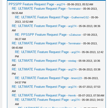
PPSSPP Feature Request Page
-
arg274
- 05-06-2013, 05:52 AM
RE: ULTIMATE Feature Request Page
-
Terminator
- 05-06-2013,
06:55 AM
RE: ULTIMATE Feature Request Page
-
GuilhermeGS2
- 05-06-
2013, 10:52 AM
RE: ULTIMATE Feature Request Page
-
arg274
- 05-06-2013, 08:36
AM
RE: PPSSPP Feature Request Page
-
xZabuzax
- 07-06-2013,
06:27 AM
RE: ULTIMATE Feature Request Page
-
Terminator
- 05-06-2013,
08:43 AM
RE: ULTIMATE Feature Request Page
-
arg274
- 05-06-2013, 12:42
PM
RE: ULTIMATE Feature Request Page
-
stodag
- 05-06-2013, 10:36
AM
RE: ULTIMATE Feature Request Page
-
arg274
- 05-06-2013, 03:38
PM
RE: ULTIMATE Feature Request Page
-
limen123
- 05-06-2013,
04:57 PM
RE: ULTIMATE Feature Request Page
-
arg274
- 05-07-2013, 07:53
AM
RE: ULTIMATE Feature Request Page
-
Henrik
- 05-07-2013, 07:58 AM
RE: ULTIMATE Feature Request Page
-
arg274
- 05-08-2013, 04:02
AM