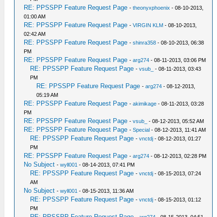
RE: PPSSPP Feature Request Page
-
theonyxphoenix
- 08-10-2013,
01:00 AM
RE: PPSSPP Feature Request Page
-
VIRGIN KLM
- 08-10-2013,
02:42 AM
RE: PPSSPP Feature Request Page
-
shinra358
- 08-10-2013, 06:38
PM
RE: PPSSPP Feature Request Page
-
arg274
- 08-11-2013, 03:06 PM
RE: PPSSPP Feature Request Page
-
vsub_
- 08-11-2013, 03:43
PM
RE: PPSSPP Feature Request Page
-
arg274
- 08-12-2013,
05:19 AM
RE: PPSSPP Feature Request Page
-
akimikage
- 08-11-2013, 03:28
PM
RE: PPSSPP Feature Request Page
-
vsub_
- 08-12-2013, 05:52 AM
RE: PPSSPP Feature Request Page
-
Special
- 08-12-2013, 11:41 AM
RE: PPSSPP Feature Request Page
-
vnctdj
- 08-12-2013, 01:27
PM
RE: PPSSPP Feature Request Page
-
arg274
- 08-12-2013, 02:28 PM
No Subject
-
wyll001
- 08-14-2013, 07:41 PM
RE: PPSSPP Feature Request Page
-
vnctdj
- 08-15-2013, 07:24
AM
No Subject
-
wyll001
- 08-15-2013, 11:36 AM
RE: PPSSPP Feature Request Page
-
vnctdj
- 08-15-2013, 01:12
PM
RE: PPSSPP Feature Request Page