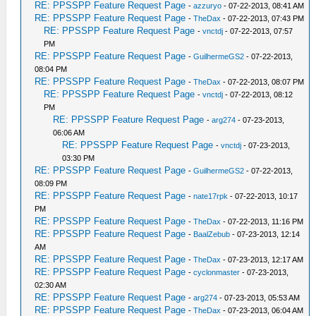
RE: PPSSPP Feature Request Page
-
azzuryo
- 07-22-2013, 08:41 AM
RE: PPSSPP Feature Request Page
-
TheDax
- 07-22-2013, 07:43 PM
RE: PPSSPP Feature Request Page
-
vnctdj
- 07-22-2013, 07:57
PM
RE: PPSSPP Feature Request Page
-
GuilhermeGS2
- 07-22-2013,
08:04 PM
RE: PPSSPP Feature Request Page
-
TheDax
- 07-22-2013, 08:07 PM
RE: PPSSPP Feature Request Page
-
vnctdj
- 07-22-2013, 08:12
PM
RE: PPSSPP Feature Request Page
-
arg274
- 07-23-2013,
06:06 AM
RE: PPSSPP Feature Request Page
-
vnctdj
- 07-23-2013,
03:30 PM
RE: PPSSPP Feature Request Page
-
GuilhermeGS2
- 07-22-2013,
08:09 PM
RE: PPSSPP Feature Request Page
-
nate17rpk
- 07-22-2013, 10:17
PM
RE: PPSSPP Feature Request Page
-
TheDax
- 07-22-2013, 11:16 PM
RE: PPSSPP Feature Request Page
-
BaalZebub
- 07-23-2013, 12:14
AM
RE: PPSSPP Feature Request Page
-
TheDax
- 07-23-2013, 12:17 AM
RE: PPSSPP Feature Request Page
-
cyclonmaster
- 07-23-2013,
02:30 AM
RE: PPSSPP Feature Request Page
-
arg274
- 07-23-2013, 05:53 AM
RE: PPSSPP Feature Request Page
-
TheDax
- 07-23-2013, 06:04 AM