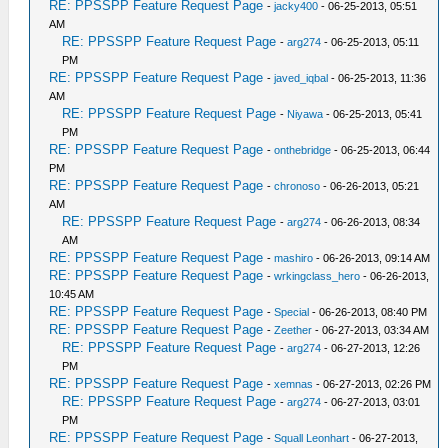
RE: PPSSPP Feature Request Page
-
jacky400
- 06-25-2013, 05:51
AM
RE: PPSSPP Feature Request Page
-
arg274
- 06-25-2013, 05:11
PM
RE: PPSSPP Feature Request Page
-
javed_iqbal
- 06-25-2013, 11:36
AM
RE: PPSSPP Feature Request Page
-
Niyawa
- 06-25-2013, 05:41
PM
RE: PPSSPP Feature Request Page
-
onthebridge
- 06-25-2013, 06:44
PM
RE: PPSSPP Feature Request Page
-
chronoso
- 06-26-2013, 05:21
AM
RE: PPSSPP Feature Request Page
-
arg274
- 06-26-2013, 08:34
AM
RE: PPSSPP Feature Request Page
-
mashiro
- 06-26-2013, 09:14 AM
RE: PPSSPP Feature Request Page
-
wrkingclass_hero
- 06-26-2013,
10:45 AM
RE: PPSSPP Feature Request Page
-
Special
- 06-26-2013, 08:40 PM
RE: PPSSPP Feature Request Page
-
Zeether
- 06-27-2013, 03:34 AM
RE: PPSSPP Feature Request Page
-
arg274
- 06-27-2013, 12:26
PM
RE: PPSSPP Feature Request Page
-
xemnas
- 06-27-2013, 02:26 PM
RE: PPSSPP Feature Request Page
-
arg274
- 06-27-2013, 03:01
PM
RE: PPSSPP Feature Request Page
-
Squall Leonhart
- 06-27-2013,