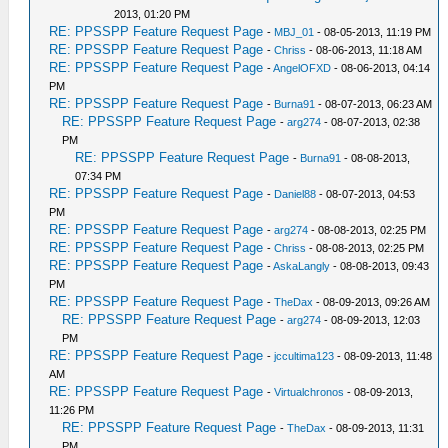
2013, 01:20 PM
RE: PPSSPP Feature Request Page
-
MBJ_01
- 08-05-2013, 11:19 PM
RE: PPSSPP Feature Request Page
-
Chriss
- 08-06-2013, 11:18 AM
RE: PPSSPP Feature Request Page
-
AngelOFXD
- 08-06-2013, 04:14
PM
RE: PPSSPP Feature Request Page
-
Burna91
- 08-07-2013, 06:23 AM
RE: PPSSPP Feature Request Page
-
arg274
- 08-07-2013, 02:38
PM
RE: PPSSPP Feature Request Page
-
Burna91
- 08-08-2013,
07:34 PM
RE: PPSSPP Feature Request Page
-
Daniel88
- 08-07-2013, 04:53
PM
RE: PPSSPP Feature Request Page
-
arg274
- 08-08-2013, 02:25 PM
RE: PPSSPP Feature Request Page
-
Chriss
- 08-08-2013, 02:25 PM
RE: PPSSPP Feature Request Page
-
AskaLangly
- 08-08-2013, 09:43
PM
RE: PPSSPP Feature Request Page
-
TheDax
- 08-09-2013, 09:26 AM
RE: PPSSPP Feature Request Page
-
arg274
- 08-09-2013, 12:03
PM
RE: PPSSPP Feature Request Page
-
jccultima123
- 08-09-2013, 11:48
AM
RE: PPSSPP Feature Request Page
-
Virtualchronos
- 08-09-2013,
11:26 PM
RE: PPSSPP Feature Request Page
-
TheDax
- 08-09-2013, 11:31
PM