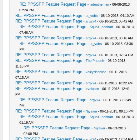
RE: PPSSPP Feature Request Page
-
jadentheman
- 06-08-2013,
07:24 PM
RE: PPSSPP Feature Request Page
-
ut_vebs
- 06-10-2013, 04:10 AM
RE: PPSSPP Feature Request Page
-
arg274
- 06-10-2013, 05:42 AM
RE: PPSSPP Feature Request Page
-
Squall Leonhart
- 06-10-2013,
07:46 AM
RE: PPSSPP Feature Request Page
-
arg274
- 06-10-2013, 08:16 AM
RE: PPSSPP Feature Request Page
-
ut_vebs
- 06-10-2013, 03:36
PM
RE: PPSSPP Feature Request Page
-
arg274
- 06-10-2013, 02:34 PM
RE: PPSSPP Feature Request Page
-
The Phoenix
- 06-10-2013,
11:16 PM
RE: PPSSPP Feature Request Page
-
valkyrieonline
- 06-11-2013,
07:15 AM
RE: PPSSPP Feature Request Page
-
arg274
- 06-11-2013, 10:22 AM
RE: PPSSPP Feature Request Page
-
xvolution
- 06-11-2013, 12:41
PM
RE: PPSSPP Feature Request Page
-
arg274
- 06-11-2013, 02:49
PM
RE: PPSSPP Feature Request Page
-
Niyawa
- 06-11-2013, 09:16 PM
RE: PPSSPP Feature Request Page
-
Squall Leonhart
- 06-13-2013,
01:19 AM
RE: PPSSPP Feature Request Page
-
Niyawa
- 06-13-2013,
02:08 PM
RE: PPSSPP Feature Request Page
-
arg274
- 06-12-2013, 12:34 PM