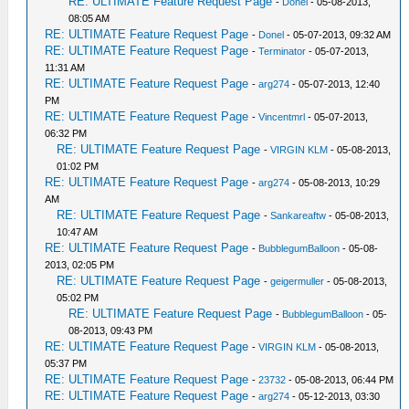
RE: ULTIMATE Feature Request Page
-
Donel
- 05-08-2013,
08:05 AM
RE: ULTIMATE Feature Request Page
-
Donel
- 05-07-2013, 09:32 AM
RE: ULTIMATE Feature Request Page
-
Terminator
- 05-07-2013,
11:31 AM
RE: ULTIMATE Feature Request Page
-
arg274
- 05-07-2013, 12:40
PM
RE: ULTIMATE Feature Request Page
-
Vincentmrl
- 05-07-2013,
06:32 PM
RE: ULTIMATE Feature Request Page
-
VIRGIN KLM
- 05-08-2013,
01:02 PM
RE: ULTIMATE Feature Request Page
-
arg274
- 05-08-2013, 10:29
AM
RE: ULTIMATE Feature Request Page
-
Sankareaftw
- 05-08-2013,
10:47 AM
RE: ULTIMATE Feature Request Page
-
BubblegumBalloon
- 05-08-
2013, 02:05 PM
RE: ULTIMATE Feature Request Page
-
geigermuller
- 05-08-2013,
05:02 PM
RE: ULTIMATE Feature Request Page
-
BubblegumBalloon
- 05-
08-2013, 09:43 PM
RE: ULTIMATE Feature Request Page
-
VIRGIN KLM
- 05-08-2013,
05:37 PM
RE: ULTIMATE Feature Request Page
-
23732
- 05-08-2013, 06:44 PM
RE: ULTIMATE Feature Request Page
-
arg274
- 05-12-2013, 03:30