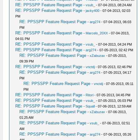
RE: PPSSPP Feature Request Page
-
vsub_
- 07-04-2013, 08:24 AM
RE: PPSSPP Feature Request Page
-
jacky400
- 07-04-2013, 02:03
PM
RE: PPSSPP Feature Request Page
-
arg274
- 07-04-2013, 06:03
PM
RE: PPSSPP Feature Request Page
-
Marcelo_20XX
- 07-04-2013,
04:01 PM
RE: PPSSPP Feature Request Page
-
vsub_
- 07-04-2013, 04:24 PM
RE: PPSSPP Feature Request Page
-
arg274
- 07-05-2013, 02:42 PM
RE: PPSSPP Feature Request Page
-
xZabuzax
- 07-05-2013,
09:39 PM
RE: PPSSPP Feature Request Page
-
vnctdj
- 07-05-2013, 02:46 PM
RE: PPSSPP Feature Request Page
-
arg274
- 07-05-2013, 04:17
PM
RE: PPSSPP Feature Request Page
-
vnctdj
- 07-05-2013, 05:11
PM
RE: PPSSPP Feature Request Page
-
Ritori
- 07-05-2013, 04:45 PM
RE: PPSSPP Feature Request Page
-
vsub_
- 07-05-2013, 05:03 PM
RE: PPSSPP Feature Request Page
-
Squall
- 07-06-2013, 12:59 AM
RE: PPSSPP Feature Request Page
-
xZabuzax
- 07-06-2013,
01:25 AM
RE: PPSSPP Feature Request Page
-
vsub_
- 07-06-2013, 02:51
AM
RE: PPSSPP Feature Request Page
-
arg274
- 07-06-2013, 05:26