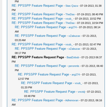
PM
RE: PPSSPP Feature Request Page
-
Stas Qaza
- 07-19-2013, 01:38
PM
RE: PPSSPP Feature Request Page
-
TheDax
- 07-19-2013, 08:40 PM
RE: PPSSPP Feature Request Page
-
vsub_
- 07-19-2013, 10:52 PM
RE: PPSSPP Feature Request Page
-
TheDax
- 07-19-2013, 10:54 PM
RE: PPSSPP Feature Request Page
-
arg274
- 07-20-2013, 08:14
AM
RE: PPSSPP Feature Request Page
-
xZabuzax
- 07-21-2013,
03:20 AM
RE: PPSSPP Feature Request Page
-
vsub_
- 07-21-2013, 02:47 PM
RE: PPSSPP Feature Request Page
-
xZabuzax
- 07-21-2013,
08:17 PM
RE: PPSSPP Feature Request Page
-
BaalZebub
- 07-21-2013 06:37
PM
RE: PPSSPP Feature Request Page
-
peronmls
- 07-21-2013, 06:40
PM
RE: PPSSPP Feature Request Page
-
arg274
- 07-22-2013,
12:57 PM
RE: PPSSPP Feature Request Page
-
vsub_
- 07-22-2013,
01:20 PM
RE: PPSSPP Feature Request Page
-
vnctdj
- 07-22-2013,
03:48 PM
RE: PPSSPP Feature Request Page
-
Adhenovan
- 07-22-2013, 06:16
AM