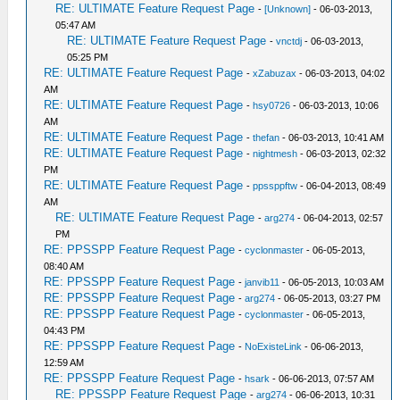
RE: ULTIMATE Feature Request Page
-
[Unknown]
- 06-03-2013,
05:47 AM
RE: ULTIMATE Feature Request Page
-
vnctdj
- 06-03-2013,
05:25 PM
RE: ULTIMATE Feature Request Page
-
xZabuzax
- 06-03-2013, 04:02
AM
RE: ULTIMATE Feature Request Page
-
hsy0726
- 06-03-2013, 10:06
AM
RE: ULTIMATE Feature Request Page
-
thefan
- 06-03-2013, 10:41 AM
RE: ULTIMATE Feature Request Page
-
nightmesh
- 06-03-2013, 02:32
PM
RE: ULTIMATE Feature Request Page
-
ppssppftw
- 06-04-2013, 08:49
AM
RE: ULTIMATE Feature Request Page
-
arg274
- 06-04-2013, 02:57
PM
RE: PPSSPP Feature Request Page
-
cyclonmaster
- 06-05-2013,
08:40 AM
RE: PPSSPP Feature Request Page
-
janvib11
- 06-05-2013, 10:03 AM
RE: PPSSPP Feature Request Page
-
arg274
- 06-05-2013, 03:27 PM
RE: PPSSPP Feature Request Page
-
cyclonmaster
- 06-05-2013,
04:43 PM
RE: PPSSPP Feature Request Page
-
NoExisteLink
- 06-06-2013,
12:59 AM
RE: PPSSPP Feature Request Page
-
hsark
- 06-06-2013, 07:57 AM
RE: PPSSPP Feature Request Page
-
arg274
- 06-06-2013, 10:31