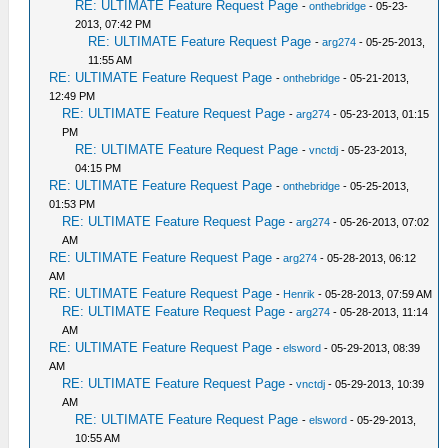
RE: ULTIMATE Feature Request Page
-
onthebridge
- 05-23-
2013, 07:42 PM
RE: ULTIMATE Feature Request Page
-
arg274
- 05-25-2013,
11:55 AM
RE: ULTIMATE Feature Request Page
-
onthebridge
- 05-21-2013,
12:49 PM
RE: ULTIMATE Feature Request Page
-
arg274
- 05-23-2013, 01:15
PM
RE: ULTIMATE Feature Request Page
-
vnctdj
- 05-23-2013,
04:15 PM
RE: ULTIMATE Feature Request Page
-
onthebridge
- 05-25-2013,
01:53 PM
RE: ULTIMATE Feature Request Page
-
arg274
- 05-26-2013, 07:02
AM
RE: ULTIMATE Feature Request Page
-
arg274
- 05-28-2013, 06:12
AM
RE: ULTIMATE Feature Request Page
-
Henrik
- 05-28-2013, 07:59 AM
RE: ULTIMATE Feature Request Page
-
arg274
- 05-28-2013, 11:14
AM
RE: ULTIMATE Feature Request Page
-
elsword
- 05-29-2013, 08:39
AM
RE: ULTIMATE Feature Request Page
-
vnctdj
- 05-29-2013, 10:39
AM
RE: ULTIMATE Feature Request Page
-
elsword
- 05-29-2013,
10:55 AM