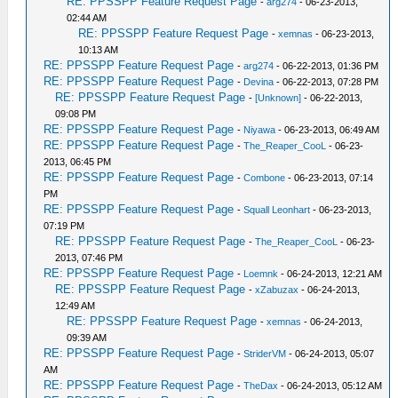
RE: PPSSPP Feature Request Page
-
arg274
- 06-23-2013,
02:44 AM
RE: PPSSPP Feature Request Page
-
xemnas
- 06-23-2013,
10:13 AM
RE: PPSSPP Feature Request Page
-
arg274
- 06-22-2013, 01:36 PM
RE: PPSSPP Feature Request Page
-
Devina
- 06-22-2013, 07:28 PM
RE: PPSSPP Feature Request Page
-
[Unknown]
- 06-22-2013,
09:08 PM
RE: PPSSPP Feature Request Page
-
Niyawa
- 06-23-2013, 06:49 AM
RE: PPSSPP Feature Request Page
-
The_Reaper_CooL
- 06-23-
2013, 06:45 PM
RE: PPSSPP Feature Request Page
-
Combone
- 06-23-2013, 07:14
PM
RE: PPSSPP Feature Request Page
-
Squall Leonhart
- 06-23-2013,
07:19 PM
RE: PPSSPP Feature Request Page
-
The_Reaper_CooL
- 06-23-
2013, 07:46 PM
RE: PPSSPP Feature Request Page
-
Loemnk
- 06-24-2013, 12:21 AM
RE: PPSSPP Feature Request Page
-
xZabuzax
- 06-24-2013,
12:49 AM
RE: PPSSPP Feature Request Page
-
xemnas
- 06-24-2013,
09:39 AM
RE: PPSSPP Feature Request Page
-
StriderVM
- 06-24-2013, 05:07
AM
RE: PPSSPP Feature Request Page
-
TheDax
- 06-24-2013, 05:12 AM