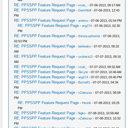
AM
RE: PPSSPP Feature Request Page
-
vsub_
- 07-06-2013, 09:17 AM
RE: PPSSPP Feature Request Page
-
DarkWolf
- 07-06-2013, 12:43
PM
RE: PPSSPP Feature Request Page
-
andoru
- 07-06-2013, 01:54 PM
RE: PPSSPP Feature Request Page
-
arg274
- 07-06-2013, 02:30
PM
RE: PPSSPP Feature Request Page
-
theonyxphoenix
- 07-06-2013,
02:53 PM
RE: PPSSPP Feature Request Page
-
lainiwaku
- 07-07-2013, 06:32
AM
RE: PPSSPP Feature Request Page
-
uruhara12
- 07-07-2013, 09:16
AM
RE: PPSSPP Feature Request Page
-
vsub_
- 07-07-2013, 09:32 AM
RE: PPSSPP Feature Request Page
-
Skcyte
- 07-07-2013, 10:46 AM
RE: PPSSPP Feature Request Page
-
arg274
- 07-07-2013, 03:40 PM
RE: PPSSPP Feature Request Page
-
Burna91
- 07-07-2013, 04:34
PM
RE: PPSSPP Feature Request Page
-
xZabuzax
- 07-07-2013, 06:58
PM
RE: PPSSPP Feature Request Page
-
Henrik
- 07-08-2013, 03:25
PM
RE: PPSSPP Feature Request Page
-
flajko
- 07-08-2013, 10:58 AM
RE: PPSSPP Feature Request Page
-
xZabuzax
- 07-08-2013, 10:32
PM