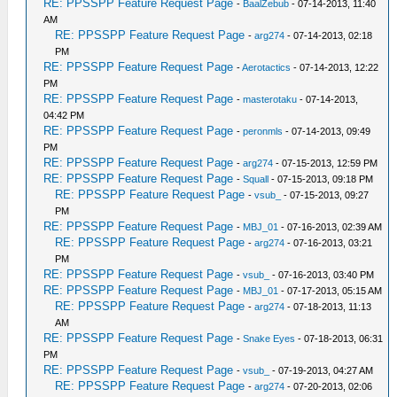
RE: PPSSPP Feature Request Page
-
BaalZebub
- 07-14-2013, 11:40
AM
RE: PPSSPP Feature Request Page
-
arg274
- 07-14-2013, 02:18
PM
RE: PPSSPP Feature Request Page
-
Aerotactics
- 07-14-2013, 12:22
PM
RE: PPSSPP Feature Request Page
-
masterotaku
- 07-14-2013,
04:42 PM
RE: PPSSPP Feature Request Page
-
peronmls
- 07-14-2013, 09:49
PM
RE: PPSSPP Feature Request Page
-
arg274
- 07-15-2013, 12:59 PM
RE: PPSSPP Feature Request Page
-
Squall
- 07-15-2013, 09:18 PM
RE: PPSSPP Feature Request Page
-
vsub_
- 07-15-2013, 09:27
PM
RE: PPSSPP Feature Request Page
-
MBJ_01
- 07-16-2013, 02:39 AM
RE: PPSSPP Feature Request Page
-
arg274
- 07-16-2013, 03:21
PM
RE: PPSSPP Feature Request Page
-
vsub_
- 07-16-2013, 03:40 PM
RE: PPSSPP Feature Request Page
-
MBJ_01
- 07-17-2013, 05:15 AM
RE: PPSSPP Feature Request Page
-
arg274
- 07-18-2013, 11:13
AM
RE: PPSSPP Feature Request Page
-
Snake Eyes
- 07-18-2013, 06:31
PM
RE: PPSSPP Feature Request Page
-
vsub_
- 07-19-2013, 04:27 AM
RE: PPSSPP Feature Request Page
-
arg274
- 07-20-2013, 02:06