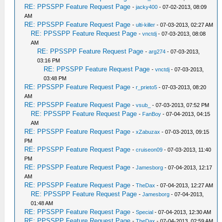
RE: PPSSPP Feature Request Page
-
jacky400
- 07-02-2013, 08:09
AM
RE: PPSSPP Feature Request Page
-
ulti-killer
- 07-03-2013, 02:27 AM
RE: PPSSPP Feature Request Page
-
vnctdj
- 07-03-2013, 08:08
AM
RE: PPSSPP Feature Request Page
-
arg274
- 07-03-2013,
03:16 PM
RE: PPSSPP Feature Request Page
-
vnctdj
- 07-03-2013,
03:48 PM
RE: PPSSPP Feature Request Page
-
r_prieto5
- 07-03-2013, 08:20
AM
RE: PPSSPP Feature Request Page
-
vsub_
- 07-03-2013, 07:52 PM
RE: PPSSPP Feature Request Page
-
FanBoy
- 07-04-2013, 04:15
AM
RE: PPSSPP Feature Request Page
-
xZabuzax
- 07-03-2013, 09:15
PM
RE: PPSSPP Feature Request Page
-
cruiseon09
- 07-03-2013, 11:40
PM
RE: PPSSPP Feature Request Page
-
Jamesborg
- 07-04-2013, 12:17
AM
RE: PPSSPP Feature Request Page
-
TheDax
- 07-04-2013, 12:27 AM
RE: PPSSPP Feature Request Page
-
Jamesborg
- 07-04-2013,
01:48 AM
RE: PPSSPP Feature Request Page
-
Special
- 07-04-2013, 12:30 AM
RE: PPSSPP Feature Request Page
-
TheDax
- 07-04-2013, 02:59 AM