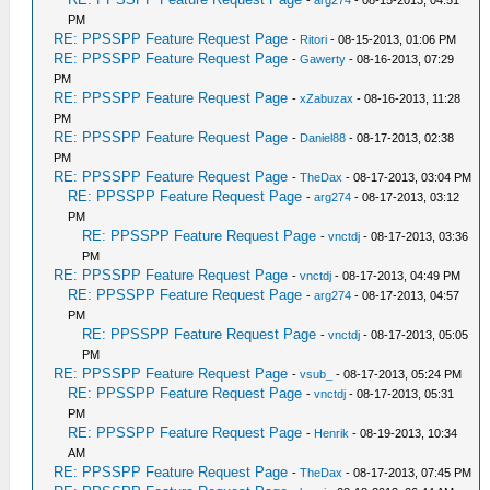
-
arg274
- 08-15-2013, 04:51
PM
RE: PPSSPP Feature Request Page
-
Ritori
- 08-15-2013, 01:06 PM
RE: PPSSPP Feature Request Page
-
Gawerty
- 08-16-2013, 07:29
PM
RE: PPSSPP Feature Request Page
-
xZabuzax
- 08-16-2013, 11:28
PM
RE: PPSSPP Feature Request Page
-
Daniel88
- 08-17-2013, 02:38
PM
RE: PPSSPP Feature Request Page
-
TheDax
- 08-17-2013, 03:04 PM
RE: PPSSPP Feature Request Page
-
arg274
- 08-17-2013, 03:12
PM
RE: PPSSPP Feature Request Page
-
vnctdj
- 08-17-2013, 03:36
PM
RE: PPSSPP Feature Request Page
-
vnctdj
- 08-17-2013, 04:49 PM
RE: PPSSPP Feature Request Page
-
arg274
- 08-17-2013, 04:57
PM
RE: PPSSPP Feature Request Page
-
vnctdj
- 08-17-2013, 05:05
PM
RE: PPSSPP Feature Request Page
-
vsub_
- 08-17-2013, 05:24 PM
RE: PPSSPP Feature Request Page
-
vnctdj
- 08-17-2013, 05:31
PM
RE: PPSSPP Feature Request Page
-
Henrik
- 08-19-2013, 10:34
AM
RE: PPSSPP Feature Request Page
-
TheDax
- 08-17-2013, 07:45 PM