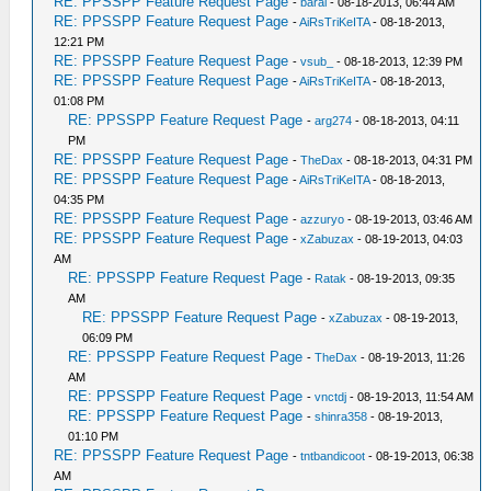
RE: PPSSPP Feature Request Page
-
barai
- 08-18-2013, 06:44 AM
RE: PPSSPP Feature Request Page
-
AiRsTriKeITA
- 08-18-2013,
12:21 PM
RE: PPSSPP Feature Request Page
-
vsub_
- 08-18-2013, 12:39 PM
RE: PPSSPP Feature Request Page
-
AiRsTriKeITA
- 08-18-2013,
01:08 PM
RE: PPSSPP Feature Request Page
-
arg274
- 08-18-2013, 04:11
PM
RE: PPSSPP Feature Request Page
-
TheDax
- 08-18-2013, 04:31 PM
RE: PPSSPP Feature Request Page
-
AiRsTriKeITA
- 08-18-2013,
04:35 PM
RE: PPSSPP Feature Request Page
-
azzuryo
- 08-19-2013, 03:46 AM
RE: PPSSPP Feature Request Page
-
xZabuzax
- 08-19-2013, 04:03
AM
RE: PPSSPP Feature Request Page
-
Ratak
- 08-19-2013, 09:35
AM
RE: PPSSPP Feature Request Page
-
xZabuzax
- 08-19-2013,
06:09 PM
RE: PPSSPP Feature Request Page
-
TheDax
- 08-19-2013, 11:26
AM
RE: PPSSPP Feature Request Page
-
vnctdj
- 08-19-2013, 11:54 AM
RE: PPSSPP Feature Request Page
-
shinra358
- 08-19-2013,
01:10 PM
RE: PPSSPP Feature Request Page
-
tntbandicoot
- 08-19-2013, 06:38
AM