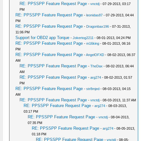
RE: PPSSPP Feature Request Page
-
vnctdj
- 07-29-2013, 03:17
PM
RE: PPSSPP Feature Request Page
-
leonidas87
- 07-29-2013, 04:44
PM
RE: PPSSPP Feature Request Page
-
Dragonbax196
- 07-31-2013,
11:06 PM
Support for OBD2 app Torque
-
Jokertog2211
- 08-01-2013, 04:24 PM
RE: PPSSPP Feature Request Page
-
m16king
- 08-01-2013, 06:16
PM
RE: PPSSPP Feature Request Page
-
AngelOFXD
- 08-02-2013, 06:37
AM
RE: PPSSPP Feature Request Page
-
TheDax
- 08-02-2013, 06:44
AM
RE: PPSSPP Feature Request Page
-
arg274
- 08-02-2013, 01:57
PM
RE: PPSSPP Feature Request Page
-
str8mjed
- 08-03-2013, 04:15
AM
RE: PPSSPP Feature Request Page
-
vnctdj
- 08-03-2013, 11:37 AM
RE: PPSSPP Feature Request Page
-
arg274
- 08-03-2013,
03:17 PM
RE: PPSSPP Feature Request Page
-
vnctdj
- 08-04-2013,
07:35 PM
RE: PPSSPP Feature Request Page
-
arg274
- 08-05-2013,
01:18 PM
RE: PPSSPP Feature Request Page
-
vnctdj
- 08-05-