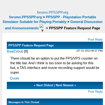
forums.PPSSPP.org
forums.PPSSPP.org
>
PPSSPP - Playstation Portable
Simulator Suitable for Playing Portably
>
General Discussion
and Announcements
>
PPSSPP Feature Request Page
Post Reply
PPSSPP Feature Request Page
(07-21-2013 06:37 PM)
BaalZebub
[
0
]
There should be an option to put the FPS/VPS counter on
the title bar. And I think is too soon to be askiing for this
but, a TAS interface and movie recording support would be
super.
Quote
«
Next Oldest
|
Next Newest
»
Post Reply
Messages In This Thread