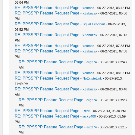
03:04 PM
RE: PPSSPP Feature Request Page
-
xemnas
- 06-27-2013, 03:42 PM
RE: PPSSPP Feature Request Page
-
xZabuzax
- 06-27-2013, 05:50
PM
RE: PPSSPP Feature Request Page
-
Squall Leonhart
- 06-27-2013,
06:52 PM
RE: PPSSPP Feature Request Page
-
xZabuzax
- 06-27-2013, 07:13
PM
RE: PPSSPP Feature Request Page
-
xemnas
- 06-27-2013, 07:33 PM
RE: PPSSPP Feature Request Page
-
xZabuzax
- 06-27-2013, 07:38
PM
RE: PPSSPP Feature Request Page
-
arg274
- 06-28-2013, 02:43
AM
RE: PPSSPP Feature Request Page
-
xemnas
- 06-27-2013, 08:02 PM
RE: PPSSPP Feature Request Page
-
NoExisteLink
- 06-27-2013,
11:49 PM
RE: PPSSPP Feature Request Page
-
xZabuzax
- 06-28-2013, 03:48
AM
RE: PPSSPP Feature Request Page
-
arg274
- 06-28-2013, 03:23
PM
RE: PPSSPP Feature Request Page
-
Ritori
- 06-28-2013, 05:30 PM
RE: PPSSPP Feature Request Page
-
jacky400
- 06-28-2013, 05:59
PM
RE: PPSSPP Feature Request Page
-
arg274
- 06-29-2013, 01:15
PM