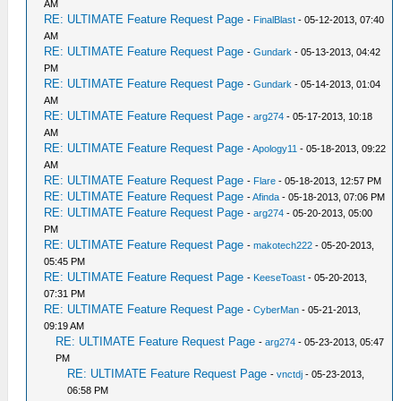
AM
RE: ULTIMATE Feature Request Page
-
FinalBlast
- 05-12-2013, 07:40
AM
RE: ULTIMATE Feature Request Page
-
Gundark
- 05-13-2013, 04:42
PM
RE: ULTIMATE Feature Request Page
-
Gundark
- 05-14-2013, 01:04
AM
RE: ULTIMATE Feature Request Page
-
arg274
- 05-17-2013, 10:18
AM
RE: ULTIMATE Feature Request Page
-
Apology11
- 05-18-2013, 09:22
AM
RE: ULTIMATE Feature Request Page
-
Flare
- 05-18-2013, 12:57 PM
RE: ULTIMATE Feature Request Page
-
Afinda
- 05-18-2013, 07:06 PM
RE: ULTIMATE Feature Request Page
-
arg274
- 05-20-2013, 05:00
PM
RE: ULTIMATE Feature Request Page
-
makotech222
- 05-20-2013,
05:45 PM
RE: ULTIMATE Feature Request Page
-
KeeseToast
- 05-20-2013,
07:31 PM
RE: ULTIMATE Feature Request Page
-
CyberMan
- 05-21-2013,
09:19 AM
RE: ULTIMATE Feature Request Page
-
arg274
- 05-23-2013, 05:47
PM
RE: ULTIMATE Feature Request Page
-
vnctdj
- 05-23-2013,
06:58 PM