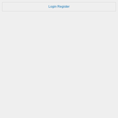
Login
Register