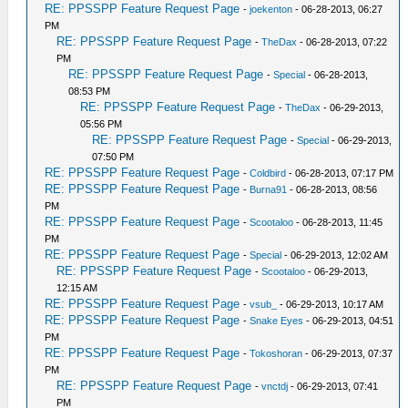
RE: PPSSPP Feature Request Page
-
joekenton
- 06-28-2013, 06:27
PM
RE: PPSSPP Feature Request Page
-
TheDax
- 06-28-2013, 07:22
PM
RE: PPSSPP Feature Request Page
-
Special
- 06-28-2013,
08:53 PM
RE: PPSSPP Feature Request Page
-
TheDax
- 06-29-2013,
05:56 PM
RE: PPSSPP Feature Request Page
-
Special
- 06-29-2013,
07:50 PM
RE: PPSSPP Feature Request Page
-
Coldbird
- 06-28-2013, 07:17 PM
RE: PPSSPP Feature Request Page
-
Burna91
- 06-28-2013, 08:56
PM
RE: PPSSPP Feature Request Page
-
Scootaloo
- 06-28-2013, 11:45
PM
RE: PPSSPP Feature Request Page
-
Special
- 06-29-2013, 12:02 AM
RE: PPSSPP Feature Request Page
-
Scootaloo
- 06-29-2013,
12:15 AM
RE: PPSSPP Feature Request Page
-
vsub_
- 06-29-2013, 10:17 AM
RE: PPSSPP Feature Request Page
-
Snake Eyes
- 06-29-2013, 04:51
PM
RE: PPSSPP Feature Request Page
-
Tokoshoran
- 06-29-2013, 07:37
PM
RE: PPSSPP Feature Request Page
-
vnctdj
- 06-29-2013, 07:41
PM