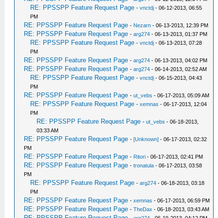
RE: PPSSPP Feature Request Page
-
vnctdj
- 06-12-2013, 06:55
PM
RE: PPSSPP Feature Request Page
-
Nezarn
- 06-13-2013, 12:39 PM
RE: PPSSPP Feature Request Page
-
arg274
- 06-13-2013, 01:37 PM
RE: PPSSPP Feature Request Page
-
vnctdj
- 06-13-2013, 07:28
PM
RE: PPSSPP Feature Request Page
-
arg274
- 06-13-2013, 04:02 PM
RE: PPSSPP Feature Request Page
-
arg274
- 06-14-2013, 02:52 AM
RE: PPSSPP Feature Request Page
-
vnctdj
- 06-15-2013, 04:43
PM
RE: PPSSPP Feature Request Page
-
ut_vebs
- 06-17-2013, 05:09 AM
RE: PPSSPP Feature Request Page
-
xemnas
- 06-17-2013, 12:04
PM
RE: PPSSPP Feature Request Page
-
ut_vebs
- 06-18-2013,
03:33 AM
RE: PPSSPP Feature Request Page
-
[Unknown]
- 06-17-2013, 02:32
PM
RE: PPSSPP Feature Request Page
-
Ritori
- 06-17-2013, 02:41 PM
RE: PPSSPP Feature Request Page
-
tronatula
- 06-17-2013, 03:58
PM
RE: PPSSPP Feature Request Page
-
arg274
- 06-18-2013, 03:18
PM
RE: PPSSPP Feature Request Page
-
xemnas
- 06-17-2013, 06:59 PM
RE: PPSSPP Feature Request Page
-
TheDax
- 06-18-2013, 03:43 AM
RE: PPSSPP Feature Request Page