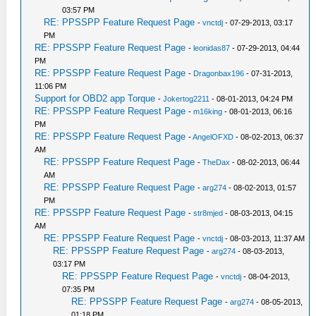
03:57 PM
RE: PPSSPP Feature Request Page
-
vnctdj
- 07-29-2013, 03:17
PM
RE: PPSSPP Feature Request Page
-
leonidas87
- 07-29-2013, 04:44
PM
RE: PPSSPP Feature Request Page
-
Dragonbax196
- 07-31-2013,
11:06 PM
Support for OBD2 app Torque
-
Jokertog2211
- 08-01-2013, 04:24 PM
RE: PPSSPP Feature Request Page
-
m16king
- 08-01-2013, 06:16
PM
RE: PPSSPP Feature Request Page
-
AngelOFXD
- 08-02-2013, 06:37
AM
RE: PPSSPP Feature Request Page
-
TheDax
- 08-02-2013, 06:44
AM
RE: PPSSPP Feature Request Page
-
arg274
- 08-02-2013, 01:57
PM
RE: PPSSPP Feature Request Page
-
str8mjed
- 08-03-2013, 04:15
AM
RE: PPSSPP Feature Request Page
-
vnctdj
- 08-03-2013, 11:37 AM
RE: PPSSPP Feature Request Page
-
arg274
- 08-03-2013,
03:17 PM
RE: PPSSPP Feature Request Page
-
vnctdj
- 08-04-2013,
07:35 PM
RE: PPSSPP Feature Request Page
-
arg274
- 08-05-2013,
01:18 PM