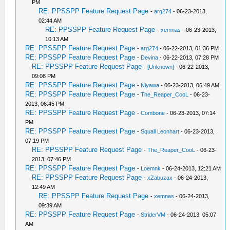
PM
RE: PPSSPP Feature Request Page
-
arg274
- 06-23-2013,
02:44 AM
RE: PPSSPP Feature Request Page
-
xemnas
- 06-23-2013,
10:13 AM
RE: PPSSPP Feature Request Page
-
arg274
- 06-22-2013, 01:36 PM
RE: PPSSPP Feature Request Page
-
Devina
- 06-22-2013, 07:28 PM
RE: PPSSPP Feature Request Page
-
[Unknown]
- 06-22-2013,
09:08 PM
RE: PPSSPP Feature Request Page
-
Niyawa
- 06-23-2013, 06:49 AM
RE: PPSSPP Feature Request Page
-
The_Reaper_CooL
- 06-23-
2013, 06:45 PM
RE: PPSSPP Feature Request Page
-
Combone
- 06-23-2013, 07:14
PM
RE: PPSSPP Feature Request Page
-
Squall Leonhart
- 06-23-2013,
07:19 PM
RE: PPSSPP Feature Request Page
-
The_Reaper_CooL
- 06-23-
2013, 07:46 PM
RE: PPSSPP Feature Request Page
-
Loemnk
- 06-24-2013, 12:21 AM
RE: PPSSPP Feature Request Page
-
xZabuzax
- 06-24-2013,
12:49 AM
RE: PPSSPP Feature Request Page
-
xemnas
- 06-24-2013,
09:39 AM
RE: PPSSPP Feature Request Page
-
StriderVM
- 06-24-2013, 05:07
AM