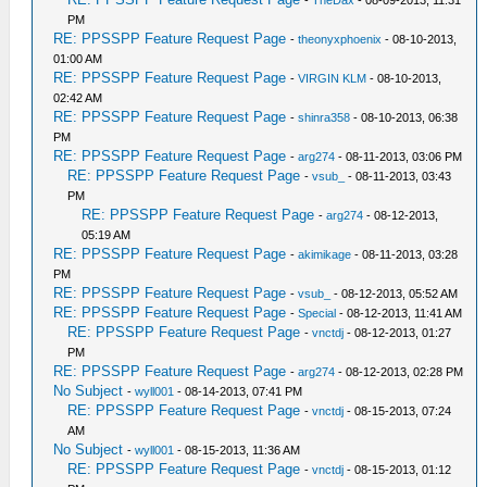
-
TheDax
- 08-09-2013, 11:31
PM
RE: PPSSPP Feature Request Page
-
theonyxphoenix
- 08-10-2013,
01:00 AM
RE: PPSSPP Feature Request Page
-
VIRGIN KLM
- 08-10-2013,
02:42 AM
RE: PPSSPP Feature Request Page
-
shinra358
- 08-10-2013, 06:38
PM
RE: PPSSPP Feature Request Page
-
arg274
- 08-11-2013, 03:06 PM
RE: PPSSPP Feature Request Page
-
vsub_
- 08-11-2013, 03:43
PM
RE: PPSSPP Feature Request Page
-
arg274
- 08-12-2013,
05:19 AM
RE: PPSSPP Feature Request Page
-
akimikage
- 08-11-2013, 03:28
PM
RE: PPSSPP Feature Request Page
-
vsub_
- 08-12-2013, 05:52 AM
RE: PPSSPP Feature Request Page
-
Special
- 08-12-2013, 11:41 AM
RE: PPSSPP Feature Request Page
-
vnctdj
- 08-12-2013, 01:27
PM
RE: PPSSPP Feature Request Page
-
arg274
- 08-12-2013, 02:28 PM
No Subject
-
wyll001
- 08-14-2013, 07:41 PM
RE: PPSSPP Feature Request Page
-
vnctdj
- 08-15-2013, 07:24
AM
No Subject
-
wyll001
- 08-15-2013, 11:36 AM
RE: PPSSPP Feature Request Page
-
vnctdj
- 08-15-2013, 01:12