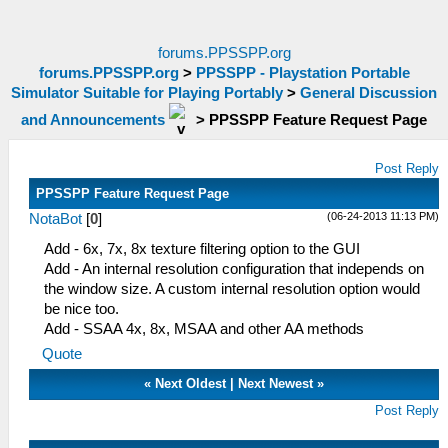
forums.PPSSPP.org
forums.PPSSPP.org
>
PPSSPP - Playstation Portable
Simulator Suitable for Playing Portably
>
General Discussion
and Announcements
>
PPSSPP Feature Request Page
Post Reply
PPSSPP Feature Request Page
(06-24-2013 11:13 PM)
NotaBot
[
0
]
Add - 6x, 7x, 8x texture filtering option to the GUI
Add - An internal resolution configuration that independs on
the window size. A custom internal resolution option would
be nice too.
Add - SSAA 4x, 8x, MSAA and other AA methods
Quote
«
Next Oldest
|
Next Newest
»
Post Reply