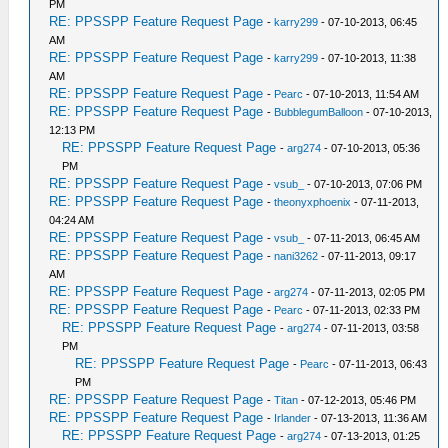
PM
RE: PPSSPP Feature Request Page
-
karry299
- 07-10-2013, 06:45
AM
RE: PPSSPP Feature Request Page
-
karry299
- 07-10-2013, 11:38
AM
RE: PPSSPP Feature Request Page
-
Pearc
- 07-10-2013, 11:54 AM
RE: PPSSPP Feature Request Page
-
BubblegumBalloon
- 07-10-2013,
12:13 PM
RE: PPSSPP Feature Request Page
-
arg274
- 07-10-2013, 05:36
PM
RE: PPSSPP Feature Request Page
-
vsub_
- 07-10-2013, 07:06 PM
RE: PPSSPP Feature Request Page
-
theonyxphoenix
- 07-11-2013,
04:24 AM
RE: PPSSPP Feature Request Page
-
vsub_
- 07-11-2013, 06:45 AM
RE: PPSSPP Feature Request Page
-
nani3262
- 07-11-2013, 09:17
AM
RE: PPSSPP Feature Request Page
-
arg274
- 07-11-2013, 02:05 PM
RE: PPSSPP Feature Request Page
-
Pearc
- 07-11-2013, 02:33 PM
RE: PPSSPP Feature Request Page
-
arg274
- 07-11-2013, 03:58
PM
RE: PPSSPP Feature Request Page
-
Pearc
- 07-11-2013, 06:43
PM
RE: PPSSPP Feature Request Page
-
Titan
- 07-12-2013, 05:46 PM
RE: PPSSPP Feature Request Page
-
Irlander
- 07-13-2013, 11:36 AM
RE: PPSSPP Feature Request Page
-
arg274
- 07-13-2013, 01:25