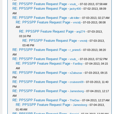
RE: PPSSPP Feature Request Page
-
vsub_
- 07-02-2013, 07:58 AM
RE: PPSSPP Feature Request Page
-
jacky400
- 07-02-2013, 08:09
AM
RE: PPSSPP Feature Request Page
-
ulti-killer
- 07-03-2013, 02:27 AM
RE: PPSSPP Feature Request Page
-
vnctdj
- 07-03-2013, 08:08
AM
RE: PPSSPP Feature Request Page
-
arg274
- 07-03-2013,
03:16 PM
RE: PPSSPP Feature Request Page
-
vnctdj
- 07-03-2013,
03:48 PM
RE: PPSSPP Feature Request Page
-
r_prieto5
- 07-03-2013, 08:20
AM
RE: PPSSPP Feature Request Page
-
vsub_
- 07-03-2013, 07:52 PM
RE: PPSSPP Feature Request Page
-
FanBoy
- 07-04-2013, 04:15
AM
RE: PPSSPP Feature Request Page
-
xZabuzax
- 07-03-2013, 09:15
PM
RE: PPSSPP Feature Request Page
-
cruiseon09
- 07-03-2013, 11:40
PM
RE: PPSSPP Feature Request Page
-
Jamesborg
- 07-04-2013, 12:17
AM
RE: PPSSPP Feature Request Page
-
TheDax
- 07-04-2013, 12:27 AM
RE: PPSSPP Feature Request Page
-
Jamesborg
- 07-04-2013,
01:48 AM
RE: PPSSPP Feature Request Page