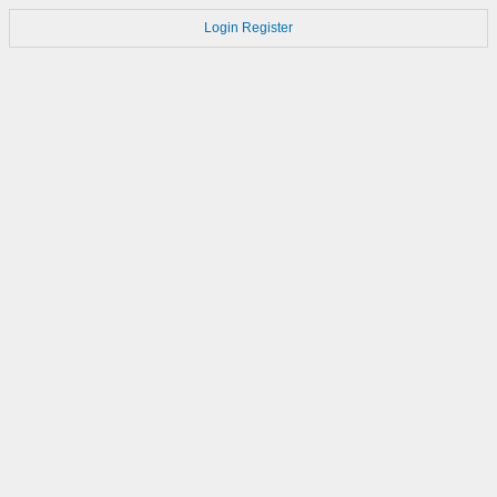
Login
Register