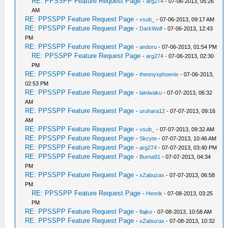
RE: PPSSPP Feature Request Page
-
arg274
- 07-06-2013, 05:26
AM
RE: PPSSPP Feature Request Page
-
vsub_
- 07-06-2013, 09:17 AM
RE: PPSSPP Feature Request Page
-
DarkWolf
- 07-06-2013, 12:43
PM
RE: PPSSPP Feature Request Page
-
andoru
- 07-06-2013, 01:54 PM
RE: PPSSPP Feature Request Page
-
arg274
- 07-06-2013, 02:30
PM
RE: PPSSPP Feature Request Page
-
theonyxphoenix
- 07-06-2013,
02:53 PM
RE: PPSSPP Feature Request Page
-
lainiwaku
- 07-07-2013, 06:32
AM
RE: PPSSPP Feature Request Page
-
uruhara12
- 07-07-2013, 09:16
AM
RE: PPSSPP Feature Request Page
-
vsub_
- 07-07-2013, 09:32 AM
RE: PPSSPP Feature Request Page
-
Skcyte
- 07-07-2013, 10:46 AM
RE: PPSSPP Feature Request Page
-
arg274
- 07-07-2013, 03:40 PM
RE: PPSSPP Feature Request Page
-
Burna91
- 07-07-2013, 04:34
PM
RE: PPSSPP Feature Request Page
-
xZabuzax
- 07-07-2013, 06:58
PM
RE: PPSSPP Feature Request Page
-
Henrik
- 07-08-2013, 03:25
PM
RE: PPSSPP Feature Request Page
-
flajko
- 07-08-2013, 10:58 AM
RE: PPSSPP Feature Request Page
-
xZabuzax
- 07-08-2013, 10:32