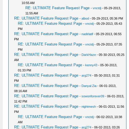
10:55 AM
RE: ULTIMATE Feature Request Page
-
vnctdj
- 05-29-2013,
11:55 AM
RE: ULTIMATE Feature Request Page
-
albod
- 05-29-2013, 05:36 PM
RE: ULTIMATE Feature Request Page
-
vnctdj
- 05-29-2013, 05:43
PM
RE: ULTIMATE Feature Request Page
-
nadirlatif
- 05-29-2013, 06:55
PM
RE: ULTIMATE Feature Request Page
-
vnctdj
- 05-29-2013, 07:35
PM
RE: ULTIMATE Feature Request Page
-
DarkHaze
- 05-30-2013, 05:25
AM
RE: ULTIMATE Feature Request Page
-
kenny43
- 05-30-2013,
01:33 PM
RE: ULTIMATE Feature Request Page
-
arg274
- 05-30-2013, 01:31
PM
RE: ULTIMATE Feature Request Page
-
Danyal Zia
- 06-01-2013,
08:16 AM
RE: ULTIMATE Feature Request Page
-
sowonforever09
- 06-01-2013,
11:42 PM
RE: ULTIMATE Feature Request Page
-
nightmesh
- 06-01-2013, 11:56
PM
RE: ULTIMATE Feature Request Page
-
vnctdj
- 06-02-2013, 10:38
AM
RE: ULTIMATE Feature Request Page
-
arg274
- 06-02-2013, 03:26