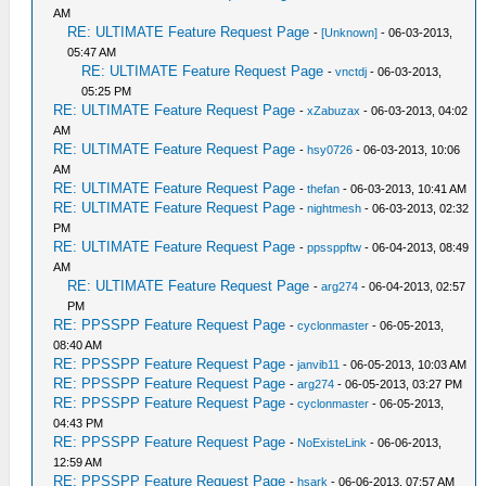
AM
RE: ULTIMATE Feature Request Page
-
[Unknown]
- 06-03-2013,
05:47 AM
RE: ULTIMATE Feature Request Page
-
vnctdj
- 06-03-2013,
05:25 PM
RE: ULTIMATE Feature Request Page
-
xZabuzax
- 06-03-2013, 04:02
AM
RE: ULTIMATE Feature Request Page
-
hsy0726
- 06-03-2013, 10:06
AM
RE: ULTIMATE Feature Request Page
-
thefan
- 06-03-2013, 10:41 AM
RE: ULTIMATE Feature Request Page
-
nightmesh
- 06-03-2013, 02:32
PM
RE: ULTIMATE Feature Request Page
-
ppssppftw
- 06-04-2013, 08:49
AM
RE: ULTIMATE Feature Request Page
-
arg274
- 06-04-2013, 02:57
PM
RE: PPSSPP Feature Request Page
-
cyclonmaster
- 06-05-2013,
08:40 AM
RE: PPSSPP Feature Request Page
-
janvib11
- 06-05-2013, 10:03 AM
RE: PPSSPP Feature Request Page
-
arg274
- 06-05-2013, 03:27 PM
RE: PPSSPP Feature Request Page
-
cyclonmaster
- 06-05-2013,
04:43 PM
RE: PPSSPP Feature Request Page
-
NoExisteLink
- 06-06-2013,
12:59 AM
RE: PPSSPP Feature Request Page
-
hsark
- 06-06-2013, 07:57 AM