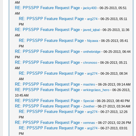
AM
RE: PPSSPP Feature Request Page
-
jacky400
- 06-25-2013, 05:51
AM
RE: PPSSPP Feature Request Page
-
arg274
- 06-25-2013, 05:11
PM
RE: PPSSPP Feature Request Page
-
javed_iqbal
- 06-25-2013, 11:36
AM
RE: PPSSPP Feature Request Page
-
Niyawa
- 06-25-2013, 05:41
PM
RE: PPSSPP Feature Request Page
-
onthebridge
- 06-25-2013, 06:44
PM
RE: PPSSPP Feature Request Page
-
chronoso
- 06-26-2013, 05:21
AM
RE: PPSSPP Feature Request Page
-
arg274
- 06-26-2013, 08:34
AM
RE: PPSSPP Feature Request Page
-
mashiro
- 06-26-2013, 09:14 AM
RE: PPSSPP Feature Request Page
-
wrkingclass_hero
- 06-26-2013,
10:45 AM
RE: PPSSPP Feature Request Page
-
Special
- 06-26-2013, 08:40 PM
RE: PPSSPP Feature Request Page
-
Zeether
- 06-27-2013, 03:34 AM
RE: PPSSPP Feature Request Page
-
arg274
- 06-27-2013, 12:26
PM
RE: PPSSPP Feature Request Page
-
xemnas
- 06-27-2013, 02:26 PM
RE: PPSSPP Feature Request Page
-
arg274
- 06-27-2013, 03:01
PM