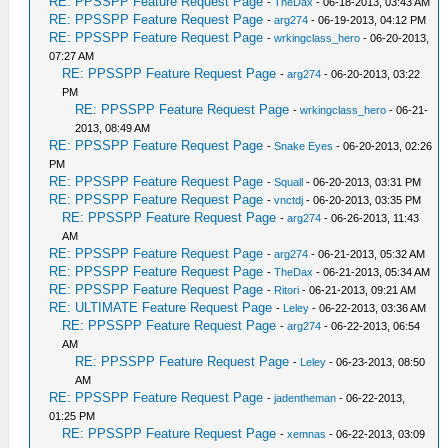
RE: PPSSPP Feature Request Page
-
TheDax
- 06-18-2013, 03:43 AM
RE: PPSSPP Feature Request Page
-
arg274
- 06-19-2013, 04:12 PM
RE: PPSSPP Feature Request Page
-
wrkingclass_hero
- 06-20-2013,
07:27 AM
RE: PPSSPP Feature Request Page
-
arg274
- 06-20-2013, 03:22
PM
RE: PPSSPP Feature Request Page
-
wrkingclass_hero
- 06-21-
2013, 08:49 AM
RE: PPSSPP Feature Request Page
-
Snake Eyes
- 06-20-2013, 02:26
PM
RE: PPSSPP Feature Request Page
-
Squall
- 06-20-2013, 03:31 PM
RE: PPSSPP Feature Request Page
-
vnctdj
- 06-20-2013, 03:35 PM
RE: PPSSPP Feature Request Page
-
arg274
- 06-26-2013, 11:43
AM
RE: PPSSPP Feature Request Page
-
arg274
- 06-21-2013, 05:32 AM
RE: PPSSPP Feature Request Page
-
TheDax
- 06-21-2013, 05:34 AM
RE: PPSSPP Feature Request Page
-
Ritori
- 06-21-2013, 09:21 AM
RE: ULTIMATE Feature Request Page
-
Leley
- 06-22-2013, 03:36 AM
RE: PPSSPP Feature Request Page
-
arg274
- 06-22-2013, 06:54
AM
RE: PPSSPP Feature Request Page
-
Leley
- 06-23-2013, 08:50
AM
RE: PPSSPP Feature Request Page
-
jadentheman
- 06-22-2013,
01:25 PM
RE: PPSSPP Feature Request Page
-
xemnas
- 06-22-2013, 03:09