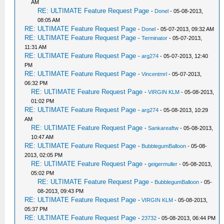
AM
RE: ULTIMATE Feature Request Page
-
Donel
- 05-08-2013,
08:05 AM
RE: ULTIMATE Feature Request Page
-
Donel
- 05-07-2013, 09:32 AM
RE: ULTIMATE Feature Request Page
-
Terminator
- 05-07-2013,
11:31 AM
RE: ULTIMATE Feature Request Page
-
arg274
- 05-07-2013, 12:40
PM
RE: ULTIMATE Feature Request Page
-
Vincentmrl
- 05-07-2013,
06:32 PM
RE: ULTIMATE Feature Request Page
-
VIRGIN KLM
- 05-08-2013,
01:02 PM
RE: ULTIMATE Feature Request Page
-
arg274
- 05-08-2013, 10:29
AM
RE: ULTIMATE Feature Request Page
-
Sankareaftw
- 05-08-2013,
10:47 AM
RE: ULTIMATE Feature Request Page
-
BubblegumBalloon
- 05-08-
2013, 02:05 PM
RE: ULTIMATE Feature Request Page
-
geigermuller
- 05-08-2013,
05:02 PM
RE: ULTIMATE Feature Request Page
-
BubblegumBalloon
- 05-
08-2013, 09:43 PM
RE: ULTIMATE Feature Request Page
-
VIRGIN KLM
- 05-08-2013,
05:37 PM
RE: ULTIMATE Feature Request Page
-
23732
- 05-08-2013, 06:44 PM