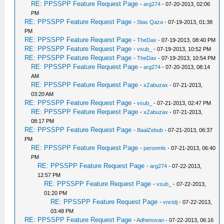
RE: PPSSPP Feature Request Page
-
arg274
- 07-20-2013, 02:06
PM
RE: PPSSPP Feature Request Page
-
Stas Qaza
- 07-19-2013, 01:38
PM
RE: PPSSPP Feature Request Page
-
TheDax
- 07-19-2013, 08:40 PM
RE: PPSSPP Feature Request Page
-
vsub_
- 07-19-2013, 10:52 PM
RE: PPSSPP Feature Request Page
-
TheDax
- 07-19-2013, 10:54 PM
RE: PPSSPP Feature Request Page
-
arg274
- 07-20-2013, 08:14
AM
RE: PPSSPP Feature Request Page
-
xZabuzax
- 07-21-2013,
03:20 AM
RE: PPSSPP Feature Request Page
-
vsub_
- 07-21-2013, 02:47 PM
RE: PPSSPP Feature Request Page
-
xZabuzax
- 07-21-2013,
08:17 PM
RE: PPSSPP Feature Request Page
-
BaalZebub
- 07-21-2013, 06:37
PM
RE: PPSSPP Feature Request Page
-
peronmls
- 07-21-2013, 06:40
PM
RE: PPSSPP Feature Request Page
-
arg274
- 07-22-2013,
12:57 PM
RE: PPSSPP Feature Request Page
-
vsub_
- 07-22-2013,
01:20 PM
RE: PPSSPP Feature Request Page
-
vnctdj
- 07-22-2013,
03:48 PM
RE: PPSSPP Feature Request Page
-
Adhenovan
- 07-22-2013, 06:16