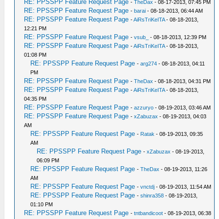
RE: PPSSPP Feature Request Page
-
TheDax
- 08-17-2013, 07:45 PM
RE: PPSSPP Feature Request Page
-
barai
- 08-18-2013, 06:44 AM
RE: PPSSPP Feature Request Page
-
AiRsTriKeITA
- 08-18-2013,
12:21 PM
RE: PPSSPP Feature Request Page
-
vsub_
- 08-18-2013, 12:39 PM
RE: PPSSPP Feature Request Page
-
AiRsTriKeITA
- 08-18-2013,
01:08 PM
RE: PPSSPP Feature Request Page
-
arg274
- 08-18-2013, 04:11
PM
RE: PPSSPP Feature Request Page
-
TheDax
- 08-18-2013, 04:31 PM
RE: PPSSPP Feature Request Page
-
AiRsTriKeITA
- 08-18-2013,
04:35 PM
RE: PPSSPP Feature Request Page
-
azzuryo
- 08-19-2013, 03:46 AM
RE: PPSSPP Feature Request Page
-
xZabuzax
- 08-19-2013, 04:03
AM
RE: PPSSPP Feature Request Page
-
Ratak
- 08-19-2013, 09:35
AM
RE: PPSSPP Feature Request Page
-
xZabuzax
- 08-19-2013,
06:09 PM
RE: PPSSPP Feature Request Page
-
TheDax
- 08-19-2013, 11:26
AM
RE: PPSSPP Feature Request Page
-
vnctdj
- 08-19-2013, 11:54 AM
RE: PPSSPP Feature Request Page
-
shinra358
- 08-19-2013,
01:10 PM
RE: PPSSPP Feature Request Page
-
tntbandicoot
- 08-19-2013, 06:38