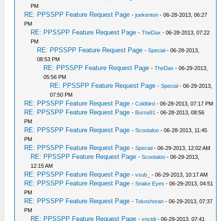
PM
RE: PPSSPP Feature Request Page
-
joekenton
- 06-28-2013, 06:27
PM
RE: PPSSPP Feature Request Page
-
TheDax
- 06-28-2013, 07:22
PM
RE: PPSSPP Feature Request Page
-
Special
- 06-28-2013,
08:53 PM
RE: PPSSPP Feature Request Page
-
TheDax
- 06-29-2013,
05:56 PM
RE: PPSSPP Feature Request Page
-
Special
- 06-29-2013,
07:50 PM
RE: PPSSPP Feature Request Page
-
Coldbird
- 06-28-2013, 07:17 PM
RE: PPSSPP Feature Request Page
-
Burna91
- 06-28-2013, 08:56
PM
RE: PPSSPP Feature Request Page
-
Scootaloo
- 06-28-2013, 11:45
PM
RE: PPSSPP Feature Request Page
-
Special
- 06-29-2013, 12:02 AM
RE: PPSSPP Feature Request Page
-
Scootaloo
- 06-29-2013,
12:15 AM
RE: PPSSPP Feature Request Page
-
vsub_
- 06-29-2013, 10:17 AM
RE: PPSSPP Feature Request Page
-
Snake Eyes
- 06-29-2013, 04:51
PM
RE: PPSSPP Feature Request Page
-
Tokoshoran
- 06-29-2013, 07:37
PM
RE: PPSSPP Feature Request Page
-
vnctdj
- 06-29-2013, 07:41