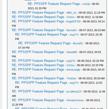
RE: PPSSPP Feature Request Page
-
vnctdj
- 08-05-
2013, 01:20 PM
RE: PPSSPP Feature Request Page
-
MBJ_01
- 08-05-2013, 11:19 PM
RE: PPSSPP Feature Request Page
-
Chriss
- 08-06-2013, 11:18 AM
RE: PPSSPP Feature Request Page
-
AngelOFXD
- 08-06-2013, 04:14
PM
RE: PPSSPP Feature Request Page
-
Burna91
- 08-07-2013, 06:23 AM
RE: PPSSPP Feature Request Page
-
arg274
- 08-07-2013, 02:38
PM
RE: PPSSPP Feature Request Page
-
Burna91
- 08-08-2013,
07:34 PM
RE: PPSSPP Feature Request Page
-
Daniel88
- 08-07-2013, 04:53
PM
RE: PPSSPP Feature Request Page
-
arg274
- 08-08-2013, 02:25 PM
RE: PPSSPP Feature Request Page
-
Chriss
- 08-08-2013, 02:25 PM
RE: PPSSPP Feature Request Page
-
AskaLangly
- 08-08-2013, 09:43
PM
RE: PPSSPP Feature Request Page
-
TheDax
- 08-09-2013, 09:26 AM
RE: PPSSPP Feature Request Page
-
arg274
- 08-09-2013, 12:03
PM
RE: PPSSPP Feature Request Page
-
jccultima123
- 08-09-2013, 11:48
AM
RE: PPSSPP Feature Request Page
-
Virtualchronos
- 08-09-2013,
11:26 PM
RE: PPSSPP Feature Request Page