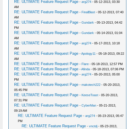
RE: ULTIMATE Feature Request Page
-
arg274
- 05-12-2013, 03:30
AM
RE: ULTIMATE Feature Request Page
-
FinalBlast
- 05-12-2013, 07:40
AM
RE: ULTIMATE Feature Request Page
-
Gundark
- 05-13-2013, 04:42
PM
RE: ULTIMATE Feature Request Page
-
Gundark
- 05-14-2013, 01:04
AM
RE: ULTIMATE Feature Request Page
-
arg274
- 05-17-2013, 10:18
AM
RE: ULTIMATE Feature Request Page
-
Apology11
- 05-18-2013, 09:22
AM
RE: ULTIMATE Feature Request Page
-
Flare
- 05-18-2013, 12:57 PM
RE: ULTIMATE Feature Request Page
-
Afinda
- 05-18-2013, 07:06 PM
RE: ULTIMATE Feature Request Page
-
arg274
- 05-20-2013, 05:00
PM
RE: ULTIMATE Feature Request Page
-
makotech222
- 05-20-2013,
05:45 PM
RE: ULTIMATE Feature Request Page
-
KeeseToast
- 05-20-2013,
07:31 PM
RE: ULTIMATE Feature Request Page
-
CyberMan
- 05-21-2013,
09:19 AM
RE: ULTIMATE Feature Request Page
-
arg274
- 05-23-2013, 05:47
PM
RE: ULTIMATE Feature Request Page
-
vnctdj
- 05-23-2013,