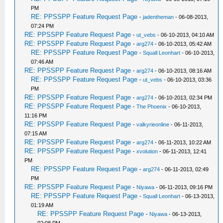
PM
RE: PPSSPP Feature Request Page
-
jadentheman
- 06-08-2013,
07:24 PM
RE: PPSSPP Feature Request Page
-
ut_vebs
- 06-10-2013, 04:10 AM
RE: PPSSPP Feature Request Page
-
arg274
- 06-10-2013, 05:42 AM
RE: PPSSPP Feature Request Page
-
Squall Leonhart
- 06-10-2013,
07:46 AM
RE: PPSSPP Feature Request Page
-
arg274
- 06-10-2013, 08:16 AM
RE: PPSSPP Feature Request Page
-
ut_vebs
- 06-10-2013, 03:36
PM
RE: PPSSPP Feature Request Page
-
arg274
- 06-10-2013, 02:34 PM
RE: PPSSPP Feature Request Page
-
The Phoenix
- 06-10-2013,
11:16 PM
RE: PPSSPP Feature Request Page
-
valkyrieonline
- 06-11-2013,
07:15 AM
RE: PPSSPP Feature Request Page
-
arg274
- 06-11-2013, 10:22 AM
RE: PPSSPP Feature Request Page
-
xvolution
- 06-11-2013, 12:41
PM
RE: PPSSPP Feature Request Page
-
arg274
- 06-11-2013, 02:49
PM
RE: PPSSPP Feature Request Page
-
Niyawa
- 06-11-2013, 09:16 PM
RE: PPSSPP Feature Request Page
-
Squall Leonhart
- 06-13-2013,
01:19 AM
RE: PPSSPP Feature Request Page
-
Niyawa
- 06-13-2013,