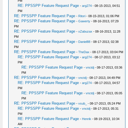
PM
RE: PPSSPP Feature Request Page
-
arg274
- 08-15-2013, 04:51
PM
RE: PPSSPP Feature Request Page
-
Ritori
- 08-15-2013, 01:06 PM
RE: PPSSPP Feature Request Page
-
Gawerty
- 08-16-2013, 07:29
PM
RE: PPSSPP Feature Request Page
-
xZabuzax
- 08-16-2013, 11:28
PM
RE: PPSSPP Feature Request Page
-
Daniel88
- 08-17-2013, 02:38
PM
RE: PPSSPP Feature Request Page
-
TheDax
- 08-17-2013, 03:04 PM
RE: PPSSPP Feature Request Page
-
arg274
- 08-17-2013, 03:12
PM
RE: PPSSPP Feature Request Page
-
vnctdj
- 08-17-2013, 03:36
PM
RE: PPSSPP Feature Request Page
-
vnctdj
- 08-17-2013, 04:49 PM
RE: PPSSPP Feature Request Page
-
arg274
- 08-17-2013, 04:57
PM
RE: PPSSPP Feature Request Page
-
vnctdj
- 08-17-2013, 05:05
PM
RE: PPSSPP Feature Request Page
-
vsub_
- 08-17-2013, 05:24 PM
RE: PPSSPP Feature Request Page
-
vnctdj
- 08-17-2013, 05:31
PM
RE: PPSSPP Feature Request Page
-
Henrik
- 08-19-2013, 10:34
AM