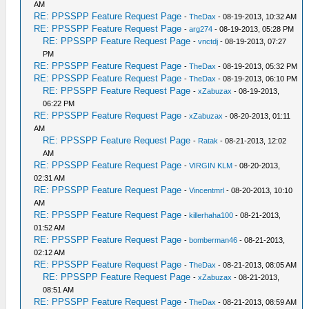
AM
RE: PPSSPP Feature Request Page
-
TheDax
- 08-19-2013, 10:32 AM
RE: PPSSPP Feature Request Page
-
arg274
- 08-19-2013, 05:28 PM
RE: PPSSPP Feature Request Page
-
vnctdj
- 08-19-2013, 07:27
PM
RE: PPSSPP Feature Request Page
-
TheDax
- 08-19-2013, 05:32 PM
RE: PPSSPP Feature Request Page
-
TheDax
- 08-19-2013, 06:10 PM
RE: PPSSPP Feature Request Page
-
xZabuzax
- 08-19-2013,
06:22 PM
RE: PPSSPP Feature Request Page
-
xZabuzax
- 08-20-2013, 01:11
AM
RE: PPSSPP Feature Request Page
-
Ratak
- 08-21-2013, 12:02
AM
RE: PPSSPP Feature Request Page
-
VIRGIN KLM
- 08-20-2013,
02:31 AM
RE: PPSSPP Feature Request Page
-
Vincentmrl
- 08-20-2013, 10:10
AM
RE: PPSSPP Feature Request Page
-
killerhaha100
- 08-21-2013,
01:52 AM
RE: PPSSPP Feature Request Page
-
bomberman46
- 08-21-2013,
02:12 AM
RE: PPSSPP Feature Request Page
-
TheDax
- 08-21-2013, 08:05 AM
RE: PPSSPP Feature Request Page
-
xZabuzax
- 08-21-2013,
08:51 AM
RE: PPSSPP Feature Request Page
-
TheDax
- 08-21-2013, 08:59 AM