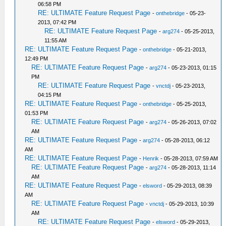
06:58 PM
RE: ULTIMATE Feature Request Page
-
onthebridge
- 05-23-
2013, 07:42 PM
RE: ULTIMATE Feature Request Page
-
arg274
- 05-25-2013,
11:55 AM
RE: ULTIMATE Feature Request Page
-
onthebridge
- 05-21-2013,
12:49 PM
RE: ULTIMATE Feature Request Page
-
arg274
- 05-23-2013, 01:15
PM
RE: ULTIMATE Feature Request Page
-
vnctdj
- 05-23-2013,
04:15 PM
RE: ULTIMATE Feature Request Page
-
onthebridge
- 05-25-2013,
01:53 PM
RE: ULTIMATE Feature Request Page
-
arg274
- 05-26-2013, 07:02
AM
RE: ULTIMATE Feature Request Page
-
arg274
- 05-28-2013, 06:12
AM
RE: ULTIMATE Feature Request Page
-
Henrik
- 05-28-2013, 07:59 AM
RE: ULTIMATE Feature Request Page
-
arg274
- 05-28-2013, 11:14
AM
RE: ULTIMATE Feature Request Page
-
elsword
- 05-29-2013, 08:39
AM
RE: ULTIMATE Feature Request Page
-
vnctdj
- 05-29-2013, 10:39
AM
RE: ULTIMATE Feature Request Page
-
elsword
- 05-29-2013,