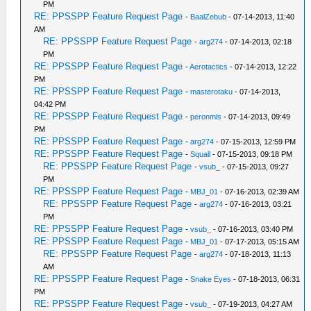
PM
RE: PPSSPP Feature Request Page
-
BaalZebub
- 07-14-2013, 11:40
AM
RE: PPSSPP Feature Request Page
-
arg274
- 07-14-2013, 02:18
PM
RE: PPSSPP Feature Request Page
-
Aerotactics
- 07-14-2013, 12:22
PM
RE: PPSSPP Feature Request Page
-
masterotaku
- 07-14-2013,
04:42 PM
RE: PPSSPP Feature Request Page
-
peronmls
- 07-14-2013, 09:49
PM
RE: PPSSPP Feature Request Page
-
arg274
- 07-15-2013, 12:59 PM
RE: PPSSPP Feature Request Page
-
Squall
- 07-15-2013, 09:18 PM
RE: PPSSPP Feature Request Page
-
vsub_
- 07-15-2013, 09:27
PM
RE: PPSSPP Feature Request Page
-
MBJ_01
- 07-16-2013, 02:39 AM
RE: PPSSPP Feature Request Page
-
arg274
- 07-16-2013, 03:21
PM
RE: PPSSPP Feature Request Page
-
vsub_
- 07-16-2013, 03:40 PM
RE: PPSSPP Feature Request Page
-
MBJ_01
- 07-17-2013, 05:15 AM
RE: PPSSPP Feature Request Page
-
arg274
- 07-18-2013, 11:13
AM
RE: PPSSPP Feature Request Page
-
Snake Eyes
- 07-18-2013, 06:31
PM
RE: PPSSPP Feature Request Page
-
vsub_
- 07-19-2013, 04:27 AM