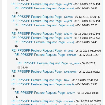
02:08 PM
RE: PPSSPP Feature Request Page
-
arg274
- 06-12-2013, 12:34 PM
RE: PPSSPP Feature Request Page
-
vnctdj
- 06-12-2013, 06:55
PM
RE: PPSSPP Feature Request Page
-
Nezarn
- 06-13-2013, 12:39 PM
RE: PPSSPP Feature Request Page
-
arg274
- 06-13-2013, 01:37 PM
RE: PPSSPP Feature Request Page
-
vnctdj
- 06-13-2013, 07:28
PM
RE: PPSSPP Feature Request Page
-
arg274
- 06-13-2013, 04:02 PM
RE: PPSSPP Feature Request Page
-
arg274
- 06-14-2013, 02:52 AM
RE: PPSSPP Feature Request Page
-
vnctdj
- 06-15-2013, 04:43
PM
RE: PPSSPP Feature Request Page
-
ut_vebs
- 06-17-2013, 05:09 AM
RE: PPSSPP Feature Request Page
-
xemnas
- 06-17-2013, 12:04
PM
RE: PPSSPP Feature Request Page
-
ut_vebs
- 06-18-2013,
03:33 AM
RE: PPSSPP Feature Request Page
-
[Unknown]
- 06-17-2013, 02:32
PM
RE: PPSSPP Feature Request Page
-
Ritori
- 06-17-2013, 02:41 PM
RE: PPSSPP Feature Request Page
-
tronatula
- 06-17-2013, 03:58
PM
RE: PPSSPP Feature Request Page
-
arg274
- 06-18-2013, 03:18
PM
RE: PPSSPP Feature Request Page
-
xemnas
- 06-17-2013, 06:59 PM