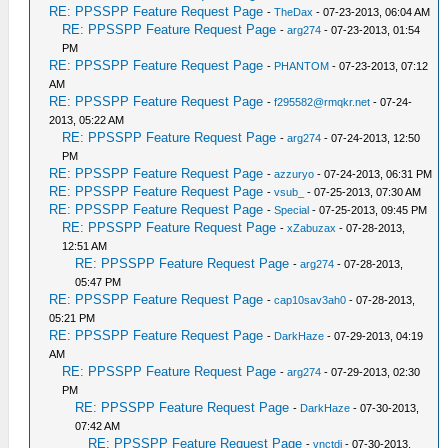
RE: PPSSPP Feature Request Page
-
TheDax
- 07-23-2013, 06:04 AM
RE: PPSSPP Feature Request Page
-
arg274
- 07-23-2013, 01:54
PM
RE: PPSSPP Feature Request Page
-
PHANTOM
- 07-23-2013, 07:12
AM
RE: PPSSPP Feature Request Page
-
f295582@rmqkr.net
- 07-24-
2013, 05:22 AM
RE: PPSSPP Feature Request Page
-
arg274
- 07-24-2013, 12:50
PM
RE: PPSSPP Feature Request Page
-
azzuryo
- 07-24-2013, 06:31 PM
RE: PPSSPP Feature Request Page
-
vsub_
- 07-25-2013, 07:30 AM
RE: PPSSPP Feature Request Page
-
Special
- 07-25-2013, 09:45 PM
RE: PPSSPP Feature Request Page
-
xZabuzax
- 07-28-2013,
12:51 AM
RE: PPSSPP Feature Request Page
-
arg274
- 07-28-2013,
05:47 PM
RE: PPSSPP Feature Request Page
-
cap10sav3ah0
- 07-28-2013,
05:21 PM
RE: PPSSPP Feature Request Page
-
DarkHaze
- 07-29-2013, 04:19
AM
RE: PPSSPP Feature Request Page
-
arg274
- 07-29-2013, 02:30
PM
RE: PPSSPP Feature Request Page
-
DarkHaze
- 07-30-2013,
07:42 AM
RE: PPSSPP Feature Request Page
-
vnctdj
- 07-30-2013,