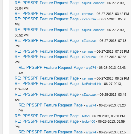
RE: PPSSPP Feature Request Page
-
Squall Leonhart
- 06-27-2013,
03:04 PM
RE: PPSSPP Feature Request Page
-
xemnas
- 06-27-2013, 03:42 PM
RE: PPSSPP Feature Request Page
-
xZabuzax
- 06-27-2013, 05:50
PM
RE: PPSSPP Feature Request Page
-
Squall Leonhart
- 06-27-2013,
06:52 PM
RE: PPSSPP Feature Request Page
-
xZabuzax
- 06-27-2013, 07:13
PM
RE: PPSSPP Feature Request Page
-
xemnas
- 06-27-2013, 07:33 PM
RE: PPSSPP Feature Request Page
-
xZabuzax
- 06-27-2013, 07:38
PM
RE: PPSSPP Feature Request Page
-
arg274
- 06-28-2013, 02:43
AM
RE: PPSSPP Feature Request Page
-
xemnas
- 06-27-2013, 08:02 PM
RE: PPSSPP Feature Request Page
-
NoExisteLink
- 06-27-2013,
11:49 PM
RE: PPSSPP Feature Request Page
-
xZabuzax
- 06-28-2013, 03:48
AM
RE: PPSSPP Feature Request Page
-
arg274
- 06-28-2013, 03:23
PM
RE: PPSSPP Feature Request Page
-
Ritori
- 06-28-2013, 05:30 PM
RE: PPSSPP Feature Request Page
-
jacky400
- 06-28-2013, 05:59
PM
RE: PPSSPP Feature Request Page
-
arg274
- 06-29-2013, 01:15