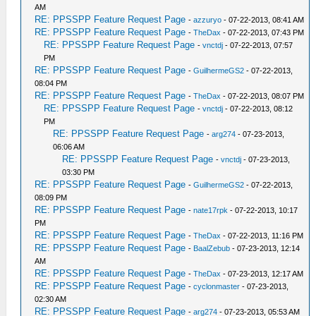
AM
RE: PPSSPP Feature Request Page
-
azzuryo
- 07-22-2013, 08:41 AM
RE: PPSSPP Feature Request Page
-
TheDax
- 07-22-2013, 07:43 PM
RE: PPSSPP Feature Request Page
-
vnctdj
- 07-22-2013, 07:57
PM
RE: PPSSPP Feature Request Page
-
GuilhermeGS2
- 07-22-2013,
08:04 PM
RE: PPSSPP Feature Request Page
-
TheDax
- 07-22-2013, 08:07 PM
RE: PPSSPP Feature Request Page
-
vnctdj
- 07-22-2013, 08:12
PM
RE: PPSSPP Feature Request Page
-
arg274
- 07-23-2013,
06:06 AM
RE: PPSSPP Feature Request Page
-
vnctdj
- 07-23-2013,
03:30 PM
RE: PPSSPP Feature Request Page
-
GuilhermeGS2
- 07-22-2013,
08:09 PM
RE: PPSSPP Feature Request Page
-
nate17rpk
- 07-22-2013, 10:17
PM
RE: PPSSPP Feature Request Page
-
TheDax
- 07-22-2013, 11:16 PM
RE: PPSSPP Feature Request Page
-
BaalZebub
- 07-23-2013, 12:14
AM
RE: PPSSPP Feature Request Page
-
TheDax
- 07-23-2013, 12:17 AM
RE: PPSSPP Feature Request Page
-
cyclonmaster
- 07-23-2013,
02:30 AM
RE: PPSSPP Feature Request Page
-
arg274
- 07-23-2013, 05:53 AM