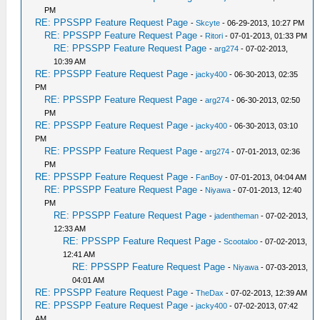
PM
RE: PPSSPP Feature Request Page
-
Skcyte
- 06-29-2013, 10:27 PM
RE: PPSSPP Feature Request Page
-
Ritori
- 07-01-2013, 01:33 PM
RE: PPSSPP Feature Request Page
-
arg274
- 07-02-2013,
10:39 AM
RE: PPSSPP Feature Request Page
-
jacky400
- 06-30-2013, 02:35
PM
RE: PPSSPP Feature Request Page
-
arg274
- 06-30-2013, 02:50
PM
RE: PPSSPP Feature Request Page
-
jacky400
- 06-30-2013, 03:10
PM
RE: PPSSPP Feature Request Page
-
arg274
- 07-01-2013, 02:36
PM
RE: PPSSPP Feature Request Page
-
FanBoy
- 07-01-2013, 04:04 AM
RE: PPSSPP Feature Request Page
-
Niyawa
- 07-01-2013, 12:40
PM
RE: PPSSPP Feature Request Page
-
jadentheman
- 07-02-2013,
12:33 AM
RE: PPSSPP Feature Request Page
-
Scootaloo
- 07-02-2013,
12:41 AM
RE: PPSSPP Feature Request Page
-
Niyawa
- 07-03-2013,
04:01 AM
RE: PPSSPP Feature Request Page
-
TheDax
- 07-02-2013, 12:39 AM
RE: PPSSPP Feature Request Page
-
jacky400
- 07-02-2013, 07:42
AM