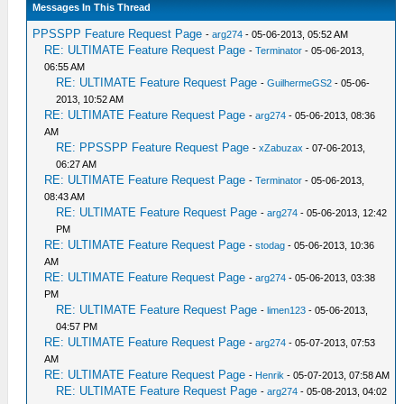
Messages In This Thread
PPSSPP Feature Request Page
-
arg274
- 05-06-2013, 05:52 AM
RE: ULTIMATE Feature Request Page
-
Terminator
- 05-06-2013,
06:55 AM
RE: ULTIMATE Feature Request Page
-
GuilhermeGS2
- 05-06-
2013, 10:52 AM
RE: ULTIMATE Feature Request Page
-
arg274
- 05-06-2013, 08:36
AM
RE: PPSSPP Feature Request Page
-
xZabuzax
- 07-06-2013,
06:27 AM
RE: ULTIMATE Feature Request Page
-
Terminator
- 05-06-2013,
08:43 AM
RE: ULTIMATE Feature Request Page
-
arg274
- 05-06-2013, 12:42
PM
RE: ULTIMATE Feature Request Page
-
stodag
- 05-06-2013, 10:36
AM
RE: ULTIMATE Feature Request Page
-
arg274
- 05-06-2013, 03:38
PM
RE: ULTIMATE Feature Request Page
-
limen123
- 05-06-2013,
04:57 PM
RE: ULTIMATE Feature Request Page
-
arg274
- 05-07-2013, 07:53
AM
RE: ULTIMATE Feature Request Page
-
Henrik
- 05-07-2013, 07:58 AM
RE: ULTIMATE Feature Request Page
-
arg274
- 05-08-2013, 04:02