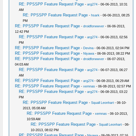
RE: PPSSPP Feature Request Page
-
arg274
- 06-06-2013, 10:31
AM
RE: PPSSPP Feature Request Page
-
hsark
- 06-06-2013, 08:25
PM
RE: PPSSPP Feature Request Page
-
droidforwwver
- 06-06-2013,
12:42 PM
RE: PPSSPP Feature Request Page
-
arg274
- 06-06-2013, 02:56
PM
RE: PPSSPP Feature Request Page
-
Devina
- 06-06-2013, 02:04 PM
RE: PPSSPP Feature Request Page
-
Niyawa
- 06-06-2013, 08:22 PM
RE: PPSSPP Feature Request Page
-
droidforwwver
- 06-07-2013,
04:03 AM
RE: PPSSPP Feature Request Page
-
arg274
- 06-07-2013, 06:27
AM
RE: PPSSPP Feature Request Page
-
arg274
- 06-08-2013, 06:29 AM
RE: PPSSPP Feature Request Page
-
xemnas
- 06-08-2013, 02:57 PM
RE: PPSSPP Feature Request Page
-
arg274
- 06-08-2013, 03:22
PM
RE: PPSSPP Feature Request Page
-
Squall Leonhart
- 06-10-
2013, 05:08 AM
RE: PPSSPP Feature Request Page
-
xemnas
- 06-10-2013,
10:59 AM
RE: PPSSPP Feature Request Page
-
Squall Leonhart
- 06-
10-2013, 08:02 PM
RE: PPSSPP Feature Request Page
-
Niyawa
- 06-08-2013, 07:16