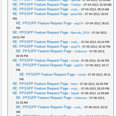
-
Special
- 07-04-2013, 12:30 AM
RE: PPSSPP Feature Request Page
-
TheDax
- 07-04-2013, 02:59 AM
RE: PPSSPP Feature Request Page
-
vsub_
- 07-04-2013, 08:24 AM
RE: PPSSPP Feature Request Page
-
jacky400
- 07-04-2013, 02:03
PM
RE: PPSSPP Feature Request Page
-
arg274
- 07-04-2013, 06:03
PM
RE: PPSSPP Feature Request Page
-
Marcelo_20XX
- 07-04-2013,
04:01 PM
RE: PPSSPP Feature Request Page
-
vsub_
- 07-04-2013, 04:24 PM
RE: PPSSPP Feature Request Page
-
arg274
- 07-05-2013, 02:42 PM
RE: PPSSPP Feature Request Page
-
xZabuzax
- 07-05-2013,
09:39 PM
RE: PPSSPP Feature Request Page
-
vnctdj
- 07-05-2013, 02:46 PM
RE: PPSSPP Feature Request Page
-
arg274
- 07-05-2013, 04:17
PM
RE: PPSSPP Feature Request Page
-
vnctdj
- 07-05-2013, 05:11
PM
RE: PPSSPP Feature Request Page
-
Ritori
- 07-05-2013, 04:45 PM
RE: PPSSPP Feature Request Page
-
vsub_
- 07-05-2013, 05:03 PM
RE: PPSSPP Feature Request Page
-
Squall
- 07-06-2013, 12:59 AM
RE: PPSSPP Feature Request Page
-
xZabuzax
- 07-06-2013,
01:25 AM
RE: PPSSPP Feature Request Page
-
vsub_
- 07-06-2013, 02:51
AM