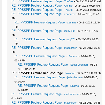
RE: PPSSPP Feature Request Page
-
TheDax
- 06-24-2013, 05:12 AM
RE: PPSSPP Feature Request Page
-
Qunnie
- 06-24-2013, 07:16 AM
RE: PPSSPP Feature Request Page
-
TheDax
- 06-24-2013, 08:16 AM
RE: PPSSPP Feature Request Page
-
xZabuzax
- 06-24-2013, 09:47
AM
RE: PPSSPP Feature Request Page
-
xemnas
- 06-24-2013, 12:49
PM
RE: PPSSPP Feature Request Page
-
jacky400
- 06-24-2013, 12:26
PM
RE: PPSSPP Feature Request Page
-
arg274
- 06-24-2013, 02:33
PM
RE: PPSSPP Feature Request Page
-
magearden
- 06-24-2013, 05:25
PM
RE: PPSSPP Feature Request Page
-
xZabuzax
- 06-24-2013,
07:49 PM
RE: PPSSPP Feature Request Page
-
Squall Leonhart
- 06-24-
2013, 11:22 PM
RE: PPSSPP Feature Request Page
-
NotaBot
- 06-24-2013 11:13 PM
RE: PPSSPP Feature Request Page
-
jadentheman
- 06-25-2013,
04:30 AM
RE: PPSSPP Feature Request Page
-
Niyawa
- 06-25-2013,
07:34 AM
RE: PPSSPP Feature Request Page
-
cyclonmaster
- 06-25-2013,
04:43 AM
RE: PPSSPP Feature Request Page
-
magearden
- 06-25-2013, 05:45