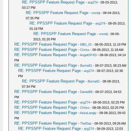
RE: PPSSPP Feature Request Page
-
arg274
- 08-03-2013,
03:17 PM
RE: PPSSPP Feature Request Page
-
vnctdj
- 08-04-2013,
07:35 PM
RE: PPSSPP Feature Request Page
-
arg274
- 08-05-2013,
01:18 PM
RE: PPSSPP Feature Request Page
-
vnctdj
- 08-05-
2013, 01:20 PM
RE: PPSSPP Feature Request Page
-
MBJ_01
- 08-05-2013, 11:19 PM
RE: PPSSPP Feature Request Page
-
Chriss
- 08-06-2013, 11:18 AM
RE: PPSSPP Feature Request Page
-
AngelOFXD
- 08-06-2013, 04:14
PM
RE: PPSSPP Feature Request Page
-
Burna91
- 08-07-2013, 06:23 AM
RE: PPSSPP Feature Request Page
-
arg274
- 08-07-2013, 02:38
PM
RE: PPSSPP Feature Request Page
-
Burna91
- 08-08-2013,
07:34 PM
RE: PPSSPP Feature Request Page
-
Daniel88
- 08-07-2013, 04:53
PM
RE: PPSSPP Feature Request Page
-
arg274
- 08-08-2013, 02:25 PM
RE: PPSSPP Feature Request Page
-
Chriss
- 08-08-2013, 02:25 PM
RE: PPSSPP Feature Request Page
-
AskaLangly
- 08-08-2013, 09:43
PM
RE: PPSSPP Feature Request Page
-
TheDax
- 08-09-2013, 09:26 AM
RE: PPSSPP Feature Request Page
-
arg274
- 08-09-2013, 12:03