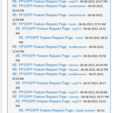
RE: PPSSPP Feature Request Page
-
arg274
- 06-05-2013, 03:27 PM
RE: PPSSPP Feature Request Page
-
cyclonmaster
- 06-05-2013,
04:43 PM
RE: PPSSPP Feature Request Page
-
NoExisteLink
- 06-06-2013,
12:59 AM
RE: PPSSPP Feature Request Page
-
hsark
- 06-06-2013, 07:57 AM
RE: PPSSPP Feature Request Page
-
arg274
- 06-06-2013, 10:31
AM
RE: PPSSPP Feature Request Page
-
hsark
- 06-06-2013, 08:25
PM
RE: PPSSPP Feature Request Page
-
droidforwwver
- 06-06-2013,
12:42 PM
RE: PPSSPP Feature Request Page
-
arg274
- 06-06-2013, 02:56
PM
RE: PPSSPP Feature Request Page
-
Devina
- 06-06-2013, 02:04 PM
RE: PPSSPP Feature Request Page
-
Niyawa
- 06-06-2013, 08:22 PM
RE: PPSSPP Feature Request Page
-
droidforwwver
- 06-07-2013,
04:03 AM
RE: PPSSPP Feature Request Page
-
arg274
- 06-07-2013, 06:27
AM
RE: PPSSPP Feature Request Page
-
arg274
- 06-08-2013, 06:29 AM
RE: PPSSPP Feature Request Page
-
xemnas
- 06-08-2013, 02:57 PM
RE: PPSSPP Feature Request Page
-
arg274
- 06-08-2013, 03:22
PM
RE: PPSSPP Feature Request Page
-
Squall Leonhart
- 06-10-