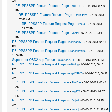
AM
RE: PPSSPP Feature Request Page
-
arg274
- 07-29-2013, 02:30
PM
RE: PPSSPP Feature Request Page
-
DarkHaze
- 07-30-2013,
07:42 AM
RE: PPSSPP Feature Request Page
-
vnctdj
- 07-30-2013,
03:57 PM
RE: PPSSPP Feature Request Page
-
vnctdj
- 07-29-2013, 03:17
PM
RE: PPSSPP Feature Request Page
-
leonidas87
- 07-29-2013, 04:44
PM
RE: PPSSPP Feature Request Page
-
Dragonbax196
- 07-31-2013,
11:06 PM
Support for OBD2 app Torque
-
Jokertog2211
- 08-01-2013, 04:24 PM
RE: PPSSPP Feature Request Page
-
m16king
- 08-01-2013, 06:16
PM
RE: PPSSPP Feature Request Page
-
AngelOFXD
- 08-02-2013, 06:37
AM
RE: PPSSPP Feature Request Page
-
TheDax
- 08-02-2013, 06:44
AM
RE: PPSSPP Feature Request Page
-
arg274
- 08-02-2013, 01:57
PM
RE: PPSSPP Feature Request Page
-
str8mjed
- 08-03-2013, 04:15
AM
RE: PPSSPP Feature Request Page
-
vnctdj
- 08-03-2013, 11:37 AM