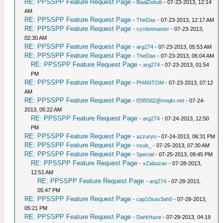
RE: PPSSPP Feature Request Page
-
BaalZebub
- 07-23-2013, 12:14
AM
RE: PPSSPP Feature Request Page
-
TheDax
- 07-23-2013, 12:17 AM
RE: PPSSPP Feature Request Page
-
cyclonmaster
- 07-23-2013,
02:30 AM
RE: PPSSPP Feature Request Page
-
arg274
- 07-23-2013, 05:53 AM
RE: PPSSPP Feature Request Page
-
TheDax
- 07-23-2013, 06:04 AM
RE: PPSSPP Feature Request Page
-
arg274
- 07-23-2013, 01:54
PM
RE: PPSSPP Feature Request Page
-
PHANTOM
- 07-23-2013, 07:12
AM
RE: PPSSPP Feature Request Page
-
f295582@rmqkr.net
- 07-24-
2013, 05:22 AM
RE: PPSSPP Feature Request Page
-
arg274
- 07-24-2013, 12:50
PM
RE: PPSSPP Feature Request Page
-
azzuryo
- 07-24-2013, 06:31 PM
RE: PPSSPP Feature Request Page
-
vsub_
- 07-25-2013, 07:30 AM
RE: PPSSPP Feature Request Page
-
Special
- 07-25-2013, 09:45 PM
RE: PPSSPP Feature Request Page
-
xZabuzax
- 07-28-2013,
12:51 AM
RE: PPSSPP Feature Request Page
-
arg274
- 07-28-2013,
05:47 PM
RE: PPSSPP Feature Request Page
-
cap10sav3ah0
- 07-28-2013,
05:21 PM
RE: PPSSPP Feature Request Page
-
DarkHaze
- 07-29-2013, 04:19