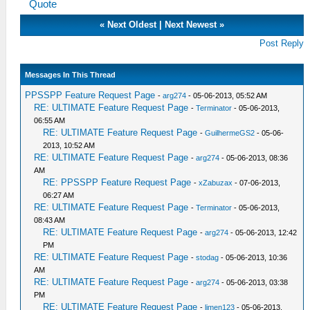
Quote
«
Next Oldest
|
Next Newest
»
Post Reply
Messages In This Thread
PPSSPP Feature Request Page
-
arg274
- 05-06-2013, 05:52 AM
RE: ULTIMATE Feature Request Page
-
Terminator
- 05-06-2013,
06:55 AM
RE: ULTIMATE Feature Request Page
-
GuilhermeGS2
- 05-06-
2013, 10:52 AM
RE: ULTIMATE Feature Request Page
-
arg274
- 05-06-2013, 08:36
AM
RE: PPSSPP Feature Request Page
-
xZabuzax
- 07-06-2013,
06:27 AM
RE: ULTIMATE Feature Request Page
-
Terminator
- 05-06-2013,
08:43 AM
RE: ULTIMATE Feature Request Page
-
arg274
- 05-06-2013, 12:42
PM
RE: ULTIMATE Feature Request Page
-
stodag
- 05-06-2013, 10:36
AM
RE: ULTIMATE Feature Request Page
-
arg274
- 05-06-2013, 03:38
PM
RE: ULTIMATE Feature Request Page
-
limen123
- 05-06-2013,