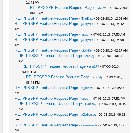
12:41 AM
RE: PPSSPP Feature Request Page
-
Niyawa
- 07-03-2013,
04:01 AM
RE: PPSSPP Feature Request Page
-
TheDax
- 07-02-2013, 12:39 AM
RE: PPSSPP Feature Request Page
-
jacky400
- 07-02-2013, 07:42
AM
RE: PPSSPP Feature Request Page
-
vsub_
- 07-02-2013, 07:58 AM
RE: PPSSPP Feature Request Page
-
jacky400
- 07-02-2013, 08:09
AM
RE: PPSSPP Feature Request Page
-
ulti-killer
- 07-03-2013, 02:27 AM
RE: PPSSPP Feature Request Page
-
vnctdj
- 07-03-2013, 08:08
AM
RE: PPSSPP Feature Request Page
-
arg274
- 07-03-2013,
03:16 PM
RE: PPSSPP Feature Request Page
-
vnctdj
- 07-03-2013,
03:48 PM
RE: PPSSPP Feature Request Page
-
r_prieto5
- 07-03-2013, 08:20
AM
RE: PPSSPP Feature Request Page
-
vsub_
- 07-03-2013, 07:52 PM
RE: PPSSPP Feature Request Page
-
FanBoy
- 07-04-2013, 04:15
AM
RE: PPSSPP Feature Request Page
-
xZabuzax
- 07-03-2013, 09:15
PM
RE: PPSSPP Feature Request Page
-
cruiseon09
- 07-03-2013, 11:40
PM