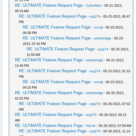
07:31 PM
RE: ULTIMATE Feature Request Page
-
CyberMan
- 05-21-2013,
09:19 AM
RE: ULTIMATE Feature Request Page
-
arg274
- 05-23-2013, 05:47
PM
RE: ULTIMATE Feature Request Page
-
vnctdj
- 05-23-2013,
06:58 PM
RE: ULTIMATE Feature Request Page
-
onthebridge
- 05-23-
2013, 07:42 PM
RE: ULTIMATE Feature Request Page
-
arg274
- 05-25-2013,
11:55 AM
RE: ULTIMATE Feature Request Page
-
onthebridge
- 05-21-2013,
12:49 PM
RE: ULTIMATE Feature Request Page
-
arg274
- 05-23-2013, 01:15
PM
RE: ULTIMATE Feature Request Page
-
vnctdj
- 05-23-2013,
04:15 PM
RE: ULTIMATE Feature Request Page
-
onthebridge
- 05-25-2013,
01:53 PM
RE: ULTIMATE Feature Request Page
-
arg274
- 05-26-2013, 07:02
AM
RE: ULTIMATE Feature Request Page
-
arg274
- 05-28-2013, 06:12
AM
RE: ULTIMATE Feature Request Page
-
Henrik
- 05-28-2013, 07:59 AM
RE: ULTIMATE Feature Request Page
-
arg274
- 05-28-2013, 11:14