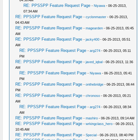
04:30 AM
RE: PPSSPP Feature Request Page
-
Niyawa
- 06-25-2013,
07:34 AM
RE: PPSSPP Feature Request Page
-
cyclonmaster
- 06-25-2013,
04:43 AM
RE: PPSSPP Feature Request Page
-
magearden
- 06-25-2013, 05:45
AM
RE: PPSSPP Feature Request Page
-
jacky400
- 06-25-2013, 05:51
AM
RE: PPSSPP Feature Request Page
-
arg274
- 06-25-2013, 05:11
PM
RE: PPSSPP Feature Request Page
-
javed_iqbal
- 06-25-2013, 11:36
AM
RE: PPSSPP Feature Request Page
-
Niyawa
- 06-25-2013, 05:41
PM
RE: PPSSPP Feature Request Page
-
onthebridge
- 06-25-2013, 06:44
PM
RE: PPSSPP Feature Request Page
-
chronoso
- 06-26-2013, 05:21
AM
RE: PPSSPP Feature Request Page
-
arg274
- 06-26-2013, 08:34
AM
RE: PPSSPP Feature Request Page
-
mashiro
- 06-26-2013, 09:14 AM
RE: PPSSPP Feature Request Page
-
wrkingclass_hero
- 06-26-2013,
10:45 AM
RE: PPSSPP Feature Request Page
-
Special
- 06-26-2013, 08:40 PM