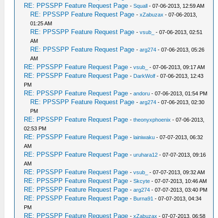
RE: PPSSPP Feature Request Page
-
Squall
- 07-06-2013, 12:59 AM
RE: PPSSPP Feature Request Page
-
xZabuzax
- 07-06-2013,
01:25 AM
RE: PPSSPP Feature Request Page
-
vsub_
- 07-06-2013, 02:51
AM
RE: PPSSPP Feature Request Page
-
arg274
- 07-06-2013, 05:26
AM
RE: PPSSPP Feature Request Page
-
vsub_
- 07-06-2013, 09:17 AM
RE: PPSSPP Feature Request Page
-
DarkWolf
- 07-06-2013, 12:43
PM
RE: PPSSPP Feature Request Page
-
andoru
- 07-06-2013, 01:54 PM
RE: PPSSPP Feature Request Page
-
arg274
- 07-06-2013, 02:30
PM
RE: PPSSPP Feature Request Page
-
theonyxphoenix
- 07-06-2013,
02:53 PM
RE: PPSSPP Feature Request Page
-
lainiwaku
- 07-07-2013, 06:32
AM
RE: PPSSPP Feature Request Page
-
uruhara12
- 07-07-2013, 09:16
AM
RE: PPSSPP Feature Request Page
-
vsub_
- 07-07-2013, 09:32 AM
RE: PPSSPP Feature Request Page
-
Skcyte
- 07-07-2013, 10:46 AM
RE: PPSSPP Feature Request Page
-
arg274
- 07-07-2013, 03:40 PM
RE: PPSSPP Feature Request Page
-
Burna91
- 07-07-2013, 04:34
PM
RE: PPSSPP Feature Request Page
-
xZabuzax
- 07-07-2013, 06:58