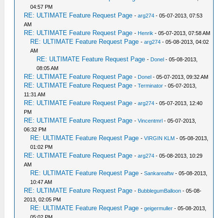
04:57 PM
RE: ULTIMATE Feature Request Page
-
arg274
- 05-07-2013, 07:53
AM
RE: ULTIMATE Feature Request Page
-
Henrik
- 05-07-2013, 07:58 AM
RE: ULTIMATE Feature Request Page
-
arg274
- 05-08-2013, 04:02
AM
RE: ULTIMATE Feature Request Page
-
Donel
- 05-08-2013,
08:05 AM
RE: ULTIMATE Feature Request Page
-
Donel
- 05-07-2013, 09:32 AM
RE: ULTIMATE Feature Request Page
-
Terminator
- 05-07-2013,
11:31 AM
RE: ULTIMATE Feature Request Page
-
arg274
- 05-07-2013, 12:40
PM
RE: ULTIMATE Feature Request Page
-
Vincentmrl
- 05-07-2013,
06:32 PM
RE: ULTIMATE Feature Request Page
-
VIRGIN KLM
- 05-08-2013,
01:02 PM
RE: ULTIMATE Feature Request Page
-
arg274
- 05-08-2013, 10:29
AM
RE: ULTIMATE Feature Request Page
-
Sankareaftw
- 05-08-2013,
10:47 AM
RE: ULTIMATE Feature Request Page
-
BubblegumBalloon
- 05-08-
2013, 02:05 PM
RE: ULTIMATE Feature Request Page
-
geigermuller
- 05-08-2013,
05:02 PM