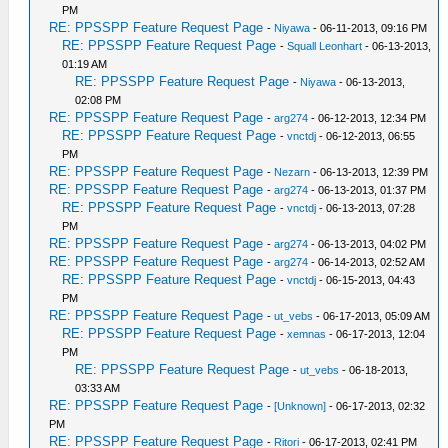
PM
RE: PPSSPP Feature Request Page
-
Niyawa
- 06-11-2013, 09:16 PM
RE: PPSSPP Feature Request Page
-
Squall Leonhart
- 06-13-2013,
01:19 AM
RE: PPSSPP Feature Request Page
-
Niyawa
- 06-13-2013,
02:08 PM
RE: PPSSPP Feature Request Page
-
arg274
- 06-12-2013, 12:34 PM
RE: PPSSPP Feature Request Page
-
vnctdj
- 06-12-2013, 06:55
PM
RE: PPSSPP Feature Request Page
-
Nezarn
- 06-13-2013, 12:39 PM
RE: PPSSPP Feature Request Page
-
arg274
- 06-13-2013, 01:37 PM
RE: PPSSPP Feature Request Page
-
vnctdj
- 06-13-2013, 07:28
PM
RE: PPSSPP Feature Request Page
-
arg274
- 06-13-2013, 04:02 PM
RE: PPSSPP Feature Request Page
-
arg274
- 06-14-2013, 02:52 AM
RE: PPSSPP Feature Request Page
-
vnctdj
- 06-15-2013, 04:43
PM
RE: PPSSPP Feature Request Page
-
ut_vebs
- 06-17-2013, 05:09 AM
RE: PPSSPP Feature Request Page
-
xemnas
- 06-17-2013, 12:04
PM
RE: PPSSPP Feature Request Page
-
ut_vebs
- 06-18-2013,
03:33 AM
RE: PPSSPP Feature Request Page
-
[Unknown]
- 06-17-2013, 02:32
PM
RE: PPSSPP Feature Request Page
-
Ritori
- 06-17-2013, 02:41 PM