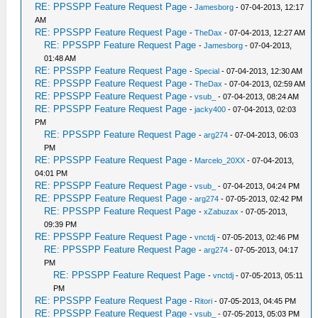
RE: PPSSPP Feature Request Page
-
Jamesborg
- 07-04-2013, 12:17
AM
RE: PPSSPP Feature Request Page
-
TheDax
- 07-04-2013, 12:27 AM
RE: PPSSPP Feature Request Page
-
Jamesborg
- 07-04-2013,
01:48 AM
RE: PPSSPP Feature Request Page
-
Special
- 07-04-2013, 12:30 AM
RE: PPSSPP Feature Request Page
-
TheDax
- 07-04-2013, 02:59 AM
RE: PPSSPP Feature Request Page
-
vsub_
- 07-04-2013, 08:24 AM
RE: PPSSPP Feature Request Page
-
jacky400
- 07-04-2013, 02:03
PM
RE: PPSSPP Feature Request Page
-
arg274
- 07-04-2013, 06:03
PM
RE: PPSSPP Feature Request Page
-
Marcelo_20XX
- 07-04-2013,
04:01 PM
RE: PPSSPP Feature Request Page
-
vsub_
- 07-04-2013, 04:24 PM
RE: PPSSPP Feature Request Page
-
arg274
- 07-05-2013, 02:42 PM
RE: PPSSPP Feature Request Page
-
xZabuzax
- 07-05-2013,
09:39 PM
RE: PPSSPP Feature Request Page
-
vnctdj
- 07-05-2013, 02:46 PM
RE: PPSSPP Feature Request Page
-
arg274
- 07-05-2013, 04:17
PM
RE: PPSSPP Feature Request Page
-
vnctdj
- 07-05-2013, 05:11
PM
RE: PPSSPP Feature Request Page
-
Ritori
- 07-05-2013, 04:45 PM
RE: PPSSPP Feature Request Page
-
vsub_
- 07-05-2013, 05:03 PM