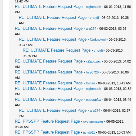
11:42 PM
RE: ULTIMATE Feature Request Page
-
nightmesh
- 06-01-2013, 11:56
PM
RE: ULTIMATE Feature Request Page
-
vnctdj
- 06-02-2013, 10:38
AM
RE: ULTIMATE Feature Request Page
-
arg274
- 06-02-2013, 03:26
AM
RE: ULTIMATE Feature Request Page
-
[Unknown]
- 06-03-2013,
05:47 AM
RE: ULTIMATE Feature Request Page
-
vnctdj
- 06-03-2013,
05:25 PM
RE: ULTIMATE Feature Request Page
-
xZabuzax
- 06-03-2013, 04:02
AM
RE: ULTIMATE Feature Request Page
-
hsy0726
- 06-03-2013, 10:06
AM
RE: ULTIMATE Feature Request Page
-
thefan
- 06-03-2013, 10:41 AM
RE: ULTIMATE Feature Request Page
-
nightmesh
- 06-03-2013, 02:32
PM
RE: ULTIMATE Feature Request Page
-
ppssppftw
- 06-04-2013, 08:49
AM
RE: ULTIMATE Feature Request Page
-
arg274
- 06-04-2013, 02:57
PM
RE: PPSSPP Feature Request Page
-
cyclonmaster
- 06-05-2013,
08:40 AM
RE: PPSSPP Feature Request Page
-
janvib11
- 06-05-2013, 10:03 AM