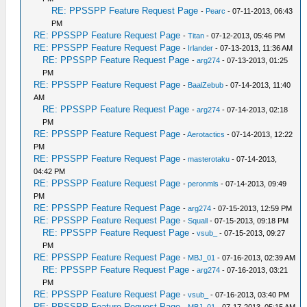
RE: PPSSPP Feature Request Page
-
Pearc
- 07-11-2013, 06:43
PM
RE: PPSSPP Feature Request Page
-
Titan
- 07-12-2013, 05:46 PM
RE: PPSSPP Feature Request Page
-
Irlander
- 07-13-2013, 11:36 AM
RE: PPSSPP Feature Request Page
-
arg274
- 07-13-2013, 01:25
PM
RE: PPSSPP Feature Request Page
-
BaalZebub
- 07-14-2013, 11:40
AM
RE: PPSSPP Feature Request Page
-
arg274
- 07-14-2013, 02:18
PM
RE: PPSSPP Feature Request Page
-
Aerotactics
- 07-14-2013, 12:22
PM
RE: PPSSPP Feature Request Page
-
masterotaku
- 07-14-2013,
04:42 PM
RE: PPSSPP Feature Request Page
-
peronmls
- 07-14-2013, 09:49
PM
RE: PPSSPP Feature Request Page
-
arg274
- 07-15-2013, 12:59 PM
RE: PPSSPP Feature Request Page
-
Squall
- 07-15-2013, 09:18 PM
RE: PPSSPP Feature Request Page
-
vsub_
- 07-15-2013, 09:27
PM
RE: PPSSPP Feature Request Page
-
MBJ_01
- 07-16-2013, 02:39 AM
RE: PPSSPP Feature Request Page
-
arg274
- 07-16-2013, 03:21
PM
RE: PPSSPP Feature Request Page
-
vsub_
- 07-16-2013, 03:40 PM
RE: PPSSPP Feature Request Page