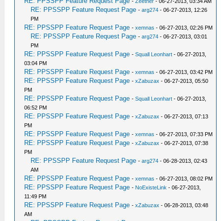
RE: PPSSPP Feature Request Page
-
Zeether
- 06-27-2013, 03:34 AM
RE: PPSSPP Feature Request Page
-
arg274
- 06-27-2013, 12:26
PM
RE: PPSSPP Feature Request Page
-
xemnas
- 06-27-2013, 02:26 PM
RE: PPSSPP Feature Request Page
-
arg274
- 06-27-2013, 03:01
PM
RE: PPSSPP Feature Request Page
-
Squall Leonhart
- 06-27-2013,
03:04 PM
RE: PPSSPP Feature Request Page
-
xemnas
- 06-27-2013, 03:42 PM
RE: PPSSPP Feature Request Page
-
xZabuzax
- 06-27-2013, 05:50
PM
RE: PPSSPP Feature Request Page
-
Squall Leonhart
- 06-27-2013,
06:52 PM
RE: PPSSPP Feature Request Page
-
xZabuzax
- 06-27-2013, 07:13
PM
RE: PPSSPP Feature Request Page
-
xemnas
- 06-27-2013, 07:33 PM
RE: PPSSPP Feature Request Page
-
xZabuzax
- 06-27-2013, 07:38
PM
RE: PPSSPP Feature Request Page
-
arg274
- 06-28-2013, 02:43
AM
RE: PPSSPP Feature Request Page
-
xemnas
- 06-27-2013, 08:02 PM
RE: PPSSPP Feature Request Page
-
NoExisteLink
- 06-27-2013,
11:49 PM
RE: PPSSPP Feature Request Page
-
xZabuzax
- 06-28-2013, 03:48
AM