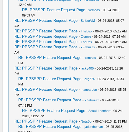
12:49 AM
RE: PPSSPP Feature Request Page
-
xemnas
- 06-24-2013,
09:39 AM
RE: PPSSPP Feature Request Page
-
StriderVM
- 06-24-2013, 05:07
AM
RE: PPSSPP Feature Request Page
-
TheDax
- 06-24-2013, 05:12 AM
RE: PPSSPP Feature Request Page
-
Qunnie
- 06-24-2013, 07:16 AM
RE: PPSSPP Feature Request Page
-
TheDax
- 06-24-2013, 08:16 AM
RE: PPSSPP Feature Request Page
-
xZabuzax
- 06-24-2013, 09:47
AM
RE: PPSSPP Feature Request Page
-
xemnas
- 06-24-2013, 12:49
PM
RE: PPSSPP Feature Request Page
-
jacky400
- 06-24-2013, 12:26
PM
RE: PPSSPP Feature Request Page
-
arg274
- 06-24-2013, 02:33
PM
RE: PPSSPP Feature Request Page
-
magearden
- 06-24-2013, 05:25
PM
RE: PPSSPP Feature Request Page
-
xZabuzax
- 06-24-2013,
07:49 PM
RE: PPSSPP Feature Request Page
-
Squall Leonhart
- 06-24-
2013, 11:22 PM
RE: PPSSPP Feature Request Page
-
NotaBot
- 06-24-2013, 11:13 PM
RE: PPSSPP Feature Request Page
-
jadentheman
- 06-25-2013,