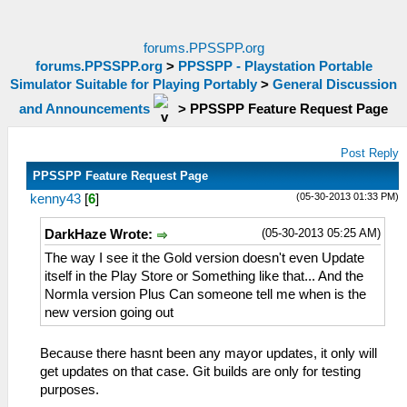
forums.PPSSPP.org
forums.PPSSPP.org
>
PPSSPP - Playstation Portable
Simulator Suitable for Playing Portably
>
General Discussion
and Announcements
>
PPSSPP Feature Request Page
Post Reply
PPSSPP Feature Request Page
(05-30-2013 01:33 PM)
kenny43
[
6
]
(05-30-2013 05:25 AM)
DarkHaze Wrote:
The way I see it the Gold version doesn't even Update
itself in the Play Store or Something like that... And the
Normla version Plus Can someone tell me when is the
new version going out
Because there hasnt been any mayor updates, it only will
get updates on that case. Git builds are only for testing
purposes.