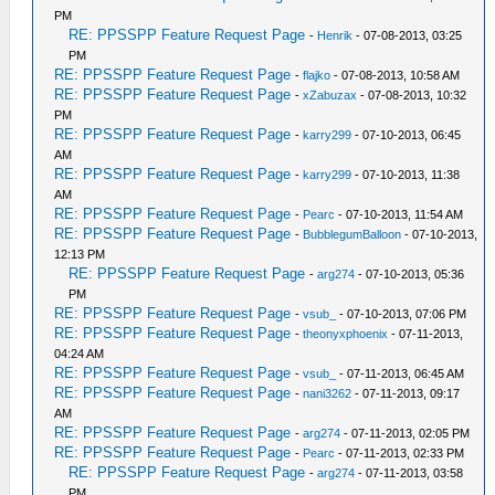
PM
RE: PPSSPP Feature Request Page
-
Henrik
- 07-08-2013, 03:25
PM
RE: PPSSPP Feature Request Page
-
flajko
- 07-08-2013, 10:58 AM
RE: PPSSPP Feature Request Page
-
xZabuzax
- 07-08-2013, 10:32
PM
RE: PPSSPP Feature Request Page
-
karry299
- 07-10-2013, 06:45
AM
RE: PPSSPP Feature Request Page
-
karry299
- 07-10-2013, 11:38
AM
RE: PPSSPP Feature Request Page
-
Pearc
- 07-10-2013, 11:54 AM
RE: PPSSPP Feature Request Page
-
BubblegumBalloon
- 07-10-2013,
12:13 PM
RE: PPSSPP Feature Request Page
-
arg274
- 07-10-2013, 05:36
PM
RE: PPSSPP Feature Request Page
-
vsub_
- 07-10-2013, 07:06 PM
RE: PPSSPP Feature Request Page
-
theonyxphoenix
- 07-11-2013,
04:24 AM
RE: PPSSPP Feature Request Page
-
vsub_
- 07-11-2013, 06:45 AM
RE: PPSSPP Feature Request Page
-
nani3262
- 07-11-2013, 09:17
AM
RE: PPSSPP Feature Request Page
-
arg274
- 07-11-2013, 02:05 PM
RE: PPSSPP Feature Request Page
-
Pearc
- 07-11-2013, 02:33 PM
RE: PPSSPP Feature Request Page
-
arg274
- 07-11-2013, 03:58
PM