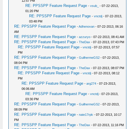
12:57 PM
RE: PPSSPP Feature Request Page
-
vsub_
- 07-22-2013,
01:20 PM
RE: PPSSPP Feature Request Page
-
vnctdj
- 07-22-2013,
03:48 PM
RE: PPSSPP Feature Request Page
-
Adhenovan
- 07-22-2013, 06:16
AM
RE: PPSSPP Feature Request Page
-
azzuryo
- 07-22-2013, 08:41 AM
RE: PPSSPP Feature Request Page
-
TheDax
- 07-22-2013, 07:43 PM
RE: PPSSPP Feature Request Page
-
vnctdj
- 07-22-2013, 07:57
PM
RE: PPSSPP Feature Request Page
-
GuilhermeGS2
- 07-22-2013,
08:04 PM
RE: PPSSPP Feature Request Page
-
TheDax
- 07-22-2013, 08:07 PM
RE: PPSSPP Feature Request Page
-
vnctdj
- 07-22-2013, 08:12
PM
RE: PPSSPP Feature Request Page
-
arg274
- 07-23-2013,
06:06 AM
RE: PPSSPP Feature Request Page
-
vnctdj
- 07-23-2013,
03:30 PM
RE: PPSSPP Feature Request Page
-
GuilhermeGS2
- 07-22-2013,
08:09 PM
RE: PPSSPP Feature Request Page
-
nate17rpk
- 07-22-2013, 10:17
PM
RE: PPSSPP Feature Request Page
-
TheDax
- 07-22-2013, 11:16 PM