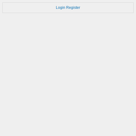
Login
Register