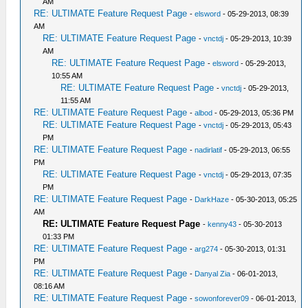
AM
RE: ULTIMATE Feature Request Page
-
elsword
- 05-29-2013, 08:39
AM
RE: ULTIMATE Feature Request Page
-
vnctdj
- 05-29-2013, 10:39
AM
RE: ULTIMATE Feature Request Page
-
elsword
- 05-29-2013,
10:55 AM
RE: ULTIMATE Feature Request Page
-
vnctdj
- 05-29-2013,
11:55 AM
RE: ULTIMATE Feature Request Page
-
albod
- 05-29-2013, 05:36 PM
RE: ULTIMATE Feature Request Page
-
vnctdj
- 05-29-2013, 05:43
PM
RE: ULTIMATE Feature Request Page
-
nadirlatif
- 05-29-2013, 06:55
PM
RE: ULTIMATE Feature Request Page
-
vnctdj
- 05-29-2013, 07:35
PM
RE: ULTIMATE Feature Request Page
-
DarkHaze
- 05-30-2013, 05:25
AM
RE: ULTIMATE Feature Request Page
-
kenny43
- 05-30-2013
01:33 PM
RE: ULTIMATE Feature Request Page
-
arg274
- 05-30-2013, 01:31
PM
RE: ULTIMATE Feature Request Page
-
Danyal Zia
- 06-01-2013,
08:16 AM
RE: ULTIMATE Feature Request Page
-
sowonforever09
- 06-01-2013,