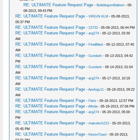
RE: ULTIMATE Feature Request Page
-
BubblegumBalloon
- 05-
08-2013, 09:43 PM
RE: ULTIMATE Feature Request Page
-
VIRGIN KLM
- 05-08-2013,
05:37 PM
RE: ULTIMATE Feature Request Page
-
23732
- 05-08-2013, 06:44 PM
RE: ULTIMATE Feature Request Page
-
arg274
- 05-12-2013, 03:30
AM
RE: ULTIMATE Feature Request Page
-
FinalBlast
- 05-12-2013, 07:40
AM
RE: ULTIMATE Feature Request Page
-
Gundark
- 05-13-2013, 04:42
PM
RE: ULTIMATE Feature Request Page
-
Gundark
- 05-14-2013, 01:04
AM
RE: ULTIMATE Feature Request Page
-
arg274
- 05-17-2013, 10:18
AM
RE: ULTIMATE Feature Request Page
-
Apology11
- 05-18-2013, 09:22
AM
RE: ULTIMATE Feature Request Page
-
Flare
- 05-18-2013, 12:57 PM
RE: ULTIMATE Feature Request Page
-
Afinda
- 05-18-2013, 07:06 PM
RE: ULTIMATE Feature Request Page
-
arg274
- 05-20-2013, 05:00
PM
RE: ULTIMATE Feature Request Page
-
makotech222
- 05-20-2013,
05:45 PM
RE: ULTIMATE Feature Request Page
-
KeeseToast
- 05-20-2013,