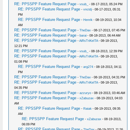
RE: PPSSPP Feature Request Page
-
vsub_
- 08-17-2013, 05:24 PM
RE: PPSSPP Feature Request Page
-
vnctdj
- 08-17-2013, 05:31
PM
RE: PPSSPP Feature Request Page
-
Henrik
- 08-19-2013, 10:34
AM
RE: PPSSPP Feature Request Page
-
TheDax
- 08-17-2013, 07:45 PM
RE: PPSSPP Feature Request Page
-
barai
- 08-18-2013, 06:44 AM
RE: PPSSPP Feature Request Page
-
AiRsTriKeITA
- 08-18-2013,
12:21 PM
RE: PPSSPP Feature Request Page
-
vsub_
- 08-18-2013, 12:39 PM
RE: PPSSPP Feature Request Page
-
AiRsTriKeITA
- 08-18-2013,
01:08 PM
RE: PPSSPP Feature Request Page
-
arg274
- 08-18-2013, 04:11
PM
RE: PPSSPP Feature Request Page
-
TheDax
- 08-18-2013, 04:31 PM
RE: PPSSPP Feature Request Page
-
AiRsTriKeITA
- 08-18-2013,
04:35 PM
RE: PPSSPP Feature Request Page
-
azzuryo
- 08-19-2013, 03:46 AM
RE: PPSSPP Feature Request Page
-
xZabuzax
- 08-19-2013, 04:03
AM
RE: PPSSPP Feature Request Page
-
Ratak
- 08-19-2013, 09:35
AM
RE: PPSSPP Feature Request Page
-
xZabuzax
- 08-19-2013,
06:09 PM
RE: PPSSPP Feature Request Page
-
TheDax
- 08-19-2013, 11:26