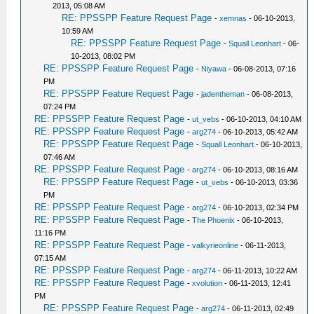
2013, 05:08 AM
RE: PPSSPP Feature Request Page
-
xemnas
- 06-10-2013,
10:59 AM
RE: PPSSPP Feature Request Page
-
Squall Leonhart
- 06-
10-2013, 08:02 PM
RE: PPSSPP Feature Request Page
-
Niyawa
- 06-08-2013, 07:16
PM
RE: PPSSPP Feature Request Page
-
jadentheman
- 06-08-2013,
07:24 PM
RE: PPSSPP Feature Request Page
-
ut_vebs
- 06-10-2013, 04:10 AM
RE: PPSSPP Feature Request Page
-
arg274
- 06-10-2013, 05:42 AM
RE: PPSSPP Feature Request Page
-
Squall Leonhart
- 06-10-2013,
07:46 AM
RE: PPSSPP Feature Request Page
-
arg274
- 06-10-2013, 08:16 AM
RE: PPSSPP Feature Request Page
-
ut_vebs
- 06-10-2013, 03:36
PM
RE: PPSSPP Feature Request Page
-
arg274
- 06-10-2013, 02:34 PM
RE: PPSSPP Feature Request Page
-
The Phoenix
- 06-10-2013,
11:16 PM
RE: PPSSPP Feature Request Page
-
valkyrieonline
- 06-11-2013,
07:15 AM
RE: PPSSPP Feature Request Page
-
arg274
- 06-11-2013, 10:22 AM
RE: PPSSPP Feature Request Page
-
xvolution
- 06-11-2013, 12:41
PM
RE: PPSSPP Feature Request Page
-
arg274
- 06-11-2013, 02:49