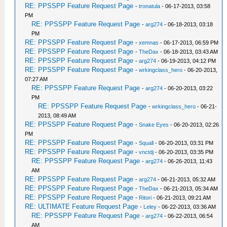
RE: PPSSPP Feature Request Page
-
tronatula
- 06-17-2013, 03:58
PM
RE: PPSSPP Feature Request Page
-
arg274
- 06-18-2013, 03:18
PM
RE: PPSSPP Feature Request Page
-
xemnas
- 06-17-2013, 06:59 PM
RE: PPSSPP Feature Request Page
-
TheDax
- 06-18-2013, 03:43 AM
RE: PPSSPP Feature Request Page
-
arg274
- 06-19-2013, 04:12 PM
RE: PPSSPP Feature Request Page
-
wrkingclass_hero
- 06-20-2013,
07:27 AM
RE: PPSSPP Feature Request Page
-
arg274
- 06-20-2013, 03:22
PM
RE: PPSSPP Feature Request Page
-
wrkingclass_hero
- 06-21-
2013, 08:49 AM
RE: PPSSPP Feature Request Page
-
Snake Eyes
- 06-20-2013, 02:26
PM
RE: PPSSPP Feature Request Page
-
Squall
- 06-20-2013, 03:31 PM
RE: PPSSPP Feature Request Page
-
vnctdj
- 06-20-2013, 03:35 PM
RE: PPSSPP Feature Request Page
-
arg274
- 06-26-2013, 11:43
AM
RE: PPSSPP Feature Request Page
-
arg274
- 06-21-2013, 05:32 AM
RE: PPSSPP Feature Request Page
-
TheDax
- 06-21-2013, 05:34 AM
RE: PPSSPP Feature Request Page
-
Ritori
- 06-21-2013, 09:21 AM
RE: ULTIMATE Feature Request Page
-
Leley
- 06-22-2013, 03:36 AM
RE: PPSSPP Feature Request Page
-
arg274
- 06-22-2013, 06:54
AM