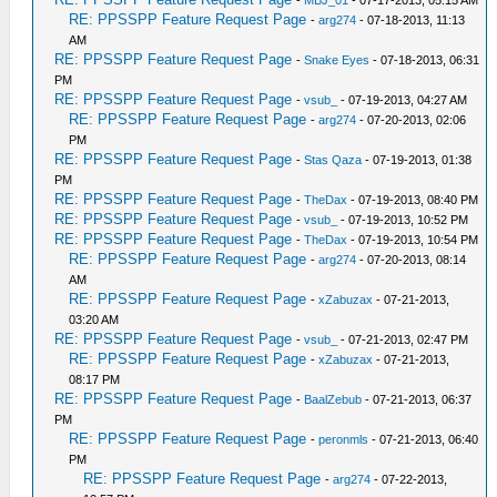
-
MBJ_01
- 07-17-2013, 05:15 AM
RE: PPSSPP Feature Request Page
-
arg274
- 07-18-2013, 11:13
AM
RE: PPSSPP Feature Request Page
-
Snake Eyes
- 07-18-2013, 06:31
PM
RE: PPSSPP Feature Request Page
-
vsub_
- 07-19-2013, 04:27 AM
RE: PPSSPP Feature Request Page
-
arg274
- 07-20-2013, 02:06
PM
RE: PPSSPP Feature Request Page
-
Stas Qaza
- 07-19-2013, 01:38
PM
RE: PPSSPP Feature Request Page
-
TheDax
- 07-19-2013, 08:40 PM
RE: PPSSPP Feature Request Page
-
vsub_
- 07-19-2013, 10:52 PM
RE: PPSSPP Feature Request Page
-
TheDax
- 07-19-2013, 10:54 PM
RE: PPSSPP Feature Request Page
-
arg274
- 07-20-2013, 08:14
AM
RE: PPSSPP Feature Request Page
-
xZabuzax
- 07-21-2013,
03:20 AM
RE: PPSSPP Feature Request Page
-
vsub_
- 07-21-2013, 02:47 PM
RE: PPSSPP Feature Request Page
-
xZabuzax
- 07-21-2013,
08:17 PM
RE: PPSSPP Feature Request Page
-
BaalZebub
- 07-21-2013, 06:37
PM
RE: PPSSPP Feature Request Page
-
peronmls
- 07-21-2013, 06:40
PM
RE: PPSSPP Feature Request Page
-
arg274
- 07-22-2013,