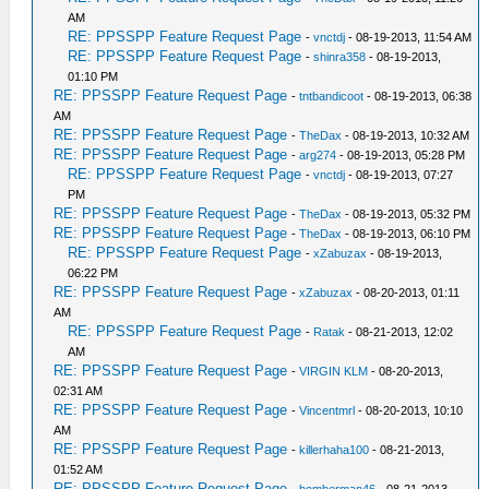
AM
RE: PPSSPP Feature Request Page
-
vnctdj
- 08-19-2013, 11:54 AM
RE: PPSSPP Feature Request Page
-
shinra358
- 08-19-2013,
01:10 PM
RE: PPSSPP Feature Request Page
-
tntbandicoot
- 08-19-2013, 06:38
AM
RE: PPSSPP Feature Request Page
-
TheDax
- 08-19-2013, 10:32 AM
RE: PPSSPP Feature Request Page
-
arg274
- 08-19-2013, 05:28 PM
RE: PPSSPP Feature Request Page
-
vnctdj
- 08-19-2013, 07:27
PM
RE: PPSSPP Feature Request Page
-
TheDax
- 08-19-2013, 05:32 PM
RE: PPSSPP Feature Request Page
-
TheDax
- 08-19-2013, 06:10 PM
RE: PPSSPP Feature Request Page
-
xZabuzax
- 08-19-2013,
06:22 PM
RE: PPSSPP Feature Request Page
-
xZabuzax
- 08-20-2013, 01:11
AM
RE: PPSSPP Feature Request Page
-
Ratak
- 08-21-2013, 12:02
AM
RE: PPSSPP Feature Request Page
-
VIRGIN KLM
- 08-20-2013,
02:31 AM
RE: PPSSPP Feature Request Page
-
Vincentmrl
- 08-20-2013, 10:10
AM
RE: PPSSPP Feature Request Page
-
killerhaha100
- 08-21-2013,
01:52 AM
RE: PPSSPP Feature Request Page