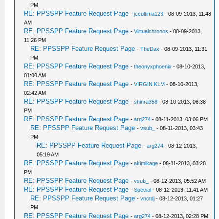
PM
RE: PPSSPP Feature Request Page
-
jccultima123
- 08-09-2013, 11:48
AM
RE: PPSSPP Feature Request Page
-
Virtualchronos
- 08-09-2013,
11:26 PM
RE: PPSSPP Feature Request Page
-
TheDax
- 08-09-2013, 11:31
PM
RE: PPSSPP Feature Request Page
-
theonyxphoenix
- 08-10-2013,
01:00 AM
RE: PPSSPP Feature Request Page
-
VIRGIN KLM
- 08-10-2013,
02:42 AM
RE: PPSSPP Feature Request Page
-
shinra358
- 08-10-2013, 06:38
PM
RE: PPSSPP Feature Request Page
-
arg274
- 08-11-2013, 03:06 PM
RE: PPSSPP Feature Request Page
-
vsub_
- 08-11-2013, 03:43
PM
RE: PPSSPP Feature Request Page
-
arg274
- 08-12-2013,
05:19 AM
RE: PPSSPP Feature Request Page
-
akimikage
- 08-11-2013, 03:28
PM
RE: PPSSPP Feature Request Page
-
vsub_
- 08-12-2013, 05:52 AM
RE: PPSSPP Feature Request Page
-
Special
- 08-12-2013, 11:41 AM
RE: PPSSPP Feature Request Page
-
vnctdj
- 08-12-2013, 01:27
PM
RE: PPSSPP Feature Request Page
-
arg274
- 08-12-2013, 02:28 PM