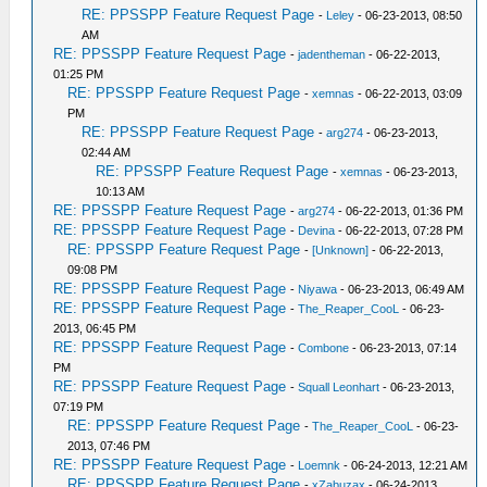
RE: PPSSPP Feature Request Page
-
Leley
- 06-23-2013, 08:50
AM
RE: PPSSPP Feature Request Page
-
jadentheman
- 06-22-2013,
01:25 PM
RE: PPSSPP Feature Request Page
-
xemnas
- 06-22-2013, 03:09
PM
RE: PPSSPP Feature Request Page
-
arg274
- 06-23-2013,
02:44 AM
RE: PPSSPP Feature Request Page
-
xemnas
- 06-23-2013,
10:13 AM
RE: PPSSPP Feature Request Page
-
arg274
- 06-22-2013, 01:36 PM
RE: PPSSPP Feature Request Page
-
Devina
- 06-22-2013, 07:28 PM
RE: PPSSPP Feature Request Page
-
[Unknown]
- 06-22-2013,
09:08 PM
RE: PPSSPP Feature Request Page
-
Niyawa
- 06-23-2013, 06:49 AM
RE: PPSSPP Feature Request Page
-
The_Reaper_CooL
- 06-23-
2013, 06:45 PM
RE: PPSSPP Feature Request Page
-
Combone
- 06-23-2013, 07:14
PM
RE: PPSSPP Feature Request Page
-
Squall Leonhart
- 06-23-2013,
07:19 PM
RE: PPSSPP Feature Request Page
-
The_Reaper_CooL
- 06-23-
2013, 07:46 PM
RE: PPSSPP Feature Request Page
-
Loemnk
- 06-24-2013, 12:21 AM
RE: PPSSPP Feature Request Page
-
xZabuzax
- 06-24-2013,