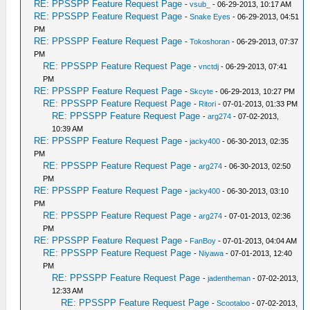
RE: PPSSPP Feature Request Page
-
vsub_
- 06-29-2013, 10:17 AM
RE: PPSSPP Feature Request Page
-
Snake Eyes
- 06-29-2013, 04:51
PM
RE: PPSSPP Feature Request Page
-
Tokoshoran
- 06-29-2013, 07:37
PM
RE: PPSSPP Feature Request Page
-
vnctdj
- 06-29-2013, 07:41
PM
RE: PPSSPP Feature Request Page
-
Skcyte
- 06-29-2013, 10:27 PM
RE: PPSSPP Feature Request Page
-
Ritori
- 07-01-2013, 01:33 PM
RE: PPSSPP Feature Request Page
-
arg274
- 07-02-2013,
10:39 AM
RE: PPSSPP Feature Request Page
-
jacky400
- 06-30-2013, 02:35
PM
RE: PPSSPP Feature Request Page
-
arg274
- 06-30-2013, 02:50
PM
RE: PPSSPP Feature Request Page
-
jacky400
- 06-30-2013, 03:10
PM
RE: PPSSPP Feature Request Page
-
arg274
- 07-01-2013, 02:36
PM
RE: PPSSPP Feature Request Page
-
FanBoy
- 07-01-2013, 04:04 AM
RE: PPSSPP Feature Request Page
-
Niyawa
- 07-01-2013, 12:40
PM
RE: PPSSPP Feature Request Page
-
jadentheman
- 07-02-2013,
12:33 AM
RE: PPSSPP Feature Request Page
-
Scootaloo
- 07-02-2013,