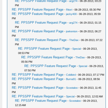
RE: PPSSPP Feature Request Page
-
arg274
- 06-28-2013, 03:23
PM
RE: PPSSPP Feature Request Page
-
Ritori
- 06-28-2013, 05:30 PM
RE: PPSSPP Feature Request Page
-
jacky400
- 06-28-2013, 05:59
PM
RE: PPSSPP Feature Request Page
-
arg274
- 06-29-2013, 01:15
PM
RE: PPSSPP Feature Request Page
-
joekenton
- 06-28-2013, 06:27
PM
RE: PPSSPP Feature Request Page
-
TheDax
- 06-28-2013, 07:22
PM
RE: PPSSPP Feature Request Page
-
Special
- 06-28-2013,
08:53 PM
RE: PPSSPP Feature Request Page
-
TheDax
- 06-29-2013,
05:56 PM
RE: PPSSPP Feature Request Page
-
Special
- 06-29-2013,
07:50 PM
RE: PPSSPP Feature Request Page
-
Coldbird
- 06-28-2013, 07:17 PM
RE: PPSSPP Feature Request Page
-
Burna91
- 06-28-2013, 08:56
PM
RE: PPSSPP Feature Request Page
-
Scootaloo
- 06-28-2013, 11:45
PM
RE: PPSSPP Feature Request Page
-
Special
- 06-29-2013, 12:02 AM
RE: PPSSPP Feature Request Page
-
Scootaloo
- 06-29-2013,
12:15 AM