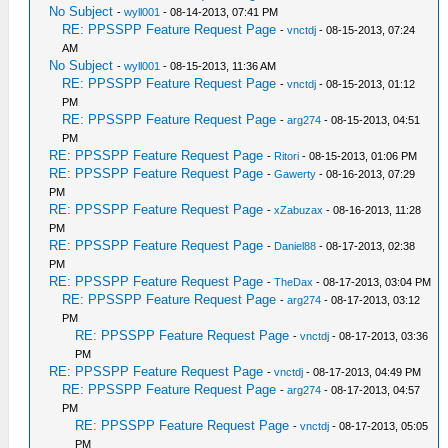
No Subject
-
wyll001
- 08-14-2013, 07:41 PM
RE: PPSSPP Feature Request Page
-
vnctdj
- 08-15-2013, 07:24
AM
No Subject
-
wyll001
- 08-15-2013, 11:36 AM
RE: PPSSPP Feature Request Page
-
vnctdj
- 08-15-2013, 01:12
PM
RE: PPSSPP Feature Request Page
-
arg274
- 08-15-2013, 04:51
PM
RE: PPSSPP Feature Request Page
-
Ritori
- 08-15-2013, 01:06 PM
RE: PPSSPP Feature Request Page
-
Gawerty
- 08-16-2013, 07:29
PM
RE: PPSSPP Feature Request Page
-
xZabuzax
- 08-16-2013, 11:28
PM
RE: PPSSPP Feature Request Page
-
Daniel88
- 08-17-2013, 02:38
PM
RE: PPSSPP Feature Request Page
-
TheDax
- 08-17-2013, 03:04 PM
RE: PPSSPP Feature Request Page
-
arg274
- 08-17-2013, 03:12
PM
RE: PPSSPP Feature Request Page
-
vnctdj
- 08-17-2013, 03:36
PM
RE: PPSSPP Feature Request Page
-
vnctdj
- 08-17-2013, 04:49 PM
RE: PPSSPP Feature Request Page
-
arg274
- 08-17-2013, 04:57
PM
RE: PPSSPP Feature Request Page
-
vnctdj
- 08-17-2013, 05:05
PM