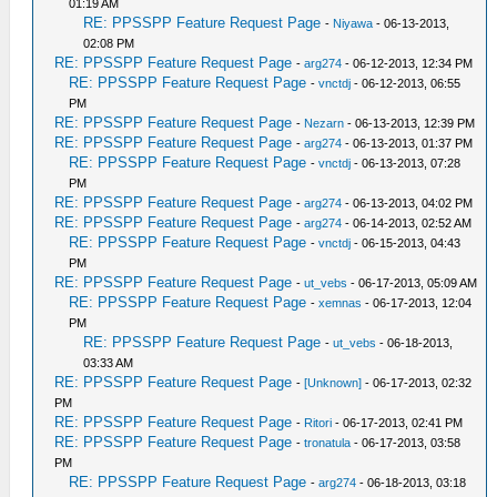
01:19 AM
RE: PPSSPP Feature Request Page
-
Niyawa
- 06-13-2013,
02:08 PM
RE: PPSSPP Feature Request Page
-
arg274
- 06-12-2013, 12:34 PM
RE: PPSSPP Feature Request Page
-
vnctdj
- 06-12-2013, 06:55
PM
RE: PPSSPP Feature Request Page
-
Nezarn
- 06-13-2013, 12:39 PM
RE: PPSSPP Feature Request Page
-
arg274
- 06-13-2013, 01:37 PM
RE: PPSSPP Feature Request Page
-
vnctdj
- 06-13-2013, 07:28
PM
RE: PPSSPP Feature Request Page
-
arg274
- 06-13-2013, 04:02 PM
RE: PPSSPP Feature Request Page
-
arg274
- 06-14-2013, 02:52 AM
RE: PPSSPP Feature Request Page
-
vnctdj
- 06-15-2013, 04:43
PM
RE: PPSSPP Feature Request Page
-
ut_vebs
- 06-17-2013, 05:09 AM
RE: PPSSPP Feature Request Page
-
xemnas
- 06-17-2013, 12:04
PM
RE: PPSSPP Feature Request Page
-
ut_vebs
- 06-18-2013,
03:33 AM
RE: PPSSPP Feature Request Page
-
[Unknown]
- 06-17-2013, 02:32
PM
RE: PPSSPP Feature Request Page
-
Ritori
- 06-17-2013, 02:41 PM
RE: PPSSPP Feature Request Page
-
tronatula
- 06-17-2013, 03:58
PM
RE: PPSSPP Feature Request Page
-
arg274
- 06-18-2013, 03:18