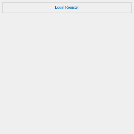
Login
Register