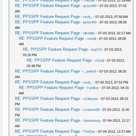
RE: PPSSPP Feature Request Page
-
TheDax
- 07-02-2013, 12:39 AM
RE: PPSSPP Feature Request Page
-
jacky400
- 07-02-2013, 07:42
AM
RE: PPSSPP Feature Request Page
-
vsub_
- 07-02-2013, 07:58 AM
RE: PPSSPP Feature Request Page
-
jacky400
- 07-02-2013, 08:09
AM
RE: PPSSPP Feature Request Page
-
ulti-killer
- 07-03-2013, 02:27 AM
RE: PPSSPP Feature Request Page
-
vnctdj
- 07-03-2013, 08:08
AM
RE: PPSSPP Feature Request Page
-
arg274
- 07-03-2013,
03:16 PM
RE: PPSSPP Feature Request Page
-
vnctdj
- 07-03-2013,
03:48 PM
RE: PPSSPP Feature Request Page
-
r_prieto5
- 07-03-2013, 08:20
AM
RE: PPSSPP Feature Request Page
-
vsub_
- 07-03-2013, 07:52 PM
RE: PPSSPP Feature Request Page
-
FanBoy
- 07-04-2013, 04:15
AM
RE: PPSSPP Feature Request Page
-
xZabuzax
- 07-03-2013, 09:15
PM
RE: PPSSPP Feature Request Page
-
cruiseon09
- 07-03-2013, 11:40
PM
RE: PPSSPP Feature Request Page
-
Jamesborg
- 07-04-2013, 12:17
AM
RE: PPSSPP Feature Request Page
-
TheDax
- 07-04-2013, 12:27 AM