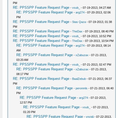
PM
RE: PPSSPP Feature Request Page
-
vsub_
- 07-19-2013, 04:27 AM
RE: PPSSPP Feature Request Page
-
arg274
- 07-20-2013, 02:06
PM
RE: PPSSPP Feature Request Page
-
Stas Qaza
- 07-19-2013, 01:38
PM
RE: PPSSPP Feature Request Page
-
TheDax
- 07-19-2013, 08:40 PM
RE: PPSSPP Feature Request Page
-
vsub_
- 07-19-2013, 10:52 PM
RE: PPSSPP Feature Request Page
-
TheDax
- 07-19-2013, 10:54 PM
RE: PPSSPP Feature Request Page
-
arg274
- 07-20-2013, 08:14
AM
RE: PPSSPP Feature Request Page
-
xZabuzax
- 07-21-2013,
03:20 AM
RE: PPSSPP Feature Request Page
-
vsub_
- 07-21-2013, 02:47 PM
RE: PPSSPP Feature Request Page
-
xZabuzax
- 07-21-2013,
08:17 PM
RE: PPSSPP Feature Request Page
-
BaalZebub
- 07-21-2013, 06:37
PM
RE: PPSSPP Feature Request Page
-
peronmls
- 07-21-2013, 06:40
PM
RE: PPSSPP Feature Request Page
-
arg274
- 07-22-2013,
12:57 PM
RE: PPSSPP Feature Request Page
-
vsub_
- 07-22-2013,
01:20 PM
RE: PPSSPP Feature Request Page
-
vnctdj
- 07-22-2013,