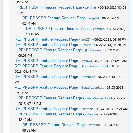
01:25 PM
RE: PPSSPP Feature Request Page
-
xemnas
- 06-22-2013, 03:09
PM
RE: PPSSPP Feature Request Page
-
arg274
- 06-23-2013,
02:44 AM
RE: PPSSPP Feature Request Page
-
xemnas
- 06-23-2013,
10:13 AM
RE: PPSSPP Feature Request Page
-
arg274
- 06-22-2013, 01:36 PM
RE: PPSSPP Feature Request Page
-
Devina
- 06-22-2013, 07:28 PM
RE: PPSSPP Feature Request Page
-
[Unknown]
- 06-22-2013,
09:08 PM
RE: PPSSPP Feature Request Page
-
Niyawa
- 06-23-2013, 06:49 AM
RE: PPSSPP Feature Request Page
-
The_Reaper_CooL
- 06-23-
2013, 06:45 PM
RE: PPSSPP Feature Request Page
-
Combone
- 06-23-2013, 07:14
PM
RE: PPSSPP Feature Request Page
-
Squall Leonhart
- 06-23-2013,
07:19 PM
RE: PPSSPP Feature Request Page
-
The_Reaper_CooL
- 06-23-
2013, 07:46 PM
RE: PPSSPP Feature Request Page
-
Loemnk
- 06-24-2013, 12:21 AM
RE: PPSSPP Feature Request Page
-
xZabuzax
- 06-24-2013,
12:49 AM
RE: PPSSPP Feature Request Page
-
xemnas
- 06-24-2013,
09:39 AM