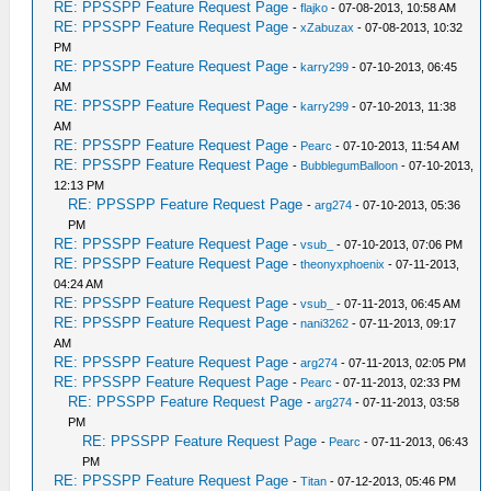
RE: PPSSPP Feature Request Page
-
flajko
- 07-08-2013, 10:58 AM
RE: PPSSPP Feature Request Page
-
xZabuzax
- 07-08-2013, 10:32
PM
RE: PPSSPP Feature Request Page
-
karry299
- 07-10-2013, 06:45
AM
RE: PPSSPP Feature Request Page
-
karry299
- 07-10-2013, 11:38
AM
RE: PPSSPP Feature Request Page
-
Pearc
- 07-10-2013, 11:54 AM
RE: PPSSPP Feature Request Page
-
BubblegumBalloon
- 07-10-2013,
12:13 PM
RE: PPSSPP Feature Request Page
-
arg274
- 07-10-2013, 05:36
PM
RE: PPSSPP Feature Request Page
-
vsub_
- 07-10-2013, 07:06 PM
RE: PPSSPP Feature Request Page
-
theonyxphoenix
- 07-11-2013,
04:24 AM
RE: PPSSPP Feature Request Page
-
vsub_
- 07-11-2013, 06:45 AM
RE: PPSSPP Feature Request Page
-
nani3262
- 07-11-2013, 09:17
AM
RE: PPSSPP Feature Request Page
-
arg274
- 07-11-2013, 02:05 PM
RE: PPSSPP Feature Request Page
-
Pearc
- 07-11-2013, 02:33 PM
RE: PPSSPP Feature Request Page
-
arg274
- 07-11-2013, 03:58
PM
RE: PPSSPP Feature Request Page
-
Pearc
- 07-11-2013, 06:43
PM
RE: PPSSPP Feature Request Page
-
Titan
- 07-12-2013, 05:46 PM