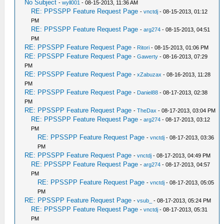
No Subject
-
wyll001
- 08-15-2013, 11:36 AM
RE: PPSSPP Feature Request Page
-
vnctdj
- 08-15-2013, 01:12
PM
RE: PPSSPP Feature Request Page
-
arg274
- 08-15-2013, 04:51
PM
RE: PPSSPP Feature Request Page
-
Ritori
- 08-15-2013, 01:06 PM
RE: PPSSPP Feature Request Page
-
Gawerty
- 08-16-2013, 07:29
PM
RE: PPSSPP Feature Request Page
-
xZabuzax
- 08-16-2013, 11:28
PM
RE: PPSSPP Feature Request Page
-
Daniel88
- 08-17-2013, 02:38
PM
RE: PPSSPP Feature Request Page
-
TheDax
- 08-17-2013, 03:04 PM
RE: PPSSPP Feature Request Page
-
arg274
- 08-17-2013, 03:12
PM
RE: PPSSPP Feature Request Page
-
vnctdj
- 08-17-2013, 03:36
PM
RE: PPSSPP Feature Request Page
-
vnctdj
- 08-17-2013, 04:49 PM
RE: PPSSPP Feature Request Page
-
arg274
- 08-17-2013, 04:57
PM
RE: PPSSPP Feature Request Page
-
vnctdj
- 08-17-2013, 05:05
PM
RE: PPSSPP Feature Request Page
-
vsub_
- 08-17-2013, 05:24 PM
RE: PPSSPP Feature Request Page
-
vnctdj
- 08-17-2013, 05:31
PM