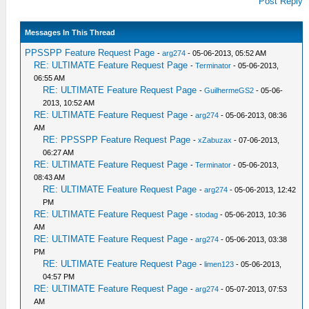
Post Reply
Messages In This Thread
PPSSPP Feature Request Page
-
arg274
- 05-06-2013, 05:52 AM
RE: ULTIMATE Feature Request Page
-
Terminator
- 05-06-2013,
06:55 AM
RE: ULTIMATE Feature Request Page
-
GuilhermeGS2
- 05-06-
2013, 10:52 AM
RE: ULTIMATE Feature Request Page
-
arg274
- 05-06-2013, 08:36
AM
RE: PPSSPP Feature Request Page
-
xZabuzax
- 07-06-2013,
06:27 AM
RE: ULTIMATE Feature Request Page
-
Terminator
- 05-06-2013,
08:43 AM
RE: ULTIMATE Feature Request Page
-
arg274
- 05-06-2013, 12:42
PM
RE: ULTIMATE Feature Request Page
-
stodag
- 05-06-2013, 10:36
AM
RE: ULTIMATE Feature Request Page
-
arg274
- 05-06-2013, 03:38
PM
RE: ULTIMATE Feature Request Page
-
limen123
- 05-06-2013,
04:57 PM
RE: ULTIMATE Feature Request Page
-
arg274
- 05-07-2013, 07:53
AM