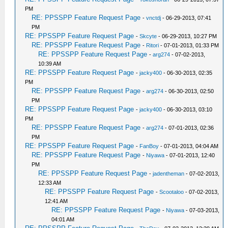
PM
RE: PPSSPP Feature Request Page
-
vnctdj
- 06-29-2013, 07:41
PM
RE: PPSSPP Feature Request Page
-
Skcyte
- 06-29-2013, 10:27 PM
RE: PPSSPP Feature Request Page
-
Ritori
- 07-01-2013, 01:33 PM
RE: PPSSPP Feature Request Page
-
arg274
- 07-02-2013,
10:39 AM
RE: PPSSPP Feature Request Page
-
jacky400
- 06-30-2013, 02:35
PM
RE: PPSSPP Feature Request Page
-
arg274
- 06-30-2013, 02:50
PM
RE: PPSSPP Feature Request Page
-
jacky400
- 06-30-2013, 03:10
PM
RE: PPSSPP Feature Request Page
-
arg274
- 07-01-2013, 02:36
PM
RE: PPSSPP Feature Request Page
-
FanBoy
- 07-01-2013, 04:04 AM
RE: PPSSPP Feature Request Page
-
Niyawa
- 07-01-2013, 12:40
PM
RE: PPSSPP Feature Request Page
-
jadentheman
- 07-02-2013,
12:33 AM
RE: PPSSPP Feature Request Page
-
Scootaloo
- 07-02-2013,
12:41 AM
RE: PPSSPP Feature Request Page
-
Niyawa
- 07-03-2013,
04:01 AM