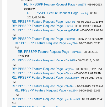
07:35 PM
RE: PPSSPP Feature Request Page
-
arg274
- 08-05-2013,
01:18 PM
RE: PPSSPP Feature Request Page
-
vnctdj
- 08-05-
2013, 01:20 PM
RE: PPSSPP Feature Request Page
-
MBJ_01
- 08-05-2013, 11:19 PM
RE: PPSSPP Feature Request Page
-
Chriss
- 08-06-2013, 11:18 AM
RE: PPSSPP Feature Request Page
-
AngelOFXD
- 08-06-2013, 04:14
PM
RE: PPSSPP Feature Request Page
-
Burna91
- 08-07-2013, 06:23 AM
RE: PPSSPP Feature Request Page
-
arg274
- 08-07-2013, 02:38
PM
RE: PPSSPP Feature Request Page
-
Burna91
- 08-08-2013,
07:34 PM
RE: PPSSPP Feature Request Page
-
Daniel88
- 08-07-2013, 04:53
PM
RE: PPSSPP Feature Request Page
-
arg274
- 08-08-2013, 02:25 PM
RE: PPSSPP Feature Request Page
-
Chriss
- 08-08-2013, 02:25 PM
RE: PPSSPP Feature Request Page
-
AskaLangly
- 08-08-2013, 09:43
PM
RE: PPSSPP Feature Request Page
-
TheDax
- 08-09-2013, 09:26 AM
RE: PPSSPP Feature Request Page
-
arg274
- 08-09-2013, 12:03
PM
RE: PPSSPP Feature Request Page
-
jccultima123
- 08-09-2013, 11:48
AM