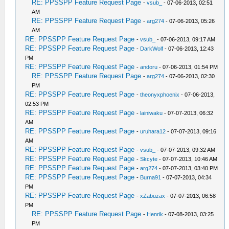
RE: PPSSPP Feature Request Page
-
vsub_
- 07-06-2013, 02:51
AM
RE: PPSSPP Feature Request Page
-
arg274
- 07-06-2013, 05:26
AM
RE: PPSSPP Feature Request Page
-
vsub_
- 07-06-2013, 09:17 AM
RE: PPSSPP Feature Request Page
-
DarkWolf
- 07-06-2013, 12:43
PM
RE: PPSSPP Feature Request Page
-
andoru
- 07-06-2013, 01:54 PM
RE: PPSSPP Feature Request Page
-
arg274
- 07-06-2013, 02:30
PM
RE: PPSSPP Feature Request Page
-
theonyxphoenix
- 07-06-2013,
02:53 PM
RE: PPSSPP Feature Request Page
-
lainiwaku
- 07-07-2013, 06:32
AM
RE: PPSSPP Feature Request Page
-
uruhara12
- 07-07-2013, 09:16
AM
RE: PPSSPP Feature Request Page
-
vsub_
- 07-07-2013, 09:32 AM
RE: PPSSPP Feature Request Page
-
Skcyte
- 07-07-2013, 10:46 AM
RE: PPSSPP Feature Request Page
-
arg274
- 07-07-2013, 03:40 PM
RE: PPSSPP Feature Request Page
-
Burna91
- 07-07-2013, 04:34
PM
RE: PPSSPP Feature Request Page
-
xZabuzax
- 07-07-2013, 06:58
PM
RE: PPSSPP Feature Request Page
-
Henrik
- 07-08-2013, 03:25
PM