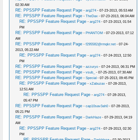
02:30 AM
RE: PPSSPP Feature Request Page
-
arg274
- 07-23-2013, 05:53 AM
RE: PPSSPP Feature Request Page
-
TheDax
- 07-23-2013, 06:04 AM
RE: PPSSPP Feature Request Page
-
arg274
- 07-23-2013, 01:54
PM
RE: PPSSPP Feature Request Page
-
PHANTOM
- 07-23-2013, 07:12
AM
RE: PPSSPP Feature Request Page
-
f295582@rmqkr.net
- 07-24-
2013, 05:22 AM
RE: PPSSPP Feature Request Page
-
arg274
- 07-24-2013, 12:50
PM
RE: PPSSPP Feature Request Page
-
azzuryo
- 07-24-2013, 06:31 PM
RE: PPSSPP Feature Request Page
-
vsub_
- 07-25-2013, 07:30 AM
RE: PPSSPP Feature Request Page
-
Special
- 07-25-2013, 09:45 PM
RE: PPSSPP Feature Request Page
-
xZabuzax
- 07-28-2013,
12:51 AM
RE: PPSSPP Feature Request Page
-
arg274
- 07-28-2013,
05:47 PM
RE: PPSSPP Feature Request Page
-
cap10sav3ah0
- 07-28-2013,
05:21 PM
RE: PPSSPP Feature Request Page
-
DarkHaze
- 07-29-2013, 04:19
AM
RE: PPSSPP Feature Request Page
-
arg274
- 07-29-2013, 02:30
PM
RE: PPSSPP Feature Request Page
-
DarkHaze
- 07-30-2013,