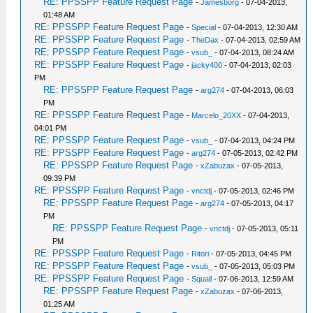
RE: PPSSPP Feature Request Page
-
Jamesborg
- 07-04-2013,
01:48 AM
RE: PPSSPP Feature Request Page
-
Special
- 07-04-2013, 12:30 AM
RE: PPSSPP Feature Request Page
-
TheDax
- 07-04-2013, 02:59 AM
RE: PPSSPP Feature Request Page
-
vsub_
- 07-04-2013, 08:24 AM
RE: PPSSPP Feature Request Page
-
jacky400
- 07-04-2013, 02:03
PM
RE: PPSSPP Feature Request Page
-
arg274
- 07-04-2013, 06:03
PM
RE: PPSSPP Feature Request Page
-
Marcelo_20XX
- 07-04-2013,
04:01 PM
RE: PPSSPP Feature Request Page
-
vsub_
- 07-04-2013, 04:24 PM
RE: PPSSPP Feature Request Page
-
arg274
- 07-05-2013, 02:42 PM
RE: PPSSPP Feature Request Page
-
xZabuzax
- 07-05-2013,
09:39 PM
RE: PPSSPP Feature Request Page
-
vnctdj
- 07-05-2013, 02:46 PM
RE: PPSSPP Feature Request Page
-
arg274
- 07-05-2013, 04:17
PM
RE: PPSSPP Feature Request Page
-
vnctdj
- 07-05-2013, 05:11
PM
RE: PPSSPP Feature Request Page
-
Ritori
- 07-05-2013, 04:45 PM
RE: PPSSPP Feature Request Page
-
vsub_
- 07-05-2013, 05:03 PM
RE: PPSSPP Feature Request Page
-
Squall
- 07-06-2013, 12:59 AM
RE: PPSSPP Feature Request Page
-
xZabuzax
- 07-06-2013,
01:25 AM