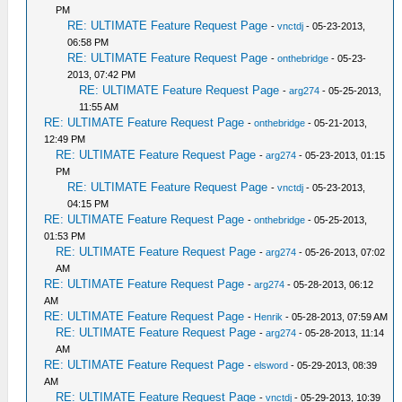
PM
RE: ULTIMATE Feature Request Page
-
vnctdj
- 05-23-2013,
06:58 PM
RE: ULTIMATE Feature Request Page
-
onthebridge
- 05-23-
2013, 07:42 PM
RE: ULTIMATE Feature Request Page
-
arg274
- 05-25-2013,
11:55 AM
RE: ULTIMATE Feature Request Page
-
onthebridge
- 05-21-2013,
12:49 PM
RE: ULTIMATE Feature Request Page
-
arg274
- 05-23-2013, 01:15
PM
RE: ULTIMATE Feature Request Page
-
vnctdj
- 05-23-2013,
04:15 PM
RE: ULTIMATE Feature Request Page
-
onthebridge
- 05-25-2013,
01:53 PM
RE: ULTIMATE Feature Request Page
-
arg274
- 05-26-2013, 07:02
AM
RE: ULTIMATE Feature Request Page
-
arg274
- 05-28-2013, 06:12
AM
RE: ULTIMATE Feature Request Page
-
Henrik
- 05-28-2013, 07:59 AM
RE: ULTIMATE Feature Request Page
-
arg274
- 05-28-2013, 11:14
AM
RE: ULTIMATE Feature Request Page
-
elsword
- 05-29-2013, 08:39
AM
RE: ULTIMATE Feature Request Page
-
vnctdj
- 05-29-2013, 10:39