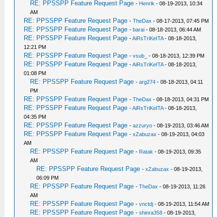
RE: PPSSPP Feature Request Page
-
Henrik
- 08-19-2013, 10:34
AM
RE: PPSSPP Feature Request Page
-
TheDax
- 08-17-2013, 07:45 PM
RE: PPSSPP Feature Request Page
-
barai
- 08-18-2013, 06:44 AM
RE: PPSSPP Feature Request Page
-
AiRsTriKeITA
- 08-18-2013,
12:21 PM
RE: PPSSPP Feature Request Page
-
vsub_
- 08-18-2013, 12:39 PM
RE: PPSSPP Feature Request Page
-
AiRsTriKeITA
- 08-18-2013,
01:08 PM
RE: PPSSPP Feature Request Page
-
arg274
- 08-18-2013, 04:11
PM
RE: PPSSPP Feature Request Page
-
TheDax
- 08-18-2013, 04:31 PM
RE: PPSSPP Feature Request Page
-
AiRsTriKeITA
- 08-18-2013,
04:35 PM
RE: PPSSPP Feature Request Page
-
azzuryo
- 08-19-2013, 03:46 AM
RE: PPSSPP Feature Request Page
-
xZabuzax
- 08-19-2013, 04:03
AM
RE: PPSSPP Feature Request Page
-
Ratak
- 08-19-2013, 09:35
AM
RE: PPSSPP Feature Request Page
-
xZabuzax
- 08-19-2013,
06:09 PM
RE: PPSSPP Feature Request Page
-
TheDax
- 08-19-2013, 11:26
AM
RE: PPSSPP Feature Request Page
-
vnctdj
- 08-19-2013, 11:54 AM
RE: PPSSPP Feature Request Page
-
shinra358
- 08-19-2013,