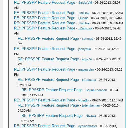
RE: PPSSPP Feature Request Page
-
StriderVM
- 06-24-2013, 05:07
AM
RE: PPSSPP Feature Request Page
-
TheDax
- 06-24-2013, 05:12 AM
RE: PPSSPP Feature Request Page
-
Qunnie
- 06-24-2013, 07:16 AM
RE: PPSSPP Feature Request Page
-
TheDax
- 06-24-2013, 08:16 AM
RE: PPSSPP Feature Request Page
-
xZabuzax
- 06-24-2013, 09:47
AM
RE: PPSSPP Feature Request Page
-
xemnas
- 06-24-2013, 12:49
PM
RE: PPSSPP Feature Request Page
-
jacky400
- 06-24-2013, 12:26
PM
RE: PPSSPP Feature Request Page
-
arg274
- 06-24-2013, 02:33
PM
RE: PPSSPP Feature Request Page
-
magearden
- 06-24-2013, 05:25
PM
RE: PPSSPP Feature Request Page
-
xZabuzax
- 06-24-2013,
07:49 PM
RE: PPSSPP Feature Request Page
-
Squall Leonhart
- 06-24-
2013, 11:22 PM
RE: PPSSPP Feature Request Page
-
NotaBot
- 06-24-2013, 11:13 PM
RE: PPSSPP Feature Request Page
-
jadentheman
- 06-25-2013,
04:30 AM
RE: PPSSPP Feature Request Page
-
Niyawa
- 06-25-2013,
07:34 AM
RE: PPSSPP Feature Request Page
-
cyclonmaster
- 06-25-2013,