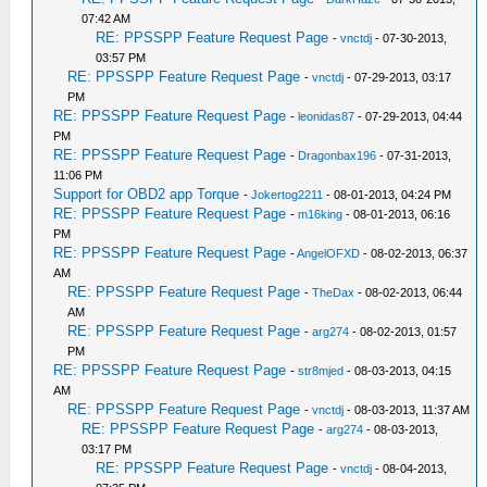
07:42 AM
RE: PPSSPP Feature Request Page
-
vnctdj
- 07-30-2013,
03:57 PM
RE: PPSSPP Feature Request Page
-
vnctdj
- 07-29-2013, 03:17
PM
RE: PPSSPP Feature Request Page
-
leonidas87
- 07-29-2013, 04:44
PM
RE: PPSSPP Feature Request Page
-
Dragonbax196
- 07-31-2013,
11:06 PM
Support for OBD2 app Torque
-
Jokertog2211
- 08-01-2013, 04:24 PM
RE: PPSSPP Feature Request Page
-
m16king
- 08-01-2013, 06:16
PM
RE: PPSSPP Feature Request Page
-
AngelOFXD
- 08-02-2013, 06:37
AM
RE: PPSSPP Feature Request Page
-
TheDax
- 08-02-2013, 06:44
AM
RE: PPSSPP Feature Request Page
-
arg274
- 08-02-2013, 01:57
PM
RE: PPSSPP Feature Request Page
-
str8mjed
- 08-03-2013, 04:15
AM
RE: PPSSPP Feature Request Page
-
vnctdj
- 08-03-2013, 11:37 AM
RE: PPSSPP Feature Request Page
-
arg274
- 08-03-2013,
03:17 PM
RE: PPSSPP Feature Request Page
-
vnctdj
- 08-04-2013,