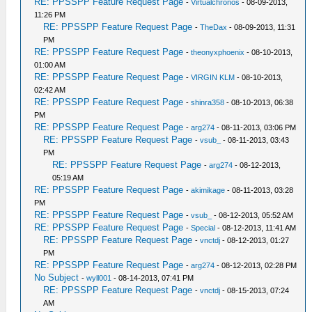
RE: PPSSPP Feature Request Page
-
Virtualchronos
- 08-09-2013,
11:26 PM
RE: PPSSPP Feature Request Page
-
TheDax
- 08-09-2013, 11:31
PM
RE: PPSSPP Feature Request Page
-
theonyxphoenix
- 08-10-2013,
01:00 AM
RE: PPSSPP Feature Request Page
-
VIRGIN KLM
- 08-10-2013,
02:42 AM
RE: PPSSPP Feature Request Page
-
shinra358
- 08-10-2013, 06:38
PM
RE: PPSSPP Feature Request Page
-
arg274
- 08-11-2013, 03:06 PM
RE: PPSSPP Feature Request Page
-
vsub_
- 08-11-2013, 03:43
PM
RE: PPSSPP Feature Request Page
-
arg274
- 08-12-2013,
05:19 AM
RE: PPSSPP Feature Request Page
-
akimikage
- 08-11-2013, 03:28
PM
RE: PPSSPP Feature Request Page
-
vsub_
- 08-12-2013, 05:52 AM
RE: PPSSPP Feature Request Page
-
Special
- 08-12-2013, 11:41 AM
RE: PPSSPP Feature Request Page
-
vnctdj
- 08-12-2013, 01:27
PM
RE: PPSSPP Feature Request Page
-
arg274
- 08-12-2013, 02:28 PM
No Subject
-
wyll001
- 08-14-2013, 07:41 PM
RE: PPSSPP Feature Request Page
-
vnctdj
- 08-15-2013, 07:24
AM