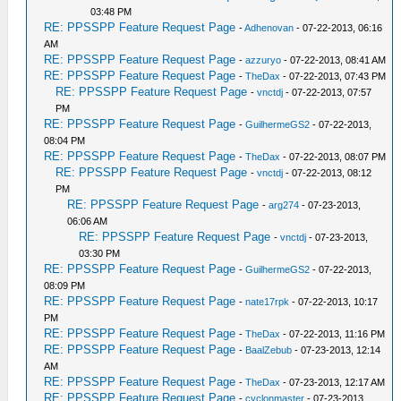
03:48 PM
RE: PPSSPP Feature Request Page
-
Adhenovan
- 07-22-2013, 06:16
AM
RE: PPSSPP Feature Request Page
-
azzuryo
- 07-22-2013, 08:41 AM
RE: PPSSPP Feature Request Page
-
TheDax
- 07-22-2013, 07:43 PM
RE: PPSSPP Feature Request Page
-
vnctdj
- 07-22-2013, 07:57
PM
RE: PPSSPP Feature Request Page
-
GuilhermeGS2
- 07-22-2013,
08:04 PM
RE: PPSSPP Feature Request Page
-
TheDax
- 07-22-2013, 08:07 PM
RE: PPSSPP Feature Request Page
-
vnctdj
- 07-22-2013, 08:12
PM
RE: PPSSPP Feature Request Page
-
arg274
- 07-23-2013,
06:06 AM
RE: PPSSPP Feature Request Page
-
vnctdj
- 07-23-2013,
03:30 PM
RE: PPSSPP Feature Request Page
-
GuilhermeGS2
- 07-22-2013,
08:09 PM
RE: PPSSPP Feature Request Page
-
nate17rpk
- 07-22-2013, 10:17
PM
RE: PPSSPP Feature Request Page
-
TheDax
- 07-22-2013, 11:16 PM
RE: PPSSPP Feature Request Page
-
BaalZebub
- 07-23-2013, 12:14
AM
RE: PPSSPP Feature Request Page
-
TheDax
- 07-23-2013, 12:17 AM
RE: PPSSPP Feature Request Page
-
cyclonmaster
- 07-23-2013,