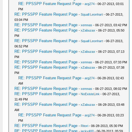
RE: PPSSPP Feature Request Page
-
arg274
- 06-27-2013, 03:01
PM
RE: PPSSPP Feature Request Page
-
Squall Leonhart
- 06-27-2013,
03:04 PM
RE: PPSSPP Feature Request Page
-
xemnas
- 06-27-2013, 03:42 PM
RE: PPSSPP Feature Request Page
-
xZabuzax
- 06-27-2013, 05:50
PM
RE: PPSSPP Feature Request Page
-
Squall Leonhart
- 06-27-2013,
06:52 PM
RE: PPSSPP Feature Request Page
-
xZabuzax
- 06-27-2013, 07:13
PM
RE: PPSSPP Feature Request Page
-
xemnas
- 06-27-2013, 07:33 PM
RE: PPSSPP Feature Request Page
-
xZabuzax
- 06-27-2013, 07:38
PM
RE: PPSSPP Feature Request Page
-
arg274
- 06-28-2013, 02:43
AM
RE: PPSSPP Feature Request Page
-
xemnas
- 06-27-2013, 08:02 PM
RE: PPSSPP Feature Request Page
-
NoExisteLink
- 06-27-2013,
11:49 PM
RE: PPSSPP Feature Request Page
-
xZabuzax
- 06-28-2013, 03:48
AM
RE: PPSSPP Feature Request Page
-
arg274
- 06-28-2013, 03:23
PM
RE: PPSSPP Feature Request Page
-
Ritori
- 06-28-2013, 05:30 PM
RE: PPSSPP Feature Request Page
-
jacky400
- 06-28-2013, 05:59