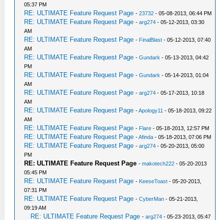
05:37 PM
RE: ULTIMATE Feature Request Page
-
23732
- 05-08-2013, 06:44 PM
RE: ULTIMATE Feature Request Page
-
arg274
- 05-12-2013, 03:30
AM
RE: ULTIMATE Feature Request Page
-
FinalBlast
- 05-12-2013, 07:40
AM
RE: ULTIMATE Feature Request Page
-
Gundark
- 05-13-2013, 04:42
PM
RE: ULTIMATE Feature Request Page
-
Gundark
- 05-14-2013, 01:04
AM
RE: ULTIMATE Feature Request Page
-
arg274
- 05-17-2013, 10:18
AM
RE: ULTIMATE Feature Request Page
-
Apology11
- 05-18-2013, 09:22
AM
RE: ULTIMATE Feature Request Page
-
Flare
- 05-18-2013, 12:57 PM
RE: ULTIMATE Feature Request Page
-
Afinda
- 05-18-2013, 07:06 PM
RE: ULTIMATE Feature Request Page
-
arg274
- 05-20-2013, 05:00
PM
RE: ULTIMATE Feature Request Page
-
makotech222
- 05-20-2013
05:45 PM
RE: ULTIMATE Feature Request Page
-
KeeseToast
- 05-20-2013,
07:31 PM
RE: ULTIMATE Feature Request Page
-
CyberMan
- 05-21-2013,
09:19 AM
RE: ULTIMATE Feature Request Page
-
arg274
- 05-23-2013, 05:47