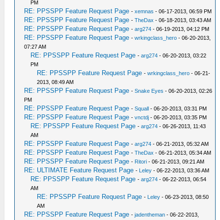
PM
RE: PPSSPP Feature Request Page
-
xemnas
- 06-17-2013, 06:59 PM
RE: PPSSPP Feature Request Page
-
TheDax
- 06-18-2013, 03:43 AM
RE: PPSSPP Feature Request Page
-
arg274
- 06-19-2013, 04:12 PM
RE: PPSSPP Feature Request Page
-
wrkingclass_hero
- 06-20-2013,
07:27 AM
RE: PPSSPP Feature Request Page
-
arg274
- 06-20-2013, 03:22
PM
RE: PPSSPP Feature Request Page
-
wrkingclass_hero
- 06-21-
2013, 08:49 AM
RE: PPSSPP Feature Request Page
-
Snake Eyes
- 06-20-2013, 02:26
PM
RE: PPSSPP Feature Request Page
-
Squall
- 06-20-2013, 03:31 PM
RE: PPSSPP Feature Request Page
-
vnctdj
- 06-20-2013, 03:35 PM
RE: PPSSPP Feature Request Page
-
arg274
- 06-26-2013, 11:43
AM
RE: PPSSPP Feature Request Page
-
arg274
- 06-21-2013, 05:32 AM
RE: PPSSPP Feature Request Page
-
TheDax
- 06-21-2013, 05:34 AM
RE: PPSSPP Feature Request Page
-
Ritori
- 06-21-2013, 09:21 AM
RE: ULTIMATE Feature Request Page
-
Leley
- 06-22-2013, 03:36 AM
RE: PPSSPP Feature Request Page
-
arg274
- 06-22-2013, 06:54
AM
RE: PPSSPP Feature Request Page
-
Leley
- 06-23-2013, 08:50
AM
RE: PPSSPP Feature Request Page
-
jadentheman
- 06-22-2013,