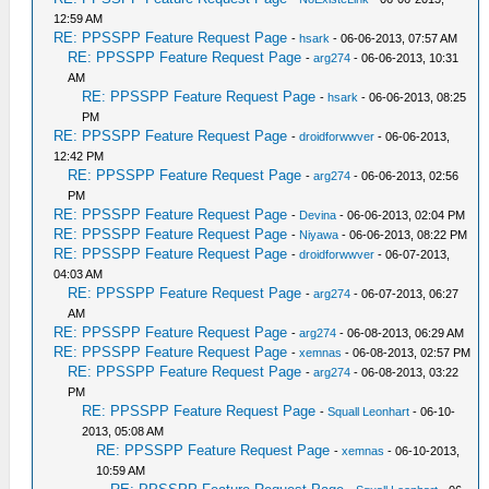
12:59 AM
RE: PPSSPP Feature Request Page
-
hsark
- 06-06-2013, 07:57 AM
RE: PPSSPP Feature Request Page
-
arg274
- 06-06-2013, 10:31
AM
RE: PPSSPP Feature Request Page
-
hsark
- 06-06-2013, 08:25
PM
RE: PPSSPP Feature Request Page
-
droidforwwver
- 06-06-2013,
12:42 PM
RE: PPSSPP Feature Request Page
-
arg274
- 06-06-2013, 02:56
PM
RE: PPSSPP Feature Request Page
-
Devina
- 06-06-2013, 02:04 PM
RE: PPSSPP Feature Request Page
-
Niyawa
- 06-06-2013, 08:22 PM
RE: PPSSPP Feature Request Page
-
droidforwwver
- 06-07-2013,
04:03 AM
RE: PPSSPP Feature Request Page
-
arg274
- 06-07-2013, 06:27
AM
RE: PPSSPP Feature Request Page
-
arg274
- 06-08-2013, 06:29 AM
RE: PPSSPP Feature Request Page
-
xemnas
- 06-08-2013, 02:57 PM
RE: PPSSPP Feature Request Page
-
arg274
- 06-08-2013, 03:22
PM
RE: PPSSPP Feature Request Page
-
Squall Leonhart
- 06-10-
2013, 05:08 AM
RE: PPSSPP Feature Request Page
-
xemnas
- 06-10-2013,
10:59 AM