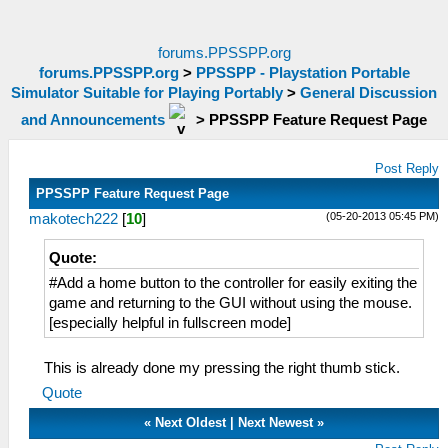
forums.PPSSPP.org
forums.PPSSPP.org
>
PPSSPP - Playstation Portable
Simulator Suitable for Playing Portably
>
General Discussion
and Announcements
>
PPSSPP Feature Request Page
Post Reply
PPSSPP Feature Request Page
(05-20-2013 05:45 PM)
makotech222
[
10
]
Quote:
#Add a home button to the controller for easily exiting the
game and returning to the GUI without using the mouse.
[especially helpful in fullscreen mode]
This is already done my pressing the right thumb stick.
Quote
«
Next Oldest
|
Next Newest
»