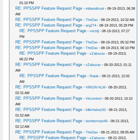
01:10 PM
RE: PPSSPP Feature Request Page
-
tntbandicoot
- 08-19-2013, 06:38
AM
RE: PPSSPP Feature Request Page
-
TheDax
- 08-19-2013, 10:32 AM
RE: PPSSPP Feature Request Page
-
arg274
- 08-19-2013, 05:28 PM
RE: PPSSPP Feature Request Page
-
vnctdj
- 08-19-2013, 07:27
PM
RE: PPSSPP Feature Request Page
-
TheDax
- 08-19-2013, 05:32 PM
RE: PPSSPP Feature Request Page
-
TheDax
- 08-19-2013, 06:10 PM
RE: PPSSPP Feature Request Page
-
xZabuzax
- 08-19-2013,
06:22 PM
RE: PPSSPP Feature Request Page
-
xZabuzax
- 08-20-2013, 01:11
AM
RE: PPSSPP Feature Request Page
-
Ratak
- 08-21-2013, 12:02
AM
RE: PPSSPP Feature Request Page
-
VIRGIN KLM
- 08-20-2013,
02:31 AM
RE: PPSSPP Feature Request Page
-
Vincentmrl
- 08-20-2013, 10:10
AM
RE: PPSSPP Feature Request Page
-
killerhaha100
- 08-21-2013,
01:52 AM
RE: PPSSPP Feature Request Page
-
bomberman46
- 08-21-2013,
02:12 AM
RE: PPSSPP Feature Request Page
-
TheDax
- 08-21-2013, 08:05 AM
RE: PPSSPP Feature Request Page
-
xZabuzax
- 08-21-2013,