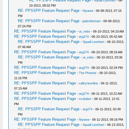
RE: PPSSPP Feature Request Page
-
Squall Leonhart
- 06-
10-2013, 08:02 PM
RE: PPSSPP Feature Request Page
-
Niyawa
- 06-08-2013, 07:16
PM
RE: PPSSPP Feature Request Page
-
jadentheman
- 06-08-2013,
07:24 PM
RE: PPSSPP Feature Request Page
-
ut_vebs
- 06-10-2013, 04:10 AM
RE: PPSSPP Feature Request Page
-
arg274
- 06-10-2013, 05:42 AM
RE: PPSSPP Feature Request Page
-
Squall Leonhart
- 06-10-2013,
07:46 AM
RE: PPSSPP Feature Request Page
-
arg274
- 06-10-2013, 08:16 AM
RE: PPSSPP Feature Request Page
-
ut_vebs
- 06-10-2013, 03:36
PM
RE: PPSSPP Feature Request Page
-
arg274
- 06-10-2013, 02:34 PM
RE: PPSSPP Feature Request Page
-
The Phoenix
- 06-10-2013,
11:16 PM
RE: PPSSPP Feature Request Page
-
valkyrieonline
- 06-11-2013,
07:15 AM
RE: PPSSPP Feature Request Page
-
arg274
- 06-11-2013, 10:22 AM
RE: PPSSPP Feature Request Page
-
xvolution
- 06-11-2013, 12:41
PM
RE: PPSSPP Feature Request Page
-
arg274
- 06-11-2013, 02:49
PM
RE: PPSSPP Feature Request Page
-
Niyawa
- 06-11-2013, 09:16 PM
RE: PPSSPP Feature Request Page
-
Squall Leonhart
- 06-13-2013,