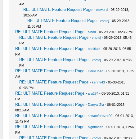
AM
RE: ULTIMATE Feature Request Page
-
elsword
- 05-29-2013,
10:55 AM
RE: ULTIMATE Feature Request Page
-
vnctdj
- 05-29-2013,
11:55 AM
RE: ULTIMATE Feature Request Page
-
albod
- 05-29-2013, 05:36 PM
RE: ULTIMATE Feature Request Page
-
vnctdj
- 05-29-2013, 05:43
PM
RE: ULTIMATE Feature Request Page
-
nadirlatif
- 05-29-2013, 06:55
PM
RE: ULTIMATE Feature Request Page
-
vnctdj
- 05-29-2013, 07:35
PM
RE: ULTIMATE Feature Request Page
-
DarkHaze
- 05-30-2013, 05:25
AM
RE: ULTIMATE Feature Request Page
-
kenny43
- 05-30-2013,
01:33 PM
RE: ULTIMATE Feature Request Page
-
arg274
- 05-30-2013, 01:31
PM
RE: ULTIMATE Feature Request Page
-
Danyal Zia
- 06-01-2013,
08:16 AM
RE: ULTIMATE Feature Request Page
-
sowonforever09
- 06-01-2013,
11:42 PM
RE: ULTIMATE Feature Request Page
-
nightmesh
- 06-01-2013, 11:56
PM
RE: ULTIMATE Feature Request Page
-
vnctdj
- 06-02-2013, 10:38