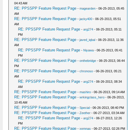
04:43 AM
RE: PPSSPP Feature Request Page
-
magearden
- 06-25-2013, 05:45
AM
RE: PPSSPP Feature Request Page
-
jacky400
- 06-25-2013, 05:51
AM
RE: PPSSPP Feature Request Page
-
arg274
- 06-25-2013, 05:11
PM
RE: PPSSPP Feature Request Page
-
javed_iqbal
- 06-25-2013, 11:36
AM
RE: PPSSPP Feature Request Page
-
Niyawa
- 06-25-2013, 05:41
PM
RE: PPSSPP Feature Request Page
-
onthebridge
- 06-25-2013, 06:44
PM
RE: PPSSPP Feature Request Page
-
chronoso
- 06-26-2013, 05:21
AM
RE: PPSSPP Feature Request Page
-
arg274
- 06-26-2013, 08:34
AM
RE: PPSSPP Feature Request Page
-
mashiro
- 06-26-2013, 09:14 AM
RE: PPSSPP Feature Request Page
-
wrkingclass_hero
- 06-26-2013,
10:45 AM
RE: PPSSPP Feature Request Page
-
Special
- 06-26-2013, 08:40 PM
RE: PPSSPP Feature Request Page
-
Zeether
- 06-27-2013, 03:34 AM
RE: PPSSPP Feature Request Page
-
arg274
- 06-27-2013, 12:26
PM
RE: PPSSPP Feature Request Page
-
xemnas
- 06-27-2013, 02:26 PM