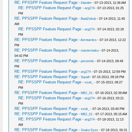
RE: PPSSPP Feature Request Page
-
Irlander
- 07-13-2013, 11:36 AM
RE: PPSSPP Feature Request Page
-
arg274
- 07-13-2013, 01:25
PM
RE: PPSSPP Feature Request Page
-
BaalZebub
- 07-14-2013, 11:40
AM
RE: PPSSPP Feature Request Page
-
arg274
- 07-14-2013, 02:18
PM
RE: PPSSPP Feature Request Page
-
Aerotactics
- 07-14-2013, 12:22
PM
RE: PPSSPP Feature Request Page
-
masterotaku
- 07-14-2013,
04:42 PM
RE: PPSSPP Feature Request Page
-
peronmls
- 07-14-2013, 09:49
PM
RE: PPSSPP Feature Request Page
-
arg274
- 07-15-2013, 12:59 PM
RE: PPSSPP Feature Request Page
-
Squall
- 07-15-2013, 09:18 PM
RE: PPSSPP Feature Request Page
-
vsub_
- 07-15-2013, 09:27
PM
RE: PPSSPP Feature Request Page
-
MBJ_01
- 07-16-2013, 02:39 AM
RE: PPSSPP Feature Request Page
-
arg274
- 07-16-2013, 03:21
PM
RE: PPSSPP Feature Request Page
-
vsub_
- 07-16-2013, 03:40 PM
RE: PPSSPP Feature Request Page
-
MBJ_01
- 07-17-2013, 05:15 AM
RE: PPSSPP Feature Request Page
-
arg274
- 07-18-2013, 11:13
AM
RE: PPSSPP Feature Request Page
-
Snake Eyes
- 07-18-2013, 06:31