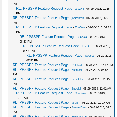
PM
RE: PPSSPP Feature Request Page
-
arg274
- 06-29-2013, 01:15
PM
RE: PPSSPP Feature Request Page
-
joekenton
- 06-28-2013, 06:27
PM
RE: PPSSPP Feature Request Page
-
TheDax
- 06-28-2013, 07:22
PM
RE: PPSSPP Feature Request Page
-
Special
- 06-28-2013,
08:53 PM
RE: PPSSPP Feature Request Page
-
TheDax
- 06-29-2013,
05:56 PM
RE: PPSSPP Feature Request Page
-
Special
- 06-29-2013,
07:50 PM
RE: PPSSPP Feature Request Page
-
Coldbird
- 06-28-2013, 07:17 PM
RE: PPSSPP Feature Request Page
-
Burna91
- 06-28-2013, 08:56
PM
RE: PPSSPP Feature Request Page
-
Scootaloo
- 06-28-2013, 11:45
PM
RE: PPSSPP Feature Request Page
-
Special
- 06-29-2013, 12:02 AM
RE: PPSSPP Feature Request Page
-
Scootaloo
- 06-29-2013,
12:15 AM
RE: PPSSPP Feature Request Page
-
vsub_
- 06-29-2013, 10:17 AM
RE: PPSSPP Feature Request Page
-
Snake Eyes
- 06-29-2013, 04:51
PM
RE: PPSSPP Feature Request Page
-
Tokoshoran
- 06-29-2013, 07:37