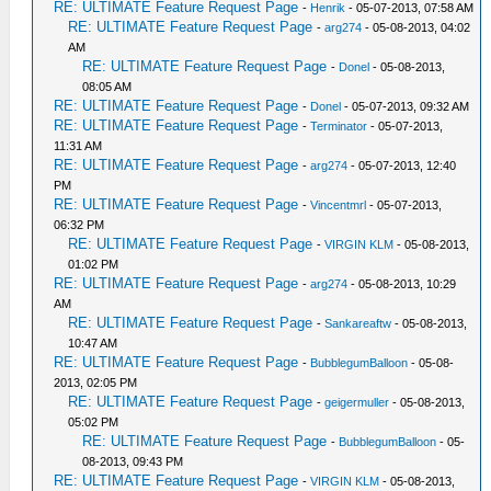
RE: ULTIMATE Feature Request Page
-
Henrik
- 05-07-2013, 07:58 AM
RE: ULTIMATE Feature Request Page
-
arg274
- 05-08-2013, 04:02
AM
RE: ULTIMATE Feature Request Page
-
Donel
- 05-08-2013,
08:05 AM
RE: ULTIMATE Feature Request Page
-
Donel
- 05-07-2013, 09:32 AM
RE: ULTIMATE Feature Request Page
-
Terminator
- 05-07-2013,
11:31 AM
RE: ULTIMATE Feature Request Page
-
arg274
- 05-07-2013, 12:40
PM
RE: ULTIMATE Feature Request Page
-
Vincentmrl
- 05-07-2013,
06:32 PM
RE: ULTIMATE Feature Request Page
-
VIRGIN KLM
- 05-08-2013,
01:02 PM
RE: ULTIMATE Feature Request Page
-
arg274
- 05-08-2013, 10:29
AM
RE: ULTIMATE Feature Request Page
-
Sankareaftw
- 05-08-2013,
10:47 AM
RE: ULTIMATE Feature Request Page
-
BubblegumBalloon
- 05-08-
2013, 02:05 PM
RE: ULTIMATE Feature Request Page
-
geigermuller
- 05-08-2013,
05:02 PM
RE: ULTIMATE Feature Request Page
-
BubblegumBalloon
- 05-
08-2013, 09:43 PM
RE: ULTIMATE Feature Request Page
-
VIRGIN KLM
- 05-08-2013,