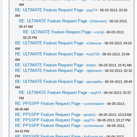
AM
RE: ULTIMATE Feature Request Page
-
arg274
- 06-02-2013, 03:26
AM
RE: ULTIMATE Feature Request Page
-
[Unknown]
- 06-03-2013,
05:47 AM
RE: ULTIMATE Feature Request Page
-
vnctdj
- 06-03-2013,
05:25 PM
RE: ULTIMATE Feature Request Page
-
xZabuzax
- 06-03-2013, 04:02
AM
RE: ULTIMATE Feature Request Page
-
hsy0726
- 06-03-2013, 10:06
AM
RE: ULTIMATE Feature Request Page
-
thefan
- 06-03-2013, 10:41 AM
RE: ULTIMATE Feature Request Page
-
nightmesh
- 06-03-2013, 02:32
PM
RE: ULTIMATE Feature Request Page
-
ppssppftw
- 06-04-2013, 08:49
AM
RE: ULTIMATE Feature Request Page
-
arg274
- 06-04-2013, 02:57
PM
RE: PPSSPP Feature Request Page
-
cyclonmaster
- 06-05-2013,
08:40 AM
RE: PPSSPP Feature Request Page
-
janvib11
- 06-05-2013, 10:03 AM
RE: PPSSPP Feature Request Page
-
arg274
- 06-05-2013, 03:27 PM
RE: PPSSPP Feature Request Page
-
cyclonmaster
- 06-05-2013,
04:43 PM
RE: PPSSPP Feature Request Page
-
NoExisteLink
- 06-06-2013,