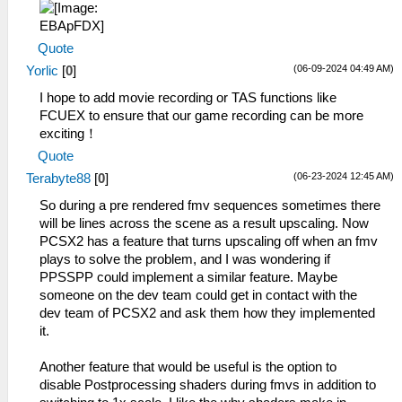
Quote
(06-09-2024 04:49 AM)
Yorlic
[
0
]
I hope to add movie recording or TAS functions like
FCUEX to ensure that our game recording can be more
exciting！
Quote
(06-23-2024 12:45 AM)
Terabyte88
[
0
]
So during a pre rendered fmv sequences sometimes there
will be lines across the scene as a result upscaling. Now
PCSX2 has a feature that turns upscaling off when an fmv
plays to solve the problem, and I was wondering if
PPSSPP could implement a similar feature. Maybe
someone on the dev team could get in contact with the
dev team of PCSX2 and ask them how they implemented
it.
Another feature that would be useful is the option to
disable Postprocessing shaders during fmvs in addition to