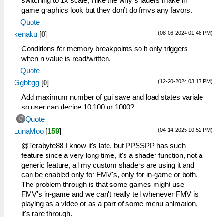
switching to 1x scale, I like the why shaders make in
game graphics look but they don’t do fmvs any favors.
Quote
(08-06-2024 01:48 PM)
kenaku
[
0
]
Conditions for memory breakpoints so it only triggers
when n value is read/written.
Quote
(12-20-2024 03:17 PM)
Ggbbgg
[
0
]
Add maximum number of gui save and load states variale
so user can decide 10 100 or 1000?
Quote
(04-14-2025 10:52 PM)
LunaMoo
[
159
]
@Terabyte88 I know it's late, but PPSSPP has such
feature since a very long time, it's a shader function, not a
generic feature, all my custom shaders are using it and
can be enabled only for FMV's, only for in-game or both.
The problem through is that some games might use
FMV's in-game and we can't really tell whenever FMV is
playing as a video or as a part of some menu animation,
it's rare through.