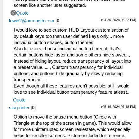
screen like another user suggested.
Quote
(04-30-2024 05:22 PM)
kiwid2@amongth.com
[
0
]
I would love to see custom HUD Layout customisation of
by default keys too than user defined keys only... more
individual button shapes, button themes,
Also let users choose individual button timeout, that's
certain buttons hide faster and some others hide slower...,
Instead of hiding layout, reduce transperancy of layout into
a preset value......, Custom transperancy for individual
buttons, and buttons hide gradually by slowly reducing
transperancy.....
Even though all these features aren't possible, still i would
love to see individual button transperancy feature atleast...
Quote
(05-16-2024 07:18 PM)
starprinter
[
0
]
Option to move the pause menu button (Circle with
Triangle at the top of the screen in game). This would allow
for more uninterrupted screen realestate, which especially
helps for smaller screens. Picture included for refrence.