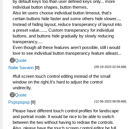
by default keys too than user defined keys only... more
individual button shapes, button themes,
Also let users choose individual button timeout, that's
certain buttons hide faster and some others hide slower...,
Instead of hiding layout, reduce transperancy of layout into
a preset value......, Custom transperancy for individual
buttons, and buttons hide gradually by slowly reducing
transperancy.....
Even though all these features aren't possible, still i would
love to see individual button transperancy feature atleast...
Quote
(09-19-2023 02:04 AM)
Natie Savann
[
0
]
#full screen touch control editing instead of the small
window on the right.It's hard to adjust the control
undirectly.
Quote
(12-06-2023 08:09 AM)
Pspspspsp
[
0
]
Please have different touch control profiles for landscape
and portrait mode. It would be nice to be able to switch
between the two without having to redraw the controls.
Also, please have the touch screen control editor be full