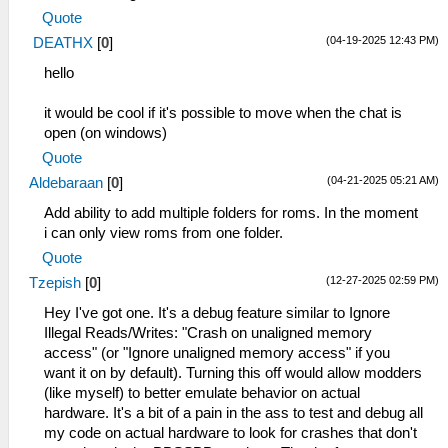
Quote
(04-19-2025 12:43 PM)
DEATHX
[
0
]
hello
it would be cool if it's possible to move when the chat is
open (on windows)
Quote
(04-21-2025 05:21 AM)
Aldebaraan
[
0
]
Add ability to add multiple folders for roms. In the moment
i can only view roms from one folder.
Quote
(12-27-2025 02:59 PM)
Tzepish
[
0
]
Hey I've got one. It's a debug feature similar to Ignore
Illegal Reads/Writes: "Crash on unaligned memory
access" (or "Ignore unaligned memory access" if you
want it on by default). Turning this off would allow modders
(like myself) to better emulate behavior on actual
hardware. It's a bit of a pain in the ass to test and debug all
my code on actual hardware to look for crashes that don't