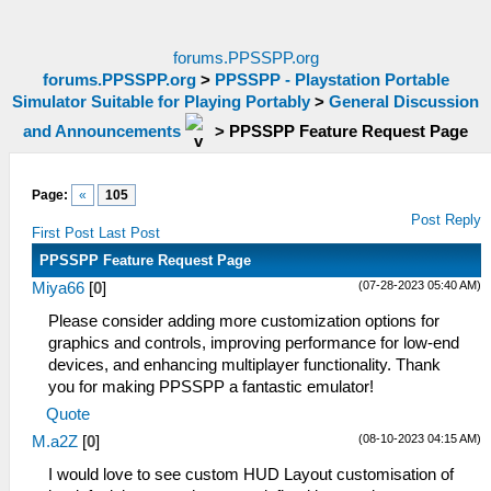
forums.PPSSPP.org
forums.PPSSPP.org
>
PPSSPP - Playstation Portable
Simulator Suitable for Playing Portably
>
General Discussion
and Announcements
>
PPSSPP Feature Request Page
Page:
«
105
Post Reply
First Post
Last Post
PPSSPP Feature Request Page
(07-28-2023 05:40 AM)
Miya66
[
0
]
Please consider adding more customization options for
graphics and controls, improving performance for low-end
devices, and enhancing mul
t
iplayer functionality. Thank
you for making PPSSPP a fantastic emulator!
Quote
(08-10-2023 04:15 AM)
M.a2Z
[
0
]
I would love to see custom HUD Layout customisation of