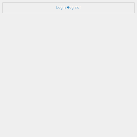
Login
Register