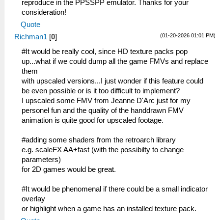
reproduce in the PPSSPP emulator. Thanks for your
consideration!
Quote
(01-20-2026 01:01 PM)
Richman1
[
0
]
#It would be really cool, since HD texture packs pop
up...what if we could dump all the game FMVs and replace
them
with upscaled versions...I just wonder if this feature could
be even possible or is it too difficult to implement?
I upscaled some FMV from Jeanne D'Arc just for my
personel fun and the quality of the handdrawn FMV
animation is quite good for upscaled footage.
#adding some shaders from the retroarch library
e.g. scaleFX AA+fast (with the possibilty to change
parameters)
for 2D games would be great.
#It would be phenomenal if there could be a small indicator
overlay
or highlight when a game has an installed texture pack.