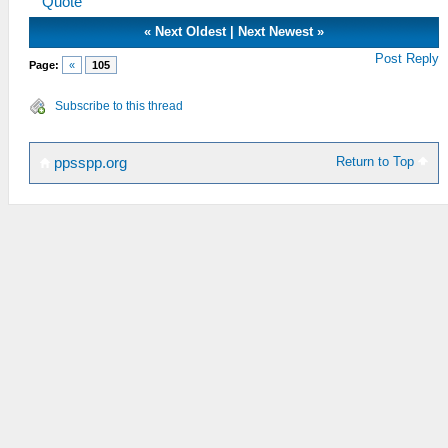
Quote
«
Next Oldest
|
Next Newest
»
Post Reply
Page:
«
105
Subscribe to this thread
Return to Top
ppsspp.org