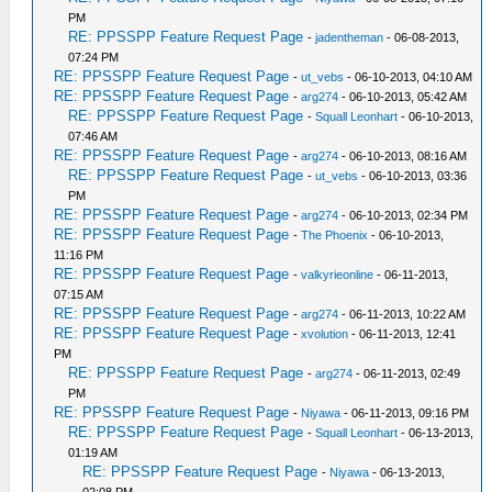
PM
RE: PPSSPP Feature Request Page
-
jadentheman
- 06-08-2013,
07:24 PM
RE: PPSSPP Feature Request Page
-
ut_vebs
- 06-10-2013, 04:10 AM
RE: PPSSPP Feature Request Page
-
arg274
- 06-10-2013, 05:42 AM
RE: PPSSPP Feature Request Page
-
Squall Leonhart
- 06-10-2013,
07:46 AM
RE: PPSSPP Feature Request Page
-
arg274
- 06-10-2013, 08:16 AM
RE: PPSSPP Feature Request Page
-
ut_vebs
- 06-10-2013, 03:36
PM
RE: PPSSPP Feature Request Page
-
arg274
- 06-10-2013, 02:34 PM
RE: PPSSPP Feature Request Page
-
The Phoenix
- 06-10-2013,
11:16 PM
RE: PPSSPP Feature Request Page
-
valkyrieonline
- 06-11-2013,
07:15 AM
RE: PPSSPP Feature Request Page
-
arg274
- 06-11-2013, 10:22 AM
RE: PPSSPP Feature Request Page
-
xvolution
- 06-11-2013, 12:41
PM
RE: PPSSPP Feature Request Page
-
arg274
- 06-11-2013, 02:49
PM
RE: PPSSPP Feature Request Page
-
Niyawa
- 06-11-2013, 09:16 PM
RE: PPSSPP Feature Request Page
-
Squall Leonhart
- 06-13-2013,
01:19 AM
RE: PPSSPP Feature Request Page
-
Niyawa
- 06-13-2013,