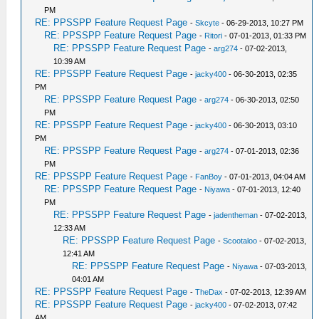
PM
RE: PPSSPP Feature Request Page
-
Skcyte
- 06-29-2013, 10:27 PM
RE: PPSSPP Feature Request Page
-
Ritori
- 07-01-2013, 01:33 PM
RE: PPSSPP Feature Request Page
-
arg274
- 07-02-2013,
10:39 AM
RE: PPSSPP Feature Request Page
-
jacky400
- 06-30-2013, 02:35
PM
RE: PPSSPP Feature Request Page
-
arg274
- 06-30-2013, 02:50
PM
RE: PPSSPP Feature Request Page
-
jacky400
- 06-30-2013, 03:10
PM
RE: PPSSPP Feature Request Page
-
arg274
- 07-01-2013, 02:36
PM
RE: PPSSPP Feature Request Page
-
FanBoy
- 07-01-2013, 04:04 AM
RE: PPSSPP Feature Request Page
-
Niyawa
- 07-01-2013, 12:40
PM
RE: PPSSPP Feature Request Page
-
jadentheman
- 07-02-2013,
12:33 AM
RE: PPSSPP Feature Request Page
-
Scootaloo
- 07-02-2013,
12:41 AM
RE: PPSSPP Feature Request Page
-
Niyawa
- 07-03-2013,
04:01 AM
RE: PPSSPP Feature Request Page
-
TheDax
- 07-02-2013, 12:39 AM
RE: PPSSPP Feature Request Page
-
jacky400
- 07-02-2013, 07:42
AM