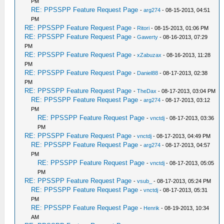
PM
RE: PPSSPP Feature Request Page
-
arg274
- 08-15-2013, 04:51
PM
RE: PPSSPP Feature Request Page
-
Ritori
- 08-15-2013, 01:06 PM
RE: PPSSPP Feature Request Page
-
Gawerty
- 08-16-2013, 07:29
PM
RE: PPSSPP Feature Request Page
-
xZabuzax
- 08-16-2013, 11:28
PM
RE: PPSSPP Feature Request Page
-
Daniel88
- 08-17-2013, 02:38
PM
RE: PPSSPP Feature Request Page
-
TheDax
- 08-17-2013, 03:04 PM
RE: PPSSPP Feature Request Page
-
arg274
- 08-17-2013, 03:12
PM
RE: PPSSPP Feature Request Page
-
vnctdj
- 08-17-2013, 03:36
PM
RE: PPSSPP Feature Request Page
-
vnctdj
- 08-17-2013, 04:49 PM
RE: PPSSPP Feature Request Page
-
arg274
- 08-17-2013, 04:57
PM
RE: PPSSPP Feature Request Page
-
vnctdj
- 08-17-2013, 05:05
PM
RE: PPSSPP Feature Request Page
-
vsub_
- 08-17-2013, 05:24 PM
RE: PPSSPP Feature Request Page
-
vnctdj
- 08-17-2013, 05:31
PM
RE: PPSSPP Feature Request Page
-
Henrik
- 08-19-2013, 10:34
AM