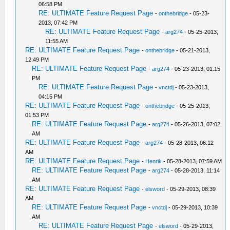
06:58 PM
RE: ULTIMATE Feature Request Page
-
onthebridge
- 05-23-
2013, 07:42 PM
RE: ULTIMATE Feature Request Page
-
arg274
- 05-25-2013,
11:55 AM
RE: ULTIMATE Feature Request Page
-
onthebridge
- 05-21-2013,
12:49 PM
RE: ULTIMATE Feature Request Page
-
arg274
- 05-23-2013, 01:15
PM
RE: ULTIMATE Feature Request Page
-
vnctdj
- 05-23-2013,
04:15 PM
RE: ULTIMATE Feature Request Page
-
onthebridge
- 05-25-2013,
01:53 PM
RE: ULTIMATE Feature Request Page
-
arg274
- 05-26-2013, 07:02
AM
RE: ULTIMATE Feature Request Page
-
arg274
- 05-28-2013, 06:12
AM
RE: ULTIMATE Feature Request Page
-
Henrik
- 05-28-2013, 07:59 AM
RE: ULTIMATE Feature Request Page
-
arg274
- 05-28-2013, 11:14
AM
RE: ULTIMATE Feature Request Page
-
elsword
- 05-29-2013, 08:39
AM
RE: ULTIMATE Feature Request Page
-
vnctdj
- 05-29-2013, 10:39
AM
RE: ULTIMATE Feature Request Page
-
elsword
- 05-29-2013,