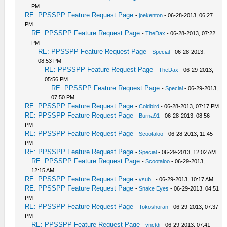
PM
RE: PPSSPP Feature Request Page
-
joekenton
- 06-28-2013, 06:27
PM
RE: PPSSPP Feature Request Page
-
TheDax
- 06-28-2013, 07:22
PM
RE: PPSSPP Feature Request Page
-
Special
- 06-28-2013,
08:53 PM
RE: PPSSPP Feature Request Page
-
TheDax
- 06-29-2013,
05:56 PM
RE: PPSSPP Feature Request Page
-
Special
- 06-29-2013,
07:50 PM
RE: PPSSPP Feature Request Page
-
Coldbird
- 06-28-2013, 07:17 PM
RE: PPSSPP Feature Request Page
-
Burna91
- 06-28-2013, 08:56
PM
RE: PPSSPP Feature Request Page
-
Scootaloo
- 06-28-2013, 11:45
PM
RE: PPSSPP Feature Request Page
-
Special
- 06-29-2013, 12:02 AM
RE: PPSSPP Feature Request Page
-
Scootaloo
- 06-29-2013,
12:15 AM
RE: PPSSPP Feature Request Page
-
vsub_
- 06-29-2013, 10:17 AM
RE: PPSSPP Feature Request Page
-
Snake Eyes
- 06-29-2013, 04:51
PM
RE: PPSSPP Feature Request Page
-
Tokoshoran
- 06-29-2013, 07:37
PM
RE: PPSSPP Feature Request Page
-
vnctdj
- 06-29-2013, 07:41