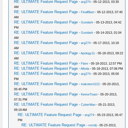
RE: ULTIMATE Feature Request Page
-
arg274
- 05-12-2013, 03:30
AM
RE: ULTIMATE Feature Request Page
-
FinalBlast
- 05-12-2013, 07:40
AM
RE: ULTIMATE Feature Request Page
-
Gundark
- 05-13-2013, 04:42
PM
RE: ULTIMATE Feature Request Page
-
Gundark
- 05-14-2013, 01:04
AM
RE: ULTIMATE Feature Request Page
-
arg274
- 05-17-2013, 10:18
AM
RE: ULTIMATE Feature Request Page
-
Apology11
- 05-18-2013, 09:22
AM
RE: ULTIMATE Feature Request Page
-
Flare
- 05-18-2013, 12:57 PM
RE: ULTIMATE Feature Request Page
-
Afinda
- 05-18-2013, 07:06 PM
RE: ULTIMATE Feature Request Page
-
arg274
- 05-20-2013, 05:00
PM
RE: ULTIMATE Feature Request Page
-
makotech222
- 05-20-2013,
05:45 PM
RE: ULTIMATE Feature Request Page
-
KeeseToast
- 05-20-2013,
07:31 PM
RE: ULTIMATE Feature Request Page
-
CyberMan
- 05-21-2013,
09:19 AM
RE: ULTIMATE Feature Request Page
-
arg274
- 05-23-2013, 05:47
PM
RE: ULTIMATE Feature Request Page
-
vnctdj
- 05-23-2013,