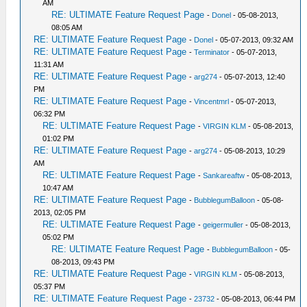
AM
RE: ULTIMATE Feature Request Page
-
Donel
- 05-08-2013,
08:05 AM
RE: ULTIMATE Feature Request Page
-
Donel
- 05-07-2013, 09:32 AM
RE: ULTIMATE Feature Request Page
-
Terminator
- 05-07-2013,
11:31 AM
RE: ULTIMATE Feature Request Page
-
arg274
- 05-07-2013, 12:40
PM
RE: ULTIMATE Feature Request Page
-
Vincentmrl
- 05-07-2013,
06:32 PM
RE: ULTIMATE Feature Request Page
-
VIRGIN KLM
- 05-08-2013,
01:02 PM
RE: ULTIMATE Feature Request Page
-
arg274
- 05-08-2013, 10:29
AM
RE: ULTIMATE Feature Request Page
-
Sankareaftw
- 05-08-2013,
10:47 AM
RE: ULTIMATE Feature Request Page
-
BubblegumBalloon
- 05-08-
2013, 02:05 PM
RE: ULTIMATE Feature Request Page
-
geigermuller
- 05-08-2013,
05:02 PM
RE: ULTIMATE Feature Request Page
-
BubblegumBalloon
- 05-
08-2013, 09:43 PM
RE: ULTIMATE Feature Request Page
-
VIRGIN KLM
- 05-08-2013,
05:37 PM
RE: ULTIMATE Feature Request Page
-
23732
- 05-08-2013, 06:44 PM