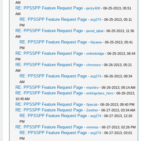
AM
RE: PPSSPP Feature Request Page
-
jacky400
- 06-25-2013, 05:51
AM
RE: PPSSPP Feature Request Page
-
arg274
- 06-25-2013, 05:11
PM
RE: PPSSPP Feature Request Page
-
javed_iqbal
- 06-25-2013, 11:36
AM
RE: PPSSPP Feature Request Page
-
Niyawa
- 06-25-2013, 05:41
PM
RE: PPSSPP Feature Request Page
-
onthebridge
- 06-25-2013, 06:44
PM
RE: PPSSPP Feature Request Page
-
chronoso
- 06-26-2013, 05:21
AM
RE: PPSSPP Feature Request Page
-
arg274
- 06-26-2013, 08:34
AM
RE: PPSSPP Feature Request Page
-
mashiro
- 06-26-2013, 09:14 AM
RE: PPSSPP Feature Request Page
-
wrkingclass_hero
- 06-26-2013,
10:45 AM
RE: PPSSPP Feature Request Page
-
Special
- 06-26-2013, 08:40 PM
RE: PPSSPP Feature Request Page
-
Zeether
- 06-27-2013, 03:34 AM
RE: PPSSPP Feature Request Page
-
arg274
- 06-27-2013, 12:26
PM
RE: PPSSPP Feature Request Page
-
xemnas
- 06-27-2013, 02:26 PM
RE: PPSSPP Feature Request Page
-
arg274
- 06-27-2013, 03:01
PM