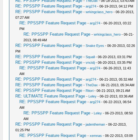
RE: PPSSPP Feature Request Page
-
TheDax
- 06-18-2013, 03:43 AM
RE: PPSSPP Feature Request Page
-
arg274
- 06-19-2013, 04:12 PM
RE: PPSSPP Feature Request Page
-
wrkingclass_hero
- 06-20-2013,
07:27 AM
RE: PPSSPP Feature Request Page
-
arg274
- 06-20-2013, 03:22
PM
RE: PPSSPP Feature Request Page
-
wrkingclass_hero
- 06-21-
2013, 08:49 AM
RE: PPSSPP Feature Request Page
-
Snake Eyes
- 06-20-2013, 02:26
PM
RE: PPSSPP Feature Request Page
-
Squall
- 06-20-2013, 03:31 PM
RE: PPSSPP Feature Request Page
-
vnctdj
- 06-20-2013, 03:35 PM
RE: PPSSPP Feature Request Page
-
arg274
- 06-26-2013, 11:43
AM
RE: PPSSPP Feature Request Page
-
arg274
- 06-21-2013, 05:32 AM
RE: PPSSPP Feature Request Page
-
TheDax
- 06-21-2013, 05:34 AM
RE: PPSSPP Feature Request Page
-
Ritori
- 06-21-2013, 09:21 AM
RE: ULTIMATE Feature Request Page
-
Leley
- 06-22-2013, 03:36 AM
RE: PPSSPP Feature Request Page
-
arg274
- 06-22-2013, 06:54
AM
RE: PPSSPP Feature Request Page
-
Leley
- 06-23-2013, 08:50
AM
RE: PPSSPP Feature Request Page
-
jadentheman
- 06-22-2013,
01:25 PM
RE: PPSSPP Feature Request Page
-
xemnas
- 06-22-2013, 03:09