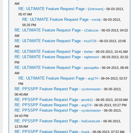
AM
RE: ULTIMATE Feature Request Page
-
[Unknown]
- 06-03-2013,
05:47 AM
RE: ULTIMATE Feature Request Page
-
vnctdj
- 06-03-2013,
05:25 PM
RE: ULTIMATE Feature Request Page
-
xZabuzax
- 06-03-2013, 04:02
AM
RE: ULTIMATE Feature Request Page
-
hsy0726
- 06-03-2013, 10:06
AM
RE: ULTIMATE Feature Request Page
-
thefan
- 06-03-2013, 10:41 AM
RE: ULTIMATE Feature Request Page
-
nightmesh
- 06-03-2013, 02:32
PM
RE: ULTIMATE Feature Request Page
-
ppssppftw
- 06-04-2013, 08:49
AM
RE: ULTIMATE Feature Request Page
-
arg274
- 06-04-2013, 02:57
PM
RE: PPSSPP Feature Request Page
-
cyclonmaster
- 06-05-2013,
08:40 AM
RE: PPSSPP Feature Request Page
-
janvib11
- 06-05-2013, 10:03 AM
RE: PPSSPP Feature Request Page
-
arg274
- 06-05-2013, 03:27 PM
RE: PPSSPP Feature Request Page
-
cyclonmaster
- 06-05-2013,
04:43 PM
RE: PPSSPP Feature Request Page
-
NoExisteLink
- 06-06-2013,
12:59 AM
RE: PPSSPP Feature Request Page
-
hsark
- 06-06-2013, 07:57 AM