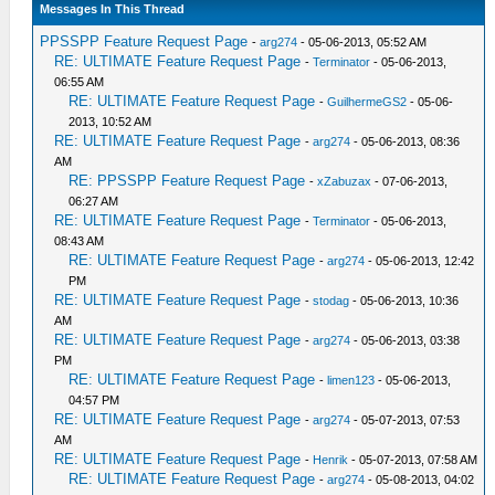
Messages In This Thread
PPSSPP Feature Request Page
-
arg274
- 05-06-2013, 05:52 AM
RE: ULTIMATE Feature Request Page
-
Terminator
- 05-06-2013,
06:55 AM
RE: ULTIMATE Feature Request Page
-
GuilhermeGS2
- 05-06-
2013, 10:52 AM
RE: ULTIMATE Feature Request Page
-
arg274
- 05-06-2013, 08:36
AM
RE: PPSSPP Feature Request Page
-
xZabuzax
- 07-06-2013,
06:27 AM
RE: ULTIMATE Feature Request Page
-
Terminator
- 05-06-2013,
08:43 AM
RE: ULTIMATE Feature Request Page
-
arg274
- 05-06-2013, 12:42
PM
RE: ULTIMATE Feature Request Page
-
stodag
- 05-06-2013, 10:36
AM
RE: ULTIMATE Feature Request Page
-
arg274
- 05-06-2013, 03:38
PM
RE: ULTIMATE Feature Request Page
-
limen123
- 05-06-2013,
04:57 PM
RE: ULTIMATE Feature Request Page
-
arg274
- 05-07-2013, 07:53
AM
RE: ULTIMATE Feature Request Page
-
Henrik
- 05-07-2013, 07:58 AM
RE: ULTIMATE Feature Request Page
-
arg274
- 05-08-2013, 04:02