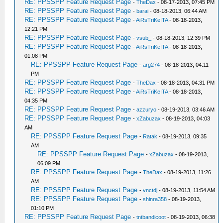
RE: PPSSPP Feature Request Page
-
TheDax
- 08-17-2013, 07:45 PM
RE: PPSSPP Feature Request Page
-
barai
- 08-18-2013, 06:44 AM
RE: PPSSPP Feature Request Page
-
AiRsTriKeITA
- 08-18-2013,
12:21 PM
RE: PPSSPP Feature Request Page
-
vsub_
- 08-18-2013, 12:39 PM
RE: PPSSPP Feature Request Page
-
AiRsTriKeITA
- 08-18-2013,
01:08 PM
RE: PPSSPP Feature Request Page
-
arg274
- 08-18-2013, 04:11
PM
RE: PPSSPP Feature Request Page
-
TheDax
- 08-18-2013, 04:31 PM
RE: PPSSPP Feature Request Page
-
AiRsTriKeITA
- 08-18-2013,
04:35 PM
RE: PPSSPP Feature Request Page
-
azzuryo
- 08-19-2013, 03:46 AM
RE: PPSSPP Feature Request Page
-
xZabuzax
- 08-19-2013, 04:03
AM
RE: PPSSPP Feature Request Page
-
Ratak
- 08-19-2013, 09:35
AM
RE: PPSSPP Feature Request Page
-
xZabuzax
- 08-19-2013,
06:09 PM
RE: PPSSPP Feature Request Page
-
TheDax
- 08-19-2013, 11:26
AM
RE: PPSSPP Feature Request Page
-
vnctdj
- 08-19-2013, 11:54 AM
RE: PPSSPP Feature Request Page
-
shinra358
- 08-19-2013,
01:10 PM
RE: PPSSPP Feature Request Page
-
tntbandicoot
- 08-19-2013, 06:38