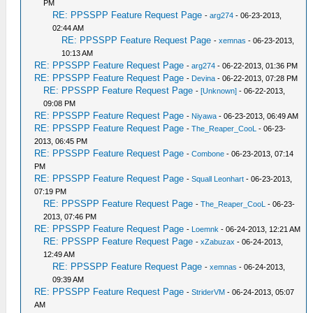
PM
RE: PPSSPP Feature Request Page
-
arg274
- 06-23-2013,
02:44 AM
RE: PPSSPP Feature Request Page
-
xemnas
- 06-23-2013,
10:13 AM
RE: PPSSPP Feature Request Page
-
arg274
- 06-22-2013, 01:36 PM
RE: PPSSPP Feature Request Page
-
Devina
- 06-22-2013, 07:28 PM
RE: PPSSPP Feature Request Page
-
[Unknown]
- 06-22-2013,
09:08 PM
RE: PPSSPP Feature Request Page
-
Niyawa
- 06-23-2013, 06:49 AM
RE: PPSSPP Feature Request Page
-
The_Reaper_CooL
- 06-23-
2013, 06:45 PM
RE: PPSSPP Feature Request Page
-
Combone
- 06-23-2013, 07:14
PM
RE: PPSSPP Feature Request Page
-
Squall Leonhart
- 06-23-2013,
07:19 PM
RE: PPSSPP Feature Request Page
-
The_Reaper_CooL
- 06-23-
2013, 07:46 PM
RE: PPSSPP Feature Request Page
-
Loemnk
- 06-24-2013, 12:21 AM
RE: PPSSPP Feature Request Page
-
xZabuzax
- 06-24-2013,
12:49 AM
RE: PPSSPP Feature Request Page
-
xemnas
- 06-24-2013,
09:39 AM
RE: PPSSPP Feature Request Page
-
StriderVM
- 06-24-2013, 05:07
AM