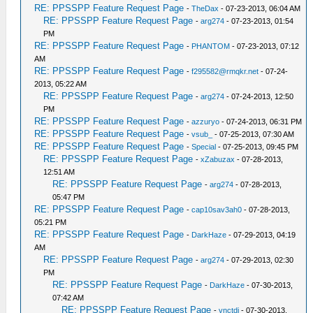
RE: PPSSPP Feature Request Page
-
TheDax
- 07-23-2013, 06:04 AM
RE: PPSSPP Feature Request Page
-
arg274
- 07-23-2013, 01:54
PM
RE: PPSSPP Feature Request Page
-
PHANTOM
- 07-23-2013, 07:12
AM
RE: PPSSPP Feature Request Page
-
f295582@rmqkr.net
- 07-24-
2013, 05:22 AM
RE: PPSSPP Feature Request Page
-
arg274
- 07-24-2013, 12:50
PM
RE: PPSSPP Feature Request Page
-
azzuryo
- 07-24-2013, 06:31 PM
RE: PPSSPP Feature Request Page
-
vsub_
- 07-25-2013, 07:30 AM
RE: PPSSPP Feature Request Page
-
Special
- 07-25-2013, 09:45 PM
RE: PPSSPP Feature Request Page
-
xZabuzax
- 07-28-2013,
12:51 AM
RE: PPSSPP Feature Request Page
-
arg274
- 07-28-2013,
05:47 PM
RE: PPSSPP Feature Request Page
-
cap10sav3ah0
- 07-28-2013,
05:21 PM
RE: PPSSPP Feature Request Page
-
DarkHaze
- 07-29-2013, 04:19
AM
RE: PPSSPP Feature Request Page
-
arg274
- 07-29-2013, 02:30
PM
RE: PPSSPP Feature Request Page
-
DarkHaze
- 07-30-2013,
07:42 AM
RE: PPSSPP Feature Request Page
-
vnctdj
- 07-30-2013,