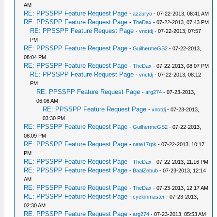
AM
RE: PPSSPP Feature Request Page
-
azzuryo
- 07-22-2013, 08:41 AM
RE: PPSSPP Feature Request Page
-
TheDax
- 07-22-2013, 07:43 PM
RE: PPSSPP Feature Request Page
-
vnctdj
- 07-22-2013, 07:57
PM
RE: PPSSPP Feature Request Page
-
GuilhermeGS2
- 07-22-2013,
08:04 PM
RE: PPSSPP Feature Request Page
-
TheDax
- 07-22-2013, 08:07 PM
RE: PPSSPP Feature Request Page
-
vnctdj
- 07-22-2013, 08:12
PM
RE: PPSSPP Feature Request Page
-
arg274
- 07-23-2013,
06:06 AM
RE: PPSSPP Feature Request Page
-
vnctdj
- 07-23-2013,
03:30 PM
RE: PPSSPP Feature Request Page
-
GuilhermeGS2
- 07-22-2013,
08:09 PM
RE: PPSSPP Feature Request Page
-
nate17rpk
- 07-22-2013, 10:17
PM
RE: PPSSPP Feature Request Page
-
TheDax
- 07-22-2013, 11:16 PM
RE: PPSSPP Feature Request Page
-
BaalZebub
- 07-23-2013, 12:14
AM
RE: PPSSPP Feature Request Page
-
TheDax
- 07-23-2013, 12:17 AM
RE: PPSSPP Feature Request Page
-
cyclonmaster
- 07-23-2013,
02:30 AM
RE: PPSSPP Feature Request Page
-
arg274
- 07-23-2013, 05:53 AM