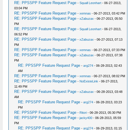
RE: PPSSPP Feature Request Page
-
Squall Leonhart
- 06-27-2013,
03:04 PM
RE: PPSSPP Feature Request Page
-
xemnas
- 06-27-2013, 03:42 PM
RE: PPSSPP Feature Request Page
-
xZabuzax
- 06-27-2013, 05:50
PM
RE: PPSSPP Feature Request Page
-
Squall Leonhart
- 06-27-2013,
06:52 PM
RE: PPSSPP Feature Request Page
-
xZabuzax
- 06-27-2013, 07:13
PM
RE: PPSSPP Feature Request Page
-
xemnas
- 06-27-2013, 07:33 PM
RE: PPSSPP Feature Request Page
-
xZabuzax
- 06-27-2013, 07:38
PM
RE: PPSSPP Feature Request Page
-
arg274
- 06-28-2013, 02:43
AM
RE: PPSSPP Feature Request Page
-
xemnas
- 06-27-2013, 08:02 PM
RE: PPSSPP Feature Request Page
-
NoExisteLink
- 06-27-2013,
11:49 PM
RE: PPSSPP Feature Request Page
-
xZabuzax
- 06-28-2013, 03:48
AM
RE: PPSSPP Feature Request Page
-
arg274
- 06-28-2013, 03:23
PM
RE: PPSSPP Feature Request Page
-
Ritori
- 06-28-2013, 05:30 PM
RE: PPSSPP Feature Request Page
-
jacky400
- 06-28-2013, 05:59
PM
RE: PPSSPP Feature Request Page
-
arg274
- 06-29-2013, 01:15