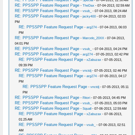
-
Special
- 07-04-2013, 12:30 AM
RE: PPSSPP Feature Request Page
-
TheDax
- 07-04-2013, 02:59 AM
RE: PPSSPP Feature Request Page
-
vsub_
- 07-04-2013, 08:24 AM
RE: PPSSPP Feature Request Page
-
jacky400
- 07-04-2013, 02:03
PM
RE: PPSSPP Feature Request Page
-
arg274
- 07-04-2013, 06:03
PM
RE: PPSSPP Feature Request Page
-
Marcelo_20XX
- 07-04-2013,
04:01 PM
RE: PPSSPP Feature Request Page
-
vsub_
- 07-04-2013, 04:24 PM
RE: PPSSPP Feature Request Page
-
arg274
- 07-05-2013, 02:42 PM
RE: PPSSPP Feature Request Page
-
xZabuzax
- 07-05-2013,
09:39 PM
RE: PPSSPP Feature Request Page
-
vnctdj
- 07-05-2013, 02:46 PM
RE: PPSSPP Feature Request Page
-
arg274
- 07-05-2013, 04:17
PM
RE: PPSSPP Feature Request Page
-
vnctdj
- 07-05-2013, 05:11
PM
RE: PPSSPP Feature Request Page
-
Ritori
- 07-05-2013, 04:45 PM
RE: PPSSPP Feature Request Page
-
vsub_
- 07-05-2013, 05:03 PM
RE: PPSSPP Feature Request Page
-
Squall
- 07-06-2013, 12:59 AM
RE: PPSSPP Feature Request Page
-
xZabuzax
- 07-06-2013,
01:25 AM
RE: PPSSPP Feature Request Page
-
vsub_
- 07-06-2013, 02:51
AM