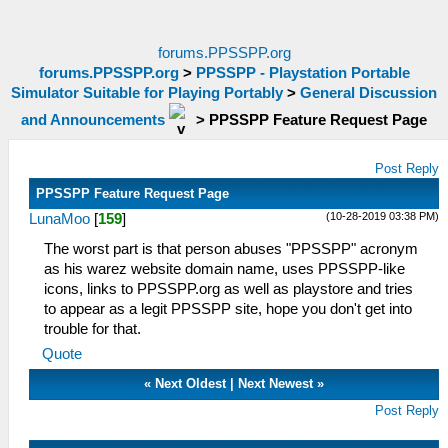
forums.PPSSPP.org
forums.PPSSPP.org
>
PPSSPP - Playstation Portable
Simulator Suitable for Playing Portably
>
General Discussion
and Announcements
>
PPSSPP Feature Request Page
Post Reply
PPSSPP Feature Request Page
(10-28-2019 03:38 PM)
LunaMoo
[
159
]
The worst part is that person abuses "PPSSPP" acronym
as his warez website domain name, uses PPSSPP-like
icons, links to PPSSPP.org as well as playstore and tries
to appear as a legit PPSSPP site, hope you don't get into
trouble for that.
Quote
«
Next Oldest
|
Next Newest
»
Post Reply