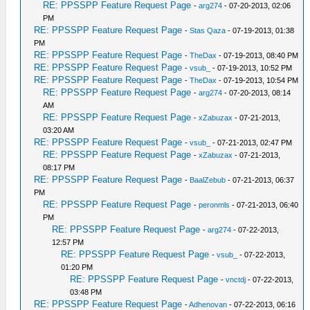
RE: PPSSPP Feature Request Page
-
arg274
- 07-20-2013, 02:06
PM
RE: PPSSPP Feature Request Page
-
Stas Qaza
- 07-19-2013, 01:38
PM
RE: PPSSPP Feature Request Page
-
TheDax
- 07-19-2013, 08:40 PM
RE: PPSSPP Feature Request Page
-
vsub_
- 07-19-2013, 10:52 PM
RE: PPSSPP Feature Request Page
-
TheDax
- 07-19-2013, 10:54 PM
RE: PPSSPP Feature Request Page
-
arg274
- 07-20-2013, 08:14
AM
RE: PPSSPP Feature Request Page
-
xZabuzax
- 07-21-2013,
03:20 AM
RE: PPSSPP Feature Request Page
-
vsub_
- 07-21-2013, 02:47 PM
RE: PPSSPP Feature Request Page
-
xZabuzax
- 07-21-2013,
08:17 PM
RE: PPSSPP Feature Request Page
-
BaalZebub
- 07-21-2013, 06:37
PM
RE: PPSSPP Feature Request Page
-
peronmls
- 07-21-2013, 06:40
PM
RE: PPSSPP Feature Request Page
-
arg274
- 07-22-2013,
12:57 PM
RE: PPSSPP Feature Request Page
-
vsub_
- 07-22-2013,
01:20 PM
RE: PPSSPP Feature Request Page
-
vnctdj
- 07-22-2013,
03:48 PM
RE: PPSSPP Feature Request Page
-
Adhenovan
- 07-22-2013, 06:16