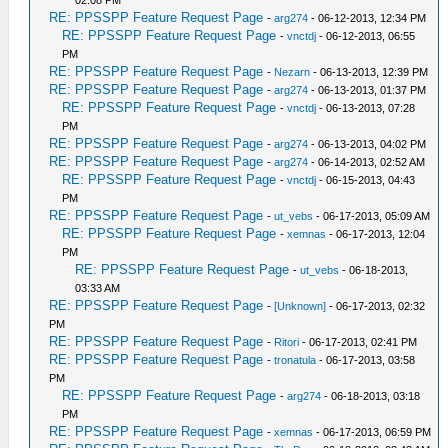
02:08 PM
RE: PPSSPP Feature Request Page
-
arg274
- 06-12-2013, 12:34 PM
RE: PPSSPP Feature Request Page
-
vnctdj
- 06-12-2013, 06:55
PM
RE: PPSSPP Feature Request Page
-
Nezarn
- 06-13-2013, 12:39 PM
RE: PPSSPP Feature Request Page
-
arg274
- 06-13-2013, 01:37 PM
RE: PPSSPP Feature Request Page
-
vnctdj
- 06-13-2013, 07:28
PM
RE: PPSSPP Feature Request Page
-
arg274
- 06-13-2013, 04:02 PM
RE: PPSSPP Feature Request Page
-
arg274
- 06-14-2013, 02:52 AM
RE: PPSSPP Feature Request Page
-
vnctdj
- 06-15-2013, 04:43
PM
RE: PPSSPP Feature Request Page
-
ut_vebs
- 06-17-2013, 05:09 AM
RE: PPSSPP Feature Request Page
-
xemnas
- 06-17-2013, 12:04
PM
RE: PPSSPP Feature Request Page
-
ut_vebs
- 06-18-2013,
03:33 AM
RE: PPSSPP Feature Request Page
-
[Unknown]
- 06-17-2013, 02:32
PM
RE: PPSSPP Feature Request Page
-
Ritori
- 06-17-2013, 02:41 PM
RE: PPSSPP Feature Request Page
-
tronatula
- 06-17-2013, 03:58
PM
RE: PPSSPP Feature Request Page
-
arg274
- 06-18-2013, 03:18
PM
RE: PPSSPP Feature Request Page
-
xemnas
- 06-17-2013, 06:59 PM