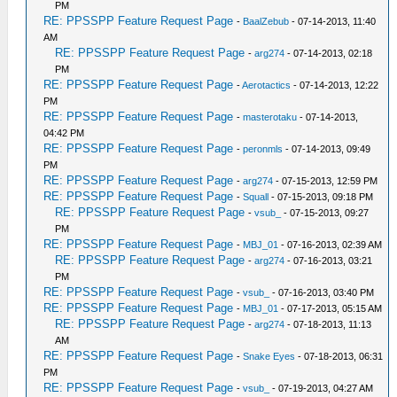
PM
RE: PPSSPP Feature Request Page
-
BaalZebub
- 07-14-2013, 11:40
AM
RE: PPSSPP Feature Request Page
-
arg274
- 07-14-2013, 02:18
PM
RE: PPSSPP Feature Request Page
-
Aerotactics
- 07-14-2013, 12:22
PM
RE: PPSSPP Feature Request Page
-
masterotaku
- 07-14-2013,
04:42 PM
RE: PPSSPP Feature Request Page
-
peronmls
- 07-14-2013, 09:49
PM
RE: PPSSPP Feature Request Page
-
arg274
- 07-15-2013, 12:59 PM
RE: PPSSPP Feature Request Page
-
Squall
- 07-15-2013, 09:18 PM
RE: PPSSPP Feature Request Page
-
vsub_
- 07-15-2013, 09:27
PM
RE: PPSSPP Feature Request Page
-
MBJ_01
- 07-16-2013, 02:39 AM
RE: PPSSPP Feature Request Page
-
arg274
- 07-16-2013, 03:21
PM
RE: PPSSPP Feature Request Page
-
vsub_
- 07-16-2013, 03:40 PM
RE: PPSSPP Feature Request Page
-
MBJ_01
- 07-17-2013, 05:15 AM
RE: PPSSPP Feature Request Page
-
arg274
- 07-18-2013, 11:13
AM
RE: PPSSPP Feature Request Page
-
Snake Eyes
- 07-18-2013, 06:31
PM
RE: PPSSPP Feature Request Page
-
vsub_
- 07-19-2013, 04:27 AM