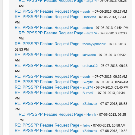
RE: PPSSPP Feature Request Page
-
arg274
- 07-06-2013, 05:26
AM
RE: PPSSPP Feature Request Page
-
vsub_
- 07-06-2013, 09:17 AM
RE: PPSSPP Feature Request Page
-
DarkWolf
- 07-06-2013, 12:43
PM
RE: PPSSPP Feature Request Page
-
andoru
- 07-06-2013, 01:54 PM
RE: PPSSPP Feature Request Page
-
arg274
- 07-06-2013, 02:30
PM
RE: PPSSPP Feature Request Page
-
theonyxphoenix
- 07-06-2013,
02:53 PM
RE: PPSSPP Feature Request Page
-
lainiwaku
- 07-07-2013, 06:32
AM
RE: PPSSPP Feature Request Page
-
uruhara12
- 07-07-2013, 09:16
AM
RE: PPSSPP Feature Request Page
-
vsub_
- 07-07-2013, 09:32 AM
RE: PPSSPP Feature Request Page
-
Skcyte
- 07-07-2013, 10:46 AM
RE: PPSSPP Feature Request Page
-
arg274
- 07-07-2013, 03:40 PM
RE: PPSSPP Feature Request Page
-
Burna91
- 07-07-2013, 04:34
PM
RE: PPSSPP Feature Request Page
-
xZabuzax
- 07-07-2013, 06:58
PM
RE: PPSSPP Feature Request Page
-
Henrik
- 07-08-2013, 03:25
PM
RE: PPSSPP Feature Request Page
-
flajko
- 07-08-2013, 10:58 AM
RE: PPSSPP Feature Request Page
-
xZabuzax
- 07-08-2013, 10:32