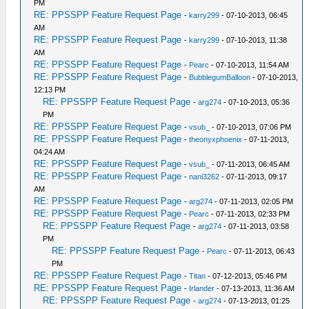
PM
RE: PPSSPP Feature Request Page
-
karry299
- 07-10-2013, 06:45
AM
RE: PPSSPP Feature Request Page
-
karry299
- 07-10-2013, 11:38
AM
RE: PPSSPP Feature Request Page
-
Pearc
- 07-10-2013, 11:54 AM
RE: PPSSPP Feature Request Page
-
BubblegumBalloon
- 07-10-2013,
12:13 PM
RE: PPSSPP Feature Request Page
-
arg274
- 07-10-2013, 05:36
PM
RE: PPSSPP Feature Request Page
-
vsub_
- 07-10-2013, 07:06 PM
RE: PPSSPP Feature Request Page
-
theonyxphoenix
- 07-11-2013,
04:24 AM
RE: PPSSPP Feature Request Page
-
vsub_
- 07-11-2013, 06:45 AM
RE: PPSSPP Feature Request Page
-
nani3262
- 07-11-2013, 09:17
AM
RE: PPSSPP Feature Request Page
-
arg274
- 07-11-2013, 02:05 PM
RE: PPSSPP Feature Request Page
-
Pearc
- 07-11-2013, 02:33 PM
RE: PPSSPP Feature Request Page
-
arg274
- 07-11-2013, 03:58
PM
RE: PPSSPP Feature Request Page
-
Pearc
- 07-11-2013, 06:43
PM
RE: PPSSPP Feature Request Page
-
Titan
- 07-12-2013, 05:46 PM
RE: PPSSPP Feature Request Page
-
Irlander
- 07-13-2013, 11:36 AM
RE: PPSSPP Feature Request Page
-
arg274
- 07-13-2013, 01:25