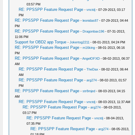
03:57 PM
RE: PPSSPP Feature Request Page
-
vnctdj
- 07-29-2013, 03:17
PM
RE: PPSSPP Feature Request Page
-
leonidas87
- 07-29-2013, 04:44
PM
RE: PPSSPP Feature Request Page
-
Dragonbax196
- 07-31-2013,
11:06 PM
Support for OBD2 app Torque
-
Jokertog2211
- 08-01-2013, 04:24 PM
RE: PPSSPP Feature Request Page
-
m16king
- 08-01-2013, 06:16
PM
RE: PPSSPP Feature Request Page
-
AngelOFXD
- 08-02-2013, 06:37
AM
RE: PPSSPP Feature Request Page
-
TheDax
- 08-02-2013, 06:44
AM
RE: PPSSPP Feature Request Page
-
arg274
- 08-02-2013, 01:57
PM
RE: PPSSPP Feature Request Page
-
str8mjed
- 08-03-2013, 04:15
AM
RE: PPSSPP Feature Request Page
-
vnctdj
- 08-03-2013, 11:37 AM
RE: PPSSPP Feature Request Page
-
arg274
- 08-03-2013,
03:17 PM
RE: PPSSPP Feature Request Page
-
vnctdj
- 08-04-2013,
07:35 PM
RE: PPSSPP Feature Request Page
-
arg274
- 08-05-2013,
01:18 PM