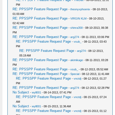
-
TheDax
- 08-09-2013, 11:31
PM
RE: PPSSPP Feature Request Page
-
theonyxphoenix
- 08-10-2013,
01:00 AM
RE: PPSSPP Feature Request Page
-
VIRGIN KLM
- 08-10-2013,
02:42 AM
RE: PPSSPP Feature Request Page
-
shinra358
- 08-10-2013, 06:38
PM
RE: PPSSPP Feature Request Page
-
arg274
- 08-11-2013, 03:06 PM
RE: PPSSPP Feature Request Page
-
vsub_
- 08-11-2013, 03:43
PM
RE: PPSSPP Feature Request Page
-
arg274
- 08-12-2013,
05:19 AM
RE: PPSSPP Feature Request Page
-
akimikage
- 08-11-2013, 03:28
PM
RE: PPSSPP Feature Request Page
-
vsub_
- 08-12-2013, 05:52 AM
RE: PPSSPP Feature Request Page
-
Special
- 08-12-2013, 11:41 AM
RE: PPSSPP Feature Request Page
-
vnctdj
- 08-12-2013, 01:27
PM
RE: PPSSPP Feature Request Page
-
arg274
- 08-12-2013, 02:28 PM
No Subject
-
wyll001
- 08-14-2013, 07:41 PM
RE: PPSSPP Feature Request Page
-
vnctdj
- 08-15-2013, 07:24
AM
No Subject
-
wyll001
- 08-15-2013, 11:36 AM
RE: PPSSPP Feature Request Page
-
vnctdj
- 08-15-2013, 01:12