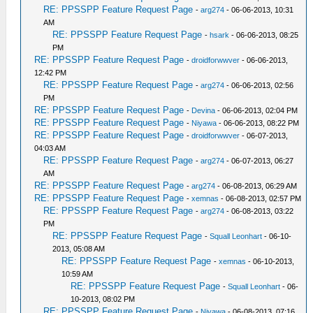
RE: PPSSPP Feature Request Page
-
arg274
- 06-06-2013, 10:31
AM
RE: PPSSPP Feature Request Page
-
hsark
- 06-06-2013, 08:25
PM
RE: PPSSPP Feature Request Page
-
droidforwwver
- 06-06-2013,
12:42 PM
RE: PPSSPP Feature Request Page
-
arg274
- 06-06-2013, 02:56
PM
RE: PPSSPP Feature Request Page
-
Devina
- 06-06-2013, 02:04 PM
RE: PPSSPP Feature Request Page
-
Niyawa
- 06-06-2013, 08:22 PM
RE: PPSSPP Feature Request Page
-
droidforwwver
- 06-07-2013,
04:03 AM
RE: PPSSPP Feature Request Page
-
arg274
- 06-07-2013, 06:27
AM
RE: PPSSPP Feature Request Page
-
arg274
- 06-08-2013, 06:29 AM
RE: PPSSPP Feature Request Page
-
xemnas
- 06-08-2013, 02:57 PM
RE: PPSSPP Feature Request Page
-
arg274
- 06-08-2013, 03:22
PM
RE: PPSSPP Feature Request Page
-
Squall Leonhart
- 06-10-
2013, 05:08 AM
RE: PPSSPP Feature Request Page
-
xemnas
- 06-10-2013,
10:59 AM
RE: PPSSPP Feature Request Page
-
Squall Leonhart
- 06-
10-2013, 08:02 PM
RE: PPSSPP Feature Request Page
-
Niyawa
- 06-08-2013, 07:16