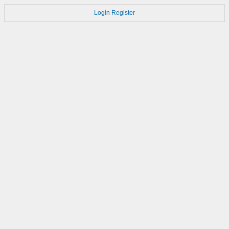
Login
Register