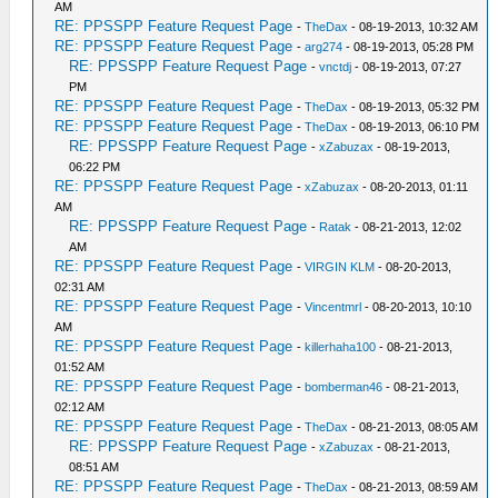
AM
RE: PPSSPP Feature Request Page
-
TheDax
- 08-19-2013, 10:32 AM
RE: PPSSPP Feature Request Page
-
arg274
- 08-19-2013, 05:28 PM
RE: PPSSPP Feature Request Page
-
vnctdj
- 08-19-2013, 07:27
PM
RE: PPSSPP Feature Request Page
-
TheDax
- 08-19-2013, 05:32 PM
RE: PPSSPP Feature Request Page
-
TheDax
- 08-19-2013, 06:10 PM
RE: PPSSPP Feature Request Page
-
xZabuzax
- 08-19-2013,
06:22 PM
RE: PPSSPP Feature Request Page
-
xZabuzax
- 08-20-2013, 01:11
AM
RE: PPSSPP Feature Request Page
-
Ratak
- 08-21-2013, 12:02
AM
RE: PPSSPP Feature Request Page
-
VIRGIN KLM
- 08-20-2013,
02:31 AM
RE: PPSSPP Feature Request Page
-
Vincentmrl
- 08-20-2013, 10:10
AM
RE: PPSSPP Feature Request Page
-
killerhaha100
- 08-21-2013,
01:52 AM
RE: PPSSPP Feature Request Page
-
bomberman46
- 08-21-2013,
02:12 AM
RE: PPSSPP Feature Request Page
-
TheDax
- 08-21-2013, 08:05 AM
RE: PPSSPP Feature Request Page
-
xZabuzax
- 08-21-2013,
08:51 AM
RE: PPSSPP Feature Request Page
-
TheDax
- 08-21-2013, 08:59 AM