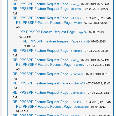
RE: PPSSPP Feature Request Page
-
vsub_
- 07-02-2013, 07:58 AM
RE: PPSSPP Feature Request Page
-
jacky400
- 07-02-2013, 08:09
AM
RE: PPSSPP Feature Request Page
-
ulti-killer
- 07-03-2013, 02:27 AM
RE: PPSSPP Feature Request Page
-
vnctdj
- 07-03-2013, 08:08
AM
RE: PPSSPP Feature Request Page
-
arg274
- 07-03-2013,
03:16 PM
RE: PPSSPP Feature Request Page
-
vnctdj
- 07-03-2013,
03:48 PM
RE: PPSSPP Feature Request Page
-
r_prieto5
- 07-03-2013, 08:20
AM
RE: PPSSPP Feature Request Page
-
vsub_
- 07-03-2013, 07:52 PM
RE: PPSSPP Feature Request Page
-
FanBoy
- 07-04-2013, 04:15
AM
RE: PPSSPP Feature Request Page
-
xZabuzax
- 07-03-2013, 09:15
PM
RE: PPSSPP Feature Request Page
-
cruiseon09
- 07-03-2013, 11:40
PM
RE: PPSSPP Feature Request Page
-
Jamesborg
- 07-04-2013, 12:17
AM
RE: PPSSPP Feature Request Page
-
TheDax
- 07-04-2013, 12:27 AM
RE: PPSSPP Feature Request Page
-
Jamesborg
- 07-04-2013,
01:48 AM
RE: PPSSPP Feature Request Page