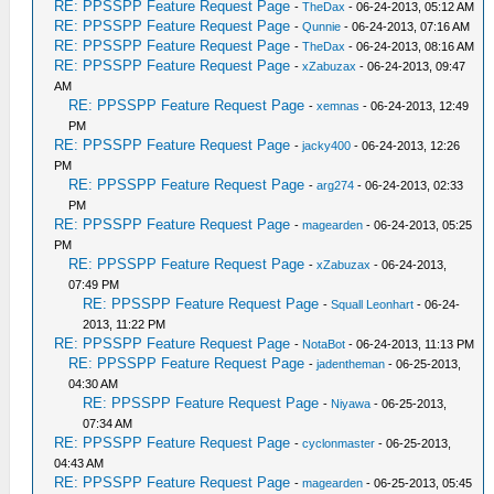
RE: PPSSPP Feature Request Page
-
TheDax
- 06-24-2013, 05:12 AM
RE: PPSSPP Feature Request Page
-
Qunnie
- 06-24-2013, 07:16 AM
RE: PPSSPP Feature Request Page
-
TheDax
- 06-24-2013, 08:16 AM
RE: PPSSPP Feature Request Page
-
xZabuzax
- 06-24-2013, 09:47
AM
RE: PPSSPP Feature Request Page
-
xemnas
- 06-24-2013, 12:49
PM
RE: PPSSPP Feature Request Page
-
jacky400
- 06-24-2013, 12:26
PM
RE: PPSSPP Feature Request Page
-
arg274
- 06-24-2013, 02:33
PM
RE: PPSSPP Feature Request Page
-
magearden
- 06-24-2013, 05:25
PM
RE: PPSSPP Feature Request Page
-
xZabuzax
- 06-24-2013,
07:49 PM
RE: PPSSPP Feature Request Page
-
Squall Leonhart
- 06-24-
2013, 11:22 PM
RE: PPSSPP Feature Request Page
-
NotaBot
- 06-24-2013, 11:13 PM
RE: PPSSPP Feature Request Page
-
jadentheman
- 06-25-2013,
04:30 AM
RE: PPSSPP Feature Request Page
-
Niyawa
- 06-25-2013,
07:34 AM
RE: PPSSPP Feature Request Page
-
cyclonmaster
- 06-25-2013,
04:43 AM
RE: PPSSPP Feature Request Page
-
magearden
- 06-25-2013, 05:45