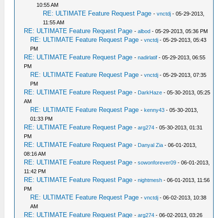
10:55 AM
RE: ULTIMATE Feature Request Page
-
vnctdj
- 05-29-2013,
11:55 AM
RE: ULTIMATE Feature Request Page
-
albod
- 05-29-2013, 05:36 PM
RE: ULTIMATE Feature Request Page
-
vnctdj
- 05-29-2013, 05:43
PM
RE: ULTIMATE Feature Request Page
-
nadirlatif
- 05-29-2013, 06:55
PM
RE: ULTIMATE Feature Request Page
-
vnctdj
- 05-29-2013, 07:35
PM
RE: ULTIMATE Feature Request Page
-
DarkHaze
- 05-30-2013, 05:25
AM
RE: ULTIMATE Feature Request Page
-
kenny43
- 05-30-2013,
01:33 PM
RE: ULTIMATE Feature Request Page
-
arg274
- 05-30-2013, 01:31
PM
RE: ULTIMATE Feature Request Page
-
Danyal Zia
- 06-01-2013,
08:16 AM
RE: ULTIMATE Feature Request Page
-
sowonforever09
- 06-01-2013,
11:42 PM
RE: ULTIMATE Feature Request Page
-
nightmesh
- 06-01-2013, 11:56
PM
RE: ULTIMATE Feature Request Page
-
vnctdj
- 06-02-2013, 10:38
AM
RE: ULTIMATE Feature Request Page
-
arg274
- 06-02-2013, 03:26