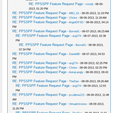
RE: PPSSPP Feature Request Page
-
vnctdj
- 08-05-
2013, 01:20 PM
RE: PPSSPP Feature Request Page
-
MBJ_01
- 08-05-2013, 11:19 PM
RE: PPSSPP Feature Request Page
-
Chriss
- 08-06-2013, 11:18 AM
RE: PPSSPP Feature Request Page
-
AngelOFXD
- 08-06-2013, 04:14
PM
RE: PPSSPP Feature Request Page
-
Burna91
- 08-07-2013, 06:23 AM
RE: PPSSPP Feature Request Page
-
arg274
- 08-07-2013, 02:38
PM
RE: PPSSPP Feature Request Page
-
Burna91
- 08-08-2013,
07:34 PM
RE: PPSSPP Feature Request Page
-
Daniel88
- 08-07-2013, 04:53
PM
RE: PPSSPP Feature Request Page
-
arg274
- 08-08-2013, 02:25 PM
RE: PPSSPP Feature Request Page
-
Chriss
- 08-08-2013, 02:25 PM
RE: PPSSPP Feature Request Page
-
AskaLangly
- 08-08-2013, 09:43
PM
RE: PPSSPP Feature Request Page
-
TheDax
- 08-09-2013, 09:26 AM
RE: PPSSPP Feature Request Page
-
arg274
- 08-09-2013, 12:03
PM
RE: PPSSPP Feature Request Page
-
jccultima123
- 08-09-2013, 11:48
AM
RE: PPSSPP Feature Request Page
-
Virtualchronos
- 08-09-2013,
11:26 PM
RE: PPSSPP Feature Request Page