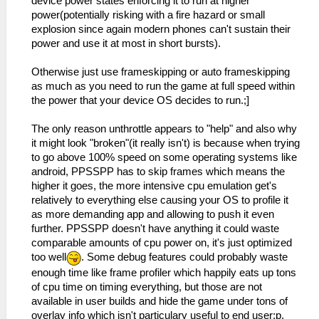
device power states enforcing it to run at higher
power(potentially risking with a fire hazard or small
explosion since again modern phones can't sustain their
power and use it at most in short bursts).
Otherwise just use frameskipping or auto frameskipping
as much as you need to run the game at full speed within
the power that your device OS decides to run.;]
The only reason unthrottle appears to "help" and also why
it might look "broken"(it really isn't) is because when trying
to go above 100% speed on some operating systems like
android, PPSSPP has to skip frames which means the
higher it goes, the more intensive cpu emulation get's
relatively to everything else causing your OS to profile it
as more demanding app and allowing to push it even
further. PPSSPP doesn't have anything it could waste
comparable amounts of cpu power on, it's just optimized
too well
. Some debug features could probably waste
enough time like frame profiler which happily eats up tons
of cpu time on timing everything, but those are not
available in user builds and hide the game under tons of
overlay info which isn't particulary useful to end user;p.