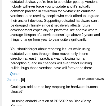
outdated device, you're free to use older ppsspp versions,
nobody will ever force you to update and it's actually
common practice in emulation for old/hackish emulator
versions to be used by people who can't afford to upgrade
their ancient devices. Supporting outdated hardware can't
be dragged infinitely since it negatively affects future
developement especially on platforms like android where
average lifespan of a device doesn't go above 2 years and
things change from year to year quite significantly.
You should forget about reporting issues while using
outdated versions through, time moves only in one
direction(at least in practical way following human
perception;p) and no changes will ever affect existing
builds, bugs those versions have will forever be there.
Quote
(01-02-2018 08:28 AM)
Jasper L
[
0
]
Could you add combo key mapping for hardware buttons
please?
I'm using android version of PPSSPP on BlackBerry
Keyone.