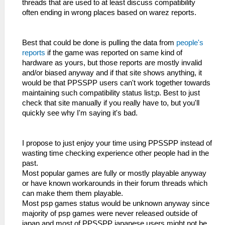
threads that are used to at least discuss compatibility
often ending in wrong places based on warez reports.
Best that could be done is pulling the data from
people's
reports
if the game was reported on same kind of
hardware as yours, but those reports are mostly invalid
and/or biased anyway and if that site shows anything, it
would be that PPSSPP users can't work together towards
maintaining such compatibility status list;p. Best to just
check that site manually if you really have to, but you'll
quickly see why I'm saying it's bad.
I propose to just enjoy your time using PPSSPP instead of
wasting time checking experience other people had in the
past.
Most popular games are fully or mostly playable anyway
or have known workarounds in their forum threads which
can make them them playable.
Most psp games status would be unknown anyway since
majority of psp games were never released outside of
japan and most of PPSSPP japanese users might not be