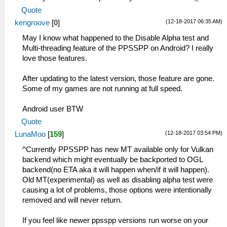
Quote
(12-18-2017 06:35 AM)
kengroove
[
0
]
May I know what happened to the Disable Alpha test and
Multi-threading feature of the PPSSPP on Android? I really
love those features.
After updating to the latest version, those feature are gone.
Some of my games are not running at full speed.
Android user BTW
Quote
(12-18-2017 03:54 PM)
LunaMoo
[
159
]
^Currently PPSSPP has new MT available only for Vulkan
backend which might eventually be backported to OGL
backend(no ETA aka it will happen when/if it will happen).
Old MT(experimental) as well as disabling alpha test were
causing a lot of problems, those options were intentionally
removed and will never return.
If you feel like newer ppsspp versions run worse on your