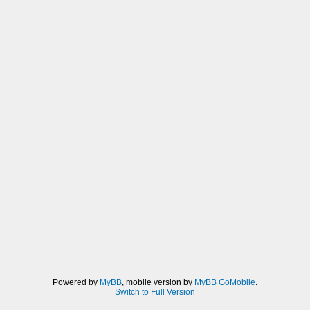
Powered by
MyBB
, mobile version by
MyBB GoMobile
.
Switch to Full Version