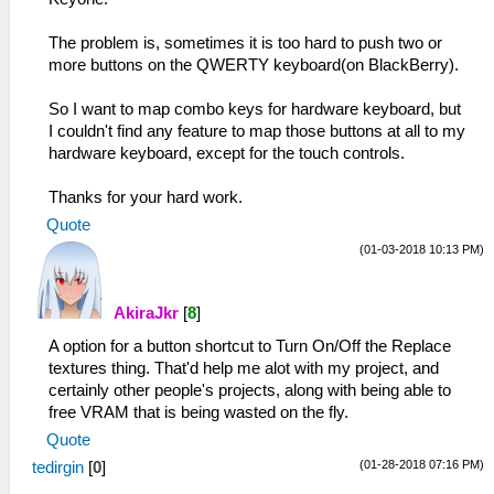
The problem is, sometimes it is too hard to push two or
more buttons on the QWERTY keyboard(on BlackBerry).
So I want to map combo keys for hardware keyboard, but
I couldn't find any feature to map those buttons at all to my
hardware keyboard, except for the touch controls.
Thanks for your hard work.
Quote
(01-03-2018 10:13 PM)
AkiraJkr
[
8
]
A option for a button shortcut to Turn On/Off the Replace
textures thing. That'd help me alot with my project, and
certainly other people's projects, along with being able to
free VRAM that is being wasted on the fly.
Quote
(01-28-2018 07:16 PM)
tedirgin
[
0
]