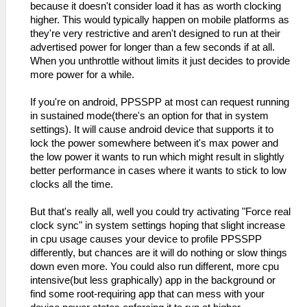
because it doesn't consider load it has as worth clocking
higher. This would typically happen on mobile platforms as
they're very restrictive and aren't designed to run at their
advertised power for longer than a few seconds if at all.
When you unthrottle without limits it just decides to provide
more power for a while.
If you're on android, PPSSPP at most can request running
in sustained mode(there's an option for that in system
settings). It will cause android device that supports it to
lock the power somewhere between it's max power and
the low power it wants to run which might result in slightly
better performance in cases where it wants to stick to low
clocks all the time.
But that's really all, well you could try activating "Force real
clock sync" in system settings hoping that slight increase
in cpu usage causes your device to profile PPSSPP
differently, but chances are it will do nothing or slow things
down even more. You could also run different, more cpu
intensive(but less graphically) app in the background or
find some root-requiring app that can mess with your