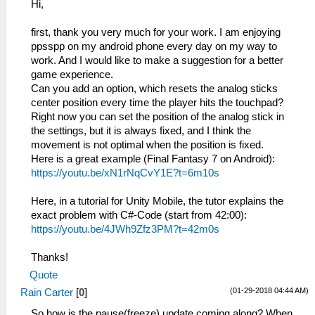
Hi,
first, thank you very much for your work. I am enjoying
ppsspp on my android phone every day on my way to
work. And I would like to make a suggestion for a better
game experience.
Can you add an option, which resets the analog sticks
center position every time the player hits the touchpad?
Right now you can set the position of the analog stick in
the settings, but it is always fixed, and I think the
movement is not optimal when the position is fixed.
Here is a great example (Final Fantasy 7 on Android):
https://youtu.be/xN1rNqCvY1E?t=6m10s
Here, in a tutorial for Unity Mobile, the tutor explains the
exact problem with C#-Code (start from 42:00):
https://youtu.be/4JWh9Zfz3PM?t=42m0s
Thanks!
Quote
(01-29-2018 04:44 AM)
Rain Carter
[
0
]
So how is the pause(freeze) update coming along? When