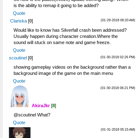
is the ability to remap it going to be added?
Quote
(01-29-2018 08:20 AM)
Clariska
[
0
]
Would like to know has Silverfall crash been addressed?
Usually happen during character creation.Where the
sound will stuck on same note and game freeze.
Quote
(01-30-2018 02:26 PM)
scoutinel
[
0
]
showing gameplay videos on the background rather than a
background image of the game on the main menu
Quote
(01-30-2018 06:21 PM)
AkiraJkr
[
8
]
@scoutinel What?
Quote
(01-31-2018 05:15 AM)