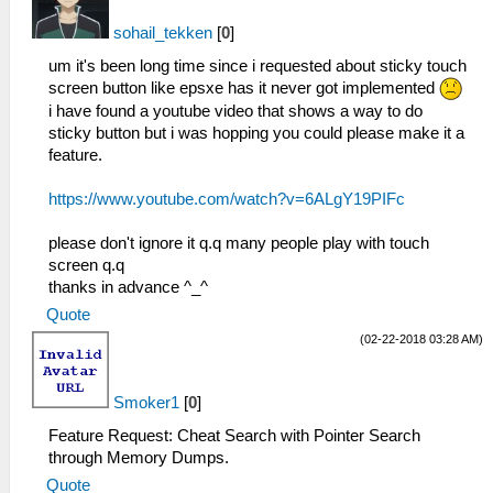
sohail_tekken
[
0
]
um it's been long time since i requested about sticky touch
screen button like epsxe has it never got implemented
i have found a youtube video that shows a way to do
sticky button but i was hopping you could please make it a
feature.
https://www.youtube.com/watch?v=6ALgY19PIFc
please don't ignore it q.q many people play with touch
screen q.q
thanks in advance ^_^
Quote
(02-22-2018 03:28 AM)
Smoker1
[
0
]
Feature Request: Cheat Search with Pointer Search
through Memory Dumps.
Quote