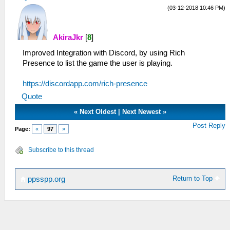
(03-12-2018 10:46 PM)
AkiraJkr
[
8
]
Improved Integration with Discord, by using Rich
Presence to list the game the user is playing.
https://discordapp.com/rich-presence
Quote
«
Next Oldest
|
Next Newest
»
Post Reply
Page:
«
97
»
Subscribe to this thread
Return to Top
ppsspp.org