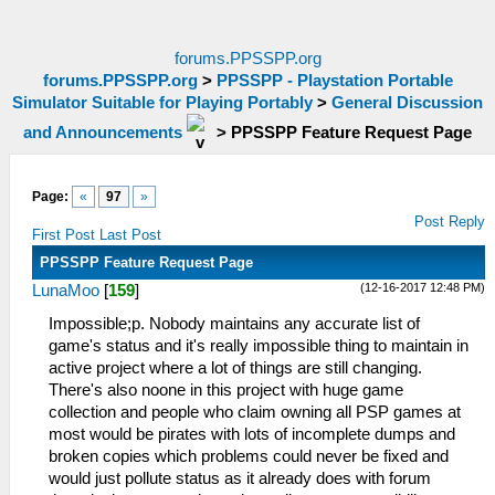
forums.PPSSPP.org
forums.PPSSPP.org
>
PPSSPP - Playstation Portable
Simulator Suitable for Playing Portably
>
General Discussion
and Announcements
>
PPSSPP Feature Request Page
Page:
«
97
»
Post Reply
First Post
Last Post
PPSSPP Feature Request Page
(12-16-2017 12:48 PM)
LunaMoo
[
159
]
Impossible;p. Nobody maintains any accurate list of
game's status and it's really impossible thing to maintain in
active project where a lot of things are still changing.
There's also noone in this project with huge game
collection and people who claim owning all PSP games at
most would be pirates with lots of incomplete dumps and
broken copies which problems could never be fixed and
would just pollute status as it already does with forum