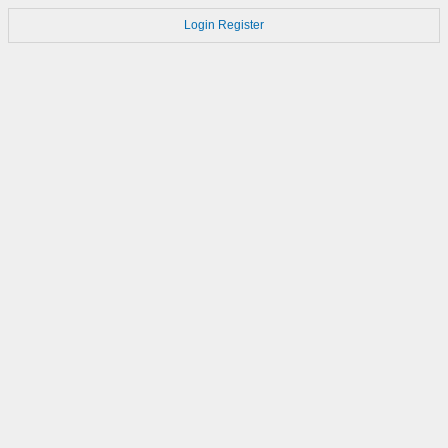
Login
Register