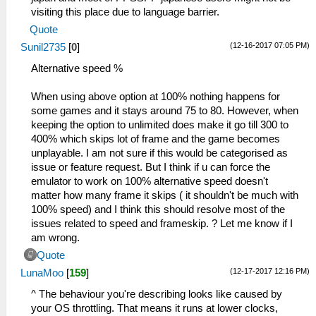
visiting this place due to language barrier.
Quote
(12-16-2017 07:05 PM)
Sunil2735
[
0
]
Alternative speed %
When using above option at 100% nothing happens for
some games and it stays around 75 to 80. However, when
keeping the option to unlimited does make it go till 300 to
400% which skips lot of frame and the game becomes
unplayable. I am not sure if this would be categorised as
issue or feature request. But I think if u can force the
emulator to work on 100% alternative speed doesn't
matter how many frame it skips ( it shouldn't be much with
100% speed) and I think this should resolve most of the
issues related to speed and frameskip. ? Let me know if I
am wrong.
Quote
(12-17-2017 12:16 PM)
LunaMoo
[
159
]
^ The behaviour you're describing looks like caused by
your OS throttling. That means it runs at lower clocks,