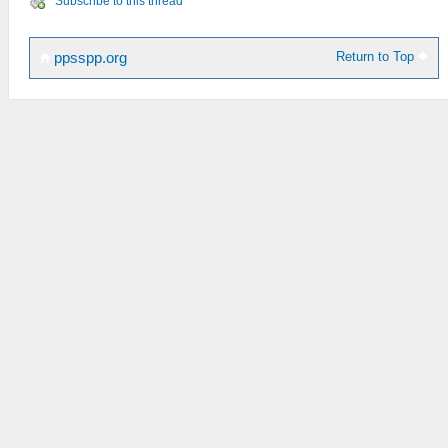
Subscribe to this thread
Return to Top
ppsspp.org