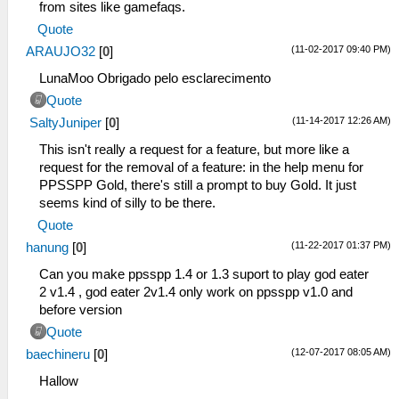
from sites like gamefaqs.
Quote
(11-02-2017 09:40 PM)
ARAUJO32
[
0
]
LunaMoo Obrigado pelo esclarecimento
Quote
(11-14-2017 12:26 AM)
SaltyJuniper
[
0
]
This isn't really a request for a feature, but more like a
request for the removal of a feature: in the help menu for
PPSSPP Gold, there's still a prompt to buy Gold. It just
seems kind of silly to be there.
Quote
(11-22-2017 01:37 PM)
hanung
[
0
]
Can you make ppsspp 1.4 or 1.3 suport to play god eater
2 v1.4 , god eater 2v1.4 only work on ppsspp v1.0 and
before version
Quote
(12-07-2017 08:05 AM)
baechineru
[
0
]
Hallow