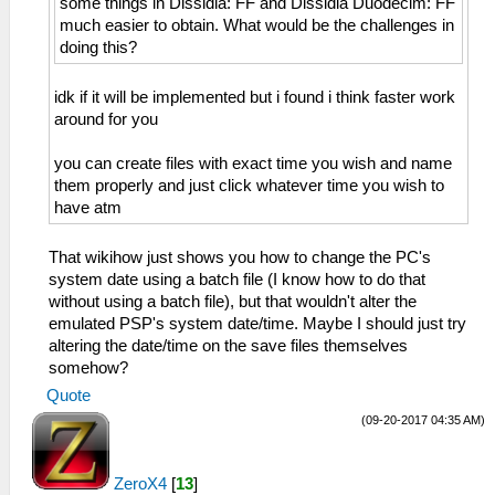
some things in Dissidia: FF and Dissidia Duodecim: FF
much easier to obtain. What would be the challenges in
doing this?
idk if it will be implemented but i found i think faster work
around for you
you can create files with exact time you wish and name
them properly and just click whatever time you wish to
have atm
That wikihow just shows you how to change the PC's
system date using a batch file (I know how to do that
without using a batch file), but that wouldn't alter the
emulated PSP's system date/time. Maybe I should just try
altering the date/time on the save files themselves
somehow?
Quote
(09-20-2017 04:35 AM)
ZeroX4
[
13
]