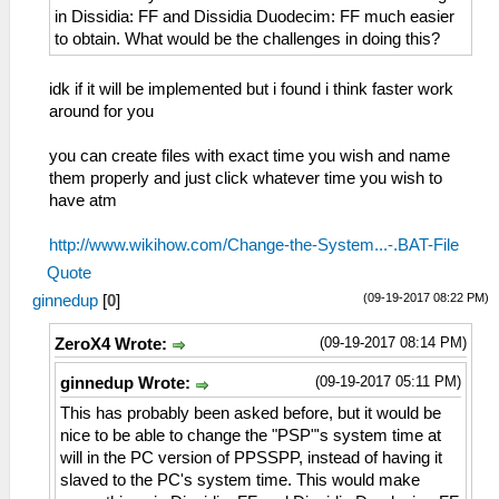
in Dissidia: FF and Dissidia Duodecim: FF much easier
to obtain. What would be the challenges in doing this?
idk if it will be implemented but i found i think faster work
around for you
you can create files with exact time you wish and name
them properly and just click whatever time you wish to
have atm
http://www.wikihow.com/Change-the-System...-.BAT-File
Quote
(09-19-2017 08:22 PM)
ginnedup
[
0
]
(09-19-2017 08:14 PM)
ZeroX4 Wrote:
(09-19-2017 05:11 PM)
ginnedup Wrote:
This has probably been asked before, but it would be
nice to be able to change the "PSP"'s system time at
will in the PC version of PPSSPP, instead of having it
slaved to the PC's system time. This would make