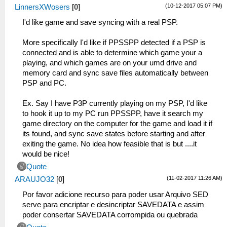
(10-12-2017 05:07 PM)
LinnersXWosers
[
0
]
I'd like game and save syncing with a real PSP.
More specifically I'd like if PPSSPP detected if a PSP is
connected and is able to determine which game your a
playing, and which games are on your umd drive and
memory card and sync save files automatically between
PSP and PC.
Ex. Say I have P3P currently playing on my PSP, I'd like
to hook it up to my PC run PPSSPP, have it search my
game directory on the computer for the game and load it if
its found, and sync save states before starting and after
exiting the game. No idea how feasible that is but ....it
would be nice!
Quote
(11-02-2017 11:26 AM)
ARAUJO32
[
0
]
Por favor adicione recurso para poder usar Arquivo SED
serve para encriptar e desincriptar SAVEDATA e assim
poder consertar SAVEDATA corrompida ou quebrada