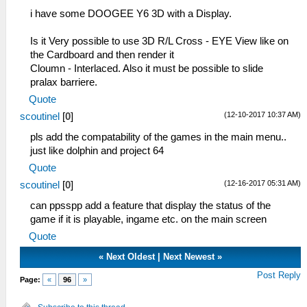
i have some DOOGEE Y6 3D with a Display.
Is it Very possible to use 3D R/L Cross - EYE View like on
the Cardboard and then render it
Cloumn - Interlaced. Also it must be possible to slide
pralax barriere.
Quote
(12-10-2017 10:37 AM)
scoutinel
[
0
]
pls add the compatability of the games in the main menu..
just like dolphin and project 64
Quote
(12-16-2017 05:31 AM)
scoutinel
[
0
]
can ppsspp add a feature that display the status of the
game if it is playable, ingame etc. on the main screen
Quote
«
Next Oldest
|
Next Newest
»
Post Reply
Page:
«
96
»