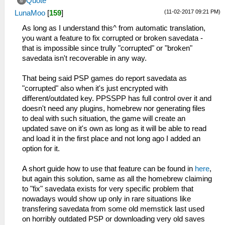
Quote
(11-02-2017 09:21 PM)
LunaMoo
[
159
]
As long as I understand this^ from automatic translation,
you want a feature to fix corrupted or broken savedata -
that is impossible since trully "corrupted" or "broken"
savedata isn't recoverable in any way.
That being said PSP games do report savedata as
"corrupted" also when it's just encrypted with
different/outdated key. PPSSPP has full control over it and
doesn't need any plugins, homebrew nor generating files
to deal with such situation, the game will create an
updated save on it's own as long as it will be able to read
and load it in the first place and not long ago I added an
option for it.
A short guide how to use that feature can be found in
here
,
but again this solution, same as all the homebrew claiming
to "fix" savedata exists for very specific problem that
nowadays would show up only in rare situations like
transfering savedata from some old memstick last used
on horribly outdated PSP or downloading very old saves