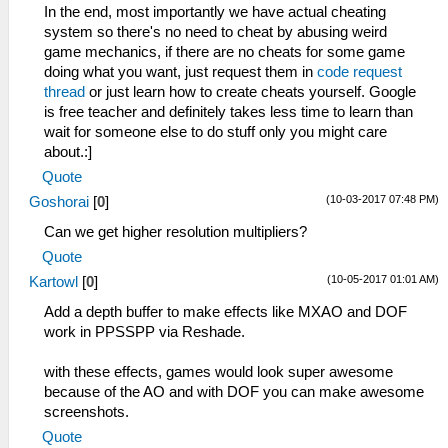
In the end, most importantly we have actual cheating
system so there's no need to cheat by abusing weird
game mechanics, if there are no cheats for some game
doing what you want, just request them in
code request
thread
or just learn how to create cheats yourself. Google
is free teacher and definitely takes less time to learn than
wait for someone else to do stuff only you might care
about.:]
Quote
(10-03-2017 07:48 PM)
Goshorai
[
0
]
Can we get higher resolution multipliers?
Quote
(10-05-2017 01:01 AM)
Kartowl
[
0
]
Add a depth buffer to make effects like MXAO and DOF
work in PPSSPP via Reshade.
with these effects, games would look super awesome
because of the AO and with DOF you can make awesome
screenshots.
Quote