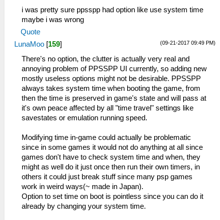
i was pretty sure ppsspp had option like use system time
maybe i was wrong
Quote
(09-21-2017 09:49 PM)
LunaMoo
[
159
]
There's no option, the clutter is actually very real and
annoying problem of PPSSPP UI currently, so adding new
mostly useless options might not be desirable. PPSSPP
always takes system time when booting the game, from
then the time is preserved in game's state and will pass at
it's own peace affected by all "time travel" settings like
savestates or emulation running speed.
Modifying time in-game could actually be problematic
since in some games it would not do anything at all since
games don't have to check system time and when, they
might as well do it just once then run their own timers, in
others it could just break stuff since many psp games
work in weird ways(~ made in Japan).
Option to set time on boot is pointless since you can do it
already by changing your system time.