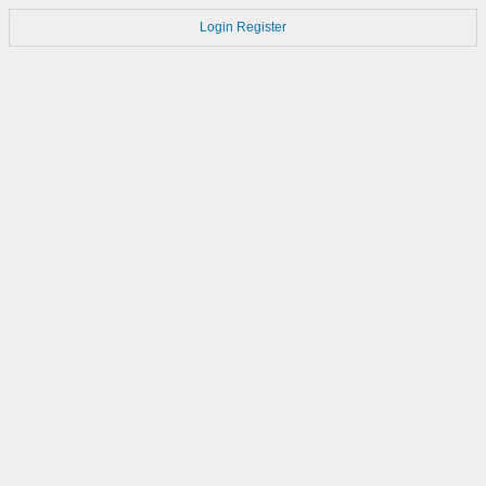
Login
Register