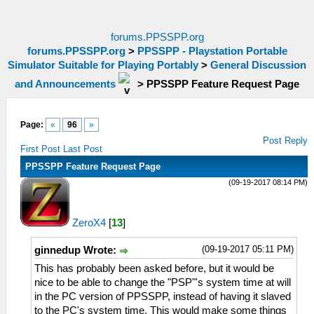
forums.PPSSPP.org
forums.PPSSPP.org
>
PPSSPP - Playstation Portable
Simulator Suitable for Playing Portably
>
General Discussion
and Announcements
>
PPSSPP Feature Request Page
Page:
«
96
»
Post Reply
First Post
Last Post
PPSSPP Feature Request Page
(09-19-2017 08:14 PM)
ZeroX4
[
13
]
(09-19-2017 05:11 PM)
ginnedup Wrote:
This has probably been asked before, but it would be
nice to be able to change the "PSP"'s system time at will
in the PC version of PPSSPP, instead of having it slaved
to the PC's system time. This would make some things