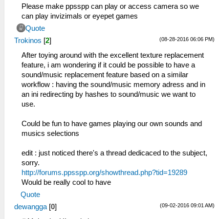
Please make ppsspp can play or access camera so we
can play invizimals or eyepet games
Quote
(08-28-2016 06:06 PM)
Trokinos
[
2
]
After toying around with the excellent texture replacement
feature, i am wondering if it could be possible to have a
sound/music replacement feature based on a similar
workflow : having the sound/music memory adress and in
an ini redirecting by hashes to sound/music we want to
use.
Could be fun to have games playing our own sounds and
musics selections
edit : just noticed there's a thread dedicaced to the subject,
sorry.
http://forums.ppsspp.org/showthread.php?tid=19289
Would be really cool to have
Quote
(09-02-2016 09:01 AM)
dewangga
[
0
]