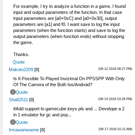
For example, I try to analyze a function in a game. I found
input and output parameters of the function. In that case
input parameters are [a0+0xC] and [a0+0x30], output
parameters are [a1] and f0. I want save to log the input
parameters (when the function starts) and save to log the
output parameters (when function ends) without stopping
the game.
Thanks.
Quote
(08-12-2016 08:27 PM)
Makoto2209
[
0
]
Is It Possible To Played Invizimal On PPSSPP With Only
Of The Camera of the Both Ios/Android?
Quote
(08-14-2016 03:28 PM)
Shafi2511
[
0
]
#Add support to gamecube keys pls and ... Develope a 2
in 1 emulator for gc and psp...
Quote
(08-17-2016 01:21 AM)
Irmawanwaone
[
0
]