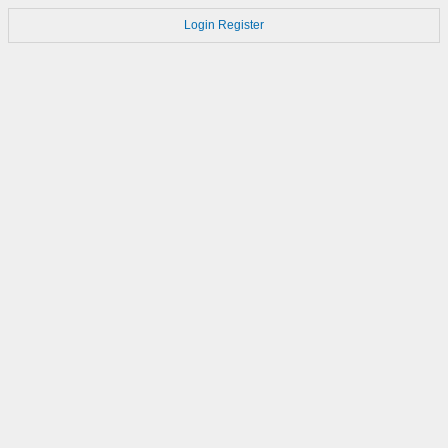
Login
Register