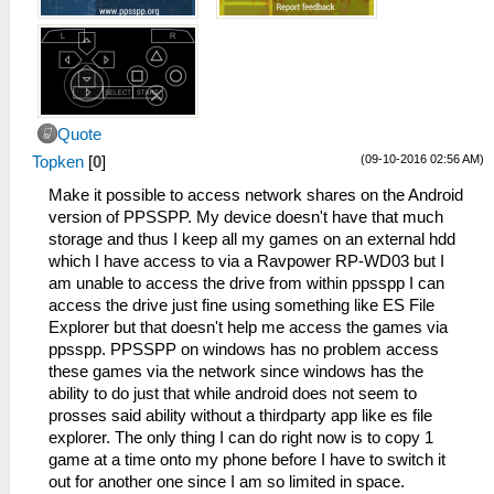
Quote
(09-10-2016 02:56 AM)
Topken
[
0
]
Make it possible to access network shares on the Android
version of PPSSPP. My device doesn't have that much
storage and thus I keep all my games on an external hdd
which I have access to via a Ravpower RP-WD03 but I
am unable to access the drive from within ppsspp I can
access the drive just fine using something like ES File
Explorer but that doesn't help me access the games via
ppsspp. PPSSPP on windows has no problem access
these games via the network since windows has the
ability to do just that while android does not seem to
prosses said ability without a thirdparty app like es file
explorer. The only thing I can do right now is to copy 1
game at a time onto my phone before I have to switch it
out for another one since I am so limited in space.