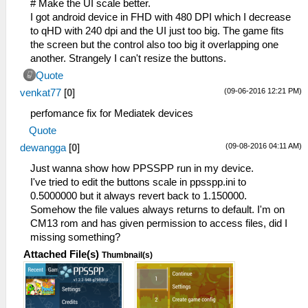
# Make the UI scale better.
I got android device in FHD with 480 DPI which I decrease
to qHD with 240 dpi and the UI just too big. The game fits
the screen but the control also too big it overlapping one
another. Strangely I can't resize the buttons.
Quote
(09-06-2016 12:21 PM)
venkat77
[
0
]
perfomance fix for Mediatek devices
Quote
(09-08-2016 04:11 AM)
dewangga
[
0
]
Just wanna show how PPSSPP run in my device.
I've tried to edit the buttons scale in ppsspp.ini to
0.5000000 but it always revert back to 1.150000.
Somehow the file values always returns to default. I'm on
CM13 rom and has given permission to access files, did I
missing something?
Attached File(s)
Thumbnail(s)