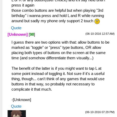
L or R or any button(user choice) and it'll say held until i
press it again
those combo buttons are helpful but when playing "3rd
birthday" i wanna press and hold L and R while running
around but sadly my phone only support 2 touch
Quote
(06-10-2016 12:57 AM)
[Unknown]
[
98
]
I guess there are two options with that: allow buttons to be
marked as "toggle" or "press" type buttons, OR allow
placing both types of buttons on the screen at the same
time (and somehow differentiate them visually...)
The benefit of the latter is if you might want to tap L at
some point instead of toggling it. Not sure if it's a useful
thing, though... can't think of any games that would use
buttons in that way, so probably not necessary to
complicate it that much.
-[Unknown]
Quote
(06-10-2016 07:29 PM)