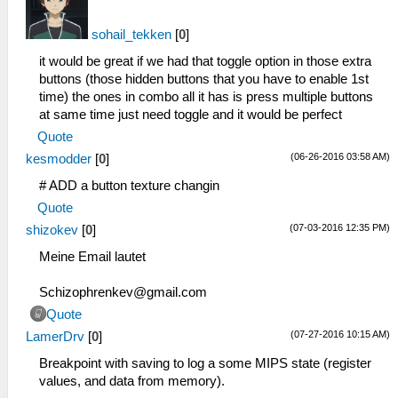
sohail_tekken
[
0
]
it would be great if we had that toggle option in those extra
buttons (those hidden buttons that you have to enable 1st
time) the ones in combo all it has is press multiple buttons
at same time just need toggle and it would be perfect
Quote
(06-26-2016 03:58 AM)
kesmodder
[
0
]
# ADD a button texture changin
Quote
(07-03-2016 12:35 PM)
shizokev
[
0
]
Meine Email lautet
Schizophrenkev@gmail.com
Quote
(07-27-2016 10:15 AM)
LamerDrv
[
0
]
Breakpoint with saving to log a some MIPS state (register
values, and data from memory).