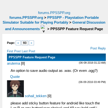
forums.PPSSPP.org
forums.PPSSPP.org
>
PPSSPP - Playstation Portable
Simulator Suitable for Playing Portably
>
General Discussion
and Announcements
>
PPSSPP Feature Request Page
Page:
«
93
»
Post Reply
First Post
Last Post
PPSSPP Feature Request Page
(06-08-2016 01:22 AM)
arutema
[
0
]
An option to save audio output as .wav. (Or even .ogg?)
Quote
(06-09-2016 03:49 PM)
sohail_tekken
[
0
]
please add sticky button feature for android like touch the