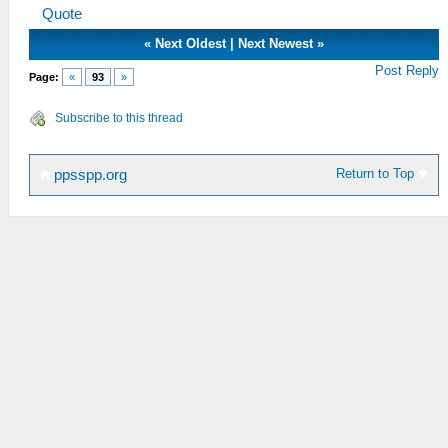
Quote
«
Next Oldest
|
Next Newest
»
Post Reply
Page:
«
93
»
Subscribe to this thread
Return to Top
ppsspp.org