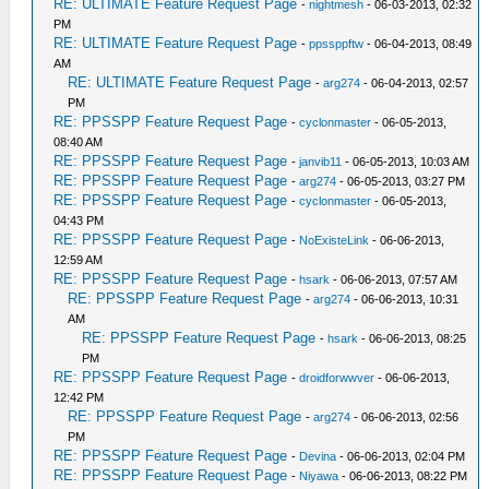
RE: ULTIMATE Feature Request Page
-
nightmesh
- 06-03-2013, 02:32
PM
RE: ULTIMATE Feature Request Page
-
ppssppftw
- 06-04-2013, 08:49
AM
RE: ULTIMATE Feature Request Page
-
arg274
- 06-04-2013, 02:57
PM
RE: PPSSPP Feature Request Page
-
cyclonmaster
- 06-05-2013,
08:40 AM
RE: PPSSPP Feature Request Page
-
janvib11
- 06-05-2013, 10:03 AM
RE: PPSSPP Feature Request Page
-
arg274
- 06-05-2013, 03:27 PM
RE: PPSSPP Feature Request Page
-
cyclonmaster
- 06-05-2013,
04:43 PM
RE: PPSSPP Feature Request Page
-
NoExisteLink
- 06-06-2013,
12:59 AM
RE: PPSSPP Feature Request Page
-
hsark
- 06-06-2013, 07:57 AM
RE: PPSSPP Feature Request Page
-
arg274
- 06-06-2013, 10:31
AM
RE: PPSSPP Feature Request Page
-
hsark
- 06-06-2013, 08:25
PM
RE: PPSSPP Feature Request Page
-
droidforwwver
- 06-06-2013,
12:42 PM
RE: PPSSPP Feature Request Page
-
arg274
- 06-06-2013, 02:56
PM
RE: PPSSPP Feature Request Page
-
Devina
- 06-06-2013, 02:04 PM
RE: PPSSPP Feature Request Page
-
Niyawa
- 06-06-2013, 08:22 PM