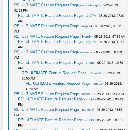
04:15 PM
RE: ULTIMATE Feature Request Page
-
onthebridge
- 05-25-2013,
01:53 PM
RE: ULTIMATE Feature Request Page
-
arg274
- 05-26-2013, 07:02
AM
RE: ULTIMATE Feature Request Page
-
arg274
- 05-28-2013, 06:12
AM
RE: ULTIMATE Feature Request Page
-
Henrik
- 05-28-2013, 07:59 AM
RE: ULTIMATE Feature Request Page
-
arg274
- 05-28-2013, 11:14
AM
RE: ULTIMATE Feature Request Page
-
elsword
- 05-29-2013, 08:39
AM
RE: ULTIMATE Feature Request Page
-
vnctdj
- 05-29-2013, 10:39
AM
RE: ULTIMATE Feature Request Page
-
elsword
- 05-29-2013,
10:55 AM
RE: ULTIMATE Feature Request Page
-
vnctdj
- 05-29-2013,
11:55 AM
RE: ULTIMATE Feature Request Page
-
albod
- 05-29-2013, 05:36 PM
RE: ULTIMATE Feature Request Page
-
vnctdj
- 05-29-2013, 05:43
PM
RE: ULTIMATE Feature Request Page
-
nadirlatif
- 05-29-2013, 06:55
PM
RE: ULTIMATE Feature Request Page
-
vnctdj
- 05-29-2013, 07:35
PM