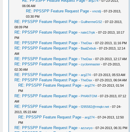
RE: PPSSPP Feature Request Page
-
arg274
- 07-23-2013,
06:06 AM
RE: PPSSPP Feature Request Page
-
vnctdj
- 07-23-2013,
03:30 PM
RE: PPSSPP Feature Request Page
-
GuilhermeGS2
- 07-22-2013,
08:09 PM
RE: PPSSPP Feature Request Page
-
nate17rpk
- 07-22-2013, 10:17
PM
RE: PPSSPP Feature Request Page
-
TheDax
- 07-22-2013, 11:16 PM
RE: PPSSPP Feature Request Page
-
BaalZebub
- 07-23-2013, 12:14
AM
RE: PPSSPP Feature Request Page
-
TheDax
- 07-23-2013, 12:17 AM
RE: PPSSPP Feature Request Page
-
cyclonmaster
- 07-23-2013,
02:30 AM
RE: PPSSPP Feature Request Page
-
arg274
- 07-23-2013, 05:53 AM
RE: PPSSPP Feature Request Page
-
TheDax
- 07-23-2013, 06:04 AM
RE: PPSSPP Feature Request Page
-
arg274
- 07-23-2013, 01:54
PM
RE: PPSSPP Feature Request Page
-
PHANTOM
- 07-23-2013, 07:12
AM
RE: PPSSPP Feature Request Page
-
f295582@rmqkr.net
- 07-24-
2013, 05:22 AM
RE: PPSSPP Feature Request Page
-
arg274
- 07-24-2013, 12:50
PM
RE: PPSSPP Feature Request Page
-
azzuryo
- 07-24-2013, 06:31 PM