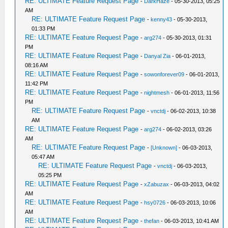
RE: ULTIMATE Feature Request Page
-
DarkHaze
- 05-30-2013, 05:25
AM
RE: ULTIMATE Feature Request Page
-
kenny43
- 05-30-2013,
01:33 PM
RE: ULTIMATE Feature Request Page
-
arg274
- 05-30-2013, 01:31
PM
RE: ULTIMATE Feature Request Page
-
Danyal Zia
- 06-01-2013,
08:16 AM
RE: ULTIMATE Feature Request Page
-
sowonforever09
- 06-01-2013,
11:42 PM
RE: ULTIMATE Feature Request Page
-
nightmesh
- 06-01-2013, 11:56
PM
RE: ULTIMATE Feature Request Page
-
vnctdj
- 06-02-2013, 10:38
AM
RE: ULTIMATE Feature Request Page
-
arg274
- 06-02-2013, 03:26
AM
RE: ULTIMATE Feature Request Page
-
[Unknown]
- 06-03-2013,
05:47 AM
RE: ULTIMATE Feature Request Page
-
vnctdj
- 06-03-2013,
05:25 PM
RE: ULTIMATE Feature Request Page
-
xZabuzax
- 06-03-2013, 04:02
AM
RE: ULTIMATE Feature Request Page
-
hsy0726
- 06-03-2013, 10:06
AM
RE: ULTIMATE Feature Request Page
-
thefan
- 06-03-2013, 10:41 AM