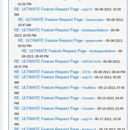
01:02 PM
RE: ULTIMATE Feature Request Page
-
arg274
- 05-08-2013, 10:29
AM
RE: ULTIMATE Feature Request Page
-
Sankareaftw
- 05-08-2013,
10:47 AM
RE: ULTIMATE Feature Request Page
-
BubblegumBalloon
- 05-08-
2013, 02:05 PM
RE: ULTIMATE Feature Request Page
-
geigermuller
- 05-08-2013,
05:02 PM
RE: ULTIMATE Feature Request Page
-
BubblegumBalloon
- 05-
08-2013, 09:43 PM
RE: ULTIMATE Feature Request Page
-
VIRGIN KLM
- 05-08-2013,
05:37 PM
RE: ULTIMATE Feature Request Page
-
23732
- 05-08-2013, 06:44 PM
RE: ULTIMATE Feature Request Page
-
arg274
- 05-12-2013, 03:30
AM
RE: ULTIMATE Feature Request Page
-
FinalBlast
- 05-12-2013, 07:40
AM
RE: ULTIMATE Feature Request Page
-
Gundark
- 05-13-2013, 04:42
PM
RE: ULTIMATE Feature Request Page
-
Gundark
- 05-14-2013, 01:04
AM
RE: ULTIMATE Feature Request Page
-
arg274
- 05-17-2013, 10:18
AM
RE: ULTIMATE Feature Request Page
-
Apology11
- 05-18-2013, 09:22