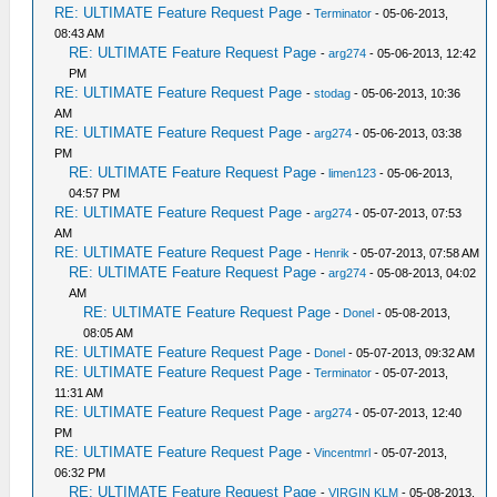
RE: ULTIMATE Feature Request Page
-
Terminator
- 05-06-2013,
08:43 AM
RE: ULTIMATE Feature Request Page
-
arg274
- 05-06-2013, 12:42
PM
RE: ULTIMATE Feature Request Page
-
stodag
- 05-06-2013, 10:36
AM
RE: ULTIMATE Feature Request Page
-
arg274
- 05-06-2013, 03:38
PM
RE: ULTIMATE Feature Request Page
-
limen123
- 05-06-2013,
04:57 PM
RE: ULTIMATE Feature Request Page
-
arg274
- 05-07-2013, 07:53
AM
RE: ULTIMATE Feature Request Page
-
Henrik
- 05-07-2013, 07:58 AM
RE: ULTIMATE Feature Request Page
-
arg274
- 05-08-2013, 04:02
AM
RE: ULTIMATE Feature Request Page
-
Donel
- 05-08-2013,
08:05 AM
RE: ULTIMATE Feature Request Page
-
Donel
- 05-07-2013, 09:32 AM
RE: ULTIMATE Feature Request Page
-
Terminator
- 05-07-2013,
11:31 AM
RE: ULTIMATE Feature Request Page
-
arg274
- 05-07-2013, 12:40
PM
RE: ULTIMATE Feature Request Page
-
Vincentmrl
- 05-07-2013,
06:32 PM
RE: ULTIMATE Feature Request Page
-
VIRGIN KLM
- 05-08-2013,