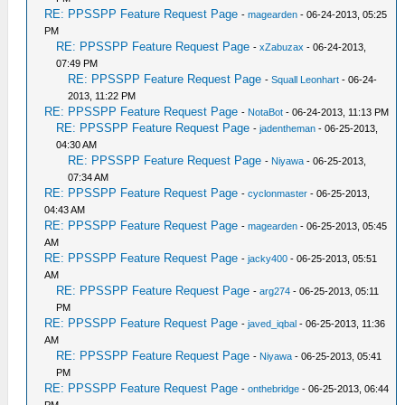
RE: PPSSPP Feature Request Page
-
magearden
- 06-24-2013, 05:25
PM
RE: PPSSPP Feature Request Page
-
xZabuzax
- 06-24-2013,
07:49 PM
RE: PPSSPP Feature Request Page
-
Squall Leonhart
- 06-24-
2013, 11:22 PM
RE: PPSSPP Feature Request Page
-
NotaBot
- 06-24-2013, 11:13 PM
RE: PPSSPP Feature Request Page
-
jadentheman
- 06-25-2013,
04:30 AM
RE: PPSSPP Feature Request Page
-
Niyawa
- 06-25-2013,
07:34 AM
RE: PPSSPP Feature Request Page
-
cyclonmaster
- 06-25-2013,
04:43 AM
RE: PPSSPP Feature Request Page
-
magearden
- 06-25-2013, 05:45
AM
RE: PPSSPP Feature Request Page
-
jacky400
- 06-25-2013, 05:51
AM
RE: PPSSPP Feature Request Page
-
arg274
- 06-25-2013, 05:11
PM
RE: PPSSPP Feature Request Page
-
javed_iqbal
- 06-25-2013, 11:36
AM
RE: PPSSPP Feature Request Page
-
Niyawa
- 06-25-2013, 05:41
PM
RE: PPSSPP Feature Request Page
-
onthebridge
- 06-25-2013, 06:44