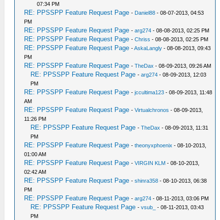
07:34 PM
RE: PPSSPP Feature Request Page
-
Daniel88
- 08-07-2013, 04:53
PM
RE: PPSSPP Feature Request Page
-
arg274
- 08-08-2013, 02:25 PM
RE: PPSSPP Feature Request Page
-
Chriss
- 08-08-2013, 02:25 PM
RE: PPSSPP Feature Request Page
-
AskaLangly
- 08-08-2013, 09:43
PM
RE: PPSSPP Feature Request Page
-
TheDax
- 08-09-2013, 09:26 AM
RE: PPSSPP Feature Request Page
-
arg274
- 08-09-2013, 12:03
PM
RE: PPSSPP Feature Request Page
-
jccultima123
- 08-09-2013, 11:48
AM
RE: PPSSPP Feature Request Page
-
Virtualchronos
- 08-09-2013,
11:26 PM
RE: PPSSPP Feature Request Page
-
TheDax
- 08-09-2013, 11:31
PM
RE: PPSSPP Feature Request Page
-
theonyxphoenix
- 08-10-2013,
01:00 AM
RE: PPSSPP Feature Request Page
-
VIRGIN KLM
- 08-10-2013,
02:42 AM
RE: PPSSPP Feature Request Page
-
shinra358
- 08-10-2013, 06:38
PM
RE: PPSSPP Feature Request Page
-
arg274
- 08-11-2013, 03:06 PM
RE: PPSSPP Feature Request Page
-
vsub_
- 08-11-2013, 03:43
PM