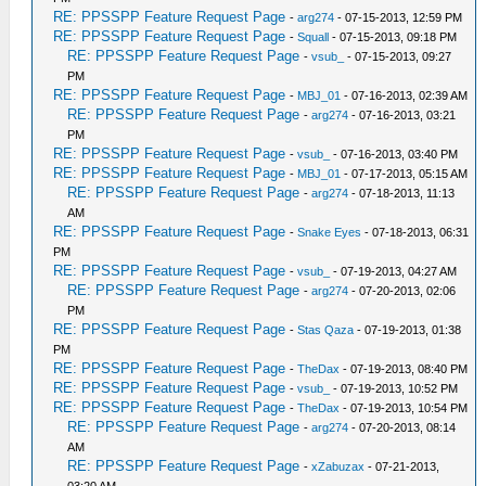
RE: PPSSPP Feature Request Page
-
arg274
- 07-15-2013, 12:59 PM
RE: PPSSPP Feature Request Page
-
Squall
- 07-15-2013, 09:18 PM
RE: PPSSPP Feature Request Page
-
vsub_
- 07-15-2013, 09:27
PM
RE: PPSSPP Feature Request Page
-
MBJ_01
- 07-16-2013, 02:39 AM
RE: PPSSPP Feature Request Page
-
arg274
- 07-16-2013, 03:21
PM
RE: PPSSPP Feature Request Page
-
vsub_
- 07-16-2013, 03:40 PM
RE: PPSSPP Feature Request Page
-
MBJ_01
- 07-17-2013, 05:15 AM
RE: PPSSPP Feature Request Page
-
arg274
- 07-18-2013, 11:13
AM
RE: PPSSPP Feature Request Page
-
Snake Eyes
- 07-18-2013, 06:31
PM
RE: PPSSPP Feature Request Page
-
vsub_
- 07-19-2013, 04:27 AM
RE: PPSSPP Feature Request Page
-
arg274
- 07-20-2013, 02:06
PM
RE: PPSSPP Feature Request Page
-
Stas Qaza
- 07-19-2013, 01:38
PM
RE: PPSSPP Feature Request Page
-
TheDax
- 07-19-2013, 08:40 PM
RE: PPSSPP Feature Request Page
-
vsub_
- 07-19-2013, 10:52 PM
RE: PPSSPP Feature Request Page
-
TheDax
- 07-19-2013, 10:54 PM
RE: PPSSPP Feature Request Page
-
arg274
- 07-20-2013, 08:14
AM
RE: PPSSPP Feature Request Page
-
xZabuzax
- 07-21-2013,