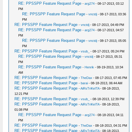
RE: PPSSPP Feature Request Page
-
arg274
- 08-17-2013, 03:12
PM
RE: PPSSPP Feature Request Page
-
vnctdj
- 08-17-2013, 03:36
PM
RE: PPSSPP Feature Request Page
-
vnctdj
- 08-17-2013, 04:49 PM
RE: PPSSPP Feature Request Page
-
arg274
- 08-17-2013, 04:57
PM
RE: PPSSPP Feature Request Page
-
vnctdj
- 08-17-2013, 05:05
PM
RE: PPSSPP Feature Request Page
-
vsub_
- 08-17-2013, 05:24 PM
RE: PPSSPP Feature Request Page
-
vnctdj
- 08-17-2013, 05:31
PM
RE: PPSSPP Feature Request Page
-
Henrik
- 08-19-2013, 10:34
AM
RE: PPSSPP Feature Request Page
-
TheDax
- 08-17-2013, 07:45 PM
RE: PPSSPP Feature Request Page
-
barai
- 08-18-2013, 06:44 AM
RE: PPSSPP Feature Request Page
-
AiRsTriKeITA
- 08-18-2013,
12:21 PM
RE: PPSSPP Feature Request Page
-
vsub_
- 08-18-2013, 12:39 PM
RE: PPSSPP Feature Request Page
-
AiRsTriKeITA
- 08-18-2013,
01:08 PM
RE: PPSSPP Feature Request Page
-
arg274
- 08-18-2013, 04:11
PM
RE: PPSSPP Feature Request Page
-
TheDax
- 08-18-2013, 04:31 PM
RE: PPSSPP Feature Request Page
-
AiRsTriKeITA
- 08-18-2013,