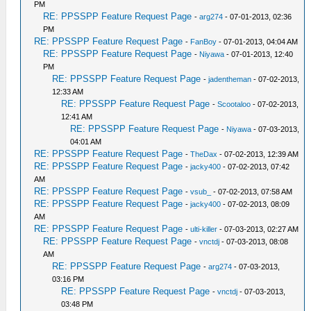
PM
RE: PPSSPP Feature Request Page
-
arg274
- 07-01-2013, 02:36
PM
RE: PPSSPP Feature Request Page
-
FanBoy
- 07-01-2013, 04:04 AM
RE: PPSSPP Feature Request Page
-
Niyawa
- 07-01-2013, 12:40
PM
RE: PPSSPP Feature Request Page
-
jadentheman
- 07-02-2013,
12:33 AM
RE: PPSSPP Feature Request Page
-
Scootaloo
- 07-02-2013,
12:41 AM
RE: PPSSPP Feature Request Page
-
Niyawa
- 07-03-2013,
04:01 AM
RE: PPSSPP Feature Request Page
-
TheDax
- 07-02-2013, 12:39 AM
RE: PPSSPP Feature Request Page
-
jacky400
- 07-02-2013, 07:42
AM
RE: PPSSPP Feature Request Page
-
vsub_
- 07-02-2013, 07:58 AM
RE: PPSSPP Feature Request Page
-
jacky400
- 07-02-2013, 08:09
AM
RE: PPSSPP Feature Request Page
-
ulti-killer
- 07-03-2013, 02:27 AM
RE: PPSSPP Feature Request Page
-
vnctdj
- 07-03-2013, 08:08
AM
RE: PPSSPP Feature Request Page
-
arg274
- 07-03-2013,
03:16 PM
RE: PPSSPP Feature Request Page
-
vnctdj
- 07-03-2013,
03:48 PM