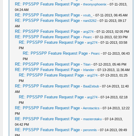
RE: PPSSPP Feature Request Page
-
theonyxphoenix
- 07-11-2013,
04:24 AM
RE: PPSSPP Feature Request Page
-
vsub_
- 07-11-2013, 06:45 AM
RE: PPSSPP Feature Request Page
-
nani3262
- 07-11-2013, 09:17
AM
RE: PPSSPP Feature Request Page
-
arg274
- 07-11-2013, 02:05 PM
RE: PPSSPP Feature Request Page
-
Pearc
- 07-11-2013, 02:33 PM
RE: PPSSPP Feature Request Page
-
arg274
- 07-11-2013, 03:58
PM
RE: PPSSPP Feature Request Page
-
Pearc
- 07-11-2013, 06:43
PM
RE: PPSSPP Feature Request Page
-
Titan
- 07-12-2013, 05:46 PM
RE: PPSSPP Feature Request Page
-
Irlander
- 07-13-2013, 11:36 AM
RE: PPSSPP Feature Request Page
-
arg274
- 07-13-2013, 01:25
PM
RE: PPSSPP Feature Request Page
-
BaalZebub
- 07-14-2013, 11:40
AM
RE: PPSSPP Feature Request Page
-
arg274
- 07-14-2013, 02:18
PM
RE: PPSSPP Feature Request Page
-
Aerotactics
- 07-14-2013, 12:22
PM
RE: PPSSPP Feature Request Page
-
masterotaku
- 07-14-2013,
04:42 PM
RE: PPSSPP Feature Request Page
-
peronmls
- 07-14-2013, 09:49
PM