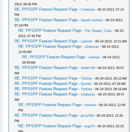
2013, 06:45 PM
RE: PPSSPP Feature Request Page
-
Combone
- 06-23-2013, 07:14
PM
RE: PPSSPP Feature Request Page
-
Squall Leonhart
- 06-23-2013,
07:19 PM
RE: PPSSPP Feature Request Page
-
The_Reaper_CooL
- 06-23-
2013, 07:46 PM
RE: PPSSPP Feature Request Page
-
Loemnk
- 06-24-2013, 12:21 AM
RE: PPSSPP Feature Request Page
-
xZabuzax
- 06-24-2013,
12:49 AM
RE: PPSSPP Feature Request Page
-
xemnas
- 06-24-2013,
09:39 AM
RE: PPSSPP Feature Request Page
-
StriderVM
- 06-24-2013, 05:07
AM
RE: PPSSPP Feature Request Page
-
TheDax
- 06-24-2013, 05:12 AM
RE: PPSSPP Feature Request Page
-
Qunnie
- 06-24-2013, 07:16 AM
RE: PPSSPP Feature Request Page
-
TheDax
- 06-24-2013, 08:16 AM
RE: PPSSPP Feature Request Page
-
xZabuzax
- 06-24-2013, 09:47
AM
RE: PPSSPP Feature Request Page
-
xemnas
- 06-24-2013, 12:49
PM
RE: PPSSPP Feature Request Page
-
jacky400
- 06-24-2013, 12:26
PM
RE: PPSSPP Feature Request Page
-
arg274
- 06-24-2013, 02:33
PM