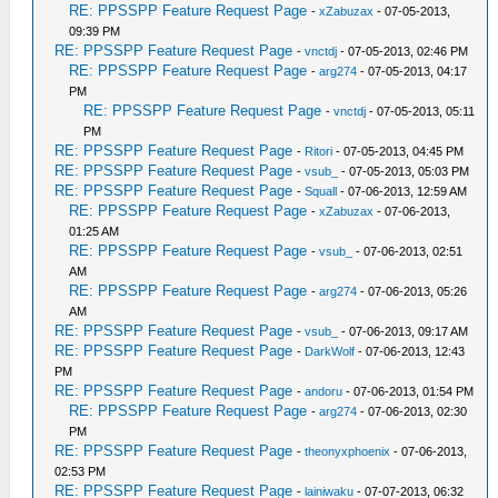
RE: PPSSPP Feature Request Page
-
xZabuzax
- 07-05-2013,
09:39 PM
RE: PPSSPP Feature Request Page
-
vnctdj
- 07-05-2013, 02:46 PM
RE: PPSSPP Feature Request Page
-
arg274
- 07-05-2013, 04:17
PM
RE: PPSSPP Feature Request Page
-
vnctdj
- 07-05-2013, 05:11
PM
RE: PPSSPP Feature Request Page
-
Ritori
- 07-05-2013, 04:45 PM
RE: PPSSPP Feature Request Page
-
vsub_
- 07-05-2013, 05:03 PM
RE: PPSSPP Feature Request Page
-
Squall
- 07-06-2013, 12:59 AM
RE: PPSSPP Feature Request Page
-
xZabuzax
- 07-06-2013,
01:25 AM
RE: PPSSPP Feature Request Page
-
vsub_
- 07-06-2013, 02:51
AM
RE: PPSSPP Feature Request Page
-
arg274
- 07-06-2013, 05:26
AM
RE: PPSSPP Feature Request Page
-
vsub_
- 07-06-2013, 09:17 AM
RE: PPSSPP Feature Request Page
-
DarkWolf
- 07-06-2013, 12:43
PM
RE: PPSSPP Feature Request Page
-
andoru
- 07-06-2013, 01:54 PM
RE: PPSSPP Feature Request Page
-
arg274
- 07-06-2013, 02:30
PM
RE: PPSSPP Feature Request Page
-
theonyxphoenix
- 07-06-2013,
02:53 PM
RE: PPSSPP Feature Request Page
-
lainiwaku
- 07-07-2013, 06:32