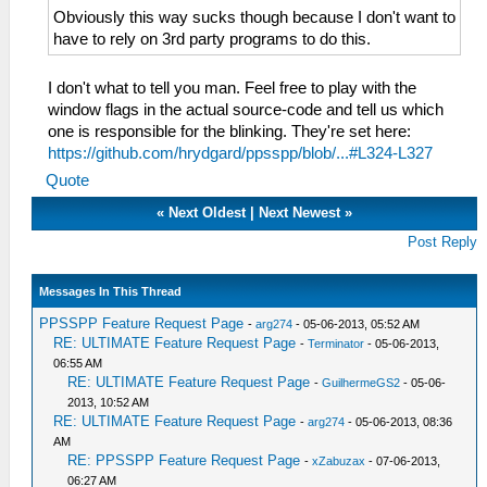
Obviously this way sucks though because I don't want to
have to rely on 3rd party programs to do this.
I don't what to tell you man. Feel free to play with the
window flags in the actual source-code and tell us which
one is responsible for the blinking. They're set here:
https://github.com/hrydgard/ppsspp/blob/...#L324-L327
Quote
«
Next Oldest
|
Next Newest
»
Post Reply
Messages In This Thread
PPSSPP Feature Request Page
-
arg274
- 05-06-2013, 05:52 AM
RE: ULTIMATE Feature Request Page
-
Terminator
- 05-06-2013,
06:55 AM
RE: ULTIMATE Feature Request Page
-
GuilhermeGS2
- 05-06-
2013, 10:52 AM
RE: ULTIMATE Feature Request Page
-
arg274
- 05-06-2013, 08:36
AM
RE: PPSSPP Feature Request Page
-
xZabuzax
- 07-06-2013,
06:27 AM