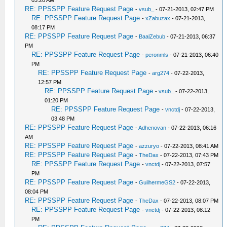
03:20 AM
RE: PPSSPP Feature Request Page
-
vsub_
- 07-21-2013, 02:47 PM
RE: PPSSPP Feature Request Page
-
xZabuzax
- 07-21-2013,
08:17 PM
RE: PPSSPP Feature Request Page
-
BaalZebub
- 07-21-2013, 06:37
PM
RE: PPSSPP Feature Request Page
-
peronmls
- 07-21-2013, 06:40
PM
RE: PPSSPP Feature Request Page
-
arg274
- 07-22-2013,
12:57 PM
RE: PPSSPP Feature Request Page
-
vsub_
- 07-22-2013,
01:20 PM
RE: PPSSPP Feature Request Page
-
vnctdj
- 07-22-2013,
03:48 PM
RE: PPSSPP Feature Request Page
-
Adhenovan
- 07-22-2013, 06:16
AM
RE: PPSSPP Feature Request Page
-
azzuryo
- 07-22-2013, 08:41 AM
RE: PPSSPP Feature Request Page
-
TheDax
- 07-22-2013, 07:43 PM
RE: PPSSPP Feature Request Page
-
vnctdj
- 07-22-2013, 07:57
PM
RE: PPSSPP Feature Request Page
-
GuilhermeGS2
- 07-22-2013,
08:04 PM
RE: PPSSPP Feature Request Page
-
TheDax
- 07-22-2013, 08:07 PM
RE: PPSSPP Feature Request Page
-
vnctdj
- 07-22-2013, 08:12
PM