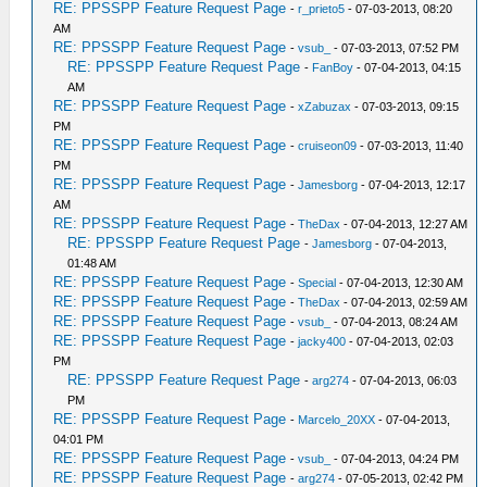
RE: PPSSPP Feature Request Page
-
r_prieto5
- 07-03-2013, 08:20
AM
RE: PPSSPP Feature Request Page
-
vsub_
- 07-03-2013, 07:52 PM
RE: PPSSPP Feature Request Page
-
FanBoy
- 07-04-2013, 04:15
AM
RE: PPSSPP Feature Request Page
-
xZabuzax
- 07-03-2013, 09:15
PM
RE: PPSSPP Feature Request Page
-
cruiseon09
- 07-03-2013, 11:40
PM
RE: PPSSPP Feature Request Page
-
Jamesborg
- 07-04-2013, 12:17
AM
RE: PPSSPP Feature Request Page
-
TheDax
- 07-04-2013, 12:27 AM
RE: PPSSPP Feature Request Page
-
Jamesborg
- 07-04-2013,
01:48 AM
RE: PPSSPP Feature Request Page
-
Special
- 07-04-2013, 12:30 AM
RE: PPSSPP Feature Request Page
-
TheDax
- 07-04-2013, 02:59 AM
RE: PPSSPP Feature Request Page
-
vsub_
- 07-04-2013, 08:24 AM
RE: PPSSPP Feature Request Page
-
jacky400
- 07-04-2013, 02:03
PM
RE: PPSSPP Feature Request Page
-
arg274
- 07-04-2013, 06:03
PM
RE: PPSSPP Feature Request Page
-
Marcelo_20XX
- 07-04-2013,
04:01 PM
RE: PPSSPP Feature Request Page
-
vsub_
- 07-04-2013, 04:24 PM
RE: PPSSPP Feature Request Page
-
arg274
- 07-05-2013, 02:42 PM