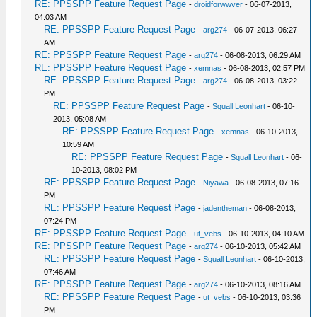
RE: PPSSPP Feature Request Page
-
droidforwwver
- 06-07-2013,
04:03 AM
RE: PPSSPP Feature Request Page
-
arg274
- 06-07-2013, 06:27
AM
RE: PPSSPP Feature Request Page
-
arg274
- 06-08-2013, 06:29 AM
RE: PPSSPP Feature Request Page
-
xemnas
- 06-08-2013, 02:57 PM
RE: PPSSPP Feature Request Page
-
arg274
- 06-08-2013, 03:22
PM
RE: PPSSPP Feature Request Page
-
Squall Leonhart
- 06-10-
2013, 05:08 AM
RE: PPSSPP Feature Request Page
-
xemnas
- 06-10-2013,
10:59 AM
RE: PPSSPP Feature Request Page
-
Squall Leonhart
- 06-
10-2013, 08:02 PM
RE: PPSSPP Feature Request Page
-
Niyawa
- 06-08-2013, 07:16
PM
RE: PPSSPP Feature Request Page
-
jadentheman
- 06-08-2013,
07:24 PM
RE: PPSSPP Feature Request Page
-
ut_vebs
- 06-10-2013, 04:10 AM
RE: PPSSPP Feature Request Page
-
arg274
- 06-10-2013, 05:42 AM
RE: PPSSPP Feature Request Page
-
Squall Leonhart
- 06-10-2013,
07:46 AM
RE: PPSSPP Feature Request Page
-
arg274
- 06-10-2013, 08:16 AM
RE: PPSSPP Feature Request Page
-
ut_vebs
- 06-10-2013, 03:36
PM