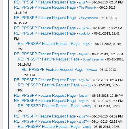
RE: PPSSPP Feature Request Page
-
arg274
- 06-10-2013, 02:34 PM
RE: PPSSPP Feature Request Page
-
The Phoenix
- 06-10-2013,
11:16 PM
RE: PPSSPP Feature Request Page
-
valkyrieonline
- 06-11-2013,
07:15 AM
RE: PPSSPP Feature Request Page
-
arg274
- 06-11-2013, 10:22 AM
RE: PPSSPP Feature Request Page
-
xvolution
- 06-11-2013, 12:41
PM
RE: PPSSPP Feature Request Page
-
arg274
- 06-11-2013, 02:49
PM
RE: PPSSPP Feature Request Page
-
Niyawa
- 06-11-2013, 09:16 PM
RE: PPSSPP Feature Request Page
-
Squall Leonhart
- 06-13-2013,
01:19 AM
RE: PPSSPP Feature Request Page
-
Niyawa
- 06-13-2013,
02:08 PM
RE: PPSSPP Feature Request Page
-
arg274
- 06-12-2013, 12:34 PM
RE: PPSSPP Feature Request Page
-
vnctdj
- 06-12-2013, 06:55
PM
RE: PPSSPP Feature Request Page
-
Nezarn
- 06-13-2013, 12:39 PM
RE: PPSSPP Feature Request Page
-
arg274
- 06-13-2013, 01:37 PM
RE: PPSSPP Feature Request Page
-
vnctdj
- 06-13-2013, 07:28
PM
RE: PPSSPP Feature Request Page
-
arg274
- 06-13-2013, 04:02 PM
RE: PPSSPP Feature Request Page
-
arg274
- 06-14-2013, 02:52 AM
RE: PPSSPP Feature Request Page
-
vnctdj
- 06-15-2013, 04:43