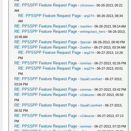
PM
RE: PPSSPP Feature Request Page
-
chronoso
- 06-26-2013, 05:21
AM
RE: PPSSPP Feature Request Page
-
arg274
- 06-26-2013, 08:34
AM
RE: PPSSPP Feature Request Page
-
mashiro
- 06-26-2013, 09:14 AM
RE: PPSSPP Feature Request Page
-
wrkingclass_hero
- 06-26-2013,
10:45 AM
RE: PPSSPP Feature Request Page
-
Special
- 06-26-2013, 08:40 PM
RE: PPSSPP Feature Request Page
-
Zeether
- 06-27-2013, 03:34 AM
RE: PPSSPP Feature Request Page
-
arg274
- 06-27-2013, 12:26
PM
RE: PPSSPP Feature Request Page
-
xemnas
- 06-27-2013, 02:26 PM
RE: PPSSPP Feature Request Page
-
arg274
- 06-27-2013, 03:01
PM
RE: PPSSPP Feature Request Page
-
Squall Leonhart
- 06-27-2013,
03:04 PM
RE: PPSSPP Feature Request Page
-
xemnas
- 06-27-2013, 03:42 PM
RE: PPSSPP Feature Request Page
-
xZabuzax
- 06-27-2013, 05:50
PM
RE: PPSSPP Feature Request Page
-
Squall Leonhart
- 06-27-2013,
06:52 PM
RE: PPSSPP Feature Request Page
-
xZabuzax
- 06-27-2013, 07:13
PM
RE: PPSSPP Feature Request Page
-
xemnas
- 06-27-2013, 07:33 PM