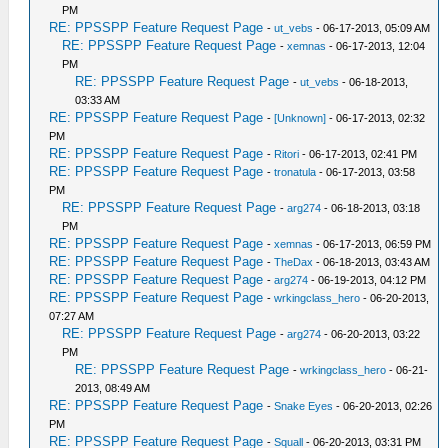
PM
RE: PPSSPP Feature Request Page
-
ut_vebs
- 06-17-2013, 05:09 AM
RE: PPSSPP Feature Request Page
-
xemnas
- 06-17-2013, 12:04
PM
RE: PPSSPP Feature Request Page
-
ut_vebs
- 06-18-2013,
03:33 AM
RE: PPSSPP Feature Request Page
-
[Unknown]
- 06-17-2013, 02:32
PM
RE: PPSSPP Feature Request Page
-
Ritori
- 06-17-2013, 02:41 PM
RE: PPSSPP Feature Request Page
-
tronatula
- 06-17-2013, 03:58
PM
RE: PPSSPP Feature Request Page
-
arg274
- 06-18-2013, 03:18
PM
RE: PPSSPP Feature Request Page
-
xemnas
- 06-17-2013, 06:59 PM
RE: PPSSPP Feature Request Page
-
TheDax
- 06-18-2013, 03:43 AM
RE: PPSSPP Feature Request Page
-
arg274
- 06-19-2013, 04:12 PM
RE: PPSSPP Feature Request Page
-
wrkingclass_hero
- 06-20-2013,
07:27 AM
RE: PPSSPP Feature Request Page
-
arg274
- 06-20-2013, 03:22
PM
RE: PPSSPP Feature Request Page
-
wrkingclass_hero
- 06-21-
2013, 08:49 AM
RE: PPSSPP Feature Request Page
-
Snake Eyes
- 06-20-2013, 02:26
PM
RE: PPSSPP Feature Request Page
-
Squall
- 06-20-2013, 03:31 PM