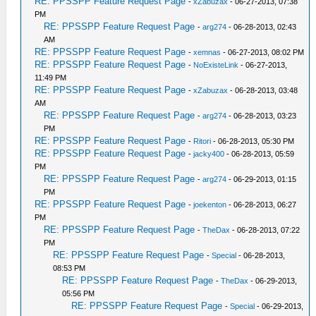
RE: PPSSPP Feature Request Page
-
xZabuzax
- 06-27-2013, 07:38
PM
RE: PPSSPP Feature Request Page
-
arg274
- 06-28-2013, 02:43
AM
RE: PPSSPP Feature Request Page
-
xemnas
- 06-27-2013, 08:02 PM
RE: PPSSPP Feature Request Page
-
NoExisteLink
- 06-27-2013,
11:49 PM
RE: PPSSPP Feature Request Page
-
xZabuzax
- 06-28-2013, 03:48
AM
RE: PPSSPP Feature Request Page
-
arg274
- 06-28-2013, 03:23
PM
RE: PPSSPP Feature Request Page
-
Ritori
- 06-28-2013, 05:30 PM
RE: PPSSPP Feature Request Page
-
jacky400
- 06-28-2013, 05:59
PM
RE: PPSSPP Feature Request Page
-
arg274
- 06-29-2013, 01:15
PM
RE: PPSSPP Feature Request Page
-
joekenton
- 06-28-2013, 06:27
PM
RE: PPSSPP Feature Request Page
-
TheDax
- 06-28-2013, 07:22
PM
RE: PPSSPP Feature Request Page
-
Special
- 06-28-2013,
08:53 PM
RE: PPSSPP Feature Request Page
-
TheDax
- 06-29-2013,
05:56 PM
RE: PPSSPP Feature Request Page
-
Special
- 06-29-2013,