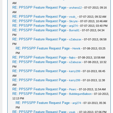
AM
RE: PPSSPP Feature Request Page
-
uruhara12
- 07-07-2013, 09:16
AM
RE: PPSSPP Feature Request Page
-
vsub_
- 07-07-2013, 09:32 AM
RE: PPSSPP Feature Request Page
-
Skcyte
- 07-07-2013, 10:46 AM
RE: PPSSPP Feature Request Page
-
arg274
- 07-07-2013, 03:40 PM
RE: PPSSPP Feature Request Page
-
Burna91
- 07-07-2013, 04:34
PM
RE: PPSSPP Feature Request Page
-
xZabuzax
- 07-07-2013, 06:58
PM
RE: PPSSPP Feature Request Page
-
Henrik
- 07-08-2013, 03:25
PM
RE: PPSSPP Feature Request Page
-
flajko
- 07-08-2013, 10:58 AM
RE: PPSSPP Feature Request Page
-
xZabuzax
- 07-08-2013, 10:32
PM
RE: PPSSPP Feature Request Page
-
karry299
- 07-10-2013, 06:45
AM
RE: PPSSPP Feature Request Page
-
karry299
- 07-10-2013, 11:38
AM
RE: PPSSPP Feature Request Page
-
Pearc
- 07-10-2013, 11:54 AM
RE: PPSSPP Feature Request Page
-
BubblegumBalloon
- 07-10-2013,
12:13 PM
RE: PPSSPP Feature Request Page
-
arg274
- 07-10-2013, 05:36
PM
RE: PPSSPP Feature Request Page
-
vsub_
- 07-10-2013, 07:06 PM