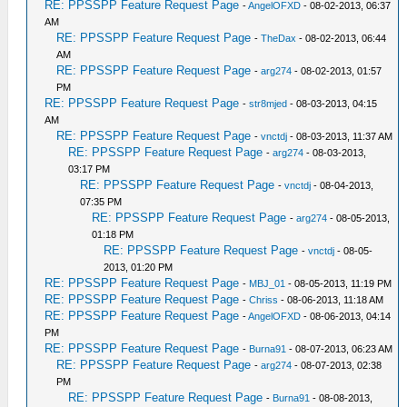
RE: PPSSPP Feature Request Page
-
AngelOFXD
- 08-02-2013, 06:37
AM
RE: PPSSPP Feature Request Page
-
TheDax
- 08-02-2013, 06:44
AM
RE: PPSSPP Feature Request Page
-
arg274
- 08-02-2013, 01:57
PM
RE: PPSSPP Feature Request Page
-
str8mjed
- 08-03-2013, 04:15
AM
RE: PPSSPP Feature Request Page
-
vnctdj
- 08-03-2013, 11:37 AM
RE: PPSSPP Feature Request Page
-
arg274
- 08-03-2013,
03:17 PM
RE: PPSSPP Feature Request Page
-
vnctdj
- 08-04-2013,
07:35 PM
RE: PPSSPP Feature Request Page
-
arg274
- 08-05-2013,
01:18 PM
RE: PPSSPP Feature Request Page
-
vnctdj
- 08-05-
2013, 01:20 PM
RE: PPSSPP Feature Request Page
-
MBJ_01
- 08-05-2013, 11:19 PM
RE: PPSSPP Feature Request Page
-
Chriss
- 08-06-2013, 11:18 AM
RE: PPSSPP Feature Request Page
-
AngelOFXD
- 08-06-2013, 04:14
PM
RE: PPSSPP Feature Request Page
-
Burna91
- 08-07-2013, 06:23 AM
RE: PPSSPP Feature Request Page
-
arg274
- 08-07-2013, 02:38
PM
RE: PPSSPP Feature Request Page
-
Burna91
- 08-08-2013,