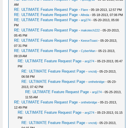
AM
RE: ULTIMATE Feature Request Page
-
Flare
- 05-18-2013, 12:57 PM
RE: ULTIMATE Feature Request Page
-
Afinda
- 05-18-2013, 07:06 PM
RE: ULTIMATE Feature Request Page
-
arg274
- 05-20-2013, 05:00
PM
RE: ULTIMATE Feature Request Page
-
makotech222
- 05-20-2013,
05:45 PM
RE: ULTIMATE Feature Request Page
-
KeeseToast
- 05-20-2013,
07:31 PM
RE: ULTIMATE Feature Request Page
-
CyberMan
- 05-21-2013,
09:19 AM
RE: ULTIMATE Feature Request Page
-
arg274
- 05-23-2013, 05:47
PM
RE: ULTIMATE Feature Request Page
-
vnctdj
- 05-23-2013,
06:58 PM
RE: ULTIMATE Feature Request Page
-
onthebridge
- 05-23-
2013, 07:42 PM
RE: ULTIMATE Feature Request Page
-
arg274
- 05-25-2013,
11:55 AM
RE: ULTIMATE Feature Request Page
-
onthebridge
- 05-21-2013,
12:49 PM
RE: ULTIMATE Feature Request Page
-
arg274
- 05-23-2013, 01:15
PM
RE: ULTIMATE Feature Request Page
-
vnctdj
- 05-23-2013,