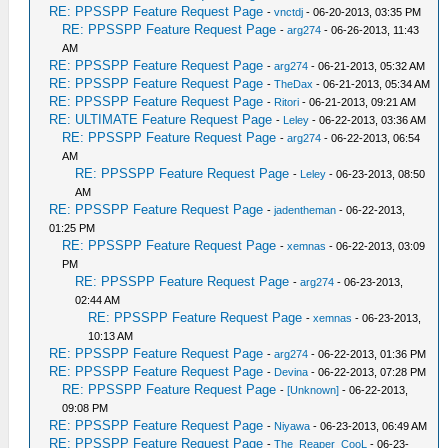
RE: PPSSPP Feature Request Page
-
vnctdj
- 06-20-2013, 03:35 PM
RE: PPSSPP Feature Request Page
-
arg274
- 06-26-2013, 11:43
AM
RE: PPSSPP Feature Request Page
-
arg274
- 06-21-2013, 05:32 AM
RE: PPSSPP Feature Request Page
-
TheDax
- 06-21-2013, 05:34 AM
RE: PPSSPP Feature Request Page
-
Ritori
- 06-21-2013, 09:21 AM
RE: ULTIMATE Feature Request Page
-
Leley
- 06-22-2013, 03:36 AM
RE: PPSSPP Feature Request Page
-
arg274
- 06-22-2013, 06:54
AM
RE: PPSSPP Feature Request Page
-
Leley
- 06-23-2013, 08:50
AM
RE: PPSSPP Feature Request Page
-
jadentheman
- 06-22-2013,
01:25 PM
RE: PPSSPP Feature Request Page
-
xemnas
- 06-22-2013, 03:09
PM
RE: PPSSPP Feature Request Page
-
arg274
- 06-23-2013,
02:44 AM
RE: PPSSPP Feature Request Page
-
xemnas
- 06-23-2013,
10:13 AM
RE: PPSSPP Feature Request Page
-
arg274
- 06-22-2013, 01:36 PM
RE: PPSSPP Feature Request Page
-
Devina
- 06-22-2013, 07:28 PM
RE: PPSSPP Feature Request Page
-
[Unknown]
- 06-22-2013,
09:08 PM
RE: PPSSPP Feature Request Page
-
Niyawa
- 06-23-2013, 06:49 AM
RE: PPSSPP Feature Request Page
-
The_Reaper_CooL
- 06-23-