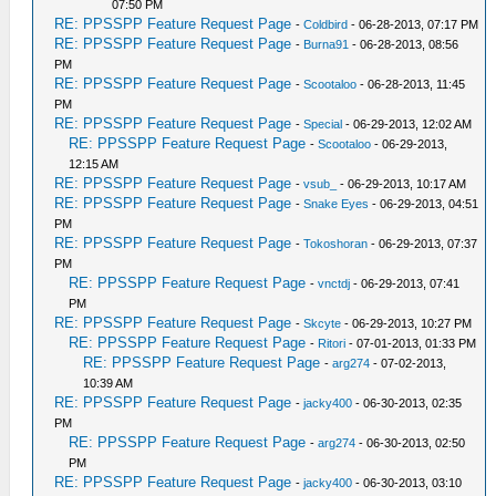
07:50 PM
RE: PPSSPP Feature Request Page
-
Coldbird
- 06-28-2013, 07:17 PM
RE: PPSSPP Feature Request Page
-
Burna91
- 06-28-2013, 08:56
PM
RE: PPSSPP Feature Request Page
-
Scootaloo
- 06-28-2013, 11:45
PM
RE: PPSSPP Feature Request Page
-
Special
- 06-29-2013, 12:02 AM
RE: PPSSPP Feature Request Page
-
Scootaloo
- 06-29-2013,
12:15 AM
RE: PPSSPP Feature Request Page
-
vsub_
- 06-29-2013, 10:17 AM
RE: PPSSPP Feature Request Page
-
Snake Eyes
- 06-29-2013, 04:51
PM
RE: PPSSPP Feature Request Page
-
Tokoshoran
- 06-29-2013, 07:37
PM
RE: PPSSPP Feature Request Page
-
vnctdj
- 06-29-2013, 07:41
PM
RE: PPSSPP Feature Request Page
-
Skcyte
- 06-29-2013, 10:27 PM
RE: PPSSPP Feature Request Page
-
Ritori
- 07-01-2013, 01:33 PM
RE: PPSSPP Feature Request Page
-
arg274
- 07-02-2013,
10:39 AM
RE: PPSSPP Feature Request Page
-
jacky400
- 06-30-2013, 02:35
PM
RE: PPSSPP Feature Request Page
-
arg274
- 06-30-2013, 02:50
PM
RE: PPSSPP Feature Request Page
-
jacky400
- 06-30-2013, 03:10