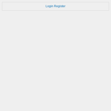
Login
Register