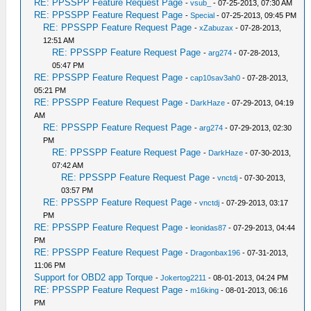
RE: PPSSPP Feature Request Page
-
vsub_
- 07-25-2013, 07:30 AM
RE: PPSSPP Feature Request Page
-
Special
- 07-25-2013, 09:45 PM
RE: PPSSPP Feature Request Page
-
xZabuzax
- 07-28-2013,
12:51 AM
RE: PPSSPP Feature Request Page
-
arg274
- 07-28-2013,
05:47 PM
RE: PPSSPP Feature Request Page
-
cap10sav3ah0
- 07-28-2013,
05:21 PM
RE: PPSSPP Feature Request Page
-
DarkHaze
- 07-29-2013, 04:19
AM
RE: PPSSPP Feature Request Page
-
arg274
- 07-29-2013, 02:30
PM
RE: PPSSPP Feature Request Page
-
DarkHaze
- 07-30-2013,
07:42 AM
RE: PPSSPP Feature Request Page
-
vnctdj
- 07-30-2013,
03:57 PM
RE: PPSSPP Feature Request Page
-
vnctdj
- 07-29-2013, 03:17
PM
RE: PPSSPP Feature Request Page
-
leonidas87
- 07-29-2013, 04:44
PM
RE: PPSSPP Feature Request Page
-
Dragonbax196
- 07-31-2013,
11:06 PM
Support for OBD2 app Torque
-
Jokertog2211
- 08-01-2013, 04:24 PM
RE: PPSSPP Feature Request Page
-
m16king
- 08-01-2013, 06:16
PM