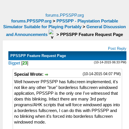
forums.PPSSPP.org
forums.PPSSPP.org
>
PPSSPP - Playstation Portable
Simulator Suitable for Playing Portably
>
General Discussion
and Announcements
>
PPSSPP Feature Request Page
Post Reply
PPSSPP Feature Request Page
(10-14-2015 06:33 PM)
Bigpet
[
23
]
(10-14-2015 04:07 PM)
Special Wrote:
Well however PPSSPP has fullscreen implemented, it's
not like any other "true" borderless fullscreen windowed
application, PPSSPP is the only one I've witnessed that
does this blinking. Infact there are many 3rd party
programs/AHK scripts that will force windowed apps into
a borderless fullscreen, I can do this with PPSSPP and
no blinking when it's forced into borderless fullscreen
windowed mode.