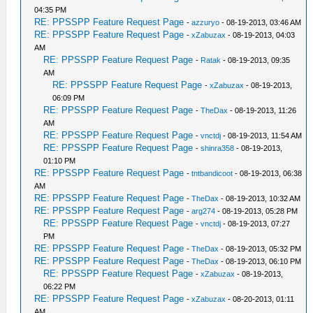
04:35 PM
RE: PPSSPP Feature Request Page
-
azzuryo
- 08-19-2013, 03:46 AM
RE: PPSSPP Feature Request Page
-
xZabuzax
- 08-19-2013, 04:03
AM
RE: PPSSPP Feature Request Page
-
Ratak
- 08-19-2013, 09:35
AM
RE: PPSSPP Feature Request Page
-
xZabuzax
- 08-19-2013,
06:09 PM
RE: PPSSPP Feature Request Page
-
TheDax
- 08-19-2013, 11:26
AM
RE: PPSSPP Feature Request Page
-
vnctdj
- 08-19-2013, 11:54 AM
RE: PPSSPP Feature Request Page
-
shinra358
- 08-19-2013,
01:10 PM
RE: PPSSPP Feature Request Page
-
tntbandicoot
- 08-19-2013, 06:38
AM
RE: PPSSPP Feature Request Page
-
TheDax
- 08-19-2013, 10:32 AM
RE: PPSSPP Feature Request Page
-
arg274
- 08-19-2013, 05:28 PM
RE: PPSSPP Feature Request Page
-
vnctdj
- 08-19-2013, 07:27
PM
RE: PPSSPP Feature Request Page
-
TheDax
- 08-19-2013, 05:32 PM
RE: PPSSPP Feature Request Page
-
TheDax
- 08-19-2013, 06:10 PM
RE: PPSSPP Feature Request Page
-
xZabuzax
- 08-19-2013,
06:22 PM
RE: PPSSPP Feature Request Page
-
xZabuzax
- 08-20-2013, 01:11
AM