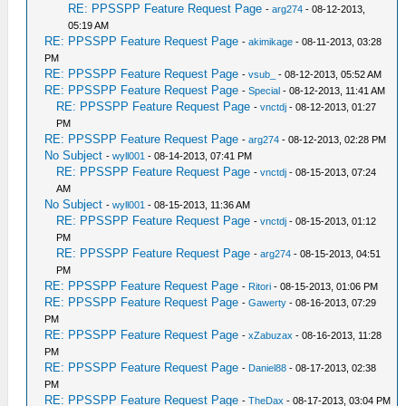
RE: PPSSPP Feature Request Page
-
arg274
- 08-12-2013,
05:19 AM
RE: PPSSPP Feature Request Page
-
akimikage
- 08-11-2013, 03:28
PM
RE: PPSSPP Feature Request Page
-
vsub_
- 08-12-2013, 05:52 AM
RE: PPSSPP Feature Request Page
-
Special
- 08-12-2013, 11:41 AM
RE: PPSSPP Feature Request Page
-
vnctdj
- 08-12-2013, 01:27
PM
RE: PPSSPP Feature Request Page
-
arg274
- 08-12-2013, 02:28 PM
No Subject
-
wyll001
- 08-14-2013, 07:41 PM
RE: PPSSPP Feature Request Page
-
vnctdj
- 08-15-2013, 07:24
AM
No Subject
-
wyll001
- 08-15-2013, 11:36 AM
RE: PPSSPP Feature Request Page
-
vnctdj
- 08-15-2013, 01:12
PM
RE: PPSSPP Feature Request Page
-
arg274
- 08-15-2013, 04:51
PM
RE: PPSSPP Feature Request Page
-
Ritori
- 08-15-2013, 01:06 PM
RE: PPSSPP Feature Request Page
-
Gawerty
- 08-16-2013, 07:29
PM
RE: PPSSPP Feature Request Page
-
xZabuzax
- 08-16-2013, 11:28
PM
RE: PPSSPP Feature Request Page
-
Daniel88
- 08-17-2013, 02:38
PM
RE: PPSSPP Feature Request Page
-
TheDax
- 08-17-2013, 03:04 PM