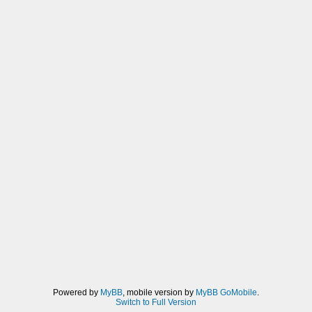
Powered by
MyBB
, mobile version by
MyBB GoMobile
.
Switch to Full Version