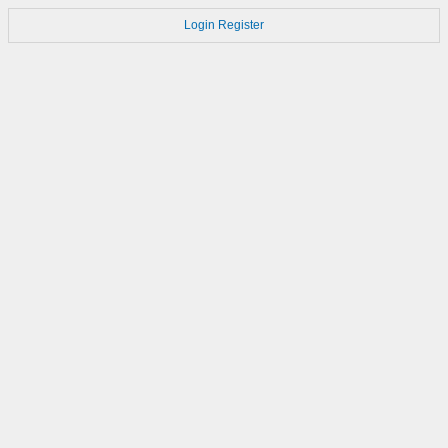
Login
Register