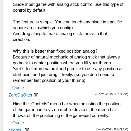
int sceFontGetCharImageRect(u32
Since most game with analog stick control use this type of
fontHandle, u32 charCode, u32
control by default.
charRectPtr)
int sceFontGetShadowImageRect(u32
The feature is simple. You can touch any place in specific
fontHandle, u32 charCode, u32
square area. (which you config)
charRectPtr)
And drag along to make analog stick move to that
int sceFontGetCharGlyphImage(u32
direction.
fontHandle, u32 charCode, u32
glyphImagePtr)
Why this is better than fixed position analog?
int sceFontGetCharGlyphImage_Clip(u32
Because of natural mechanic of analog stick that always
fontHandle, u32 charCode, u32
go back to center position where you lift your thumb.
glyphImagePtr, int clipXPos, int
So it's feel more natural and precise to use any position as
clipYPos, int clipWidth, int clipHeight)
start point and just drag it freely. (so you don't need to
int sceFontGetShadowGlyphImage(u32
remember last position of your thumb)
fontHandle, u32 charCode, u32
Quote
glyphImagePtr)
(07-21-2015 03:13 PM)
ZoroDaOtter
[
0
]
int sceFontGetShadowGlyphImage_Clip(u32
fontHandle, u32 charCode, u32
Hide the "Controls" menu bar when adjusting the position
glyphImagePtr, int clipXPos, int
of the gamepad keys on mobile devices; the menu bar
clipYPos, int clipWidth, int clipHeight)
throws off the positioning of the gamepad currently.
Core/HLE/sceKernelInterrupt.cpp
Quote
u32 sysclib_strlen(u32 src)
(07-25-2015 08:03 AM)
cricodul
[
0
]