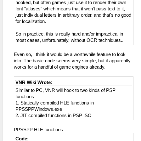
hooked, but often games just use it to render their own
font "atlases" which means that it won't pass text to it,
just individual letters in arbitrary order, and that's no good
for localization.
So in practice, this is really hard and/or impractical in
most cases, unfortunately, without OCR techniques...
Even so, I think it would be a worthwhile feature to look
into. The basic code seems very simple, but it apparently
works for a handful of game engines already.
VNR Wiki Wrote:
Similar to PC, VNR will hook to two kinds of PSP
functions
1. Statically compiled HLE functions in
PPSSPPWindows.exe
2. JIT compiled functions in PSP ISO
PPSSPP HLE functions
Code: