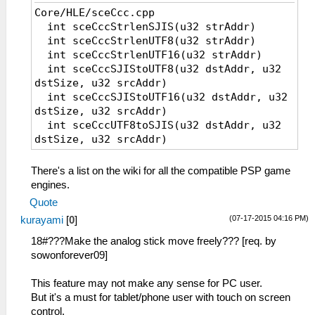
Core/HLE/sceCcc.cpp
int sceCccStrlenSJIS(u32 strAddr)
int sceCccStrlenUTF8(u32 strAddr)
int sceCccStrlenUTF16(u32 strAddr)
int sceCccSJIStoUTF8(u32 dstAddr, u32
dstSize, u32 srcAddr)
int sceCccSJIStoUTF16(u32 dstAddr, u32
dstSize, u32 srcAddr)
int sceCccUTF8toSJIS(u32 dstAddr, u32
dstSize, u32 srcAddr)
int sceCccUTF8toUTF16(u32 dstAddr, u32
dstSize, u32 srcAddr)
There's a list on the wiki for all the compatible PSP game
int sceCccUTF16toSJIS(u32 dstAddr, u32
engines.
dstSize, u32 srcAddr)
Quote
int sceCccUTF16toUTF8(u32 dstAddr, u32
(07-17-2015 04:16 PM)
kurayami
[
0
]
dstSize, u32 srcAddr)
Core/HLE/sceFont.cpp
18#???Make the analog stick move freely??? [req. by
int sceFontGetCharInfo(u32 fontHandle,
sowonforever09]
u32 charCode, u32 charInfoPtr)
int sceFontGetShadowInfo(u32
This feature may not make any sense for PC user.
fontHandle, u32 charCode, u32
But it's a must for tablet/phone user with touch on screen
charInfoPtr)
control.