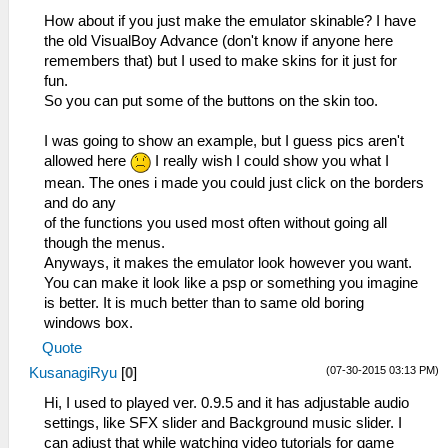
How about if you just make the emulator skinable? I have
the old VisualBoy Advance (don't know if anyone here
remembers that) but I used to make skins for it just for
fun.
So you can put some of the buttons on the skin too.
I was going to show an example, but I guess pics aren't
allowed here
I really wish I could show you what I
mean. The ones i made you could just click on the borders
and do any
of the functions you used most often without going all
though the menus.
Anyways, it makes the emulator look however you want.
You can make it look like a psp or something you imagine
is better. It is much better than to same old boring
windows box.
Quote
(07-30-2015 03:13 PM)
KusanagiRyu
[
0
]
Hi, I used to played ver. 0.9.5 and it has adjustable audio
settings, like SFX slider and Background music slider. I
can adjust that while watching video tutorials for game