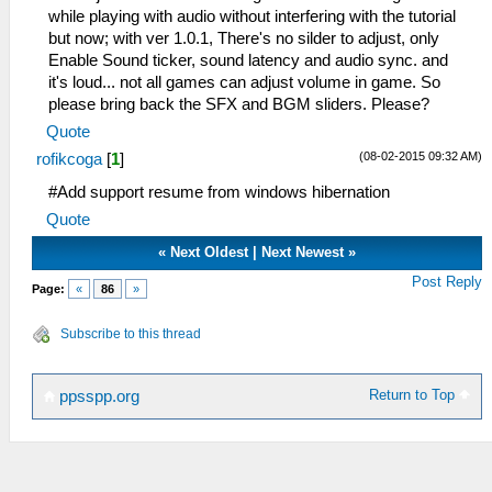
while playing with audio without interfering with the tutorial
but now; with ver 1.0.1, There's no silder to adjust, only
Enable Sound ticker, sound latency and audio sync. and
it's loud... not all games can adjust volume in game. So
please bring back the SFX and BGM sliders. Please?
Quote
(08-02-2015 09:32 AM)
rofikcoga
[
1
]
#Add support resume from windows hibernation
Quote
«
Next Oldest
|
Next Newest
»
Post Reply
Page:
«
86
»
Subscribe to this thread
Return to Top
ppsspp.org