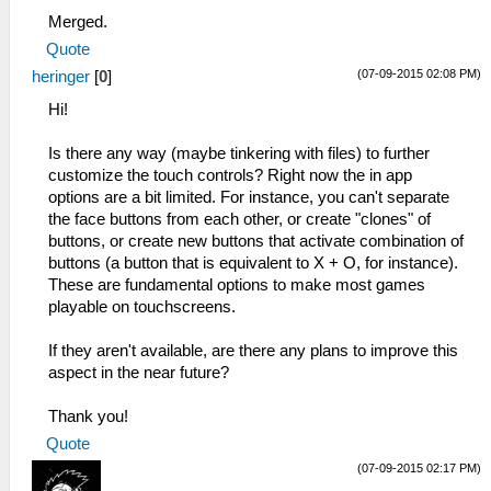
Merged.
Quote
(07-09-2015 02:08 PM)
heringer
[
0
]
Hi!
Is there any way (maybe tinkering with files) to further
customize the touch controls? Right now the in app
options are a bit limited. For instance, you can't separate
the face buttons from each other, or create "clones" of
buttons, or create new buttons that activate combination of
buttons (a button that is equivalent to X + O, for instance).
These are fundamental options to make most games
playable on touchscreens.
If they aren't available, are there any plans to improve this
aspect in the near future?
Thank you!
Quote
(07-09-2015 02:17 PM)