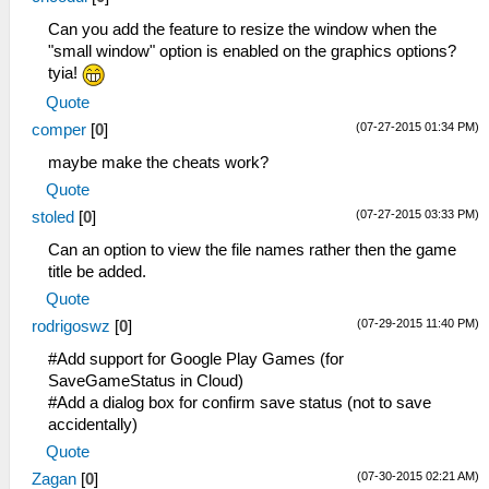
u32 sysclib_strcat(u32 dst, u32 src)
u32 sysclib_strcpy(u32 dst, u32 src)
Can you add the feature to resize the window when the
"small window" option is enabled on the graphics options?
tyia!
Quote
(07-27-2015 01:34 PM)
comper
[
0
]
maybe make the cheats work?
Quote
(07-27-2015 03:33 PM)
stoled
[
0
]
Can an option to view the file names rather then the game
title be added.
Quote
(07-29-2015 11:40 PM)
rodrigoswz
[
0
]
#Add support for Google Play Games (for
SaveGameStatus in Cloud)
#Add a dialog box for confirm save status (not to save
accidentally)
Quote
(07-30-2015 02:21 AM)
Zagan
[
0
]