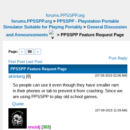
forums.PPSSPP.org
forums.PPSSPP.org
>
PPSSPP - Playstation Portable
Simulator Suitable for Playing Portably
>
General Discussion
and Announcements
>
PPSSPP Feature Request Page
Page:
«
86
»
Post Reply
First Post
Last Post
PPSSPP Feature Request Page
(07-09-2015 02:06 AM)
akiinlang
[
0
]
So people can use it even though they have smaller ram
in their phones or tab to prevent it from crashing. Since we
are using PPSSPP to play old school games.
Quote
(07-09-2015 11:59 AM)
vnctdj
[
303
]