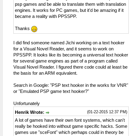
psp games and be able to translate them with translation
engines. It works for PC games, but it'd be amazing if it
became a reality with PPSSPP.
Thanks
I did find someone named Jichi working on a text hooker
for a Visual Novel Reader, and it seems to work on
PPSSPP. It looks like its becoming a universal text hooker
for several game engines as part of a program called
Visual Novel Reader. I figured there code could at least be
the basis for an ARM equivalent.
Search in Google: "PSP text hooker in the works for VNR"
or "Emulated PSP game text hooker?"
Unfortunately
(01-22-2015 12:37 PM)
Henrik Wrote:
A lot of games have their own font systems, which can't
really be hooked into without game specific hacks. Some
games use "sceFont" which perhaps could in theory be