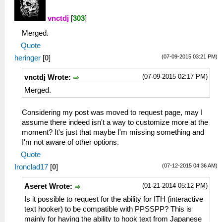
vnctdj
[
303
]
Merged.
Quote
(07-09-2015 03:21 PM)
heringer
[
0
]
(07-09-2015 02:17 PM)
vnctdj Wrote:
Merged.
Considering my post was moved to request page, may I
assume there indeed isn't a way to customize more at the
moment? It's just that maybe I'm missing something and
I'm not aware of other options.
Quote
(07-12-2015 04:36 AM)
Ironclad17
[
0
]
(01-21-2014 05:12 PM)
Aseret Wrote:
Is it possible to request for the ability for ITH (interactive
text hooker) to be compatible with PPSSPP? This is
mainly for having the ability to hook text from Japanese