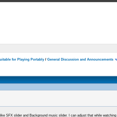
itable for Playing Portably
/
General Discussion and Announcements
 like SFX slider and Background music slider. I can adjust that while watching 