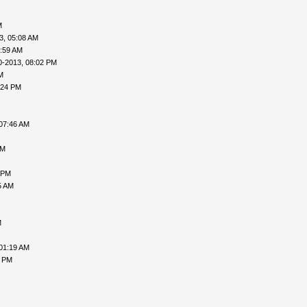
M
3, 05:08 AM
0:59 AM
0-2013, 08:02 PM
M
:24 PM
07:46 AM
PM
 PM
5 AM
M
01:19 AM
8 PM