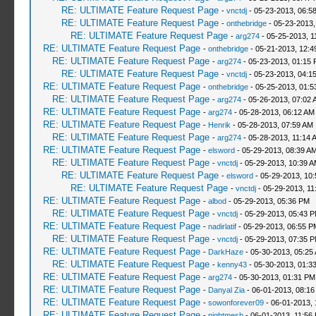
RE: ULTIMATE Feature Request Page
-
vnctdj
- 05-23-2013, 06:5
RE: ULTIMATE Feature Request Page
-
onthebridge
- 05-23-2013,
RE: ULTIMATE Feature Request Page
-
arg274
- 05-25-2013, 1
RE: ULTIMATE Feature Request Page
-
onthebridge
- 05-21-2013, 12:
RE: ULTIMATE Feature Request Page
-
arg274
- 05-23-2013, 01:15
RE: ULTIMATE Feature Request Page
-
vnctdj
- 05-23-2013, 04:1
RE: ULTIMATE Feature Request Page
-
onthebridge
- 05-25-2013, 01:
RE: ULTIMATE Feature Request Page
-
arg274
- 05-26-2013, 07:02 
RE: ULTIMATE Feature Request Page
-
arg274
- 05-28-2013, 06:12 AM
RE: ULTIMATE Feature Request Page
-
Henrik
- 05-28-2013, 07:59 AM
RE: ULTIMATE Feature Request Page
-
arg274
- 05-28-2013, 11:14 
RE: ULTIMATE Feature Request Page
-
elsword
- 05-29-2013, 08:39 A
RE: ULTIMATE Feature Request Page
-
vnctdj
- 05-29-2013, 10:39 
RE: ULTIMATE Feature Request Page
-
elsword
- 05-29-2013, 10
RE: ULTIMATE Feature Request Page
-
vnctdj
- 05-29-2013, 11
RE: ULTIMATE Feature Request Page
-
albod
- 05-29-2013, 05:36 PM
RE: ULTIMATE Feature Request Page
-
vnctdj
- 05-29-2013, 05:43 
RE: ULTIMATE Feature Request Page
-
nadirlatif
- 05-29-2013, 06:55 P
RE: ULTIMATE Feature Request Page
-
vnctdj
- 05-29-2013, 07:35 
RE: ULTIMATE Feature Request Page
-
DarkHaze
- 05-30-2013, 05:25
RE: ULTIMATE Feature Request Page
-
kenny43
- 05-30-2013, 01:3
RE: ULTIMATE Feature Request Page
-
arg274
- 05-30-2013, 01:31 PM
RE: ULTIMATE Feature Request Page
-
Danyal Zia
- 06-01-2013, 08:16
RE: ULTIMATE Feature Request Page
-
sowonforever09
- 06-01-2013, 
RE: ULTIMATE Feature Request Page
-
nightmesh
- 06-01-2013, 11:56