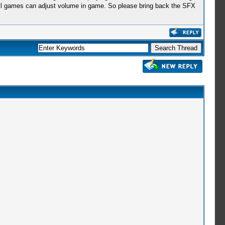
ot all games can adjust volume in game. So please bring back the SFX