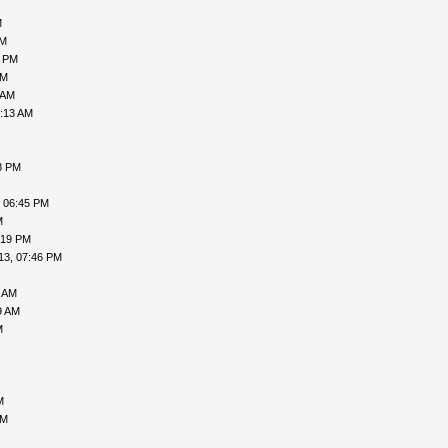
M
AM
5 PM
PM
 AM
0:13 AM
8 PM
, 06:45 PM
M
:19 PM
13, 07:46 PM
9 AM
9 AM
M
M
PM