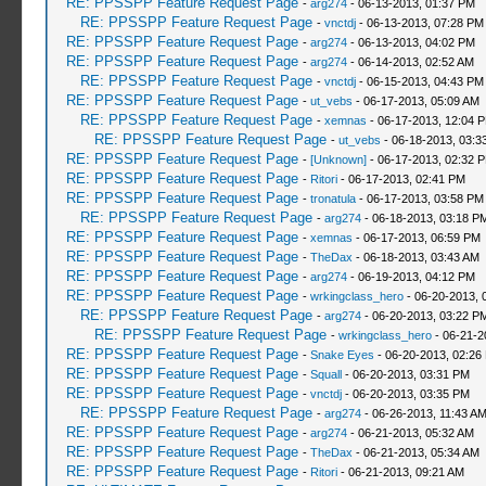
RE: PPSSPP Feature Request Page
-
arg274
- 06-13-2013, 01:37 PM
RE: PPSSPP Feature Request Page
-
vnctdj
- 06-13-2013, 07:28 PM
RE: PPSSPP Feature Request Page
-
arg274
- 06-13-2013, 04:02 PM
RE: PPSSPP Feature Request Page
-
arg274
- 06-14-2013, 02:52 AM
RE: PPSSPP Feature Request Page
-
vnctdj
- 06-15-2013, 04:43 PM
RE: PPSSPP Feature Request Page
-
ut_vebs
- 06-17-2013, 05:09 AM
RE: PPSSPP Feature Request Page
-
xemnas
- 06-17-2013, 12:04 
RE: PPSSPP Feature Request Page
-
ut_vebs
- 06-18-2013, 03:3
RE: PPSSPP Feature Request Page
-
[Unknown]
- 06-17-2013, 02:32 
RE: PPSSPP Feature Request Page
-
Ritori
- 06-17-2013, 02:41 PM
RE: PPSSPP Feature Request Page
-
tronatula
- 06-17-2013, 03:58 PM
RE: PPSSPP Feature Request Page
-
arg274
- 06-18-2013, 03:18 P
RE: PPSSPP Feature Request Page
-
xemnas
- 06-17-2013, 06:59 PM
RE: PPSSPP Feature Request Page
-
TheDax
- 06-18-2013, 03:43 AM
RE: PPSSPP Feature Request Page
-
arg274
- 06-19-2013, 04:12 PM
RE: PPSSPP Feature Request Page
-
wrkingclass_hero
- 06-20-2013, 
RE: PPSSPP Feature Request Page
-
arg274
- 06-20-2013, 03:22 P
RE: PPSSPP Feature Request Page
-
wrkingclass_hero
- 06-21-2
RE: PPSSPP Feature Request Page
-
Snake Eyes
- 06-20-2013, 02:26
RE: PPSSPP Feature Request Page
-
Squall
- 06-20-2013, 03:31 PM
RE: PPSSPP Feature Request Page
-
vnctdj
- 06-20-2013, 03:35 PM
RE: PPSSPP Feature Request Page
-
arg274
- 06-26-2013, 11:43 A
RE: PPSSPP Feature Request Page
-
arg274
- 06-21-2013, 05:32 AM
RE: PPSSPP Feature Request Page
-
TheDax
- 06-21-2013, 05:34 AM
RE: PPSSPP Feature Request Page
-
Ritori
- 06-21-2013, 09:21 AM