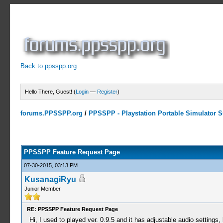
Back to ppsspp.org
Hello There, Guest! (
Login
—
Register
)
forums.PPSSPP.org
/
PPSSPP - Playstation Portable Simulator Su
23 Votes - 4.26 Average
1
2
3
4
5
PPSSPP Feature Request Page
07-30-2015, 03:13 PM
KusanagiRyu
Junior Member
RE: PPSSPP Feature Request Page
Hi, I used to played ver. 0.9.5 and it has adjustable audio settings,