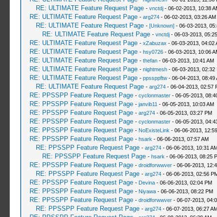
RE: ULTIMATE Feature Request Page
-
vnctdj
- 06-02-2013, 10:38 
RE: ULTIMATE Feature Request Page
-
arg274
- 06-02-2013, 03:26 AM
RE: ULTIMATE Feature Request Page
-
[Unknown]
- 06-03-2013, 05
RE: ULTIMATE Feature Request Page
-
vnctdj
- 06-03-2013, 05:2
RE: ULTIMATE Feature Request Page
-
xZabuzax
- 06-03-2013, 04:02
RE: ULTIMATE Feature Request Page
-
hsy0726
- 06-03-2013, 10:06 
RE: ULTIMATE Feature Request Page
-
thefan
- 06-03-2013, 10:41 AM
RE: ULTIMATE Feature Request Page
-
nightmesh
- 06-03-2013, 02:32
RE: ULTIMATE Feature Request Page
-
ppssppftw
- 06-04-2013, 08:49
RE: ULTIMATE Feature Request Page
-
arg274
- 06-04-2013, 02:57
RE: PPSSPP Feature Request Page
-
cyclonmaster
- 06-05-2013, 08:4
RE: PPSSPP Feature Request Page
-
janvib11
- 06-05-2013, 10:03 AM
RE: PPSSPP Feature Request Page
-
arg274
- 06-05-2013, 03:27 PM
RE: PPSSPP Feature Request Page
-
cyclonmaster
- 06-05-2013, 04:
RE: PPSSPP Feature Request Page
-
NoExisteLink
- 06-06-2013, 12:5
RE: PPSSPP Feature Request Page
-
hsark
- 06-06-2013, 07:57 AM
RE: PPSSPP Feature Request Page
-
arg274
- 06-06-2013, 10:31 A
RE: PPSSPP Feature Request Page
-
hsark
- 06-06-2013, 08:25 
RE: PPSSPP Feature Request Page
-
droidforwwver
- 06-06-2013, 12:
RE: PPSSPP Feature Request Page
-
arg274
- 06-06-2013, 02:56 P
RE: PPSSPP Feature Request Page
-
Devina
- 06-06-2013, 02:04 PM
RE: PPSSPP Feature Request Page
-
Niyawa
- 06-06-2013, 08:22 PM
RE: PPSSPP Feature Request Page
-
droidforwwver
- 06-07-2013, 04:
RE: PPSSPP Feature Request Page
-
arg274
- 06-07-2013, 06:27 A