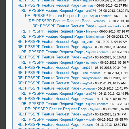
RE: PPSSPP Feature Request Page
-
arg274
- 06-08-2013, 06:29 AM
RE: PPSSPP Feature Request Page
-
xemnas
- 06-08-2013, 02:57 PM
RE: PPSSPP Feature Request Page
-
arg274
- 06-08-2013, 03:22 P
RE: PPSSPP Feature Request Page
-
Squall Leonhart
- 06-10-201
RE: PPSSPP Feature Request Page
-
xemnas
- 06-10-2013, 1
RE: PPSSPP Feature Request Page
-
Squall Leonhart
- 06-1
RE: PPSSPP Feature Request Page
-
Niyawa
- 06-08-2013, 07:16 P
RE: PPSSPP Feature Request Page
-
jadentheman
- 06-08-2013, 07
RE: PPSSPP Feature Request Page
-
ut_vebs
- 06-10-2013, 04:10 AM
RE: PPSSPP Feature Request Page
-
arg274
- 06-10-2013, 05:42 AM
RE: PPSSPP Feature Request Page
-
Squall Leonhart
- 06-10-2013, 
RE: PPSSPP Feature Request Page
-
arg274
- 06-10-2013, 08:16 AM
RE: PPSSPP Feature Request Page
-
ut_vebs
- 06-10-2013, 03:36 
RE: PPSSPP Feature Request Page
-
arg274
- 06-10-2013, 02:34 PM
RE: PPSSPP Feature Request Page
-
The Phoenix
- 06-10-2013, 11:16
RE: PPSSPP Feature Request Page
-
valkyrieonline
- 06-11-2013, 07:1
RE: PPSSPP Feature Request Page
-
arg274
- 06-11-2013, 10:22 AM
RE: PPSSPP Feature Request Page
-
xvolution
- 06-11-2013, 12:41 PM
RE: PPSSPP Feature Request Page
-
arg274
- 06-11-2013, 02:49 P
RE: PPSSPP Feature Request Page
-
Niyawa
- 06-11-2013, 09:16 PM
RE: PPSSPP Feature Request Page
-
Squall Leonhart
- 06-13-2013, 
RE: PPSSPP Feature Request Page
-
Niyawa
- 06-13-2013, 02:0
RE: PPSSPP Feature Request Page
-
arg274
- 06-12-2013, 12:34 PM
RE: PPSSPP Feature Request Page
-
vnctdj
- 06-12-2013, 06:55 PM
RE: PPSSPP Feature Request Page
-
Nezarn
- 06-13-2013, 12:39 PM