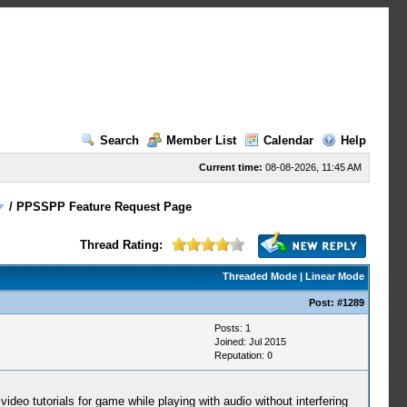
Search
Member List
Calendar
Help
Current time:
08-08-2026, 11:45 AM
/
PPSSPP Feature Request Page
Thread Rating:
Threaded Mode
|
Linear Mode
Post:
#1289
Posts: 1
Joined: Jul 2015
Reputation:
0
video tutorials for game while playing with audio without interfering