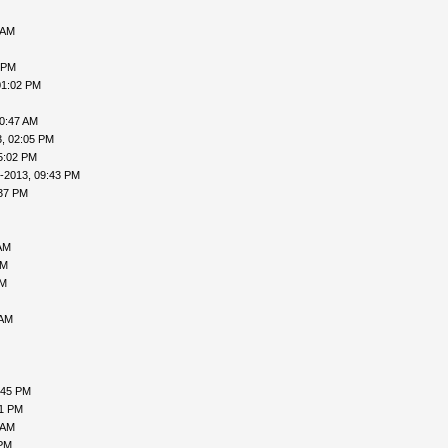
 AM
 PM
01:02 PM
10:47 AM
, 02:05 PM
5:02 PM
-2013, 09:43 PM
:37 PM
AM
PM
AM
 AM
:45 PM
31 PM
 AM
 PM