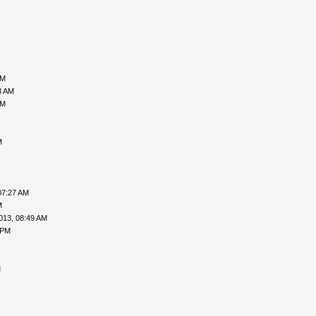
PM
3 AM
PM
M
07:27 AM
M
013, 08:49 AM
 PM
M