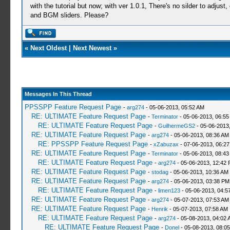
with the tutorial but now; with ver 1.0.1, There's no silder to adj
and BGM sliders. Please?
«
Next Oldest
|
Next Newest
»
Messages In This Thread
PPSSPP Feature Request Page
-
arg274
- 05-06-2013, 05:52 AM
RE: ULTIMATE Feature Request Page
-
Terminator
- 05-06-2013, 06:55
RE: ULTIMATE Feature Request Page
-
GuilhermeGS2
- 05-06-2013
RE: ULTIMATE Feature Request Page
-
arg274
- 05-06-2013, 08:36 AM
RE: PPSSPP Feature Request Page
-
xZabuzax
- 07-06-2013, 06:2
RE: ULTIMATE Feature Request Page
-
Terminator
- 05-06-2013, 08:43
RE: ULTIMATE Feature Request Page
-
arg274
- 05-06-2013, 12:42
RE: ULTIMATE Feature Request Page
-
stodag
- 05-06-2013, 10:36 AM
RE: ULTIMATE Feature Request Page
-
arg274
- 05-06-2013, 03:38 PM
RE: ULTIMATE Feature Request Page
-
limen123
- 05-06-2013, 04:5
RE: ULTIMATE Feature Request Page
-
arg274
- 05-07-2013, 07:53 AM
RE: ULTIMATE Feature Request Page
-
Henrik
- 05-07-2013, 07:58 AM
RE: ULTIMATE Feature Request Page
-
arg274
- 05-08-2013, 04:02 
RE: ULTIMATE Feature Request Page
-
Donel
- 05-08-2013, 08:0