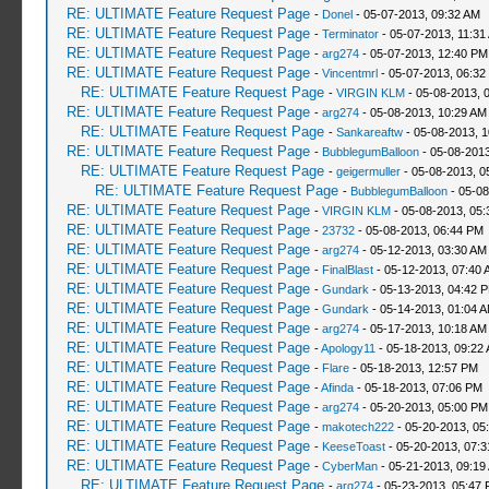
RE: ULTIMATE Feature Request Page
-
Donel
- 05-07-2013, 09:32 AM
RE: ULTIMATE Feature Request Page
-
Terminator
- 05-07-2013, 11:31
RE: ULTIMATE Feature Request Page
-
arg274
- 05-07-2013, 12:40 PM
RE: ULTIMATE Feature Request Page
-
Vincentmrl
- 05-07-2013, 06:32
RE: ULTIMATE Feature Request Page
-
VIRGIN KLM
- 05-08-2013, 
RE: ULTIMATE Feature Request Page
-
arg274
- 05-08-2013, 10:29 AM
RE: ULTIMATE Feature Request Page
-
Sankareaftw
- 05-08-2013, 
RE: ULTIMATE Feature Request Page
-
BubblegumBalloon
- 05-08-2013
RE: ULTIMATE Feature Request Page
-
geigermuller
- 05-08-2013, 0
RE: ULTIMATE Feature Request Page
-
BubblegumBalloon
- 05-08
RE: ULTIMATE Feature Request Page
-
VIRGIN KLM
- 05-08-2013, 05
RE: ULTIMATE Feature Request Page
-
23732
- 05-08-2013, 06:44 PM
RE: ULTIMATE Feature Request Page
-
arg274
- 05-12-2013, 03:30 AM
RE: ULTIMATE Feature Request Page
-
FinalBlast
- 05-12-2013, 07:40 
RE: ULTIMATE Feature Request Page
-
Gundark
- 05-13-2013, 04:42 
RE: ULTIMATE Feature Request Page
-
Gundark
- 05-14-2013, 01:04 
RE: ULTIMATE Feature Request Page
-
arg274
- 05-17-2013, 10:18 AM
RE: ULTIMATE Feature Request Page
-
Apology11
- 05-18-2013, 09:22
RE: ULTIMATE Feature Request Page
-
Flare
- 05-18-2013, 12:57 PM
RE: ULTIMATE Feature Request Page
-
Afinda
- 05-18-2013, 07:06 PM
RE: ULTIMATE Feature Request Page
-
arg274
- 05-20-2013, 05:00 PM
RE: ULTIMATE Feature Request Page
-
makotech222
- 05-20-2013, 05
RE: ULTIMATE Feature Request Page
-
KeeseToast
- 05-20-2013, 07:
RE: ULTIMATE Feature Request Page
-
CyberMan
- 05-21-2013, 09:19
RE: ULTIMATE Feature Request Page
-
arg274
- 05-23-2013, 05:47