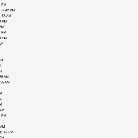
8 PM
 07:42 PM
1:55 AM
49 PM
 PM
5 PM
53 PM
AM
AM
M
AM
:55 AM
:55 AM
PM
M
PM
 AM
3 PM
 AM
11:42 PM
 PM