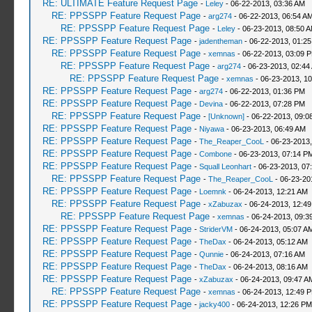
RE: ULTIMATE Feature Request Page
-
Leley
- 06-22-2013, 03:36 AM
RE: PPSSPP Feature Request Page
-
arg274
- 06-22-2013, 06:54 A
RE: PPSSPP Feature Request Page
-
Leley
- 06-23-2013, 08:50 
RE: PPSSPP Feature Request Page
-
jadentheman
- 06-22-2013, 01:2
RE: PPSSPP Feature Request Page
-
xemnas
- 06-22-2013, 03:09 
RE: PPSSPP Feature Request Page
-
arg274
- 06-23-2013, 02:44
RE: PPSSPP Feature Request Page
-
xemnas
- 06-23-2013, 1
RE: PPSSPP Feature Request Page
-
arg274
- 06-22-2013, 01:36 PM
RE: PPSSPP Feature Request Page
-
Devina
- 06-22-2013, 07:28 PM
RE: PPSSPP Feature Request Page
-
[Unknown]
- 06-22-2013, 09:0
RE: PPSSPP Feature Request Page
-
Niyawa
- 06-23-2013, 06:49 AM
RE: PPSSPP Feature Request Page
-
The_Reaper_CooL
- 06-23-2013
RE: PPSSPP Feature Request Page
-
Combone
- 06-23-2013, 07:14 P
RE: PPSSPP Feature Request Page
-
Squall Leonhart
- 06-23-2013, 07
RE: PPSSPP Feature Request Page
-
The_Reaper_CooL
- 06-23-20
RE: PPSSPP Feature Request Page
-
Loemnk
- 06-24-2013, 12:21 AM
RE: PPSSPP Feature Request Page
-
xZabuzax
- 06-24-2013, 12:4
RE: PPSSPP Feature Request Page
-
xemnas
- 06-24-2013, 09:3
RE: PPSSPP Feature Request Page
-
StriderVM
- 06-24-2013, 05:07 A
RE: PPSSPP Feature Request Page
-
TheDax
- 06-24-2013, 05:12 AM
RE: PPSSPP Feature Request Page
-
Qunnie
- 06-24-2013, 07:16 AM
RE: PPSSPP Feature Request Page
-
TheDax
- 06-24-2013, 08:16 AM
RE: PPSSPP Feature Request Page
-
xZabuzax
- 06-24-2013, 09:47 A
RE: PPSSPP Feature Request Page
-
xemnas
- 06-24-2013, 12:49 
RE: PPSSPP Feature Request Page
-
jacky400
- 06-24-2013, 12:26 PM