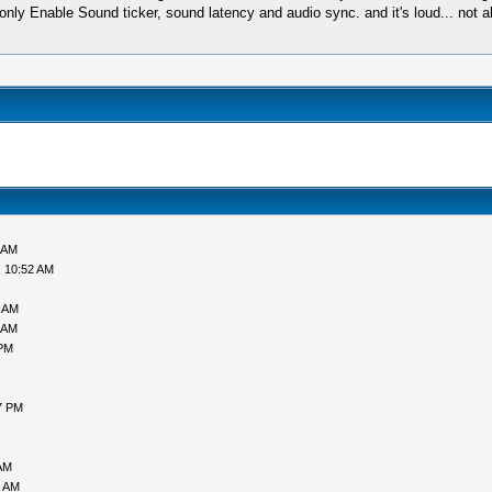
ust, only Enable Sound ticker, sound latency and audio sync. and it's loud... n
 AM
, 10:52 AM
7 AM
 AM
 PM
7 PM
AM
5 AM