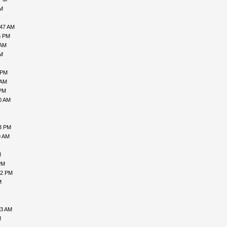
AM
:47 AM
5 PM
 AM
AM
 PM
 AM
 PM
0 AM
43 PM
9 AM
M
PM
42 PM
M
03 AM
M