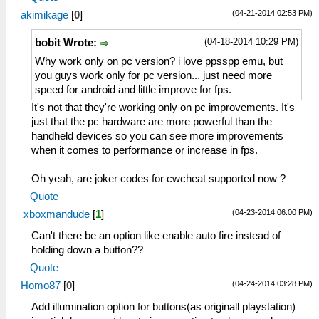
(04-21-2014 02:53 PM)
akimikage
[
0
]
(04-18-2014 10:29 PM)
bobit Wrote:
Why work only on pc version? i love ppsspp emu, but
you guys work only for pc version... just need more
speed for android and little improve for fps.
It's not that they're working only on pc improvements. It's
just that the pc hardware are more powerful than the
handheld devices so you can see more improvements
when it comes to performance or increase in fps.
Oh yeah, are joker codes for cwcheat supported now ?
Quote
(04-23-2014 06:00 PM)
xboxmandude
[
1
]
Can't there be an option like enable auto fire instead of
holding down a button??
Quote
(04-24-2014 03:28 PM)
Homo87
[
0
]
Add illumination option for buttons(as originall playstation)