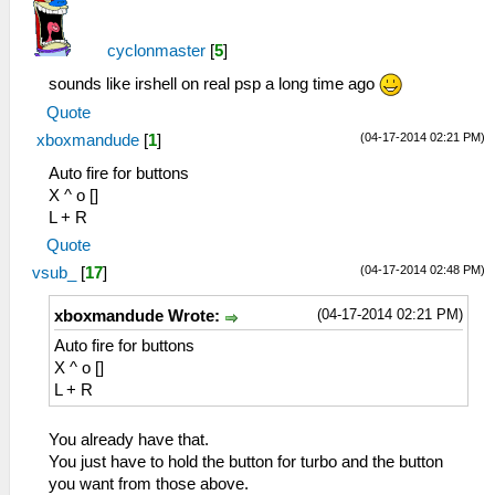
cyclonmaster
[
5
]
sounds like irshell on real psp a long time ago
Quote
(04-17-2014 02:21 PM)
xboxmandude
[
1
]
Auto fire for buttons
X ^ o []
L + R
Quote
(04-17-2014 02:48 PM)
vsub_
[
17
]
(04-17-2014 02:21 PM)
xboxmandude Wrote:
Auto fire for buttons
X ^ o []
L + R
You already have that.
You just have to hold the button for turbo and the button
you want from those above.