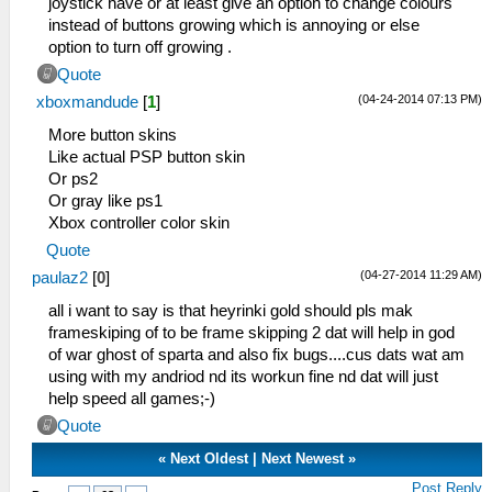
joystick have or at least give an option to change colours
instead of buttons growing which is annoying or else
option to turn off growing .
Quote
(04-24-2014 07:13 PM)
xboxmandude
[
1
]
More button skins
Like actual PSP button skin
Or ps2
Or gray like ps1
Xbox controller color skin
Quote
(04-27-2014 11:29 AM)
paulaz2
[
0
]
all i want to say is that heyrinki gold should pls mak
frameskiping of to be frame skipping 2 dat will help in god
of war ghost of sparta and also fix bugs....cus dats wat am
using with my andriod nd its workun fine nd dat will just
help speed all games;-)
Quote
«
Next Oldest
|
Next Newest
»
Post Reply