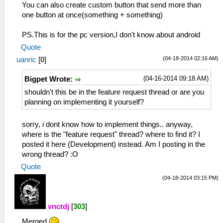
You can also create custom button that send more than
one button at once(something + something)
PS.This is for the pc version,I don't know about android
Quote
(04-18-2014 02:16 AM)
uanric
[
0
]
(04-16-2014 09:18 AM)
Bigpet Wrote:
shouldn't this be in the feature request thread or are you
planning on implementing it yourself?
sorry, i dont know how to implement things.. anyway,
where is the "feature request" thread? where to find it? I
posted it here (Development) instead. Am I posting in the
wrong thread? :O
Quote
(04-18-2014 03:15 PM)
vnctdj
[
303
]
Merged