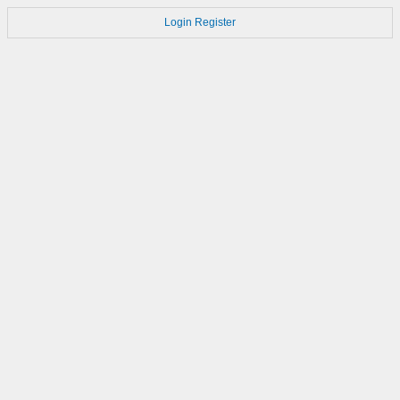
Login
Register