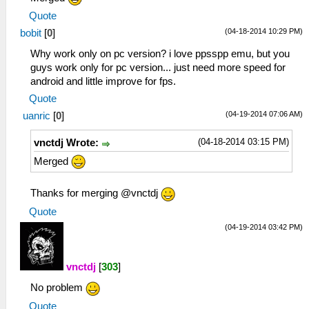
Quote
(04-18-2014 10:29 PM)
bobit
[
0
]
Why work only on pc version? i love ppsspp emu, but you
guys work only for pc version... just need more speed for
android and little improve for fps.
Quote
(04-19-2014 07:06 AM)
uanric
[
0
]
(04-18-2014 03:15 PM)
vnctdj Wrote:
Merged
Thanks for merging @vnctdj
Quote
(04-19-2014 03:42 PM)
vnctdj
[
303
]
No problem
Quote