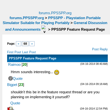
forums.PPSSPP.org
forums.PPSSPP.org
>
PPSSPP - Playstation Portable
Simulator Suitable for Playing Portably
>
General Discussion
and Announcements
>
PPSSPP Feature Request Page
Page:
«
68
»
Post Reply
First Post
Last Post
PPSSPP Feature Request Page
(04-16-2014 08:40 AM)
Raimoo
[
20
]
Hmm sounds interesting...
Quote
(04-16-2014 09:18 AM)
Bigpet
[
23
]
shouldn't this be in the feature request thread or are you
planning on implementing it yourself?
Quote
(04-16-2014 12:54 PM)