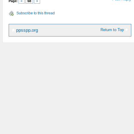
Page:
«
68
»
Subscribe to this thread
Return to Top
ppsspp.org