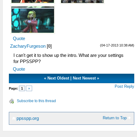
Quote
(04-17-2013 10:38 AM)
ZacharyFurgeson
[
0
]
I can't get it to show up the intro. What are your settings
for PPSSPP?
Quote
«
Next Oldest
|
Next Newest
»
Post Reply
Page:
1
»
Subscribe to this thread
Return to Top
ppsspp.org