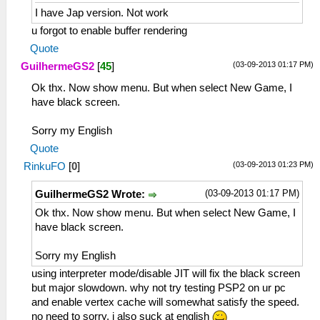
I have Jap version. Not work
u forgot to enable buffer rendering
Quote
(03-09-2013 01:17 PM)
GuilhermeGS2
[
45
]
Ok thx. Now show menu. But when select New Game, I
have black screen.
Sorry my English
Quote
(03-09-2013 01:23 PM)
RinkuFO
[
0
]
(03-09-2013 01:17 PM)
GuilhermeGS2 Wrote:
Ok thx. Now show menu. But when select New Game, I
have black screen.
Sorry my English
using interpreter mode/disable JIT will fix the black screen
but major slowdown. why not try testing PSP2 on ur pc
and enable vertex cache will somewhat satisfy the speed.
no need to sorry, i also suck at english