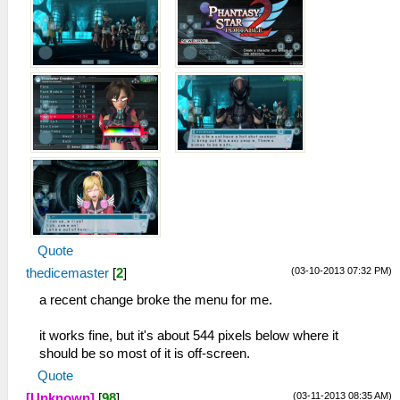
Quote
(03-10-2013 07:32 PM)
thedicemaster
[
2
]
a recent change broke the menu for me.
it works fine, but it's about 544 pixels below where it
should be so most of it is off-screen.
Quote
(03-11-2013 08:35 AM)
[Unknown]
[
98
]