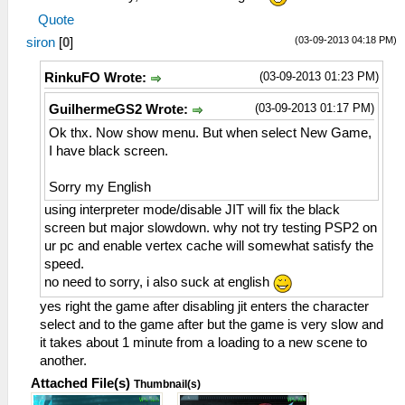
Quote
(03-09-2013 04:18 PM)
siron
[
0
]
(03-09-2013 01:23 PM)
RinkuFO Wrote:
(03-09-2013 01:17 PM)
GuilhermeGS2 Wrote:
Ok thx. Now show menu. But when select New Game,
I have black screen.
Sorry my English
using interpreter mode/disable JIT will fix the black
screen but major slowdown. why not try testing PSP2 on
ur pc and enable vertex cache will somewhat satisfy the
speed.
no need to sorry, i also suck at english
yes right the game after disabling jit enters the character
select and to the game after but the game is very slow and
it takes about 1 minute from a loading to a new scene to
another.
Attached File(s)
Thumbnail(s)