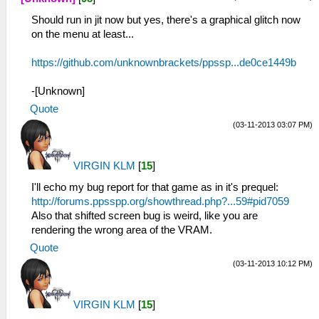
Should run in jit now but yes, there's a graphical glitch now
on the menu at least...
https://github.com/unknownbrackets/ppssp...de0ce1449b
-[Unknown]
Quote
(03-11-2013 03:07 PM)
VIRGIN KLM
[
15
]
I'll echo my bug report for that game as in it's prequel:
http://forums.ppsspp.org/showthread.php?...59#pid7059
Also that shifted screen bug is weird, like you are
rendering the wrong area of the VRAM.
Quote
(03-11-2013 10:12 PM)
VIRGIN KLM
[
15
]