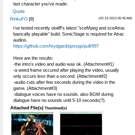
last character you've made.
Quote
(03-19-2013 06:45 AM)
RinkuFO
[
0
]
i've tested recently oioitff's latest "sceMpeg and sceAtrac
basically playable" build. SonicStage is required for Atrac
audios.
https://github.com/hrydgard/ppsspp/pull/997
Here are the results:
-the intro's video and audio was ok. (Attachment#1)
-a weird frame occured after playing the video, usually
only occurs less than a second. (Attachment#2)
-audio cuts after few seconds during the video in the
game. (Attachment#3)
-dialogue voices have no sounds. also BGM during
dialogue have no sounds until 5-10 seconds(?).
Attached File(s)
Thumbnail(s)