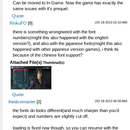
Can be moved to In-Game. Now the game has exactly the
same issues with it's prequel.
Quote
(03-18-2013 02:10 AM)
RinkuFO
[
0
]
there is something wrong/weird with the font
numbers(might this also happened with the english
version?), and also with the japanese fonts(might this also
happened with other japanese version games), i think its
because of the chinese font support?
Attached File(s)
Thumbnail(s)
Quote
(03-18-2013 06:58 AM)
thedicemaster
[
2
]
the fonts do looks different(and much sharper than you'd
expect) and numbers are slightly cut off.
loading is fixed now though, so you can resume with the