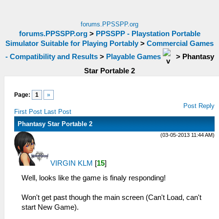
forums.PPSSPP.org
forums.PPSSPP.org
>
PPSSPP - Playstation Portable
Simulator Suitable for Playing Portably
>
Commercial Games
- Compatibility and Results
>
Playable Games
>
Phantasy
Star Portable 2
Page:
1
»
Post Reply
First Post
Last Post
Phantasy Star Portable 2
(03-05-2013 11:44 AM)
VIRGIN KLM
[
15
]
Well, looks like the game is finaly responding!
Won't get past though the main screen (Can't Load, can't
start New Game).