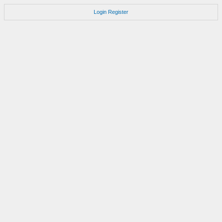
Login
Register