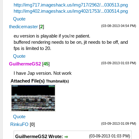
http://img717.imageshack.us/img717/2962/...030513.png
http://img402.imageshack.us/img402/1753/...030514.png
Quote
(03-08-2013 04:54 PM)
thedicemaster
[
2
]
eu version is playable if you're patient.
buffered rendering needs to be on, jit needs to be off, and
fps is limited to 20.
Quote
(03-09-2013 01:03 PM)
GuilhermeGS2
[
45
]
I have Jap version. Not work
Attached File(s)
Thumbnail(s)
Quote
(03-09-2013 01:09 PM)
RinkuFO
[
0
]
(03-09-2013 01:03 PM)
GuilhermeGS2 Wrote: