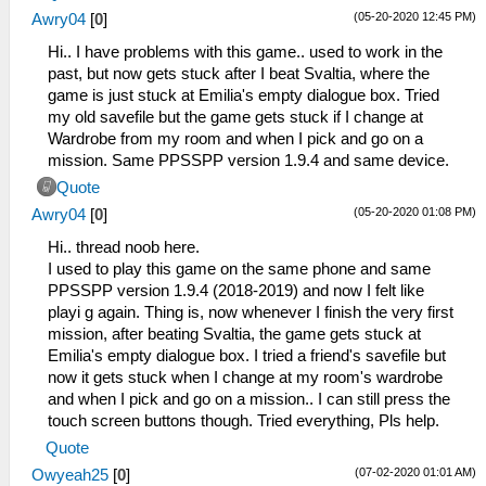
(05-20-2020 12:45 PM)
Awry04
[
0
]
Hi.. I have problems with this game.. used to work in the
past, but now gets stuck after I beat Svaltia, where the
game is just stuck at Emilia's empty dialogue box. Tried
my old savefile but the game gets stuck if I change at
Wardrobe from my room and when I pick and go on a
mission. Same PPSSPP version 1.9.4 and same device.
Quote
(05-20-2020 01:08 PM)
Awry04
[
0
]
Hi.. thread noob here.
I used to play this game on the same phone and same
PPSSPP version 1.9.4 (2018-2019) and now I felt like
playi g again. Thing is, now whenever I finish the very first
mission, after beating Svaltia, the game gets stuck at
Emilia's empty dialogue box. I tried a friend's savefile but
now it gets stuck when I change at my room's wardrobe
and when I pick and go on a mission.. I can still press the
touch screen buttons though. Tried everything, Pls help.
Quote
(07-02-2020 01:01 AM)
Owyeah25
[
0
]