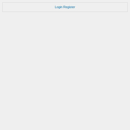
Login
Register