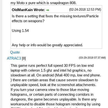
my Moto x pure which is snapdragon 808.
(02-24-2018 12:53 PM)
OldManKain Wrote:
Is there a setting that fixes the missing textures/Particle
effects on weapons?
Using 1.54
Any help or info would be greatly appreciated.
Quote
(03-29-2018 07:37 AM)
ATRAC3
[
0
]
This game runs perfect full speed 30 FPS on low end
laptop with celeron 1.5 ghz and intel hd graphics, no
slowdown at all. On android (Mali 400 mp, low end phone.
) there are certain areas that cause severe slowdown to
unplayable speed, look at the screenshot attachments.
If you turn your camera view to those blue moving
holograms, or certain parts of connecting corridors in
dungeons, the game becomes unplayable. Is there any
workaround to disable those hologram rendering by using