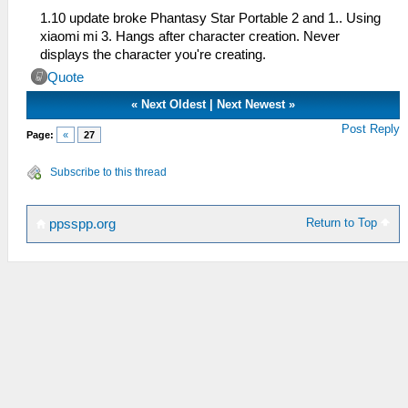
1.10 update broke Phantasy Star Portable 2 and 1.. Using
xiaomi mi 3. Hangs after character creation. Never
displays the character you're creating.
Quote
«
Next Oldest
|
Next Newest
»
Post Reply
Page:
«
27
Subscribe to this thread
Return to Top
ppsspp.org