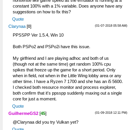
nonsense like game speed as the emulator is running at a
constant 100% with a 1% variable. Does anyone have any
suggestions on how to fix this?
Quote
(01-07-2018 05:58 AM)
Clarynaa
[
0
]
PPSSPP Ver 1.5.4, Win 10
Both PSPo2 and PSPo2i have this issue.
My girlfriend and I are playing adhoc and both of us
(though not at the same time) get random 100% cpu
spikes that freeze up the game for a short period. Only
when in field, not when in the Little Wing lobby area or any
other time. I have a Ryzen 7 1700 and she has an i5 5600.
I checked both resource monitor and process explorer,
both confirm that it's ppsspp suddenly maxing out a single
core for just a moment.
Quote
(01-09-2018 12:11 PM)
GuilhermeGS2
[
45
]
@Clarynaa did you try Vulkan yet?
Quote