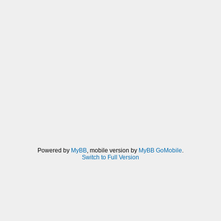
Powered by
MyBB
, mobile version by
MyBB GoMobile
.
Switch to Full Version