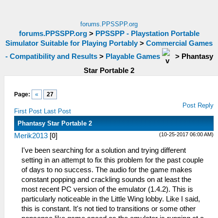
forums.PPSSPP.org
forums.PPSSPP.org
>
PPSSPP - Playstation Portable
Simulator Suitable for Playing Portably
>
Commercial Games
- Compatibility and Results
>
Playable Games
>
Phantasy
Star Portable 2
Page:
«
27
Post Reply
First Post
Last Post
Phantasy Star Portable 2
(10-25-2017 06:00 AM)
Merik2013
[
0
]
I've been searching for a solution and trying different
setting in an attempt to fix this problem for the past couple
of days to no success. The audio for the game makes
constant popping and crackling sounds on at least the
most recent PC version of the emulator (1.4.2). This is
particularly noticeable in the Little Wing lobby. Like I said,
this is constant. It's not tied to transitions or some other