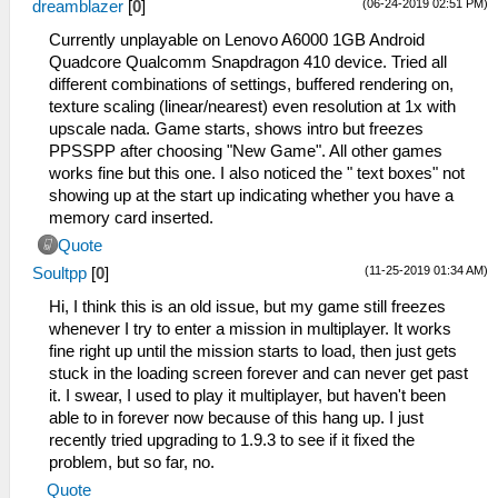
(06-24-2019 02:51 PM)
dreamblazer
[
0
]
Currently unplayable on Lenovo A6000 1GB Android
Quadcore Qualcomm Snapdragon 410 device. Tried all
different combinations of settings, buffered rendering on,
texture scaling (linear/nearest) even resolution at 1x with
upscale nada. Game starts, shows intro but freezes
PPSSPP after choosing "New Game". All other games
works fine but this one. I also noticed the " text boxes" not
showing up at the start up indicating whether you have a
memory card inserted.
Quote
(11-25-2019 01:34 AM)
Soultpp
[
0
]
Hi, I think this is an old issue, but my game still freezes
whenever I try to enter a mission in multiplayer. It works
fine right up until the mission starts to load, then just gets
stuck in the loading screen forever and can never get past
it. I swear, I used to play it multiplayer, but haven't been
able to in forever now because of this hang up. I just
recently tried upgrading to 1.9.3 to see if it fixed the
problem, but so far, no.
Quote