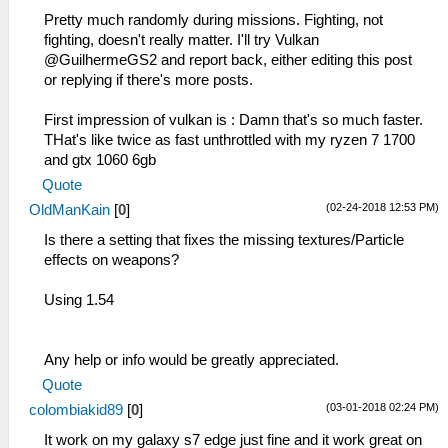
Pretty much randomly during missions. Fighting, not
fighting, doesn't really matter. I'll try Vulkan
@GuilhermeGS2 and report back, either editing this post
or replying if there's more posts.
First impression of vulkan is : Damn that's so much faster.
THat's like twice as fast unthrottled with my ryzen 7 1700
and gtx 1060 6gb
Quote
(02-24-2018 12:53 PM)
OldManKain
[
0
]
Is there a setting that fixes the missing textures/Particle
effects on weapons?
Using 1.54
Any help or info would be greatly appreciated.
Quote
(03-01-2018 02:24 PM)
colombiakid89
[
0
]
It work on my galaxy s7 edge just fine and it work great on