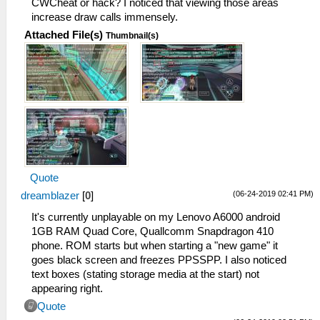
CWCheat or hack? I noticed that viewing those areas
increase draw calls immensely.
Attached File(s)
Thumbnail(s)
Quote
(06-24-2019 02:41 PM)
dreamblazer
[
0
]
It's currently unplayable on my Lenovo A6000 android
1GB RAM Quad Core, Quallcomm Snapdragon 410
phone. ROM starts but when starting a "new game" it
goes black screen and freezes PPSSPP. I also noticed
text boxes (stating storage media at the start) not
appearing right.
Quote