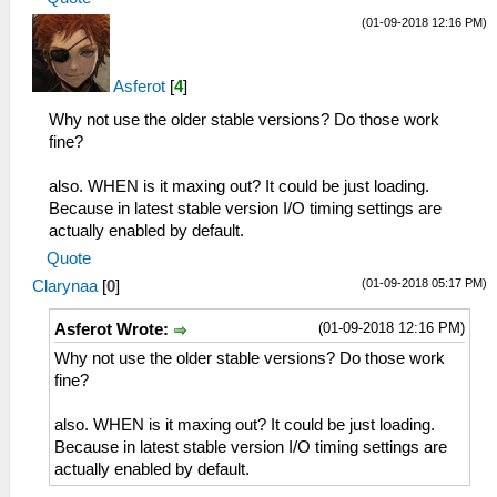
(01-09-2018 12:16 PM)
Asferot
[
4
]
Why not use the older stable versions? Do those work
fine?
also. WHEN is it maxing out? It could be just loading.
Because in latest stable version I/O timing settings are
actually enabled by default.
Quote
(01-09-2018 05:17 PM)
Clarynaa
[
0
]
(01-09-2018 12:16 PM)
Asferot Wrote:
Why not use the older stable versions? Do those work
fine?
also. WHEN is it maxing out? It could be just loading.
Because in latest stable version I/O timing settings are
actually enabled by default.