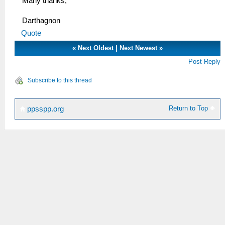
Many thanks,
Darthagnon
Quote
«
Next Oldest
|
Next Newest
»
Post Reply
Subscribe to this thread
Return to Top
ppsspp.org