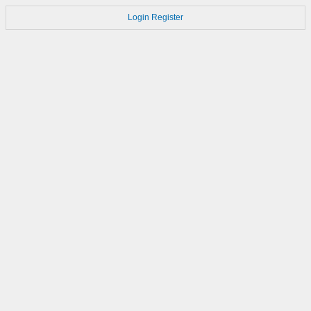
Login
Register