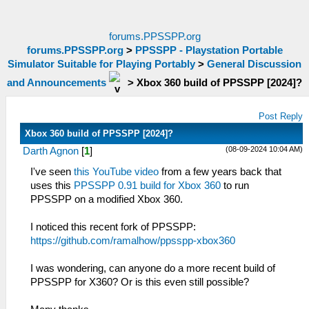
forums.PPSSPP.org
forums.PPSSPP.org
>
PPSSPP - Playstation Portable
Simulator Suitable for Playing Portably
>
General Discussion
and Announcements
>
Xbox 360 build of PPSSPP [2024]?
Post Reply
Xbox 360 build of PPSSPP [2024]?
(08-09-2024 10:04 AM)
Darth Agnon
[
1
]
I've seen
this YouTube video
from a few years back that
uses this
PPSSPP 0.91 build for Xbox 360
to run
PPSSPP on a modified Xbox 360.
I noticed this recent fork of PPSSPP:
https://github.com/ramalhow/ppsspp-xbox360
I was wondering, can anyone do a more recent build of
PPSSPP for X360? Or is this even still possible?