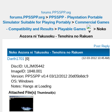
forums.PPSSPP.org
forums.PPSSPP.org
>
PPSSPP - Playstation Portable
Simulator Suitable for Playing Portably
>
Commercial Games
- Compatibility and Results
>
Playable Games
>
Noko
Aozora ni Yakusoku - Tenohira no Rakuen
Post Reply
Noko Aozora ni Yakusoku - Tenohira no Rakuen
(12-03-2012 10:45 AM)
Darth1701
[
0
]
DiscID: ULJM05442
ImageID: 1848.001
Version: PPSSPP v0.4 03/12/2012 20d05b8dc9
OS: Windows
Notes: Hangs at Loading
Attached File(s)
Thumbnail(s)