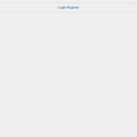
Login
Register