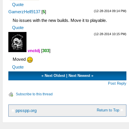
Quote
(12-28-2014 09:14 PM)
GamerzHell9137
[
5
]
No issues with the new builds. Move it to playable.
Quote
(12-28-2014 10:15 PM)
vnctdj
[
303
]
Moved
Quote
«
Next Oldest
|
Next Newest
»
Post Reply
Subscribe to this thread
Return to Top
ppsspp.org