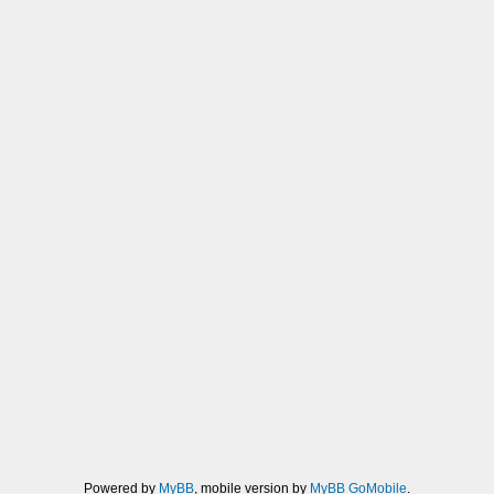
Powered by
MyBB
, mobile version by
MyBB GoMobile
.