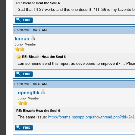
RE: Bleach: Heat the Soul 6
Sad that HTS7 works and this one doesn't :/ HTS6 is my favorite b
07-20-2013, 04:30 AM
kirous
Junior Member
RE: Bleach: Heat the Soul 6
can someone send this report as developers to improve it? ... Pleas
07-20-2013, 06:43 AM
openglhk
Junior Member
RE: Bleach: Heat the Soul 6
The same issue:
http://forums.ppsspp.org/showthread.php?tid=241