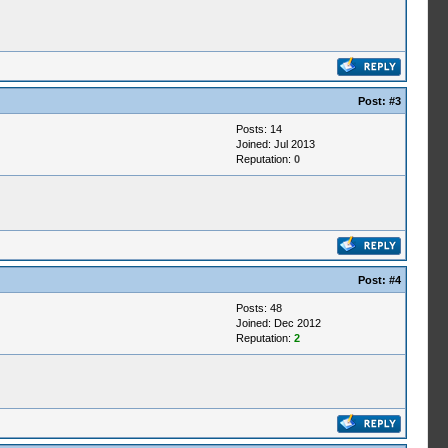
Post:
#3
Posts: 14
Joined: Jul 2013
Reputation:
0
Post:
#4
Posts: 48
Joined: Dec 2012
Reputation:
2