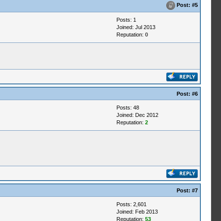
Post:
#5
Posts: 1
Joined: Jul 2013
Reputation:
0
Post:
#6
Posts: 48
Joined: Dec 2012
Reputation:
2
Post:
#7
Posts: 2,601
Joined: Feb 2013
Reputation:
53