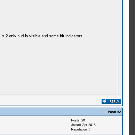
& 2 only hud is visible and some hit indicators
Post:
#2
Posts: 20
Joined: Apr 2013
Reputation:
0