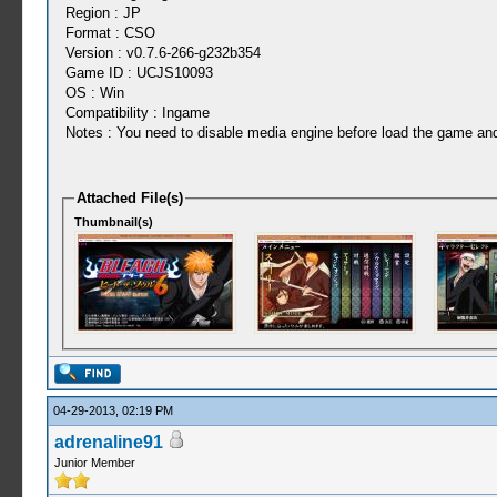
Region : JP
Format : CSO
Version : v0.7.6-266-g232b354
Game ID : UCJS10093
OS : Win
Compatibility : Ingame
Notes : You need to disable media engine before load the game and d
Attached File(s)
Thumbnail(s)
04-29-2013, 02:19 PM
adrenaline91
Junior Member