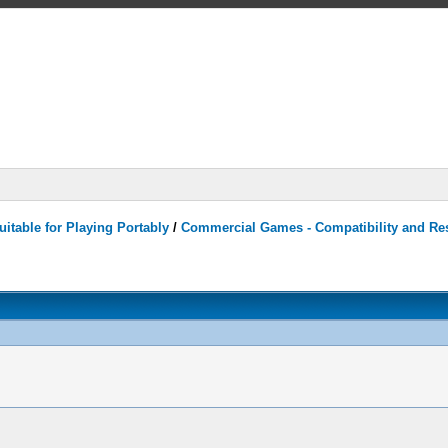
itable for Playing Portably
/
Commercial Games - Compatibility and Re