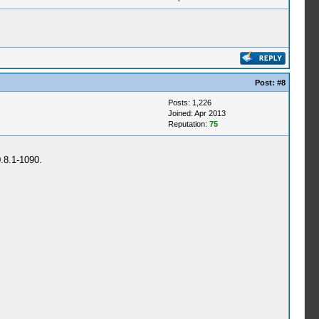
Post:
#8
Posts: 1,226
Joined: Apr 2013
Reputation:
75
0.8.1-1090.