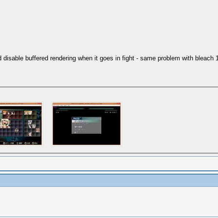
isable buffered rendering when it goes in fight - same problem with bleach 1 