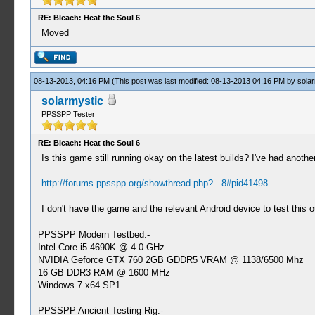
RE: Bleach: Heat the Soul 6
Moved
08-13-2013, 04:16 PM
(This post was last modified: 08-13-2013 04:16 PM by
solar
solarmystic
PPSSPP Tester
RE: Bleach: Heat the Soul 6
Is this game still running okay on the latest builds? I've had anot
http://forums.ppsspp.org/showthread.php?...8#pid41498
I don't have the game and the relevant Android device to test this 
PPSSPP Modern Testbed:-
Intel Core i5 4690K @ 4.0 GHz
NVIDIA Geforce GTX 760 2GB GDDR5 VRAM @ 1138/6500 Mhz
16 GB DDR3 RAM @ 1600 MHz
Windows 7 x64 SP1
PPSSPP Ancient Testing Rig:-