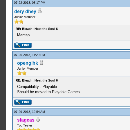
07-22-2013, 05:17 PM
dery dhey
Junior Member
RE: Bleach: Heat the Soul 6
Mantap
07-26-2013, 11:20 PM
openglhk
Junior Member
RE: Bleach: Heat the Soul 6
Compatibility : Playable
Should be moved to Playable Games
07-29-2013, 12:54 AM
sfageas
Top Tester