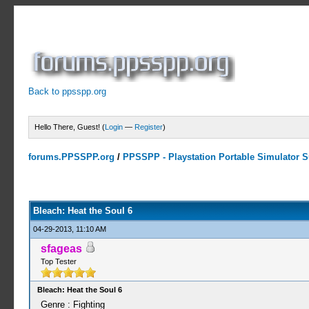
Back to ppsspp.org
Hello There, Guest! (
Login
—
Register
)
forums.PPSSPP.org
/
PPSSPP - Playstation Portable Simulator Su
0 Votes - 0 Average
1
2
3
4
5
Bleach: Heat the Soul 6
04-29-2013, 11:10 AM
sfageas
Top Tester
Bleach: Heat the Soul 6
Genre : Fighting