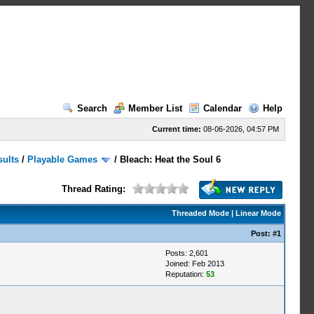
Search
Member List
Calendar
Help
Current time:
08-06-2026, 04:57 PM
sults
/
Playable Games
/
Bleach: Heat the Soul 6
Thread Rating:
Threaded Mode
|
Linear Mode
Post:
#1
Posts: 2,601
Joined: Feb 2013
Reputation:
53