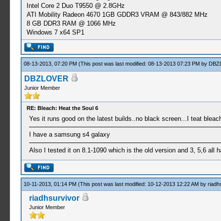
Intel Core 2 Duo T9550 @ 2.8GHz
ATI Mobility Radeon 4670 1GB GDDR3 VRAM @ 843/882 MHz
8 GB DDR3 RAM @ 1066 MHz
Windows 7 x64 SP1
08-13-2013, 07:20 PM
(This post was last modified: 08-13-2013 07:23 PM by
DBZ
DBZLOVER
Junior Member
RE: Bleach: Heat the Soul 6
Yes it runs good on the latest builds..no black screen...I teat bleach
I have a samsung s4 galaxy
Also I tested it on 8.1-1090 which is the old version and 3, 5,6 all 
10-11-2013, 01:14 PM
(This post was last modified: 10-12-2013 12:22 AM by
riadh
riadhsurvivor
Junior Member