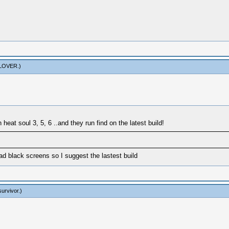
LOVER
.)
 heat soul 3, 5, 6 ..and they run find on the latest build!
had black screens so I suggest the lastest build
survivor
.)