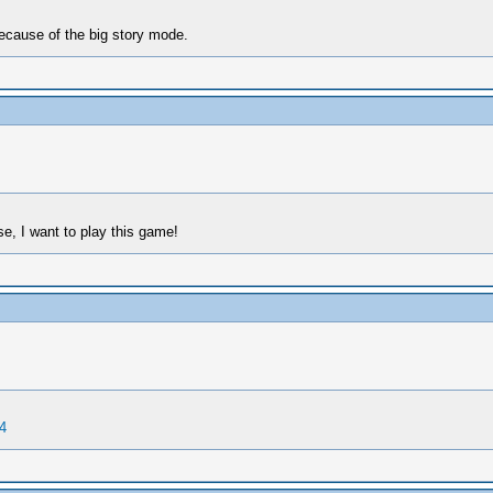
ecause of the big story mode.
e, I want to play this game!
4