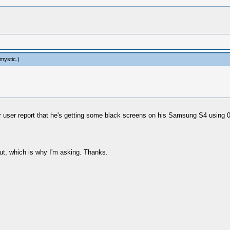
mystic
.)
her user report that he's getting some black screens on his Samsung S4 using 
out, which is why I'm asking. Thanks.