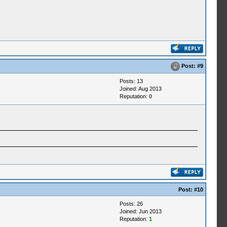
Post:
#9
Posts: 13
Joined: Aug 2013
Reputation:
0
Post:
#10
Posts: 26
Joined: Jun 2013
Reputation:
1