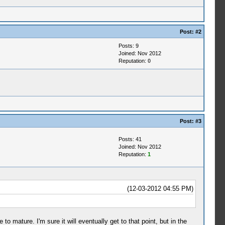
Post:
#2
Posts: 9
Joined: Nov 2012
Reputation:
0
Post:
#3
Posts: 41
Joined: Nov 2012
Reputation:
1
(12-03-2012 04:55 PM)
to mature. I'm sure it will eventually get to that point, but in the