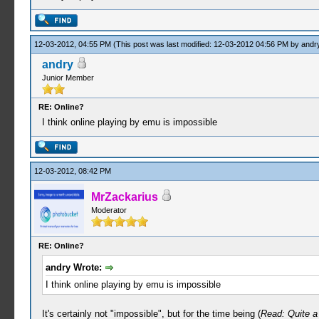
12-03-2012, 04:55 PM
(This post was last modified: 12-03-2012 04:56 PM by
andr
andry
Junior Member
RE: Online?
I think online playing by emu is impossible
12-03-2012, 08:42 PM
MrZackarius
Moderator
RE: Online?
andry Wrote:
I think online playing by emu is impossible
It's certainly not "impossible", but for the time being (
Read: Quite a