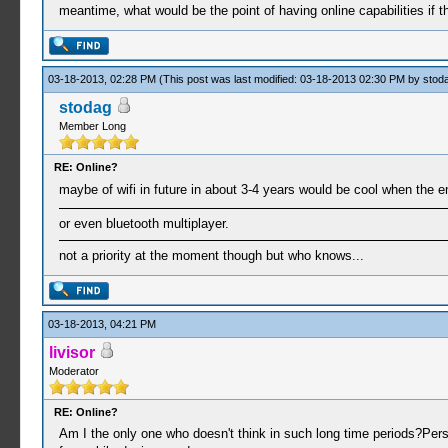
meantime, what would be the point of having online capabilities if 
03-18-2013, 02:28 PM
(This post was last modified: 03-18-2013 02:30 PM by
stod
stodag
Member Long
RE: Online?
maybe of wifi in future in about 3-4 years would be cool when the em
or even bluetooth multiplayer.
not a priority at the moment though but who knows...
03-18-2013, 04:21 PM
livisor
Moderator
RE: Online?
Am I the only one who doesn't think in such long time periods?Per