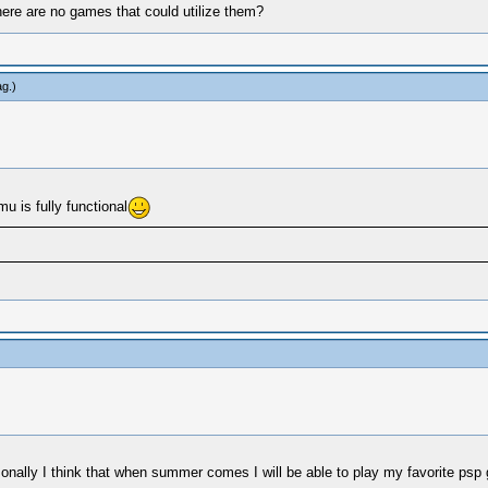
there are no games that could utilize them?
ag
.)
u is fully functional
sonally I think that when summer comes I will be able to play my favorite p