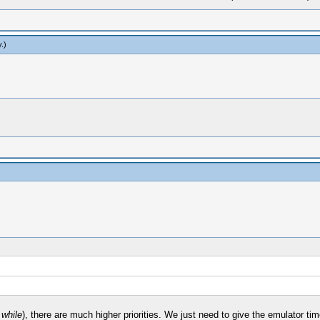
y
.)
 while
), there are much higher priorities. We just need to give the emulator time 