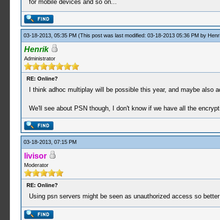
for mobile devices and so on...
03-18-2013, 05:35 PM
(This post was last modified: 03-18-2013 05:36 PM by
Henr
Henrik
Administrator
RE: Online?
I think adhoc multiplay will be possible this year, and maybe als
We'll see about PSN though, I don't know if we have all the encrypti
03-18-2013, 07:15 PM
livisor
Moderator
RE: Online?
Using psn servers might be seen as unauthorized access so better