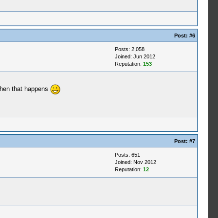
Post:
#6
Posts: 2,058
Joined: Jun 2012
Reputation:
153
 when that happens
Post:
#7
Posts: 651
Joined: Nov 2012
Reputation:
12