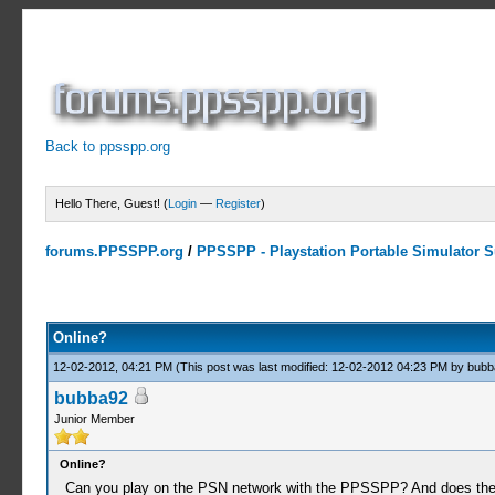
Back to ppsspp.org
Hello There, Guest! (
Login
—
Register
)
forums.PPSSPP.org
/
PPSSPP - Playstation Portable Simulator Su
1 Votes - 1 Average
1
2
3
4
5
Online?
12-02-2012, 04:21 PM
(This post was last modified: 12-02-2012 04:23 PM by
bubb
bubba92
Junior Member
Online?
Can you play on the PSN network with the PPSSPP? And does the 