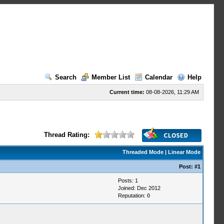
Search
Member List
Calendar
Help
Current time:
08-08-2026, 11:29 AM
Thread Rating:
Threaded Mode
|
Linear Mode
Post:
#1
Posts: 1
Joined: Dec 2012
Reputation:
0