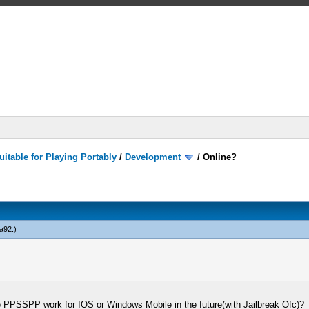
itable for Playing Portably
/
Development
/
Online?
a92
.)
PPSSPP work for IOS or Windows Mobile in the future(with Jailbreak Ofc)?