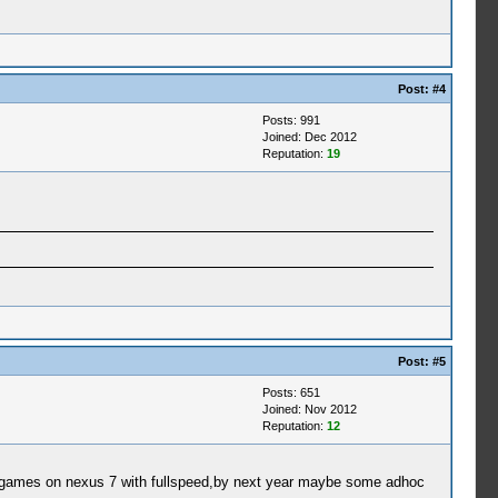
Post:
#4
Posts: 991
Joined: Dec 2012
Reputation:
19
Post:
#5
Posts: 651
Joined: Nov 2012
Reputation:
12
sp games on nexus 7 with fullspeed,by next year maybe some adhoc