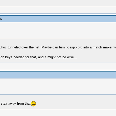
ik
.)
o adhoc tunneled over the net. Maybe can turn ppsspp.org into a match maker
on keys needed for that, and it might not be wise...
 stay away from that