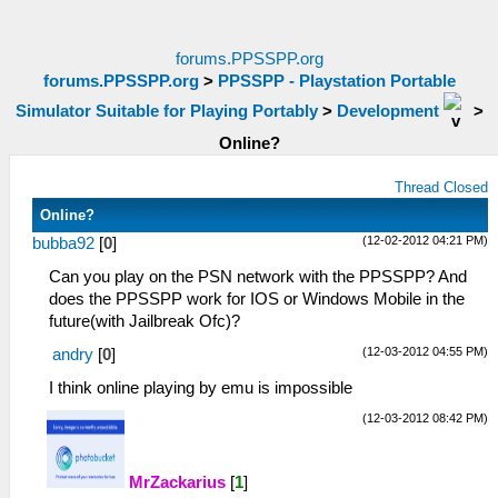
forums.PPSSPP.org
forums.PPSSPP.org
>
PPSSPP - Playstation Portable
Simulator Suitable for Playing Portably
>
Development
>
Online?
Thread Closed
Online?
(12-02-2012 04:21 PM)
bubba92
[
0
]
Can you play on the PSN network with the PPSSPP? And
does the PPSSPP work for IOS or Windows Mobile in the
future(with Jailbreak Ofc)?
(12-03-2012 04:55 PM)
andry
[
0
]
I think online playing by emu is impossible
(12-03-2012 08:42 PM)
MrZackarius
[
1
]