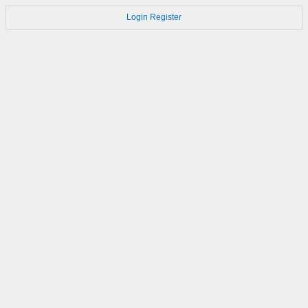
Login
Register