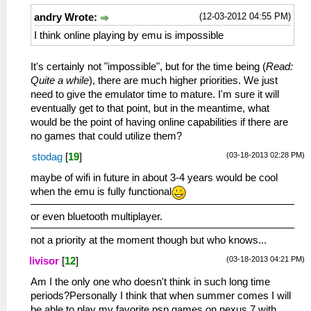
(12-03-2012 04:55 PM)
andry Wrote:
I think online playing by emu is impossible
It's certainly not "impossible", but for the time being (
Read:
Quite a while
), there are much higher priorities. We just
need to give the emulator time to mature. I'm sure it will
eventually get to that point, but in the meantime, what
would be the point of having online capabilities if there are
no games that could utilize them?
(03-18-2013 02:28 PM)
stodag
[
19
]
maybe of wifi in future in about 3-4 years would be cool
when the emu is fully functional
or even bluetooth multiplayer.
not a priority at the moment though but who knows...
(03-18-2013 04:21 PM)
livisor
[
12
]
Am I the only one who doesn't think in such long time
periods?Personally I think that when summer comes I will
be able to play my favorite psp games on nexus 7 with