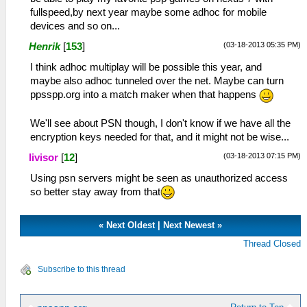
fullspeed,by next year maybe some adhoc for mobile
devices and so on...
(03-18-2013 05:35 PM)
Henrik
[
153
]
I think adhoc multiplay will be possible this year, and
maybe also adhoc tunneled over the net. Maybe can turn
ppsspp.org into a match maker when that happens
We'll see about PSN though, I don't know if we have all the
encryption keys needed for that, and it might not be wise...
(03-18-2013 07:15 PM)
livisor
[
12
]
Using psn servers might be seen as unauthorized access
so better stay away from that
«
Next Oldest
|
Next Newest
»
Thread Closed
Subscribe to this thread