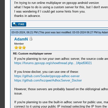
I'm trying to run online multiplayer on ppsspp android version
what I hope to do is using a custom server for this, but I don't even
I was wondering if I could get some hints from you.
thanks in advance.
03-03-2024, 06:21 PM
(This post was last modified: 03-03-2024 06:27 PM by
Ada
AdamN
Member
RE: Custom multiplayer server
If you're planning to run your own adhoc server, the source code are
https://forums.ppsspp.org/showthread.php...1#pid59021
If you know docker, you can use one of these:
https://github.com/Souler/ppsspp-adhoc-server
https://github.com/hxzqwe/AdhocServer_Docker
However, those servers are probably based on the old/original adhoc 
issue.
If you're planning to use the built-in adhoc server for public use, 
connect to it using your public IP instead selecting the IP from the 