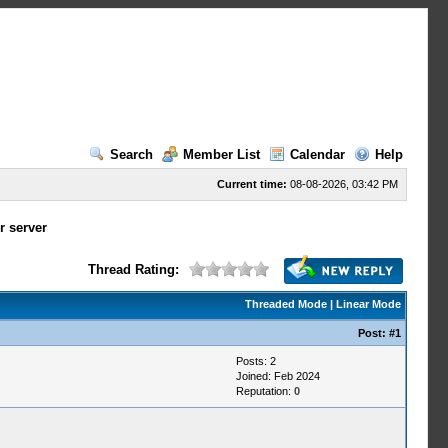
Search
Member List
Calendar
Help
Current time:
08-08-2026, 03:42 PM
r server
Thread Rating:
Threaded Mode
|
Linear Mode
Post:
#1
Posts: 2
Joined: Feb 2024
Reputation:
0