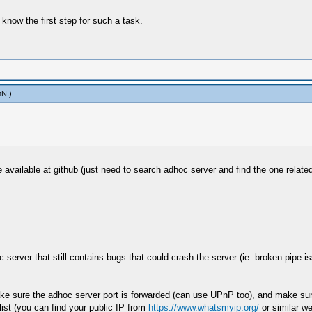
 know the first step for such a task.
mN
.)
 available at github (just need to search adhoc server and find the one related
server that still contains bugs that could crash the server (ie. broken pipe is
make sure the adhoc server port is forwarded (can use UPnP too), and make sure
list (you can find your public IP from
https://www.whatsmyip.org/
or similar we