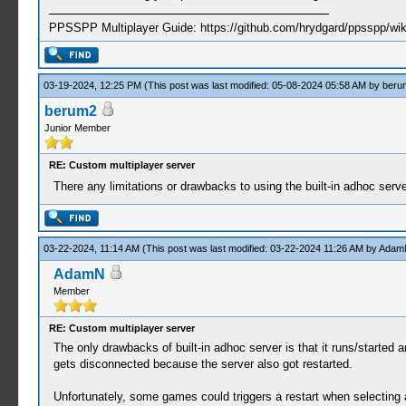
PPSSPP Multiplayer Guide: https://github.com/hrydgard/ppsspp/wi
03-19-2024, 12:25 PM
(This post was last modified: 05-08-2024 05:58 AM by
beru
berum2
Junior Member
RE: Custom multiplayer server
There any limitations or drawbacks to using the built-in adhoc ser
03-22-2024, 11:14 AM
(This post was last modified: 03-22-2024 11:26 AM by
Adam
AdamN
Member
RE: Custom multiplayer server
The only drawbacks of built-in adhoc server is that it runs/started 
gets disconnected because the server also got restarted.
Unfortunately, some games could triggers a restart when selecting a