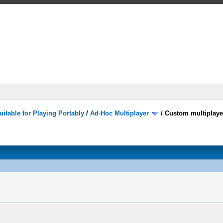
itable for Playing Portably
/
Ad-Hoc Multiplayer
/
Custom multiplaye