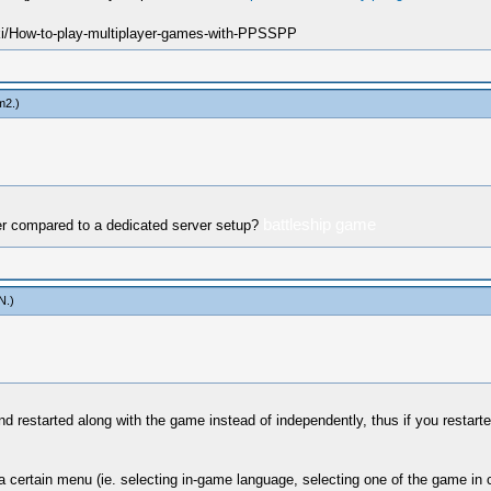
ki/How-to-play-multiplayer-games-with-PPSSPP
m2
.)
battleship game
ver compared to a dedicated server setup?
N
.)
and restarted along with the game instead of independently, thus if you restart
 certain menu (ie. selecting in-game language, selecting one of the game in c