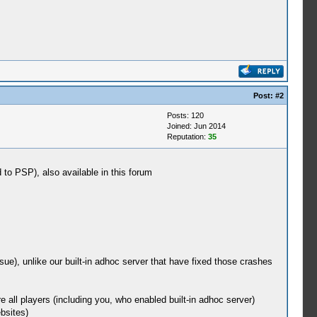
Post:
#2
Posts: 120
Joined: Jun 2014
Reputation:
35
 to PSP), also available in this forum
sue), unlike our built-in adhoc server that have fixed those crashes
 all players (including you, who enabled built-in adhoc server)
bsites)