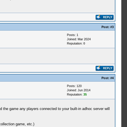
Post:
#3
Posts: 1
Joined: Mar 2024
Reputation:
0
Post:
#4
Posts: 120
Joined: Jun 2014
Reputation:
35
ed the game any players connected to your built-in adhoc server will
ollection game, etc.)