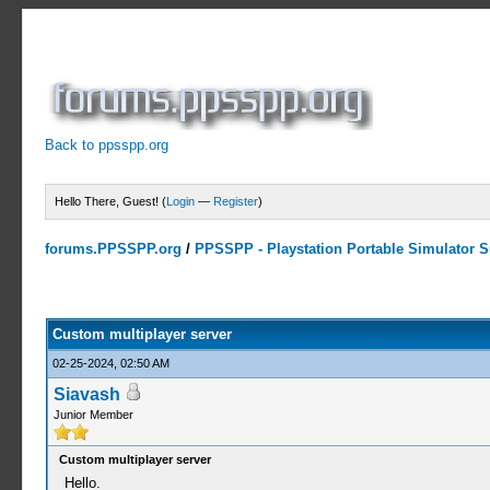
Back to ppsspp.org
Hello There, Guest! (
Login
—
Register
)
forums.PPSSPP.org
/
PPSSPP - Playstation Portable Simulator Su
0 Votes - 0 Average
1
2
3
4
5
Custom multiplayer server
02-25-2024, 02:50 AM
Siavash
Junior Member
Custom multiplayer server
Hello.