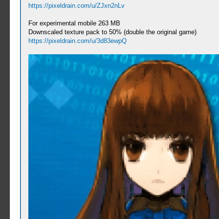
https://pixeldrain.com/u/ZJxn2nLv
For experimental mobile 263 MB
Downscaled texture pack to 50% (double the original game)
https://pixeldrain.com/u/3d83ewpQ