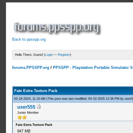
Back to ppsspp.org
Hello There, Guest! (
Login
—
Register
)
forums.PPSSPP.org
/
PPSSPP - Playstation Portable Simulator Su
1 Votes - 5 Average
1
2
3
4
5
Fate Extra Texture Pack
02-18-2024, 11:16 AM
(This post was last modified: 04-10-2025 12:36 PM by
user
user555
Junior Member
Fate Extra Texture Pack
947 MB