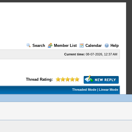
Search
Member List
Calendar
Help
Current time:
08-07-2026, 12:37 AM
Thread Rating:
Threaded Mode
|
Linear Mode