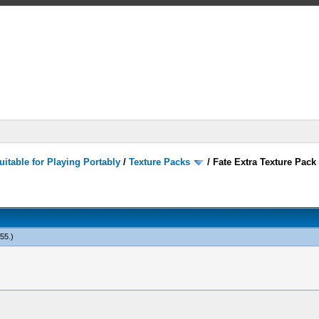
itable for Playing Portably
/
Texture Packs
/
Fate Extra Texture Pack
555
.)