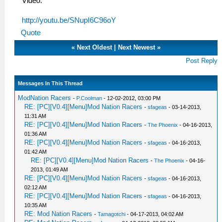
Video:
http://youtu.be/SNupI6C96oY
Quote
«
Next Oldest
|
Next Newest
»
Post Reply
Messages In This Thread
ModNation Racers
-
P.Coolman
- 12-02-2012, 03:00 PM
RE: [PC][V0.4][Menu]Mod Nation Racers
-
sfageas
- 03-14-2013,
11:31 AM
RE: [PC][V0.4][Menu]Mod Nation Racers
-
The Phoenix
- 04-16-2013,
01:36 AM
RE: [PC][V0.4][Menu]Mod Nation Racers
-
sfageas
- 04-16-2013,
01:42 AM
RE: [PC][V0.4][Menu]Mod Nation Racers
-
The Phoenix
- 04-16-
2013, 01:49 AM
RE: [PC][V0.4][Menu]Mod Nation Racers
-
sfageas
- 04-16-2013,
02:12 AM
RE: [PC][V0.4][Menu]Mod Nation Racers
-
sfageas
- 04-16-2013,
10:35 AM
RE: Mod Nation Racers
-
Tamagotchi
- 04-17-2013, 04:02 AM