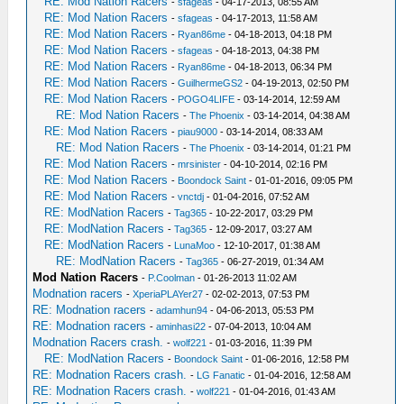
RE: Mod Nation Racers
-
sfageas
- 04-17-2013, 08:55 AM
RE: Mod Nation Racers
-
sfageas
- 04-17-2013, 11:58 AM
RE: Mod Nation Racers
-
Ryan86me
- 04-18-2013, 04:18 PM
RE: Mod Nation Racers
-
sfageas
- 04-18-2013, 04:38 PM
RE: Mod Nation Racers
-
Ryan86me
- 04-18-2013, 06:34 PM
RE: Mod Nation Racers
-
GuilhermeGS2
- 04-19-2013, 02:50 PM
RE: Mod Nation Racers
-
POGO4LIFE
- 03-14-2014, 12:59 AM
RE: Mod Nation Racers
-
The Phoenix
- 03-14-2014, 04:38 AM
RE: Mod Nation Racers
-
piau9000
- 03-14-2014, 08:33 AM
RE: Mod Nation Racers
-
The Phoenix
- 03-14-2014, 01:21 PM
RE: Mod Nation Racers
-
mrsinister
- 04-10-2014, 02:16 PM
RE: Mod Nation Racers
-
Boondock Saint
- 01-01-2016, 09:05 PM
RE: Mod Nation Racers
-
vnctdj
- 01-04-2016, 07:52 AM
RE: ModNation Racers
-
Tag365
- 10-22-2017, 03:29 PM
RE: ModNation Racers
-
Tag365
- 12-09-2017, 03:27 AM
RE: ModNation Racers
-
LunaMoo
- 12-10-2017, 01:38 AM
RE: ModNation Racers
-
Tag365
- 06-27-2019, 01:34 AM
Mod Nation Racers
-
P.Coolman
- 01-26-2013 11:02 AM
Modnation racers
-
XperiaPLAYer27
- 02-02-2013, 07:53 PM
RE: Modnation racers
-
adamhun94
- 04-06-2013, 05:53 PM
RE: Modnation racers
-
aminhasi22
- 07-04-2013, 10:04 AM
Modnation Racers crash.
-
wolf221
- 01-03-2016, 11:39 PM
RE: ModNation Racers
-
Boondock Saint
- 01-06-2016, 12:58 PM
RE: Modnation Racers crash.
-
LG Fanatic
- 01-04-2016, 12:58 AM
RE: Modnation Racers crash.
-
wolf221
- 01-04-2016, 01:43 AM