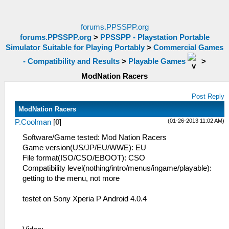
forums.PPSSPP.org
forums.PPSSPP.org
>
PPSSPP - Playstation Portable
Simulator Suitable for Playing Portably
>
Commercial Games
- Compatibility and Results
>
Playable Games
>
ModNation Racers
Post Reply
ModNation Racers
(01-26-2013 11:02 AM)
P.Coolman
[
0
]
Software/Game tested: Mod Nation Racers
Game version(US/JP/EU/WWE): EU
File format(ISO/CSO/EBOOT): CSO
Compatibility level(nothing/intro/menus/ingame/playable):
getting to the menu, not more
testet on Sony Xperia P Android 4.0.4