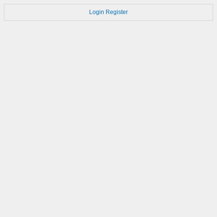
Login
Register