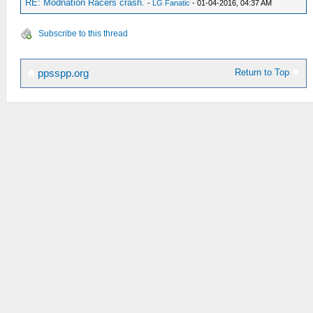
RE: Modnation Racers crash.
-
LG Fanatic
- 01-04-2016, 04:37 AM
Subscribe to this thread
Return to Top
ppsspp.org