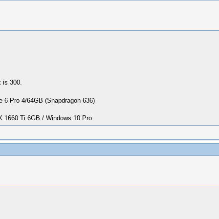
 is 300.
 6 Pro 4/64GB (Snapdragon 636)
1660 Ti 6GB / Windows 10 Pro