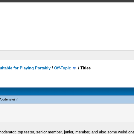
itable for Playing Portably
/
Off-Topic
/
Titles
Woodenstein
.)
oderator, top tester, senior member, junior, member, and also some weird ones