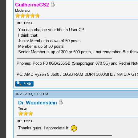
GuilhermeGS2
Moderator
RE: Titles
You can change your title in User CP.
I think that:
Junior Member is down of 50 posts
Member is up of 50 posts
Senior Member is up of 300 or 500 posts, I not remember. But think
Phones: Poco F3 8GB/256GB (Snapdragon 870 5G) and Redmi Note
PC: AMD Ryzen 5 3600 / 16GB RAM DDR4 3600MHz / NVIDIA GTX 
04-25-2013, 10:32 PM
Dr. Woodenstein
Tester
RE: Titles
Thanks guys, I appreciate it.