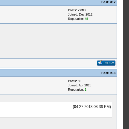
Post:
#12
Posts: 2,880
Joined: Dec 2012
Reputation:
45
Post:
#13
Posts: 86
Joined: Apr 2013
Reputation:
2
(04-27-2013 08:36 PM)