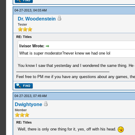
04-27-2013, 04:03 AM
Dr. Woodenstein
Tester
RE: Titles
livisor Wrote:
What is super moderator?never knew we had one lol
You know I saw that yesterday and I wondered the same thing. He doe
Feel free to PM me if you have any questions about any games, the se
04-27-2013, 07:49 AM
Dwightyone
Member
RE: Titles
Well, there is only one thing for it, yes, off with his head.