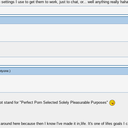
ttings I use to get them to work, just to chat, or... well anything really ha
htyone
.)
 not stand for "Perfect Porn Selected Solely Pleasurable Purposes"
 around here because then I know I've made it in,life. It's one of lifes goals I c