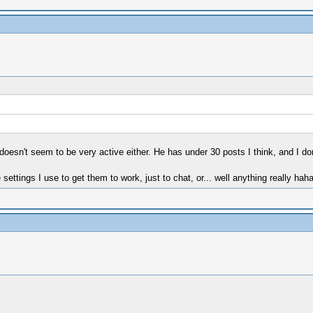
sn't seem to be very active either. He has under 30 posts I think, and I don'
ttings I use to get them to work, just to chat, or... well anything really ha