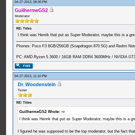
04-27-2013, 08:36 PM
GuilhermeGS2
Moderator
RE: Titles
I think was Henrik that put as Super Moderator, maybe this is a gre
Phones: Poco F3 8GB/256GB (Snapdragon 870 5G) and Redmi Note
PC: AMD Ryzen 5 3600 / 16GB RAM DDR4 3600MHz / NVIDIA GTX 
04-27-2013, 11:10 PM
Dr. Woodenstein
Tester
RE: Titles
GuilhermeGS2 Wrote:
I think was Henrik that put as Super Moderator, maybe this is a gre
I figured he was supposed to be the top moderator, but the fact t