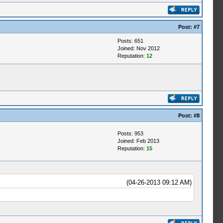
Post:
#7
Posts: 651
Joined: Nov 2012
Reputation:
12
Post:
#8
Posts: 953
Joined: Feb 2013
Reputation:
15
(04-26-2013 09:12 AM)