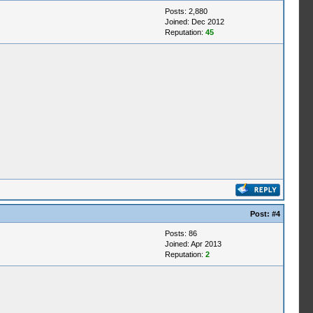
Posts: 2,880
Joined: Dec 2012
Reputation:
45
Post:
#4
Posts: 86
Joined: Apr 2013
Reputation:
2