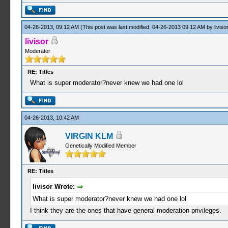
04-26-2013, 09:12 AM
(This post was last modified: 04-26-2013 09:12 AM by
livisor
livisor
Moderator
RE: Titles
What is super moderator?never knew we had one lol
04-26-2013, 10:42 AM
VIRGIN KLM
Genetically Modified Member
RE: Titles
livisor Wrote:
What is super moderator?never knew we had one lol
I think they are the ones that have general moderation privileges.