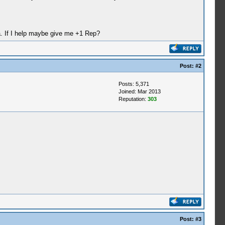
ha. If I help maybe give me +1 Rep?
Post:
#2
Posts: 5,371
Joined: Mar 2013
Reputation:
303
Post:
#3