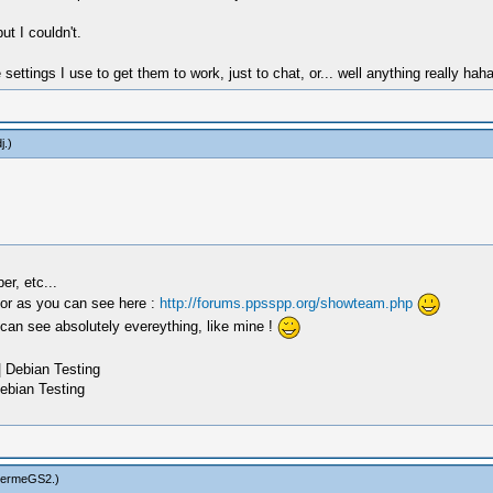
ut I couldn't.
ttings I use to get them to work, just to chat, or... well anything really ha
j
.)
r, etc...
tor as you can see here :
http://forums.ppsspp.org/showteam.php
 can see absolutely evereything, like mine !
 Debian Testing
ebian Testing
hermeGS2
.)