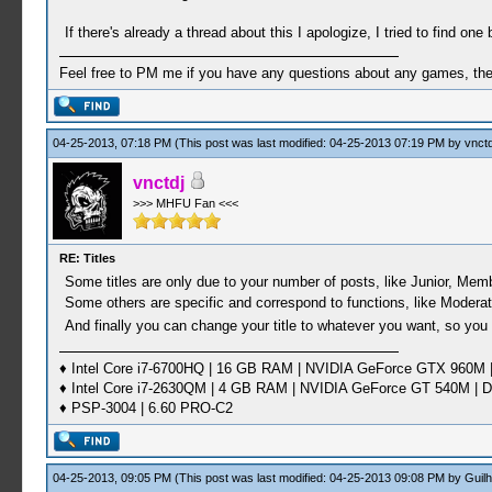
If there's already a thread about this I apologize, I tried to find one b
Feel free to PM me if you have any questions about any games, the se
04-25-2013, 07:18 PM
(This post was last modified: 04-25-2013 07:19 PM by
vnctd
vnctdj
>>> MHFU Fan <<<
RE: Titles
Some titles are only due to your number of posts, like Junior, Membe
Some others are specific and correspond to functions, like Modera
And finally you can change your title to whatever you want, so you
♦ Intel Core i7-6700HQ | 16 GB RAM | NVIDIA GeForce GTX 960M |
♦ Intel Core i7-2630QM | 4 GB RAM | NVIDIA GeForce GT 540M | D
♦ PSP-3004 | 6.60 PRO-C2
04-25-2013, 09:05 PM
(This post was last modified: 04-25-2013 09:08 PM by
Guil