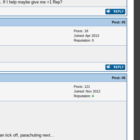
ha. If I help maybe give me +1 Rep?
Post:
#5
Posts: 18
Joined: Apr 2013
Reputation:
0
Post:
#6
Posts: 121
Joined: Nov 2012
Reputation:
4
an tick off, parachuting next...