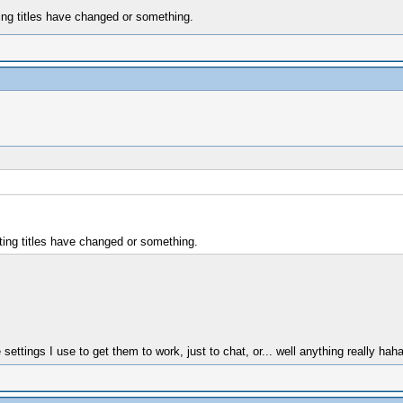
ing titles have changed or something.
ting titles have changed or something.
ttings I use to get them to work, just to chat, or... well anything really ha