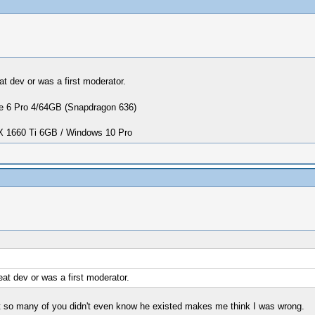
at dev or was a first moderator.
 6 Pro 4/64GB (Snapdragon 636)
1660 Ti 6GB / Windows 10 Pro
at dev or was a first moderator.
hat so many of you didn't even know he existed makes me think I was wrong.