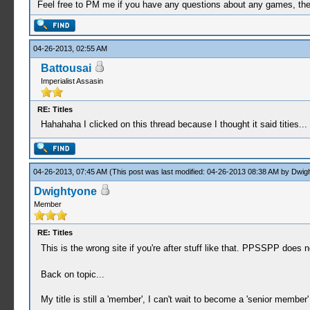
Feel free to PM me if you have any questions about any games, the se
04-26-2013, 02:55 AM
Battousai
Imperialist Assasin
RE: Titles
Hahahaha I clicked on this thread because I thought it said tities...
04-26-2013, 07:45 AM
(This post was last modified: 04-26-2013 08:38 AM by
Dwig
Dwightyone
Member
RE: Titles
This is the wrong site if you're after stuff like that. PPSSPP does
Back on topic...
My title is still a 'member', I can't wait to become a 'senior member'