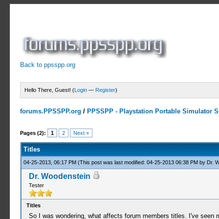
Back to ppsspp.org
Hello There, Guest! (
Login
—
Register
)
forums.PPSSPP.org
/
PPSSPP - Playstation Portable Simulator Su
0 Votes - 0 Average
1
2
3
4
5
Pages (2):
1
2
Next »
Titles
04-25-2013, 06:17 PM
(This post was last modified: 04-25-2013 06:38 PM by
Dr. 
Dr. Woodenstein
Tester
Titles
So I was wondering, what affects forum members titles. I've seen m