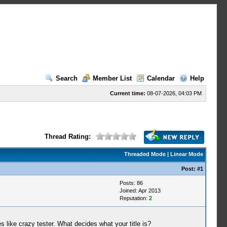
Search
Member List
Calendar
Help
Current time:
08-07-2026, 04:03 PM
Thread Rating:
Threaded Mode
|
Linear Mode
Post:
#1
Posts: 86
Joined: Apr 2013
Reputation:
2
 like crazy tester. What decides what your title is?