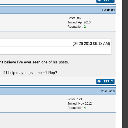
Post:
#9
Posts: 86
Joined: Apr 2013
Reputation:
2
(04-26-2013 09:12 AM)
t believe I've ever seen one of his posts.
ha. If I help maybe give me +1 Rep?
Post:
#10
Posts: 121
Joined: Nov 2012
Reputation:
4