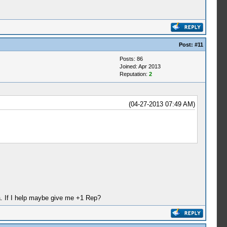
Post:
#11
Posts: 86
Joined: Apr 2013
Reputation:
2
(04-27-2013 07:49 AM)
ha. If I help maybe give me +1 Rep?