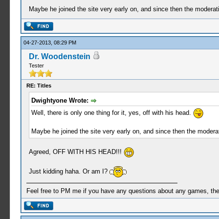
Maybe he joined the site very early on, and since then the moderat
04-27-2013, 08:29 PM
Dr. Woodenstein
Tester
RE: Titles
Dwightyone Wrote:
Well, there is only one thing for it, yes, off with his head.
Maybe he joined the site very early on, and since then the modera
Agreed, OFF WITH HIS HEAD!!!
Just kidding haha. Or am I?
Feel free to PM me if you have any questions about any games, the se