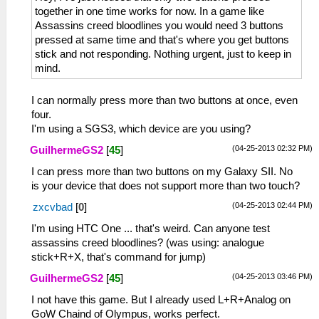
together in one time works for now. In a game like
Assassins creed bloodlines you would need 3 buttons
pressed at same time and that's where you get buttons
stick and not responding. Nothing urgent, just to keep in
mind.
I can normally press more than two buttons at once, even
four.
I'm using a SGS3, which device are you using?
(04-25-2013 02:32 PM)
GuilhermeGS2
[
45
]
I can press more than two buttons on my Galaxy SII. No
is your device that does not support more than two touch?
(04-25-2013 02:44 PM)
zxcvbad
[
0
]
I'm using HTC One ... that's weird. Can anyone test
assassins creed bloodlines? (was using: analogue
stick+R+X, that's command for jump)
(04-25-2013 03:46 PM)
GuilhermeGS2
[
45
]
I not have this game. But I already used L+R+Analog on
GoW Chaind of Olympus, works perfect.