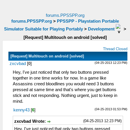
forums.PPSSPP.org
forums.PPSSPP.org
>
PPSSPP - Playstation Portable
Simulator Suitable for Playing Portably
>
Development
>
[Request] Multitouch on android [solved]
Thread Closed
[Request] Multitouch on android [solved]
(04-25-2013 12:23 PM)
zxcvbad
[
0
]
Hey, I've just noticed that only two buttons pressed
together in one time works for now. In a game like
Assassins creed bloodlines you would need 3 buttons
pressed at same time and that's where you get buttons
stick and not responding. Nothing urgent, just to keep in
mind.
(04-25-2013 01:53 PM)
kenny43
[
6
]
(04-25-2013 12:23 PM)
zxcvbad Wrote:
Hey, I've just noticed that only two buttons pressed