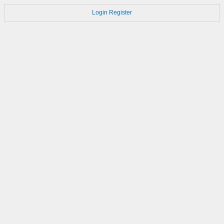
Login
Register