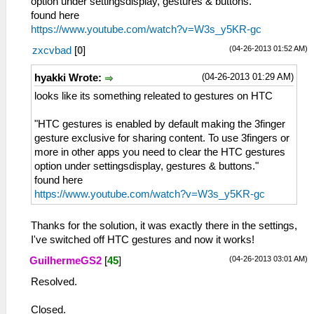
option under settingsdisplay, gestures & buttons."
found here
https://www.youtube.com/watch?v=W3s_y5KR-gc
(04-26-2013 01:52 AM)
zxcvbad
[
0
]
(04-26-2013 01:29 AM)
hyakki Wrote:
looks like its something releated to gestures on HTC
"HTC gestures is enabled by default making the 3finger
gesture exclusive for sharing content. To use 3fingers or
more in other apps you need to clear the HTC gestures
option under settingsdisplay, gestures & buttons."
found here
https://www.youtube.com/watch?v=W3s_y5KR-gc
Thanks for the solution, it was exactly there in the settings,
I've switched off HTC gestures and now it works!
(04-26-2013 03:01 AM)
GuilhermeGS2
[
45
]
Resolved.
Closed.