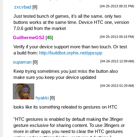
(04-25-2013 08:31 PM)
zxcvbad
[
0
]
Just tested bunch of games, it's all the same, only two
buttons works at the same time. Device HTC one, version
7.0.6 gold from the market
(04-25-2013 09:19 PM)
GuilhermeGS2
[
45
]
Verify if your device support more than two touch. Or test
a build from:
http://buildbot.orphis.net/ppsspp
(04-26-2013 12:09 AM)
supaman
[
0
]
Keep trying sometimes you just miss the button also
make sure you keep your device updated
(04-26-2013 01:29 AM)
hyakki
[
0
]
looks like its something releated to gestures on HTC
"HTC gestures is enabled by default making the 3finger
gesture exclusive for sharing content. To use 3fingers or
more in other apps you need to clear the HTC gestures