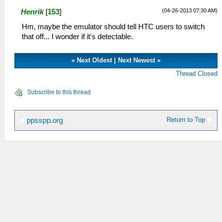
(04-26-2013 07:30 AM)
Henrik
[
153
]
Hm, maybe the emulator should tell HTC users to switch
that off... I wonder if it's detectable.
«
Next Oldest
|
Next Newest
»
Thread Closed
Subscribe to this thread
Return to Top
ppsspp.org