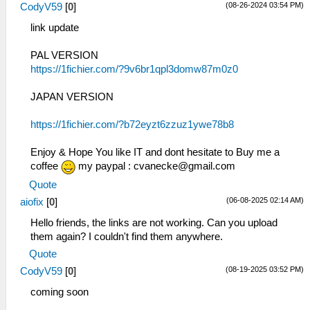
(08-26-2024 03:54 PM)
CodyV59
[
0
]
link update
PAL VERSION
https://1fichier.com/?9v6br1qpl3domw87m0z0
JAPAN VERSION
https://1fichier.com/?b72eyzt6zzuz1ywe78b8
Enjoy & Hope You like IT and dont hesitate to Buy me a
coffee
my paypal :
cvanecke@gmail.com
Quote
(06-08-2025 02:14 AM)
aiofix
[
0
]
Hello friends, the links are not working. Can you upload
them again? I couldn't find them anywhere.
Quote
(08-19-2025 03:52 PM)
CodyV59
[
0
]
coming soon