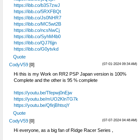
https://ibb.co/b3S7zwJ
https://ibb.co/5RXFBQt
https://ibb.co/Js0NHR7
https://ibb.co/MC5wt2B
https://ibb.co/ncsNwCj
https://ibb.co/SyhM4b0
https://ibb.co/QJ76jjn
https://ibb.co/G0ytvkd
Quote
(07-01-2024 09:34 AM)
CodyV59
[
0
]
Hi this is my Work on RR2 PSP Japan version is 100%
Complete and the other is 95 % complete
https://youtu.be/Tfepwj0nEjw
https://youtu.be/mUO2KlnTG7k
https://youtu.be/QfirjBhtsqY
Quote
(07-07-2024 04:48 AM)
CodyV59
[
0
]
Hi everyone, as a big fan of Ridge Racer Series ,