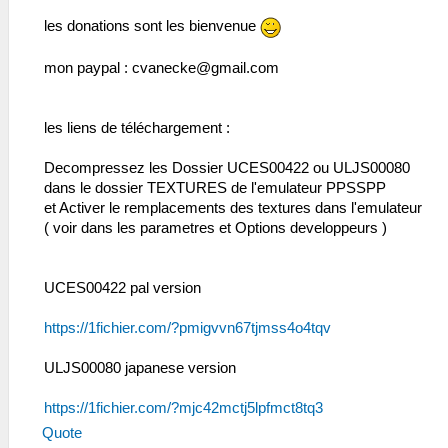
les donations sont les bienvenue
mon paypal :
cvanecke@gmail.com
les liens de téléchargement :
Decompressez les Dossier UCES00422 ou ULJS00080
dans le dossier TEXTURES de l'emulateur PPSSPP
et Activer le remplacements des textures dans l'emulateur
( voir dans les parametres et Options developpeurs )
UCES00422 pal version
https://1fichier.com/?pmigvvn67tjmss4o4tqv
ULJS00080 japanese version
https://1fichier.com/?mjc42mctj5lpfmct8tq3
Quote