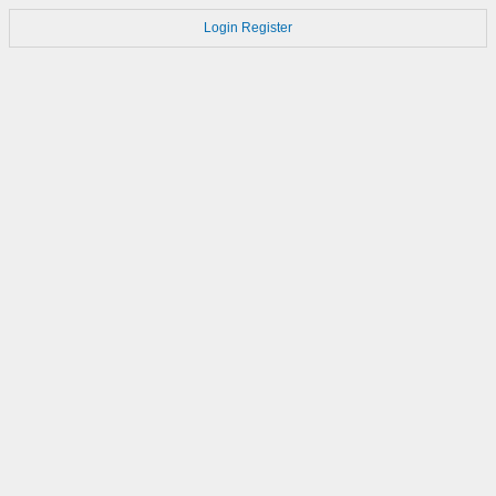
Login
Register