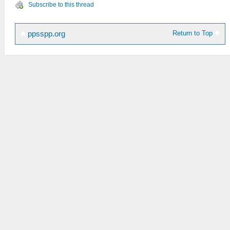
Subscribe to this thread
Return to Top
ppsspp.org