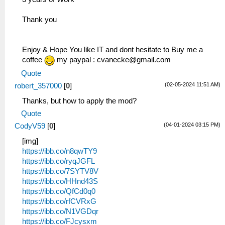
Thank you
Enjoy & Hope You like IT and dont hesitate to Buy me a
coffee
my paypal :
cvanecke@gmail.com
Quote
(02-05-2024 11:51 AM)
robert_357000
[
0
]
Thanks, but how to apply the mod?
Quote
(04-01-2024 03:15 PM)
CodyV59
[
0
]
[img]
https://ibb.co/n8qwTY9
https://ibb.co/ryqJGFL
https://ibb.co/7SYTV8V
https://ibb.co/HHnd43S
https://ibb.co/QfCd0q0
https://ibb.co/rfCVRxG
https://ibb.co/N1VGDqr
https://ibb.co/FJcysxm