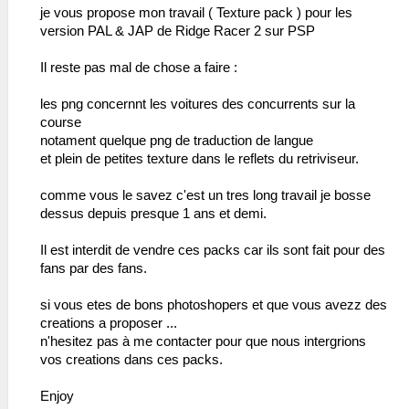
je vous propose mon travail ( Texture pack ) pour les
version PAL & JAP de Ridge Racer 2 sur PSP
Il reste pas mal de chose a faire :
les png concernnt les voitures des concurrents sur la
course
notament quelque png de traduction de langue
et plein de petites texture dans le reflets du retriviseur.
comme vous le savez c'est un tres long travail je bosse
dessus depuis presque 1 ans et demi.
Il est interdit de vendre ces packs car ils sont fait pour des
fans par des fans.
si vous etes de bons photoshopers et que vous avezz des
creations a proposer ...
n'hesitez pas à me contacter pour que nous intergrions
vos creations dans ces packs.
Enjoy