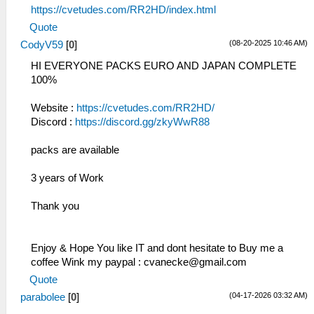
https://cvetudes.com/RR2HD/index.html
Quote
(08-20-2025 10:46 AM)
CodyV59
[
0
]
HI EVERYONE PACKS EURO AND JAPAN COMPLETE
100%
Website :
https://cvetudes.com/RR2HD/
Discord :
https://discord.gg/zkyWwR88
packs are available
3 years of Work
Thank you
Enjoy & Hope You like IT and dont hesitate to Buy me a
coffee Wink my paypal :
cvanecke@gmail.com
Quote
(04-17-2026 03:32 AM)
parabolee
[
0
]