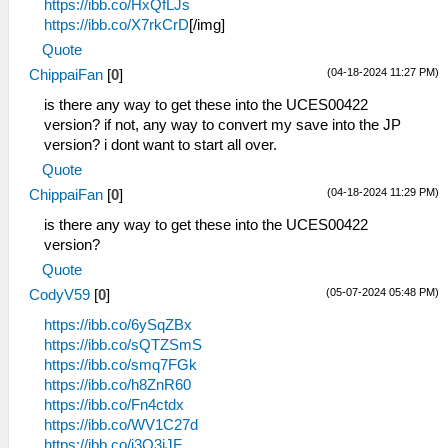
https://ibb.co/HxQfLJs
https://ibb.co/X7rkCrD
[/img]
Quote
(04-18-2024 11:27 PM)
ChippaiFan
[
0
]
is there any way to get these into the UCES00422
version? if not, any way to convert my save into the JP
version? i dont want to start all over.
Quote
(04-18-2024 11:29 PM)
ChippaiFan
[
0
]
is there any way to get these into the UCES00422
version?
Quote
(05-07-2024 05:48 PM)
CodyV59
[
0
]
https://ibb.co/6ySqZBx
https://ibb.co/sQTZSmS
https://ibb.co/smq7FGk
https://ibb.co/h8ZnR60
https://ibb.co/Fn4ctdx
https://ibb.co/WV1C27d
https://ibb.co/j3Q3jJF