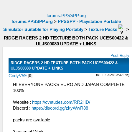
forums.PPSSPP.org
forums.PPSSPP.org
>
PPSSPP - Playstation Portable
Simulator Suitable for Playing Portably
>
Texture Packs
>
RIDGE RACERS 2 HD TEXTURE BOTH PACK UCES00422 &
ULJS00080 UPDATE + LINKS
Post Reply
RIDGE RACERS 2 HD TEXTURE BOTH PACK UCES00422 &
ULJS00080 UPDATE + LINKS
(01-19-2024 03:32 PM)
CodyV59
[
0
]
HI EVERYONE PACKS EURO AND JAPAN COMPLETE
100%
Website :
https://cvetudes.com/RR2HD/
Discord :
https://discord.gg/zkyWwR88
packs are available
3 years of Work