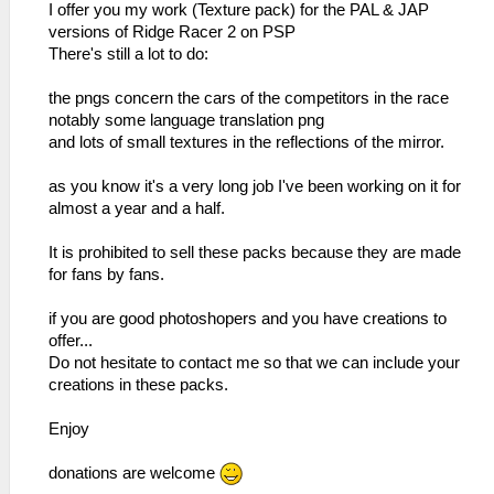
I offer you my work (Texture pack) for the PAL & JAP
versions of Ridge Racer 2 on PSP
There's still a lot to do:
the pngs concern the cars of the competitors in the race
notably some language translation png
and lots of small textures in the reflections of the mirror.
as you know it's a very long job I've been working on it for
almost a year and a half.
It is prohibited to sell these packs because they are made
for fans by fans.
if you are good photoshopers and you have creations to
offer...
Do not hesitate to contact me so that we can include your
creations in these packs.
Enjoy
donations are welcome