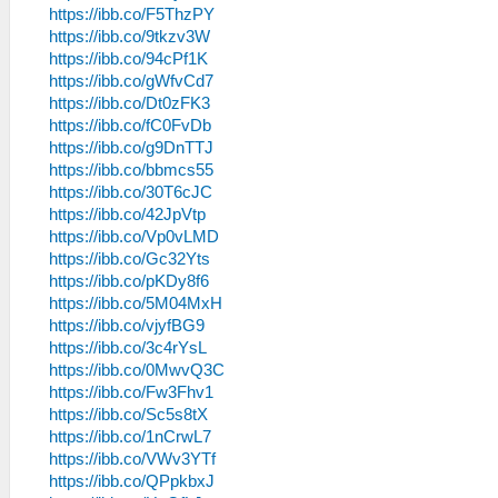
https://ibb.co/F5ThzPY
https://ibb.co/9tkzv3W
https://ibb.co/94cPf1K
https://ibb.co/gWfvCd7
https://ibb.co/Dt0zFK3
https://ibb.co/fC0FvDb
https://ibb.co/g9DnTTJ
https://ibb.co/bbmcs55
https://ibb.co/30T6cJC
https://ibb.co/42JpVtp
https://ibb.co/Vp0vLMD
https://ibb.co/Gc32Yts
https://ibb.co/pKDy8f6
https://ibb.co/5M04MxH
https://ibb.co/vjyfBG9
https://ibb.co/3c4rYsL
https://ibb.co/0MwvQ3C
https://ibb.co/Fw3Fhv1
https://ibb.co/Sc5s8tX
https://ibb.co/1nCrwL7
https://ibb.co/VWv3YTf
https://ibb.co/QPpkbxJ