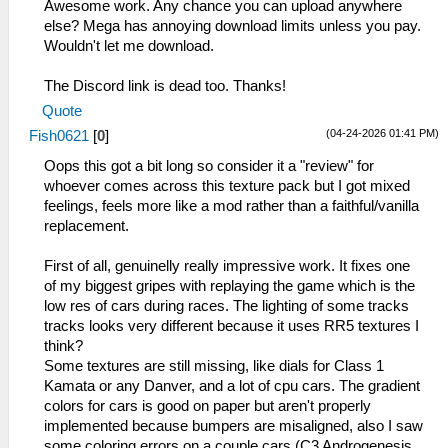
Awesome work. Any chance you can upload anywhere
else? Mega has annoying download limits unless you pay.
Wouldn't let me download.
The Discord link is dead too. Thanks!
Quote
(04-24-2026 01:41 PM)
Fish0621
[
0
]
Oops this got a bit long so consider it a "review" for
whoever comes across this texture pack but I got mixed
feelings, feels more like a mod rather than a faithful/vanilla
replacement.
First of all, genuinelly really impressive work. It fixes one
of my biggest gripes with replaying the game which is the
low res of cars during races. The lighting of some tracks
tracks looks very different because it uses RR5 textures I
think?
Some textures are still missing, like dials for Class 1
Kamata or any Danver, and a lot of cpu cars. The gradient
colors for cars is good on paper but aren't properly
implemented because bumpers are misaligned, also I saw
some coloring errors on a couple cars (C3 Androgenesis