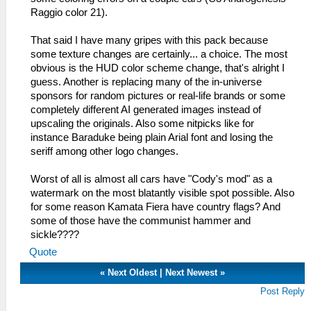
Raggio color 21).
That said I have many gripes with this pack because
some texture changes are certainly... a choice. The most
obvious is the HUD color scheme change, that's alright I
guess. Another is replacing many of the in-universe
sponsors for random pictures or real-life brands or some
completely different AI generated images instead of
upscaling the originals. Also some nitpicks like for
instance Baraduke being plain Arial font and losing the
seriff among other logo changes.
Worst of all is almost all cars have "Cody's mod" as a
watermark on the most blatantly visible spot possible. Also
for some reason Kamata Fiera have country flags? And
some of those have the communist hammer and
sickle????
Quote
«
Next Oldest
|
Next Newest
»
Post Reply