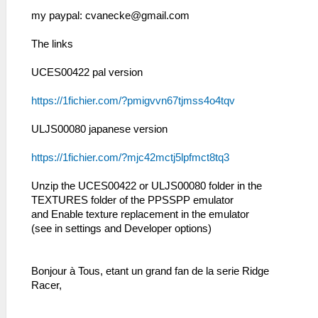
my paypal:
cvanecke@gmail.com
The links
UCES00422 pal version
https://1fichier.com/?pmigvvn67tjmss4o4tqv
ULJS00080 japanese version
https://1fichier.com/?mjc42mctj5lpfmct8tq3
Unzip the UCES00422 or ULJS00080 folder in the
TEXTURES folder of the PPSSPP emulator
and Enable texture replacement in the emulator
(see in settings and Developer options)
Bonjour à Tous, etant un grand fan de la serie Ridge
Racer,