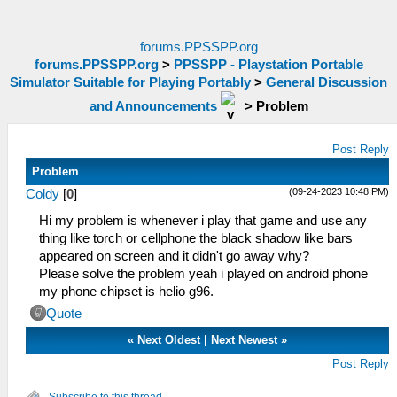
forums.PPSSPP.org
forums.PPSSPP.org
>
PPSSPP - Playstation Portable
Simulator Suitable for Playing Portably
>
General Discussion
and Announcements
>
Problem
Post Reply
Problem
(09-24-2023 10:48 PM)
Coldy
[
0
]
Hi my problem is whenever i play that game and use any
thing like torch or cellphone the black shadow like bars
appeared on screen and it didn't go away why?
Please solve the problem yeah i played on android phone
my phone chipset is helio g96.
Quote
«
Next Oldest
|
Next Newest
»
Post Reply