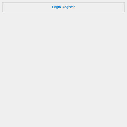
Login
Register