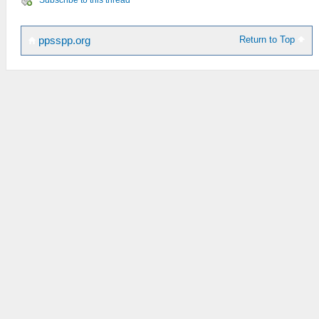
Subscribe to this thread
Return to Top
ppsspp.org