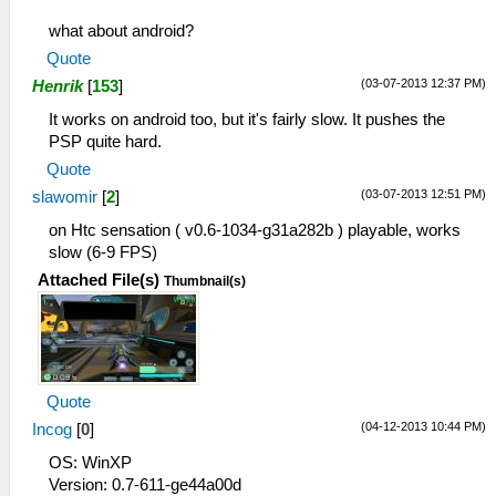
what about android?
Quote
(03-07-2013 12:37 PM)
Henrik
[
153
]
It works on android too, but it's fairly slow. It pushes the
PSP quite hard.
Quote
(03-07-2013 12:51 PM)
slawomir
[
2
]
on Htc sensation ( v0.6-1034-g31a282b ) playable, works
slow (6-9 FPS)
Attached File(s)
Thumbnail(s)
Quote
(04-12-2013 10:44 PM)
Incog
[
0
]
OS: WinXP
Version: 0.7-611-ge44a00d