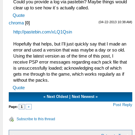
Could you provide a log via pastebin? Maybe things would
clear up to see how it´s actually called.
Quote
(04-22-2013 10:38 AM)
chroma
[
0
]
http://pastebin.com/xLQ1Qsin
Hopefully that helps, but I'll just quickly say that I made an
error and used a version that was maybe a day or so old.
Using the latest version as of the time of this post, I
receive PSP error messages regarding each pack file that
is unsuccessfully loaded; acknowledging each of which
gets me through to the game, which works regularly as if
without the packs.
Quote
«
Next Oldest
|
Next Newest
»
Post Reply
Page:
1
»
Subscribe to this thread