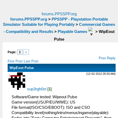
forums.PPSSPP.org
forums.PPSSPP.org
>
PPSSPP - Playstation Portable
Simulator Suitable for Playing Portably
>
Commercial Games
- Compatibility and Results
>
Playable Games
>
WipEout
Pulse
Page:
1
»
Post Reply
First Post
Last Post
WipEout Pulse
(12-02-2012 05:50 AM)
sup3rgh0st
[
1
]
Software/Game tested: Wipeout Pulse
Game version(US/JP/EU/WWE): US
File format(ISO/CSO/EBOOT): ISO and CSO
Compatibility level(nothing/intro/menus/ingame/playable):