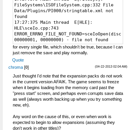
FileSystems\ISOFileSystem.cpp:332 File
Data/Plugins/PI000/stringtable.xml not
found
17:27:375 Main thread E[HLE]:
HLE\sceIo.cpp:743
ERROR_ERRNO_FILE_NOT_FOUND=sceIoOpen(disc0:/
00000001, 00000000) - file not found
for every single file, which shouldn't be true, because I can
just remove the save and play normally.
Quote
(04-22-2013 02:04 AM)
chroma
[
0
]
Just thought I'd note that the expansion packs do not work
in the current version AFAIK. The game seems to freeze
when it begins loading from the memory card past the
"press start" screen, and perhaps even corrupts save data
as well (always worth backing up when you try something
new, eh).
Any word on the cause of this, or even when work is
expected to begin to allow expansions (assuming they
don't work in other titles)?