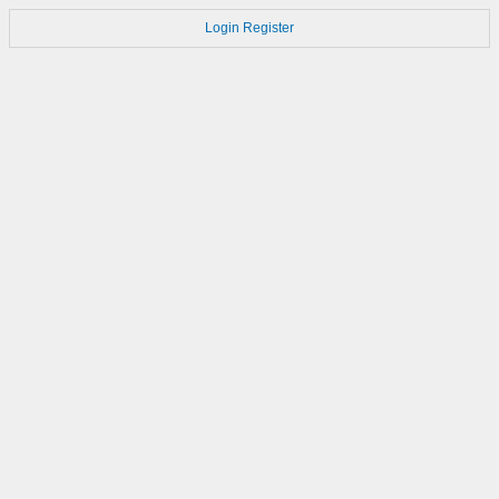
Login
Register