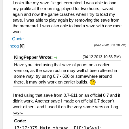
Looks like my save file got corrupted, I was able to load
my profile at the morning, played for two hours, saved
again and now the game crashes when I try to load my
save. I was able to play again by removing the save from
the memcard. I was also able to load a save with one race
won.
Quote
(04-12-2013 11:28 PM)
Incog
[
0
]
(04-12-2013 10:56 PM)
KingPepper Wrote:
Have you tried using that save of yours on a earlier
version, as the save routine may well of been altered in
some way, try using 0.7 - 600 or somewhere around
there, it may only work on earlier builds.
I tried using that save from 0.7-611 on an official 0.7 and it
didn't work. Another save I made on official 0.7 doesn't
work either - and I used it on the very same version. Log
says:
Code:
17:27:375 Main thread E[FileSys]: