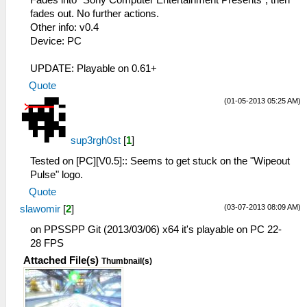
Fades into "Sony Computer Entertainment Presents", then
fades out. No further actions.
Other info: v0.4
Device: PC
UPDATE: Playable on 0.61+
Quote
(01-05-2013 05:25 AM)
sup3rgh0st
[
1
]
Tested on [PC][V0.5]:: Seems to get stuck on the "Wipeout
Pulse" logo.
Quote
(03-07-2013 08:09 AM)
slawomir
[
2
]
on PPSSPP Git (2013/03/06) x64 it's playable on PC 22-
28 FPS
Attached File(s)
Thumbnail(s)