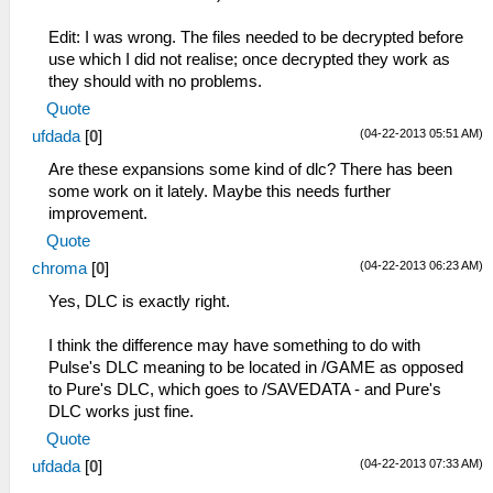
Edit: I was wrong. The files needed to be decrypted before
use which I did not realise; once decrypted they work as
they should with no problems.
Quote
(04-22-2013 05:51 AM)
ufdada
[
0
]
Are these expansions some kind of dlc? There has been
some work on it lately. Maybe this needs further
improvement.
Quote
(04-22-2013 06:23 AM)
chroma
[
0
]
Yes, DLC is exactly right.
I think the difference may have something to do with
Pulse's DLC meaning to be located in /GAME as opposed
to Pure's DLC, which goes to /SAVEDATA - and Pure's
DLC works just fine.
Quote
(04-22-2013 07:33 AM)
ufdada
[
0
]