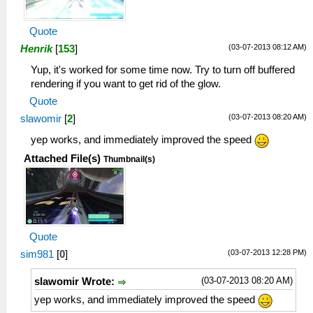
Quote
(03-07-2013 08:12 AM)
Henrik
[
153
]
Yup, it's worked for some time now. Try to turn off buffered
rendering if you want to get rid of the glow.
Quote
(03-07-2013 08:20 AM)
slawomir
[
2
]
yep works, and immediately improved the speed
Attached File(s)
Thumbnail(s)
Quote
(03-07-2013 12:28 PM)
sim981
[
0
]
(03-07-2013 08:20 AM)
slawomir Wrote:
yep works, and immediately improved the speed