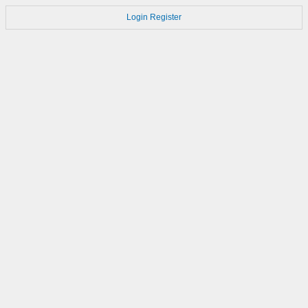
Login
Register