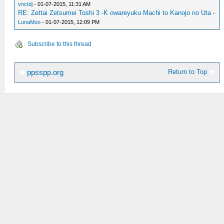
vnctdj
- 01-07-2015, 11:31 AM
RE: Zettai Zetsumei Toshi 3 -K owareyuku Machi to Kanojo no Uta
-
LunaMoo
- 01-07-2015, 12:09 PM
Subscribe to this thread
Return to Top
ppsspp.org