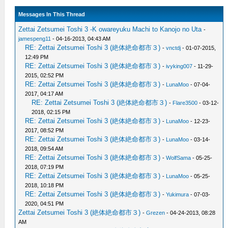
Messages In This Thread
Zettai Zetsumei Toshi 3 -K owareyuku Machi to Kanojo no Uta
-
jamespeng11
- 04-16-2013, 04:43 AM
RE: Zettai Zetsumei Toshi 3 (絶体絶命都市３)
-
vnctdj
- 01-07-2015,
12:49 PM
RE: Zettai Zetsumei Toshi 3 (絶体絶命都市３)
-
ivyking007
- 11-29-
2015, 02:52 PM
RE: Zettai Zetsumei Toshi 3 (絶体絶命都市３)
-
LunaMoo
- 07-04-
2017, 04:17 AM
RE: Zettai Zetsumei Toshi 3 (絶体絶命都市３)
-
Flare3500
- 03-12-
2018, 02:15 PM
RE: Zettai Zetsumei Toshi 3 (絶体絶命都市３)
-
LunaMoo
- 12-23-
2017, 08:52 PM
RE: Zettai Zetsumei Toshi 3 (絶体絶命都市３)
-
LunaMoo
- 03-14-
2018, 09:54 AM
RE: Zettai Zetsumei Toshi 3 (絶体絶命都市３)
-
WolfSama
- 05-25-
2018, 07:19 PM
RE: Zettai Zetsumei Toshi 3 (絶体絶命都市３)
-
LunaMoo
- 05-25-
2018, 10:18 PM
RE: Zettai Zetsumei Toshi 3 (絶体絶命都市３)
-
Yukimura
- 07-03-
2020, 04:51 PM
Zettai Zetsumei Toshi 3 (絶体絶命都市３)
-
Grezen
- 04-24-2013, 08:28
AM