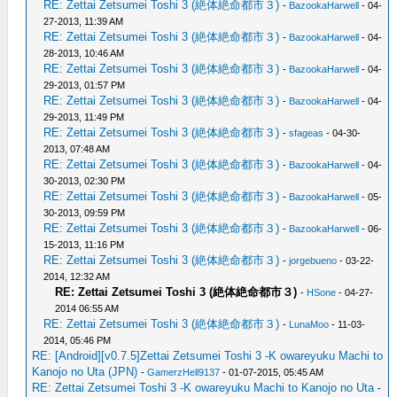
RE: Zettai Zetsumei Toshi 3 (絶体絶命都市３)
-
BazookaHarwell
- 04-
27-2013, 11:39 AM
RE: Zettai Zetsumei Toshi 3 (絶体絶命都市３)
-
BazookaHarwell
- 04-
28-2013, 10:46 AM
RE: Zettai Zetsumei Toshi 3 (絶体絶命都市３)
-
BazookaHarwell
- 04-
29-2013, 01:57 PM
RE: Zettai Zetsumei Toshi 3 (絶体絶命都市３)
-
BazookaHarwell
- 04-
29-2013, 11:49 PM
RE: Zettai Zetsumei Toshi 3 (絶体絶命都市３)
-
sfageas
- 04-30-
2013, 07:48 AM
RE: Zettai Zetsumei Toshi 3 (絶体絶命都市３)
-
BazookaHarwell
- 04-
30-2013, 02:30 PM
RE: Zettai Zetsumei Toshi 3 (絶体絶命都市３)
-
BazookaHarwell
- 05-
30-2013, 09:59 PM
RE: Zettai Zetsumei Toshi 3 (絶体絶命都市３)
-
BazookaHarwell
- 06-
15-2013, 11:16 PM
RE: Zettai Zetsumei Toshi 3 (絶体絶命都市３)
-
jorgebueno
- 03-22-
2014, 12:32 AM
RE: Zettai Zetsumei Toshi 3 (絶体絶命都市３)
-
HSone
- 04-27-
2014 06:55 AM
RE: Zettai Zetsumei Toshi 3 (絶体絶命都市３)
-
LunaMoo
- 11-03-
2014, 05:46 PM
RE: [Android][v0.7.5]Zettai Zetsumei Toshi 3 -K owareyuku Machi to
Kanojo no Uta (JPN)
-
GamerzHell9137
- 01-07-2015, 05:45 AM
RE: Zettai Zetsumei Toshi 3 -K owareyuku Machi to Kanojo no Uta
-