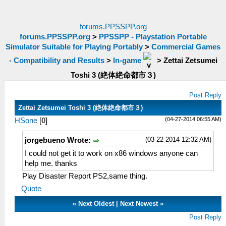
forums.PPSSPP.org
forums.PPSSPP.org
>
PPSSPP - Playstation Portable
Simulator Suitable for Playing Portably
>
Commercial Games
- Compatibility and Results
>
In-game
>
Zettai Zetsumei
Toshi 3 (絶体絶命都市３)
Post Reply
Zettai Zetsumei Toshi 3 (絶体絶命都市３)
(04-27-2014 06:55 AM)
HSone
[
0
]
(03-22-2014 12:32 AM)
jorgebueno Wrote:
I could not get it to work on x86 windows anyone can
help me. thanks
Play Disaster Report PS2,same thing.
Quote
«
Next Oldest
|
Next Newest
»
Post Reply