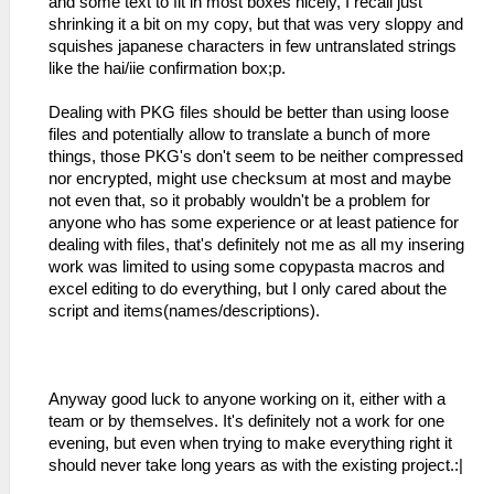
and some text to fit in most boxes nicely, I recall just
shrinking it a bit on my copy, but that was very sloppy and
squishes japanese characters in few untranslated strings
like the hai/iie confirmation box;p.
Dealing with PKG files should be better than using loose
files and potentially allow to translate a bunch of more
things, those PKG's don't seem to be neither compressed
nor encrypted, might use checksum at most and maybe
not even that, so it probably wouldn't be a problem for
anyone who has some experience or at least patience for
dealing with files, that's definitely not me as all my insering
work was limited to using some copypasta macros and
excel editing to do everything, but I only cared about the
script and items(names/descriptions).
Anyway good luck to anyone working on it, either with a
team or by themselves. It's definitely not a work for one
evening, but even when trying to make everything right it
should never take long years as with the existing project.:|