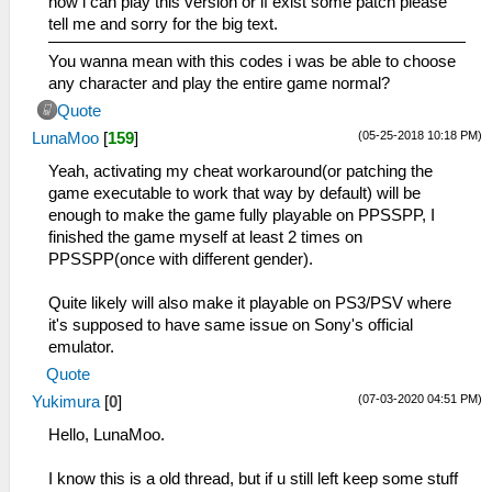
how i can play this version or if exist some patch please
tell me and sorry for the big text.
You wanna mean with this codes i was be able to choose
any character and play the entire game normal?
Quote
(05-25-2018 10:18 PM)
LunaMoo
[
159
]
Yeah, activating my cheat workaround(or patching the
game executable to work that way by default) will be
enough to make the game fully playable on PPSSPP, I
finished the game myself at least 2 times on
PPSSPP(once with different gender).
Quite likely will also make it playable on PS3/PSV where
it's supposed to have same issue on Sony's official
emulator.
Quote
(07-03-2020 04:51 PM)
Yukimura
[
0
]
Hello, LunaMoo.
I know this is a old thread, but if u still left keep some stuff