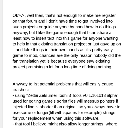
Ok>.>, well then, that's not enough to make me register
on that forum and I don't have time to get involved into
such projects or guide anyone by hand how to do things
anyway, but I like the game enough that I can share at
least how to insert text into this game for anyone wanting
to help in that existing translation project or just gave up on
it and take things in their own hands as it's pretty easy
game to mod, chances are the only reason nobody did the
fan translation yet is because everyone saw existing
project promising a lot for a long time of doing nothing... .
Anyway to list potential problems that will easily cause
crashes:
- using "Zettai Zetsumei Toshi 3 Tools v0.1.161013 alpha"
used for editing game's script files will messup pointers if
injected line is shorter than original, so you always have to
use same or longer(fill with spaces for example) strings
for your replacement when using this software,
- that tool I believe might also allow longer strings, where