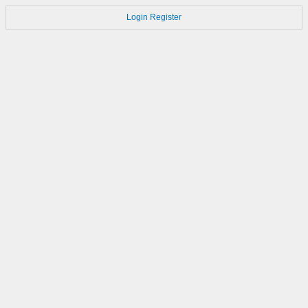
Login
Register