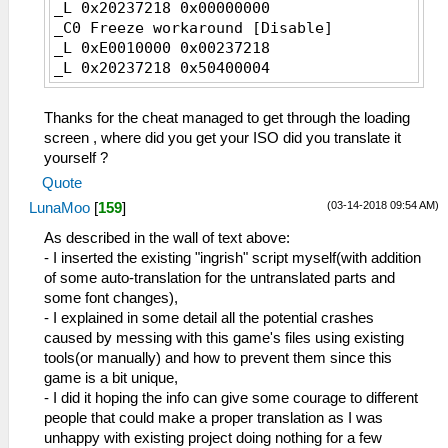
_L 0x20237218 0x00000000
_C0 Freeze workaround [Disable]
_L 0xE0010000 0x00237218
_L 0x20237218 0x50400004
Thanks for the cheat managed to get through the loading
screen , where did you get your ISO did you translate it
yourself ?
Quote
(03-14-2018 09:54 AM)
LunaMoo
[
159
]
As described in the wall of text above:
- I inserted the existing "ingrish" script myself(with addition
of some auto-translation for the untranslated parts and
some font changes),
- I explained in some detail all the potential crashes
caused by messing with this game's files using existing
tools(or manually) and how to prevent them since this
game is a bit unique,
- I did it hoping the info can give some courage to different
people that could make a proper translation as I was
unhappy with existing project doing nothing for a few