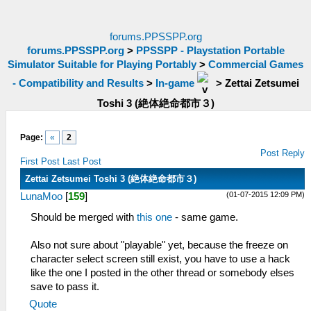
forums.PPSSPP.org
forums.PPSSPP.org
>
PPSSPP - Playstation Portable
Simulator Suitable for Playing Portably
>
Commercial Games
- Compatibility and Results
>
In-game
>
Zettai Zetsumei
Toshi 3 (絶体絶命都市３)
Page:
«
2
Post Reply
First Post
Last Post
Zettai Zetsumei Toshi 3 (絶体絶命都市３)
(01-07-2015 12:09 PM)
LunaMoo
[
159
]
Should be merged with
this one
- same game.
Also not sure about "playable" yet, because the freeze on
character select screen still exist, you have to use a hack
like the one I posted in the other thread or somebody elses
save to pass it.
Quote