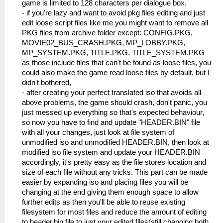
game is limited to 128 characters per dialogue box,
- if you're lazy and want to avoid pkg files editing and just
edit loose script files like me you might want to remove all
PKG files from archive folder except: CONFIG.PKG,
MOVIE02_BUS_CRASH.PKG, MP_LOBBY.PKG,
MP_SYSTEM.PKG, TITLE.PKG, TITLE_SYSTEM.PKG
as those include files that can't be found as loose files, you
could also make the game read loose files by default, but I
didn't bothered,
- after creating your perfect translated iso that avoids all
above problems, the game should crash, don't panic, you
just messed up everything so that's expected behaviour,
so now you have to find and update "HEADER.BIN" file
with all your changes, just look at file system of
unmodified iso and unmodified HEADER.BIN, then look at
modified iso file system and update your HEADER.BIN
accordingly, it's pretty easy as the file stores location and
size of each file without any tricks. This part can be made
easier by expanding iso and placing files you will be
changing at the end giving them enough space to allow
further edits as then you'll be able to reuse existing
filesystem for most files and reduce the amount of editing
to header.bin file to just your edited files(still changing both