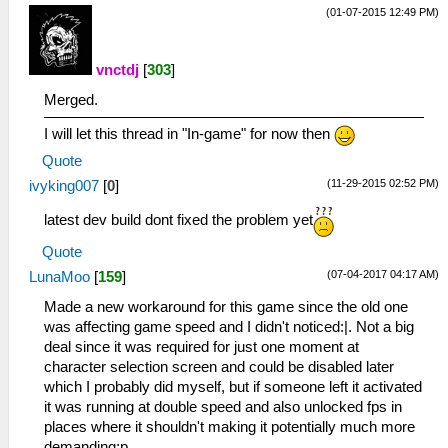
(01-07-2015 12:49 PM)
vnctdj
[
303
]
Merged.
I will let this thread in "In-game" for now then
Quote
(11-29-2015 02:52 PM)
ivyking007
[
0
]
latest dev build dont fixed the problem yet
Quote
(07-04-2017 04:17 AM)
LunaMoo
[
159
]
Made a new workaround for this game since the old one
was affecting game speed and I didn't noticed:|. Not a big
deal since it was required for just one moment at
character selection screen and could be disabled later
which I probably did myself, but if someone left it activated
it was running at double speed and also unlocked fps in
places where it shouldn't making it potentially much more
demanding;p.