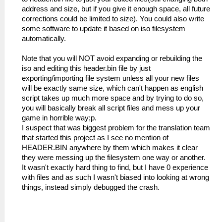
address and size, but if you give it enough space, all future
corrections could be limited to size). You could also write
some software to update it based on iso filesystem
automatically.
Note that you will NOT avoid expanding or rebuilding the
iso and editing this header.bin file by just
exporting/importing file system unless all your new files
will be exactly same size, which can't happen as english
script takes up much more space and by trying to do so,
you will basically break all script files and mess up your
game in horrible way;p.
I suspect that was biggest problem for the translation team
that started this project as I see no mention of
HEADER.BIN anywhere by them which makes it clear
they were messing up the filesystem one way or another.
It wasn't exactly hard thing to find, but I have 0 experience
with files and as such I wasn't biased into looking at wrong
things, instead simply debugged the crash.