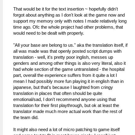
That would be it for the text insertion ~ hopefully didn't
forgot about anything as I don't look at the game now and
support my memory only with notes I made relatively long
time ago. Ofc the whole project had other problems, that
would need to be dealt with properly.
"All your base are belong to us." aka the translation itself, if
all was made was that openly posted script dumps with
translation - well, it's pretty poor inglish, messes up
genders and among other things is also very literal, also it
had whole section of the game untranslated - the hospital
part, overall the experience suffers from it quite a lot I
mean I had possibly more fun playing it in english than in
japanese, but that's because I laughted from cringy
translation in places that often should be quite
emotional/sad, I don't recommend anyone using that
translation for their first playthrough, but ok at least the
translator made much more actual work than the rest of
the team did.
It might also need a lot of micro patching to game itself