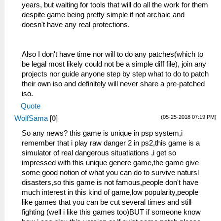
years, but waiting for tools that will do all the work for them
despite game being pretty simple if not archaic and
doesn't have any real protections.
Also I don't have time nor will to do any patches(which to
be legal most likely could not be a simple diff file), join any
projects nor guide anyone step by step what to do to patch
their own iso and definitely will never share a pre-patched
iso.
Quote
(05-25-2018 07:19 PM)
WolfSama
[
0
]
So any news? this game is unique in psp system,i
remember that i play raw danger 2 in ps2,this game is a
simulator of real dangerous situatiations ,i get so
impressed with this unique genere game,the game give
some good notion of what you can do to survive natursl
disasters,so this game is not famous,people don't have
much interest in this kind of game,low popularity,people
like games that you can be cut several times and still
fighting (well i like this games too)BUT if someone know