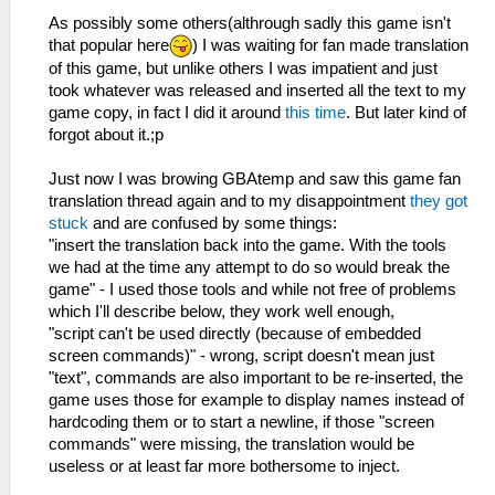
As possibly some others(althrough sadly this game isn't
that popular here
) I was waiting for fan made translation
of this game, but unlike others I was impatient and just
took whatever was released and inserted all the text to my
game copy, in fact I did it around
this time
. But later kind of
forgot about it.;p
Just now I was browing GBAtemp and saw this game fan
translation thread again and to my disappointment
they got
stuck
and are confused by some things:
"insert the translation back into the game. With the tools
we had at the time any attempt to do so would break the
game" - I used those tools and while not free of problems
which I'll describe below, they work well enough,
"script can't be used directly (because of embedded
screen commands)" - wrong, script doesn't mean just
"text", commands are also important to be re-inserted, the
game uses those for example to display names instead of
hardcoding them or to start a newline, if those "screen
commands" were missing, the translation would be
useless or at least far more bothersome to inject.