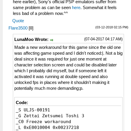
here earlier), Sony's official PSP emulators suffer from
same problem as can be seen
here
. Somewhat it feels
less bad of a problem now.^^
Quote
(03-12-2018 02:15 PM)
Flare3500
[
0
]
(07-04-2017 04:17 AM)
LunaMoo Wrote:
Made a new workaround for this game since the old one
was affecting game speed and I didn't noticed:|. Not a big
deal since it was required for just one moment at
character selection screen and could be disabled later
which I probably did myself, but if someone left it
activated it was running at double speed and also
unlocked fps in places where it shouldn't making it
potentially much more demanding;p.
Code:
_S ULJS-00191
_G Zettai Zetsumei Toshi 3
_C0 Freeze workaround
_L 0xE0010004 0x00237218