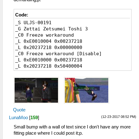
Code:
_S ULJS-00191
_G Zettai Zetsumei Toshi 3
_C0 Freeze workaround
_L 0xE0010004 0x00237218
_L 0x20237218 0x00000000
_C0 Freeze workaround [Disable]
_L 0xE0010000 0x00237218
_L 0x20237218 0x50400004
Quote
(12-23-2017 08:52 PM)
LunaMoo
[
159
]
Small bump with a wall of text since I don't have any more
fitting place where I could post it;p.