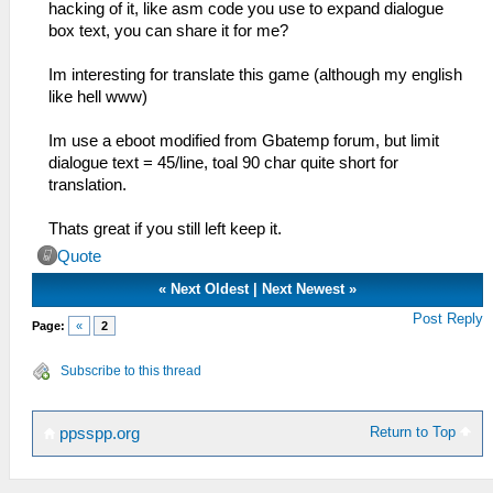
hacking of it, like asm code you use to expand dialogue
box text, you can share it for me?
Im interesting for translate this game (although my english
like hell www)
Im use a eboot modified from Gbatemp forum, but limit
dialogue text = 45/line, toal 90 char quite short for
translation.
Thats great if you still left keep it.
Quote
«
Next Oldest
|
Next Newest
»
Post Reply
Page:
«
2
Subscribe to this thread
Return to Top
ppsspp.org