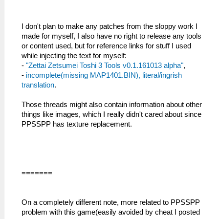
I don't plan to make any patches from the sloppy work I
made for myself, I also have no right to release any tools
or content used, but for reference links for stuff I used
while injecting the text for myself:
-
"Zettai Zetsumei Toshi 3 Tools v0.1.161013 alpha"
,
-
incomplete(missing MAP1401.BIN), literal/ingrish
translation
.
Those threads might also contain information about other
things like images, which I really didn't cared about since
PPSSPP has texture replacement.
=======
On a completely different note, more related to PPSSPP
problem with this game(easily avoided by cheat I posted