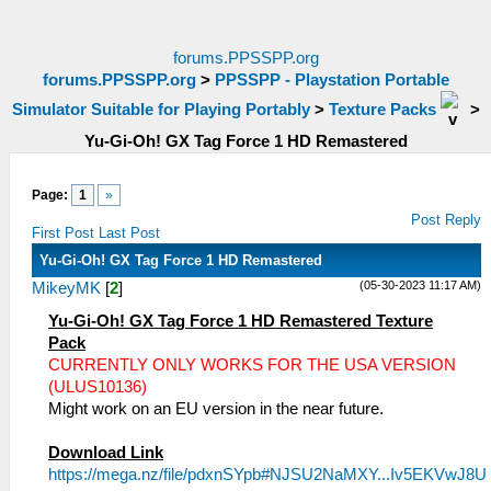
forums.PPSSPP.org
forums.PPSSPP.org
>
PPSSPP - Playstation Portable
Simulator Suitable for Playing Portably
>
Texture Packs
>
Yu-Gi-Oh! GX Tag Force 1 HD Remastered
Page:
1
»
Post Reply
First Post
Last Post
Yu-Gi-Oh! GX Tag Force 1 HD Remastered
(05-30-2023 11:17 AM)
MikeyMK
[
2
]
Yu-Gi-Oh! GX Tag Force 1 HD Remastered Texture
Pack
CURRENTLY ONLY WORKS FOR THE USA VERSION
(ULUS10136)
Might work on an EU version in the near future.
Download Link
https://mega.nz/file/pdxnSYpb#NJSU2NaMXY...Iv5EKVwJ8U