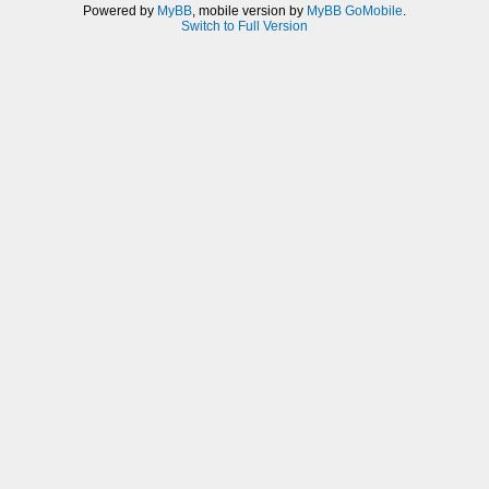
Powered by
MyBB
, mobile version by
MyBB GoMobile
.
Switch to Full Version