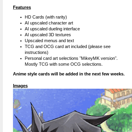
Features
HD Cards (with rarity)
AI upscaled character art
AI upscaled dueling interface
AI upscaled 3D textures
Upscaled menus and text
TCG and OCG card art included (please see
instructions)
Personal card art selections "MikeyMK version".
Mostly TCG with some OCG selections.
Anime style cards will be added in the next few weeks.
Images