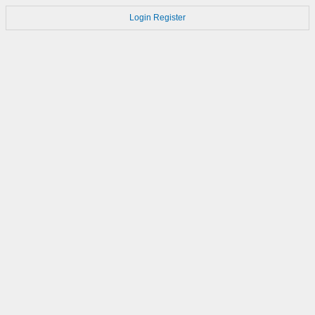
Login
Register