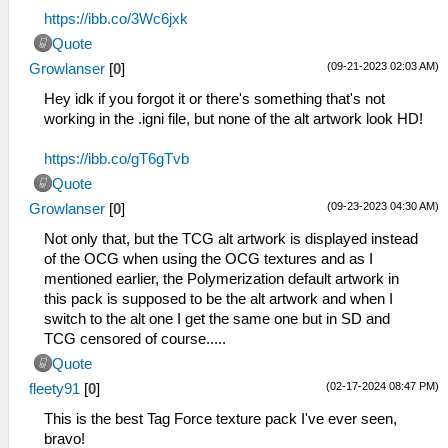
https://ibb.co/3Wc6jxk
Quote
(09-21-2023 02:03 AM)
Growlanser
[
0
]
Hey idk if you forgot it or there's something that's not
working in the .igni file, but none of the alt artwork look HD!
https://ibb.co/gT6gTvb
Quote
(09-23-2023 04:30 AM)
Growlanser
[
0
]
Not only that, but the TCG alt artwork is displayed instead
of the OCG when using the OCG textures and as I
mentioned earlier, the Polymerization default artwork in
this pack is supposed to be the alt artwork and when I
switch to the alt one I get the same one but in SD and
TCG censored of course.....
Quote
(02-17-2024 08:47 PM)
fleety91
[
0
]
This is the best Tag Force texture pack I've ever seen,
bravo!