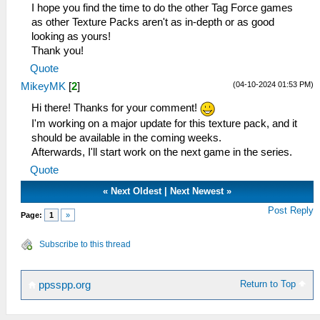
I hope you find the time to do the other Tag Force games
as other Texture Packs aren't as in-depth or as good
looking as yours!
Thank you!
Quote
(04-10-2024 01:53 PM)
MikeyMK
[
2
]
Hi there! Thanks for your comment!
I'm working on a major update for this texture pack, and it
should be available in the coming weeks.
Afterwards, I'll start work on the next game in the series.
Quote
«
Next Oldest
|
Next Newest
»
Post Reply
Page:
1
»
Subscribe to this thread
Return to Top
ppsspp.org