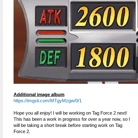
Additional image album
https://imgsli.com/MTgyMzgw/0/1
Hope you all enjoy! I will be working on Tag Force 2 next!
This has been a work in progress for over a year now, so I
will be taking a short break before starting work on Tag
Force 2.