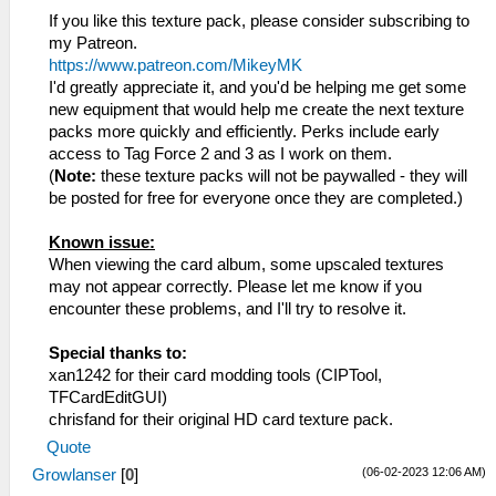
If you like this texture pack, please consider subscribing to
my Patreon.
https://www.patreon.com/MikeyMK
I'd greatly appreciate it, and you'd be helping me get some
new equipment that would help me create the next texture
packs more quickly and efficiently. Perks include early
access to Tag Force 2 and 3 as I work on them.
(
Note:
these texture packs will not be paywalled - they will
be posted for free for everyone once they are completed.)
Known issue:
When viewing the card album, some upscaled textures
may not appear correctly. Please let me know if you
encounter these problems, and I'll try to resolve it.
Special thanks to:
xan1242 for their card modding tools (CIPTool,
TFCardEditGUI)
chrisfand for their original HD card texture pack.
Quote
(06-02-2023 12:06 AM)
Growlanser
[
0
]