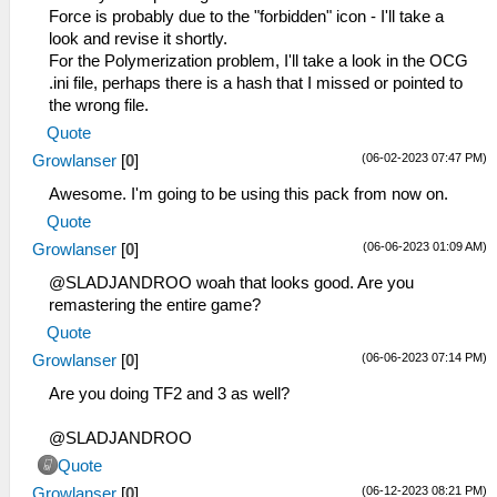
Force is probably due to the "forbidden" icon - I'll take a
look and revise it shortly.
For the Polymerization problem, I'll take a look in the OCG
.ini file, perhaps there is a hash that I missed or pointed to
the wrong file.
Quote
(06-02-2023 07:47 PM)
Growlanser
[
0
]
Awesome. I'm going to be using this pack from now on.
Quote
(06-06-2023 01:09 AM)
Growlanser
[
0
]
@SLADJANDROO woah that looks good. Are you
remastering the entire game?
Quote
(06-06-2023 07:14 PM)
Growlanser
[
0
]
Are you doing TF2 and 3 as well?
@SLADJANDROO
Quote
(06-12-2023 08:21 PM)
Growlanser
[
0
]