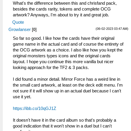
What's the difference between this and chrisfand pack,
besides the cards rarity, tokens and complete OCG
artwork? Anyways, I'm about to try it and great job.
Quote
(06-02-2023 03:47 AM)
Growlanser
[
0
]
So far so good. I like how the cards have their original
game name in the actual card and of course the entirety of
the OCG artwork as a choice. I also like how you kept the
original monsters types icons and the original cards
layout. I hope you continue this more vanilla but nicer
looking approach for the TF2 & 3 packs.
I did found a minor detail. Mirror Force has a weird line in
the small card artwork, at least on the deck edit menu. I'm
not sure if it will show up in an actual duel because I can't
use it yet.
https://ibb.co/10qGJ1Z
It doesn't have it in the card album so that's probably a
good indication that it won't show in a duel but I can't