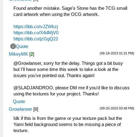
Found another mistake. Sage's Stone has the TCG small
card artwork when using the OCG artwork.
https://ibb.co/vJZWkzj
https://ibb.co/X4dMjV0
https://ibb.co/jzGgQ22
Quote
(06-18-2023 01:31 PM)
MikeyMK
[
2
]
@Growlanser, sorry for the delay. Things got a bit busy
but I'll have some time this week to take a look at the
issues you've pointed out. Thanks again!
@SLADJANDROO, please DM me if you'd like to discuss
using the textures for your project. Thanks!
Quote
(09-20-2023 03:48 PM)
Growlanser
[
0
]
Idk if this is from the game or your texture pack but the
Yami field background seems to be missing a piece of
texture.