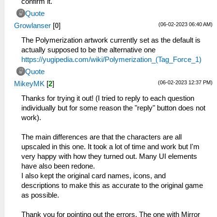
confirm it.
Quote
(06-02-2023 06:40 AM)
Growlanser
[
0
]
The Polymerization artwork currently set as the default is
actually supposed to be the alternative one
https://yugipedia.com/wiki/Polymerization_(Tag_Force_1)
Quote
(06-02-2023 12:37 PM)
MikeyMK
[
2
]
Thanks for trying it out! (I tried to reply to each question
individually but for some reason the "reply" button does not
work).
The main differences are that the characters are all
upscaled in this one. It took a lot of time and work but I'm
very happy with how they turned out. Many UI elements
have also been redone.
I also kept the original card names, icons, and
descriptions to make this as accurate to the original game
as possible.
Thank you for pointing out the errors. The one with Mirror