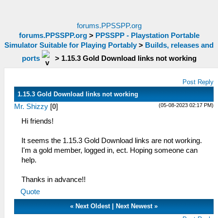
forums.PPSSPP.org
forums.PPSSPP.org
>
PPSSPP - Playstation Portable
Simulator Suitable for Playing Portably
>
Builds, releases and
ports
>
1.15.3 Gold Download links not working
Post Reply
1.15.3 Gold Download links not working
(05-08-2023 02:17 PM)
Mr. Shizzy
[
0
]
Hi friends!
It seems the 1.15.3 Gold Download links are not working.
I'm a gold member, logged in, ect. Hoping someone can
help.
Thanks in advance!!
Quote
«
Next Oldest
|
Next Newest
»