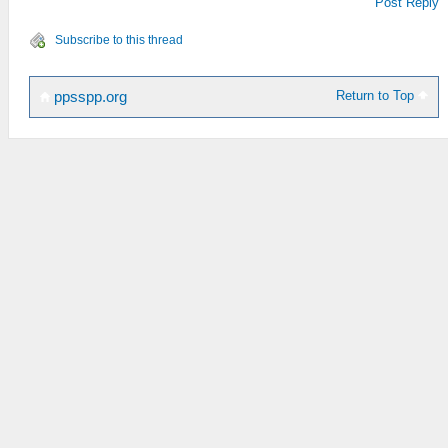
Post Reply
Subscribe to this thread
Return to Top
ppsspp.org