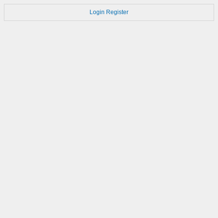
Login
Register